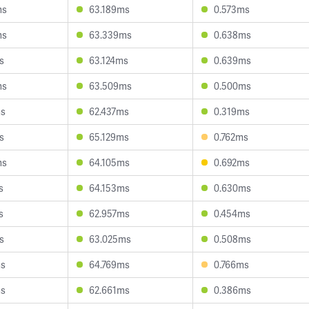
ms
63.189ms
0.573ms
ms
63.339ms
0.638ms
s
63.124ms
0.639ms
ms
63.509ms
0.500ms
ms
62.437ms
0.319ms
s
65.129ms
0.762ms
ms
64.105ms
0.692ms
s
64.153ms
0.630ms
s
62.957ms
0.454ms
s
63.025ms
0.508ms
ms
64.769ms
0.766ms
ms
62.661ms
0.386ms