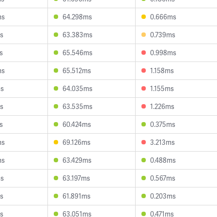
ms
64.298ms
0.666ms
s
63.383ms
0.739ms
s
65.546ms
0.998ms
ms
65.512ms
1.158ms
ms
64.035ms
1.155ms
s
63.535ms
1.226ms
s
60.424ms
0.375ms
ms
69.126ms
3.213ms
ms
63.429ms
0.488ms
ms
63.197ms
0.567ms
s
61.891ms
0.203ms
s
63.051ms
0.471ms