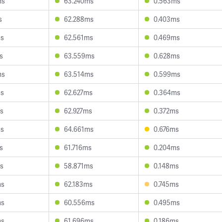
ms
63.240ms
0.563ms
s
62.288ms
0.403ms
ms
62.561ms
0.469ms
s
63.559ms
0.628ms
ms
63.514ms
0.599ms
ms
62.627ms
0.364ms
s
62.927ms
0.372ms
ms
64.661ms
0.676ms
s
61.716ms
0.204ms
s
58.871ms
0.148ms
ms
62.183ms
0.745ms
ms
60.556ms
0.495ms
ms
61.696ms
0.186ms