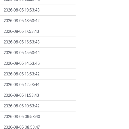
2026-08-05 19:53:43
2026-08-05 18:53:42
2026-08-05 17:53:43
2026-08-05 16:53:43
2026-08-05 15:53:44
2026-08-05 14:53:46
2026-08-05 13:53:42
2026-08-05 12:53:44
2026-08-05 11:53:43
2026-08-05 10:53:42
2026-08-05 09:53:43
2026-08-05 08:53:47