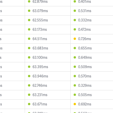
ms
62.879ms
0.401ms
ms
63.079ms
0.531ms
ms
62.555ms
0.332ms
ms
63.173ms
0.472ms
s
64.511ms
0.726ms
ms
63.683ms
0.655ms
s
63.100ms
0.649ms
ms
63.395ms
0.509ms
ms
63.946ms
0.570ms
ms
62.746ms
0.329ms
s
63.231ms
0.505ms
ms
63.671ms
0.692ms