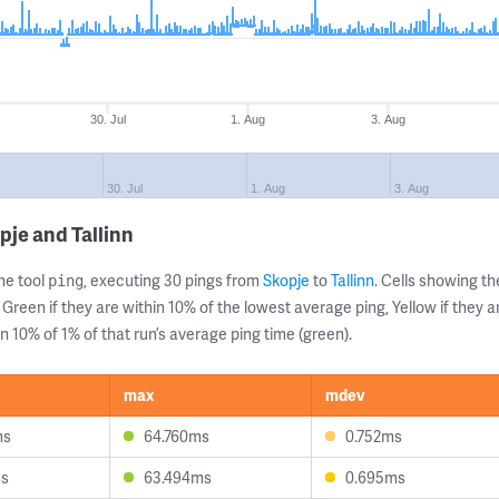
30. Jul
1. Aug
3. Aug
30. Jul
1. Aug
3. Aug
pje and Tallinn
ne tool
, executing 30 pings from
Skopje
to
Tallinn
. Cells showing 
ping
 Green if they are within 10% of the lowest average ping, Yellow if they 
n 10% of 1% of that run’s average ping time (green).
max
mdev
ms
64.760ms
0.752ms
ms
63.494ms
0.695ms