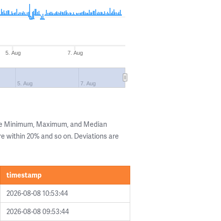
5. Aug
7. Aug
5. Aug
7. Aug
the Minimum, Maximum, and Median
are within 20% and so on. Deviations are
timestamp
2026-08-08 10:53:44
2026-08-08 09:53:44