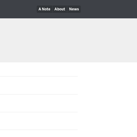
A Note
About
News