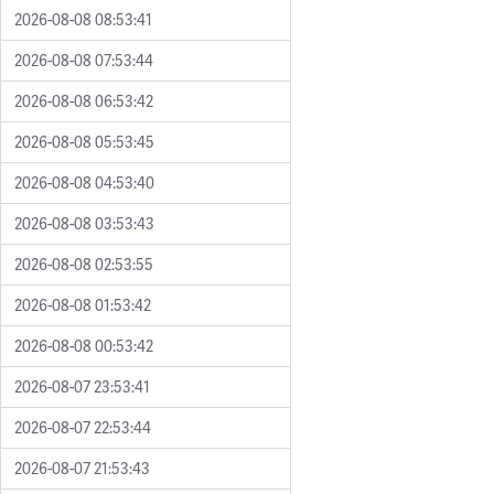
2026-08-08 08:53:41
2026-08-08 07:53:44
2026-08-08 06:53:42
2026-08-08 05:53:45
2026-08-08 04:53:40
2026-08-08 03:53:43
2026-08-08 02:53:55
2026-08-08 01:53:42
2026-08-08 00:53:42
2026-08-07 23:53:41
2026-08-07 22:53:44
2026-08-07 21:53:43