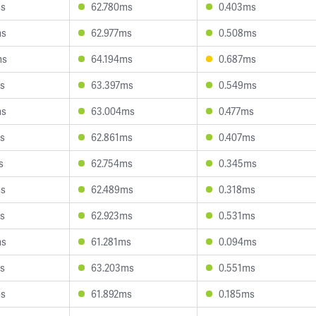
ms
62.780ms
0.403ms
ms
62.977ms
0.508ms
ms
64.194ms
0.687ms
s
63.397ms
0.549ms
ms
63.004ms
0.477ms
s
62.861ms
0.407ms
s
62.754ms
0.345ms
ms
62.489ms
0.318ms
s
62.923ms
0.531ms
ms
61.281ms
0.094ms
s
63.203ms
0.551ms
ms
61.892ms
0.185ms