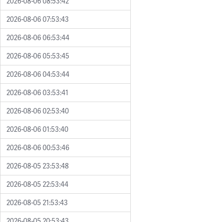
2026-08-06 08:53:42
2026-08-06 07:53:43
2026-08-06 06:53:44
2026-08-06 05:53:45
2026-08-06 04:53:44
2026-08-06 03:53:41
2026-08-06 02:53:40
2026-08-06 01:53:40
2026-08-06 00:53:46
2026-08-05 23:53:48
2026-08-05 22:53:44
2026-08-05 21:53:43
2026-08-05 20:53:43