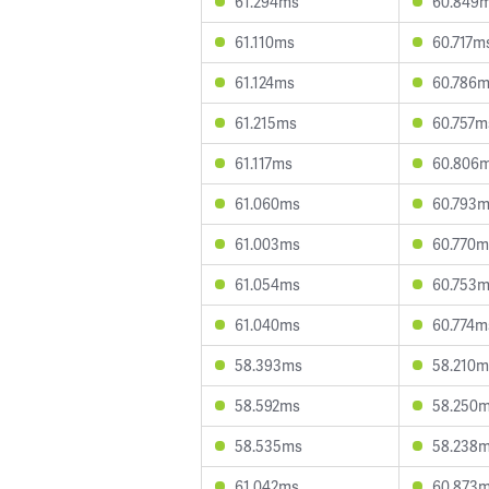
61.294ms
60.849
61.110ms
60.717m
61.124ms
60.786
61.215ms
60.757m
61.117ms
60.806
61.060ms
60.793
61.003ms
60.770m
61.054ms
60.753
61.040ms
60.774m
58.393ms
58.210m
58.592ms
58.250
58.535ms
58.238
61.042ms
60.873