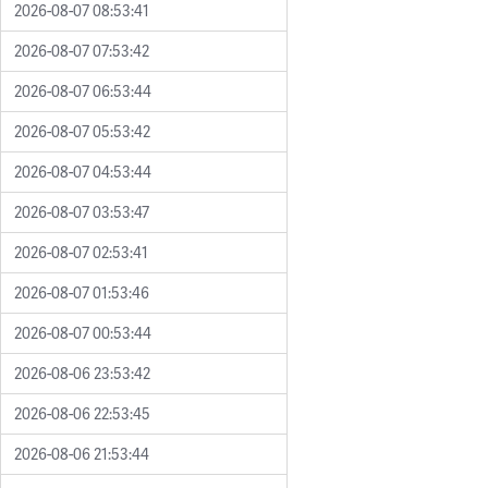
2026-08-07 08:53:41
2026-08-07 07:53:42
2026-08-07 06:53:44
2026-08-07 05:53:42
2026-08-07 04:53:44
2026-08-07 03:53:47
2026-08-07 02:53:41
2026-08-07 01:53:46
2026-08-07 00:53:44
2026-08-06 23:53:42
2026-08-06 22:53:45
2026-08-06 21:53:44