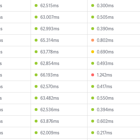
s
62.515ms
0.300ms
ms
63.007ms
0.505ms
ms
62.993ms
0.390ms
ms
65.314ms
0.802ms
ms
63.778ms
0.690ms
s
62.854ms
0.493ms
s
66.193ms
1.242ms
ms
62.570ms
0.417ms
s
63.482ms
0.550ms
ms
62.536ms
0.394ms
ms
63.876ms
0.602ms
ms
62.009ms
0.217ms