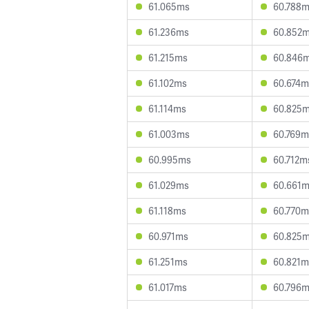
61.065ms
60.788
61.236ms
60.852
61.215ms
60.846
61.102ms
60.674m
61.114ms
60.825
61.003ms
60.769m
60.995ms
60.712m
61.029ms
60.661
61.118ms
60.770m
60.971ms
60.825
61.251ms
60.821m
61.017ms
60.796