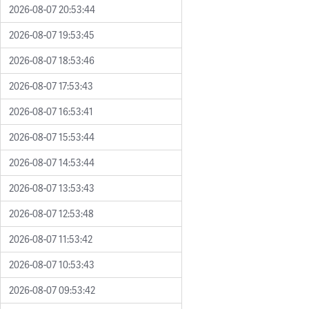
2026-08-07 20:53:44
2026-08-07 19:53:45
2026-08-07 18:53:46
2026-08-07 17:53:43
2026-08-07 16:53:41
2026-08-07 15:53:44
2026-08-07 14:53:44
2026-08-07 13:53:43
2026-08-07 12:53:48
2026-08-07 11:53:42
2026-08-07 10:53:43
2026-08-07 09:53:42