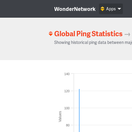
WonderNetwork
Apps
Global Ping Statistics
→
Showing historical ping data between maj
140
120
100
Values
80