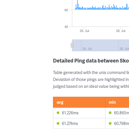
60
40
26. Jul
28. Jul
26. Jul
28. Jul
Detailed Ping data between Sko
Table generated with the unix command li
Deviation of those pings are highlighted in
judged based on an ideal value being withi
avg
min
61.226ms
60.865
61.274ms
60.798