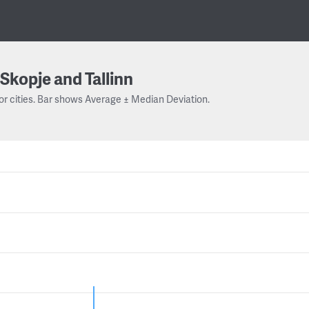
Skopje and Tallinn
or cities. Bar shows Average ± Median Deviation.