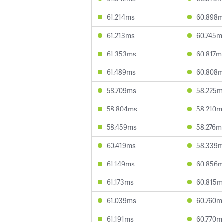
61.214ms
60.898
61.213ms
60.745m
61.353ms
60.817m
61.489ms
60.808
58.709ms
58.225
58.804ms
58.210m
58.459ms
58.276m
60.419ms
58.339
61.149ms
60.856
61.173ms
60.815
61.039ms
60.760m
61.191ms
60.770m