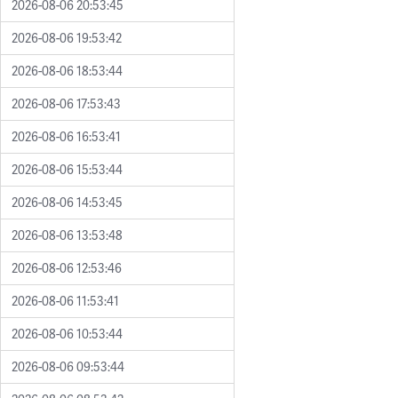
2026-08-06 20:53:45
2026-08-06 19:53:42
2026-08-06 18:53:44
2026-08-06 17:53:43
2026-08-06 16:53:41
2026-08-06 15:53:44
2026-08-06 14:53:45
2026-08-06 13:53:48
2026-08-06 12:53:46
2026-08-06 11:53:41
2026-08-06 10:53:44
2026-08-06 09:53:44