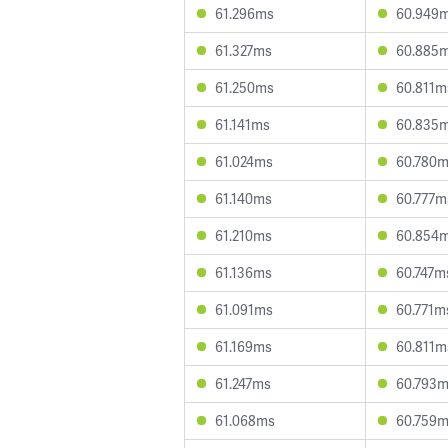
61.296ms
60.949
61.327ms
60.885
61.250ms
60.811m
61.141ms
60.835
61.024ms
60.780
61.140ms
60.777m
61.210ms
60.854
61.136ms
60.747m
61.091ms
60.771m
61.169ms
60.811m
61.247ms
60.793
61.068ms
60.759