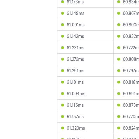
61.173ms
60.834
61.149ms
60.867
61.091ms
60.800
61.142ms
60.832
61.231ms
60.722m
61.276ms
60.808
61.291ms
60.797m
61.181ms
60.818
61.094ms
60.691
61.116ms
60.873
61.157ms
60.770m
61.320ms
60.824