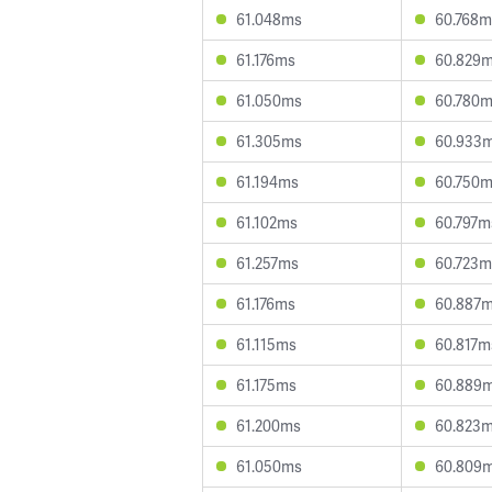
61.048ms
60.768m
61.176ms
60.829
61.050ms
60.780
61.305ms
60.933
61.194ms
60.750
61.102ms
60.797m
61.257ms
60.723m
61.176ms
60.887
61.115ms
60.817m
61.175ms
60.889
61.200ms
60.823
61.050ms
60.809