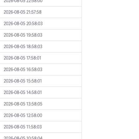
2026-08-05 22:58:00
2026-08-05 21:57:58
2026-08-05 20:58:03
2026-08-05 19:58:03
2026-08-05 18:58:03
2026-08-05 17:58:01
2026-08-05 16:58:03
2026-08-05 15:58:01
2026-08-05 14:58:01
2026-08-05 13:58:05
2026-08-05 12:58:00
2026-08-05 11:58:03
2026-08-05 10:58:04