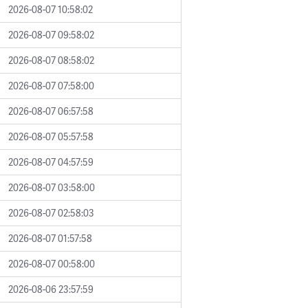
2026-08-07 10:58:02
2026-08-07 09:58:02
2026-08-07 08:58:02
2026-08-07 07:58:00
2026-08-07 06:57:58
2026-08-07 05:57:58
2026-08-07 04:57:59
2026-08-07 03:58:00
2026-08-07 02:58:03
2026-08-07 01:57:58
2026-08-07 00:58:00
2026-08-06 23:57:59