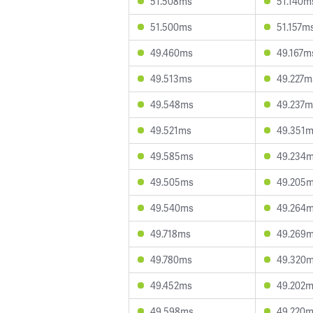
51.508ms
51.140m
51.500ms
51.157m
49.460ms
49.167m
49.513ms
49.227m
49.548ms
49.237m
49.521ms
49.351
49.585ms
49.234
49.505ms
49.205
49.540ms
49.264
49.718ms
49.269
49.780ms
49.320
49.452ms
49.202
49.598ms
49.220