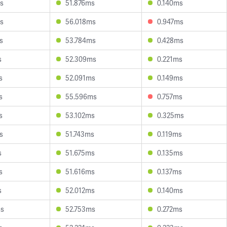
s
51.876ms
0.140ms
s
56.018ms
0.947ms
s
53.784ms
0.428ms
s
52.309ms
0.221ms
s
52.091ms
0.149ms
s
55.596ms
0.757ms
s
53.102ms
0.325ms
s
51.743ms
0.119ms
s
51.675ms
0.135ms
s
51.616ms
0.137ms
s
52.012ms
0.140ms
ms
52.753ms
0.272ms