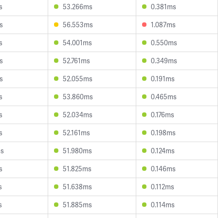
s
53.266ms
0.381ms
s
56.553ms
1.087ms
s
54.001ms
0.550ms
s
52.761ms
0.349ms
s
52.055ms
0.191ms
s
53.860ms
0.465ms
s
52.034ms
0.176ms
s
52.161ms
0.198ms
ms
51.980ms
0.124ms
s
51.825ms
0.146ms
s
51.638ms
0.112ms
s
51.885ms
0.114ms