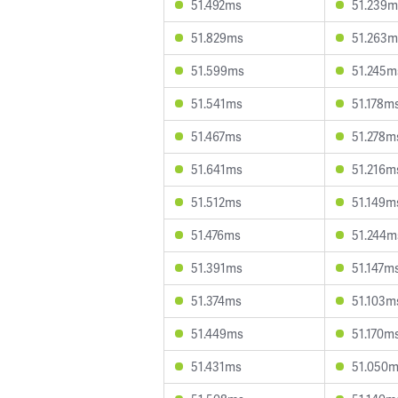
51.492ms
51.239m
51.829ms
51.263m
51.599ms
51.245m
51.541ms
51.178m
51.467ms
51.278m
51.641ms
51.216m
51.512ms
51.149m
51.476ms
51.244m
51.391ms
51.147m
51.374ms
51.103m
51.449ms
51.170m
51.431ms
51.050