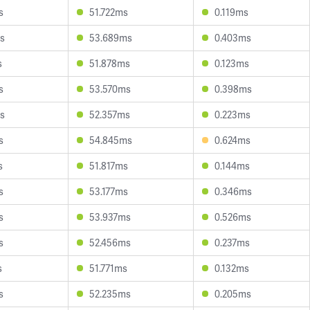
s
51.722ms
0.119ms
s
53.689ms
0.403ms
s
51.878ms
0.123ms
s
53.570ms
0.398ms
s
52.357ms
0.223ms
s
54.845ms
0.624ms
s
51.817ms
0.144ms
s
53.177ms
0.346ms
s
53.937ms
0.526ms
s
52.456ms
0.237ms
s
51.771ms
0.132ms
s
52.235ms
0.205ms