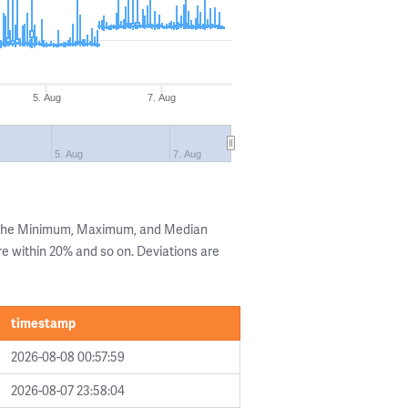
5. Aug
7. Aug
5. Aug
7. Aug
g the Minimum, Maximum, and Median
are within 20% and so on. Deviations are
timestamp
2026-08-08 00:57:59
2026-08-07 23:58:04