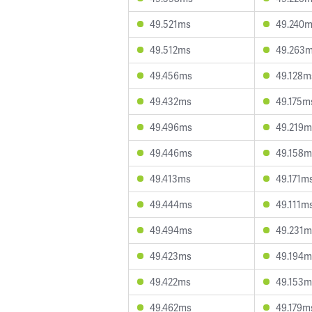
49.521ms
49.240
49.512ms
49.263
49.456ms
49.128m
49.432ms
49.175m
49.496ms
49.219m
49.446ms
49.158m
49.413ms
49.171m
49.444ms
49.111m
49.494ms
49.231m
49.423ms
49.194m
49.422ms
49.153m
49.462ms
49.179m