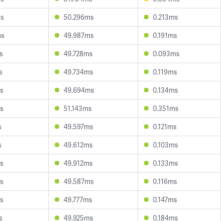
ms
50.296ms
0.213ms
ms
49.987ms
0.191ms
s
49.728ms
0.093ms
s
49.734ms
0.119ms
s
49.694ms
0.134ms
s
51.143ms
0.351ms
s
49.597ms
0.121ms
s
49.612ms
0.103ms
s
49.912ms
0.133ms
s
49.587ms
0.116ms
s
49.777ms
0.147ms
s
49.925ms
0.184ms