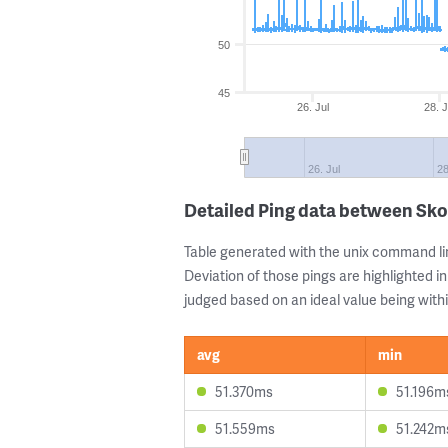
50
45
26. Jul
28. J
26. Jul
28
Detailed Ping data between Sk
Table generated with the unix command li
Deviation of those pings are highlighted in
judged based on an ideal value being withi
avg
min
51.370ms
51.196m
51.559ms
51.242m