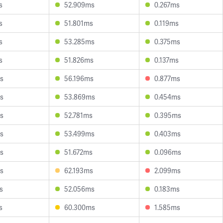
s
52.909ms
0.267ms
s
51.801ms
0.119ms
s
53.285ms
0.375ms
s
51.826ms
0.137ms
s
56.196ms
0.877ms
s
53.869ms
0.454ms
s
52.781ms
0.395ms
s
53.499ms
0.403ms
s
51.672ms
0.096ms
s
62.193ms
2.099ms
s
52.056ms
0.183ms
s
60.300ms
1.585ms