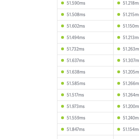
51.590ms
51.218m
51.508ms
51.215m
51.602ms
51.150m
51.494ms
51.213m
51.732ms
51.263m
51.637ms
51.307m
51.638ms
51.205m
51.585ms
51.266m
51.517ms
51.264m
51.973ms
51.200m
51.559ms
51.240m
51.847ms
51.154m