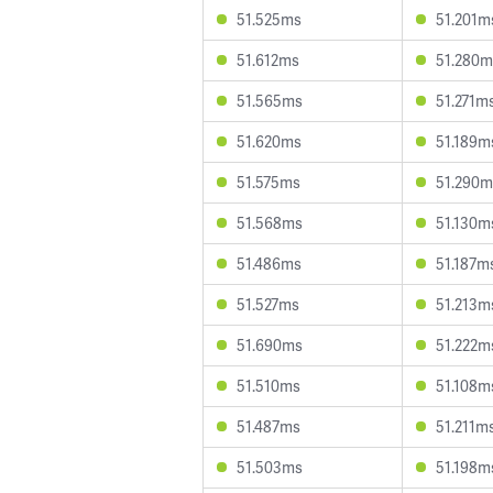
51.525ms
51.201m
51.612ms
51.280m
51.565ms
51.271m
51.620ms
51.189m
51.575ms
51.290m
51.568ms
51.130m
51.486ms
51.187m
51.527ms
51.213m
51.690ms
51.222m
51.510ms
51.108m
51.487ms
51.211m
51.503ms
51.198m