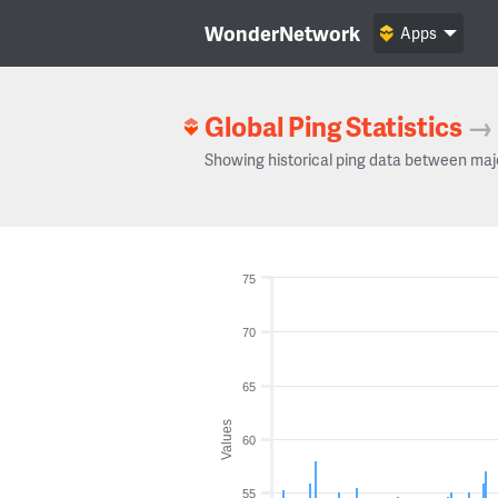
WonderNetwork
Apps
Global Ping Statistics
→
Showing historical ping data between maj
75
70
65
Values
60
55