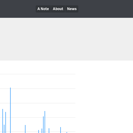
A Note
About
News