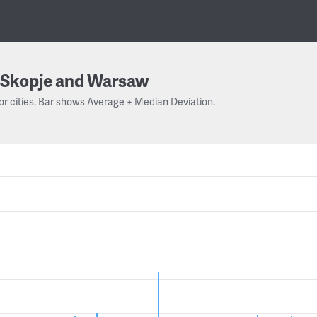
Skopje and Warsaw
or cities. Bar shows Average ± Median Deviation.