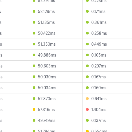
s
52.224ms
0.223ms
s
52.129ms
0.174ms
s
51.135ms
0.361ms
s
50.422ms
0.258ms
s
51.350ms
0.449ms
ms
49.886ms
0.105ms
ms
50.603ms
0.297ms
ms
50.030ms
0.167ms
ms
50.034ms
0.160ms
ms
52.870ms
0.641ms
ms
57.316ms
1.404ms
ms
49.749ms
0.137ms
ms
51.784ms
0.554ms