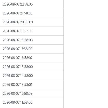
2026-08-07 22:58:05
2026-08-07 21:58:05
2026-08-07 20:58:03
2026-08-07 19:57:59
2026-08-07 18:58:03
2026-08-07 17:58:00
2026-08-07 16:58:02
2026-08-07 15:58:00
2026-08-07 14:58:00
2026-08-07 13:58:01
2026-08-07 12:58:03
2026-08-07 11:58:00