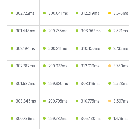
302.722ms
300.041ms
312.219ms
3.576ms
301.448ms
299.765ms
308.962ms
2.521ms
302.194ms
300.211ms
310.456ms
2.733ms
302.787ms
299.977ms
312.019ms
3.780ms
301.582ms
299.820ms
308.119ms
2.528ms
303.345ms
299.798ms
310.775ms
3.597ms
300.736ms
299.732ms
305.430ms
1.479ms