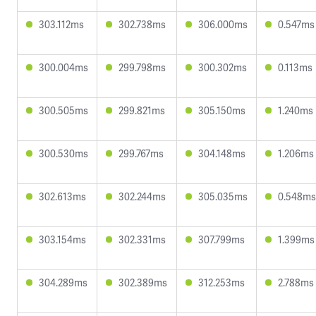
303.112ms
302.738ms
306.000ms
0.547ms
300.004ms
299.798ms
300.302ms
0.113ms
300.505ms
299.821ms
305.150ms
1.240ms
300.530ms
299.767ms
304.148ms
1.206ms
302.613ms
302.244ms
305.035ms
0.548ms
303.154ms
302.331ms
307.799ms
1.399ms
304.289ms
302.389ms
312.253ms
2.788ms