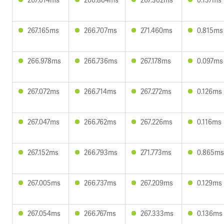
267.165ms
266.707ms
271.460ms
0.815ms
266.978ms
266.736ms
267.178ms
0.097ms
267.072ms
266.714ms
267.272ms
0.126ms
267.047ms
266.762ms
267.226ms
0.116ms
267.152ms
266.793ms
271.773ms
0.865ms
267.005ms
266.737ms
267.209ms
0.129ms
267.054ms
266.767ms
267.333ms
0.136ms