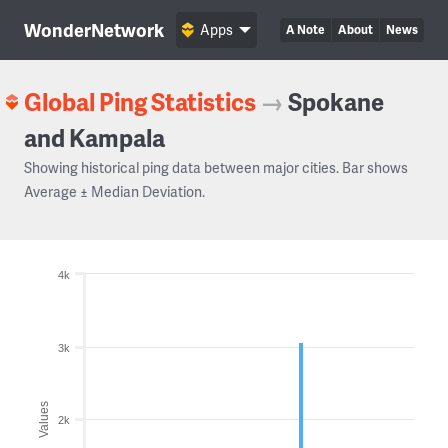
WonderNetwork
Apps
A Note
About
News
Global Ping Statistics
→
Spokane
and Kampala
Showing historical ping data between major cities. Bar shows
Average ± Median Deviation.
4k
3k
Values
2k