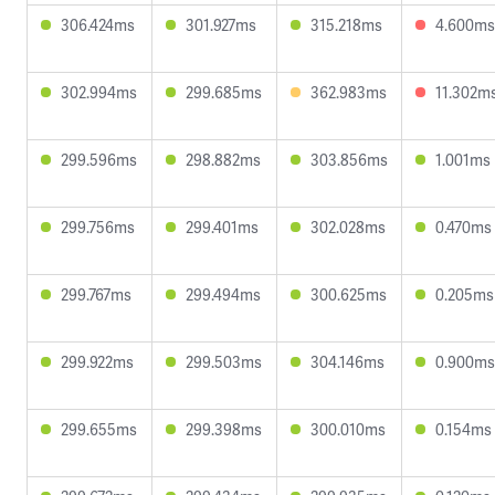
306.424ms
301.927ms
315.218ms
4.600ms
302.994ms
299.685ms
362.983ms
11.302m
299.596ms
298.882ms
303.856ms
1.001ms
299.756ms
299.401ms
302.028ms
0.470ms
299.767ms
299.494ms
300.625ms
0.205ms
299.922ms
299.503ms
304.146ms
0.900ms
299.655ms
299.398ms
300.010ms
0.154ms