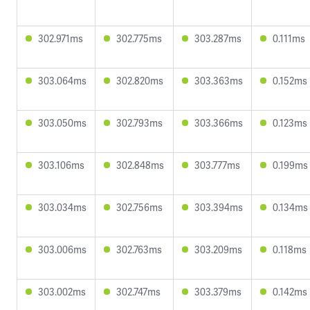
302.971ms
302.775ms
303.287ms
0.111ms
303.064ms
302.820ms
303.363ms
0.152ms
303.050ms
302.793ms
303.366ms
0.123ms
303.106ms
302.848ms
303.777ms
0.199ms
303.034ms
302.756ms
303.394ms
0.134ms
303.006ms
302.763ms
303.209ms
0.118ms
303.002ms
302.747ms
303.379ms
0.142ms