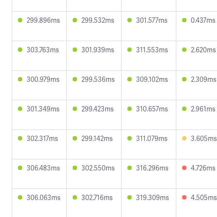
299.896ms
299.532ms
301.577ms
0.437ms
303.763ms
301.939ms
311.553ms
2.620ms
300.979ms
299.536ms
309.102ms
2.309ms
301.349ms
299.423ms
310.657ms
2.961ms
302.317ms
299.142ms
311.079ms
3.605ms
306.483ms
302.550ms
316.296ms
4.726ms
306.063ms
302.716ms
319.309ms
4.505ms