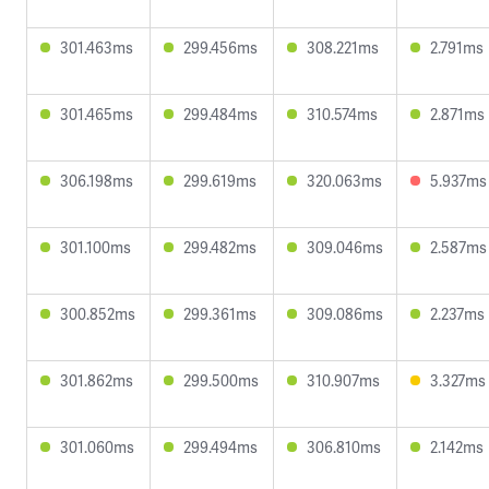
301.463ms
299.456ms
308.221ms
2.791ms
301.465ms
299.484ms
310.574ms
2.871ms
306.198ms
299.619ms
320.063ms
5.937ms
301.100ms
299.482ms
309.046ms
2.587ms
300.852ms
299.361ms
309.086ms
2.237ms
301.862ms
299.500ms
310.907ms
3.327ms
301.060ms
299.494ms
306.810ms
2.142ms