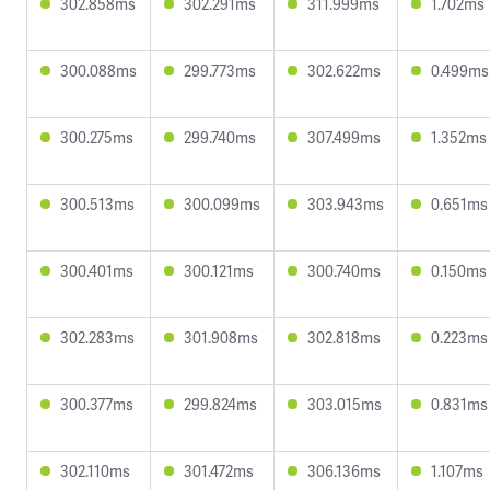
302.858ms
302.291ms
311.999ms
1.702ms
300.088ms
299.773ms
302.622ms
0.499ms
300.275ms
299.740ms
307.499ms
1.352ms
300.513ms
300.099ms
303.943ms
0.651ms
300.401ms
300.121ms
300.740ms
0.150ms
302.283ms
301.908ms
302.818ms
0.223ms
300.377ms
299.824ms
303.015ms
0.831ms
302.110ms
301.472ms
306.136ms
1.107ms