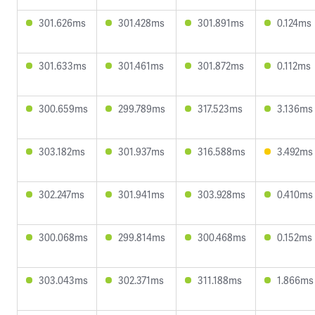
301.626ms
301.428ms
301.891ms
0.124ms
301.633ms
301.461ms
301.872ms
0.112ms
300.659ms
299.789ms
317.523ms
3.136ms
303.182ms
301.937ms
316.588ms
3.492ms
302.247ms
301.941ms
303.928ms
0.410ms
300.068ms
299.814ms
300.468ms
0.152ms
303.043ms
302.371ms
311.188ms
1.866ms