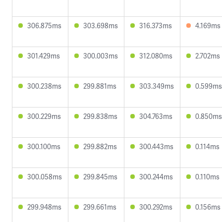
306.875ms
303.698ms
316.373ms
4.169ms
301.429ms
300.003ms
312.080ms
2.702ms
300.238ms
299.881ms
303.349ms
0.599ms
300.229ms
299.838ms
304.763ms
0.850ms
300.100ms
299.882ms
300.443ms
0.114ms
300.058ms
299.845ms
300.244ms
0.110ms
299.948ms
299.661ms
300.292ms
0.156ms