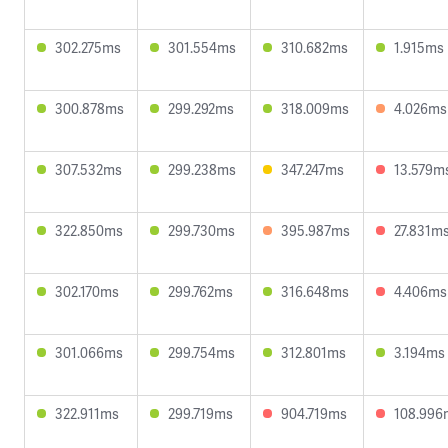
302.275ms
301.554ms
310.682ms
1.915ms
300.878ms
299.292ms
318.009ms
4.026ms
307.532ms
299.238ms
347.247ms
13.579m
322.850ms
299.730ms
395.987ms
27.831m
302.170ms
299.762ms
316.648ms
4.406ms
301.066ms
299.754ms
312.801ms
3.194ms
322.911ms
299.719ms
904.719ms
108.996