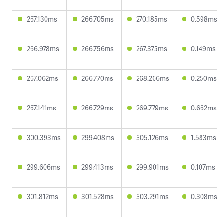
267.130ms
266.705ms
270.185ms
0.598ms
266.978ms
266.756ms
267.375ms
0.149ms
267.062ms
266.770ms
268.266ms
0.250ms
267.141ms
266.729ms
269.779ms
0.662ms
300.393ms
299.408ms
305.126ms
1.583ms
299.606ms
299.413ms
299.901ms
0.107ms
301.812ms
301.528ms
303.291ms
0.308ms