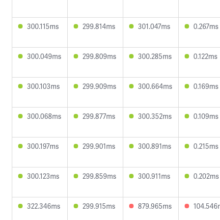
300.115ms
299.814ms
301.047ms
0.267ms
300.049ms
299.809ms
300.285ms
0.122ms
300.103ms
299.909ms
300.664ms
0.169ms
300.068ms
299.877ms
300.352ms
0.109ms
300.197ms
299.901ms
300.891ms
0.215ms
300.123ms
299.859ms
300.911ms
0.202ms
322.346ms
299.915ms
879.965ms
104.546