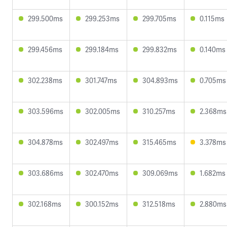
299.500ms
299.253ms
299.705ms
0.115ms
299.456ms
299.184ms
299.832ms
0.140ms
302.238ms
301.747ms
304.893ms
0.705ms
303.596ms
302.005ms
310.257ms
2.368ms
304.878ms
302.497ms
315.465ms
3.378ms
303.686ms
302.470ms
309.069ms
1.682ms
302.168ms
300.152ms
312.518ms
2.880ms