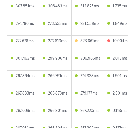
307.851ms
306.483ms
312.825ms
1.735ms
274.780ms
273.533ms
281.558ms
1.849ms
277.678ms
273.619ms
328.661ms
10.004m
301.463ms
299.906ms
306.966ms
2.013ms
267.864ms
266.791ms
274.338ms
1.901ms
267.833ms
266.873ms
279.177ms
2.501ms
267.009ms
266.801ms
267.220ms
0.113ms
267.014ms
266.804ms
267.302ms
0.137ms