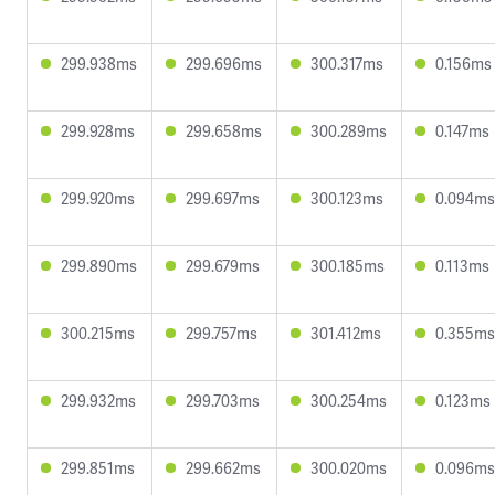
299.938ms
299.696ms
300.317ms
0.156ms
299.928ms
299.658ms
300.289ms
0.147ms
299.920ms
299.697ms
300.123ms
0.094ms
299.890ms
299.679ms
300.185ms
0.113ms
300.215ms
299.757ms
301.412ms
0.355ms
299.932ms
299.703ms
300.254ms
0.123ms
299.851ms
299.662ms
300.020ms
0.096ms