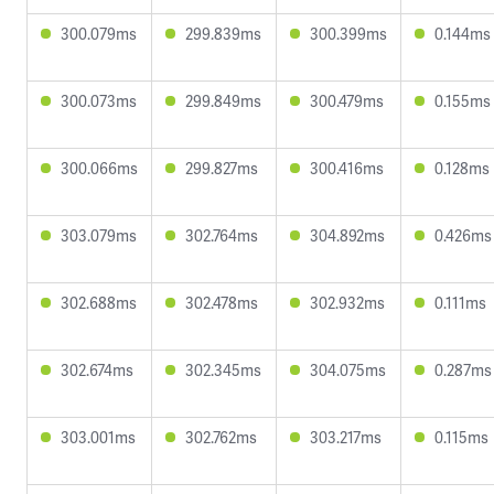
300.079ms
299.839ms
300.399ms
0.144ms
300.073ms
299.849ms
300.479ms
0.155ms
300.066ms
299.827ms
300.416ms
0.128ms
303.079ms
302.764ms
304.892ms
0.426ms
302.688ms
302.478ms
302.932ms
0.111ms
302.674ms
302.345ms
304.075ms
0.287ms
303.001ms
302.762ms
303.217ms
0.115ms