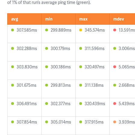
of 1% of that run’s average ping time (green).
avg
min
max
mdev
307.585ms
299.889ms
345.574ms
13.591m
302.288ms
300.179ms
311.596ms
3.006ms
303.830ms
300.186ms
320.497ms
5.065ms
301.675ms
299.813ms
311.138ms
2.668ms
306.491ms
302.377ms
320.439ms
5.439ms
307.854ms
305.014ms
317.915ms
3.939ms