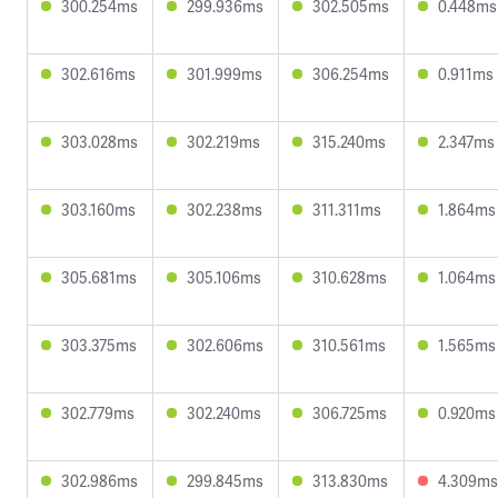
300.254ms
299.936ms
302.505ms
0.448ms
302.616ms
301.999ms
306.254ms
0.911ms
303.028ms
302.219ms
315.240ms
2.347ms
303.160ms
302.238ms
311.311ms
1.864ms
305.681ms
305.106ms
310.628ms
1.064ms
303.375ms
302.606ms
310.561ms
1.565ms
302.779ms
302.240ms
306.725ms
0.920ms
302.986ms
299.845ms
313.830ms
4.309ms