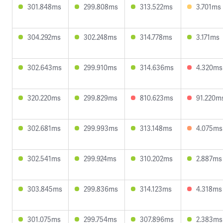
301.848ms
299.808ms
313.522ms
3.701ms
304.292ms
302.248ms
314.778ms
3.171ms
302.643ms
299.910ms
314.636ms
4.320ms
320.220ms
299.829ms
810.623ms
91.220m
302.681ms
299.993ms
313.148ms
4.075ms
302.541ms
299.924ms
310.202ms
2.887ms
303.845ms
299.836ms
314.123ms
4.318ms
301.075ms
299.754ms
307.896ms
2.383ms