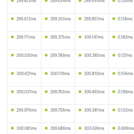
299.672ms
299.434ms
299.935ms
0.120ms
299.612ms
299.355ms
299.857ms
0.118ms
299.711ms
299.375ms
300.147ms
0.182ms
300.030ms
299.789ms
300.385ms
0.127ms
300.427ms
300.179ms
300.810ms
0.156ms
300.037ms
299.763ms
300.493ms
0.199ms
299.970ms
299.756ms
300.381ms
0.132ms
300.081ms
299.686ms
303.624ms
0.699ms