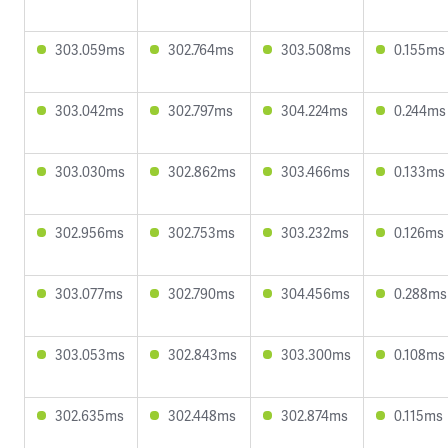
303.059ms
302.764ms
303.508ms
0.155ms
303.042ms
302.797ms
304.224ms
0.244ms
303.030ms
302.862ms
303.466ms
0.133ms
302.956ms
302.753ms
303.232ms
0.126ms
303.077ms
302.790ms
304.456ms
0.288ms
303.053ms
302.843ms
303.300ms
0.108ms
302.635ms
302.448ms
302.874ms
0.115ms