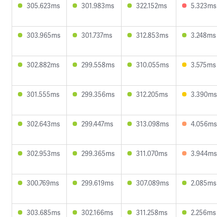
305.623ms
301.983ms
322.152ms
5.323ms
303.965ms
301.737ms
312.853ms
3.248ms
302.882ms
299.558ms
310.055ms
3.575ms
301.555ms
299.356ms
312.205ms
3.390ms
302.643ms
299.447ms
313.098ms
4.056ms
302.953ms
299.365ms
311.070ms
3.944ms
300.769ms
299.619ms
307.089ms
2.085ms
303.685ms
302.166ms
311.258ms
2.256ms