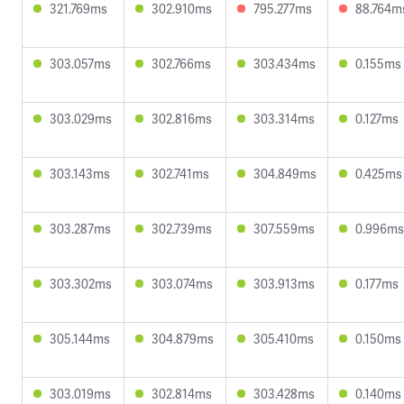
321.769ms
302.910ms
795.277ms
88.764m
303.057ms
302.766ms
303.434ms
0.155ms
303.029ms
302.816ms
303.314ms
0.127ms
303.143ms
302.741ms
304.849ms
0.425ms
303.287ms
302.739ms
307.559ms
0.996ms
303.302ms
303.074ms
303.913ms
0.177ms
305.144ms
304.879ms
305.410ms
0.150ms
303.019ms
302.814ms
303.428ms
0.140ms