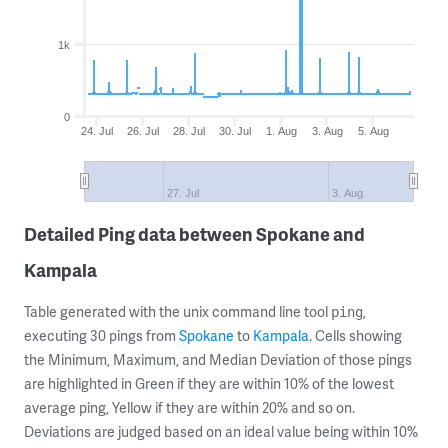
1k
0
24. Jul
26. Jul
28. Jul
30. Jul
1. Aug
3. Aug
5. Aug
27. Jul
3. Aug
Detailed Ping data between Spokane and
Kampala
Table generated with the unix command line tool
,
ping
executing 30 pings from
Spokane
to
Kampala
. Cells showing
the Minimum, Maximum, and Median Deviation of those pings
are highlighted in Green if they are within 10% of the lowest
average ping, Yellow if they are within 20% and so on.
Deviations are judged based on an ideal value being within 10%