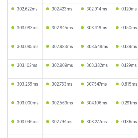
302.622ms
302.423ms
302.914ms
0.120ms
303.083ms
302.845ms
303.419ms
0.150ms
303.085ms
302.883ms
303.548ms
0.139ms
303.102ms
302.909ms
303.382ms
0.129ms
303.265ms
302.753ms
307.547ms
0.815ms
303.000ms
302.569ms
304.106ms
0.291ms
303.046ms
302.794ms
303.277ms
0.136ms