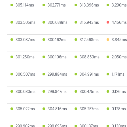
305.114ms
302.771ms
313.396ms
3.290ms
303.505ms
300.038ms
315.943ms
4.456ms
303.087ms
300.162ms
312.568ms
3.845ms
301.250ms
300.106ms
308.853ms
2.050ms
300.507ms
299.884ms
304.991ms
1.171ms
300.080ms
299.847ms
300.475ms
0.126ms
305.022ms
304.816ms
305.257ms
0.128ms
299.902ms
299.695ms
300.137ms
0.130ms