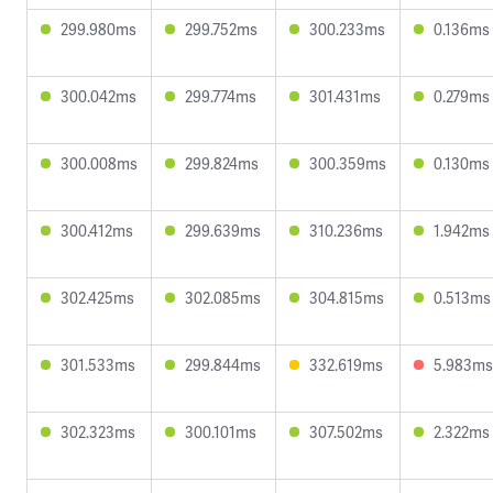
299.980ms
299.752ms
300.233ms
0.136ms
300.042ms
299.774ms
301.431ms
0.279ms
300.008ms
299.824ms
300.359ms
0.130ms
300.412ms
299.639ms
310.236ms
1.942ms
302.425ms
302.085ms
304.815ms
0.513ms
301.533ms
299.844ms
332.619ms
5.983ms
302.323ms
300.101ms
307.502ms
2.322ms