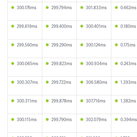
300.176ms
299.794ms
301.833ms
0.462ms
299.619ms
299.400ms
300.401ms
0.180ms
299.560ms
299.290ms
300.124ms
0.175ms
300.065ms
299.823ms
300.934ms
0.243ms
300.307ms
299.722ms
306.580ms
1.393ms
300.311ms
299.878ms
307.716ms
1.382ms
300.115ms
299.790ms
302.079ms
0.394ms