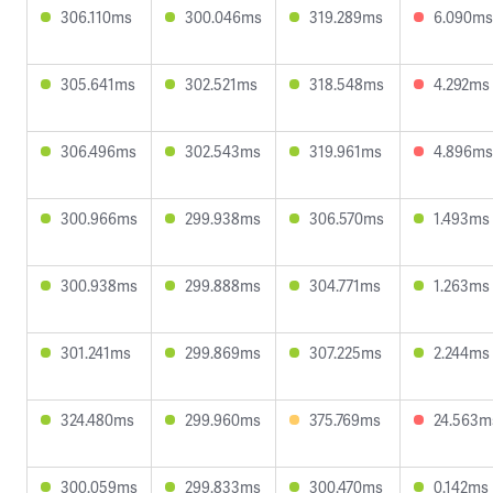
306.110ms
300.046ms
319.289ms
6.090ms
305.641ms
302.521ms
318.548ms
4.292ms
306.496ms
302.543ms
319.961ms
4.896ms
300.966ms
299.938ms
306.570ms
1.493ms
300.938ms
299.888ms
304.771ms
1.263ms
301.241ms
299.869ms
307.225ms
2.244ms
324.480ms
299.960ms
375.769ms
24.563m
300.059ms
299.833ms
300.470ms
0.142ms