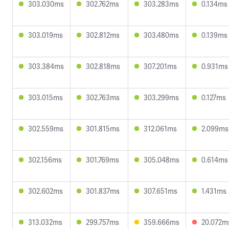
303.030ms
302.762ms
303.283ms
0.134ms
303.019ms
302.812ms
303.480ms
0.139ms
303.384ms
302.818ms
307.201ms
0.931ms
303.015ms
302.763ms
303.299ms
0.127ms
302.559ms
301.815ms
312.061ms
2.099ms
302.156ms
301.769ms
305.048ms
0.614ms
302.602ms
301.837ms
307.651ms
1.431ms
313.032ms
299.757ms
359.666ms
20.072m