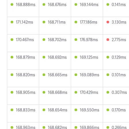
168.888ms
168.676ms
169.144ms
0.141ms
171.142ms
168.711ms
177.186ms
3.130ms
170.467ms
168.702ms
176.978ms
2.775ms
168.879ms
168.692ms
169.125ms
0.129ms
168.820ms
168.665ms
169.089ms
0.101ms
168.905ms
168.668ms
170.429ms
0.307ms
168.833ms
168.654ms
169.550ms
0.170ms
168.963ms
168.682ms
169.866ms
0.246ms