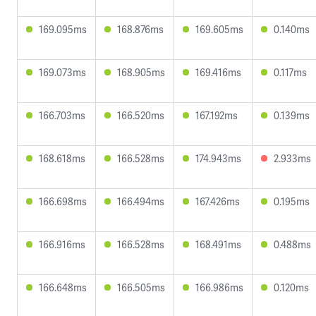
169.095ms
168.876ms
169.605ms
0.140ms
169.073ms
168.905ms
169.416ms
0.117ms
166.703ms
166.520ms
167.192ms
0.139ms
168.618ms
166.528ms
174.943ms
2.933ms
166.698ms
166.494ms
167.426ms
0.195ms
166.916ms
166.528ms
168.491ms
0.488ms
166.648ms
166.505ms
166.986ms
0.120ms