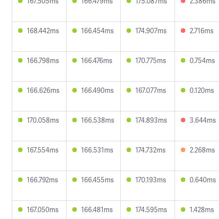
167.505ms
166.479ms
175.087ms
2.386ms
168.442ms
166.454ms
174.907ms
2.716ms
166.798ms
166.476ms
170.775ms
0.754ms
166.626ms
166.490ms
167.077ms
0.120ms
170.058ms
166.538ms
174.893ms
3.644ms
167.554ms
166.531ms
174.732ms
2.268ms
166.792ms
166.455ms
170.193ms
0.640ms
167.050ms
166.481ms
174.595ms
1.428ms