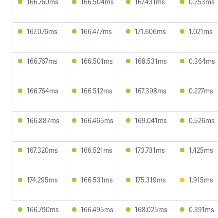
166.760ms
166.504ms
167.431ms
0.253ms
167.076ms
166.477ms
171.606ms
1.021ms
166.767ms
166.501ms
168.531ms
0.364ms
166.764ms
166.512ms
167.398ms
0.227ms
166.887ms
166.465ms
169.041ms
0.526ms
167.320ms
166.521ms
173.731ms
1.425ms
174.295ms
166.531ms
175.319ms
1.915ms
166.790ms
166.495ms
168.025ms
0.391ms