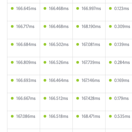
166.645ms
166.468ms
166.997ms
0.123ms
166.717ms
166.468ms
168.190ms
0.309ms
166.684ms
166.502ms
167.081ms
0.139ms
166.809ms
166.526ms
167.739ms
0.284ms
166.693ms
166.464ms
167.146ms
0.169ms
166.667ms
166.512ms
167.428ms
0.179ms
167.086ms
166.518ms
168.471ms
0.535ms