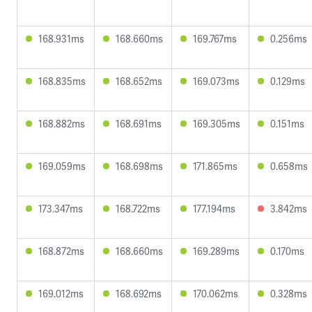
168.931ms
168.660ms
169.767ms
0.256ms
168.835ms
168.652ms
169.073ms
0.129ms
168.882ms
168.691ms
169.305ms
0.151ms
169.059ms
168.698ms
171.865ms
0.658ms
173.347ms
168.722ms
177.194ms
3.842ms
168.872ms
168.660ms
169.289ms
0.170ms
169.012ms
168.692ms
170.062ms
0.328ms