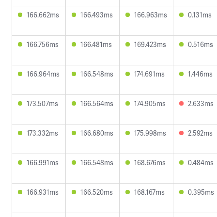
166.662ms
166.493ms
166.963ms
0.131ms
166.756ms
166.481ms
169.423ms
0.516ms
166.964ms
166.548ms
174.691ms
1.446ms
173.507ms
166.564ms
174.905ms
2.633ms
173.332ms
166.680ms
175.998ms
2.592ms
166.991ms
166.548ms
168.676ms
0.484ms
166.931ms
166.520ms
168.167ms
0.395ms