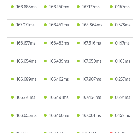
166.685ms
166.450ms
167.177ms
0.157ms
167.071ms
166.452ms
168.864ms
0.578ms
166.677ms
166.483ms
167.516ms
0.197ms
166.654ms
166.439ms
167.059ms
0.165ms
166.689ms
166.462ms
167.907ms
0.257ms
166.724ms
166.491ms
167.454ms
0.224ms
166.655ms
166.460ms
167.001ms
0.152ms