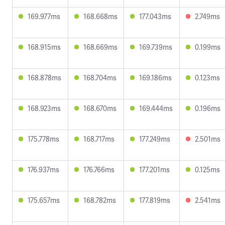
169.977ms
168.668ms
177.043ms
2.749ms
168.915ms
168.669ms
169.739ms
0.199ms
168.878ms
168.704ms
169.186ms
0.123ms
168.923ms
168.670ms
169.444ms
0.196ms
175.778ms
168.717ms
177.249ms
2.501ms
176.937ms
176.766ms
177.201ms
0.125ms
175.657ms
168.782ms
177.819ms
2.541ms