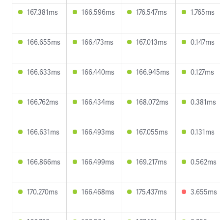
167.381ms
166.596ms
176.547ms
1.765ms
166.655ms
166.473ms
167.013ms
0.147ms
166.633ms
166.440ms
166.945ms
0.127ms
166.762ms
166.434ms
168.072ms
0.381ms
166.631ms
166.493ms
167.055ms
0.131ms
166.866ms
166.499ms
169.217ms
0.562ms
170.270ms
166.468ms
175.437ms
3.655ms