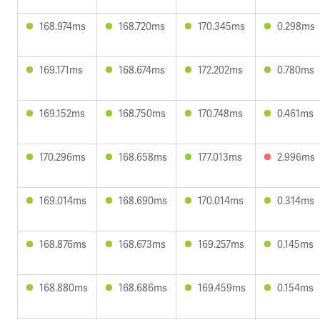
168.974ms
168.720ms
170.345ms
0.298ms
169.171ms
168.674ms
172.202ms
0.780ms
169.152ms
168.750ms
170.748ms
0.461ms
170.296ms
168.658ms
177.013ms
2.996ms
169.014ms
168.690ms
170.014ms
0.314ms
168.876ms
168.673ms
169.257ms
0.145ms
168.880ms
168.686ms
169.459ms
0.154ms