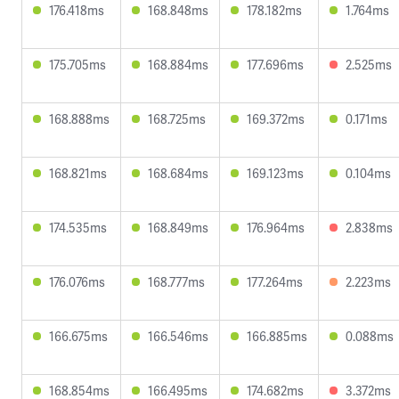
176.418ms
168.848ms
178.182ms
1.764ms
175.705ms
168.884ms
177.696ms
2.525ms
168.888ms
168.725ms
169.372ms
0.171ms
168.821ms
168.684ms
169.123ms
0.104ms
174.535ms
168.849ms
176.964ms
2.838ms
176.076ms
168.777ms
177.264ms
2.223ms
166.675ms
166.546ms
166.885ms
0.088ms
168.854ms
166.495ms
174.682ms
3.372ms