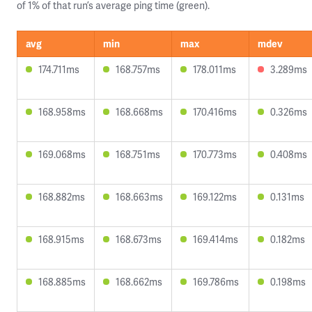
of 1% of that run’s average ping time (green).
avg
min
max
mdev
174.711ms
168.757ms
178.011ms
3.289ms
168.958ms
168.668ms
170.416ms
0.326ms
169.068ms
168.751ms
170.773ms
0.408ms
168.882ms
168.663ms
169.122ms
0.131ms
168.915ms
168.673ms
169.414ms
0.182ms
168.885ms
168.662ms
169.786ms
0.198ms