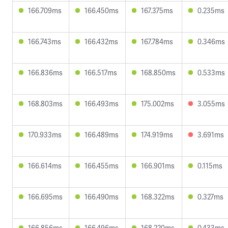
166.709ms
166.450ms
167.375ms
0.235ms
166.743ms
166.432ms
167.784ms
0.346ms
166.836ms
166.517ms
168.850ms
0.533ms
168.803ms
166.493ms
175.002ms
3.055ms
170.933ms
166.489ms
174.919ms
3.691ms
166.614ms
166.455ms
166.901ms
0.115ms
166.695ms
166.490ms
168.322ms
0.327ms
166.856ms
166.496ms
168.220ms
0.433ms