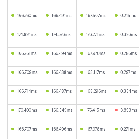
166.760ms
166.491ms
167.507ms
0.215ms
174.824ms
174.576ms
176.271ms
0.326ms
166.761ms
166.494ms
167.970ms
0.286ms
166.709ms
166.488ms
168.117ms
0.297ms
166.714ms
166.487ms
168.296ms
0.334ms
170.400ms
166.549ms
176.415ms
3.893ms
166.707ms
166.496ms
167.978ms
0.271ms