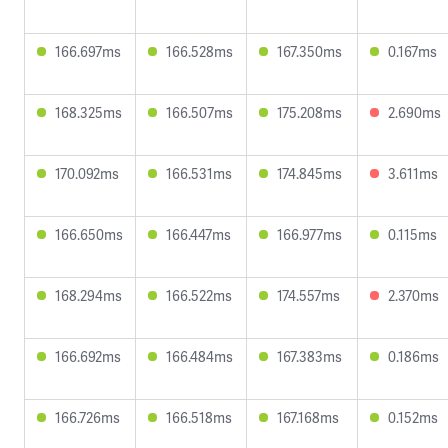
166.697ms
166.528ms
167.350ms
0.167ms
168.325ms
166.507ms
175.208ms
2.690ms
170.092ms
166.531ms
174.845ms
3.611ms
166.650ms
166.447ms
166.977ms
0.115ms
168.294ms
166.522ms
174.557ms
2.370ms
166.692ms
166.484ms
167.383ms
0.186ms
166.726ms
166.518ms
167.168ms
0.152ms