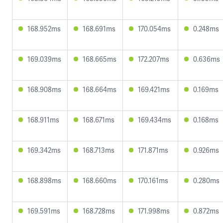
168.952ms
168.691ms
170.054ms
0.248ms
169.039ms
168.665ms
172.207ms
0.636ms
168.908ms
168.664ms
169.421ms
0.169ms
168.911ms
168.671ms
169.434ms
0.168ms
169.342ms
168.713ms
171.871ms
0.926ms
168.898ms
168.660ms
170.161ms
0.280ms
169.591ms
168.728ms
171.998ms
0.872ms