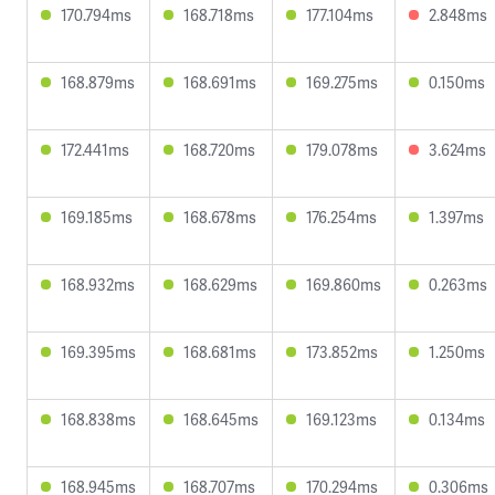
170.794ms
168.718ms
177.104ms
2.848ms
168.879ms
168.691ms
169.275ms
0.150ms
172.441ms
168.720ms
179.078ms
3.624ms
169.185ms
168.678ms
176.254ms
1.397ms
168.932ms
168.629ms
169.860ms
0.263ms
169.395ms
168.681ms
173.852ms
1.250ms
168.838ms
168.645ms
169.123ms
0.134ms
168.945ms
168.707ms
170.294ms
0.306ms