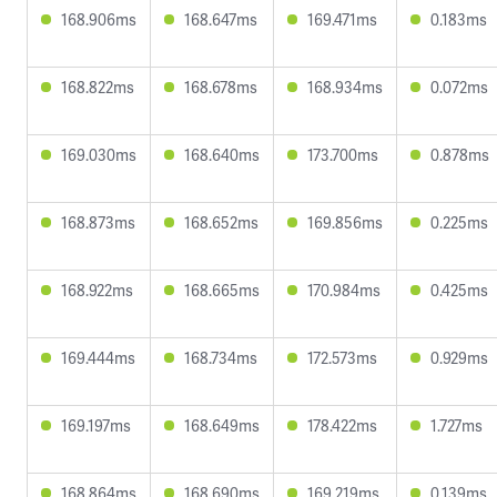
168.906ms
168.647ms
169.471ms
0.183ms
168.822ms
168.678ms
168.934ms
0.072ms
169.030ms
168.640ms
173.700ms
0.878ms
168.873ms
168.652ms
169.856ms
0.225ms
168.922ms
168.665ms
170.984ms
0.425ms
169.444ms
168.734ms
172.573ms
0.929ms
169.197ms
168.649ms
178.422ms
1.727ms
168.864ms
168.690ms
169.219ms
0.139ms