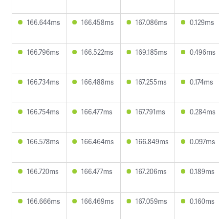
166.644ms
166.458ms
167.086ms
0.129ms
166.796ms
166.522ms
169.185ms
0.496ms
166.734ms
166.488ms
167.255ms
0.174ms
166.754ms
166.477ms
167.791ms
0.284ms
166.578ms
166.464ms
166.849ms
0.097ms
166.720ms
166.477ms
167.206ms
0.189ms
166.666ms
166.469ms
167.059ms
0.160ms