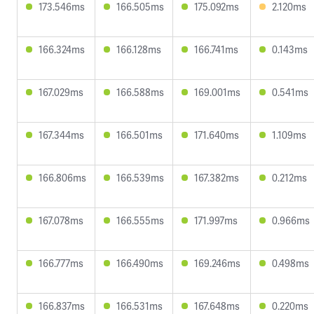
173.546ms
166.505ms
175.092ms
2.120ms
166.324ms
166.128ms
166.741ms
0.143ms
167.029ms
166.588ms
169.001ms
0.541ms
167.344ms
166.501ms
171.640ms
1.109ms
166.806ms
166.539ms
167.382ms
0.212ms
167.078ms
166.555ms
171.997ms
0.966ms
166.777ms
166.490ms
169.246ms
0.498ms
166.837ms
166.531ms
167.648ms
0.220ms