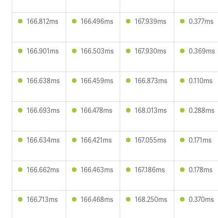
166.812ms
166.496ms
167.939ms
0.377ms
166.901ms
166.503ms
167.930ms
0.369ms
166.638ms
166.459ms
166.873ms
0.110ms
166.693ms
166.478ms
168.013ms
0.288ms
166.634ms
166.421ms
167.055ms
0.171ms
166.662ms
166.463ms
167.186ms
0.178ms
166.713ms
166.468ms
168.250ms
0.370ms