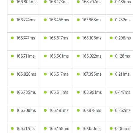
166.804ms
166.473ms
168.707ms
0.485ms
166.724ms
166.455ms
167.868ms
0.252ms
166.747ms
166.517ms
168.106ms
0.298ms
166.711ms
166.501ms
166.922ms
0.128ms
166.828ms
166.517ms
167.395ms
0.211ms
166.735ms
166.511ms
168.991ms
0.447ms
166.709ms
166.491ms
167.878ms
0.262ms
166.717ms
166.459ms
167.150ms
0.186ms