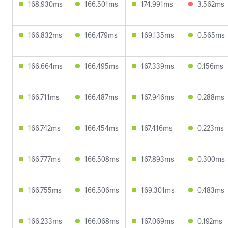
168.930ms
166.501ms
174.991ms
3.562ms
166.832ms
166.479ms
169.135ms
0.565ms
166.664ms
166.495ms
167.339ms
0.156ms
166.711ms
166.487ms
167.946ms
0.288ms
166.742ms
166.454ms
167.416ms
0.223ms
166.777ms
166.508ms
167.893ms
0.300ms
166.755ms
166.506ms
169.301ms
0.483ms
166.233ms
166.068ms
167.069ms
0.192ms