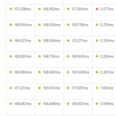
173.228ms
168.762ms
177.206ms
3.577ms
168.956ms
168.656ms
169.718ms
0.279ms
169.021ms
168.699ms
170.271ms
0.359ms
168.920ms
168.719ms
169.942ms
0.224ms
168.884ms
168.660ms
169.508ms
0.207ms
171.321ms
169.057ms
177.687ms
1.920ms
168.987ms
168.698ms
169.657ms
0.199ms