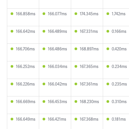
166.858ms
166.077ms
174.345ms
1.742ms
166.642ms
166.489ms
167.331ms
0.166ms
166.706ms
166.486ms
168.897ms
0.420ms
166.252ms
166.034ms
167.365ms
0.234ms
166.226ms
166.042ms
167.361ms
0.235ms
166.669ms
166.453ms
168.230ms
0.310ms
166.649ms
166.421ms
167.368ms
0.181ms