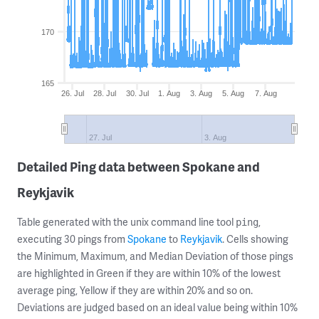
170
165
26. Jul
28. Jul
30. Jul
1. Aug
3. Aug
5. Aug
7. Aug
27. Jul
3. Aug
Detailed Ping data between Spokane and
Reykjavik
Table generated with the unix command line tool
,
ping
executing 30 pings from
Spokane
to
Reykjavik
. Cells showing
the Minimum, Maximum, and Median Deviation of those pings
are highlighted in Green if they are within 10% of the lowest
average ping, Yellow if they are within 20% and so on.
Deviations are judged based on an ideal value being within 10%