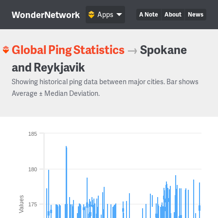
WonderNetwork
Apps
A Note
About
News
Global Ping Statistics
→
Spokane
and Reykjavik
Showing historical ping data between major cities. Bar shows
Average ± Median Deviation.
185
180
Values
175