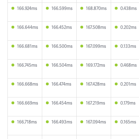
166.924ms
166.599ms
168.870ms
0.438ms
166.644ms
166.452ms
167.508ms
0.202ms
166.681ms
166.500ms
167.099ms
0.133ms
166.745ms
166.504ms
169.172ms
0.468ms
166.668ms
166.474ms
167.428ms
0.201ms
166.669ms
166.454ms
167.219ms
0.179ms
166.718ms
166.493ms
167.094ms
0.165ms