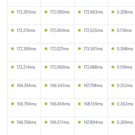
172.293ms
172.090ms
172.963ms
0.208ms
172.216ms
172.064ms
172.555ms
0.118ms
172.384ms
172.027ms
173.501ms
0.368ms
172.214ms
172.069ms
172.488ms
0.109ms
166.744ms
166.541ms
167.798ms
0.252ms
166.794ms
166.456ms
168.159ms
0.363ms
166.706ms
166.511ms
167.894ms
0.269ms