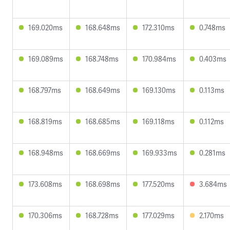
169.020ms
168.648ms
172.310ms
0.748ms
169.089ms
168.748ms
170.984ms
0.403ms
168.797ms
168.649ms
169.130ms
0.113ms
168.819ms
168.685ms
169.118ms
0.112ms
168.948ms
168.669ms
169.933ms
0.281ms
173.608ms
168.698ms
177.520ms
3.684ms
170.306ms
168.728ms
177.029ms
2.170ms