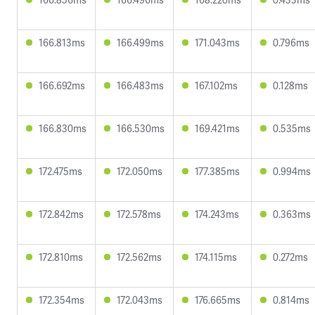
166.813ms
166.499ms
171.043ms
0.796ms
166.692ms
166.483ms
167.102ms
0.128ms
166.830ms
166.530ms
169.421ms
0.535ms
172.475ms
172.050ms
177.385ms
0.994ms
172.842ms
172.578ms
174.243ms
0.363ms
172.810ms
172.562ms
174.115ms
0.272ms
172.354ms
172.043ms
176.665ms
0.814ms