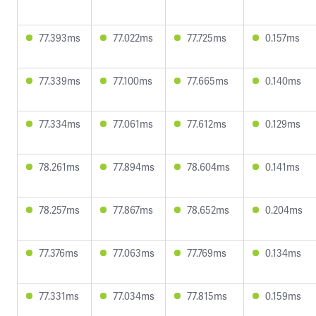
77.393ms
77.022ms
77.725ms
0.157ms
77.339ms
77.100ms
77.665ms
0.140ms
77.334ms
77.061ms
77.612ms
0.129ms
78.261ms
77.894ms
78.604ms
0.141ms
78.257ms
77.867ms
78.652ms
0.204ms
77.376ms
77.063ms
77.769ms
0.134ms
77.331ms
77.034ms
77.815ms
0.159ms