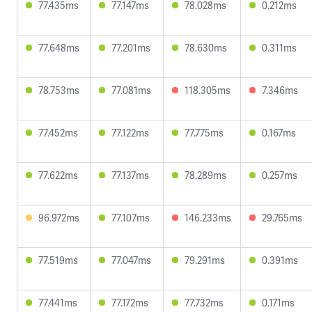
77.435ms
77.147ms
78.028ms
0.212ms
77.648ms
77.201ms
78.630ms
0.311ms
78.753ms
77.081ms
118.305ms
7.346ms
77.452ms
77.122ms
77.775ms
0.167ms
77.622ms
77.137ms
78.289ms
0.257ms
96.972ms
77.107ms
146.233ms
29.765ms
77.519ms
77.047ms
79.291ms
0.391ms
77.441ms
77.172ms
77.732ms
0.171ms