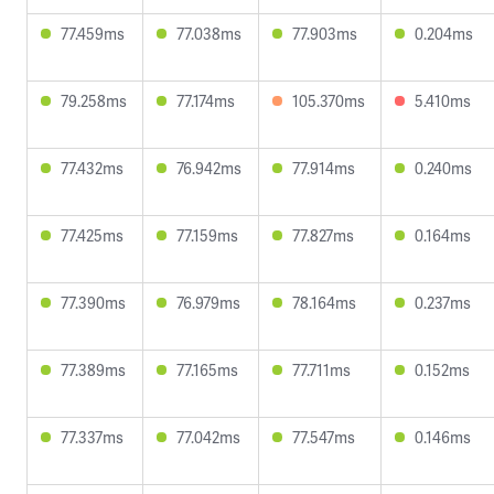
77.459ms
77.038ms
77.903ms
0.204ms
79.258ms
77.174ms
105.370ms
5.410ms
77.432ms
76.942ms
77.914ms
0.240ms
77.425ms
77.159ms
77.827ms
0.164ms
77.390ms
76.979ms
78.164ms
0.237ms
77.389ms
77.165ms
77.711ms
0.152ms
77.337ms
77.042ms
77.547ms
0.146ms