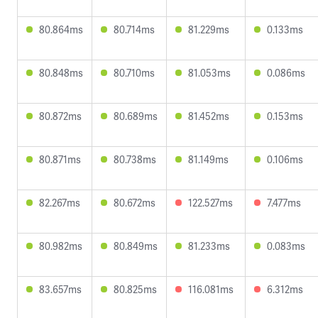
80.864ms
80.714ms
81.229ms
0.133ms
80.848ms
80.710ms
81.053ms
0.086ms
80.872ms
80.689ms
81.452ms
0.153ms
80.871ms
80.738ms
81.149ms
0.106ms
82.267ms
80.672ms
122.527ms
7.477ms
80.982ms
80.849ms
81.233ms
0.083ms
83.657ms
80.825ms
116.081ms
6.312ms