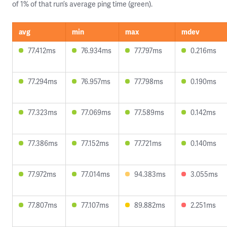
of 1% of that run’s average ping time (green).
avg
min
max
mdev
77.412ms
76.934ms
77.797ms
0.216ms
77.294ms
76.957ms
77.798ms
0.190ms
77.323ms
77.069ms
77.589ms
0.142ms
77.386ms
77.152ms
77.721ms
0.140ms
77.972ms
77.014ms
94.383ms
3.055ms
77.807ms
77.107ms
89.882ms
2.251ms