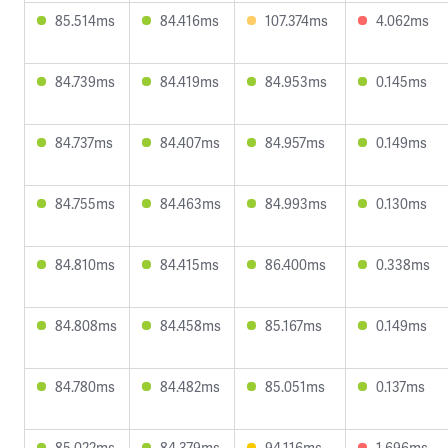
85.514ms
84.416ms
107.374ms
4.062ms
84.739ms
84.419ms
84.953ms
0.145ms
84.737ms
84.407ms
84.957ms
0.149ms
84.755ms
84.463ms
84.993ms
0.130ms
84.810ms
84.415ms
86.400ms
0.338ms
84.808ms
84.458ms
85.167ms
0.149ms
84.780ms
84.482ms
85.051ms
0.137ms
85.022ms
84.379ms
94.116ms
1.696ms