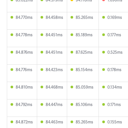
84.770ms
84.458ms
85.265ms
0.169ms
84.778ms
84.451ms
85.189ms
0.177ms
84.876ms
84.451ms
87.625ms
0.525ms
84.776ms
84.423ms
85.154ms
0.178ms
84.810ms
84.468ms
85.059ms
0.134ms
84.792ms
84.447ms
85.106ms
0.171ms
84.872ms
84.463ms
85.265ms
0.155ms