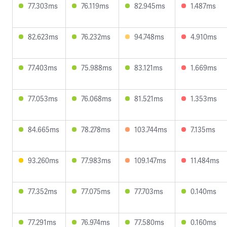
77.303ms
76.119ms
82.945ms
1.487ms
82.623ms
76.232ms
94.748ms
4.910ms
77.403ms
75.988ms
83.121ms
1.669ms
77.053ms
76.068ms
81.521ms
1.353ms
84.665ms
78.278ms
103.744ms
7.135ms
93.260ms
77.983ms
109.147ms
11.484ms
77.352ms
77.075ms
77.703ms
0.140ms
77.291ms
76.974ms
77.580ms
0.160ms