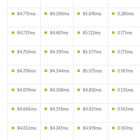
84.775ms
84.390ms
85.676ms
0.240ms
84.737ms
84.467ms
85.122ms
0.171ms
84.704ms
84.397ms
85.077ms
0.173ms
84.706ms
84.344ms
85.075ms
0.187ms
84.679ms
84.368ms
84.892ms
0.135ms
84.666ms
84.319ms
84.931ms
0.163ms
84.652ms
84.247ms
84.919ms
0.167ms