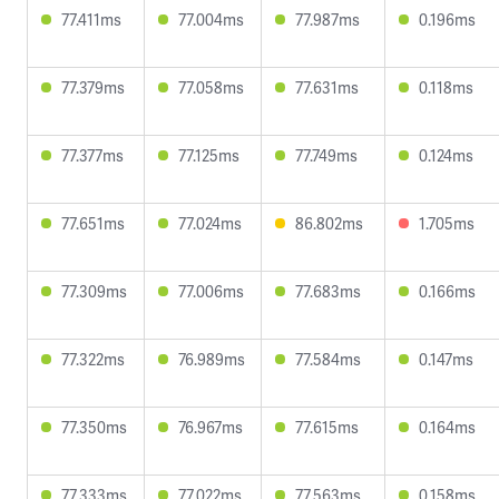
77.411ms
77.004ms
77.987ms
0.196ms
77.379ms
77.058ms
77.631ms
0.118ms
77.377ms
77.125ms
77.749ms
0.124ms
77.651ms
77.024ms
86.802ms
1.705ms
77.309ms
77.006ms
77.683ms
0.166ms
77.322ms
76.989ms
77.584ms
0.147ms
77.350ms
76.967ms
77.615ms
0.164ms
77.333ms
77.022ms
77.563ms
0.158ms