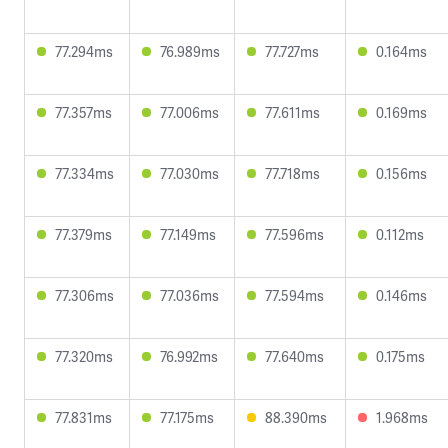
77.294ms
76.989ms
77.727ms
0.164ms
77.357ms
77.006ms
77.611ms
0.169ms
77.334ms
77.030ms
77.718ms
0.156ms
77.379ms
77.149ms
77.596ms
0.112ms
77.306ms
77.036ms
77.594ms
0.146ms
77.320ms
76.992ms
77.640ms
0.175ms
77.831ms
77.175ms
88.390ms
1.968ms