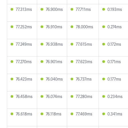
77.313ms
76.900ms
77.711ms
0.193ms
77.252ms
76.910ms
78.000ms
0.274ms
77.249ms
76.938ms
77.615ms
0.172ms
77.270ms
76.901ms
77.623ms
0.171ms
76.423ms
76.040ms
76.737ms
0.177ms
76.458ms
76.074ms
77.280ms
0.234ms
76.618ms
76.118ms
77.469ms
0.341ms