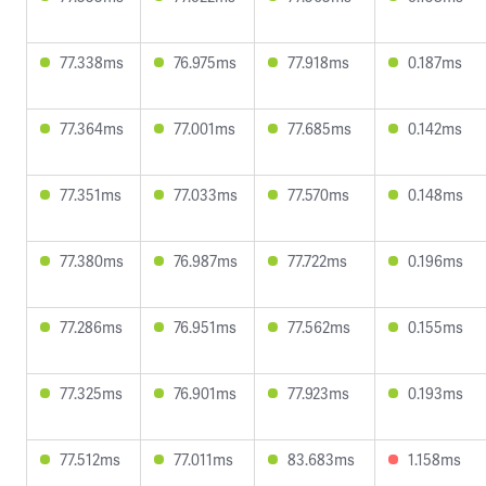
77.338ms
76.975ms
77.918ms
0.187ms
77.364ms
77.001ms
77.685ms
0.142ms
77.351ms
77.033ms
77.570ms
0.148ms
77.380ms
76.987ms
77.722ms
0.196ms
77.286ms
76.951ms
77.562ms
0.155ms
77.325ms
76.901ms
77.923ms
0.193ms
77.512ms
77.011ms
83.683ms
1.158ms