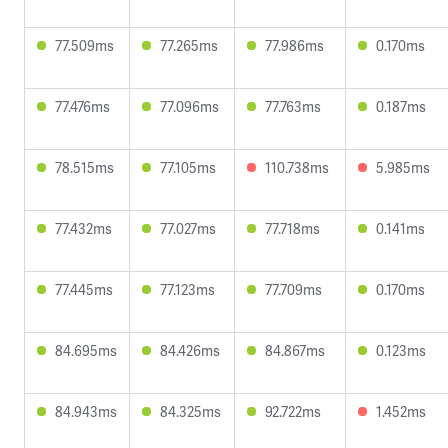
77.509ms
77.265ms
77.986ms
0.170ms
77.476ms
77.096ms
77.763ms
0.187ms
78.515ms
77.105ms
110.738ms
5.985ms
77.432ms
77.027ms
77.718ms
0.141ms
77.445ms
77.123ms
77.709ms
0.170ms
84.695ms
84.426ms
84.867ms
0.123ms
84.943ms
84.325ms
92.722ms
1.452ms