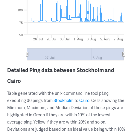
100
75
50
26. Jul
28. Jul
30. Jul
1. Aug
3. Aug
5. Aug
7. Aug
27. Jul
3. Aug
Detailed Ping data between Stockholm and
Cairo
Table generated with the unix command line tool
,
ping
executing 30 pings from
Stockholm
to
Cairo
. Cells showing the
Minimum, Maximum, and Median Deviation of those pings are
highlighted in Green if they are within 10% of the lowest
average ping, Yellow if they are within 20% and so on.
Deviations are judged based on an ideal value being within 10%