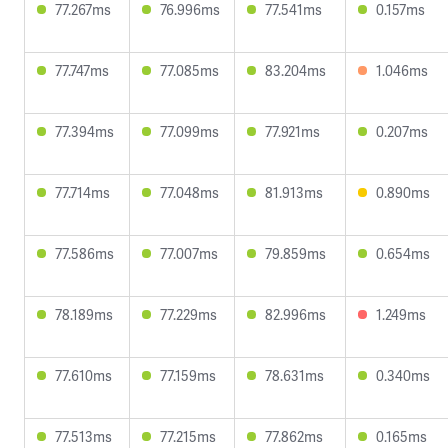
77.267ms
76.996ms
77.541ms
0.157ms
77.747ms
77.085ms
83.204ms
1.046ms
77.394ms
77.099ms
77.921ms
0.207ms
77.714ms
77.048ms
81.913ms
0.890ms
77.586ms
77.007ms
79.859ms
0.654ms
78.189ms
77.229ms
82.996ms
1.249ms
77.610ms
77.159ms
78.631ms
0.340ms
77.513ms
77.215ms
77.862ms
0.165ms