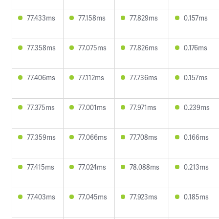
77.433ms
77.158ms
77.829ms
0.157ms
77.358ms
77.075ms
77.826ms
0.176ms
77.406ms
77.112ms
77.736ms
0.157ms
77.375ms
77.001ms
77.971ms
0.239ms
77.359ms
77.066ms
77.708ms
0.166ms
77.415ms
77.024ms
78.088ms
0.213ms
77.403ms
77.045ms
77.923ms
0.185ms