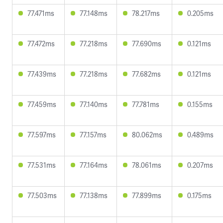
77.471ms
77.148ms
78.217ms
0.205ms
77.472ms
77.218ms
77.690ms
0.121ms
77.439ms
77.218ms
77.682ms
0.121ms
77.459ms
77.140ms
77.781ms
0.155ms
77.597ms
77.157ms
80.062ms
0.489ms
77.531ms
77.164ms
78.061ms
0.207ms
77.503ms
77.138ms
77.899ms
0.175ms