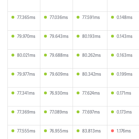
77.365ms
77.036ms
77.591ms
0.148ms
79.970ms
79.643ms
80.193ms
0.143ms
80.021ms
79.688ms
80.262ms
0.163ms
79.977ms
79.609ms
80.342ms
0.199ms
77.341ms
76.930ms
77.624ms
0.171ms
77.369ms
77.089ms
77.697ms
0.173ms
77.555ms
76.955ms
83.813ms
1.176ms