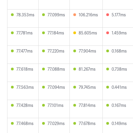
78.353ms
77.099ms
106.216ms
5.177ms
77.781ms
77.184ms
85.605ms
1.459ms
77.477ms
77.220ms
77.904ms
0.168ms
77.618ms
77.088ms
81.267ms
0.738ms
77.563ms
77.094ms
79.745ms
0.441ms
77.428ms
77.101ms
77.814ms
0.167ms
77.468ms
77.029ms
77.678ms
0.149ms