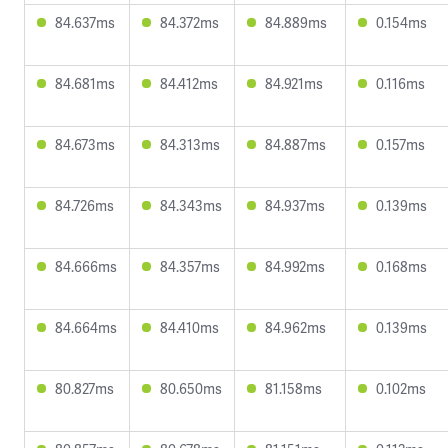
84.637ms
84.372ms
84.889ms
0.154ms
84.681ms
84.412ms
84.921ms
0.116ms
84.673ms
84.313ms
84.887ms
0.157ms
84.726ms
84.343ms
84.937ms
0.139ms
84.666ms
84.357ms
84.992ms
0.168ms
84.664ms
84.410ms
84.962ms
0.139ms
80.827ms
80.650ms
81.158ms
0.102ms