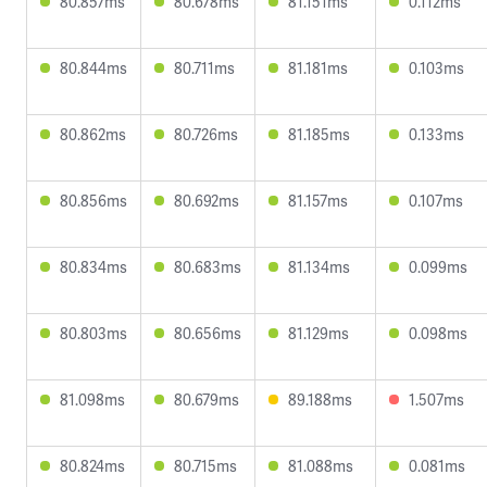
80.857ms
80.678ms
81.151ms
0.112ms
80.844ms
80.711ms
81.181ms
0.103ms
80.862ms
80.726ms
81.185ms
0.133ms
80.856ms
80.692ms
81.157ms
0.107ms
80.834ms
80.683ms
81.134ms
0.099ms
80.803ms
80.656ms
81.129ms
0.098ms
81.098ms
80.679ms
89.188ms
1.507ms
80.824ms
80.715ms
81.088ms
0.081ms