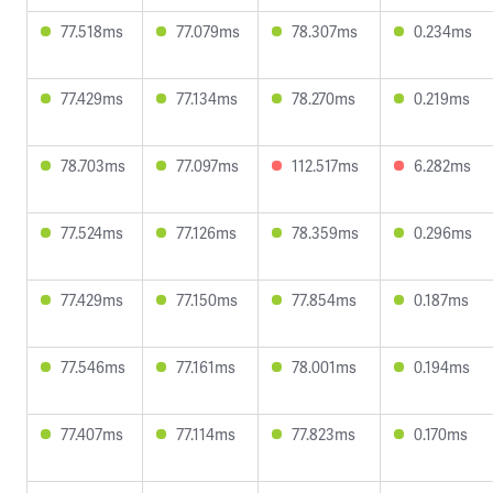
77.518ms
77.079ms
78.307ms
0.234ms
77.429ms
77.134ms
78.270ms
0.219ms
78.703ms
77.097ms
112.517ms
6.282ms
77.524ms
77.126ms
78.359ms
0.296ms
77.429ms
77.150ms
77.854ms
0.187ms
77.546ms
77.161ms
78.001ms
0.194ms
77.407ms
77.114ms
77.823ms
0.170ms