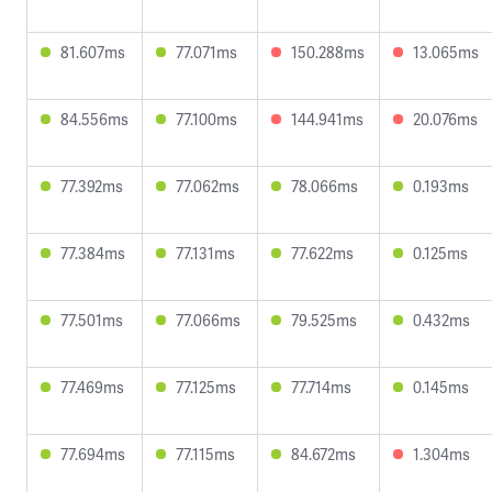
81.607ms
77.071ms
150.288ms
13.065ms
84.556ms
77.100ms
144.941ms
20.076ms
77.392ms
77.062ms
78.066ms
0.193ms
77.384ms
77.131ms
77.622ms
0.125ms
77.501ms
77.066ms
79.525ms
0.432ms
77.469ms
77.125ms
77.714ms
0.145ms
77.694ms
77.115ms
84.672ms
1.304ms