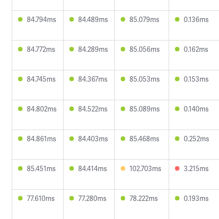
84.794ms
84.489ms
85.079ms
0.136ms
84.772ms
84.289ms
85.056ms
0.162ms
84.745ms
84.367ms
85.053ms
0.153ms
84.802ms
84.522ms
85.089ms
0.140ms
84.861ms
84.403ms
85.468ms
0.252ms
85.451ms
84.414ms
102.703ms
3.215ms
77.610ms
77.280ms
78.222ms
0.193ms