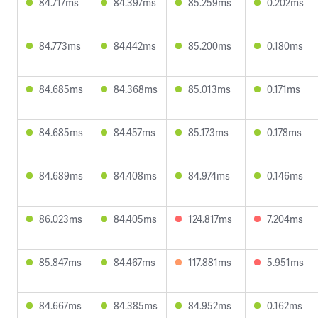
84.717ms
84.397ms
85.259ms
0.202ms
84.773ms
84.442ms
85.200ms
0.180ms
84.685ms
84.368ms
85.013ms
0.171ms
84.685ms
84.457ms
85.173ms
0.178ms
84.689ms
84.408ms
84.974ms
0.146ms
86.023ms
84.405ms
124.817ms
7.204ms
85.847ms
84.467ms
117.881ms
5.951ms
84.667ms
84.385ms
84.952ms
0.162ms