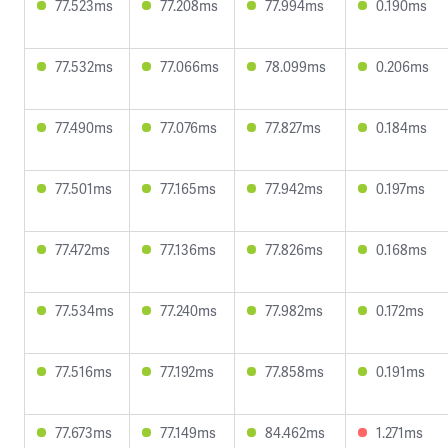
77.523ms
77.208ms
77.994ms
0.190ms
77.532ms
77.066ms
78.099ms
0.206ms
77.490ms
77.076ms
77.827ms
0.184ms
77.501ms
77.165ms
77.942ms
0.197ms
77.472ms
77.136ms
77.826ms
0.168ms
77.534ms
77.240ms
77.982ms
0.172ms
77.516ms
77.192ms
77.858ms
0.191ms
77.673ms
77.149ms
84.462ms
1.271ms