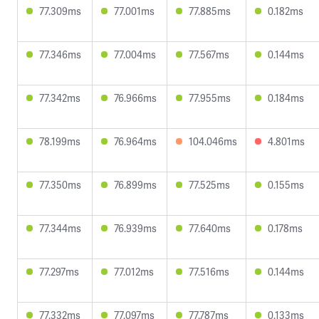
77.309ms
77.001ms
77.885ms
0.182ms
77.346ms
77.004ms
77.567ms
0.144ms
77.342ms
76.966ms
77.955ms
0.184ms
78.199ms
76.964ms
104.046ms
4.801ms
77.350ms
76.899ms
77.525ms
0.155ms
77.344ms
76.939ms
77.640ms
0.178ms
77.297ms
77.012ms
77.516ms
0.144ms
77.332ms
77.097ms
77.787ms
0.133ms