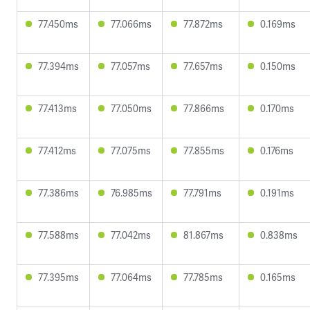
77.450ms
77.066ms
77.872ms
0.169ms
77.394ms
77.057ms
77.657ms
0.150ms
77.413ms
77.050ms
77.866ms
0.170ms
77.412ms
77.075ms
77.855ms
0.176ms
77.386ms
76.985ms
77.791ms
0.191ms
77.588ms
77.042ms
81.867ms
0.838ms
77.395ms
77.064ms
77.785ms
0.165ms