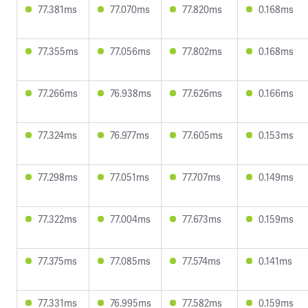
77.381ms
77.070ms
77.820ms
0.168ms
77.355ms
77.056ms
77.802ms
0.168ms
77.266ms
76.938ms
77.626ms
0.166ms
77.324ms
76.977ms
77.605ms
0.153ms
77.298ms
77.051ms
77.707ms
0.149ms
77.322ms
77.004ms
77.673ms
0.159ms
77.375ms
77.085ms
77.574ms
0.141ms
77.331ms
76.995ms
77.582ms
0.159ms