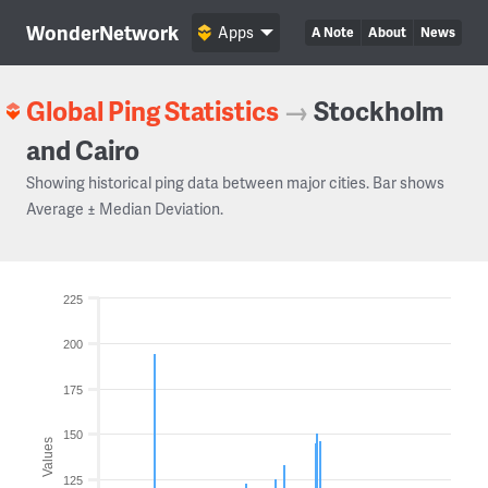
WonderNetwork
Apps
A Note
About
News
Global Ping Statistics
→
Stockholm
and Cairo
Showing historical ping data between major cities. Bar shows
Average ± Median Deviation.
225
200
175
150
Values
125