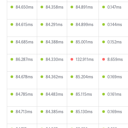
84.650ms
84.358ms
84.891ms
0.147ms
84.615ms
84.291ms
84.899ms
0.144ms
84.685ms
84.388ms
85.001ms
0.152ms
86.287ms
84.330ms
132.911ms
8.659ms
84.678ms
84.362ms
85.204ms
0.169ms
84.785ms
84.483ms
85.115ms
0.161ms
84.713ms
84.385ms
85.130ms
0.169ms