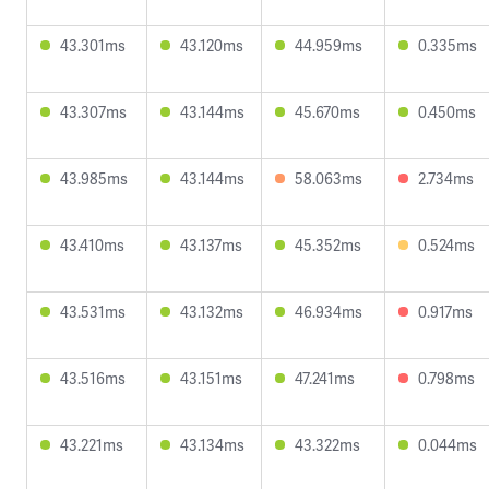
43.301ms
43.120ms
44.959ms
0.335ms
43.307ms
43.144ms
45.670ms
0.450ms
43.985ms
43.144ms
58.063ms
2.734ms
43.410ms
43.137ms
45.352ms
0.524ms
43.531ms
43.132ms
46.934ms
0.917ms
43.516ms
43.151ms
47.241ms
0.798ms
43.221ms
43.134ms
43.322ms
0.044ms