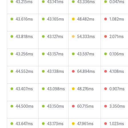
43.215ms
43.141ms
43.336ms
0.047ms
43.616ms
43.165ms
48.482ms
1.082ms
43.818ms
43.127ms
54.333ms
2.071ms
43.256ms
43.157ms
43.597ms
0.106ms
44.552ms
43.138ms
64.894ms
4.108ms
43.407ms
43.098ms
48.276ms
0.907ms
44.500ms
43.150ms
60.715ms
3.350ms
43.647ms
43.173ms
47.961ms
1.023ms