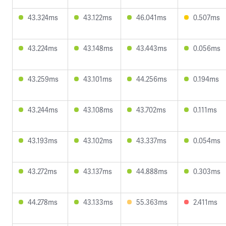
43.324ms
43.122ms
46.041ms
0.507ms
43.224ms
43.148ms
43.443ms
0.056ms
43.259ms
43.101ms
44.256ms
0.194ms
43.244ms
43.108ms
43.702ms
0.111ms
43.193ms
43.102ms
43.337ms
0.054ms
43.272ms
43.137ms
44.888ms
0.303ms
44.278ms
43.133ms
55.363ms
2.411ms