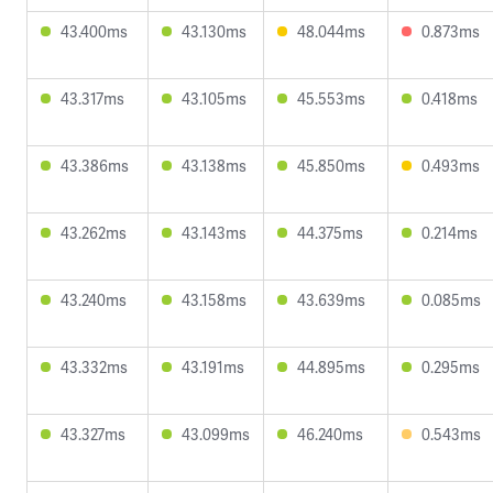
43.400ms
43.130ms
48.044ms
0.873ms
43.317ms
43.105ms
45.553ms
0.418ms
43.386ms
43.138ms
45.850ms
0.493ms
43.262ms
43.143ms
44.375ms
0.214ms
43.240ms
43.158ms
43.639ms
0.085ms
43.332ms
43.191ms
44.895ms
0.295ms
43.327ms
43.099ms
46.240ms
0.543ms