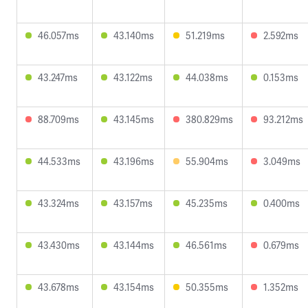
46.057ms
43.140ms
51.219ms
2.592ms
43.247ms
43.122ms
44.038ms
0.153ms
88.709ms
43.145ms
380.829ms
93.212ms
44.533ms
43.196ms
55.904ms
3.049ms
43.324ms
43.157ms
45.235ms
0.400ms
43.430ms
43.144ms
46.561ms
0.679ms
43.678ms
43.154ms
50.355ms
1.352ms