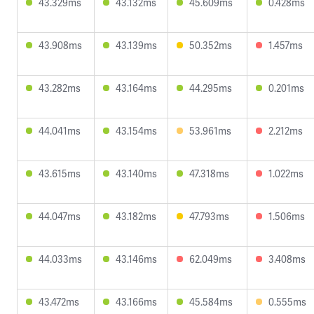
43.329ms
43.132ms
45.609ms
0.428ms
43.908ms
43.139ms
50.352ms
1.457ms
43.282ms
43.164ms
44.295ms
0.201ms
44.041ms
43.154ms
53.961ms
2.212ms
43.615ms
43.140ms
47.318ms
1.022ms
44.047ms
43.182ms
47.793ms
1.506ms
44.033ms
43.146ms
62.049ms
3.408ms
43.472ms
43.166ms
45.584ms
0.555ms