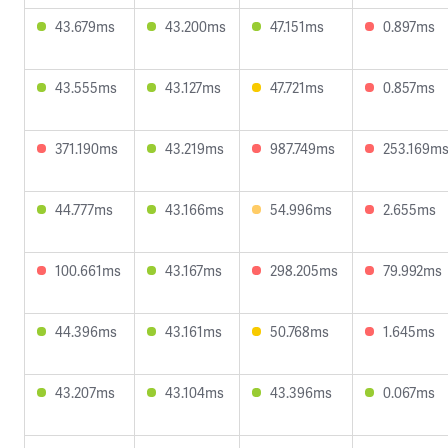
43.679ms
43.200ms
47.151ms
0.897ms
43.555ms
43.127ms
47.721ms
0.857ms
371.190ms
43.219ms
987.749ms
253.169m
44.777ms
43.166ms
54.996ms
2.655ms
100.661ms
43.167ms
298.205ms
79.992ms
44.396ms
43.161ms
50.768ms
1.645ms
43.207ms
43.104ms
43.396ms
0.067ms