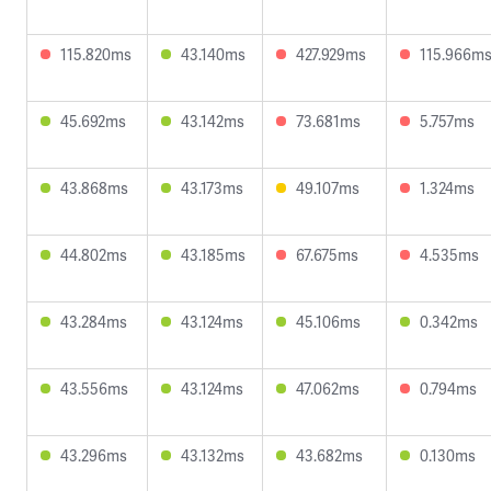
115.820ms
43.140ms
427.929ms
115.966m
45.692ms
43.142ms
73.681ms
5.757ms
43.868ms
43.173ms
49.107ms
1.324ms
44.802ms
43.185ms
67.675ms
4.535ms
43.284ms
43.124ms
45.106ms
0.342ms
43.556ms
43.124ms
47.062ms
0.794ms
43.296ms
43.132ms
43.682ms
0.130ms