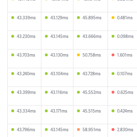
43.339ms
43.129ms
45.895ms
0.481ms
43.230ms
43.145ms
43.666ms
0.098ms
43.703ms
43.130ms
50.758ms
1.601ms
43.240ms
43.104ms
43.728ms
0.107ms
43.399ms
43.116ms
45.552ms
0.625ms
43.334ms
43.171ms
45.515ms
0.424ms
43.796ms
43.145ms
58.951ms
2.830ms