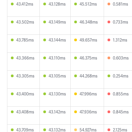
43.412ms
43.128ms
45.512ms
0.581ms
43.502ms
43.149ms
46.348ms
0.733ms
43.785ms
43.144ms
49.657ms
1.312ms
43.366ms
43.110ms
46.375ms
0.603ms
43.305ms
43.105ms
44.268ms
0.254ms
43.400ms
43.130ms
47.996ms
0.855ms
43.408ms
43.142ms
47.936ms
0.845ms
43.709ms
43.132ms
54.927ms
2.125ms