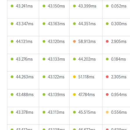
43.241ms
43.150ms
43.399ms
0.052ms
43.347ms
43.163ms
44.351ms
0.300ms
44.131ms
43.120ms
58.913ms
2.905ms
43.276ms
43.133ms
44.202ms
0.184ms
44.263ms
43.122ms
51.118ms
2.305ms
43.488ms
43.139ms
47.784ms
0.954ms
43.378ms
43.113ms
45.515ms
0.556ms
43.417ms
43.138ms
46.677ms
0.639ms