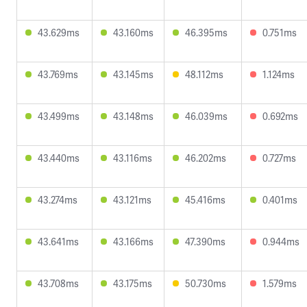
43.629ms
43.160ms
46.395ms
0.751ms
43.769ms
43.145ms
48.112ms
1.124ms
43.499ms
43.148ms
46.039ms
0.692ms
43.440ms
43.116ms
46.202ms
0.727ms
43.274ms
43.121ms
45.416ms
0.401ms
43.641ms
43.166ms
47.390ms
0.944ms
43.708ms
43.175ms
50.730ms
1.579ms