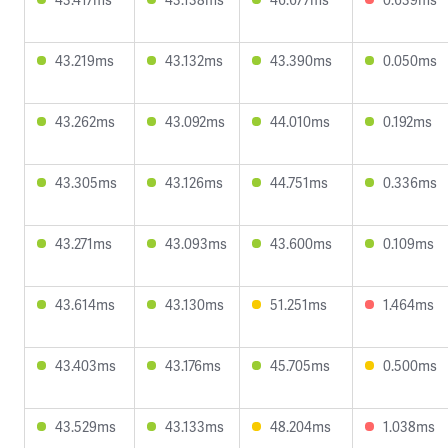
43.219ms
43.132ms
43.390ms
0.050ms
43.262ms
43.092ms
44.010ms
0.192ms
43.305ms
43.126ms
44.751ms
0.336ms
43.271ms
43.093ms
43.600ms
0.109ms
43.614ms
43.130ms
51.251ms
1.464ms
43.403ms
43.176ms
45.705ms
0.500ms
43.529ms
43.133ms
48.204ms
1.038ms