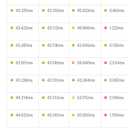
43.370ms
43.150ms
45.623ms
0.462ms
43.422ms
43.112ms
49.996ms
1.222ms
43.247ms
43.118ms
43.645ms
0.126ms
43.951ms
43.140ms
56.640ms
2.534ms
43.224ms
43.135ms
43.394ms
0.067ms
44.314ms
43.133ms
53.175ms
2.149ms
44.432ms
43.145ms
50.950ms
1.700ms