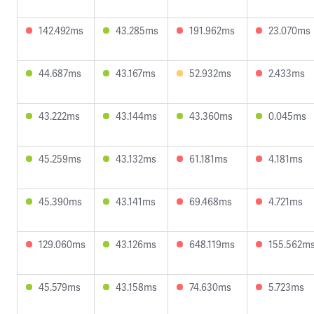
142.492ms
43.285ms
191.962ms
23.070ms
44.687ms
43.167ms
52.932ms
2.433ms
43.222ms
43.144ms
43.360ms
0.045ms
45.259ms
43.132ms
61.181ms
4.181ms
45.390ms
43.141ms
69.468ms
4.721ms
129.060ms
43.126ms
648.119ms
155.562m
45.579ms
43.158ms
74.630ms
5.723ms