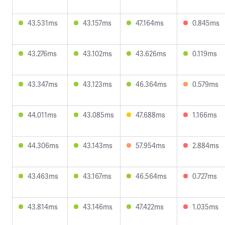
43.531ms
43.157ms
47.164ms
0.845ms
43.276ms
43.102ms
43.626ms
0.119ms
43.347ms
43.123ms
46.364ms
0.579ms
44.011ms
43.085ms
47.688ms
1.166ms
44.306ms
43.143ms
57.954ms
2.884ms
43.463ms
43.167ms
46.564ms
0.727ms
43.814ms
43.146ms
47.422ms
1.035ms