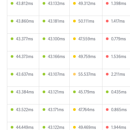
43.812ms
43.132ms
49.312ms
1.398ms
43.860ms
43.181ms
50.111ms
1.417ms
43.377ms
43.100ms
47.559ms
0.779ms
44.373ms
43.166ms
49.759ms
1.536ms
43.637ms
43.107ms
55.537ms
2.211ms
43.384ms
43.121ms
45.179ms
0.435ms
43.522ms
43.171ms
47.764ms
0.865ms
44.449ms
43.122ms
49.469ms
1.944ms