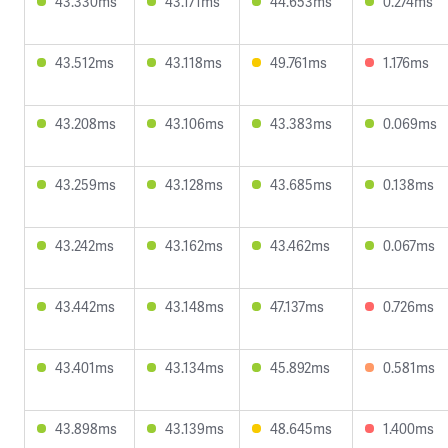
43.330ms
43.171ms
44.653ms
0.274ms
43.512ms
43.118ms
49.761ms
1.176ms
43.208ms
43.106ms
43.383ms
0.069ms
43.259ms
43.128ms
43.685ms
0.138ms
43.242ms
43.162ms
43.462ms
0.067ms
43.442ms
43.148ms
47.137ms
0.726ms
43.401ms
43.134ms
45.892ms
0.581ms
43.898ms
43.139ms
48.645ms
1.400ms