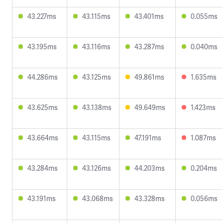
43.227ms
43.115ms
43.401ms
0.055ms
43.195ms
43.116ms
43.287ms
0.040ms
44.286ms
43.125ms
49.861ms
1.635ms
43.625ms
43.138ms
49.649ms
1.423ms
43.664ms
43.115ms
47.191ms
1.087ms
43.284ms
43.126ms
44.203ms
0.204ms
43.191ms
43.068ms
43.328ms
0.056ms