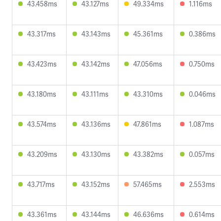
43.458ms
43.127ms
49.334ms
1.116ms
43.317ms
43.143ms
45.361ms
0.386ms
43.423ms
43.142ms
47.056ms
0.750ms
43.180ms
43.111ms
43.310ms
0.046ms
43.574ms
43.136ms
47.861ms
1.087ms
43.209ms
43.130ms
43.382ms
0.057ms
43.717ms
43.152ms
57.465ms
2.553ms
43.361ms
43.144ms
46.636ms
0.614ms