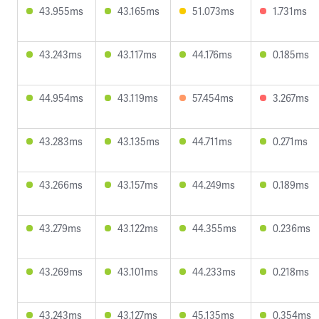
43.955ms
43.165ms
51.073ms
1.731ms
43.243ms
43.117ms
44.176ms
0.185ms
44.954ms
43.119ms
57.454ms
3.267ms
43.283ms
43.135ms
44.711ms
0.271ms
43.266ms
43.157ms
44.249ms
0.189ms
43.279ms
43.122ms
44.355ms
0.236ms
43.269ms
43.101ms
44.233ms
0.218ms
43.243ms
43.127ms
45.135ms
0.354ms