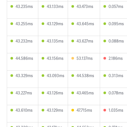
43.235ms
43.133ms
43.473ms
0.057ms
43.255ms
43.129ms
43.645ms
0.095ms
43.232ms
43.135ms
43.627ms
0.088ms
44.586ms
43.156ms
53.137ms
2.186ms
43.329ms
43.093ms
44.538ms
0.313ms
43.227ms
43.126ms
43.465ms
0.078ms
43.610ms
43.129ms
47.715ms
1.035ms