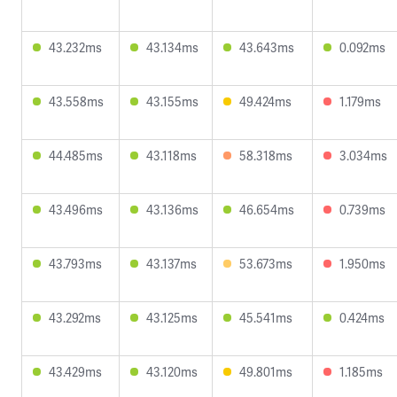
43.232ms
43.134ms
43.643ms
0.092ms
43.558ms
43.155ms
49.424ms
1.179ms
44.485ms
43.118ms
58.318ms
3.034ms
43.496ms
43.136ms
46.654ms
0.739ms
43.793ms
43.137ms
53.673ms
1.950ms
43.292ms
43.125ms
45.541ms
0.424ms
43.429ms
43.120ms
49.801ms
1.185ms