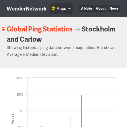
WonderNetwork
Apps
A Note
About
News
Global Ping Statistics
→
Stockholm
and Carlow
Showing historical ping data between major cities. Bar shows
Average ± Median Deviation.
1250
1000
750
Values