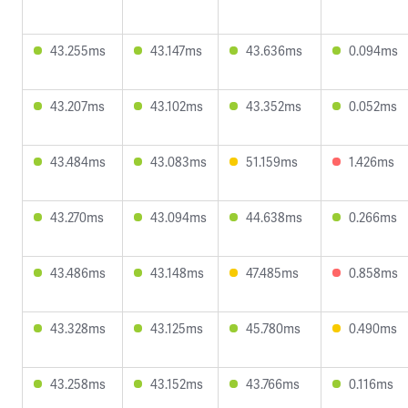
43.255ms
43.147ms
43.636ms
0.094ms
43.207ms
43.102ms
43.352ms
0.052ms
43.484ms
43.083ms
51.159ms
1.426ms
43.270ms
43.094ms
44.638ms
0.266ms
43.486ms
43.148ms
47.485ms
0.858ms
43.328ms
43.125ms
45.780ms
0.490ms
43.258ms
43.152ms
43.766ms
0.116ms