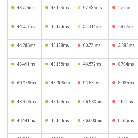
43.776ms
43.163ms
52.885ms
1.761ms
44.057ms
43.133ms
51.844ms
1.823ms
44.286ms
43.158ms
60.721ms
3.388ms
43.491ms
43.138ms
46.572ms
0.704ms
60.068ms
45.308ms
93.579ms
8.067ms
43.958ms
43.159ms
46.933ms
1.100ms
43.441ms
43.144ms
46.603ms
0.615ms