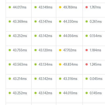
44.017ms
43.149ms
49.769ms
1.767ms
43.369ms
43.147ms
44.330ms
0.261ms
43.252ms
43.142ms
44.056ms
0.154ms
43.755ms
43.120ms
47.702ms
1.184ms
43.563ms
43.134ms
49.834ms
1.245ms
43.214ms
43.142ms
43.316ms
0.045ms
43.252ms
43.142ms
44.010ms
0.145ms