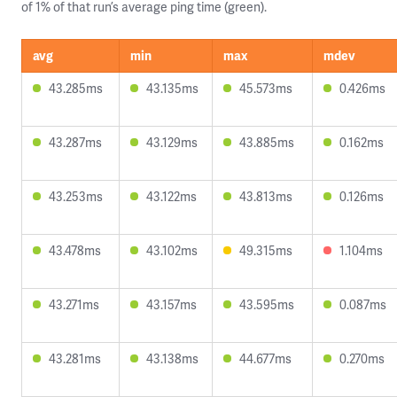
of 1% of that run’s average ping time (green).
avg
min
max
mdev
43.285ms
43.135ms
45.573ms
0.426ms
43.287ms
43.129ms
43.885ms
0.162ms
43.253ms
43.122ms
43.813ms
0.126ms
43.478ms
43.102ms
49.315ms
1.104ms
43.271ms
43.157ms
43.595ms
0.087ms
43.281ms
43.138ms
44.677ms
0.270ms