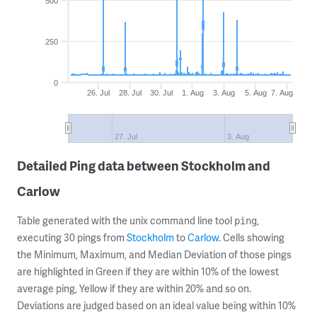
500
250
0
26. Jul
28. Jul
30. Jul
1. Aug
3. Aug
5. Aug
7. Aug
27. Jul
3. Aug
Detailed Ping data between Stockholm and
Carlow
Table generated with the unix command line tool
,
ping
executing 30 pings from
Stockholm
to
Carlow
. Cells showing
the Minimum, Maximum, and Median Deviation of those pings
are highlighted in Green if they are within 10% of the lowest
average ping, Yellow if they are within 20% and so on.
Deviations are judged based on an ideal value being within 10%