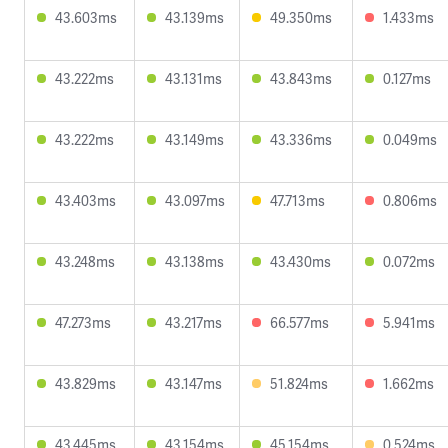
43.603ms
43.139ms
49.350ms
1.433ms
43.222ms
43.131ms
43.843ms
0.127ms
43.222ms
43.149ms
43.336ms
0.049ms
43.403ms
43.097ms
47.713ms
0.806ms
43.248ms
43.138ms
43.430ms
0.072ms
47.273ms
43.217ms
66.577ms
5.941ms
43.829ms
43.147ms
51.824ms
1.662ms
43.445ms
43.154ms
45.154ms
0.524ms