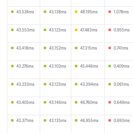
43.524ms
43.138ms
48.195ms
1.078ms
43.553ms
43.123ms
47.483ms
0.955ms
43.418ms
43.152ms
47.315ms
0.741ms
43.276ms
43.102ms
45.446ms
0.409ms
43.233ms
43.123ms
43.394ms
0.061ms
43.405ms
43.146ms
46.760ms
0.649ms
43.371ms
43.135ms
46.955ms
0.693ms