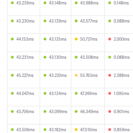
43.239ms
43.148ms
43.988ms
0.148ms
43.230ms
43.139ms
43.577ms
0.088ms
44.153ms
43.135ms
50.737ms
2.000ms
43.231ms
43.130ms
43.508ms
0.088ms
45.227ms
43.220ms
55.763ms
2.388ms
44.047ms
43.134ms
47.249ms
1.095ms
43.706ms
43.099ms
46.349ms
0.901ms
43.506ms
43.182ms
47.510ms
0.859ms