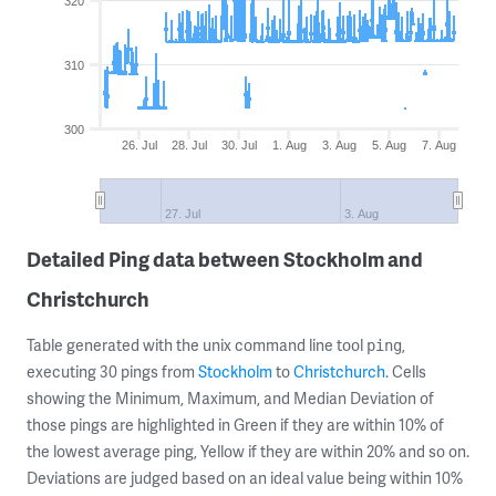
320
310
300
26. Jul
28. Jul
30. Jul
1. Aug
3. Aug
5. Aug
7. Aug
27. Jul
3. Aug
Detailed Ping data between Stockholm and
Christchurch
Table generated with the unix command line tool
,
ping
executing 30 pings from
Stockholm
to
Christchurch
. Cells
showing the Minimum, Maximum, and Median Deviation of
those pings are highlighted in Green if they are within 10% of
the lowest average ping, Yellow if they are within 20% and so on.
Deviations are judged based on an ideal value being within 10%