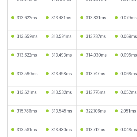
313.622ms
313.481ms
313.831ms
0.079ms
313.659ms
313.524ms
313.787ms
0.069ms
313.622ms
313.493ms
314.030ms
0.095ms
313.590ms
313.498ms
313.747ms
0.068ms
313.621ms
313.532ms
313.776ms
0.052ms
315.786ms
313.545ms
322.106ms
2.051ms
313.581ms
313.480ms
313.712ms
0.048ms