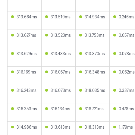
313.664ms
313.519ms
314.934ms
0.246ms
313.627ms
313.523ms
313.753ms
0.057ms
313.629ms
313.483ms
313.870ms
0.078ms
316.169ms
316.057ms
316.348ms
0.062ms
316.243ms
316.073ms
318.035ms
0.337ms
316.353ms
316.134ms
318.721ms
0.478ms
314.986ms
313.613ms
318.313ms
1.179ms