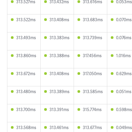
313.527ms
313.432ms
313.616ms
0.053ms
313.522ms
313.408ms
313.683ms
0.070ms
313.493ms
313.383ms
313.739ms
0.076ms
313.860ms
313.388ms
317.456ms
1.016ms
313.672ms
313.408ms
317.050ms
0.629ms
313.480ms
313.389ms
313.585ms
0.051ms
313.700ms
313.391ms
315.774ms
0.598ms
313.568ms
313.461ms
313.677ms
0.049ms