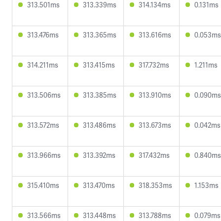
313.501ms
313.339ms
314.134ms
0.131ms
313.476ms
313.365ms
313.616ms
0.053ms
314.211ms
313.415ms
317.732ms
1.211ms
313.506ms
313.385ms
313.910ms
0.090ms
313.572ms
313.486ms
313.673ms
0.042ms
313.966ms
313.392ms
317.432ms
0.840ms
315.410ms
313.470ms
318.353ms
1.153ms
313.566ms
313.448ms
313.788ms
0.079ms