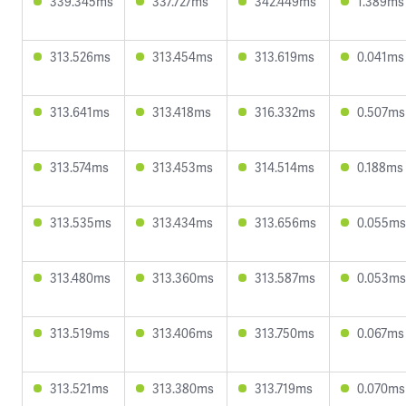
339.345ms
337.727ms
342.449ms
1.389ms
313.526ms
313.454ms
313.619ms
0.041ms
313.641ms
313.418ms
316.332ms
0.507ms
313.574ms
313.453ms
314.514ms
0.188ms
313.535ms
313.434ms
313.656ms
0.055ms
313.480ms
313.360ms
313.587ms
0.053ms
313.519ms
313.406ms
313.750ms
0.067ms
313.521ms
313.380ms
313.719ms
0.070ms