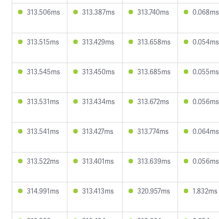
313.506ms
313.387ms
313.740ms
0.068ms
313.515ms
313.429ms
313.658ms
0.054ms
313.545ms
313.450ms
313.685ms
0.055ms
313.531ms
313.434ms
313.672ms
0.056ms
313.541ms
313.427ms
313.774ms
0.064ms
313.522ms
313.401ms
313.639ms
0.056ms
314.991ms
313.413ms
320.957ms
1.832ms