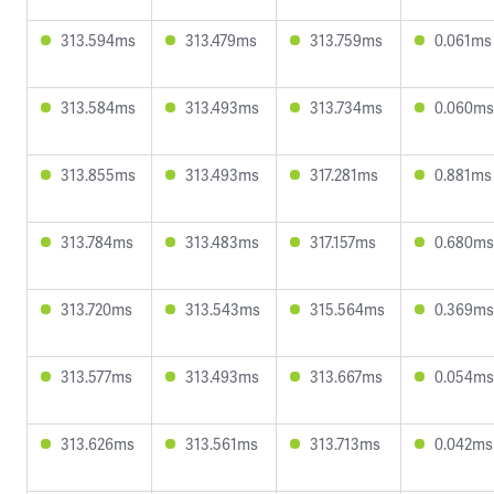
313.594ms
313.479ms
313.759ms
0.061ms
313.584ms
313.493ms
313.734ms
0.060ms
313.855ms
313.493ms
317.281ms
0.881ms
313.784ms
313.483ms
317.157ms
0.680ms
313.720ms
313.543ms
315.564ms
0.369ms
313.577ms
313.493ms
313.667ms
0.054ms
313.626ms
313.561ms
313.713ms
0.042ms