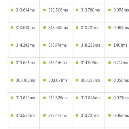
313.614ms
313.506ms
313.780ms
0.056ms
313.613ms
313.505ms
313.731ms
0.063ms
314.243ms
313.474ms
318.239ms
1.401ms
313.651ms
313.476ms
314.909ms
0.242ms
303.168ms
303.071ms
303.273ms
0.050ms
313.629ms
313.526ms
313.845ms
0.073ms
313.594ms
313.472ms
313.731ms
0.068ms