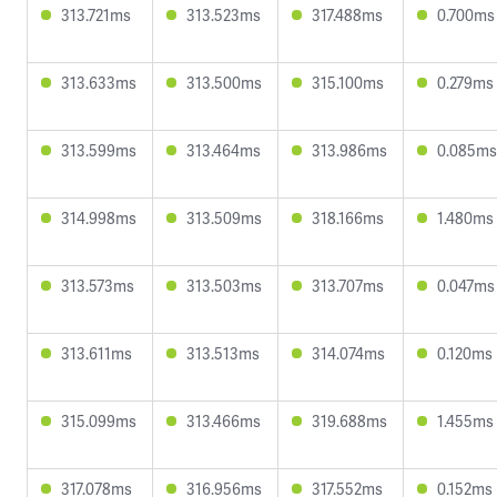
313.721ms
313.523ms
317.488ms
0.700ms
313.633ms
313.500ms
315.100ms
0.279ms
313.599ms
313.464ms
313.986ms
0.085ms
314.998ms
313.509ms
318.166ms
1.480ms
313.573ms
313.503ms
313.707ms
0.047ms
313.611ms
313.513ms
314.074ms
0.120ms
315.099ms
313.466ms
319.688ms
1.455ms
317.078ms
316.956ms
317.552ms
0.152ms