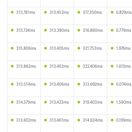
313.781ms
313.452ms
317.350ms
0.829ms
313.724ms
313.380ms
316.860ms
0.779ms
315.806ms
313.405ms
321.753ms
1.976ms
313.862ms
313.402ms
322.406ms
1.610ms
313.514ms
313.406ms
313.692ms
0.074ms
314.579ms
313.423ms
319.403ms
1.590ms
313.602ms
313.461ms
314.634ms
0.199ms