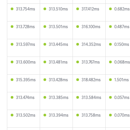
313.754ms
313.510ms
317.412ms
0.682ms
313.728ms
313.501ms
316.100ms
0.487ms
313.597ms
313.445ms
314.352ms
0.150ms
313.600ms
313.481ms
313.767ms
0.068ms
315.395ms
313.428ms
318.482ms
1.501ms
313.474ms
313.385ms
313.584ms
0.057ms
313.502ms
313.394ms
313.758ms
0.070ms