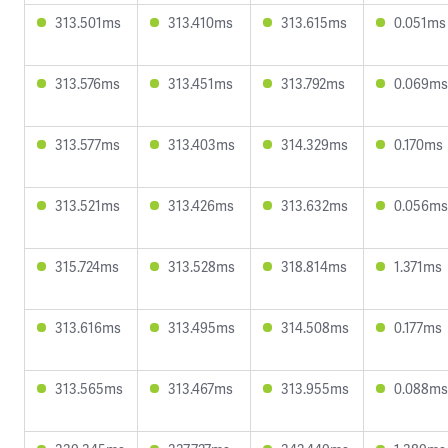
313.501ms
313.410ms
313.615ms
0.051ms
313.576ms
313.451ms
313.792ms
0.069ms
313.577ms
313.403ms
314.329ms
0.170ms
313.521ms
313.426ms
313.632ms
0.056ms
315.724ms
313.528ms
318.814ms
1.371ms
313.616ms
313.495ms
314.508ms
0.177ms
313.565ms
313.467ms
313.955ms
0.088ms