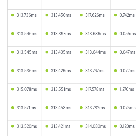
313.736ms
313.450ms
317.626ms
0.742ms
313.546ms
313.397ms
313.686ms
0.055ms
313.545ms
313.435ms
313.644ms
0.047ms
313.536ms
313.426ms
313.767ms
0.072ms
315.078ms
313.551ms
317.578ms
1.276ms
313.571ms
313.458ms
313.782ms
0.075ms
313.520ms
313.421ms
314.080ms
0.120ms