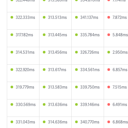
322.333ms
313.513ms
341.137ms
7.872ms
317.182ms
313.445ms
335.784ms
5.848ms
314.531ms
313.456ms
326.726ms
2.950ms
322.920ms
313.617ms
334.561ms
6.857ms
319.779ms
313.583ms
339.750ms
7.515ms
330.569ms
313.636ms
339.146ms
6.491ms
331.043ms
314.636ms
340.770ms
6.868ms