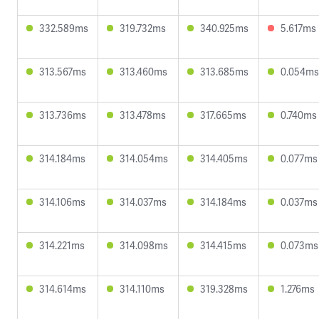
332.589ms
319.732ms
340.925ms
5.617ms
313.567ms
313.460ms
313.685ms
0.054ms
313.736ms
313.478ms
317.665ms
0.740ms
314.184ms
314.054ms
314.405ms
0.077ms
314.106ms
314.037ms
314.184ms
0.037ms
314.221ms
314.098ms
314.415ms
0.073ms
314.614ms
314.110ms
319.328ms
1.276ms