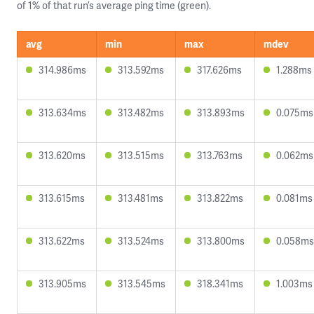
of 1% of that run’s average ping time (green).
avg
min
max
mdev
314.986ms
313.592ms
317.626ms
1.288ms
313.634ms
313.482ms
313.893ms
0.075ms
313.620ms
313.515ms
313.763ms
0.062ms
313.615ms
313.481ms
313.822ms
0.081ms
313.622ms
313.524ms
313.800ms
0.058ms
313.905ms
313.545ms
318.341ms
1.003ms