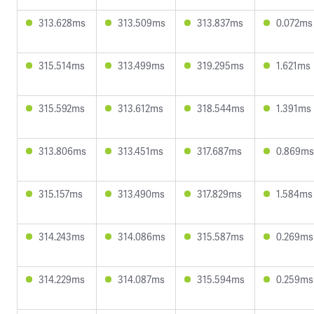
313.628ms
313.509ms
313.837ms
0.072ms
315.514ms
313.499ms
319.295ms
1.621ms
315.592ms
313.612ms
318.544ms
1.391ms
313.806ms
313.451ms
317.687ms
0.869ms
315.157ms
313.490ms
317.829ms
1.584ms
314.243ms
314.086ms
315.587ms
0.269ms
314.229ms
314.087ms
315.594ms
0.259ms