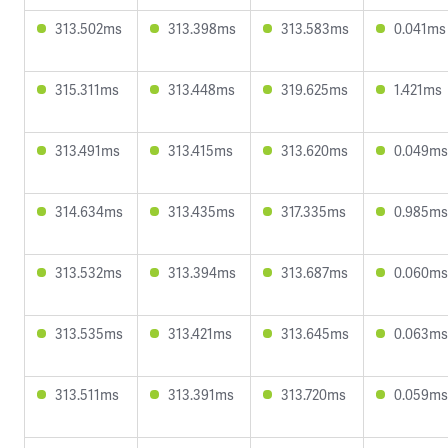
313.502ms
313.398ms
313.583ms
0.041ms
315.311ms
313.448ms
319.625ms
1.421ms
313.491ms
313.415ms
313.620ms
0.049ms
314.634ms
313.435ms
317.335ms
0.985ms
313.532ms
313.394ms
313.687ms
0.060ms
313.535ms
313.421ms
313.645ms
0.063ms
313.511ms
313.391ms
313.720ms
0.059ms