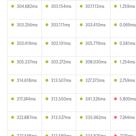
304.682ms
303.154ms
307.113ms
1.259ms
303.256ms
303.111ms
303.410ms
0.069ms
303.419ms
303.101ms
305.779ms
0.581ms
305.337ms
303.272ms
308.030ms
1.254ms
314.618ms
313.507ms
327.373ms
2.759ms
317.244ms
313.550ms
341.326ms
5.800ms
322.887ms
313.527ms
335.962ms
7.244ms
322.448ms
313.589ms
334.870ms
7.174ms