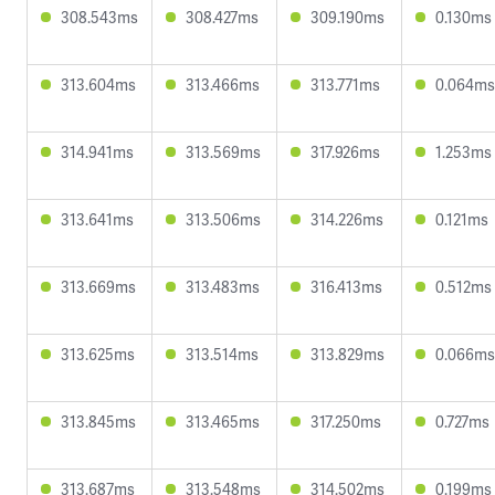
308.543ms
308.427ms
309.190ms
0.130ms
313.604ms
313.466ms
313.771ms
0.064ms
314.941ms
313.569ms
317.926ms
1.253ms
313.641ms
313.506ms
314.226ms
0.121ms
313.669ms
313.483ms
316.413ms
0.512ms
313.625ms
313.514ms
313.829ms
0.066ms
313.845ms
313.465ms
317.250ms
0.727ms
313.687ms
313.548ms
314.502ms
0.199ms