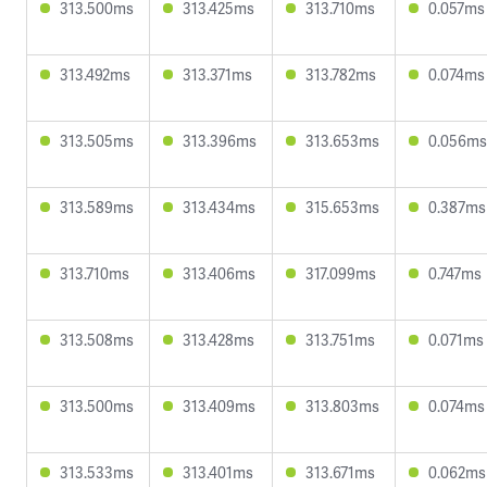
313.500ms
313.425ms
313.710ms
0.057ms
313.492ms
313.371ms
313.782ms
0.074ms
313.505ms
313.396ms
313.653ms
0.056ms
313.589ms
313.434ms
315.653ms
0.387ms
313.710ms
313.406ms
317.099ms
0.747ms
313.508ms
313.428ms
313.751ms
0.071ms
313.500ms
313.409ms
313.803ms
0.074ms
313.533ms
313.401ms
313.671ms
0.062ms