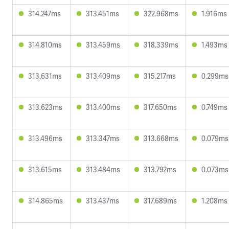
314.247ms
313.451ms
322.968ms
1.916ms
314.810ms
313.459ms
318.339ms
1.493ms
313.631ms
313.409ms
315.217ms
0.299ms
313.623ms
313.400ms
317.650ms
0.749ms
313.496ms
313.347ms
313.668ms
0.079ms
313.615ms
313.484ms
313.792ms
0.073ms
314.865ms
313.437ms
317.689ms
1.208ms