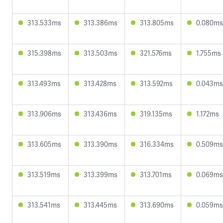
313.533ms
313.386ms
313.805ms
0.080ms
315.398ms
313.503ms
321.576ms
1.755ms
313.493ms
313.428ms
313.592ms
0.043ms
313.906ms
313.436ms
319.135ms
1.172ms
313.605ms
313.390ms
316.334ms
0.509ms
313.519ms
313.399ms
313.701ms
0.069ms
313.541ms
313.445ms
313.690ms
0.059ms