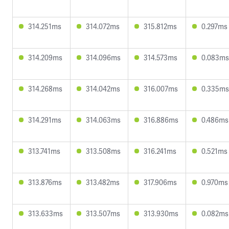
314.251ms
314.072ms
315.812ms
0.297ms
314.209ms
314.096ms
314.573ms
0.083ms
314.268ms
314.042ms
316.007ms
0.335ms
314.291ms
314.063ms
316.886ms
0.486ms
313.741ms
313.508ms
316.241ms
0.521ms
313.876ms
313.482ms
317.906ms
0.970ms
313.633ms
313.507ms
313.930ms
0.082ms