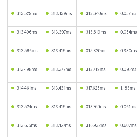
313.529ms
313.439ms
313.640ms
0.057ms
313.496ms
313.397ms
313.619ms
0.054ms
313.596ms
313.419ms
315.320ms
0.330ms
313.498ms
313.377ms
313.719ms
0.076ms
314.461ms
313.431ms
317.625ms
1.183ms
313.524ms
313.419ms
313.760ms
0.061ms
313.675ms
313.427ms
316.932ms
0.607ms