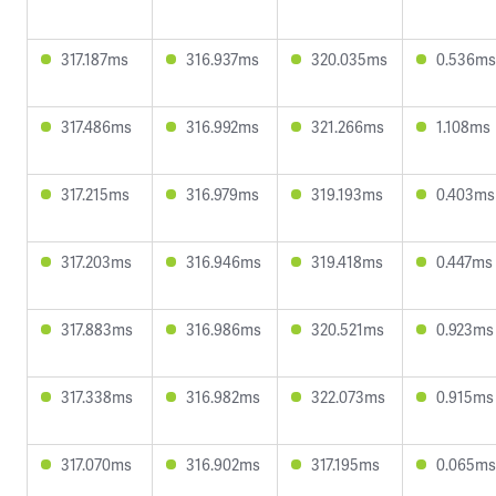
317.187ms
316.937ms
320.035ms
0.536ms
317.486ms
316.992ms
321.266ms
1.108ms
317.215ms
316.979ms
319.193ms
0.403ms
317.203ms
316.946ms
319.418ms
0.447ms
317.883ms
316.986ms
320.521ms
0.923ms
317.338ms
316.982ms
322.073ms
0.915ms
317.070ms
316.902ms
317.195ms
0.065ms