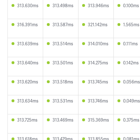
313.630ms
313.498ms
313.946ms
0.100ms
316.391ms
313.587ms
321.142ms
1.565ms
313.639ms
313.514ms
314.010ms
0.111ms
313.640ms
313.501ms
314.275ms
0.142ms
313.620ms
313.518ms
313.745ms
0.056ms
313.634ms
313.531ms
313.746ms
0.049ms
313.725ms
313.469ms
315.369ms
0.375ms
313.618ms
313.479ms
313.855ms
0.081ms