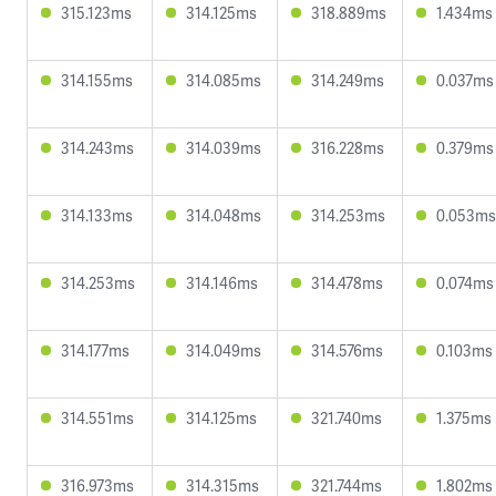
315.123ms
314.125ms
318.889ms
1.434ms
314.155ms
314.085ms
314.249ms
0.037ms
314.243ms
314.039ms
316.228ms
0.379ms
314.133ms
314.048ms
314.253ms
0.053ms
314.253ms
314.146ms
314.478ms
0.074ms
314.177ms
314.049ms
314.576ms
0.103ms
314.551ms
314.125ms
321.740ms
1.375ms
316.973ms
314.315ms
321.744ms
1.802ms