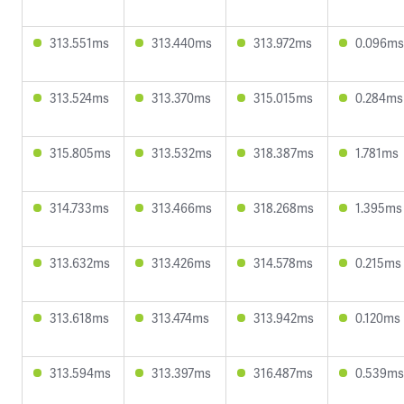
313.551ms
313.440ms
313.972ms
0.096ms
313.524ms
313.370ms
315.015ms
0.284ms
315.805ms
313.532ms
318.387ms
1.781ms
314.733ms
313.466ms
318.268ms
1.395ms
313.632ms
313.426ms
314.578ms
0.215ms
313.618ms
313.474ms
313.942ms
0.120ms
313.594ms
313.397ms
316.487ms
0.539ms