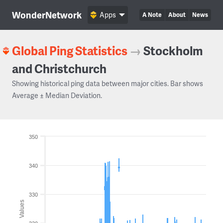
WonderNetwork
Apps
A Note
About
News
Global Ping Statistics
→
Stockholm
and Christchurch
Showing historical ping data between major cities. Bar shows
Average ± Median Deviation.
350
340
330
Values