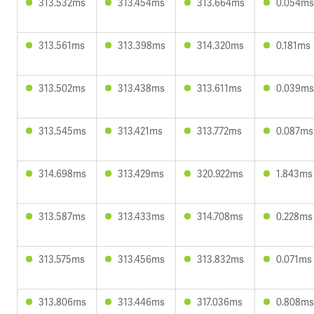
313.532ms
313.454ms
313.664ms
0.054ms
313.561ms
313.398ms
314.320ms
0.181ms
313.502ms
313.438ms
313.611ms
0.039ms
313.545ms
313.421ms
313.772ms
0.087ms
314.698ms
313.429ms
320.922ms
1.843ms
313.587ms
313.433ms
314.708ms
0.228ms
313.575ms
313.456ms
313.832ms
0.071ms
313.806ms
313.446ms
317.036ms
0.808ms