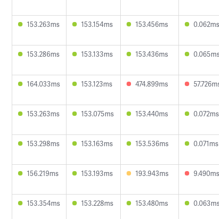
153.263ms
153.154ms
153.456ms
0.062m
153.286ms
153.133ms
153.436ms
0.065m
164.033ms
153.123ms
474.899ms
57.726m
153.263ms
153.075ms
153.440ms
0.072ms
153.298ms
153.163ms
153.536ms
0.071ms
156.219ms
153.193ms
193.943ms
9.490m
153.354ms
153.228ms
153.480ms
0.063m