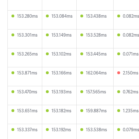
153.280ms
153.084ms
153.438ms
0.082m
153.301ms
153.149ms
153.528ms
0.082m
153.265ms
153.102ms
153.445ms
0.071ms
153.871ms
153.166ms
162.064ms
2.150ms
153.470ms
153.193ms
157.565ms
0.762ms
153.651ms
153.182ms
159.887ms
1.235ms
153.337ms
153.192ms
153.538ms
0.079m