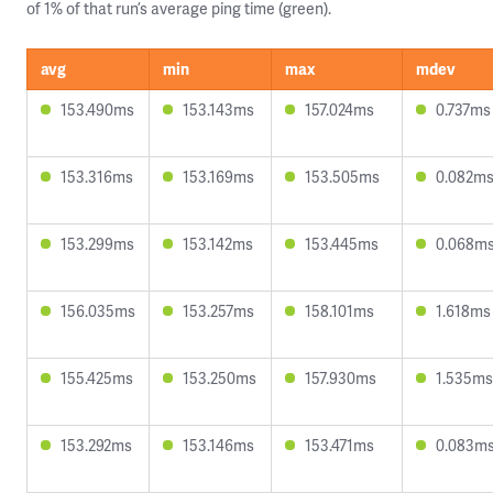
of 1% of that run’s average ping time (green).
avg
min
max
mdev
153.490ms
153.143ms
157.024ms
0.737ms
153.316ms
153.169ms
153.505ms
0.082m
153.299ms
153.142ms
153.445ms
0.068m
156.035ms
153.257ms
158.101ms
1.618ms
155.425ms
153.250ms
157.930ms
1.535ms
153.292ms
153.146ms
153.471ms
0.083m