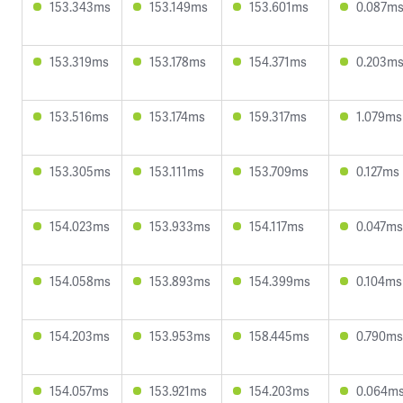
153.343ms
153.149ms
153.601ms
0.087m
153.319ms
153.178ms
154.371ms
0.203m
153.516ms
153.174ms
159.317ms
1.079ms
153.305ms
153.111ms
153.709ms
0.127ms
154.023ms
153.933ms
154.117ms
0.047ms
154.058ms
153.893ms
154.399ms
0.104ms
154.203ms
153.953ms
158.445ms
0.790ms
154.057ms
153.921ms
154.203ms
0.064m