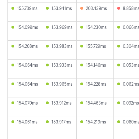
155.739ms
153.941ms
203.439ms
8.858m
154.099ms
153.969ms
154.230ms
0.066m
154.208ms
153.983ms
155.729ms
0.304m
154.064ms
153.933ms
154.146ms
0.053m
154.064ms
153.965ms
154.228ms
0.062m
154.070ms
153.912ms
154.463ms
0.092ms
154.061ms
153.917ms
154.219ms
0.060m