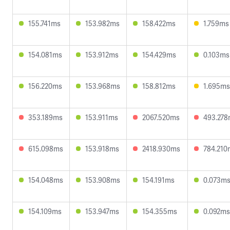
155.741ms
153.982ms
158.422ms
1.759ms
154.081ms
153.912ms
154.429ms
0.103ms
156.220ms
153.968ms
158.812ms
1.695ms
353.189ms
153.911ms
2067.520ms
493.27
615.098ms
153.918ms
2418.930ms
784.210
154.048ms
153.908ms
154.191ms
0.073m
154.109ms
153.947ms
154.355ms
0.092ms