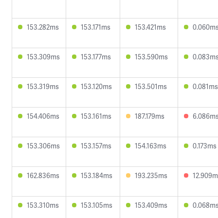
153.282ms
153.171ms
153.421ms
0.060m
153.309ms
153.177ms
153.590ms
0.083m
153.319ms
153.120ms
153.501ms
0.081ms
154.406ms
153.161ms
187.179ms
6.086m
153.306ms
153.157ms
154.163ms
0.173ms
162.836ms
153.184ms
193.235ms
12.909m
153.310ms
153.105ms
153.409ms
0.068m