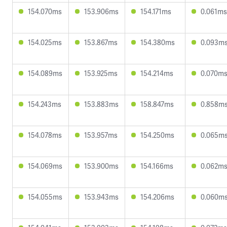
154.070ms
153.906ms
154.171ms
0.061ms
154.025ms
153.867ms
154.380ms
0.093m
154.089ms
153.925ms
154.214ms
0.070m
154.243ms
153.883ms
158.847ms
0.858m
154.078ms
153.957ms
154.250ms
0.065m
154.069ms
153.900ms
154.166ms
0.062m
154.055ms
153.943ms
154.206ms
0.060m