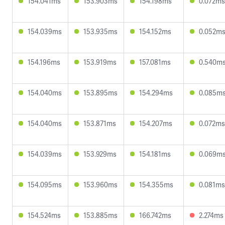
154.041ms
153.903ms
154.198ms
0.072ms
154.039ms
153.935ms
154.152ms
0.052m
154.196ms
153.919ms
157.081ms
0.540m
154.040ms
153.895ms
154.294ms
0.085m
154.040ms
153.871ms
154.207ms
0.072ms
154.039ms
153.929ms
154.181ms
0.069m
154.095ms
153.960ms
154.355ms
0.081ms
154.524ms
153.885ms
166.742ms
2.274ms