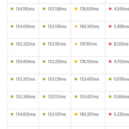
154.185ms
153.198ms
178.930ms
4.595m
154.436ms
153.165ms
186.363ms
5.928ms
155.323ms
153.181ms
197.761ms
8.132ms
154.404ms
153.229ms
178.793ms
4.703ms
153.263ms
153.129ms
153.450ms
0.076ms
153.346ms
153.151ms
153.457ms
0.064m
154.835ms
153.167ms
180.301ms
5.225ms