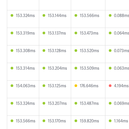
153.324ms
153.144ms
153.566ms
0.088m
153.319ms
153.137ms
153.473ms
0.064m
153.308ms
153.128ms
153.520ms
0.073m
153.314ms
153.204ms
153.509ms
0.063m
154.063ms
153.125ms
176.646ms
4.194ms
153.324ms
153.207ms
153.487ms
0.069m
153.566ms
153.170ms
159.820ms
1.164ms