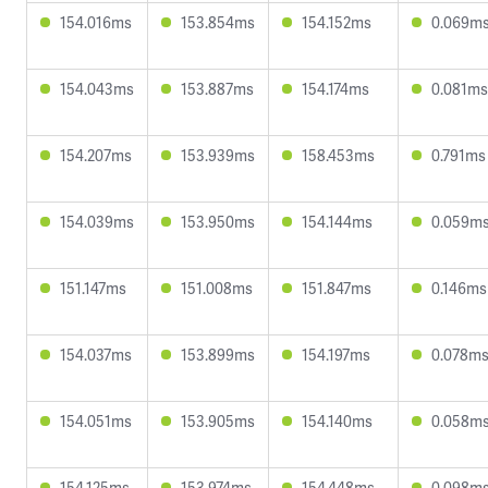
154.016ms
153.854ms
154.152ms
0.069m
154.043ms
153.887ms
154.174ms
0.081ms
154.207ms
153.939ms
158.453ms
0.791ms
154.039ms
153.950ms
154.144ms
0.059m
151.147ms
151.008ms
151.847ms
0.146ms
154.037ms
153.899ms
154.197ms
0.078m
154.051ms
153.905ms
154.140ms
0.058m
154.125ms
153.974ms
154.448ms
0.098m