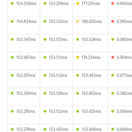
154.359ms
153.209ms
177.235ms
4.450m
154.834ms
153.133ms
190.005ms
6.785ms
153.347ms
153.172ms
153.524ms
0.080m
153.967ms
153.131ms
174.234ms
3.764ms
153.291ms
153.112ms
153.443ms
0.077ms
153.369ms
153.129ms
155.402ms
0.385m
153.276ms
153.152ms
153.425ms
0.069m
153.278ms
153.165ms
153.666ms
0.090m