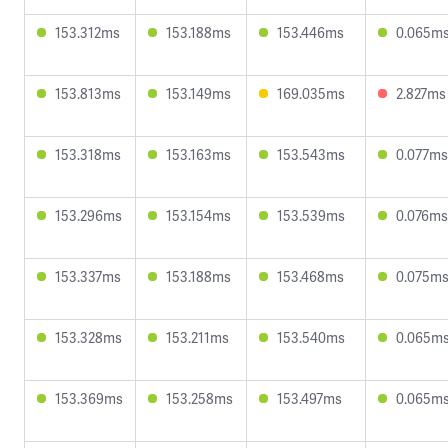
153.312ms
153.188ms
153.446ms
0.065m
153.813ms
153.149ms
169.035ms
2.827ms
153.318ms
153.163ms
153.543ms
0.077ms
153.296ms
153.154ms
153.539ms
0.076ms
153.337ms
153.188ms
153.468ms
0.075m
153.328ms
153.211ms
153.540ms
0.065m
153.369ms
153.258ms
153.497ms
0.065m