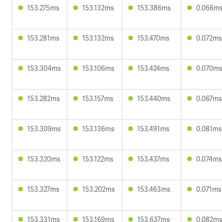
153.275ms
153.132ms
153.386ms
0.066m
153.281ms
153.132ms
153.470ms
0.072ms
153.304ms
153.106ms
153.424ms
0.070m
153.282ms
153.157ms
153.440ms
0.067ms
153.309ms
153.136ms
153.491ms
0.081ms
153.320ms
153.122ms
153.437ms
0.074ms
153.327ms
153.202ms
153.463ms
0.071ms
153.331ms
153.169ms
153.637ms
0.082m