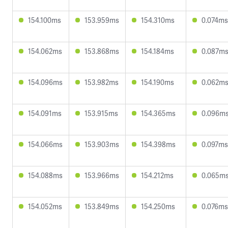
154.100ms
153.959ms
154.310ms
0.074ms
154.062ms
153.868ms
154.184ms
0.087m
154.096ms
153.982ms
154.190ms
0.062m
154.091ms
153.915ms
154.365ms
0.096m
154.066ms
153.903ms
154.398ms
0.097ms
154.088ms
153.966ms
154.212ms
0.065m
154.052ms
153.849ms
154.250ms
0.076ms