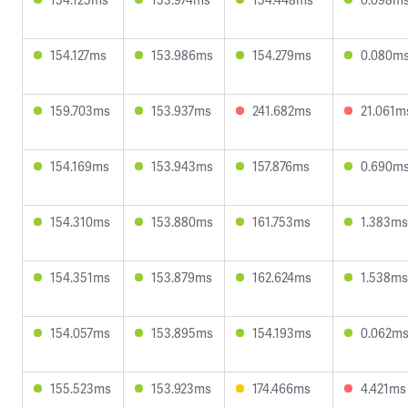
154.127ms
153.986ms
154.279ms
0.080m
159.703ms
153.937ms
241.682ms
21.061m
154.169ms
153.943ms
157.876ms
0.690m
154.310ms
153.880ms
161.753ms
1.383ms
154.351ms
153.879ms
162.624ms
1.538ms
154.057ms
153.895ms
154.193ms
0.062m
155.523ms
153.923ms
174.466ms
4.421ms