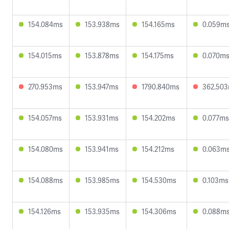
154.084ms
153.938ms
154.165ms
0.059m
154.015ms
153.878ms
154.175ms
0.070m
270.953ms
153.947ms
1790.840ms
362.50
154.057ms
153.931ms
154.202ms
0.077ms
154.080ms
153.941ms
154.212ms
0.063m
154.088ms
153.985ms
154.530ms
0.103ms
154.126ms
153.935ms
154.306ms
0.088m