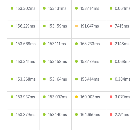
153.302ms
153.131ms
153.414ms
0.064m
156.229ms
153.159ms
191.047ms
7.415ms
153.668ms
153.111ms
165.233ms
2.148ms
153.341ms
153.158ms
153.479ms
0.068m
153.368ms
153.164ms
155.414ms
0.384m
153.937ms
153.097ms
169.903ms
3.070m
153.879ms
153.140ms
164.650ms
2.274ms