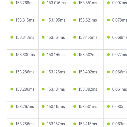
153.268ms
153.076ms
153.551ms
0.092ms
153.315ms
153.195ms
153.521ms
0.078m
153.313ms
153.161ms
153.455ms
0.069m
153.330ms
153.176ms
153.502ms
0.072ms
153.286ms
153.126ms
153.402ms
0.066m
153.286ms
153.181ms
153.392ms
0.061ms
153.267ms
153.115ms
153.501ms
0.080m
153.286ms
153.157ms
153.415ms
0.063m