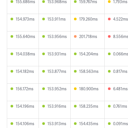
155.686ms
153.968ms
159.767ms
1.793ms
154.973ms
153.911ms
179.260ms
4.522ms
155.640ms
153.956ms
201.718ms
8.556m
154.038ms
153.931ms
154.204ms
0.066m
154.182ms
153.877ms
158.563ms
0.817ms
156.172ms
153.952ms
180.900ms
6.481ms
154.196ms
153.916ms
158.235ms
0.761ms
154.106ms
153.913ms
154.435ms
0.091ms