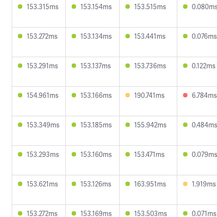
153.315ms
153.154ms
153.515ms
0.080m
153.272ms
153.134ms
153.441ms
0.076ms
153.291ms
153.137ms
153.736ms
0.122ms
154.961ms
153.166ms
190.741ms
6.784ms
153.349ms
153.185ms
155.942ms
0.484m
153.293ms
153.160ms
153.471ms
0.079m
153.621ms
153.126ms
163.951ms
1.919ms
153.272ms
153.169ms
153.503ms
0.071ms