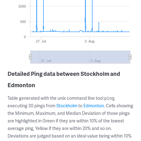
1000
500
0
27. Jul
3. Aug
27. Jul
3. Aug
Detailed Ping data between Stockholm and
Edmonton
Table generated with the unix command line tool
,
ping
executing 30 pings from
Stockholm
to
Edmonton
. Cells showing
the Minimum, Maximum, and Median Deviation of those pings
are highlighted in Green if they are within 10% of the lowest
average ping, Yellow if they are within 20% and so on.
Deviations are judged based on an ideal value being within 10%