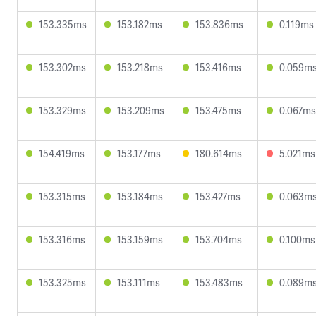
153.335ms
153.182ms
153.836ms
0.119ms
153.302ms
153.218ms
153.416ms
0.059m
153.329ms
153.209ms
153.475ms
0.067ms
154.419ms
153.177ms
180.614ms
5.021ms
153.315ms
153.184ms
153.427ms
0.063m
153.316ms
153.159ms
153.704ms
0.100ms
153.325ms
153.111ms
153.483ms
0.089m