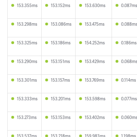
153.355ms
153.152ms
153.630ms
0.087m
153.298ms
153.086ms
153.475ms
0.088m
153.325ms
153.186ms
154.252ms
0.186ms
153.290ms
153.151ms
153.429ms
0.068m
153.301ms
153.157ms
153.769ms
0.114ms
153.333ms
153.201ms
153.598ms
0.077ms
153.273ms
153.153ms
153.402ms
0.060m
153.537ms
153.218ms
159.983ms
1.198ms