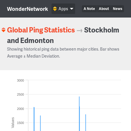
WonderNetwork
Apps
A Note
About
News
Global Ping Statistics
→
Stockholm
and Edmonton
Showing historical ping data between major cities. Bar shows
Average ± Median Deviation.
3000
2500
2000
Values
1500