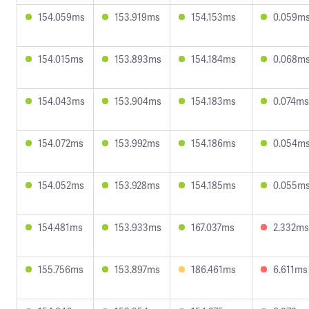
154.059ms
153.919ms
154.153ms
0.059m
154.015ms
153.893ms
154.184ms
0.068m
154.043ms
153.904ms
154.183ms
0.074ms
154.072ms
153.992ms
154.186ms
0.054m
154.052ms
153.928ms
154.185ms
0.055m
154.481ms
153.933ms
167.037ms
2.332ms
155.756ms
153.897ms
186.461ms
6.611ms