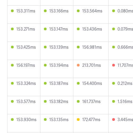
153.311ms
153.166ms
153.564ms
0.080m
153.271ms
153.147ms
153.436ms
0.079m
153.425ms
153.139ms
156.981ms
0.666m
156.197ms
153.194ms
213.701ms
11.707m
153.324ms
153.187ms
154.400ms
0.212ms
153.577ms
153.182ms
161.737ms
1.516ms
153.930ms
153.135ms
172.477ms
3.445m