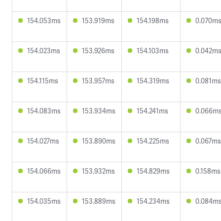
154.053ms
153.919ms
154.198ms
0.070m
154.023ms
153.926ms
154.103ms
0.042m
154.115ms
153.957ms
154.319ms
0.081ms
154.083ms
153.934ms
154.241ms
0.066m
154.027ms
153.890ms
154.225ms
0.067ms
154.066ms
153.932ms
154.829ms
0.158ms
154.035ms
153.889ms
154.234ms
0.084m