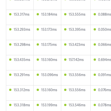
153.317ms
153.184ms
153.555ms
0.088m
153.293ms
153.173ms
153.395ms
0.050m
153.298ms
153.175ms
153.423ms
0.066m
153.435ms
153.160ms
157.142ms
0.694m
153.291ms
153.096ms
153.556ms
0.091ms
153.312ms
153.160ms
153.556ms
0.076ms
153.318ms
153.199ms
153.546ms
0.078m