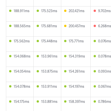
188.911ms
175.523ms
202.421ms
9.702ms
188.565ms
175.681ms
200.457ms
6.268m
175.562ms
175.448ms
175.771ms
0.076ms
154.068ms
153.961ms
154.319ms
0.078m
154.054ms
153.875ms
154.261ms
0.093m
154.078ms
153.911ms
154.197ms
0.067ms
154.175ms
153.881ms
158.397ms
0.786ms