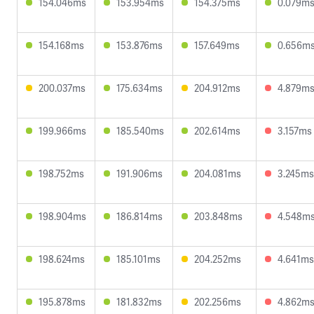
154.046ms
153.954ms
154.375ms
0.079m
154.168ms
153.876ms
157.649ms
0.656m
200.037ms
175.634ms
204.912ms
4.879m
199.966ms
185.540ms
202.614ms
3.157ms
198.752ms
191.906ms
204.081ms
3.245ms
198.904ms
186.814ms
203.848ms
4.548m
198.624ms
185.101ms
204.252ms
4.641ms
195.878ms
181.832ms
202.256ms
4.862m