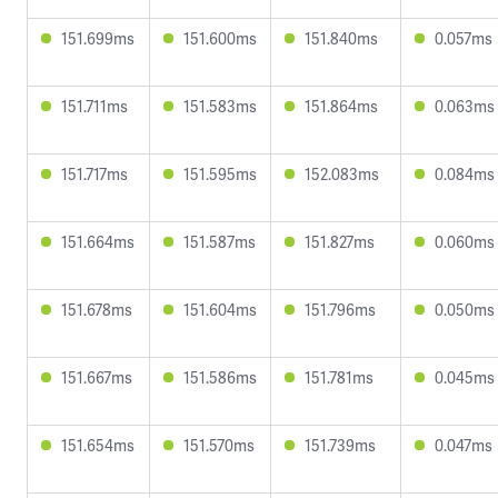
151.699ms
151.600ms
151.840ms
0.057ms
151.711ms
151.583ms
151.864ms
0.063ms
151.717ms
151.595ms
152.083ms
0.084ms
151.664ms
151.587ms
151.827ms
0.060ms
151.678ms
151.604ms
151.796ms
0.050ms
151.667ms
151.586ms
151.781ms
0.045ms
151.654ms
151.570ms
151.739ms
0.047ms