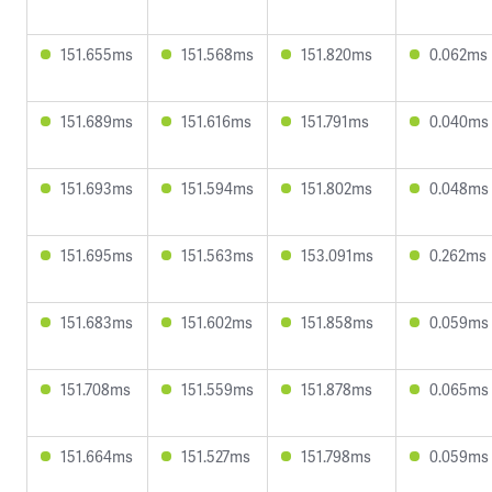
151.655ms
151.568ms
151.820ms
0.062ms
151.689ms
151.616ms
151.791ms
0.040ms
151.693ms
151.594ms
151.802ms
0.048ms
151.695ms
151.563ms
153.091ms
0.262ms
151.683ms
151.602ms
151.858ms
0.059ms
151.708ms
151.559ms
151.878ms
0.065ms
151.664ms
151.527ms
151.798ms
0.059ms