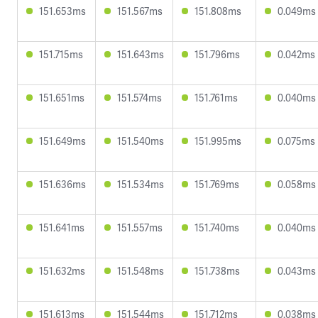
151.653ms
151.567ms
151.808ms
0.049ms
151.715ms
151.643ms
151.796ms
0.042ms
151.651ms
151.574ms
151.761ms
0.040ms
151.649ms
151.540ms
151.995ms
0.075ms
151.636ms
151.534ms
151.769ms
0.058ms
151.641ms
151.557ms
151.740ms
0.040ms
151.632ms
151.548ms
151.738ms
0.043ms
151.613ms
151.544ms
151.712ms
0.038ms