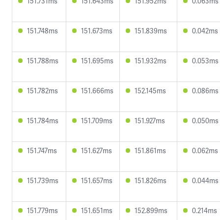
151.731ms
151.643ms
151.952ms
0.063ms
151.748ms
151.673ms
151.839ms
0.042ms
151.788ms
151.695ms
151.932ms
0.053ms
151.782ms
151.666ms
152.145ms
0.086ms
151.784ms
151.709ms
151.927ms
0.050ms
151.747ms
151.627ms
151.861ms
0.062ms
151.739ms
151.657ms
151.826ms
0.044ms
151.779ms
151.651ms
152.899ms
0.214ms