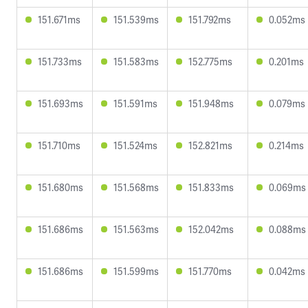
151.671ms
151.539ms
151.792ms
0.052ms
151.733ms
151.583ms
152.775ms
0.201ms
151.693ms
151.591ms
151.948ms
0.079ms
151.710ms
151.524ms
152.821ms
0.214ms
151.680ms
151.568ms
151.833ms
0.069ms
151.686ms
151.563ms
152.042ms
0.088ms
151.686ms
151.599ms
151.770ms
0.042ms