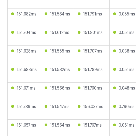
151.682ms
151.584ms
151.791ms
0.055ms
151.704ms
151.612ms
151.801ms
0.051ms
151.628ms
151.555ms
151.707ms
0.038ms
151.683ms
151.582ms
151.789ms
0.051ms
151.671ms
151.566ms
151.760ms
0.048ms
151.789ms
151.547ms
156.037ms
0.790ms
151.657ms
151.564ms
151.767ms
0.051ms