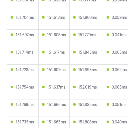
151.704ms
151.612ms
151.860ms
0.059ms
151.697ms
151.608ms
151.779ms
0.041ms
151.714ms
151.617ms
151.845ms
0.063ms
151.728ms
151.602ms
151.893ms
0.062ms
151.754ms
151.637ms
152.019ms
0.065ms
151.769ms
151.666ms
151.885ms
0.051ms
151.735ms
151.665ms
151.808ms
0.040ms