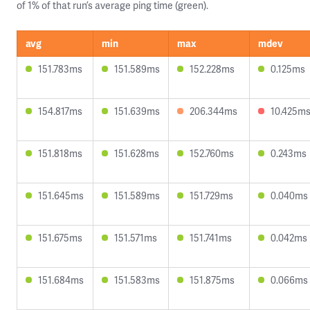
of 1% of that run’s average ping time (green).
avg
min
max
mdev
151.783ms
151.589ms
152.228ms
0.125ms
154.817ms
151.639ms
206.344ms
10.425m
151.818ms
151.628ms
152.760ms
0.243ms
151.645ms
151.589ms
151.729ms
0.040ms
151.675ms
151.571ms
151.741ms
0.042ms
151.684ms
151.583ms
151.875ms
0.066ms