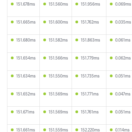
151.678ms
151.560ms
151.956ms
0.069ms
151.665ms
151.600ms
151.762ms
0.035ms
151.680ms
151.582ms
151.863ms
0.061ms
151.654ms
151.566ms
151.779ms
0.062ms
151.634ms
151.550ms
151.735ms
0.051ms
151.652ms
151.569ms
151.771ms
0.047ms
151.671ms
151.569ms
151.761ms
0.051ms
151.661ms
151.559ms
152.220ms
0.114ms