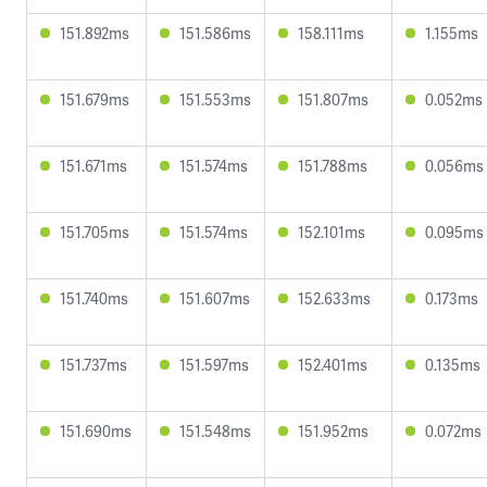
151.892ms
151.586ms
158.111ms
1.155ms
151.679ms
151.553ms
151.807ms
0.052ms
151.671ms
151.574ms
151.788ms
0.056ms
151.705ms
151.574ms
152.101ms
0.095ms
151.740ms
151.607ms
152.633ms
0.173ms
151.737ms
151.597ms
152.401ms
0.135ms
151.690ms
151.548ms
151.952ms
0.072ms