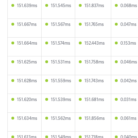
151.639ms
151.545ms
151.837ms
0.068ms
151.667ms
151.567ms
151.765ms
0.047ms
151.664ms
151.574ms
152.443ms
0.153ms
151.625ms
151.531ms
151.758ms
0.046ms
151.628ms
151.559ms
151.743ms
0.042ms
151.620ms
151.539ms
151.681ms
0.031ms
151.634ms
151.562ms
151.856ms
0.061ms
151.613ms
151.549ms
151.718ms
0.040ms