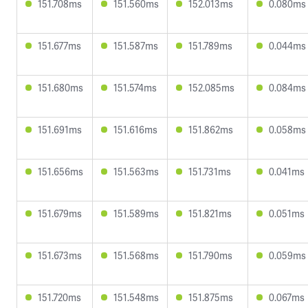
151.708ms
151.560ms
152.013ms
0.080ms
151.677ms
151.587ms
151.789ms
0.044ms
151.680ms
151.574ms
152.085ms
0.084ms
151.691ms
151.616ms
151.862ms
0.058ms
151.656ms
151.563ms
151.731ms
0.041ms
151.679ms
151.589ms
151.821ms
0.051ms
151.673ms
151.568ms
151.790ms
0.059ms
151.720ms
151.548ms
151.875ms
0.067ms