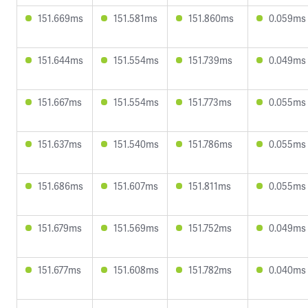
151.669ms
151.581ms
151.860ms
0.059ms
151.644ms
151.554ms
151.739ms
0.049ms
151.667ms
151.554ms
151.773ms
0.055ms
151.637ms
151.540ms
151.786ms
0.055ms
151.686ms
151.607ms
151.811ms
0.055ms
151.679ms
151.569ms
151.752ms
0.049ms
151.677ms
151.608ms
151.782ms
0.040ms