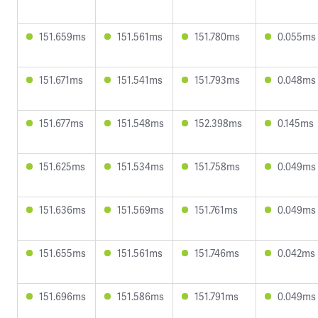
151.659ms
151.561ms
151.780ms
0.055ms
151.671ms
151.541ms
151.793ms
0.048ms
151.677ms
151.548ms
152.398ms
0.145ms
151.625ms
151.534ms
151.758ms
0.049ms
151.636ms
151.569ms
151.761ms
0.049ms
151.655ms
151.561ms
151.746ms
0.042ms
151.696ms
151.586ms
151.791ms
0.049ms