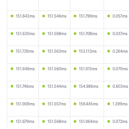
151.643ms
151.546ms
151.799ms
0.057ms
151.630ms
151.568ms
151.708ms
0.037ms
151.726ms
151.563ms
153.112ms
0.264ms
151.646ms
151.560ms
151.915ms
0.070ms
151.746ms
151.544ms
154.986ms
0.603ms
151.909ms
151.557ms
159.445ms
1.399ms
151.679ms
151.568ms
151.964ms
0.072ms