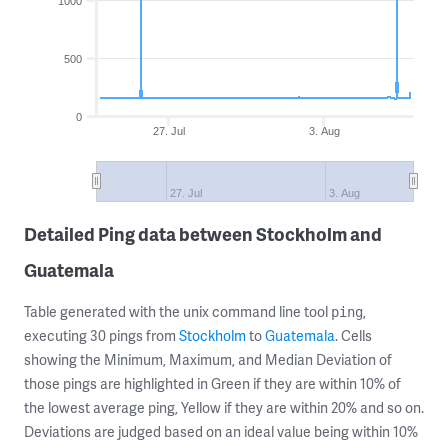
1000
500
0
27. Jul
3. Aug
27. Jul
3. Aug
Detailed Ping data between Stockholm and
Guatemala
Table generated with the unix command line tool
,
ping
executing 30 pings from
Stockholm
to
Guatemala
. Cells
showing the Minimum, Maximum, and Median Deviation of
those pings are highlighted in Green if they are within 10% of
the lowest average ping, Yellow if they are within 20% and so on.
Deviations are judged based on an ideal value being within 10%