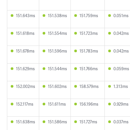
151.643ms
151.538ms
151.759ms
0.051ms
151.618ms
151.554ms
151.723ms
0.042ms
151.678ms
151.596ms
151.783ms
0.042ms
151.629ms
151.544ms
151.766ms
0.059ms
152.002ms
151.602ms
158.579ms
1.313ms
152.117ms
151.611ms
156.196ms
0.929ms
151.638ms
151.586ms
151.727ms
0.037ms