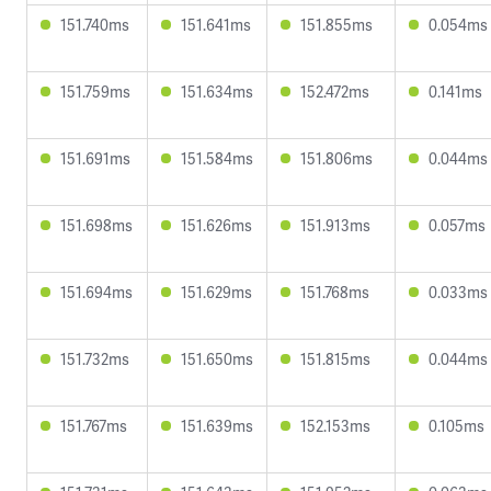
151.740ms
151.641ms
151.855ms
0.054ms
151.759ms
151.634ms
152.472ms
0.141ms
151.691ms
151.584ms
151.806ms
0.044ms
151.698ms
151.626ms
151.913ms
0.057ms
151.694ms
151.629ms
151.768ms
0.033ms
151.732ms
151.650ms
151.815ms
0.044ms
151.767ms
151.639ms
152.153ms
0.105ms