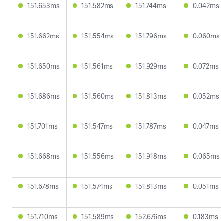
151.653ms
151.582ms
151.744ms
0.042ms
151.662ms
151.554ms
151.796ms
0.060ms
151.650ms
151.561ms
151.929ms
0.072ms
151.686ms
151.560ms
151.813ms
0.052ms
151.701ms
151.547ms
151.787ms
0.047ms
151.668ms
151.556ms
151.918ms
0.065ms
151.678ms
151.574ms
151.813ms
0.051ms
151.710ms
151.589ms
152.676ms
0.183ms