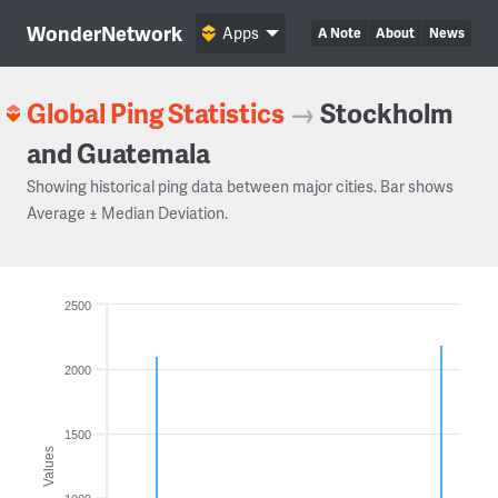
WonderNetwork
Apps
A Note
About
News
Global Ping Statistics
→
Stockholm
and Guatemala
Showing historical ping data between major cities. Bar shows
Average ± Median Deviation.
2500
2000
1500
Values