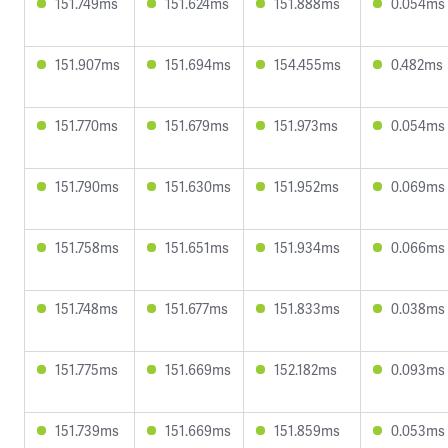
151.749ms
151.624ms
151.888ms
0.054ms
151.907ms
151.694ms
154.455ms
0.482ms
151.770ms
151.679ms
151.973ms
0.054ms
151.790ms
151.630ms
151.952ms
0.069ms
151.758ms
151.651ms
151.934ms
0.066ms
151.748ms
151.677ms
151.833ms
0.038ms
151.775ms
151.669ms
152.182ms
0.093ms
151.739ms
151.669ms
151.859ms
0.053ms