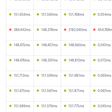
151.659ms
151.560ms
151.768ms
0.054ms
286.442ms
148.378ms
2182.040ms
454.768
148.475ms
148.407ms
148.660ms
0.047ms
148.476ms
148.397ms
148.810ms
0.072ms
151.712ms
151.599ms
151.981ms
0.069ms
151.675ms
151.567ms
151.871ms
0.067ms
151.689ms
151.579ms
151.775ms
0.045ms