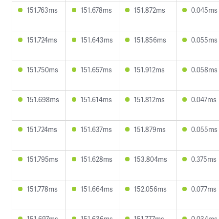
151.763ms
151.678ms
151.872ms
0.045ms
151.724ms
151.643ms
151.856ms
0.055ms
151.750ms
151.657ms
151.912ms
0.058ms
151.698ms
151.614ms
151.812ms
0.047ms
151.724ms
151.637ms
151.879ms
0.055ms
151.795ms
151.628ms
153.804ms
0.375ms
151.778ms
151.664ms
152.056ms
0.077ms
151.697ms
151.636ms
151.777ms
0.034ms