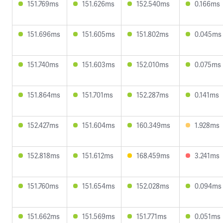
151.769ms
151.626ms
152.540ms
0.166ms
151.696ms
151.605ms
151.802ms
0.045ms
151.740ms
151.603ms
152.010ms
0.075ms
151.864ms
151.701ms
152.287ms
0.141ms
152.427ms
151.604ms
160.349ms
1.928ms
152.818ms
151.612ms
168.459ms
3.241ms
151.760ms
151.654ms
152.028ms
0.094ms
151.662ms
151.569ms
151.771ms
0.051ms