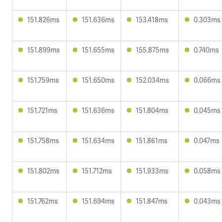
151.826ms
151.636ms
153.418ms
0.303ms
151.899ms
151.655ms
155.875ms
0.740ms
151.759ms
151.650ms
152.034ms
0.066ms
151.721ms
151.636ms
151.804ms
0.045ms
151.758ms
151.634ms
151.861ms
0.047ms
151.802ms
151.712ms
151.933ms
0.058ms
151.762ms
151.694ms
151.847ms
0.043ms