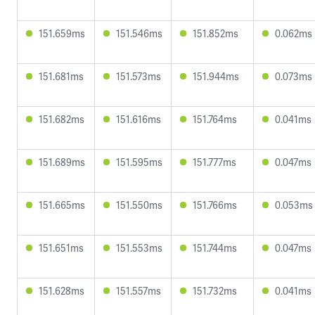
151.659ms
151.546ms
151.852ms
0.062ms
151.681ms
151.573ms
151.944ms
0.073ms
151.682ms
151.616ms
151.764ms
0.041ms
151.689ms
151.595ms
151.777ms
0.047ms
151.665ms
151.550ms
151.766ms
0.053ms
151.651ms
151.553ms
151.744ms
0.047ms
151.628ms
151.557ms
151.732ms
0.041ms