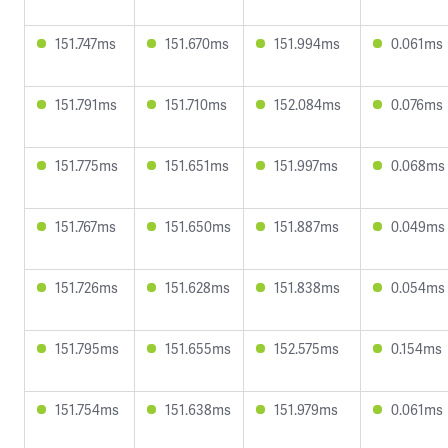
151.747ms
151.670ms
151.994ms
0.061ms
151.791ms
151.710ms
152.084ms
0.076ms
151.775ms
151.651ms
151.997ms
0.068ms
151.767ms
151.650ms
151.887ms
0.049ms
151.726ms
151.628ms
151.838ms
0.054ms
151.795ms
151.655ms
152.575ms
0.154ms
151.754ms
151.638ms
151.979ms
0.061ms