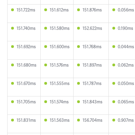
151.722ms
151.612ms
151.876ms
0.056ms
151.740ms
151.580ms
152.622ms
0.190ms
151.692ms
151.600ms
151.768ms
0.044ms
151.680ms
151.576ms
151.897ms
0.062ms
151.670ms
151.555ms
151.787ms
0.050ms
151.705ms
151.574ms
151.843ms
0.065ms
151.831ms
151.563ms
156.704ms
0.907ms