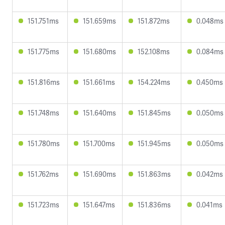
151.751ms
151.659ms
151.872ms
0.048ms
151.775ms
151.680ms
152.108ms
0.084ms
151.816ms
151.661ms
154.224ms
0.450ms
151.748ms
151.640ms
151.845ms
0.050ms
151.780ms
151.700ms
151.945ms
0.050ms
151.762ms
151.690ms
151.863ms
0.042ms
151.723ms
151.647ms
151.836ms
0.041ms