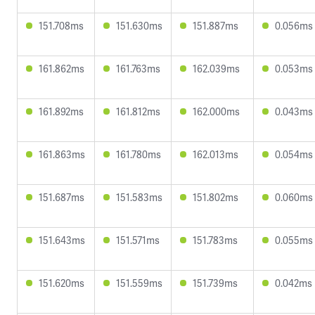
151.708ms
151.630ms
151.887ms
0.056ms
161.862ms
161.763ms
162.039ms
0.053ms
161.892ms
161.812ms
162.000ms
0.043ms
161.863ms
161.780ms
162.013ms
0.054ms
151.687ms
151.583ms
151.802ms
0.060ms
151.643ms
151.571ms
151.783ms
0.055ms
151.620ms
151.559ms
151.739ms
0.042ms