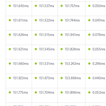
151.645ms
151.537ms
151.757ms
0.050ms
151.611ms
151.522ms
151.744ms
0.047ms
151.624ms
151.515ms
151.941ms
0.079ms
151.621ms
151.545ms
151.824ms
0.055ms
151.660ms
151.531ms
153.242ms
0.296ms
151.923ms
151.673ms
153.666ms
0.440ms
151.775ms
151.704ms
151.896ms
0.052ms