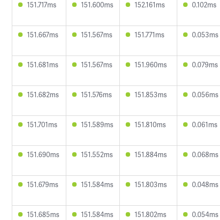
151.717ms
151.600ms
152.161ms
0.102ms
151.667ms
151.567ms
151.771ms
0.053ms
151.681ms
151.567ms
151.960ms
0.079ms
151.682ms
151.576ms
151.853ms
0.056ms
151.701ms
151.589ms
151.810ms
0.061ms
151.690ms
151.552ms
151.884ms
0.068ms
151.679ms
151.584ms
151.803ms
0.048ms
151.685ms
151.584ms
151.802ms
0.054ms