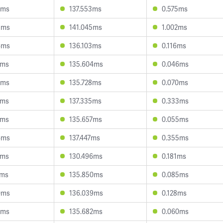
8ms
137.553ms
0.575ms
3ms
141.045ms
1.002ms
4ms
136.103ms
0.116ms
3ms
135.604ms
0.046ms
6ms
135.728ms
0.070ms
4ms
137.335ms
0.333ms
0ms
135.657ms
0.055ms
4ms
137.447ms
0.355ms
2ms
130.496ms
0.181ms
2ms
135.850ms
0.085ms
0ms
136.039ms
0.128ms
6ms
135.682ms
0.060ms