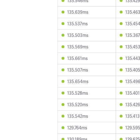
135.546ms
135.42
135.639ms
135.46
135.537ms
135.45
135.503ms
135.36
135.569ms
135.45
135.661ms
135.44
135.507ms
135.40
135.654ms
135.49
135.528ms
135.40
135.520ms
135.42
135.542ms
135.41
129.764ms
129.59
130.189ms
129.62