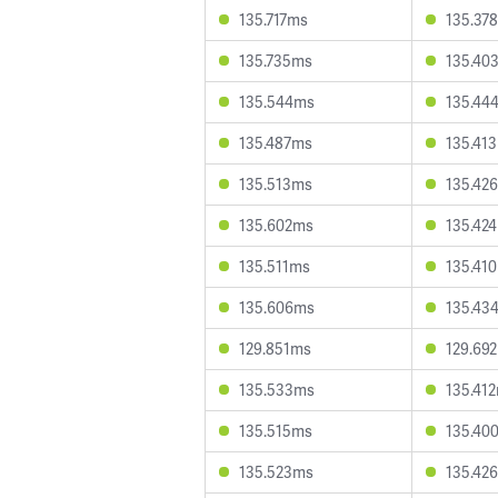
135.717ms
135.37
135.735ms
135.40
135.544ms
135.44
135.487ms
135.41
135.513ms
135.42
135.602ms
135.42
135.511ms
135.41
135.606ms
135.43
129.851ms
129.69
135.533ms
135.41
135.515ms
135.40
135.523ms
135.42