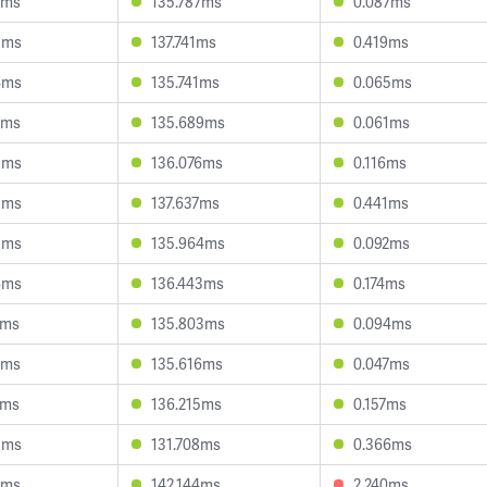
9ms
135.787ms
0.087ms
3ms
137.741ms
0.419ms
4ms
135.741ms
0.065ms
7ms
135.689ms
0.061ms
3ms
136.076ms
0.116ms
3ms
137.637ms
0.441ms
5ms
135.964ms
0.092ms
6ms
136.443ms
0.174ms
1ms
135.803ms
0.094ms
6ms
135.616ms
0.047ms
3ms
136.215ms
0.157ms
5ms
131.708ms
0.366ms
5ms
142.144ms
2.240ms