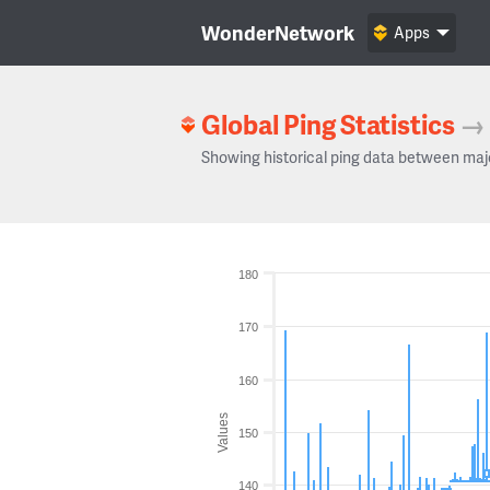
WonderNetwork
Apps
Global Ping Statistics
→
Showing historical ping data between maj
180
170
160
Values
150
140