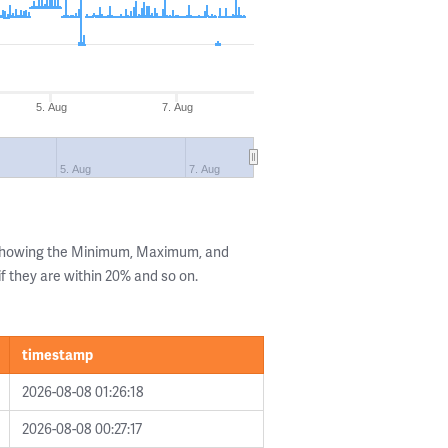
5. Aug
7. Aug
5. Aug
7. Aug
 showing the Minimum, Maximum, and
if they are within 20% and so on.
timestamp
2026-08-08 01:26:18
2026-08-08 00:27:17