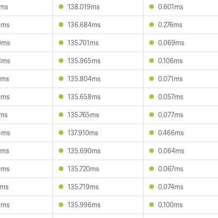
7ms
138.019ms
0.601ms
3ms
136.684ms
0.276ms
0ms
135.701ms
0.069ms
8ms
135.965ms
0.106ms
0ms
135.804ms
0.071ms
6ms
135.658ms
0.057ms
7ms
135.765ms
0.077ms
4ms
137.910ms
0.466ms
7ms
135.690ms
0.064ms
0ms
135.720ms
0.067ms
4ms
135.719ms
0.074ms
3ms
135.996ms
0.100ms