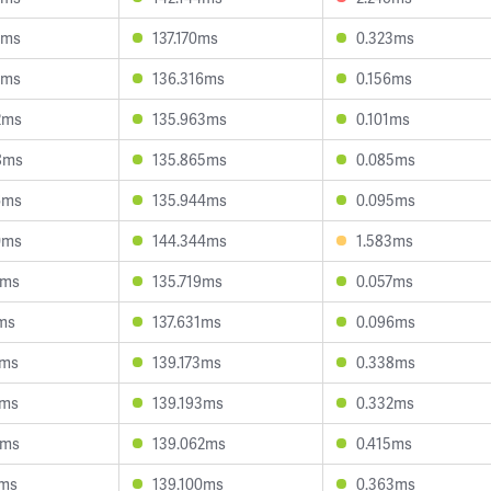
2ms
137.170ms
0.323ms
2ms
136.316ms
0.156ms
2ms
135.963ms
0.101ms
8ms
135.865ms
0.085ms
6ms
135.944ms
0.095ms
0ms
144.344ms
1.583ms
7ms
135.719ms
0.057ms
4ms
137.631ms
0.096ms
9ms
139.173ms
0.338ms
6ms
139.193ms
0.332ms
3ms
139.062ms
0.415ms
7ms
139.100ms
0.363ms