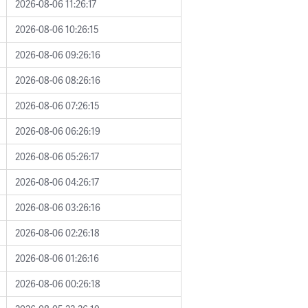
2026-08-06 11:26:17
2026-08-06 10:26:15
2026-08-06 09:26:16
2026-08-06 08:26:16
2026-08-06 07:26:15
2026-08-06 06:26:19
2026-08-06 05:26:17
2026-08-06 04:26:17
2026-08-06 03:26:16
2026-08-06 02:26:18
2026-08-06 01:26:16
2026-08-06 00:26:18