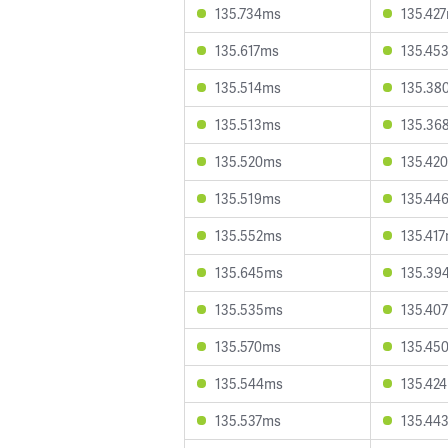
135.734ms
135.42
135.617ms
135.45
135.514ms
135.38
135.513ms
135.36
135.520ms
135.42
135.519ms
135.44
135.552ms
135.41
135.645ms
135.39
135.535ms
135.40
135.570ms
135.45
135.544ms
135.42
135.537ms
135.44