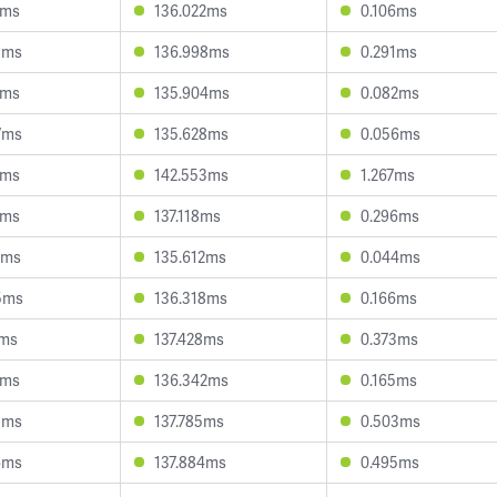
0ms
136.022ms
0.106ms
5ms
136.998ms
0.291ms
7ms
135.904ms
0.082ms
7ms
135.628ms
0.056ms
4ms
142.553ms
1.267ms
6ms
137.118ms
0.296ms
7ms
135.612ms
0.044ms
5ms
136.318ms
0.166ms
1ms
137.428ms
0.373ms
4ms
136.342ms
0.165ms
3ms
137.785ms
0.503ms
6ms
137.884ms
0.495ms