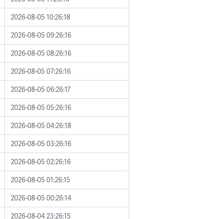
2026-08-05 10:26:18
2026-08-05 09:26:16
2026-08-05 08:26:16
2026-08-05 07:26:16
2026-08-05 06:26:17
2026-08-05 05:26:16
2026-08-05 04:26:18
2026-08-05 03:26:16
2026-08-05 02:26:16
2026-08-05 01:26:15
2026-08-05 00:26:14
2026-08-04 23:26:15