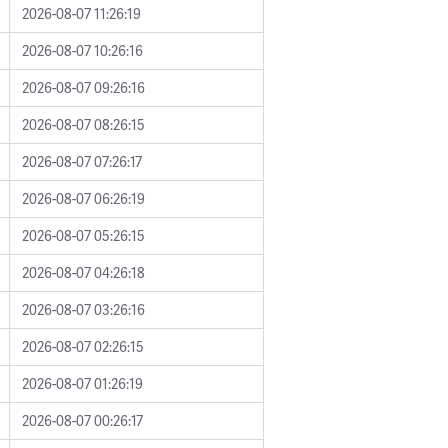
2026-08-07 11:26:19
2026-08-07 10:26:16
2026-08-07 09:26:16
2026-08-07 08:26:15
2026-08-07 07:26:17
2026-08-07 06:26:19
2026-08-07 05:26:15
2026-08-07 04:26:18
2026-08-07 03:26:16
2026-08-07 02:26:15
2026-08-07 01:26:19
2026-08-07 00:26:17