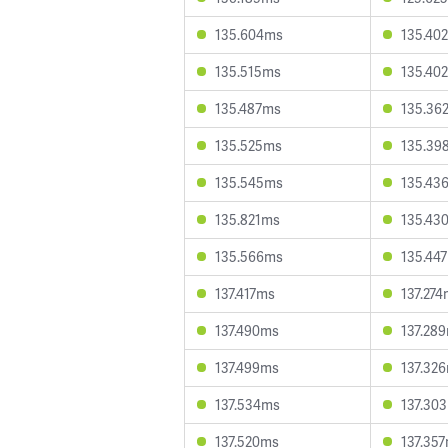
135.604ms
135.40
135.515ms
135.40
135.487ms
135.36
135.525ms
135.39
135.545ms
135.43
135.821ms
135.43
135.566ms
135.44
137.417ms
137.27
137.490ms
137.28
137.499ms
137.32
137.534ms
137.30
137.520ms
137.35