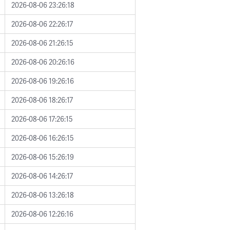
2026-08-06 23:26:18
2026-08-06 22:26:17
2026-08-06 21:26:15
2026-08-06 20:26:16
2026-08-06 19:26:16
2026-08-06 18:26:17
2026-08-06 17:26:15
2026-08-06 16:26:15
2026-08-06 15:26:19
2026-08-06 14:26:17
2026-08-06 13:26:18
2026-08-06 12:26:16