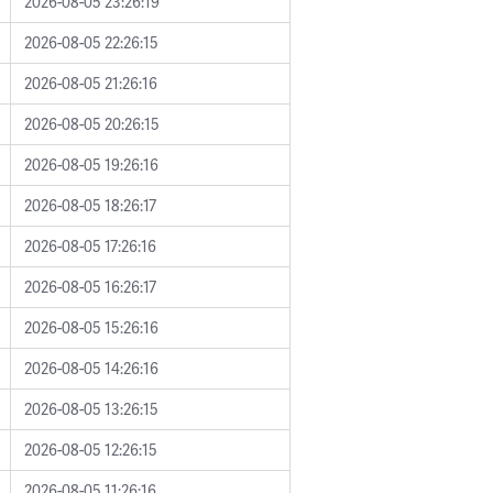
2026-08-05 23:26:19
2026-08-05 22:26:15
2026-08-05 21:26:16
2026-08-05 20:26:15
2026-08-05 19:26:16
2026-08-05 18:26:17
2026-08-05 17:26:16
2026-08-05 16:26:17
2026-08-05 15:26:16
2026-08-05 14:26:16
2026-08-05 13:26:15
2026-08-05 12:26:15
2026-08-05 11:26:16