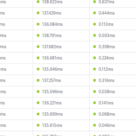
4ms
138.623ms
0.637ms
1ms
137.429ms
0.444ms
4ms
136.084ms
0.113ms
0ms
138.791ms
0.593ms
0ms
137.682ms
0.398ms
7ms
136.681ms
0.224ms
4ms
135.946ms
0.112ms
1ms
137.257ms
0.316ms
8ms
135.596ms
0.038ms
1ms
136.221ms
0.141ms
8ms
135.699ms
0.068ms
8ms
135.615ms
0.046ms