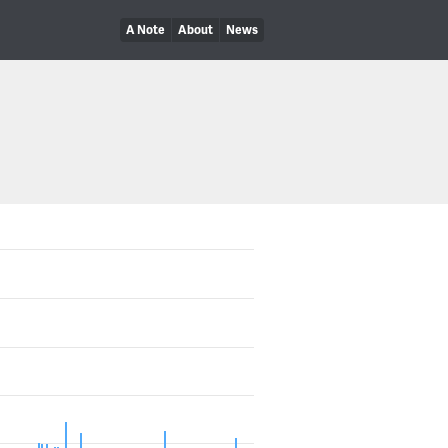
A Note
About
News