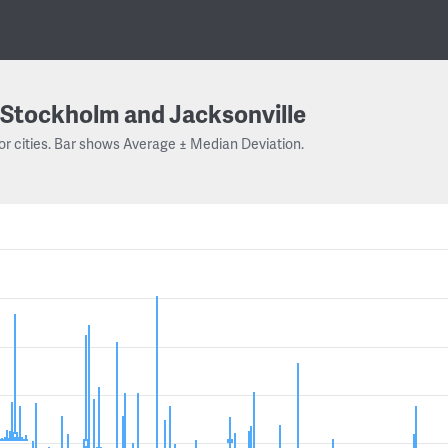
Stockholm and Jacksonville
or cities. Bar shows Average ± Median Deviation.