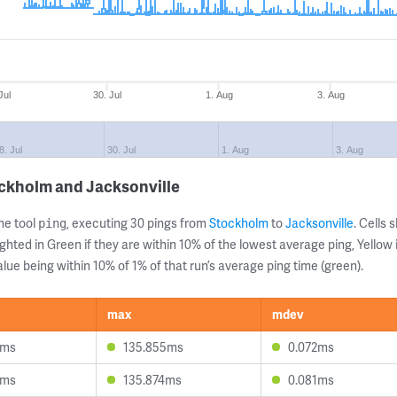
Jul
30. Jul
1. Aug
3. Aug
8. Jul
30. Jul
1. Aug
3. Aug
ockholm and Jacksonville
ne tool
, executing 30 pings from
Stockholm
to
Jacksonville
. Cells
ping
ghted in Green if they are within 10% of the lowest average ping, Yellow 
lue being within 10% of 1% of that run’s average ping time (green).
max
mdev
7ms
135.855ms
0.072ms
5ms
135.874ms
0.081ms