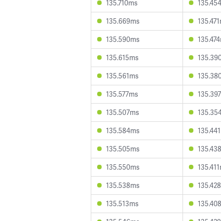
135.710ms
135.45
135.669ms
135.47
135.590ms
135.47
135.615ms
135.39
135.561ms
135.38
135.577ms
135.39
135.507ms
135.35
135.584ms
135.44
135.505ms
135.43
135.550ms
135.41
135.538ms
135.42
135.513ms
135.40