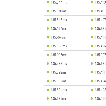
135.544ms
135.41
135.570ms
135.40
135.545ms
135.44
135.494ms
135.38
135.767ms
135.41
135.568ms
135.41
135.496ms
135.39
135.533ms
135.38
135.592ms
135.41
135.592ms
135.42
135.694ms
135.44
135.687ms
135.46