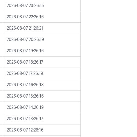
2026-08-07 23:26:15
2026-08-07 22:26:16
2026-08-07 21:26:21
2026-08-07 20:26:19
2026-08-07 19:26:16
2026-08-07 18:26:17
2026-08-07 17:26:19
2026-08-07 16:26:18
2026-08-07 15:26:16
2026-08-07 14:26:19
2026-08-07 13:26:17
2026-08-07 12:26:16