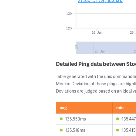
130
120
26. Jul
28. 
26. Jul
2
Detailed Ping data between St
Table generated with the unix command li
Median Deviation of those pings are highli
Deviations are judged based on an ideal va
avg
min
135.553ms
135.44
135.518ms
135.41