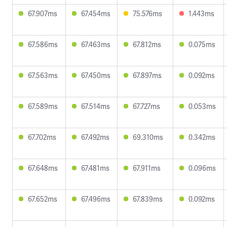
67.907ms
67.454ms
75.576ms
1.443ms
67.586ms
67.463ms
67.812ms
0.075ms
67.563ms
67.450ms
67.897ms
0.092ms
67.589ms
67.514ms
67.727ms
0.053ms
67.702ms
67.492ms
69.310ms
0.342ms
67.648ms
67.481ms
67.911ms
0.096ms
67.652ms
67.496ms
67.839ms
0.092ms