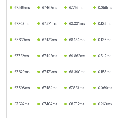
67.565ms
67.462ms
67.757ms
0.059ms
67.703ms
67.571ms
68.381ms
0.139ms
67.639ms
67.473ms
68.134ms
0.136ms
67.722ms
67.442ms
69.862ms
0.512ms
67.620ms
67.473ms
68.390ms
0.158ms
67.598ms
67.484ms
67.823ms
0.069ms
67.624ms
67.464ms
68.782ms
0.260ms