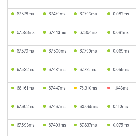
67.578ms
67.479ms
67.793ms
0.082ms
67.598ms
67.443ms
67.864ms
0.081ms
67.579ms
67.500ms
67.799ms
0.069ms
67.582ms
67.481ms
67.722ms
0.059ms
68.161ms
67.447ms
76.310ms
1.643ms
67.602ms
67.467ms
68.065ms
0.110ms
67.593ms
67.493ms
67.837ms
0.075ms