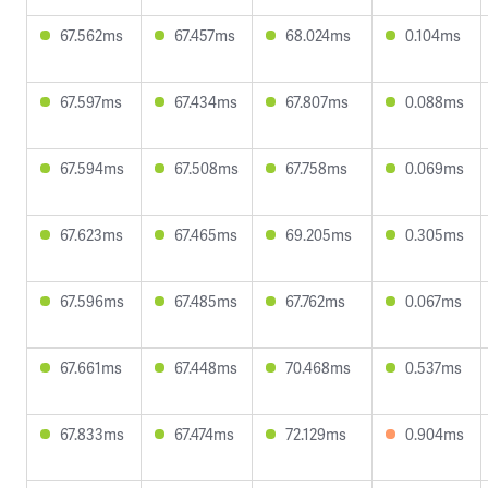
67.562ms
67.457ms
68.024ms
0.104ms
67.597ms
67.434ms
67.807ms
0.088ms
67.594ms
67.508ms
67.758ms
0.069ms
67.623ms
67.465ms
69.205ms
0.305ms
67.596ms
67.485ms
67.762ms
0.067ms
67.661ms
67.448ms
70.468ms
0.537ms
67.833ms
67.474ms
72.129ms
0.904ms