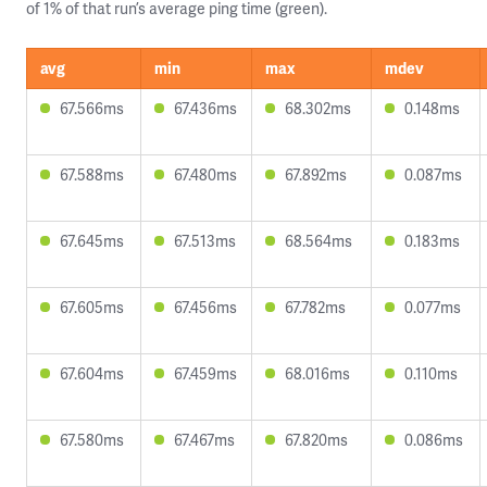
of 1% of that run’s average ping time (green).
avg
min
max
mdev
67.566ms
67.436ms
68.302ms
0.148ms
67.588ms
67.480ms
67.892ms
0.087ms
67.645ms
67.513ms
68.564ms
0.183ms
67.605ms
67.456ms
67.782ms
0.077ms
67.604ms
67.459ms
68.016ms
0.110ms
67.580ms
67.467ms
67.820ms
0.086ms