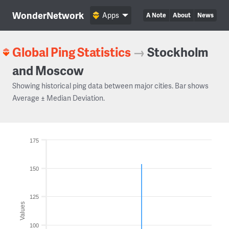
WonderNetwork
Apps
A Note
About
News
Global Ping Statistics
→
Stockholm
and Moscow
Showing historical ping data between major cities. Bar shows
Average ± Median Deviation.
175
150
125
Values
100