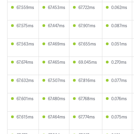
67.559ms
67.453ms
67.722ms
0.062ms
67.575ms
67.447ms
67.901ms
0.087ms
67.563ms
67.469ms
67.655ms
0.051ms
67.674ms
67.465ms
69.045ms
0.270ms
67.632ms
67.507ms
67.816ms
0.077ms
67.601ms
67.480ms
67.768ms
0.076ms
67.615ms
67.464ms
67.774ms
0.075ms