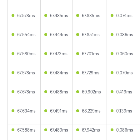
67.578ms
67.485ms
67.835ms
0.074ms
67.554ms
67.444ms
67.851ms
0.086ms
67.580ms
67.473ms
67.701ms
0.060ms
67.578ms
67.484ms
67.729ms
0.070ms
67.678ms
67.488ms
69.902ms
0.419ms
67.634ms
67.491ms
68.229ms
0.139ms
67.588ms
67.489ms
67.942ms
0.086ms