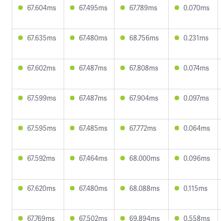
67.604ms
67.495ms
67.789ms
0.070ms
67.635ms
67.480ms
68.756ms
0.231ms
67.602ms
67.487ms
67.808ms
0.074ms
67.599ms
67.487ms
67.904ms
0.097ms
67.595ms
67.485ms
67.772ms
0.064ms
67.592ms
67.464ms
68.000ms
0.096ms
67.620ms
67.480ms
68.088ms
0.115ms
67.769ms
67.502ms
69.894ms
0.558ms