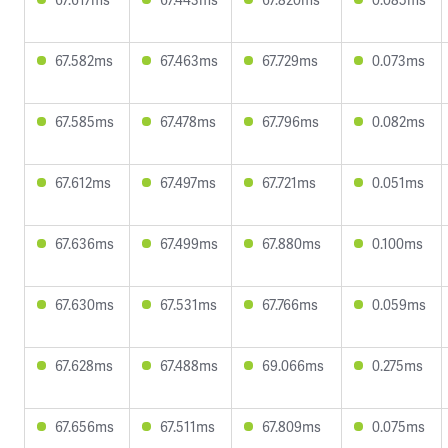
67.582ms
67.463ms
67.729ms
0.073ms
67.585ms
67.478ms
67.796ms
0.082ms
67.612ms
67.497ms
67.721ms
0.051ms
67.636ms
67.499ms
67.880ms
0.100ms
67.630ms
67.531ms
67.766ms
0.059ms
67.628ms
67.488ms
69.066ms
0.275ms
67.656ms
67.511ms
67.809ms
0.075ms