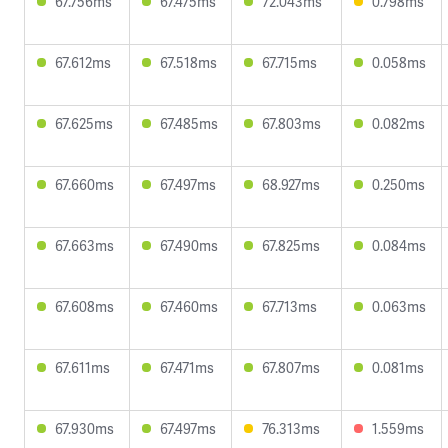
67.756ms
67.475ms
72.043ms
0.798ms
67.612ms
67.518ms
67.715ms
0.058ms
67.625ms
67.485ms
67.803ms
0.082ms
67.660ms
67.497ms
68.927ms
0.250ms
67.663ms
67.490ms
67.825ms
0.084ms
67.608ms
67.460ms
67.713ms
0.063ms
67.611ms
67.471ms
67.807ms
0.081ms
67.930ms
67.497ms
76.313ms
1.559ms