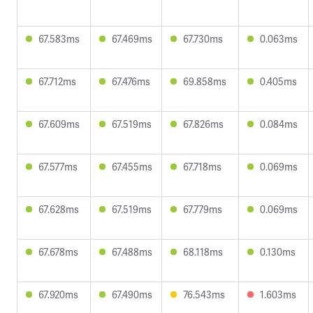
67.583ms
67.469ms
67.730ms
0.063ms
67.712ms
67.476ms
69.858ms
0.405ms
67.609ms
67.519ms
67.826ms
0.084ms
67.577ms
67.455ms
67.718ms
0.069ms
67.628ms
67.519ms
67.779ms
0.069ms
67.678ms
67.488ms
68.118ms
0.130ms
67.920ms
67.490ms
76.543ms
1.603ms