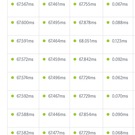
67.567ms
67.461ms
67.755ms
0.067ms
67.600ms
67.495ms
67.878ms
0.088ms
67.591ms
67.464ms
68.051ms
0.123ms
67.572ms
67.459ms
67.842ms
0.092ms
67.574ms
67.496ms
67.724ms
0.062ms
67.592ms
67.467ms
67.729ms
0.070ms
67.588ms
67.446ms
67.854ms
0.090ms
67.582ms
67.477ms
67.729ms
0.068ms