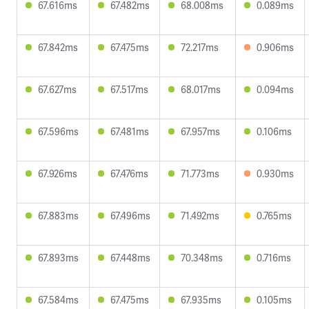
67.616ms
67.482ms
68.008ms
0.089ms
67.842ms
67.475ms
72.217ms
0.906ms
67.627ms
67.517ms
68.017ms
0.094ms
67.596ms
67.481ms
67.957ms
0.106ms
67.926ms
67.476ms
71.773ms
0.930ms
67.883ms
67.496ms
71.492ms
0.765ms
67.893ms
67.448ms
70.348ms
0.716ms
67.584ms
67.475ms
67.935ms
0.105ms