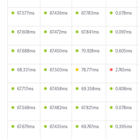
67.577ms
67.436ms
67.783ms
0.078ms
67.608ms
67.472ms
67.841ms
0.097ms
67.688ms
67.450ms
70.928ms
0.605ms
68.331ms
67.503ms
78.771ms
2.765ms
67.717ms
67.458ms
69.358ms
0.408ms
67.568ms
67.482ms
67.821ms
0.078ms
67.679ms
67.435ms
69.767ms
0.395ms