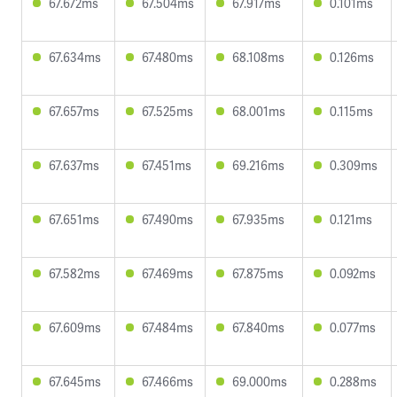
67.672ms
67.504ms
67.917ms
0.101ms
67.634ms
67.480ms
68.108ms
0.126ms
67.657ms
67.525ms
68.001ms
0.115ms
67.637ms
67.451ms
69.216ms
0.309ms
67.651ms
67.490ms
67.935ms
0.121ms
67.582ms
67.469ms
67.875ms
0.092ms
67.609ms
67.484ms
67.840ms
0.077ms
67.645ms
67.466ms
69.000ms
0.288ms