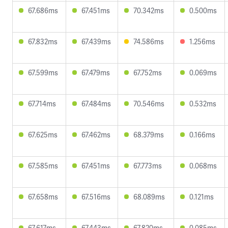
67.686ms
67.451ms
70.342ms
0.500ms
67.832ms
67.439ms
74.586ms
1.256ms
67.599ms
67.479ms
67.752ms
0.069ms
67.714ms
67.484ms
70.546ms
0.532ms
67.625ms
67.462ms
68.379ms
0.166ms
67.585ms
67.451ms
67.773ms
0.068ms
67.658ms
67.516ms
68.089ms
0.121ms
67.617ms
67.443ms
67.820ms
0.085ms