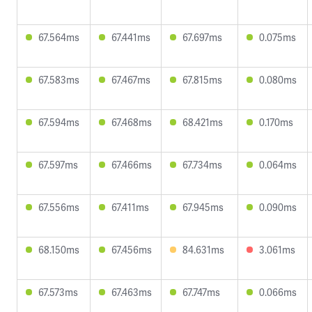
67.564ms
67.441ms
67.697ms
0.075ms
67.583ms
67.467ms
67.815ms
0.080ms
67.594ms
67.468ms
68.421ms
0.170ms
67.597ms
67.466ms
67.734ms
0.064ms
67.556ms
67.411ms
67.945ms
0.090ms
68.150ms
67.456ms
84.631ms
3.061ms
67.573ms
67.463ms
67.747ms
0.066ms