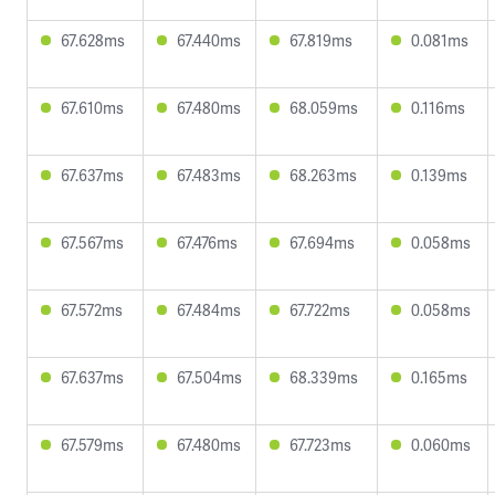
67.628ms
67.440ms
67.819ms
0.081ms
67.610ms
67.480ms
68.059ms
0.116ms
67.637ms
67.483ms
68.263ms
0.139ms
67.567ms
67.476ms
67.694ms
0.058ms
67.572ms
67.484ms
67.722ms
0.058ms
67.637ms
67.504ms
68.339ms
0.165ms
67.579ms
67.480ms
67.723ms
0.060ms