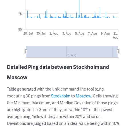
75
50
28. Jul
30. Jul
1. Aug
3. Aug
5. Aug
7. Aug
9. Aug
11.
Aug
3. Aug
Detailed Ping data between Stockholm and
Moscow
Table generated with the unix command line tool
,
ping
executing 30 pings from
Stockholm
to
Moscow
. Cells showing
the Minimum, Maximum, and Median Deviation of those pings
are highlighted in Green if they are within 10% of the lowest
average ping, Yellow if they are within 20% and so on.
Deviations are judged based on an ideal value being within 10%