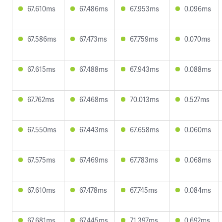
67.610ms
67.486ms
67.953ms
0.096ms
67.586ms
67.473ms
67.759ms
0.070ms
67.615ms
67.488ms
67.943ms
0.088ms
67.762ms
67.468ms
70.013ms
0.527ms
67.550ms
67.443ms
67.658ms
0.060ms
67.575ms
67.469ms
67.783ms
0.068ms
67.610ms
67.478ms
67.745ms
0.084ms
67.681ms
67.445ms
71.397ms
0.692ms