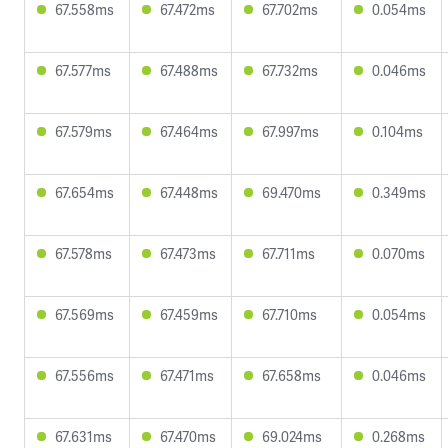
67.558ms
67.472ms
67.702ms
0.054ms
67.577ms
67.488ms
67.732ms
0.046ms
67.579ms
67.464ms
67.997ms
0.104ms
67.654ms
67.448ms
69.470ms
0.349ms
67.578ms
67.473ms
67.711ms
0.070ms
67.569ms
67.459ms
67.710ms
0.054ms
67.556ms
67.471ms
67.658ms
0.046ms
67.631ms
67.470ms
69.024ms
0.268ms