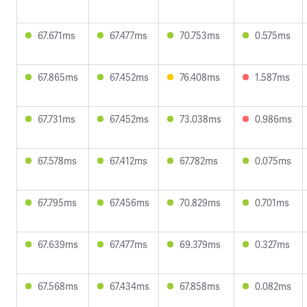
67.671ms
67.477ms
70.753ms
0.575ms
67.865ms
67.452ms
76.408ms
1.587ms
67.731ms
67.452ms
73.038ms
0.986ms
67.578ms
67.412ms
67.782ms
0.075ms
67.795ms
67.456ms
70.829ms
0.701ms
67.639ms
67.477ms
69.379ms
0.327ms
67.568ms
67.434ms
67.858ms
0.082ms