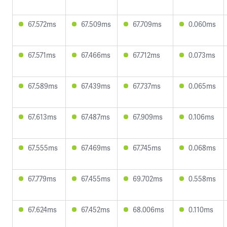
67.572ms
67.509ms
67.709ms
0.060ms
67.571ms
67.466ms
67.712ms
0.073ms
67.589ms
67.439ms
67.737ms
0.065ms
67.613ms
67.487ms
67.909ms
0.106ms
67.555ms
67.469ms
67.745ms
0.068ms
67.779ms
67.455ms
69.702ms
0.558ms
67.624ms
67.452ms
68.006ms
0.110ms