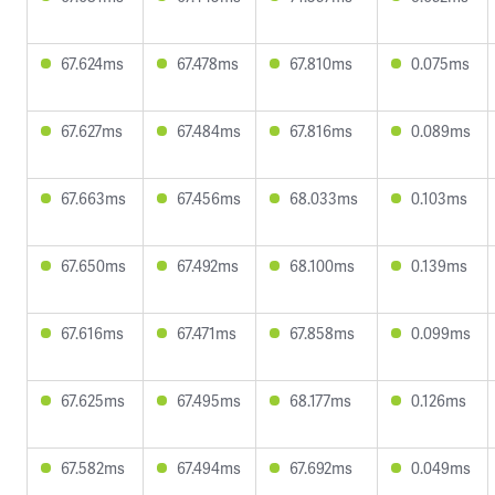
67.624ms
67.478ms
67.810ms
0.075ms
67.627ms
67.484ms
67.816ms
0.089ms
67.663ms
67.456ms
68.033ms
0.103ms
67.650ms
67.492ms
68.100ms
0.139ms
67.616ms
67.471ms
67.858ms
0.099ms
67.625ms
67.495ms
68.177ms
0.126ms
67.582ms
67.494ms
67.692ms
0.049ms