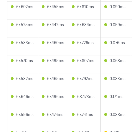
67.602ms
67.455ms
67.810ms
0.090ms
67.525ms
67.442ms
67.684ms
0.059ms
67.583ms
67.460ms
67.726ms
0.076ms
67.570ms
67.495ms
67.807ms
0.068ms
67.582ms
67.465ms
67.792ms
0.083ms
67.646ms
67.496ms
68.473ms
0.171ms
67.596ms
67.476ms
67.761ms
0.088ms