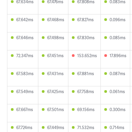
67.634ms
67.476ms
67.808ms
0.083ms
67.642ms
67.468ms
67.827ms
0.096ms
67.646ms
67.498ms
67.830ms
0.085ms
72.347ms
67.451ms
153.652ms
17.896ms
67.583ms
67.431ms
67.881ms
0.087ms
67.549ms
67.425ms
67.758ms
0.061ms
67.667ms
67.501ms
69.156ms
0.300ms
67.724ms
67.449ms
71.532ms
0.714ms