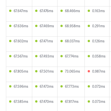
67.647ms
67.476ms
68.466ms
0.163ms
67.636ms
67.469ms
68.958ms
0.291ms
67.602ms
67.471ms
68.037ms
0.126ms
67.567ms
67.493ms
67.774ms
0.058ms
67.805ms
67.501ms
73.065ms
0.987ms
67.596ms
67.473ms
67.773ms
0.072ms
67.585ms
67.470ms
67.817ms
0.073ms