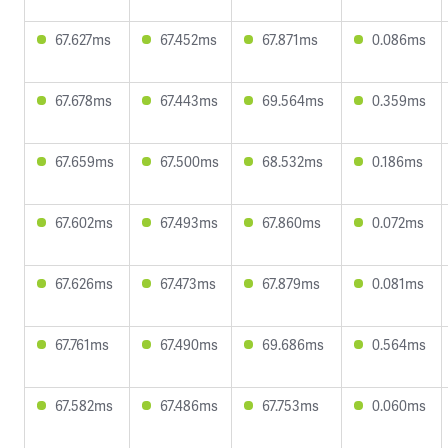
67.627ms
67.452ms
67.871ms
0.086ms
67.678ms
67.443ms
69.564ms
0.359ms
67.659ms
67.500ms
68.532ms
0.186ms
67.602ms
67.493ms
67.860ms
0.072ms
67.626ms
67.473ms
67.879ms
0.081ms
67.761ms
67.490ms
69.686ms
0.564ms
67.582ms
67.486ms
67.753ms
0.060ms