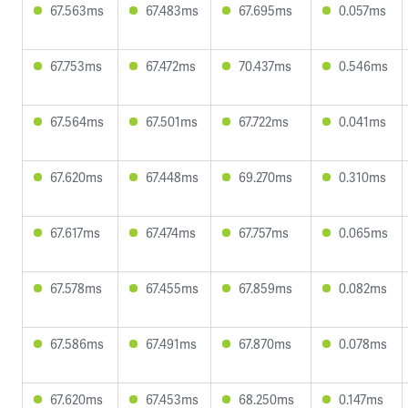
67.563ms
67.483ms
67.695ms
0.057ms
67.753ms
67.472ms
70.437ms
0.546ms
67.564ms
67.501ms
67.722ms
0.041ms
67.620ms
67.448ms
69.270ms
0.310ms
67.617ms
67.474ms
67.757ms
0.065ms
67.578ms
67.455ms
67.859ms
0.082ms
67.586ms
67.491ms
67.870ms
0.078ms
67.620ms
67.453ms
68.250ms
0.147ms