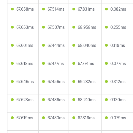
67.658ms
67.514ms
67.831ms
0.082ms
67.653ms
67.507ms
68.958ms
0.255ms
67.601ms
67.444ms
68.040ms
0.119ms
67.618ms
67.477ms
67.774ms
0.077ms
67.646ms
67.456ms
69.282ms
0.312ms
67.628ms
67.486ms
68.240ms
0.130ms
67.619ms
67.480ms
67.816ms
0.079ms