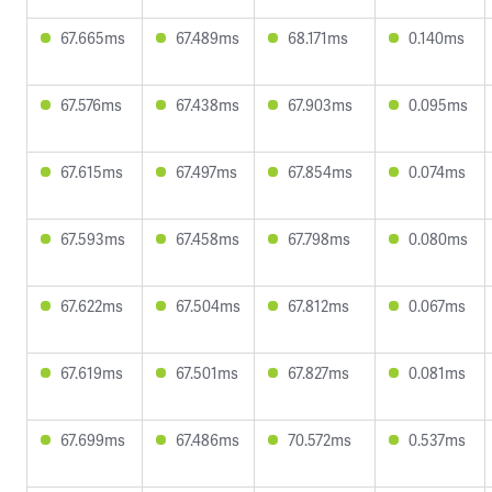
67.665ms
67.489ms
68.171ms
0.140ms
67.576ms
67.438ms
67.903ms
0.095ms
67.615ms
67.497ms
67.854ms
0.074ms
67.593ms
67.458ms
67.798ms
0.080ms
67.622ms
67.504ms
67.812ms
0.067ms
67.619ms
67.501ms
67.827ms
0.081ms
67.699ms
67.486ms
70.572ms
0.537ms