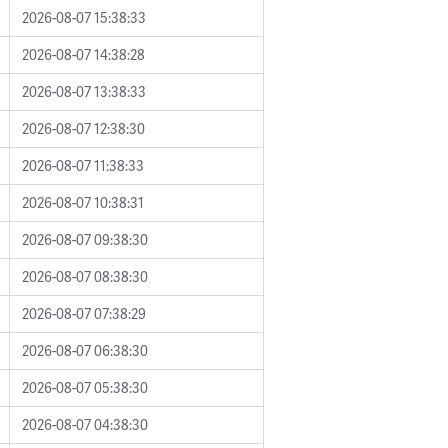
2026-08-07 15:38:33
2026-08-07 14:38:28
2026-08-07 13:38:33
2026-08-07 12:38:30
2026-08-07 11:38:33
2026-08-07 10:38:31
2026-08-07 09:38:30
2026-08-07 08:38:30
2026-08-07 07:38:29
2026-08-07 06:38:30
2026-08-07 05:38:30
2026-08-07 04:38:30