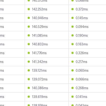
3ms
140.372ms
0.068ms
3ms
142.252ms
0.372ms
8ms
140.946ms
0.145ms
7ms
140.529ms
0.094ms
5ms
141.085ms
0.190ms
5ms
140.832ms
0.163ms
5ms
141.776ms
0.326ms
7ms
141.342ms
0.217ms
1ms
139.121ms
0.060ms
3ms
139.072ms
0.066ms
1ms
140.386ms
0.268ms
2ms
139.619ms
0.141ms
2ms
138.974ms
0.043ms