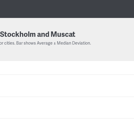
Stockholm and Muscat
or cities. Bar shows Average ± Median Deviation.