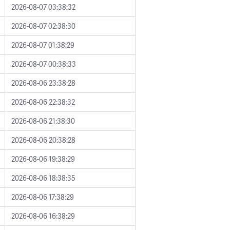
2026-08-07 03:38:32
2026-08-07 02:38:30
2026-08-07 01:38:29
2026-08-07 00:38:33
2026-08-06 23:38:28
2026-08-06 22:38:32
2026-08-06 21:38:30
2026-08-06 20:38:28
2026-08-06 19:38:29
2026-08-06 18:38:35
2026-08-06 17:38:29
2026-08-06 16:38:29