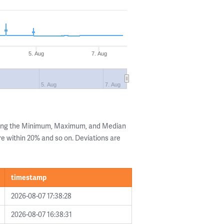
5. Aug
7. Aug
5. Aug
7. Aug
wing the Minimum, Maximum, and Median
are within 20% and so on. Deviations are
timestamp
2026-08-07 17:38:28
2026-08-07 16:38:31