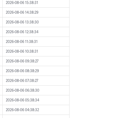
2026-08-06 15:38:31
2026-08-06 14:38:29
2026-08-06 13:38:30
2026-08-06 12:38:34
2026-08-06 11:38:31
2026-08-06 10:38:31
2026-08-06 09:38:27
2026-08-06 08:38:29
2026-08-06 07:38:27
2026-08-06 06:38:30
2026-08-06 05:38:34
2026-08-06 04:38:32