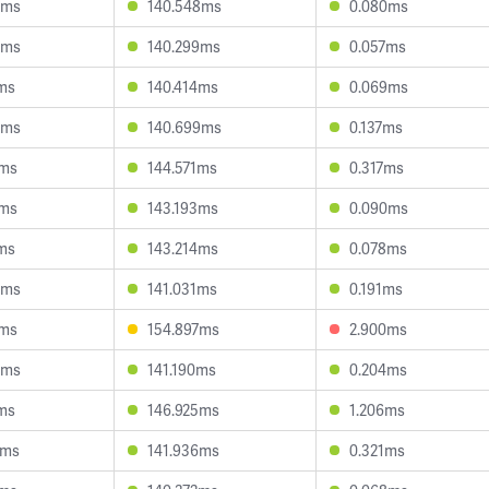
5ms
140.548ms
0.080ms
5ms
140.299ms
0.057ms
ms
140.414ms
0.069ms
6ms
140.699ms
0.137ms
9ms
144.571ms
0.317ms
4ms
143.193ms
0.090ms
ms
143.214ms
0.078ms
8ms
141.031ms
0.191ms
0ms
154.897ms
2.900ms
9ms
141.190ms
0.204ms
ms
146.925ms
1.206ms
7ms
141.936ms
0.321ms