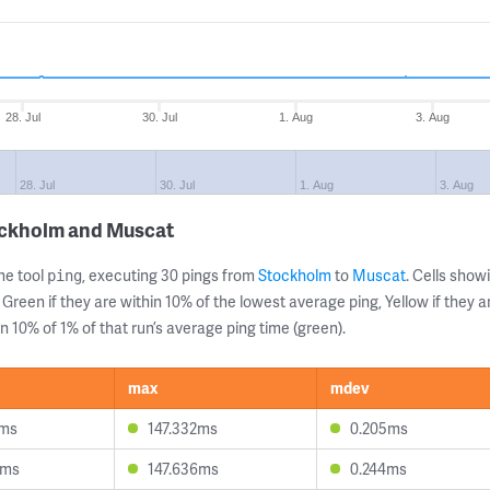
28. Jul
30. Jul
1. Aug
3. Aug
28. Jul
30. Jul
1. Aug
3. Aug
ockholm and Muscat
ne tool
, executing 30 pings from
Stockholm
to
Muscat
. Cells sho
ping
 Green if they are within 10% of the lowest average ping, Yellow if they 
n 10% of 1% of that run’s average ping time (green).
max
mdev
9ms
147.332ms
0.205ms
6ms
147.636ms
0.244ms