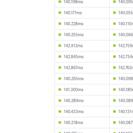
140.198ms
140.09
140.171ms
140.05
140.228ms
140.110
140.255ms
140.06
142.912ms
142.75
142.845ms
142.73
142.867ms
142.762
140.265ms
140.09
141.300ms
140.18
140.289ms
140.08
140.433ms
140.131
140.218ms
140.08