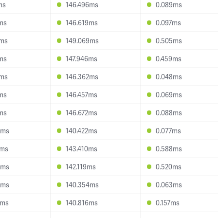
ms
146.496ms
0.089ms
ms
146.619ms
0.097ms
3ms
149.069ms
0.505ms
ms
147.946ms
0.459ms
6ms
146.362ms
0.048ms
ms
146.457ms
0.069ms
ms
146.672ms
0.088ms
8ms
140.422ms
0.077ms
1ms
143.410ms
0.588ms
6ms
142.119ms
0.520ms
4ms
140.354ms
0.063ms
8ms
140.816ms
0.157ms