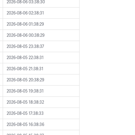
2026-08-06 03:38:30
2026-08-06 02:38:31
2026-08-06 01:38:29
2026-08-06 00:38:29
2026-08-05 23:38:37
2026-08-05 22:38:31
2026-08-05 21:38:31
2026-08-05 20:38:29
2026-08-05 19:38:31
2026-08-05 18:38:32
2026-08-05 17:38:33
2026-08-05 16:38:36