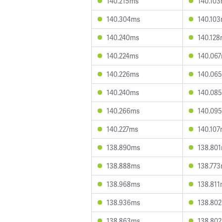
140.215ms
140.10
140.304ms
140.10
140.240ms
140.12
140.224ms
140.06
140.226ms
140.06
140.240ms
140.08
140.266ms
140.09
140.227ms
140.10
138.890ms
138.80
138.888ms
138.77
138.968ms
138.81
138.936ms
138.80
138.863ms
138.80