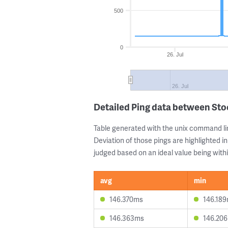
500
0
26. Jul
26. Jul
Detailed Ping data between St
Table generated with the unix command li
Deviation of those pings are highlighted in
judged based on an ideal value being withi
avg
min
146.370ms
146.18
146.363ms
146.20