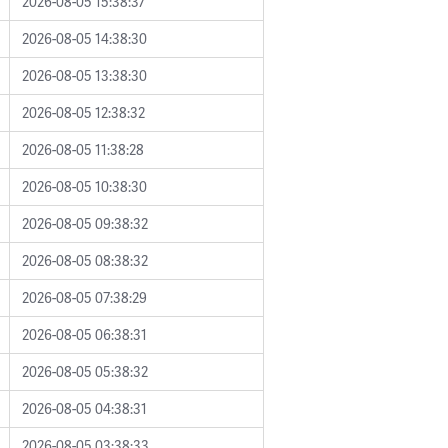
2026-08-05 15:38:37
2026-08-05 14:38:30
2026-08-05 13:38:30
2026-08-05 12:38:32
2026-08-05 11:38:28
2026-08-05 10:38:30
2026-08-05 09:38:32
2026-08-05 08:38:32
2026-08-05 07:38:29
2026-08-05 06:38:31
2026-08-05 05:38:32
2026-08-05 04:38:31
2026-08-05 03:38:33