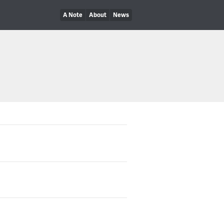
A Note
About
News