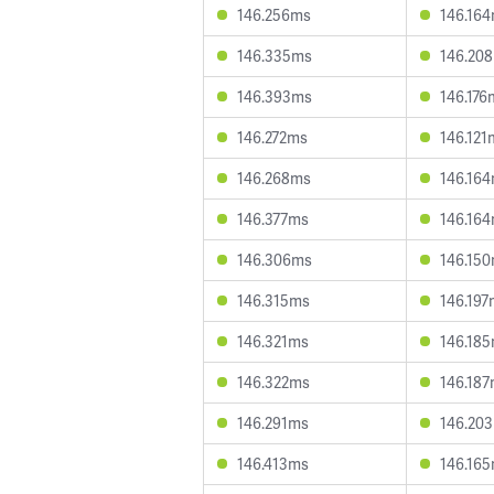
146.256ms
146.16
146.335ms
146.20
146.393ms
146.176
146.272ms
146.121
146.268ms
146.16
146.377ms
146.16
146.306ms
146.15
146.315ms
146.197
146.321ms
146.18
146.322ms
146.18
146.291ms
146.20
146.413ms
146.16