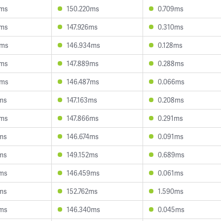
2ms
150.220ms
0.709ms
0ms
147.926ms
0.310ms
4ms
146.934ms
0.128ms
8ms
147.889ms
0.288ms
8ms
146.487ms
0.066ms
ms
147.163ms
0.208ms
0ms
147.866ms
0.291ms
ms
146.674ms
0.091ms
ms
149.152ms
0.689ms
2ms
146.459ms
0.061ms
ms
152.762ms
1.590ms
2ms
146.340ms
0.045ms