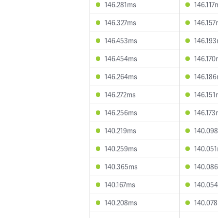
146.281ms
146.117
146.327ms
146.157
146.453ms
146.19
146.454ms
146.170
146.264ms
146.18
146.272ms
146.151
146.256ms
146.173
140.219ms
140.09
140.259ms
140.05
140.365ms
140.08
140.167ms
140.05
140.208ms
140.07