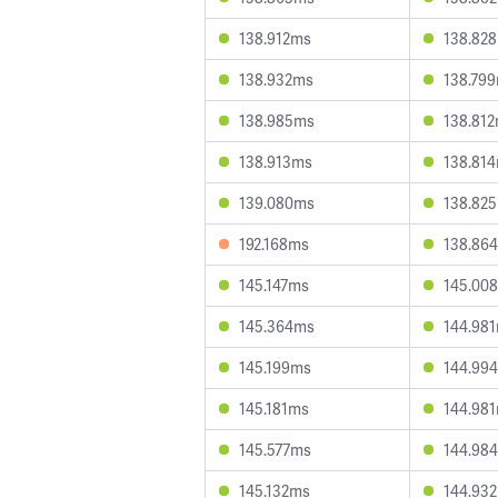
138.912ms
138.82
138.932ms
138.79
138.985ms
138.81
138.913ms
138.81
139.080ms
138.82
192.168ms
138.86
145.147ms
145.00
145.364ms
144.98
145.199ms
144.99
145.181ms
144.98
145.577ms
144.98
145.132ms
144.93