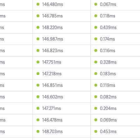
4ms
146.480ms
0.067ms
8ms
146.785ms
0.118ms
ms
148.220ms
0.439ms
ms
146.987ms
0.174ms
4ms
146.823ms
0.116ms
4ms
147.751ms
0.328ms
0ms
147.218ms
0.183ms
ms
146.851ms
0.119ms
5ms
146.602ms
0.082ms
7ms
147.271ms
0.204ms
3ms
146.478ms
0.069ms
5ms
148.703ms
0.453ms