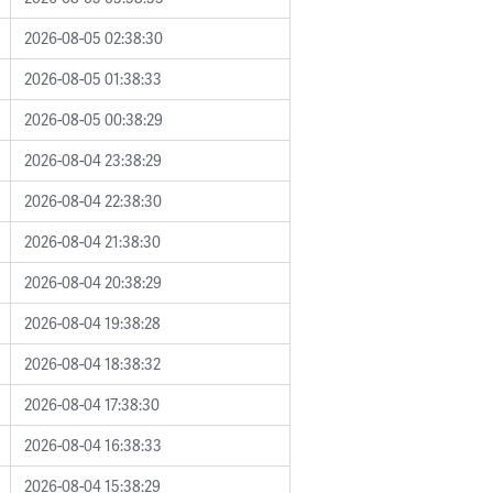
2026-08-05 02:38:30
2026-08-05 01:38:33
2026-08-05 00:38:29
2026-08-04 23:38:29
2026-08-04 22:38:30
2026-08-04 21:38:30
2026-08-04 20:38:29
2026-08-04 19:38:28
2026-08-04 18:38:32
2026-08-04 17:38:30
2026-08-04 16:38:33
2026-08-04 15:38:29