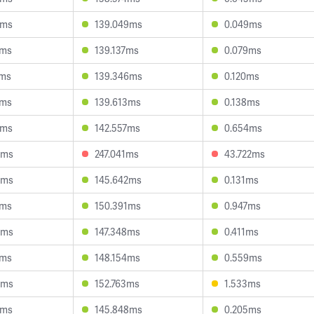
8ms
139.049ms
0.049ms
9ms
139.137ms
0.079ms
2ms
139.346ms
0.120ms
4ms
139.613ms
0.138ms
5ms
142.557ms
0.654ms
4ms
247.041ms
43.722ms
8ms
145.642ms
0.131ms
1ms
150.391ms
0.947ms
4ms
147.348ms
0.411ms
1ms
148.154ms
0.559ms
4ms
152.763ms
1.533ms
2ms
145.848ms
0.205ms