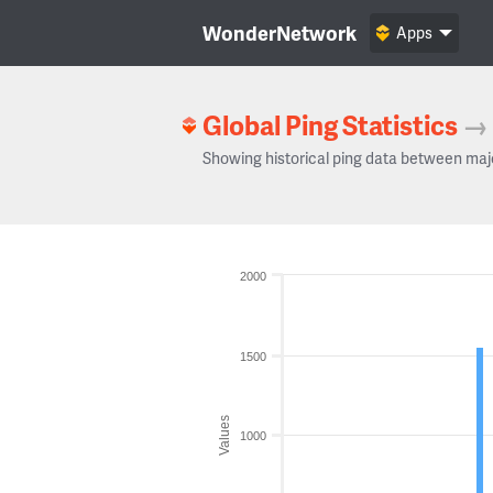
WonderNetwork
Apps
Global Ping Statistics
→
Showing historical ping data between maj
2000
1500
Values
1000