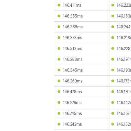
146.411ms
146.22
146.355ms
146.15
146.368ms
146.24
146.378ms
146.21
146.313ms
146.22
146.288ms
146.124
146.345ms
146.19
146.269ms
146.173
146.478ms
146.170
146.276ms
146.14
146.745ms
146.167
146.242ms
146.15