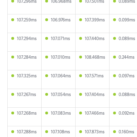
107.296ms
106.968ms
107.501ms
0.089ms
107.259ms
106.976ms
107.399ms
0.099ms
107.294ms
107.071ms
107.440ms
0.089ms
107.284ms
107.010ms
108.468ms
0.244ms
107.325ms
107.064ms
107.571ms
0.097ms
107.267ms
107.054ms
107.404ms
0.088ms
107.268ms
107.083ms
107.466ms
0.092ms
107.288ms
107.108ms
107.873ms
0.160ms