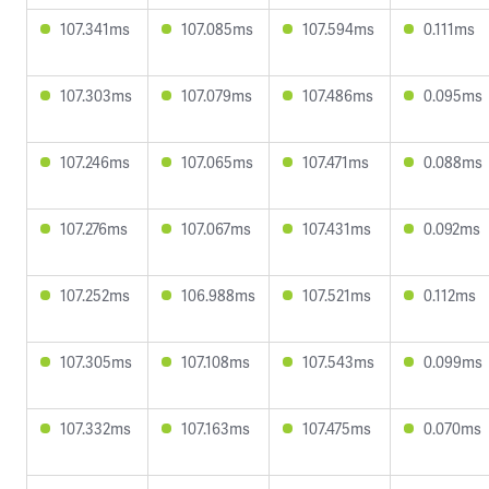
107.341ms
107.085ms
107.594ms
0.111ms
107.303ms
107.079ms
107.486ms
0.095ms
107.246ms
107.065ms
107.471ms
0.088ms
107.276ms
107.067ms
107.431ms
0.092ms
107.252ms
106.988ms
107.521ms
0.112ms
107.305ms
107.108ms
107.543ms
0.099ms
107.332ms
107.163ms
107.475ms
0.070ms