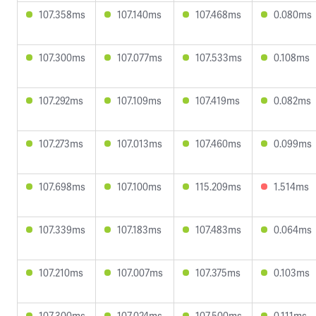
107.358ms
107.140ms
107.468ms
0.080ms
107.300ms
107.077ms
107.533ms
0.108ms
107.292ms
107.109ms
107.419ms
0.082ms
107.273ms
107.013ms
107.460ms
0.099ms
107.698ms
107.100ms
115.209ms
1.514ms
107.339ms
107.183ms
107.483ms
0.064ms
107.210ms
107.007ms
107.375ms
0.103ms
107.300ms
107.024ms
107.500ms
0.111ms