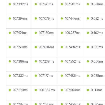
107.332ms
107.141ms
107.501ms
0.088ms
107.297ms
107.079ms
107.447ms
0.092ms
107.474ms
107.130ms
109.287ms
0.402ms
107.273ms
107.036ms
107.494ms
0.108ms
107.386ms
107.238ms
107.552ms
0.066ms
107.332ms
107.127ms
107.486ms
0.085ms
107.199ms
106.984ms
107.504ms
0.113ms
107.287ms
107.136ms
107.456ms
0.085ms