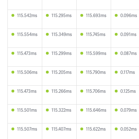
115.542ms
115.295ms
115.693ms
0.096ms
115.554ms
115.349ms
115.745ms
0.091ms
115.473ms
115.299ms
115.599ms
0.087ms
115.506ms
115.205ms
115.790ms
0.117ms
115.473ms
115.266ms
115.706ms
0.125ms
115.501ms
115.322ms
115.646ms
0.079ms
115.507ms
115.407ms
115.622ms
0.052ms