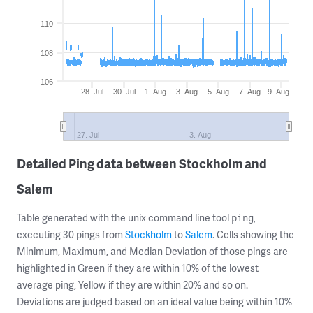
110
108
106
28. Jul
30. Jul
1. Aug
3. Aug
5. Aug
7. Aug
9. Aug
27. Jul
3. Aug
Detailed Ping data between Stockholm and
Salem
Table generated with the unix command line tool
,
ping
executing 30 pings from
Stockholm
to
Salem
. Cells showing the
Minimum, Maximum, and Median Deviation of those pings are
highlighted in Green if they are within 10% of the lowest
average ping, Yellow if they are within 20% and so on.
Deviations are judged based on an ideal value being within 10%