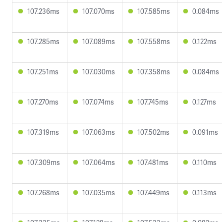
107.236ms
107.070ms
107.585ms
0.084ms
107.285ms
107.089ms
107.558ms
0.122ms
107.251ms
107.030ms
107.358ms
0.084ms
107.270ms
107.074ms
107.745ms
0.127ms
107.319ms
107.063ms
107.502ms
0.091ms
107.309ms
107.064ms
107.481ms
0.110ms
107.268ms
107.035ms
107.449ms
0.113ms