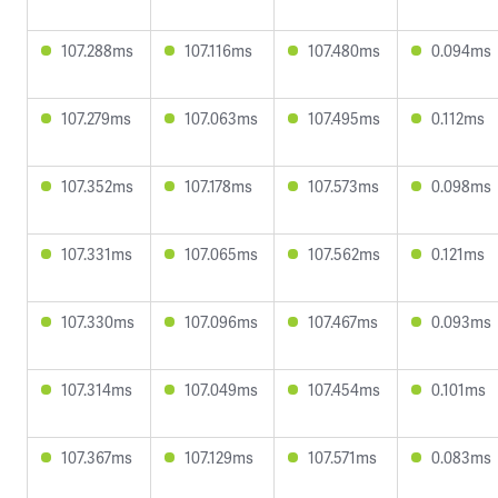
107.288ms
107.116ms
107.480ms
0.094ms
107.279ms
107.063ms
107.495ms
0.112ms
107.352ms
107.178ms
107.573ms
0.098ms
107.331ms
107.065ms
107.562ms
0.121ms
107.330ms
107.096ms
107.467ms
0.093ms
107.314ms
107.049ms
107.454ms
0.101ms
107.367ms
107.129ms
107.571ms
0.083ms