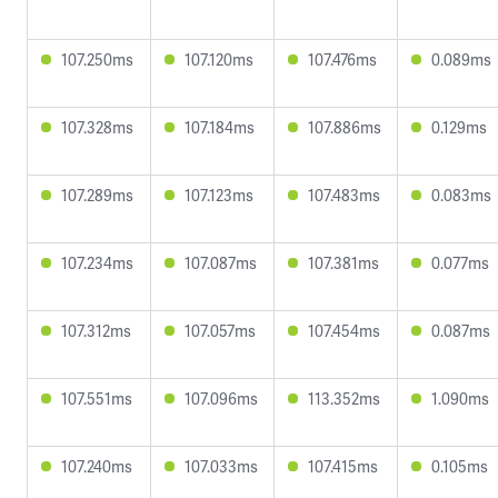
107.250ms
107.120ms
107.476ms
0.089ms
107.328ms
107.184ms
107.886ms
0.129ms
107.289ms
107.123ms
107.483ms
0.083ms
107.234ms
107.087ms
107.381ms
0.077ms
107.312ms
107.057ms
107.454ms
0.087ms
107.551ms
107.096ms
113.352ms
1.090ms
107.240ms
107.033ms
107.415ms
0.105ms