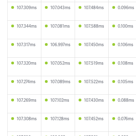
107.309ms
107.043ms
107.484ms
0.096ms
107.344ms
107.081ms
107.588ms
0.100ms
107.317ms
106.997ms
107.450ms
0.106ms
107.320ms
107.052ms
107.519ms
0.108ms
107.274ms
107.089ms
107.522ms
0.105ms
107.269ms
107.102ms
107.430ms
0.088ms
107.308ms
107.128ms
107.452ms
0.076ms