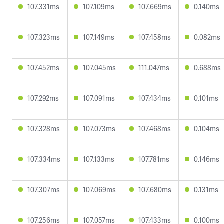
107.331ms
107.109ms
107.669ms
0.140ms
107.323ms
107.149ms
107.458ms
0.082ms
107.452ms
107.045ms
111.047ms
0.688ms
107.292ms
107.091ms
107.434ms
0.101ms
107.328ms
107.073ms
107.468ms
0.104ms
107.334ms
107.133ms
107.781ms
0.146ms
107.307ms
107.069ms
107.680ms
0.131ms
107.256ms
107.057ms
107.433ms
0.100ms