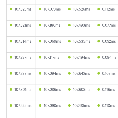
107.325ms
107.073ms
107.526ms
0.112ms
107.321ms
107.186ms
107.493ms
0.077ms
107.314ms
107.069ms
107.535ms
0.092ms
107.287ms
107.117ms
107.494ms
0.084ms
107.299ms
107.094ms
107.642ms
0.103ms
107.301ms
107.086ms
107.608ms
0.116ms
107.295ms
107.090ms
107.485ms
0.113ms