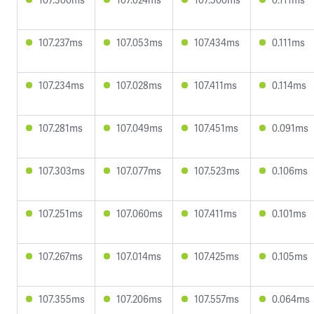
107.237ms
107.053ms
107.434ms
0.111ms
107.234ms
107.028ms
107.411ms
0.114ms
107.281ms
107.049ms
107.451ms
0.091ms
107.303ms
107.077ms
107.523ms
0.106ms
107.251ms
107.060ms
107.411ms
0.101ms
107.267ms
107.014ms
107.425ms
0.105ms
107.355ms
107.206ms
107.557ms
0.064ms