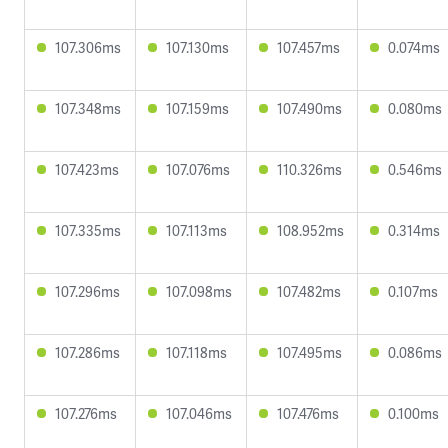
107.306ms
107.130ms
107.457ms
0.074ms
107.348ms
107.159ms
107.490ms
0.080ms
107.423ms
107.076ms
110.326ms
0.546ms
107.335ms
107.113ms
108.952ms
0.314ms
107.296ms
107.098ms
107.482ms
0.107ms
107.286ms
107.118ms
107.495ms
0.086ms
107.276ms
107.046ms
107.476ms
0.100ms