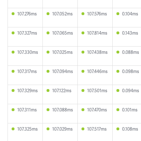
107.276ms
107.052ms
107.576ms
0.104ms
107.327ms
107.065ms
107.814ms
0.143ms
107.330ms
107.025ms
107.438ms
0.088ms
107.317ms
107.094ms
107.446ms
0.098ms
107.329ms
107.122ms
107.501ms
0.094ms
107.311ms
107.088ms
107.470ms
0.101ms
107.325ms
107.029ms
107.517ms
0.108ms