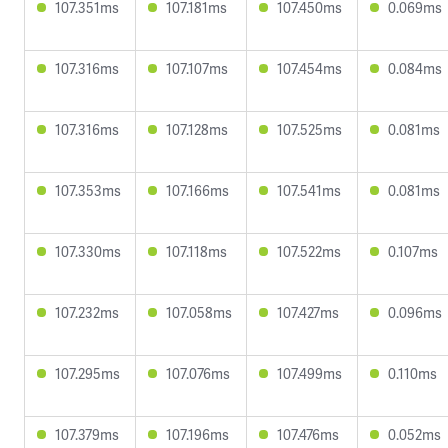
107.351ms
107.181ms
107.450ms
0.069ms
107.316ms
107.107ms
107.454ms
0.084ms
107.316ms
107.128ms
107.525ms
0.081ms
107.353ms
107.166ms
107.541ms
0.081ms
107.330ms
107.118ms
107.522ms
0.107ms
107.232ms
107.058ms
107.427ms
0.096ms
107.295ms
107.076ms
107.499ms
0.110ms
107.379ms
107.196ms
107.476ms
0.052ms