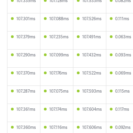
107.335ms
107.128ms
107.533ms
0.082ms
107.301ms
107.088ms
107.526ms
0.111ms
107.379ms
107.235ms
107.491ms
0.063ms
107.290ms
107.099ms
107.432ms
0.093ms
107.370ms
107.176ms
107.522ms
0.069ms
107.287ms
107.075ms
107.593ms
0.115ms
107.361ms
107.174ms
107.604ms
0.117ms
107.360ms
107.116ms
107.606ms
0.092ms