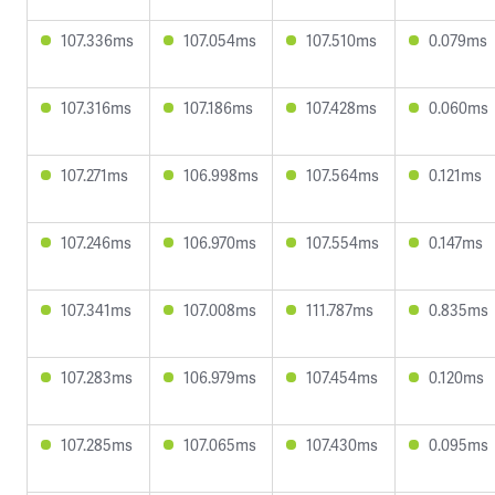
107.336ms
107.054ms
107.510ms
0.079ms
107.316ms
107.186ms
107.428ms
0.060ms
107.271ms
106.998ms
107.564ms
0.121ms
107.246ms
106.970ms
107.554ms
0.147ms
107.341ms
107.008ms
111.787ms
0.835ms
107.283ms
106.979ms
107.454ms
0.120ms
107.285ms
107.065ms
107.430ms
0.095ms