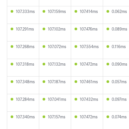
107.333ms
107.159ms
107.414ms
0.062ms
107.291ms
107.102ms
107.476ms
0.089ms
107.268ms
107.072ms
107.554ms
0.116ms
107.318ms
107.132ms
107.472ms
0.090ms
107.348ms
107.187ms
107.461ms
0.057ms
107.284ms
107.041ms
107.432ms
0.097ms
107.340ms
107.157ms
107.472ms
0.074ms