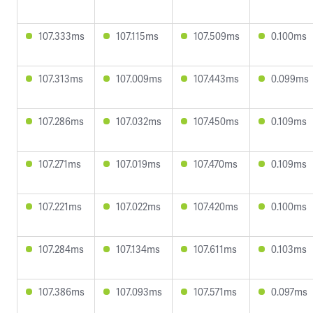
107.333ms
107.115ms
107.509ms
0.100ms
107.313ms
107.009ms
107.443ms
0.099ms
107.286ms
107.032ms
107.450ms
0.109ms
107.271ms
107.019ms
107.470ms
0.109ms
107.221ms
107.022ms
107.420ms
0.100ms
107.284ms
107.134ms
107.611ms
0.103ms
107.386ms
107.093ms
107.571ms
0.097ms