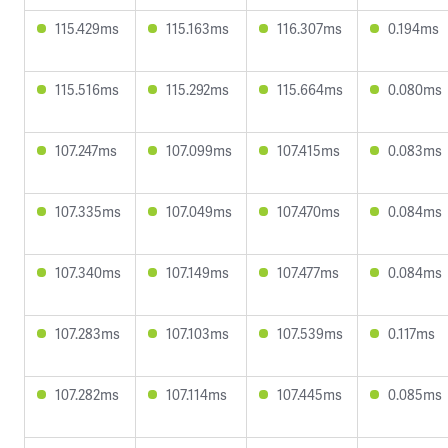
115.429ms
115.163ms
116.307ms
0.194ms
115.516ms
115.292ms
115.664ms
0.080ms
107.247ms
107.099ms
107.415ms
0.083ms
107.335ms
107.049ms
107.470ms
0.084ms
107.340ms
107.149ms
107.477ms
0.084ms
107.283ms
107.103ms
107.539ms
0.117ms
107.282ms
107.114ms
107.445ms
0.085ms