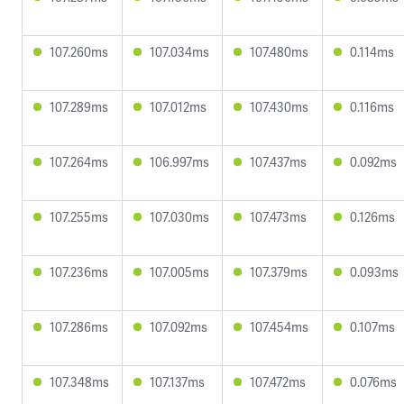
107.260ms
107.034ms
107.480ms
0.114ms
107.289ms
107.012ms
107.430ms
0.116ms
107.264ms
106.997ms
107.437ms
0.092ms
107.255ms
107.030ms
107.473ms
0.126ms
107.236ms
107.005ms
107.379ms
0.093ms
107.286ms
107.092ms
107.454ms
0.107ms
107.348ms
107.137ms
107.472ms
0.076ms