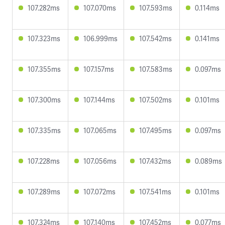
107.282ms
107.070ms
107.593ms
0.114ms
107.323ms
106.999ms
107.542ms
0.141ms
107.355ms
107.157ms
107.583ms
0.097ms
107.300ms
107.144ms
107.502ms
0.101ms
107.335ms
107.065ms
107.495ms
0.097ms
107.228ms
107.056ms
107.432ms
0.089ms
107.289ms
107.072ms
107.541ms
0.101ms
107.324ms
107.140ms
107.452ms
0.077ms