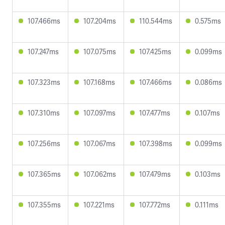
107.466ms
107.204ms
110.544ms
0.575ms
107.247ms
107.075ms
107.425ms
0.099ms
107.323ms
107.168ms
107.466ms
0.086ms
107.310ms
107.097ms
107.477ms
0.107ms
107.256ms
107.067ms
107.398ms
0.099ms
107.365ms
107.062ms
107.479ms
0.103ms
107.355ms
107.221ms
107.772ms
0.111ms