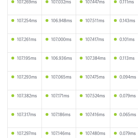
107.269ms
107.032ms
107.447ms
0.111ms
107.254ms
106.948ms
107.511ms
0.143ms
107.261ms
107.000ms
107.417ms
0.101ms
107.195ms
106.936ms
107.384ms
0.113ms
107.293ms
107.065ms
107.475ms
0.094ms
107.382ms
107.171ms
107.524ms
0.079ms
107.317ms
107.186ms
107.416ms
0.065ms
107.297ms
107.146ms
107.480ms
0.079ms