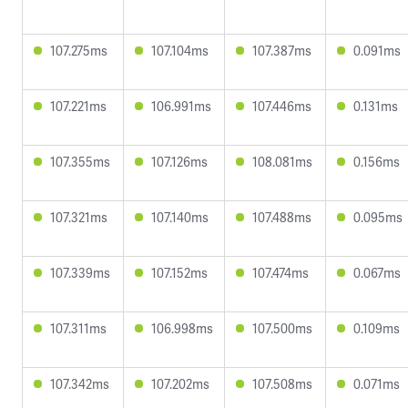
107.275ms
107.104ms
107.387ms
0.091ms
107.221ms
106.991ms
107.446ms
0.131ms
107.355ms
107.126ms
108.081ms
0.156ms
107.321ms
107.140ms
107.488ms
0.095ms
107.339ms
107.152ms
107.474ms
0.067ms
107.311ms
106.998ms
107.500ms
0.109ms
107.342ms
107.202ms
107.508ms
0.071ms