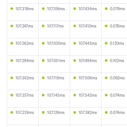
107.318ms
107.106ms
107.434ms
0.079ms
107.247ms
107.117ms
107.410ms
0.076ms
107.262ms
107.030ms
107.443ms
0.120ms
107.294ms
107.051ms
107.494ms
0.102ms
107.362ms
107.119ms
107.506ms
0.092ms
107.357ms
107.145ms
107.542ms
0.074ms
107.239ms
107.126ms
107.382ms
0.074ms