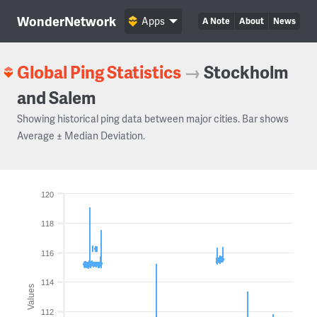
WonderNetwork
Apps
A Note
About
News
Global Ping Statistics
→
Stockholm
and Salem
Showing historical ping data between major cities. Bar shows
Average ± Median Deviation.
120
118
116
114
Values
112