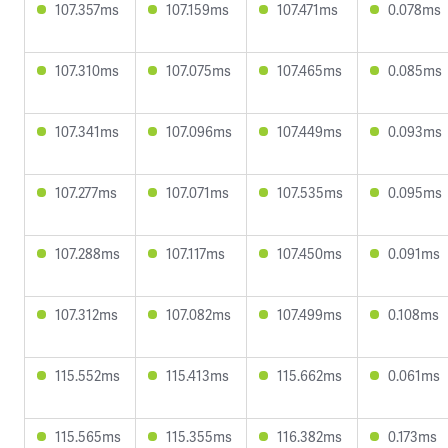
107.357ms
107.159ms
107.471ms
0.078ms
107.310ms
107.075ms
107.465ms
0.085ms
107.341ms
107.096ms
107.449ms
0.093ms
107.277ms
107.071ms
107.535ms
0.095ms
107.288ms
107.117ms
107.450ms
0.091ms
107.312ms
107.082ms
107.499ms
0.108ms
115.552ms
115.413ms
115.662ms
0.061ms
115.565ms
115.355ms
116.382ms
0.173ms