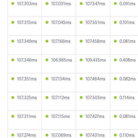
107.303ms
107.031ms
107.547ms
0.091ms
107.315ms
107.045ms
107.551ms
0.101ms
107.349ms
107.166ms
107.458ms
0.081ms
107.346ms
106.965ms
109.435ms
0.408ms
107.351ms
107.134ms
107.464ms
0.082ms
107.325ms
107.112ms
107.503ms
0.114ms
107.311ms
107.115ms
107.427ms
0.081ms
107.274ms
107.069ms
107.431ms
0.110ms