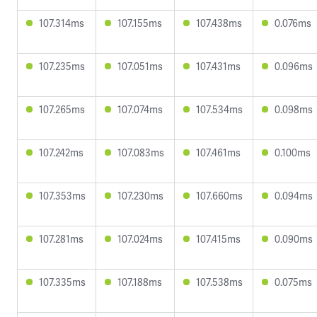
107.314ms
107.155ms
107.438ms
0.076ms
107.235ms
107.051ms
107.431ms
0.096ms
107.265ms
107.074ms
107.534ms
0.098ms
107.242ms
107.083ms
107.461ms
0.100ms
107.353ms
107.230ms
107.660ms
0.094ms
107.281ms
107.024ms
107.415ms
0.090ms
107.335ms
107.188ms
107.538ms
0.075ms