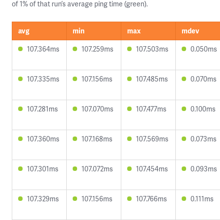
of 1% of that run’s average ping time (green).
avg
min
max
mdev
107.364ms
107.259ms
107.503ms
0.050ms
107.335ms
107.156ms
107.485ms
0.070ms
107.281ms
107.070ms
107.477ms
0.100ms
107.360ms
107.168ms
107.569ms
0.073ms
107.301ms
107.072ms
107.454ms
0.093ms
107.329ms
107.156ms
107.766ms
0.111ms