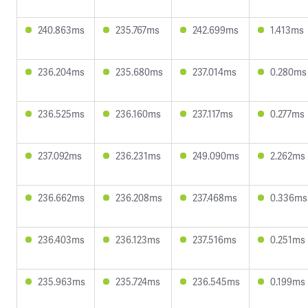
240.863ms
235.767ms
242.699ms
1.413ms
236.204ms
235.680ms
237.014ms
0.280ms
236.525ms
236.160ms
237.117ms
0.277ms
237.092ms
236.231ms
249.090ms
2.262ms
236.662ms
236.208ms
237.468ms
0.336ms
236.403ms
236.123ms
237.516ms
0.251ms
235.963ms
235.724ms
236.545ms
0.199ms