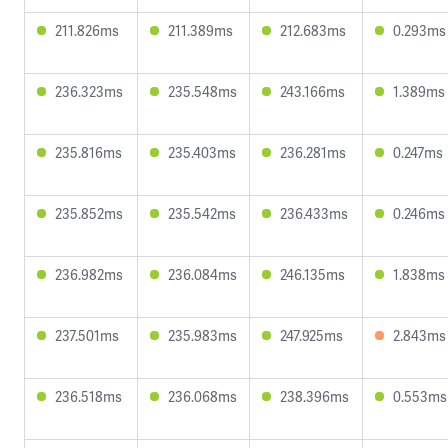
211.826ms
211.389ms
212.683ms
0.293ms
236.323ms
235.548ms
243.166ms
1.389ms
235.816ms
235.403ms
236.281ms
0.247ms
235.852ms
235.542ms
236.433ms
0.246ms
236.982ms
236.084ms
246.135ms
1.838ms
237.501ms
235.983ms
247.925ms
2.843ms
236.518ms
236.068ms
238.396ms
0.553ms