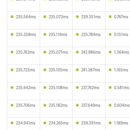
235.564ms
235.073ms
239.351ms
0.767ms
235.358ms
235.116ms
235.784ms
0.151ms
235.762ms
235.071ms
242.986ms
1.364ms
235.723ms
235.105ms
241.387ms
1.165ms
235.642ms
235.108ms
237.762ms
0.581ms
235.706ms
235.182ms
237.649ms
0.604ms
234.941ms
234.265ms
239.391ms
1.189ms