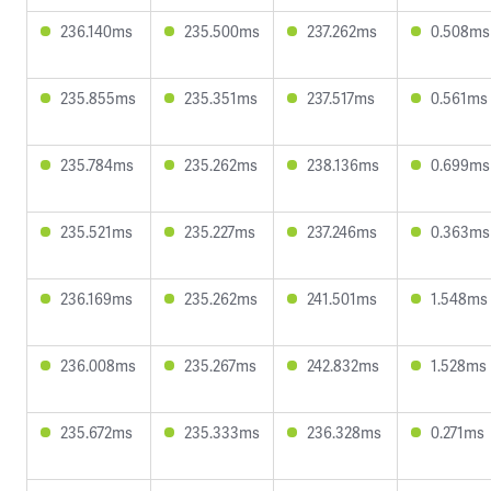
236.140ms
235.500ms
237.262ms
0.508ms
235.855ms
235.351ms
237.517ms
0.561ms
235.784ms
235.262ms
238.136ms
0.699ms
235.521ms
235.227ms
237.246ms
0.363ms
236.169ms
235.262ms
241.501ms
1.548ms
236.008ms
235.267ms
242.832ms
1.528ms
235.672ms
235.333ms
236.328ms
0.271ms