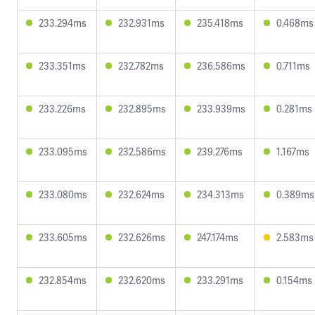
233.294ms
232.931ms
235.418ms
0.468ms
233.351ms
232.782ms
236.586ms
0.711ms
233.226ms
232.895ms
233.939ms
0.281ms
233.095ms
232.586ms
239.276ms
1.167ms
233.080ms
232.624ms
234.313ms
0.389ms
233.605ms
232.626ms
247.174ms
2.583ms
232.854ms
232.620ms
233.291ms
0.154ms