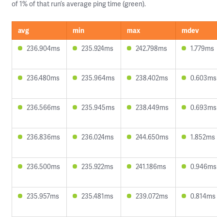
of 1% of that run’s average ping time (green).
avg
min
max
mdev
236.904ms
235.924ms
242.798ms
1.779ms
236.480ms
235.964ms
238.402ms
0.603ms
236.566ms
235.945ms
238.449ms
0.693ms
236.836ms
236.024ms
244.650ms
1.852ms
236.500ms
235.922ms
241.186ms
0.946ms
235.957ms
235.481ms
239.072ms
0.814ms