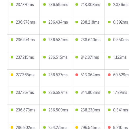
237.770ms
236.595ms
248.308ms
2.336ms
236.978ms
236.434ms
238.218ms
0.392ms
236.974ms
236.584ms
238.640ms
0.550ms
237.215ms
236.515ms
242.871ms
1.122ms
277.365ms
236.537ms
513.064ms
69.529m
237.267ms
236.597ms
244.808ms
1.479ms
236.873ms
236.509ms
238.230ms
0.341ms
286.902ms
254.275ms
296.545ms
9.210ms