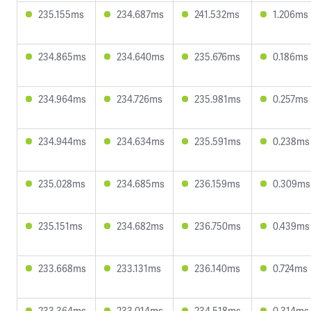
235.155ms
234.687ms
241.532ms
1.206ms
234.865ms
234.640ms
235.676ms
0.186ms
234.964ms
234.726ms
235.981ms
0.257ms
234.944ms
234.634ms
235.591ms
0.238ms
235.028ms
234.685ms
236.159ms
0.309ms
235.151ms
234.682ms
236.750ms
0.439ms
233.668ms
233.131ms
236.140ms
0.724ms
233.364ms
233.014ms
234.518ms
0.314ms