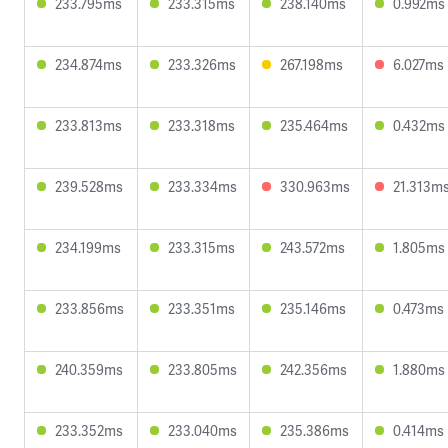
233.795ms
233.315ms
238.140ms
0.992ms
234.874ms
233.326ms
267.198ms
6.027ms
233.813ms
233.318ms
235.464ms
0.432ms
239.528ms
233.334ms
330.963ms
21.313m
234.199ms
233.315ms
243.572ms
1.805ms
233.856ms
233.351ms
235.146ms
0.473ms
240.359ms
233.805ms
242.356ms
1.880ms
233.352ms
233.040ms
235.386ms
0.414ms