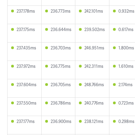
237.178ms
236.773ms
242.101ms
0.932ms
237.175ms
236.644ms
239.502ms
0.617ms
237.435ms
236.703ms
246.951ms
1.800ms
237.972ms
236.775ms
242.311ms
1.610ms
237.604ms
236.705ms
248.766ms
2.174ms
237.550ms
236.786ms
240.776ms
0.723ms
237.177ms
236.900ms
238.121ms
0.298ms