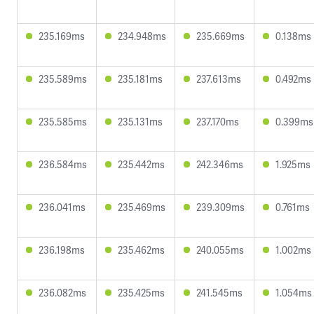
235.169ms
234.948ms
235.669ms
0.138ms
235.589ms
235.181ms
237.613ms
0.492ms
235.585ms
235.131ms
237.170ms
0.399ms
236.584ms
235.442ms
242.346ms
1.925ms
236.041ms
235.469ms
239.309ms
0.761ms
236.198ms
235.462ms
240.055ms
1.002ms
236.082ms
235.425ms
241.545ms
1.054ms