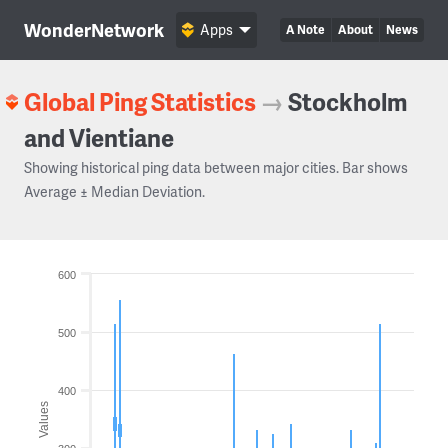
WonderNetwork
Apps
A Note
About
News
Global Ping Statistics
→
Stockholm
and Vientiane
Showing historical ping data between major cities. Bar shows
Average ± Median Deviation.
600
500
400
Values