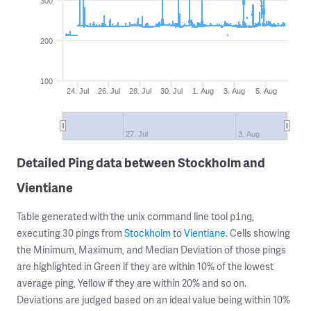
300
200
100
24. Jul
26. Jul
28. Jul
30. Jul
1. Aug
3. Aug
5. Aug
27. Jul
3. Aug
Detailed Ping data between Stockholm and
Vientiane
Table generated with the unix command line tool
,
ping
executing 30 pings from
Stockholm
to
Vientiane
. Cells showing
the Minimum, Maximum, and Median Deviation of those pings
are highlighted in Green if they are within 10% of the lowest
average ping, Yellow if they are within 20% and so on.
Deviations are judged based on an ideal value being within 10%