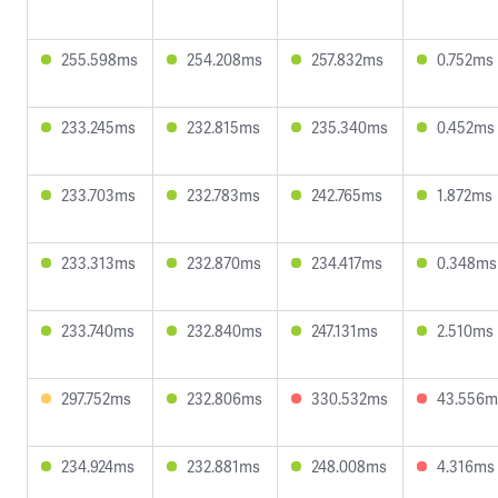
255.598ms
254.208ms
257.832ms
0.752ms
233.245ms
232.815ms
235.340ms
0.452ms
233.703ms
232.783ms
242.765ms
1.872ms
233.313ms
232.870ms
234.417ms
0.348ms
233.740ms
232.840ms
247.131ms
2.510ms
297.752ms
232.806ms
330.532ms
43.556m
234.924ms
232.881ms
248.008ms
4.316ms