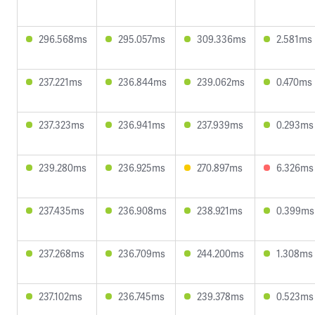
296.568ms
295.057ms
309.336ms
2.581ms
237.221ms
236.844ms
239.062ms
0.470ms
237.323ms
236.941ms
237.939ms
0.293ms
239.280ms
236.925ms
270.897ms
6.326ms
237.435ms
236.908ms
238.921ms
0.399ms
237.268ms
236.709ms
244.200ms
1.308ms
237.102ms
236.745ms
239.378ms
0.523ms