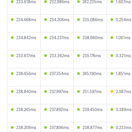
233.618ms
232.986ms
242.235ms
1.607ms
234.468ms
234.206ms
235.086ms
0.254ms
234.842ms
234.237ms
238.960ms
1.061ms
233.617ms
233.362ms
235.176ms
0.321ms
238.456ms
237.354ms
245.190ms
1.851ms
238.840ms
237.997ms
251.597ms
2.387ms
238.245ms
237.892ms
239.450ms
0.389ms
238.209ms
237.896ms
238.877ms
0.233ms