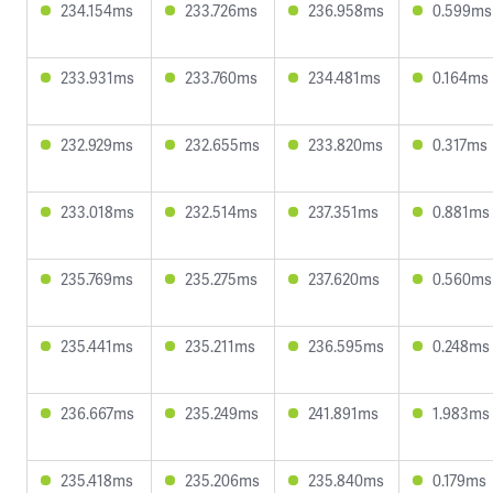
234.154ms
233.726ms
236.958ms
0.599ms
233.931ms
233.760ms
234.481ms
0.164ms
232.929ms
232.655ms
233.820ms
0.317ms
233.018ms
232.514ms
237.351ms
0.881ms
235.769ms
235.275ms
237.620ms
0.560ms
235.441ms
235.211ms
236.595ms
0.248ms
236.667ms
235.249ms
241.891ms
1.983ms
235.418ms
235.206ms
235.840ms
0.179ms