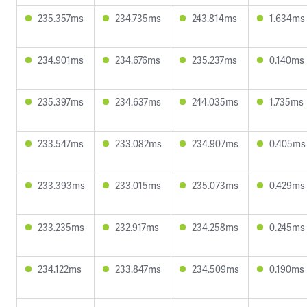
235.357ms
234.735ms
243.814ms
1.634ms
234.901ms
234.676ms
235.237ms
0.140ms
235.397ms
234.637ms
244.035ms
1.735ms
233.547ms
233.082ms
234.907ms
0.405ms
233.393ms
233.015ms
235.073ms
0.429ms
233.235ms
232.917ms
234.258ms
0.245ms
234.122ms
233.847ms
234.509ms
0.190ms