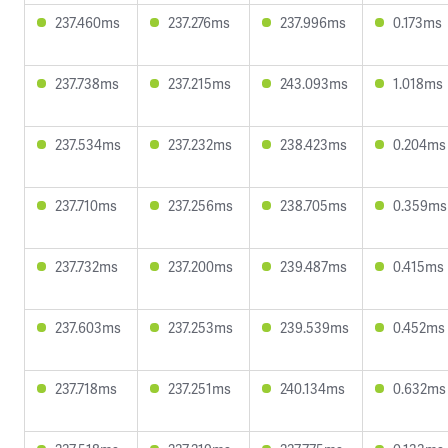
237.460ms
237.276ms
237.996ms
0.173ms
237.738ms
237.215ms
243.093ms
1.018ms
237.534ms
237.232ms
238.423ms
0.204ms
237.710ms
237.256ms
238.705ms
0.359ms
237.732ms
237.200ms
239.487ms
0.415ms
237.603ms
237.253ms
239.539ms
0.452ms
237.718ms
237.251ms
240.134ms
0.632ms