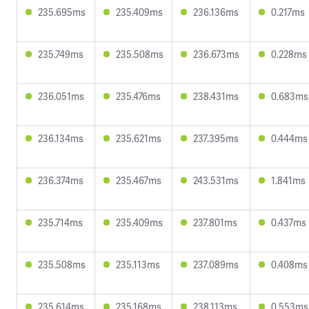
235.695ms
235.409ms
236.136ms
0.217ms
235.749ms
235.508ms
236.673ms
0.228ms
236.051ms
235.476ms
238.431ms
0.683ms
236.134ms
235.621ms
237.395ms
0.444ms
236.374ms
235.467ms
243.531ms
1.841ms
235.714ms
235.409ms
237.801ms
0.437ms
235.508ms
235.113ms
237.089ms
0.408ms
235.614ms
235.168ms
238.113ms
0.553ms