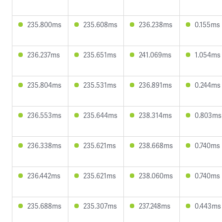
235.800ms
235.608ms
236.238ms
0.155ms
236.237ms
235.651ms
241.069ms
1.054ms
235.804ms
235.531ms
236.891ms
0.244ms
236.553ms
235.644ms
238.314ms
0.803ms
236.338ms
235.621ms
238.668ms
0.740ms
236.442ms
235.621ms
238.060ms
0.740ms
235.688ms
235.307ms
237.248ms
0.443ms