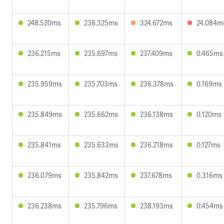
248.520ms
236.325ms
324.672ms
24.084m
236.215ms
235.697ms
237.409ms
0.465ms
235.959ms
235.703ms
236.378ms
0.169ms
235.849ms
235.662ms
236.138ms
0.120ms
235.841ms
235.633ms
236.218ms
0.127ms
236.079ms
235.842ms
237.678ms
0.316ms
236.238ms
235.796ms
238.193ms
0.454ms