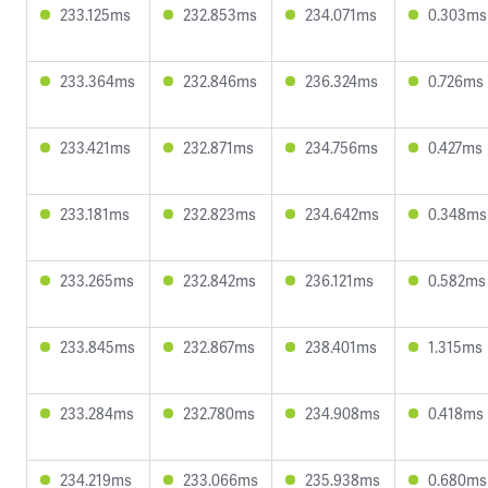
233.125ms
232.853ms
234.071ms
0.303ms
233.364ms
232.846ms
236.324ms
0.726ms
233.421ms
232.871ms
234.756ms
0.427ms
233.181ms
232.823ms
234.642ms
0.348ms
233.265ms
232.842ms
236.121ms
0.582ms
233.845ms
232.867ms
238.401ms
1.315ms
233.284ms
232.780ms
234.908ms
0.418ms
234.219ms
233.066ms
235.938ms
0.680ms