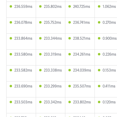
236.559ms
235.802ms
240.725ms
1.062ms
236.078ms
235.752ms
236.741ms
0.270ms
233.864ms
233.344ms
238.521ms
0.900ms
233.580ms
233.319ms
234.261ms
0.226ms
233.582ms
233.338ms
234.039ms
0.153ms
233.690ms
233.299ms
235.507ms
0.411ms
233.503ms
233.342ms
233.802ms
0.120ms