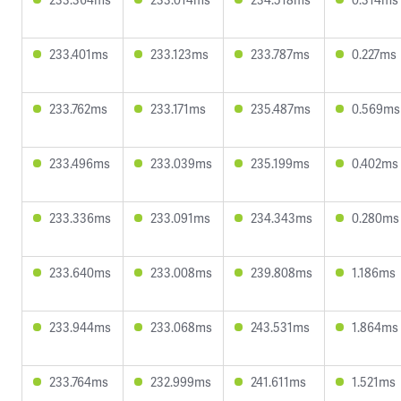
233.401ms
233.123ms
233.787ms
0.227ms
233.762ms
233.171ms
235.487ms
0.569ms
233.496ms
233.039ms
235.199ms
0.402ms
233.336ms
233.091ms
234.343ms
0.280ms
233.640ms
233.008ms
239.808ms
1.186ms
233.944ms
233.068ms
243.531ms
1.864ms
233.764ms
232.999ms
241.611ms
1.521ms