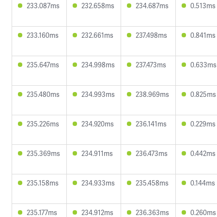
233.087ms
232.658ms
234.687ms
0.513ms
233.160ms
232.661ms
237.498ms
0.841ms
235.647ms
234.998ms
237.473ms
0.633ms
235.480ms
234.993ms
238.969ms
0.825ms
235.226ms
234.920ms
236.141ms
0.229ms
235.369ms
234.911ms
236.473ms
0.442ms
235.158ms
234.933ms
235.458ms
0.144ms
235.177ms
234.912ms
236.363ms
0.260ms