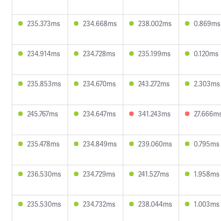
235.373ms
234.668ms
238.002ms
0.869ms
234.914ms
234.728ms
235.199ms
0.120ms
235.853ms
234.670ms
243.272ms
2.303ms
245.767ms
234.647ms
341.243ms
27.666m
235.478ms
234.849ms
239.060ms
0.795ms
236.530ms
234.729ms
241.527ms
1.958ms
235.530ms
234.732ms
238.044ms
1.003ms