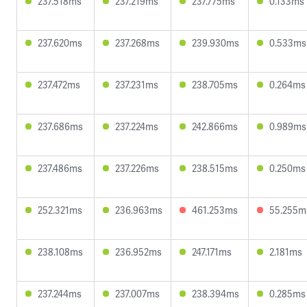
237.518ms
237.219ms
237.775ms
0.133ms
237.620ms
237.268ms
239.930ms
0.533ms
237.472ms
237.231ms
238.705ms
0.264ms
237.686ms
237.224ms
242.866ms
0.989ms
237.486ms
237.226ms
238.515ms
0.250ms
252.321ms
236.963ms
461.253ms
55.255m
238.108ms
236.952ms
247.171ms
2.181ms
237.244ms
237.007ms
238.394ms
0.285ms