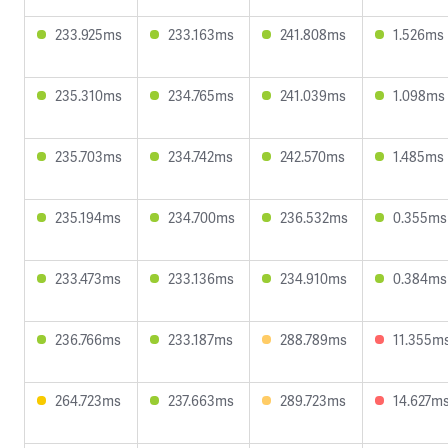
233.925ms
233.163ms
241.808ms
1.526ms
235.310ms
234.765ms
241.039ms
1.098ms
235.703ms
234.742ms
242.570ms
1.485ms
235.194ms
234.700ms
236.532ms
0.355ms
233.473ms
233.136ms
234.910ms
0.384ms
236.766ms
233.187ms
288.789ms
11.355m
264.723ms
237.663ms
289.723ms
14.627m