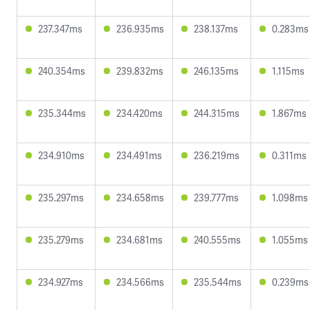
237.347ms
236.935ms
238.137ms
0.283ms
240.354ms
239.832ms
246.135ms
1.115ms
235.344ms
234.420ms
244.315ms
1.867ms
234.910ms
234.491ms
236.219ms
0.311ms
235.297ms
234.658ms
239.777ms
1.098ms
235.279ms
234.681ms
240.555ms
1.055ms
234.927ms
234.566ms
235.544ms
0.239ms