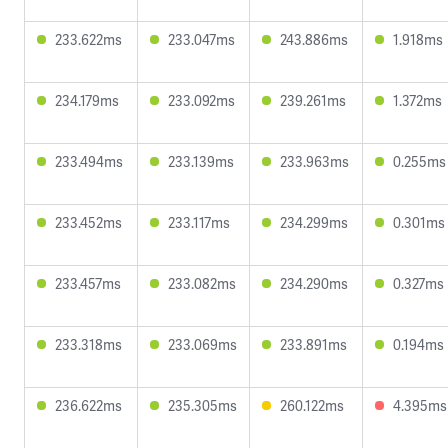
233.622ms
233.047ms
243.886ms
1.918ms
234.179ms
233.092ms
239.261ms
1.372ms
233.494ms
233.139ms
233.963ms
0.255ms
233.452ms
233.117ms
234.299ms
0.301ms
233.457ms
233.082ms
234.290ms
0.327ms
233.318ms
233.069ms
233.891ms
0.194ms
236.622ms
235.305ms
260.122ms
4.395ms