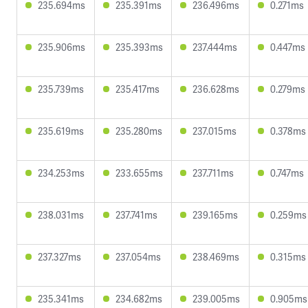
235.694ms
235.391ms
236.496ms
0.271ms
235.906ms
235.393ms
237.444ms
0.447ms
235.739ms
235.417ms
236.628ms
0.279ms
235.619ms
235.280ms
237.015ms
0.378ms
234.253ms
233.655ms
237.711ms
0.747ms
238.031ms
237.741ms
239.165ms
0.259ms
237.327ms
237.054ms
238.469ms
0.315ms
235.341ms
234.682ms
239.005ms
0.905ms