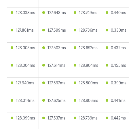
128.038ms
127.648ms
128.749ms
0.440ms
127.861ms
127.599ms
128.736ms
0.330ms
128.003ms
127.503ms
128.692ms
0.432ms
128.004ms
127.614ms
128.804ms
0.455ms
127.940ms
127.597ms
128.800ms
0.399ms
128.014ms
127.625ms
128.806ms
0.441ms
128.099ms
127.537ms
128.739ms
0.442ms