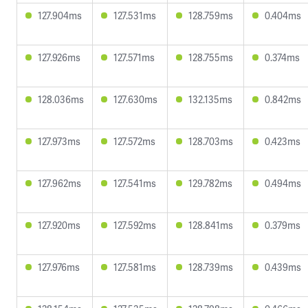
127.904ms
127.531ms
128.759ms
0.404ms
127.926ms
127.571ms
128.755ms
0.374ms
128.036ms
127.630ms
132.135ms
0.842ms
127.973ms
127.572ms
128.703ms
0.423ms
127.962ms
127.541ms
129.782ms
0.494ms
127.920ms
127.592ms
128.841ms
0.379ms
127.976ms
127.581ms
128.739ms
0.439ms