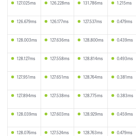
127.025ms
126.228ms
131.786ms
1.215ms
126.679ms
126.177ms
127.537ms
0.479ms
128.003ms
127.636ms
128.800ms
0.439ms
128.127ms
127.558ms
128.814ms
0.493ms
127.951ms
127.651ms
128.764ms
0.381ms
127.894ms
127.538ms
128.775ms
0.383ms
128.039ms
127.603ms
128.929ms
0.459ms
128.076ms
127.524ms
128.763ms
0.479ms