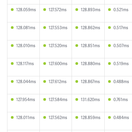
128.059ms
127.572ms
128.893ms
0.521ms
128.081ms
127.553ms
128.862ms
0.517ms
128.010ms
127.520ms
128.851ms
0.507ms
128.117ms
127.600ms
128.880ms
0.519ms
128.044ms
127.612ms
128.867ms
0.488ms
127.954ms
127.584ms
131.620ms
0.761ms
128.011ms
127.562ms
128.859ms
0.484ms