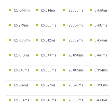
128.044ms
127.514ms
128.785ms
0.448ms
127.979ms
127.653ms
128.764ms
0.407ms
128.035ms
127.612ms
128.782ms
0.454ms
128.013ms
127.544ms
128.850ms
0.441ms
127.940ms
127.550ms
128.805ms
0.394ms
127.924ms
127.627ms
128.740ms
0.396ms
127.984ms
127.648ms
128.789ms
0.430ms