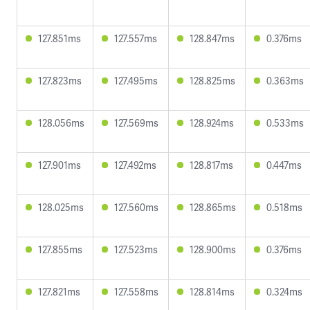
127.851ms
127.557ms
128.847ms
0.376ms
127.823ms
127.495ms
128.825ms
0.363ms
128.056ms
127.569ms
128.924ms
0.533ms
127.901ms
127.492ms
128.817ms
0.447ms
128.025ms
127.560ms
128.865ms
0.518ms
127.855ms
127.523ms
128.900ms
0.376ms
127.821ms
127.558ms
128.814ms
0.324ms