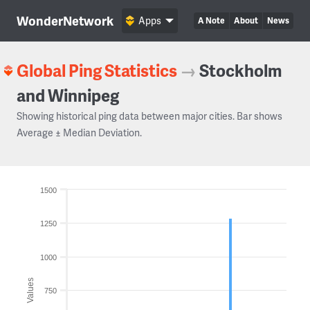
WonderNetwork
Apps
A Note
About
News
Global Ping Statistics
→
Stockholm
and Winnipeg
Showing historical ping data between major cities. Bar shows
Average ± Median Deviation.
1500
1250
1000
Values
750