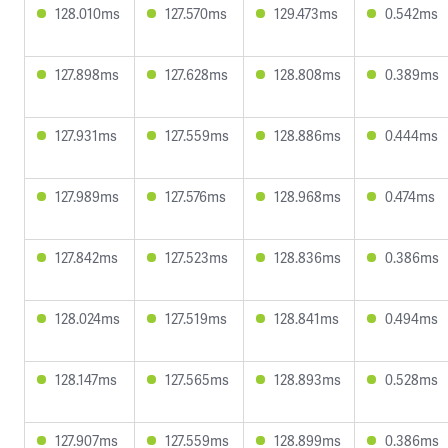
128.010ms
127.570ms
129.473ms
0.542ms
127.898ms
127.628ms
128.808ms
0.389ms
127.931ms
127.559ms
128.886ms
0.444ms
127.989ms
127.576ms
128.968ms
0.474ms
127.842ms
127.523ms
128.836ms
0.386ms
128.024ms
127.519ms
128.841ms
0.494ms
128.147ms
127.565ms
128.893ms
0.528ms
127.907ms
127.559ms
128.899ms
0.386ms