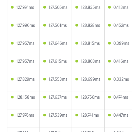
127.924ms
127.505ms
128.835ms
0.413ms
127.996ms
127.561ms
128.828ms
0.452ms
127.957ms
127.646ms
128.815ms
0.399ms
127.957ms
127.615ms
128.803ms
0.416ms
127.829ms
127.553ms
128.699ms
0.332ms
128.158ms
127.637ms
128.756ms
0.474ms
127.976ms
127.539ms
128.741ms
0.447ms