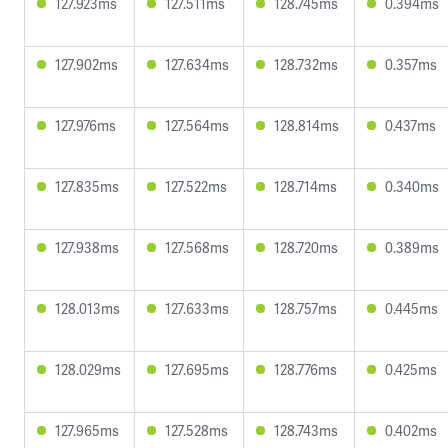
127.923ms
127.511ms
128.745ms
0.394ms
127.902ms
127.634ms
128.732ms
0.357ms
127.976ms
127.564ms
128.814ms
0.437ms
127.835ms
127.522ms
128.714ms
0.340ms
127.938ms
127.568ms
128.720ms
0.389ms
128.013ms
127.633ms
128.757ms
0.445ms
128.029ms
127.695ms
128.776ms
0.425ms
127.965ms
127.528ms
128.743ms
0.402ms