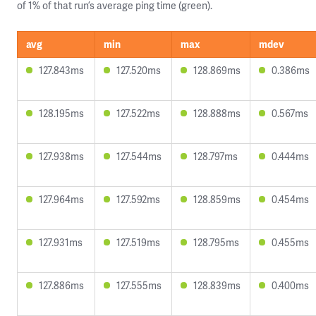
of 1% of that run’s average ping time (green).
avg
min
max
mdev
127.843ms
127.520ms
128.869ms
0.386ms
128.195ms
127.522ms
128.888ms
0.567ms
127.938ms
127.544ms
128.797ms
0.444ms
127.964ms
127.592ms
128.859ms
0.454ms
127.931ms
127.519ms
128.795ms
0.455ms
127.886ms
127.555ms
128.839ms
0.400ms