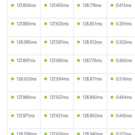
127.856ms
127.493ms
128.776ms
0.413ms
127.885ms
127.625ms
128.851ms
0.391ms
128.085ms
127.597ms
128.912ms
0.502ms
127.897ms
127.492ms
128.779ms
0.465ms
128.032ms
127.594ms
128.871ms
0.516ms
127.986ms
127.557ms
128.860ms
0.464ms
127.971ms
127.621ms
128.862ms
0.445ms
128.098ms
127.616ms
128.940ms
0.517ms