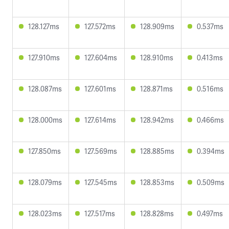
128.127ms
127.572ms
128.909ms
0.537ms
127.910ms
127.604ms
128.910ms
0.413ms
128.087ms
127.601ms
128.871ms
0.516ms
128.000ms
127.614ms
128.942ms
0.466ms
127.850ms
127.569ms
128.885ms
0.394ms
128.079ms
127.545ms
128.853ms
0.509ms
128.023ms
127.517ms
128.828ms
0.497ms