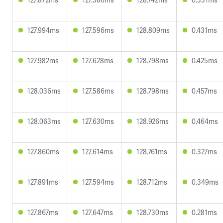
127.994ms
127.596ms
128.809ms
0.431ms
127.982ms
127.628ms
128.798ms
0.425ms
128.036ms
127.586ms
128.798ms
0.457ms
128.063ms
127.630ms
128.926ms
0.464ms
127.860ms
127.614ms
128.761ms
0.327ms
127.891ms
127.594ms
128.712ms
0.349ms
127.867ms
127.647ms
128.730ms
0.281ms