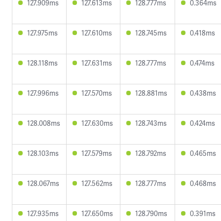
127.909ms
127.613ms
128.777ms
0.364ms
127.975ms
127.610ms
128.745ms
0.418ms
128.118ms
127.631ms
128.777ms
0.474ms
127.996ms
127.570ms
128.881ms
0.438ms
128.008ms
127.630ms
128.743ms
0.424ms
128.103ms
127.579ms
128.792ms
0.465ms
128.067ms
127.562ms
128.777ms
0.468ms
127.935ms
127.650ms
128.790ms
0.391ms