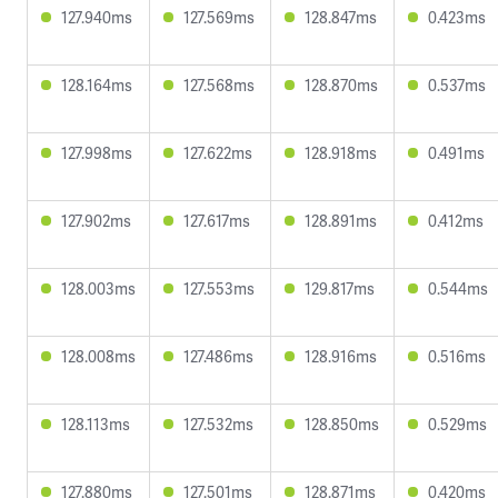
127.940ms
127.569ms
128.847ms
0.423ms
128.164ms
127.568ms
128.870ms
0.537ms
127.998ms
127.622ms
128.918ms
0.491ms
127.902ms
127.617ms
128.891ms
0.412ms
128.003ms
127.553ms
129.817ms
0.544ms
128.008ms
127.486ms
128.916ms
0.516ms
128.113ms
127.532ms
128.850ms
0.529ms
127.880ms
127.501ms
128.871ms
0.420ms