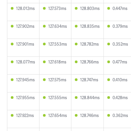
128.012ms
127.573ms
128.803ms
0.447ms
127.902ms
127.634ms
128.835ms
0.379ms
127.901ms
127.553ms
128.782ms
0.352ms
128.077ms
127.618ms
128.766ms
0.477ms
127.945ms
127.575ms
128.747ms
0.410ms
127.955ms
127.555ms
128.844ms
0.428ms
127.922ms
127.654ms
128.746ms
0.362ms