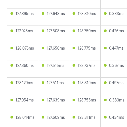
127.895ms
127.648ms
128.810ms
0.333ms
127.925ms
127.508ms
128.750ms
0.426ms
128.076ms
127.650ms
128.775ms
0.447ms
127.860ms
127.515ms
128.737ms
0.367ms
128.170ms
127.511ms
128.819ms
0.497ms
127.954ms
127.639ms
128.756ms
0.380ms
128.044ms
127.609ms
128.811ms
0.434ms