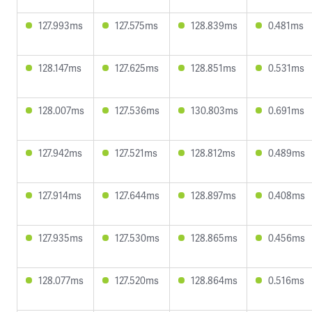
127.993ms
127.575ms
128.839ms
0.481ms
128.147ms
127.625ms
128.851ms
0.531ms
128.007ms
127.536ms
130.803ms
0.691ms
127.942ms
127.521ms
128.812ms
0.489ms
127.914ms
127.644ms
128.897ms
0.408ms
127.935ms
127.530ms
128.865ms
0.456ms
128.077ms
127.520ms
128.864ms
0.516ms