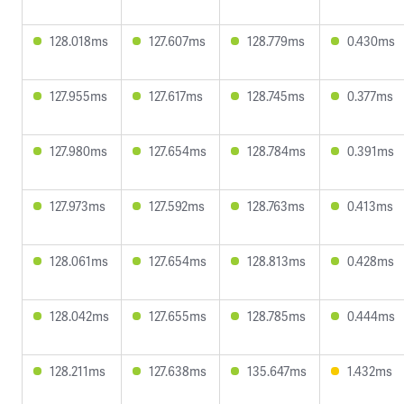
128.018ms
127.607ms
128.779ms
0.430ms
127.955ms
127.617ms
128.745ms
0.377ms
127.980ms
127.654ms
128.784ms
0.391ms
127.973ms
127.592ms
128.763ms
0.413ms
128.061ms
127.654ms
128.813ms
0.428ms
128.042ms
127.655ms
128.785ms
0.444ms
128.211ms
127.638ms
135.647ms
1.432ms