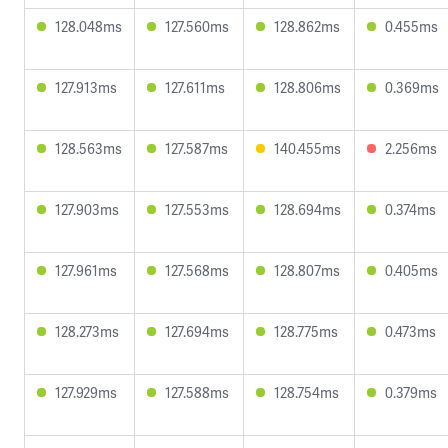
128.048ms
127.560ms
128.862ms
0.455ms
127.913ms
127.611ms
128.806ms
0.369ms
128.563ms
127.587ms
140.455ms
2.256ms
127.903ms
127.553ms
128.694ms
0.374ms
127.961ms
127.568ms
128.807ms
0.405ms
128.273ms
127.694ms
128.775ms
0.473ms
127.929ms
127.588ms
128.754ms
0.379ms