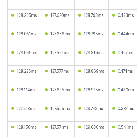
128.265ms
127.620ms
128.793ms
0.483ms
128.051ms
127.656ms
128.795ms
0.444ms
128.045ms
127.561ms
128.816ms
0.467ms
128.225ms
127.577ms
128.869ms
0.474ms
128.114ms
127.635ms
128.925ms
0.489ms
127.918ms
127.555ms
128.742ms
0.384ms
128.150ms
127.571ms
129.630ms
0.541ms