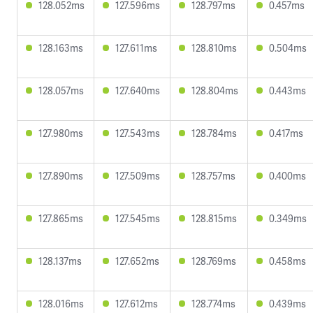
128.052ms
127.596ms
128.797ms
0.457ms
128.163ms
127.611ms
128.810ms
0.504ms
128.057ms
127.640ms
128.804ms
0.443ms
127.980ms
127.543ms
128.784ms
0.417ms
127.890ms
127.509ms
128.757ms
0.400ms
127.865ms
127.545ms
128.815ms
0.349ms
128.137ms
127.652ms
128.769ms
0.458ms
128.016ms
127.612ms
128.774ms
0.439ms