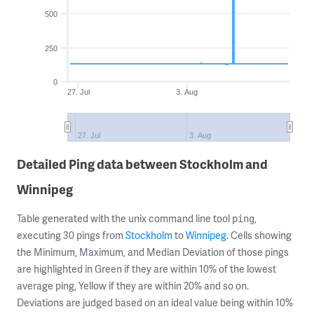
500
250
0
27. Jul
3. Aug
27. Jul
3. Aug
Detailed Ping data between Stockholm and
Winnipeg
Table generated with the unix command line tool
,
ping
executing 30 pings from
Stockholm
to
Winnipeg
. Cells showing
the Minimum, Maximum, and Median Deviation of those pings
are highlighted in Green if they are within 10% of the lowest
average ping, Yellow if they are within 20% and so on.
Deviations are judged based on an ideal value being within 10%