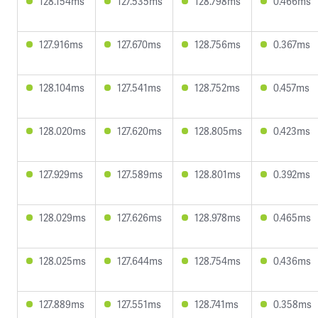
128.154ms
127.535ms
128.798ms
0.466ms
127.916ms
127.670ms
128.756ms
0.367ms
128.104ms
127.541ms
128.752ms
0.457ms
128.020ms
127.620ms
128.805ms
0.423ms
127.929ms
127.589ms
128.801ms
0.392ms
128.029ms
127.626ms
128.978ms
0.465ms
128.025ms
127.644ms
128.754ms
0.436ms
127.889ms
127.551ms
128.741ms
0.358ms