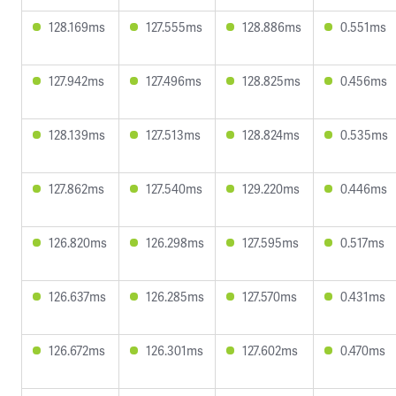
128.169ms
127.555ms
128.886ms
0.551ms
127.942ms
127.496ms
128.825ms
0.456ms
128.139ms
127.513ms
128.824ms
0.535ms
127.862ms
127.540ms
129.220ms
0.446ms
126.820ms
126.298ms
127.595ms
0.517ms
126.637ms
126.285ms
127.570ms
0.431ms
126.672ms
126.301ms
127.602ms
0.470ms