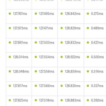
127.767ms
127.495ms
128.842ms
0.273ms
127.973ms
127.471ms
128.829ms
0.489ms
127.861ms
127.503ms
128.832ms
0.427ms
128.014ms
127.554ms
128.922ms
0.500ms
128.048ms
127.556ms
128.859ms
0.516ms
127.817ms
127.566ms
128.820ms
0.337ms
127.825ms
127.518ms
128.883ms
0.392ms