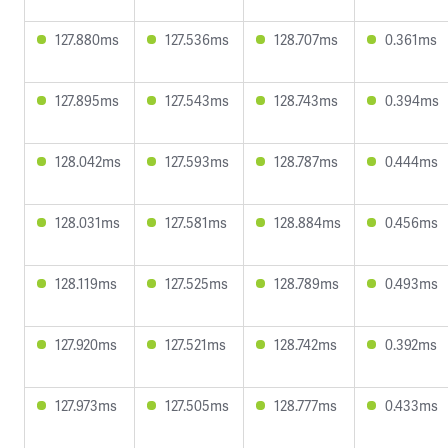
127.880ms
127.536ms
128.707ms
0.361ms
127.895ms
127.543ms
128.743ms
0.394ms
128.042ms
127.593ms
128.787ms
0.444ms
128.031ms
127.581ms
128.884ms
0.456ms
128.119ms
127.525ms
128.789ms
0.493ms
127.920ms
127.521ms
128.742ms
0.392ms
127.973ms
127.505ms
128.777ms
0.433ms