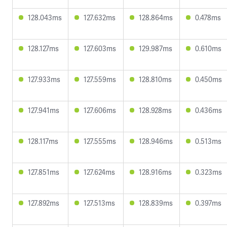
128.043ms
127.632ms
128.864ms
0.478ms
128.127ms
127.603ms
129.987ms
0.610ms
127.933ms
127.559ms
128.810ms
0.450ms
127.941ms
127.606ms
128.928ms
0.436ms
128.117ms
127.555ms
128.946ms
0.513ms
127.851ms
127.624ms
128.916ms
0.323ms
127.892ms
127.513ms
128.839ms
0.397ms