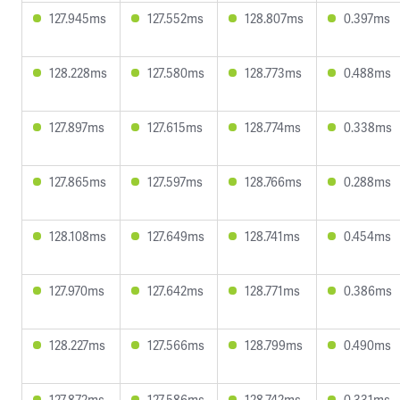
127.945ms
127.552ms
128.807ms
0.397ms
128.228ms
127.580ms
128.773ms
0.488ms
127.897ms
127.615ms
128.774ms
0.338ms
127.865ms
127.597ms
128.766ms
0.288ms
128.108ms
127.649ms
128.741ms
0.454ms
127.970ms
127.642ms
128.771ms
0.386ms
128.227ms
127.566ms
128.799ms
0.490ms
127.872ms
127.586ms
128.742ms
0.331ms