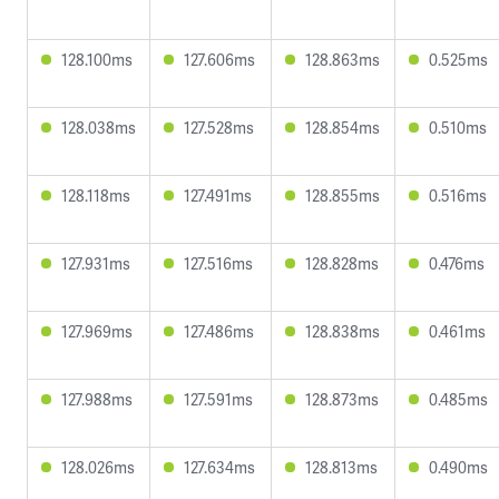
128.100ms
127.606ms
128.863ms
0.525ms
128.038ms
127.528ms
128.854ms
0.510ms
128.118ms
127.491ms
128.855ms
0.516ms
127.931ms
127.516ms
128.828ms
0.476ms
127.969ms
127.486ms
128.838ms
0.461ms
127.988ms
127.591ms
128.873ms
0.485ms
128.026ms
127.634ms
128.813ms
0.490ms