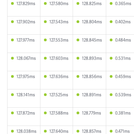
127.829ms
127.580ms
128.825ms
0.365ms
127.902ms
127.543ms
128.804ms
0.402ms
127.977ms
127.553ms
128.845ms
0.484ms
128.067ms
127.603ms
128.893ms
0.531ms
127.975ms
127.636ms
128.856ms
0.459ms
128.141ms
127.525ms
128.891ms
0.539ms
127.872ms
127.588ms
128.779ms
0.381ms
128.038ms
127.640ms
128.857ms
0.471ms