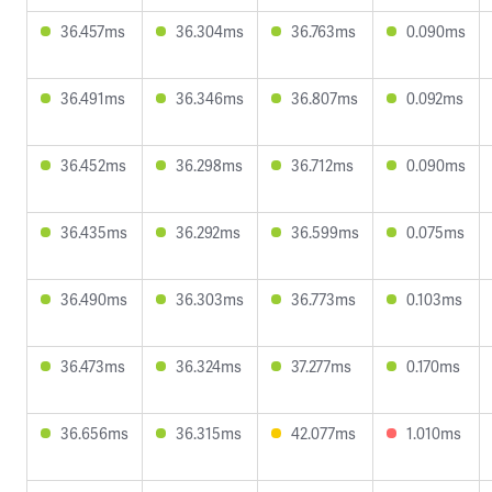
36.457ms
36.304ms
36.763ms
0.090ms
36.491ms
36.346ms
36.807ms
0.092ms
36.452ms
36.298ms
36.712ms
0.090ms
36.435ms
36.292ms
36.599ms
0.075ms
36.490ms
36.303ms
36.773ms
0.103ms
36.473ms
36.324ms
37.277ms
0.170ms
36.656ms
36.315ms
42.077ms
1.010ms