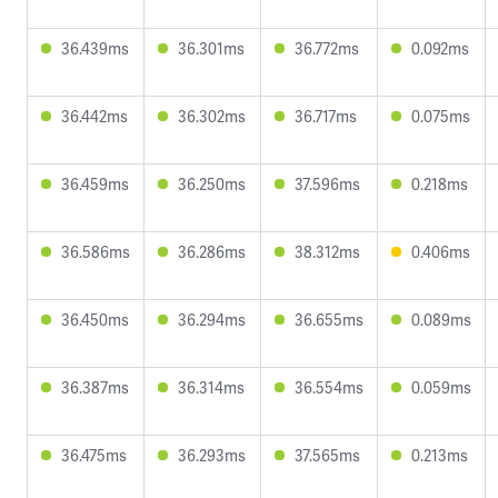
36.439ms
36.301ms
36.772ms
0.092ms
36.442ms
36.302ms
36.717ms
0.075ms
36.459ms
36.250ms
37.596ms
0.218ms
36.586ms
36.286ms
38.312ms
0.406ms
36.450ms
36.294ms
36.655ms
0.089ms
36.387ms
36.314ms
36.554ms
0.059ms
36.475ms
36.293ms
37.565ms
0.213ms