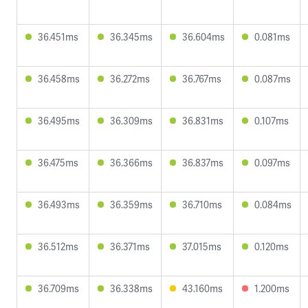
36.451ms
36.345ms
36.604ms
0.081ms
36.458ms
36.272ms
36.767ms
0.087ms
36.495ms
36.309ms
36.831ms
0.107ms
36.475ms
36.366ms
36.837ms
0.097ms
36.493ms
36.359ms
36.710ms
0.084ms
36.512ms
36.371ms
37.015ms
0.120ms
36.709ms
36.338ms
43.160ms
1.200ms