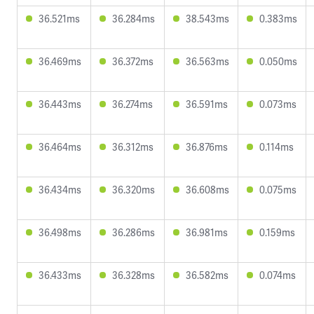
36.521ms
36.284ms
38.543ms
0.383ms
36.469ms
36.372ms
36.563ms
0.050ms
36.443ms
36.274ms
36.591ms
0.073ms
36.464ms
36.312ms
36.876ms
0.114ms
36.434ms
36.320ms
36.608ms
0.075ms
36.498ms
36.286ms
36.981ms
0.159ms
36.433ms
36.328ms
36.582ms
0.074ms