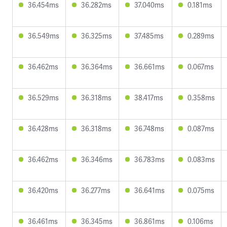
36.454ms
36.282ms
37.040ms
0.181ms
36.549ms
36.325ms
37.485ms
0.289ms
36.462ms
36.364ms
36.661ms
0.067ms
36.529ms
36.318ms
38.417ms
0.358ms
36.428ms
36.318ms
36.748ms
0.087ms
36.462ms
36.346ms
36.783ms
0.083ms
36.420ms
36.277ms
36.641ms
0.075ms
36.461ms
36.345ms
36.861ms
0.106ms