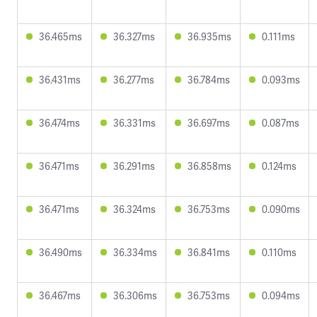
36.465ms
36.327ms
36.935ms
0.111ms
36.431ms
36.277ms
36.784ms
0.093ms
36.474ms
36.331ms
36.697ms
0.087ms
36.471ms
36.291ms
36.858ms
0.124ms
36.471ms
36.324ms
36.753ms
0.090ms
36.490ms
36.334ms
36.841ms
0.110ms
36.467ms
36.306ms
36.753ms
0.094ms