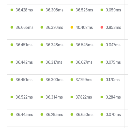
36.428ms
36.308ms
36.526ms
0.059ms
36.665ms
36.320ms
40.402ms
0.853ms
36.451ms
36.348ms
36.545ms
0.047ms
36.442ms
36.317ms
36.627ms
0.075ms
36.451ms
36.300ms
37.299ms
0.170ms
36.522ms
36.314ms
37.822ms
0.284ms
36.445ms
36.295ms
36.650ms
0.070ms