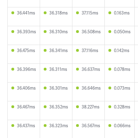
36.441ms
36.318ms
37.115ms
0.163ms
36.393ms
36.310ms
36.508ms
0.050ms
36.475ms
36.341ms
37.116ms
0.142ms
36.396ms
36.311ms
36.637ms
0.078ms
36.406ms
36.301ms
36.646ms
0.073ms
36.467ms
36.352ms
38.227ms
0.328ms
36.437ms
36.323ms
36.567ms
0.066ms