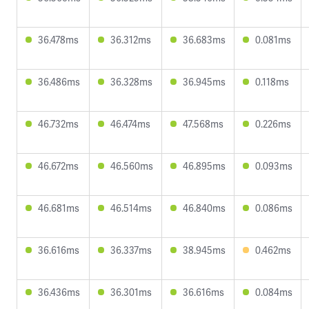
36.478ms
36.312ms
36.683ms
0.081ms
36.486ms
36.328ms
36.945ms
0.118ms
46.732ms
46.474ms
47.568ms
0.226ms
46.672ms
46.560ms
46.895ms
0.093ms
46.681ms
46.514ms
46.840ms
0.086ms
36.616ms
36.337ms
38.945ms
0.462ms
36.436ms
36.301ms
36.616ms
0.084ms