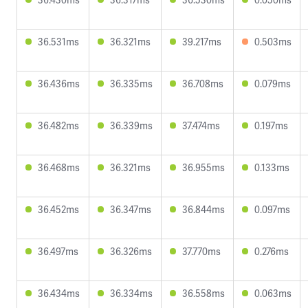
36.531ms
36.321ms
39.217ms
0.503ms
36.436ms
36.335ms
36.708ms
0.079ms
36.482ms
36.339ms
37.474ms
0.197ms
36.468ms
36.321ms
36.955ms
0.133ms
36.452ms
36.347ms
36.844ms
0.097ms
36.497ms
36.326ms
37.770ms
0.276ms
36.434ms
36.334ms
36.558ms
0.063ms