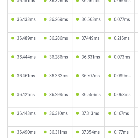
36.451ms
36.326ms
36.562ms
0.060ms
36.433ms
36.269ms
36.563ms
0.077ms
36.489ms
36.286ms
37.449ms
0.216ms
36.444ms
36.286ms
36.631ms
0.073ms
36.461ms
36.333ms
36.707ms
0.089ms
36.421ms
36.298ms
36.556ms
0.063ms
36.443ms
36.310ms
37.313ms
0.167ms
36.490ms
36.311ms
37.354ms
0.177ms