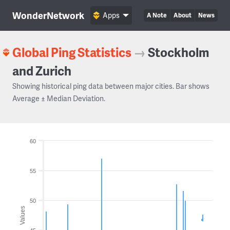
WonderNetwork
Apps
A Note
About
News
Global Ping Statistics
→
Stockholm
and Zurich
Showing historical ping data between major cities. Bar shows
Average ± Median Deviation.
60
55
50
Values