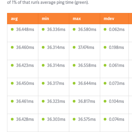
of 1% of that run’s average ping time (green).
avg
min
max
mdev
36.448ms
36.336ms
36.580ms
0.062ms
36.460ms
36.314ms
37.474ms
0.198ms
36.423ms
36.314ms
36.558ms
0.061ms
36.450ms
36.317ms
36.644ms
0.073ms
36.461ms
36.323ms
36.817ms
0.104ms
36.428ms
36.303ms
36.575ms
0.074ms