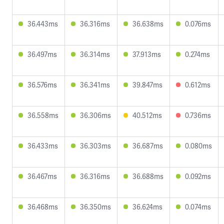
36.443ms
36.316ms
36.638ms
0.076ms
36.497ms
36.314ms
37.913ms
0.274ms
36.576ms
36.341ms
39.847ms
0.612ms
36.558ms
36.306ms
40.512ms
0.736ms
36.433ms
36.303ms
36.687ms
0.080ms
36.467ms
36.316ms
36.688ms
0.092ms
36.468ms
36.350ms
36.624ms
0.074ms