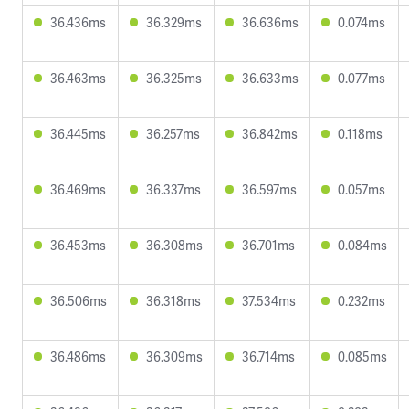
36.436ms
36.329ms
36.636ms
0.074ms
36.463ms
36.325ms
36.633ms
0.077ms
36.445ms
36.257ms
36.842ms
0.118ms
36.469ms
36.337ms
36.597ms
0.057ms
36.453ms
36.308ms
36.701ms
0.084ms
36.506ms
36.318ms
37.534ms
0.232ms
36.486ms
36.309ms
36.714ms
0.085ms