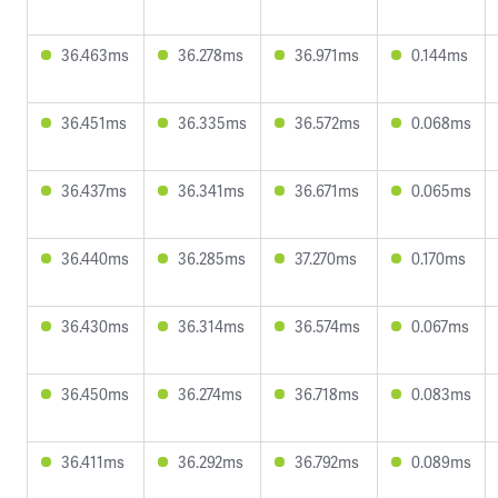
36.463ms
36.278ms
36.971ms
0.144ms
36.451ms
36.335ms
36.572ms
0.068ms
36.437ms
36.341ms
36.671ms
0.065ms
36.440ms
36.285ms
37.270ms
0.170ms
36.430ms
36.314ms
36.574ms
0.067ms
36.450ms
36.274ms
36.718ms
0.083ms
36.411ms
36.292ms
36.792ms
0.089ms