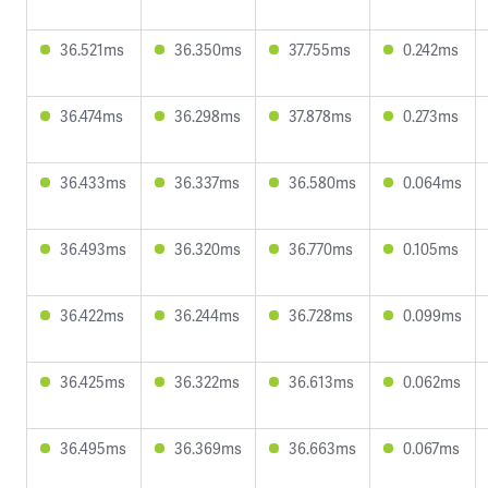
36.521ms
36.350ms
37.755ms
0.242ms
36.474ms
36.298ms
37.878ms
0.273ms
36.433ms
36.337ms
36.580ms
0.064ms
36.493ms
36.320ms
36.770ms
0.105ms
36.422ms
36.244ms
36.728ms
0.099ms
36.425ms
36.322ms
36.613ms
0.062ms
36.495ms
36.369ms
36.663ms
0.067ms