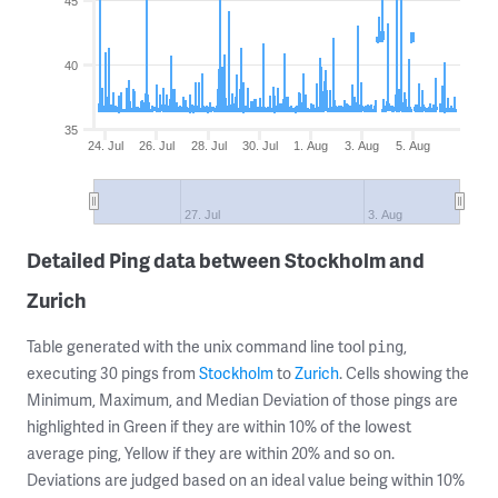
45
40
35
24. Jul
26. Jul
28. Jul
30. Jul
1. Aug
3. Aug
5. Aug
27. Jul
3. Aug
Detailed Ping data between Stockholm and
Zurich
Table generated with the unix command line tool
,
ping
executing 30 pings from
Stockholm
to
Zurich
. Cells showing the
Minimum, Maximum, and Median Deviation of those pings are
highlighted in Green if they are within 10% of the lowest
average ping, Yellow if they are within 20% and so on.
Deviations are judged based on an ideal value being within 10%