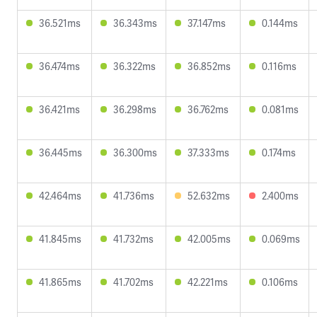
36.521ms
36.343ms
37.147ms
0.144ms
36.474ms
36.322ms
36.852ms
0.116ms
36.421ms
36.298ms
36.762ms
0.081ms
36.445ms
36.300ms
37.333ms
0.174ms
42.464ms
41.736ms
52.632ms
2.400ms
41.845ms
41.732ms
42.005ms
0.069ms
41.865ms
41.702ms
42.221ms
0.106ms