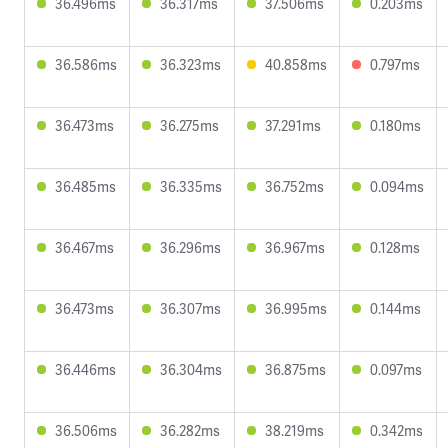
36.496ms
36.317ms
37.506ms
0.203ms
36.586ms
36.323ms
40.858ms
0.797ms
36.473ms
36.275ms
37.291ms
0.180ms
36.485ms
36.335ms
36.752ms
0.094ms
36.467ms
36.296ms
36.967ms
0.128ms
36.473ms
36.307ms
36.995ms
0.144ms
36.446ms
36.304ms
36.875ms
0.097ms
36.506ms
36.282ms
38.219ms
0.342ms