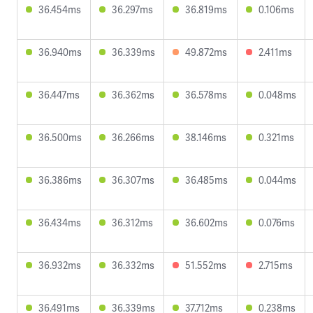
36.454ms
36.297ms
36.819ms
0.106ms
36.940ms
36.339ms
49.872ms
2.411ms
36.447ms
36.362ms
36.578ms
0.048ms
36.500ms
36.266ms
38.146ms
0.321ms
36.386ms
36.307ms
36.485ms
0.044ms
36.434ms
36.312ms
36.602ms
0.076ms
36.932ms
36.332ms
51.552ms
2.715ms
36.491ms
36.339ms
37.712ms
0.238ms