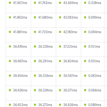
41.907ms
41.743ms
43.694ms
0.338ms
41.862ms
41.680ms
42.093ms
0.099ms
41.881ms
41.733ms
42.180ms
0.094ms
36.476ms
36.329ms
37.233ms
0.151ms
36.467ms
36.291ms
36.834ms
0.101ms
36.456ms
36.336ms
36.567ms
0.063ms
36.426ms
36.324ms
36.571ms
0.066ms
36.453ms
36.273ms
36.626ms
0.089ms