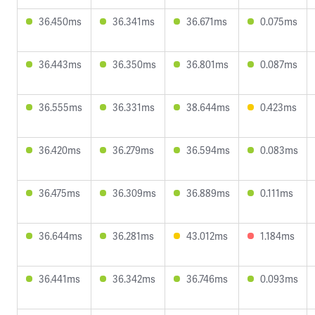
36.450ms
36.341ms
36.671ms
0.075ms
36.443ms
36.350ms
36.801ms
0.087ms
36.555ms
36.331ms
38.644ms
0.423ms
36.420ms
36.279ms
36.594ms
0.083ms
36.475ms
36.309ms
36.889ms
0.111ms
36.644ms
36.281ms
43.012ms
1.184ms
36.441ms
36.342ms
36.746ms
0.093ms