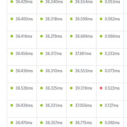
36.429ms
36.340ms
36.554ms
0.053ms
36.400ms
36.318ms
36.599ms
0.062ms
36.416ms
36.279ms
36.669ms
0.066ms
36.456ms
36.317ms
37.661ms
0.232ms
36.436ms
36.310ms
36.553ms
0.073ms
36.526ms
36.325ms
39.319ms
0.522ms
36.439ms
36.331ms
37.056ms
0.127ms
36.470ms
36.357ms
36.775ms
0.092ms