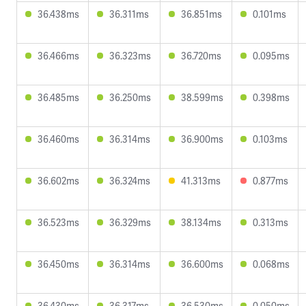
36.438ms
36.311ms
36.851ms
0.101ms
36.466ms
36.323ms
36.720ms
0.095ms
36.485ms
36.250ms
38.599ms
0.398ms
36.460ms
36.314ms
36.900ms
0.103ms
36.602ms
36.324ms
41.313ms
0.877ms
36.523ms
36.329ms
38.134ms
0.313ms
36.450ms
36.314ms
36.600ms
0.068ms
36.430ms
36.317ms
36.530ms
0.050ms