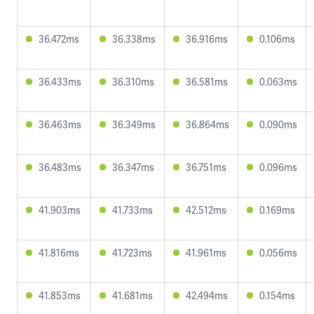
36.472ms
36.338ms
36.916ms
0.106ms
36.433ms
36.310ms
36.581ms
0.063ms
36.463ms
36.349ms
36.864ms
0.090ms
36.483ms
36.347ms
36.751ms
0.096ms
41.903ms
41.733ms
42.512ms
0.169ms
41.816ms
41.723ms
41.961ms
0.056ms
41.853ms
41.681ms
42.494ms
0.154ms