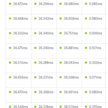
36.473ms
36.294ms
36.680ms
0.085ms
36.468ms
36.342ms
36.658ms
0.080ms
36.502ms
36.340ms
36.751ms
0.094ms
36.475ms
36.340ms
36.881ms
0.107ms
36.515ms
36.288ms
38.043ms
0.302ms
36.456ms
36.331ms
36.568ms
0.071ms
36.470ms
36.368ms
36.691ms
0.080ms
36.544ms
36.328ms
38.514ms
0.370ms