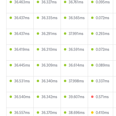
36.463ms
36.327ms
36.761ms
0.095ms
36.437ms
36.335ms
36.565ms
0.072ms
36.437ms
36.291ms
37.991ms
0.293ms
36.419ms
36.310ms
36.591ms
0.072ms
36.445ms
36.309ms
36.614ms
0.089ms
36.531ms
36.340ms
37.998ms
0.337ms
36.540ms
36.342ms
39.607ms
0.571ms
36.557ms
36.370ms
38.696ms
0.410ms