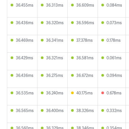
36.455ms
36.313ms
36.609ms
0.084ms
36.436ms
36.320ms
36.596ms
0.073ms
36.469ms
36.341ms
37.378ms
0.178ms
36.429ms
36.321ms
36.581ms
0.061ms
36.436ms
36.275ms
36.672ms
0.094ms
36.535ms
36.240ms
40.175ms
0.678ms
36.565ms
36.400ms
38.326ms
0.332ms
36.560ms
36.329ms
38.346ms
0.354ms