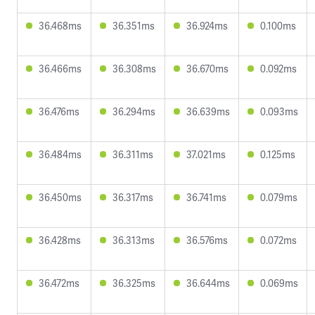
36.468ms
36.351ms
36.924ms
0.100ms
36.466ms
36.308ms
36.670ms
0.092ms
36.476ms
36.294ms
36.639ms
0.093ms
36.484ms
36.311ms
37.021ms
0.125ms
36.450ms
36.317ms
36.741ms
0.079ms
36.428ms
36.313ms
36.576ms
0.072ms
36.472ms
36.325ms
36.644ms
0.069ms