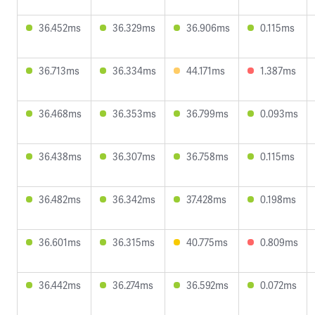
36.452ms
36.329ms
36.906ms
0.115ms
36.713ms
36.334ms
44.171ms
1.387ms
36.468ms
36.353ms
36.799ms
0.093ms
36.438ms
36.307ms
36.758ms
0.115ms
36.482ms
36.342ms
37.428ms
0.198ms
36.601ms
36.315ms
40.775ms
0.809ms
36.442ms
36.274ms
36.592ms
0.072ms