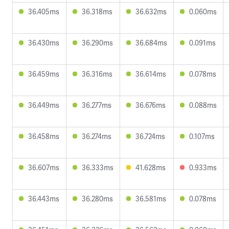
36.405ms
36.318ms
36.632ms
0.060ms
36.430ms
36.290ms
36.684ms
0.091ms
36.459ms
36.316ms
36.614ms
0.078ms
36.449ms
36.277ms
36.676ms
0.088ms
36.458ms
36.274ms
36.724ms
0.107ms
36.607ms
36.333ms
41.628ms
0.933ms
36.443ms
36.280ms
36.581ms
0.078ms