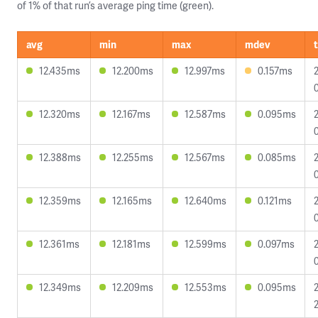
of 1% of that run’s average ping time (green).
avg
min
max
mdev
12.435ms
12.200ms
12.997ms
0.157ms
12.320ms
12.167ms
12.587ms
0.095ms
12.388ms
12.255ms
12.567ms
0.085ms
12.359ms
12.165ms
12.640ms
0.121ms
12.361ms
12.181ms
12.599ms
0.097ms
12.349ms
12.209ms
12.553ms
0.095ms