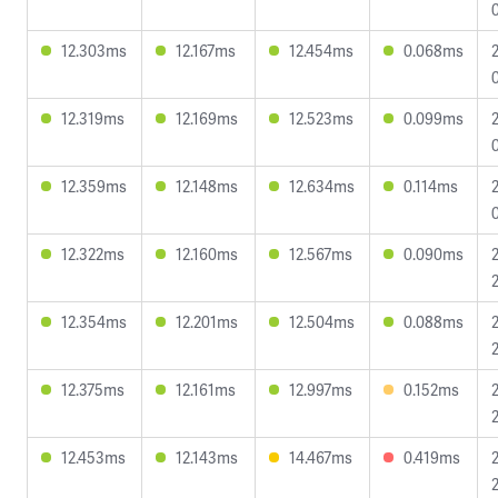
12.303ms
12.167ms
12.454ms
0.068ms
12.319ms
12.169ms
12.523ms
0.099ms
12.359ms
12.148ms
12.634ms
0.114ms
12.322ms
12.160ms
12.567ms
0.090ms
12.354ms
12.201ms
12.504ms
0.088ms
12.375ms
12.161ms
12.997ms
0.152ms
12.453ms
12.143ms
14.467ms
0.419ms