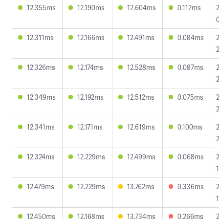
12.355ms
12.190ms
12.604ms
0.112ms
12.311ms
12.166ms
12.491ms
0.084ms
12.326ms
12.174ms
12.528ms
0.087ms
12.349ms
12.192ms
12.512ms
0.075ms
12.341ms
12.171ms
12.619ms
0.100ms
12.324ms
12.229ms
12.499ms
0.068ms
12.479ms
12.229ms
13.762ms
0.336ms
12.450ms
12.168ms
13.734ms
0.266ms