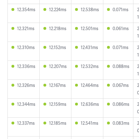
12.354ms
12.224ms
12.538ms
0.071ms
12.321ms
12.218ms
12.501ms
0.061ms
12.310ms
12.152ms
12.431ms
0.071ms
1
12.336ms
12.207ms
12.532ms
0.088ms
12.326ms
12.167ms
12.464ms
0.067ms
12.344ms
12.159ms
12.636ms
0.086ms
12.337ms
12.185ms
12.541ms
0.083ms