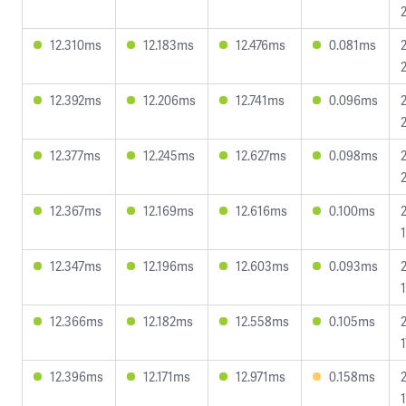
12.310ms
12.183ms
12.476ms
0.081ms
12.392ms
12.206ms
12.741ms
0.096ms
12.377ms
12.245ms
12.627ms
0.098ms
12.367ms
12.169ms
12.616ms
0.100ms
12.347ms
12.196ms
12.603ms
0.093ms
12.366ms
12.182ms
12.558ms
0.105ms
12.396ms
12.171ms
12.971ms
0.158ms