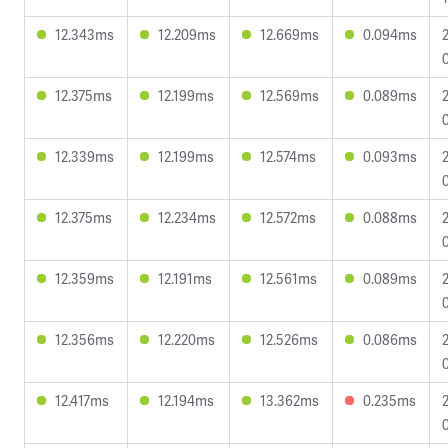
12.343ms
12.209ms
12.669ms
0.094ms
12.375ms
12.199ms
12.569ms
0.089ms
12.339ms
12.199ms
12.574ms
0.093ms
12.375ms
12.234ms
12.572ms
0.088ms
12.359ms
12.191ms
12.561ms
0.089ms
12.356ms
12.220ms
12.526ms
0.086ms
12.417ms
12.194ms
13.362ms
0.235ms