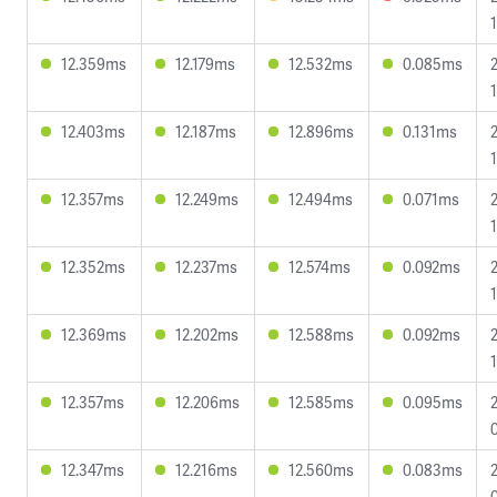
12.359ms
12.179ms
12.532ms
0.085ms
12.403ms
12.187ms
12.896ms
0.131ms
12.357ms
12.249ms
12.494ms
0.071ms
12.352ms
12.237ms
12.574ms
0.092ms
12.369ms
12.202ms
12.588ms
0.092ms
12.357ms
12.206ms
12.585ms
0.095ms
12.347ms
12.216ms
12.560ms
0.083ms