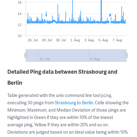
16
14
12
10
26. Jul
28. Jul
30. Jul
1. Aug
3. Aug
5. Aug
7. Aug
27. Jul
3. Aug
Detailed Ping data between Strasbourg and
Berlin
Table generated with the unix command line tool
,
ping
executing 30 pings from
Strasbourg
to
Berlin
. Cells showing the
Minimum, Maximum, and Median Deviation of those pings are
highlighted in Green if they are within 10% of the lowest
average ping, Yellow if they are within 20% and so on.
Deviations are judged based on an ideal value being within 10%