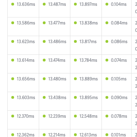
13.636ms
13.487ms
13.897ms
0.104ms
13.586ms
13.477ms
13.838ms
0.084ms
13.623ms
13.486ms
13.817ms
0.086ms
13.614ms
13.474ms
13.784ms
0.074ms
13.656ms
13.480ms
13.889ms
0.105ms
13.603ms
13.438ms
13.895ms
0.090ms
12.370ms
12.239ms
12.548ms
0.078ms
12.362ms
12.214ms
12.613ms
0.101ms