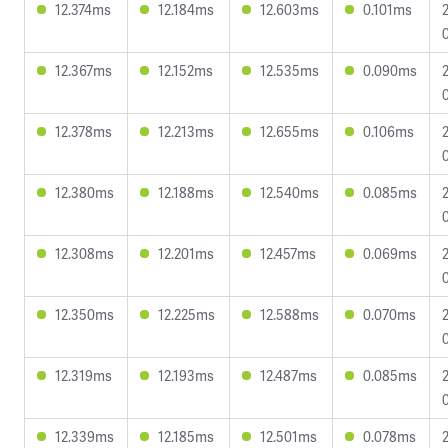
12.374ms
12.184ms
12.603ms
0.101ms
12.367ms
12.152ms
12.535ms
0.090ms
12.378ms
12.213ms
12.655ms
0.106ms
12.380ms
12.188ms
12.540ms
0.085ms
12.308ms
12.201ms
12.457ms
0.069ms
12.350ms
12.225ms
12.588ms
0.070ms
12.319ms
12.193ms
12.487ms
0.085ms
12.339ms
12.185ms
12.501ms
0.078ms