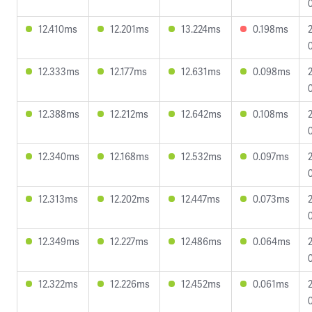
12.410ms
12.201ms
13.224ms
0.198ms
12.333ms
12.177ms
12.631ms
0.098ms
12.388ms
12.212ms
12.642ms
0.108ms
12.340ms
12.168ms
12.532ms
0.097ms
12.313ms
12.202ms
12.447ms
0.073ms
12.349ms
12.227ms
12.486ms
0.064ms
12.322ms
12.226ms
12.452ms
0.061ms