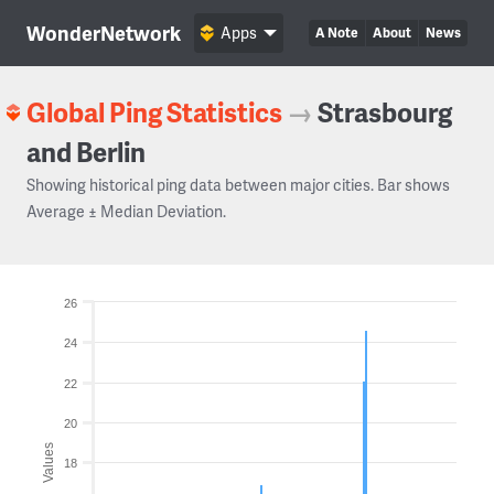
WonderNetwork
Apps
A Note
About
News
Global Ping Statistics
→
Strasbourg
and Berlin
Showing historical ping data between major cities. Bar shows
Average ± Median Deviation.
26
24
22
20
Values
18