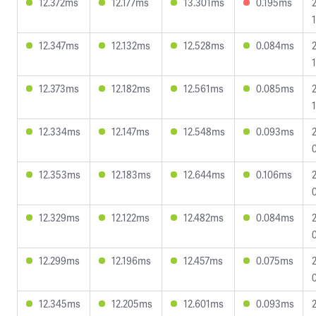
12.372ms
12.177ms
13.301ms
0.195ms
12.347ms
12.132ms
12.528ms
0.084ms
12.373ms
12.182ms
12.561ms
0.085ms
12.334ms
12.147ms
12.548ms
0.093ms
12.353ms
12.183ms
12.644ms
0.106ms
12.329ms
12.122ms
12.482ms
0.084ms
12.299ms
12.196ms
12.457ms
0.075ms
12.345ms
12.205ms
12.601ms
0.093ms