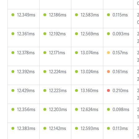
12.349ms
12.186ms
12.583ms
0.115ms
12.361ms
12.192ms
12.569ms
0.093ms
12.378ms
12.171ms
13.074ms
0.157ms
12.392ms
12.224ms
13.024ms
0.161ms
12.429ms
12.223ms
13.160ms
0.210ms
12.356ms
12.203ms
12.624ms
0.098ms
12.383ms
12.142ms
12.593ms
0.113ms