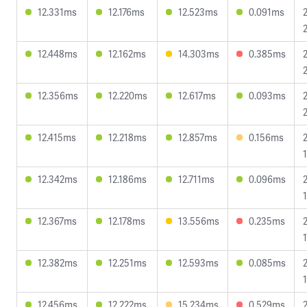
12.331ms
12.176ms
12.523ms
0.091ms
12.448ms
12.162ms
14.303ms
0.385ms
12.356ms
12.220ms
12.617ms
0.093ms
12.415ms
12.218ms
12.857ms
0.156ms
12.342ms
12.186ms
12.711ms
0.096ms
12.367ms
12.178ms
13.556ms
0.235ms
12.382ms
12.251ms
12.593ms
0.085ms
12.456ms
12.222ms
15.234ms
0.529ms