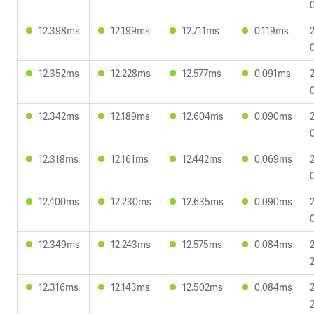
12.398ms
12.199ms
12.711ms
0.119ms
12.352ms
12.228ms
12.577ms
0.091ms
12.342ms
12.189ms
12.604ms
0.090ms
12.318ms
12.161ms
12.442ms
0.069ms
12.400ms
12.230ms
12.635ms
0.090ms
12.349ms
12.243ms
12.575ms
0.084ms
12.316ms
12.143ms
12.502ms
0.084ms