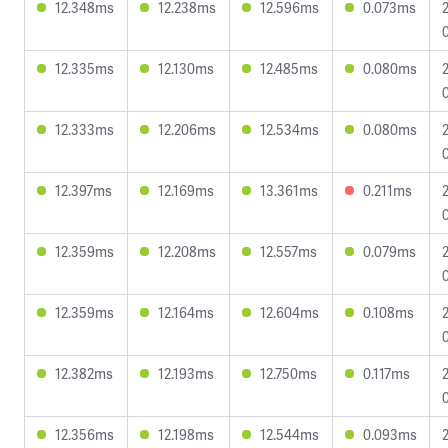
12.348ms
12.238ms
12.596ms
0.073ms
12.335ms
12.130ms
12.485ms
0.080ms
12.333ms
12.206ms
12.534ms
0.080ms
12.397ms
12.169ms
13.361ms
0.211ms
12.359ms
12.208ms
12.557ms
0.079ms
12.359ms
12.164ms
12.604ms
0.108ms
12.382ms
12.193ms
12.750ms
0.117ms
12.356ms
12.198ms
12.544ms
0.093ms