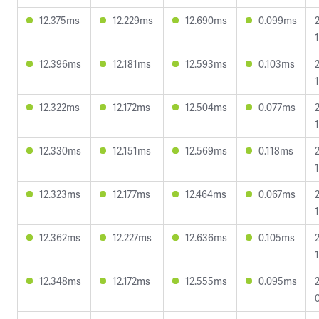
12.375ms
12.229ms
12.690ms
0.099ms
12.396ms
12.181ms
12.593ms
0.103ms
12.322ms
12.172ms
12.504ms
0.077ms
12.330ms
12.151ms
12.569ms
0.118ms
12.323ms
12.177ms
12.464ms
0.067ms
12.362ms
12.227ms
12.636ms
0.105ms
12.348ms
12.172ms
12.555ms
0.095ms