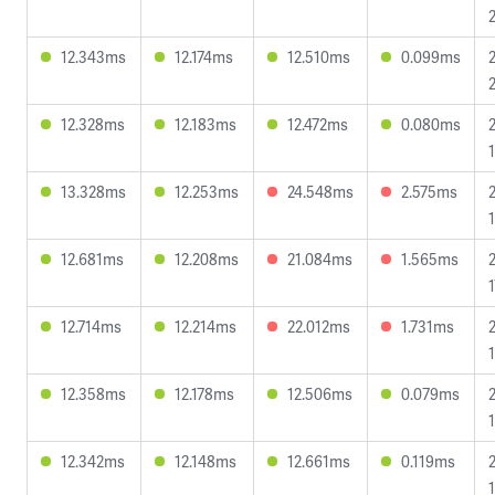
12.343ms
12.174ms
12.510ms
0.099ms
12.328ms
12.183ms
12.472ms
0.080ms
13.328ms
12.253ms
24.548ms
2.575ms
12.681ms
12.208ms
21.084ms
1.565ms
12.714ms
12.214ms
22.012ms
1.731ms
12.358ms
12.178ms
12.506ms
0.079ms
12.342ms
12.148ms
12.661ms
0.119ms