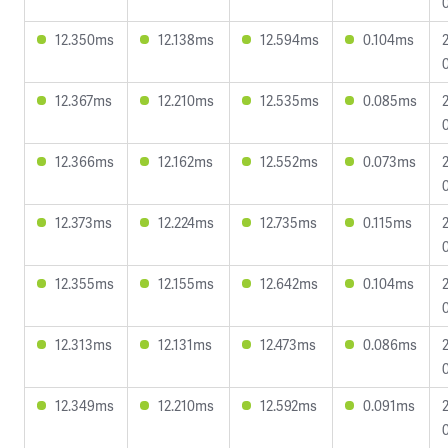
12.350ms
12.138ms
12.594ms
0.104ms
12.367ms
12.210ms
12.535ms
0.085ms
12.366ms
12.162ms
12.552ms
0.073ms
12.373ms
12.224ms
12.735ms
0.115ms
12.355ms
12.155ms
12.642ms
0.104ms
12.313ms
12.131ms
12.473ms
0.086ms
12.349ms
12.210ms
12.592ms
0.091ms