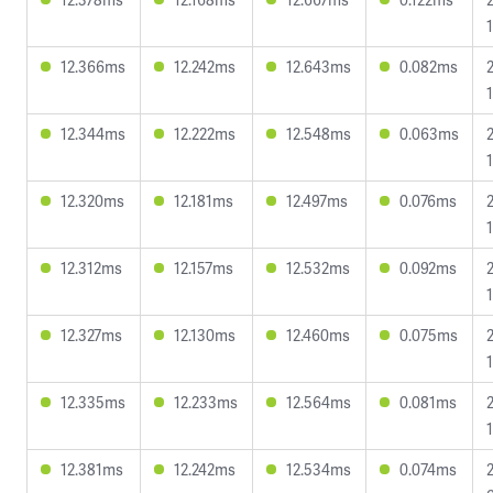
12.366ms
12.242ms
12.643ms
0.082ms
12.344ms
12.222ms
12.548ms
0.063ms
12.320ms
12.181ms
12.497ms
0.076ms
12.312ms
12.157ms
12.532ms
0.092ms
12.327ms
12.130ms
12.460ms
0.075ms
12.335ms
12.233ms
12.564ms
0.081ms
12.381ms
12.242ms
12.534ms
0.074ms