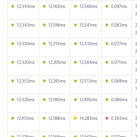
12.343ms
12.162ms
12.566ms
0.097ms
12.343ms
12.198ms
12.541ms
0.083ms
12.330ms
12.215ms
12.536ms
0.077ms
12.320ms
12.205ms
12.564ms
0.071ms
12.353ms
12.245ms
12.513ms
0.068ms
12.326ms
12.180ms
12.495ms
0.086ms
12.415ms
12.188ms
14.283ms
0.363ms
12.378ms
12.168ms
12.667ms
0.122ms