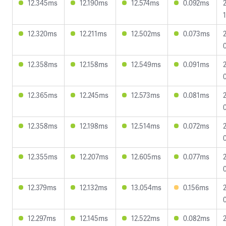
12.345ms
12.190ms
12.574ms
0.092ms
12.320ms
12.211ms
12.502ms
0.073ms
12.358ms
12.158ms
12.549ms
0.091ms
12.365ms
12.245ms
12.573ms
0.081ms
12.358ms
12.198ms
12.514ms
0.072ms
12.355ms
12.207ms
12.605ms
0.077ms
12.379ms
12.132ms
13.054ms
0.156ms
12.297ms
12.145ms
12.522ms
0.082ms