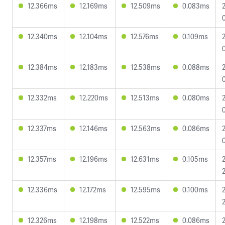
12.366ms
12.169ms
12.509ms
0.083ms
12.340ms
12.104ms
12.576ms
0.109ms
12.384ms
12.183ms
12.538ms
0.088ms
12.332ms
12.220ms
12.513ms
0.080ms
12.337ms
12.146ms
12.563ms
0.086ms
12.357ms
12.196ms
12.631ms
0.105ms
12.336ms
12.172ms
12.595ms
0.100ms
12.326ms
12.198ms
12.522ms
0.086ms