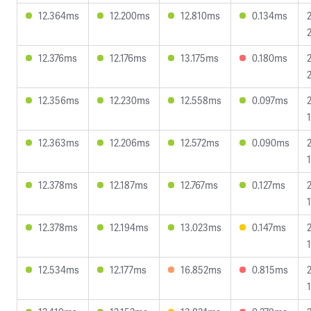
12.364ms
12.200ms
12.810ms
0.134ms
12.376ms
12.176ms
13.175ms
0.180ms
12.356ms
12.230ms
12.558ms
0.097ms
12.363ms
12.206ms
12.572ms
0.090ms
12.378ms
12.187ms
12.767ms
0.127ms
12.378ms
12.194ms
13.023ms
0.147ms
12.534ms
12.177ms
16.852ms
0.815ms