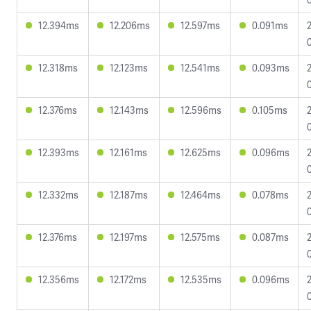
12.394ms
12.206ms
12.597ms
0.091ms
12.318ms
12.123ms
12.541ms
0.093ms
12.376ms
12.143ms
12.596ms
0.105ms
12.393ms
12.161ms
12.625ms
0.096ms
12.332ms
12.187ms
12.464ms
0.078ms
12.376ms
12.197ms
12.575ms
0.087ms
12.356ms
12.172ms
12.535ms
0.096ms