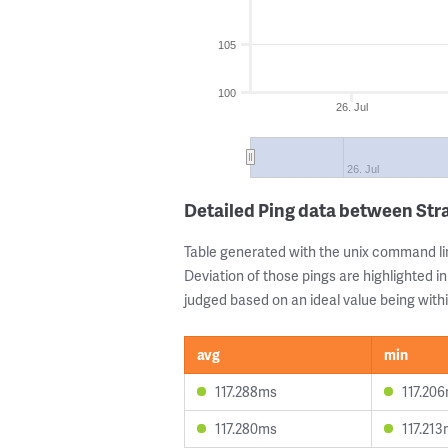
105
100
26. Jul
26. Jul
Detailed Ping data between Str
Table generated with the unix command li
Deviation of those pings are highlighted in
judged based on an ideal value being withi
avg
min
117.288ms
117.20
117.280ms
117.21