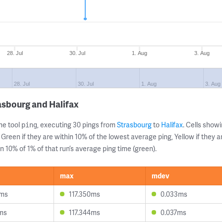
28. Jul
30. Jul
1. Aug
3. Aug
28. Jul
30. Jul
1. Aug
3. Aug
asbourg and Halifax
ne tool
, executing 30 pings from
Strasbourg
to
Halifax
. Cells sho
ping
 Green if they are within 10% of the lowest average ping, Yellow if they 
n 10% of 1% of that run’s average ping time (green).
max
mdev
6ms
117.350ms
0.033ms
3ms
117.344ms
0.037ms