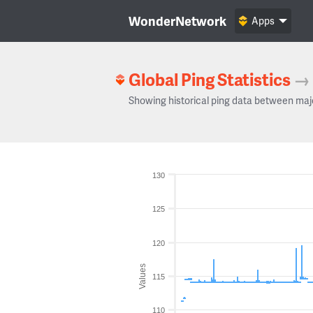
WonderNetwork
Apps
Global Ping Statistics
→
Showing historical ping data between maj
130
125
120
Values
115
110