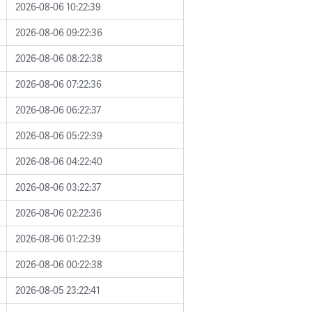
2026-08-06 10:22:39
2026-08-06 09:22:36
2026-08-06 08:22:38
2026-08-06 07:22:36
2026-08-06 06:22:37
2026-08-06 05:22:39
2026-08-06 04:22:40
2026-08-06 03:22:37
2026-08-06 02:22:36
2026-08-06 01:22:39
2026-08-06 00:22:38
2026-08-05 23:22:41