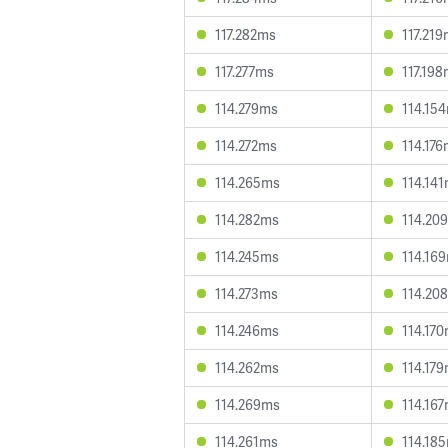
117.282ms
117.21
117.277ms
117.19
114.279ms
114.15
114.272ms
114.17
114.265ms
114.14
114.282ms
114.20
114.245ms
114.16
114.273ms
114.20
114.246ms
114.17
114.262ms
114.17
114.269ms
114.16
114.261ms
114.18