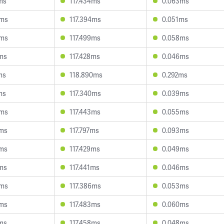
ms
117.434ms
0.063ms
0ms
117.394ms
0.051ms
9ms
117.499ms
0.058ms
7ms
117.428ms
0.046ms
ms
118.890ms
0.292ms
ms
117.340ms
0.039ms
5ms
117.443ms
0.055ms
4ms
117.797ms
0.093ms
6ms
117.429ms
0.049ms
1ms
117.441ms
0.046ms
8ms
117.386ms
0.053ms
7ms
117.483ms
0.060ms
6ms
117.458ms
0.048ms