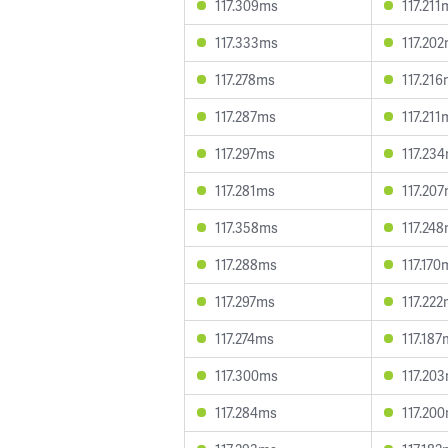
117.309ms
117.211
117.333ms
117.20
117.278ms
117.21
117.287ms
117.211
117.297ms
117.23
117.281ms
117.20
117.358ms
117.24
117.288ms
117.170
117.297ms
117.22
117.274ms
117.187
117.300ms
117.20
117.284ms
117.20