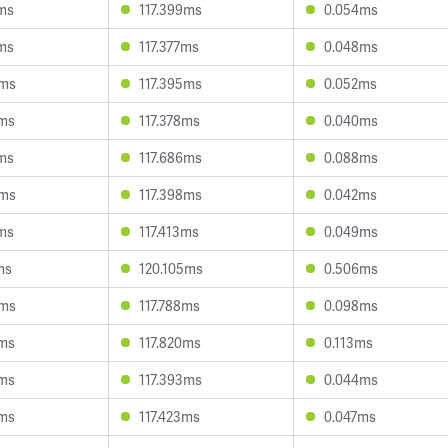
3ms
117.399ms
0.054ms
3ms
117.377ms
0.048ms
5ms
117.395ms
0.052ms
2ms
117.378ms
0.040ms
0ms
117.686ms
0.088ms
5ms
117.398ms
0.042ms
9ms
117.413ms
0.049ms
ms
120.105ms
0.506ms
5ms
117.788ms
0.098ms
5ms
117.820ms
0.113ms
5ms
117.393ms
0.044ms
2ms
117.423ms
0.047ms