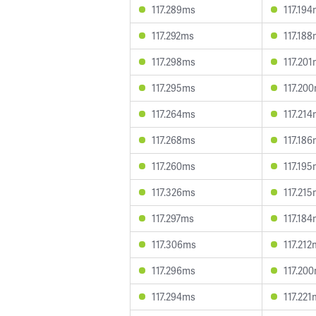
117.289ms
117.19
117.292ms
117.18
117.298ms
117.20
117.295ms
117.20
117.264ms
117.21
117.268ms
117.18
117.260ms
117.19
117.326ms
117.21
117.297ms
117.18
117.306ms
117.212
117.296ms
117.20
117.294ms
117.221