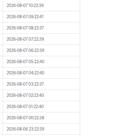
2026-08-07 10:22:39
2026-08-07 09:22:41
2026-08-07 08:22:37
2026-08-07 07:22:39
2026-08-07 06:22:39
2026-08-07 05:22:40
2026-08-07 04:22:40
2026-08-07 03:22:37
2026-08-07 02:22:40
2026-08-07 01:22:40
2026-08-07 00:22:38
2026-08-06 23:22:39