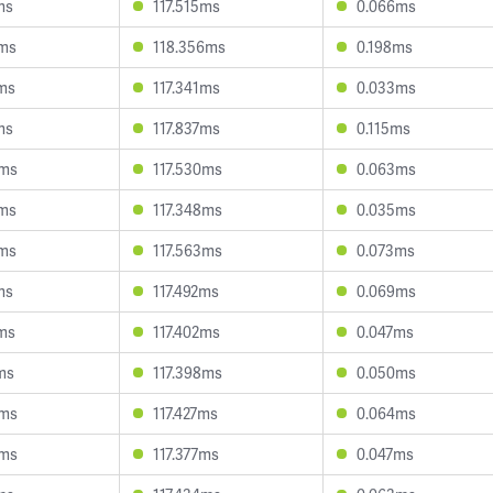
ms
117.515ms
0.066ms
2ms
118.356ms
0.198ms
6ms
117.341ms
0.033ms
ms
117.837ms
0.115ms
4ms
117.530ms
0.063ms
7ms
117.348ms
0.035ms
8ms
117.563ms
0.073ms
ms
117.492ms
0.069ms
2ms
117.402ms
0.047ms
ms
117.398ms
0.050ms
3ms
117.427ms
0.064ms
0ms
117.377ms
0.047ms