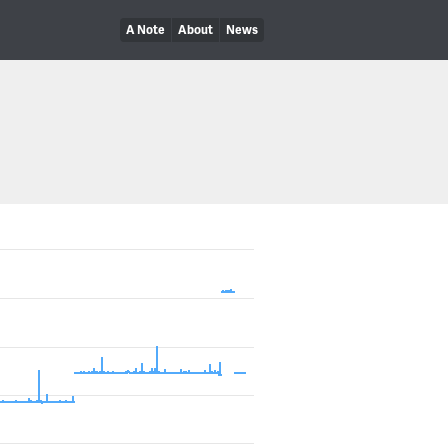
A Note
About
News