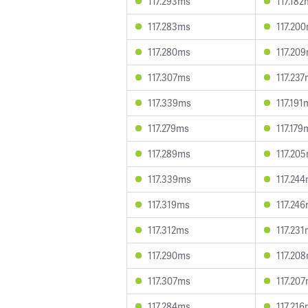
117.293ms
117.182
117.283ms
117.20
117.280ms
117.20
117.307ms
117.23
117.339ms
117.191
117.279ms
117.179
117.289ms
117.20
117.339ms
117.24
117.319ms
117.24
117.312ms
117.23
117.290ms
117.20
117.307ms
117.20
117.284ms
117.21