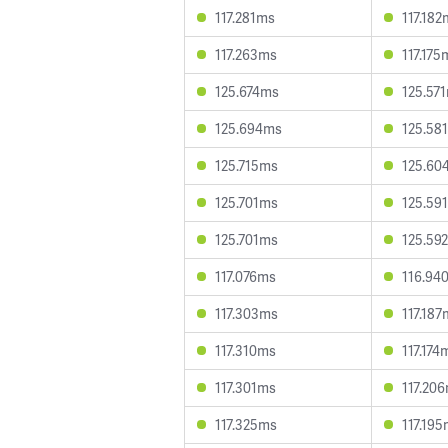
117.281ms
117.182
117.263ms
117.175
125.674ms
125.57
125.694ms
125.58
125.715ms
125.60
125.701ms
125.59
125.701ms
125.59
117.076ms
116.94
117.303ms
117.187
117.310ms
117.174
117.301ms
117.20
117.325ms
117.19