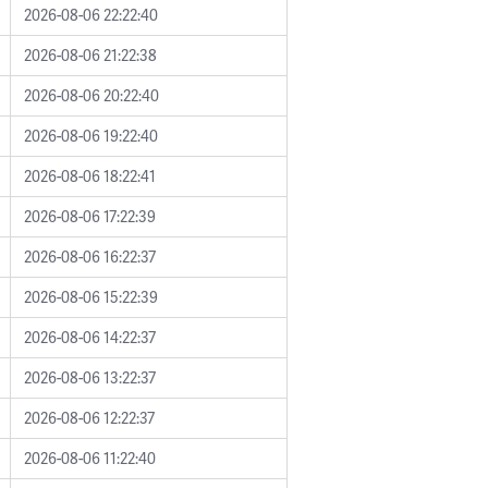
2026-08-06 22:22:40
2026-08-06 21:22:38
2026-08-06 20:22:40
2026-08-06 19:22:40
2026-08-06 18:22:41
2026-08-06 17:22:39
2026-08-06 16:22:37
2026-08-06 15:22:39
2026-08-06 14:22:37
2026-08-06 13:22:37
2026-08-06 12:22:37
2026-08-06 11:22:40