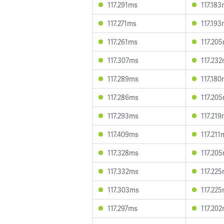
117.291ms
117.18
117.271ms
117.19
117.261ms
117.20
117.307ms
117.23
117.289ms
117.18
117.286ms
117.20
117.293ms
117.21
117.409ms
117.211
117.328ms
117.20
117.332ms
117.22
117.303ms
117.22
117.297ms
117.20