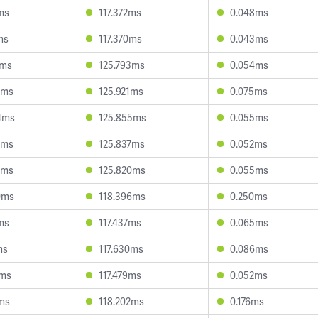
ms
117.372ms
0.048ms
ms
117.370ms
0.043ms
1ms
125.793ms
0.054ms
1ms
125.921ms
0.075ms
4ms
125.855ms
0.055ms
1ms
125.837ms
0.052ms
2ms
125.820ms
0.055ms
0ms
118.396ms
0.250ms
ms
117.437ms
0.065ms
ms
117.630ms
0.086ms
6ms
117.479ms
0.052ms
5ms
118.202ms
0.176ms