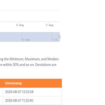
5. Aug
7. Aug
5. Aug
7. A…
wing the Minimum, Maximum, and Median
are within 20% and so on. Deviations are
timestamp
2026-08-07 12:22:38
2026-08-07 11:22:40