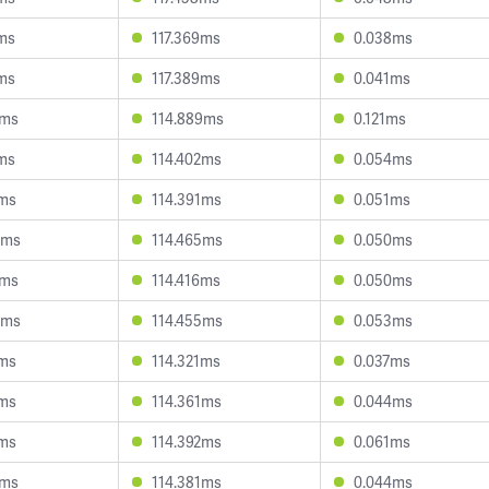
9ms
117.369ms
0.038ms
8ms
117.389ms
0.041ms
4ms
114.889ms
0.121ms
6ms
114.402ms
0.054ms
1ms
114.391ms
0.051ms
9ms
114.465ms
0.050ms
9ms
114.416ms
0.050ms
8ms
114.455ms
0.053ms
0ms
114.321ms
0.037ms
9ms
114.361ms
0.044ms
7ms
114.392ms
0.061ms
5ms
114.381ms
0.044ms