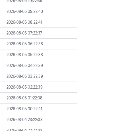
2026-08-05 10:22:39
2026-08-05 09:22:40
2026-08-05 08:22:41
2026-08-05 07:22:37
2026-08-05 06:22:38
2026-08-05 05:22:38
2026-08-05 04:22:39
2026-08-05 03:22:39
2026-08-05 02:22:39
2026-08-05 01:22:38
2026-08-05 00:22:41
2026-08-04 23:22:38
2026-08-04 22:22:43