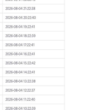
2026-08-04 21:22:38
2026-08-04 20:22:40
2026-08-04 19:22:41
2026-08-04 18:22:39
2026-08-04 17:22:41
2026-08-04 16:22:41
2026-08-04 15:22:42
2026-08-04 14:22:41
2026-08-04 13:22:38
2026-08-04 12:22:37
2026-08-04 11:22:40
2026-08-04 10:22:39