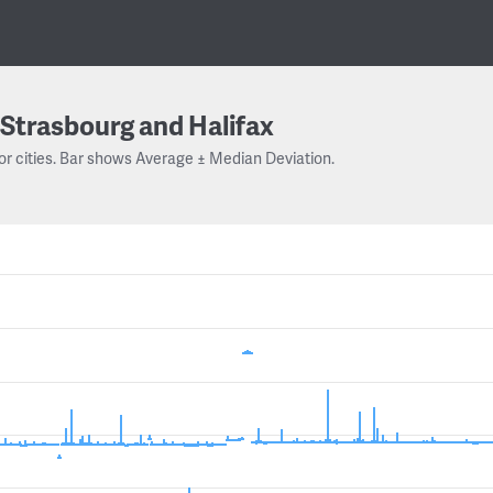
Strasbourg and Halifax
or cities. Bar shows Average ± Median Deviation.