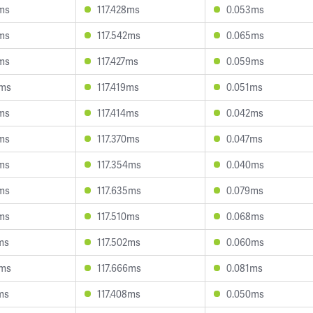
4ms
117.428ms
0.053ms
8ms
117.542ms
0.065ms
1ms
117.427ms
0.059ms
0ms
117.419ms
0.051ms
4ms
117.414ms
0.042ms
6ms
117.370ms
0.047ms
5ms
117.354ms
0.040ms
5ms
117.635ms
0.079ms
4ms
117.510ms
0.068ms
ms
117.502ms
0.060ms
0ms
117.666ms
0.081ms
ms
117.408ms
0.050ms