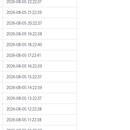
2026-08-05 22:22:37
2026-08-05 21:22:39
2026-08-05 20:22:37
2026-08-05 19:22:38
2026-08-05 18:22:40
2026-08-05 17:22:41
2026-08-05 16:22:39
2026-08-05 15:22:37
2026-08-05 14:22:39
2026-08-05 13:22:37
2026-08-05 12:22:38
2026-08-05 11:22:38