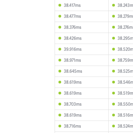
38.417ms
38.243
38.477ms
38.279m
38.376ms
38.276m
38.426ms
38.295
39.916ms
38.520
38.971ms
38.759
38.645ms
38.525
38.619ms
38.546
38.619ms
38.519
38.703ms
38.550
38.619ms
38.516
38.716ms
38.524