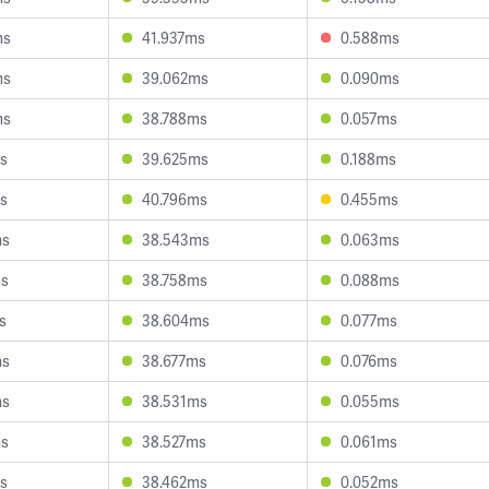
ms
41.937ms
0.588ms
ms
39.062ms
0.090ms
ms
38.788ms
0.057ms
s
39.625ms
0.188ms
s
40.796ms
0.455ms
ms
38.543ms
0.063ms
ms
38.758ms
0.088ms
s
38.604ms
0.077ms
ms
38.677ms
0.076ms
ms
38.531ms
0.055ms
ms
38.527ms
0.061ms
s
38.462ms
0.052ms