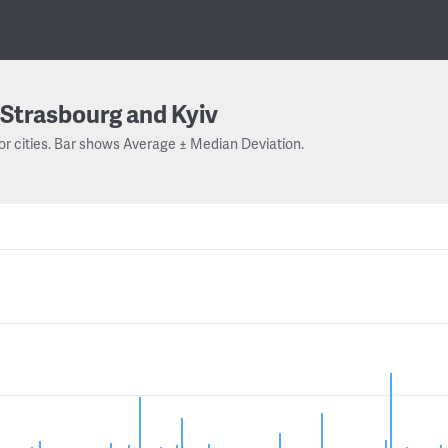
Strasbourg and Kyiv
or cities. Bar shows Average ± Median Deviation.