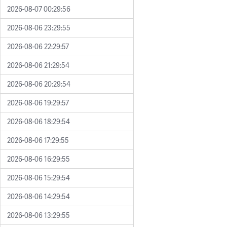
2026-08-07 00:29:56
2026-08-06 23:29:55
2026-08-06 22:29:57
2026-08-06 21:29:54
2026-08-06 20:29:54
2026-08-06 19:29:57
2026-08-06 18:29:54
2026-08-06 17:29:55
2026-08-06 16:29:55
2026-08-06 15:29:54
2026-08-06 14:29:54
2026-08-06 13:29:55