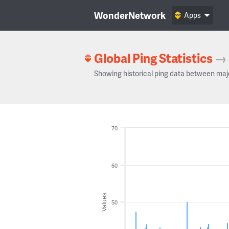
WonderNetwork
Apps
Global Ping Statistics
→
Showing historical ping data between maj
70
60
Values
50