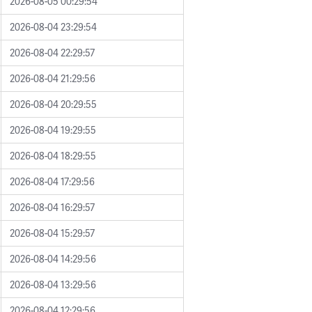
2026-08-05 00:29:54
2026-08-04 23:29:54
2026-08-04 22:29:57
2026-08-04 21:29:56
2026-08-04 20:29:55
2026-08-04 19:29:55
2026-08-04 18:29:55
2026-08-04 17:29:56
2026-08-04 16:29:57
2026-08-04 15:29:57
2026-08-04 14:29:56
2026-08-04 13:29:56
2026-08-04 12:29:56