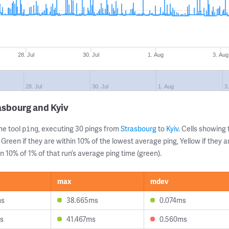
28. Jul
30. Jul
1. Aug
3. Aug
28. Jul
30. Jul
1. Aug
3
asbourg and Kyiv
ne tool
, executing 30 pings from
Strasbourg
to
Kyiv
. Cells showin
ping
 Green if they are within 10% of the lowest average ping, Yellow if they 
n 10% of 1% of that run’s average ping time (green).
max
mdev
ms
38.665ms
0.074ms
s
41.467ms
0.560ms