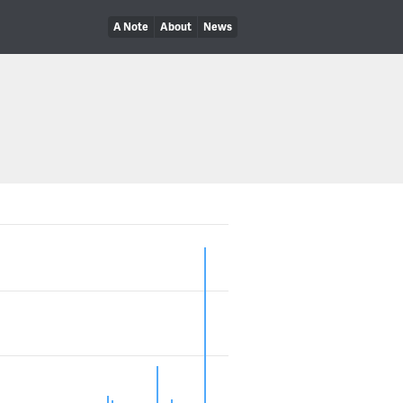
A Note
About
News