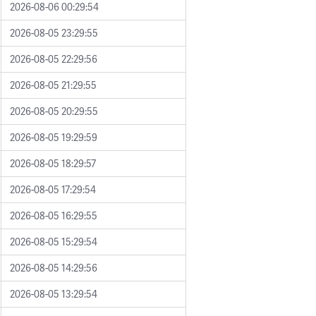
2026-08-06 00:29:54
2026-08-05 23:29:55
2026-08-05 22:29:56
2026-08-05 21:29:55
2026-08-05 20:29:55
2026-08-05 19:29:59
2026-08-05 18:29:57
2026-08-05 17:29:54
2026-08-05 16:29:55
2026-08-05 15:29:54
2026-08-05 14:29:56
2026-08-05 13:29:54