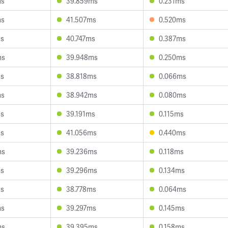
ms
39.859ms
0.231ms
ms
41.507ms
0.520ms
ms
40.747ms
0.387ms
ms
39.948ms
0.250ms
ms
38.818ms
0.066ms
ms
38.942ms
0.080ms
ms
39.191ms
0.115ms
ms
41.056ms
0.440ms
ms
39.236ms
0.118ms
ms
39.296ms
0.134ms
ms
38.778ms
0.064ms
ms
39.297ms
0.145ms
ms
39.395ms
0.158ms