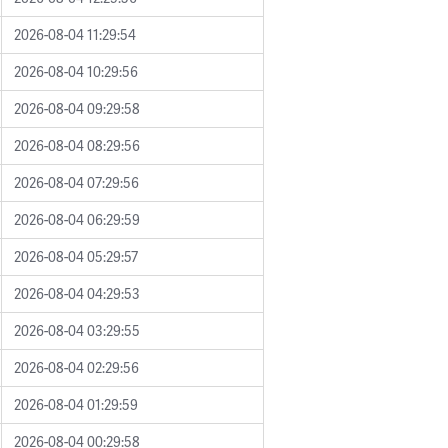
2026-08-04 11:29:54
2026-08-04 10:29:56
2026-08-04 09:29:58
2026-08-04 08:29:56
2026-08-04 07:29:56
2026-08-04 06:29:59
2026-08-04 05:29:57
2026-08-04 04:29:53
2026-08-04 03:29:55
2026-08-04 02:29:56
2026-08-04 01:29:59
2026-08-04 00:29:58