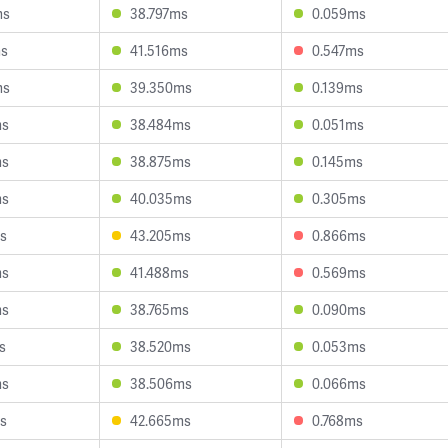
ms
38.797ms
0.059ms
ms
41.516ms
0.547ms
ms
39.350ms
0.139ms
ms
38.484ms
0.051ms
ms
38.875ms
0.145ms
ms
40.035ms
0.305ms
s
43.205ms
0.866ms
ms
41.488ms
0.569ms
ms
38.765ms
0.090ms
s
38.520ms
0.053ms
ms
38.506ms
0.066ms
s
42.665ms
0.768ms