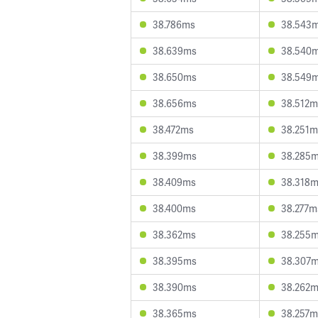
38.786ms
38.543
38.639ms
38.540
38.650ms
38.549
38.656ms
38.512m
38.472ms
38.251m
38.399ms
38.285
38.409ms
38.318
38.400ms
38.277m
38.362ms
38.255
38.395ms
38.307
38.390ms
38.262
38.365ms
38.257m