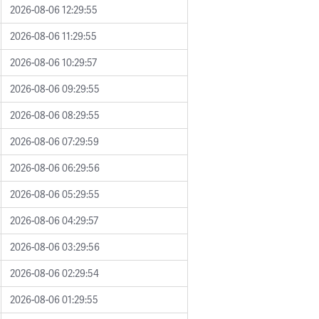
2026-08-06 12:29:55
2026-08-06 11:29:55
2026-08-06 10:29:57
2026-08-06 09:29:55
2026-08-06 08:29:55
2026-08-06 07:29:59
2026-08-06 06:29:56
2026-08-06 05:29:55
2026-08-06 04:29:57
2026-08-06 03:29:56
2026-08-06 02:29:54
2026-08-06 01:29:55