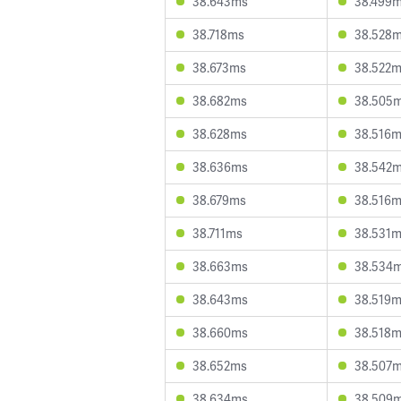
38.643ms
38.499
38.718ms
38.528
38.673ms
38.522
38.682ms
38.505
38.628ms
38.516
38.636ms
38.542
38.679ms
38.516
38.711ms
38.531
38.663ms
38.534
38.643ms
38.519
38.660ms
38.518
38.652ms
38.507
38.634ms
38.509