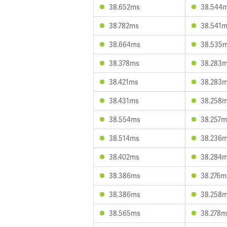
38.652ms
38.544
38.782ms
38.541
38.664ms
38.535
38.378ms
38.283
38.421ms
38.283
38.431ms
38.258
38.554ms
38.257m
38.514ms
38.236
38.402ms
38.284
38.386ms
38.276m
38.386ms
38.258
38.565ms
38.278m