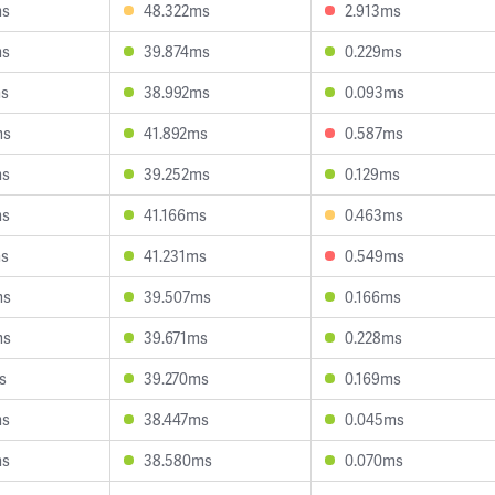
ms
48.322ms
2.913ms
ms
39.874ms
0.229ms
ms
38.992ms
0.093ms
ms
41.892ms
0.587ms
ms
39.252ms
0.129ms
ms
41.166ms
0.463ms
ms
41.231ms
0.549ms
ms
39.507ms
0.166ms
ms
39.671ms
0.228ms
s
39.270ms
0.169ms
ms
38.447ms
0.045ms
ms
38.580ms
0.070ms