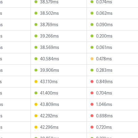
ms
38.579ms
0.074ms
s
38.502ms
0.062ms
ms
38.769ms
0.090ms
ms
39.266ms
0.200ms
ms
38.569ms
0.061ms
s
40.584ms
0.478ms
ms
39.906ms
0.283ms
s
43.110ms
0.849ms
s
41.400ms
0.704ms
ms
43.809ms
1.046ms
ms
42.292ms
0.698ms
ms
42.296ms
0.720ms