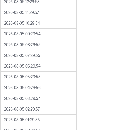
2026-08-05 12:29:58
2026-08-05 11:29:57
2026-08-05 10:29:54
2026-08-05 09:29:54
2026-08-05 08:29:55
2026-08-05 07:29:55
2026-08-05 06:29:54
2026-08-05 05:29:55
2026-08-05 04:29:56
2026-08-05 03:29:57
2026-08-05 02:29:57
2026-08-05 01:29:55