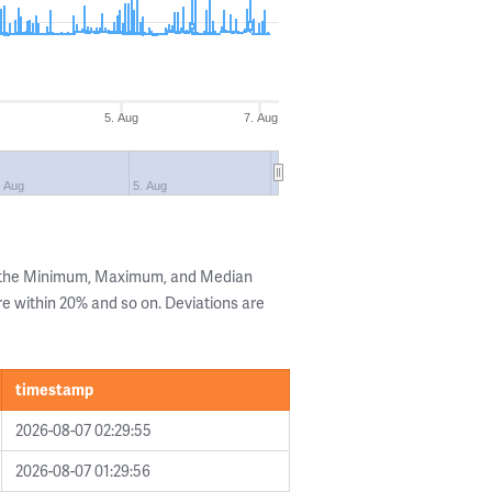
5. Aug
7. Aug
. Aug
5. Aug
g the Minimum, Maximum, and Median
are within 20% and so on. Deviations are
timestamp
2026-08-07 02:29:55
2026-08-07 01:29:56