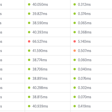
ms
40.050ms
0.312ms
s
39.827ms
0.374ms
s
38.590ms
0.065ms
ms
40.393ms
0.368ms
ms
66.527ms
5.140ms
ms
41.590ms
0.507ms
ms
38.774ms
0.060ms
ms
38.706ms
0.040ms
ms
38.891ms
0.076ms
ms
40.298ms
0.302ms
ms
38.815ms
0.070ms
ms
40.939ms
0.419ms