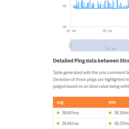
40
30
24. Jul
26. Jul
26. Jul
Detailed Ping data between Str
Table generated with the unix command li
Deviation of those pings are highlighted in
judged based on an ideal value being withi
avg
min
38.401ms
38.284
38.461ms
38.270m