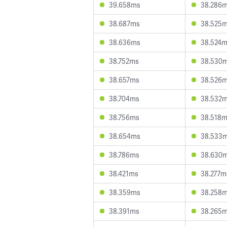
39.658ms
38.286
38.687ms
38.525
38.636ms
38.524
38.752ms
38.530
38.657ms
38.526
38.704ms
38.532
38.756ms
38.518
38.654ms
38.533
38.786ms
38.630
38.421ms
38.277m
38.359ms
38.258
38.391ms
38.265