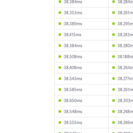
38.384ms
38.284
38.353ms
38.261m
38.389ms
38.295
38.415ms
38.243
38.384ms
38.280
38.508ms
38.188m
38.408ms
38.264
38.543ms
38.277m
38.585ms
38.261m
38.650ms
38.303
38.548ms
38.248
38.555ms
38.246