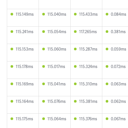
115.149ms
115.040ms
115.433ms
0.084ms
115.241ms
115.054ms
117.265ms
0.381ms
115.153ms
115.060ms
115.287ms
0.059ms
115.178ms
115.017ms
115.324ms
0.072ms
115.169ms
115.041ms
115.310ms
0.063ms
115.164ms
115.076ms
115.381ms
0.062ms
115.175ms
115.064ms
115.376ms
0.067ms