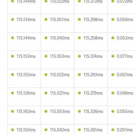
115.144ms
115.022ms
115.372ms
0.072ms
115.134ms
115.051ms
115.298ms
0.059ms
115.144ms
115.042ms
115.258ms
0.053ms
115.153ms
115.053ms
115.374ms
0.077ms
115.155ms
115.023ms
115.293ms
0.057ms
115.129ms
115.027ms
115.279ms
0.049ms
115.162ms
115.053ms
115.326ms
0.055ms
115.150ms
115.042ms
115.261ms
0.051ms