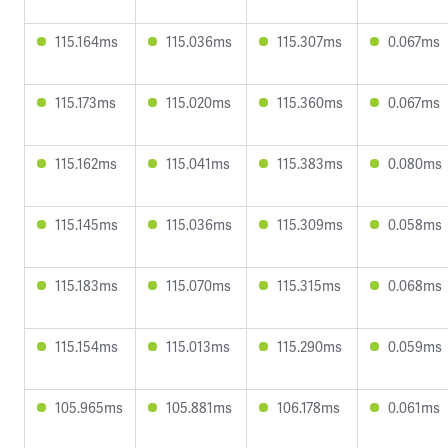
115.164ms
115.036ms
115.307ms
0.067ms
115.173ms
115.020ms
115.360ms
0.067ms
115.162ms
115.041ms
115.383ms
0.080ms
115.145ms
115.036ms
115.309ms
0.058ms
115.183ms
115.070ms
115.315ms
0.068ms
115.154ms
115.013ms
115.290ms
0.059ms
105.965ms
105.881ms
106.178ms
0.061ms