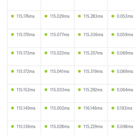
115.176ms
115.029ms
115.283ms
0.053ms
115.170ms
115.077ms
115.336ms
0.059ms
115.173ms
115.023ms
115.357ms
0.069ms
115.172ms
115.041ms
115.319ms
0.069ms
115.152ms
115.033ms
115.292ms
0.064ms
115.149ms
115.002ms
116.146ms
0.193ms
115.136ms
115.028ms
115.229ms
0.048ms