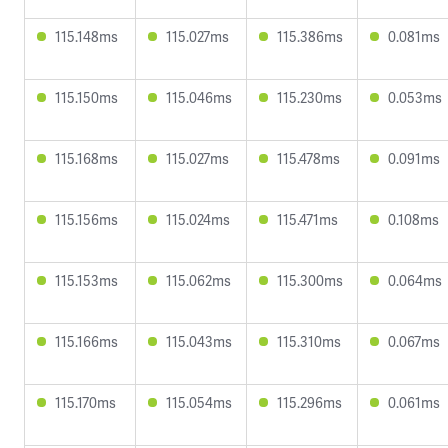
115.148ms
115.027ms
115.386ms
0.081ms
115.150ms
115.046ms
115.230ms
0.053ms
115.168ms
115.027ms
115.478ms
0.091ms
115.156ms
115.024ms
115.471ms
0.108ms
115.153ms
115.062ms
115.300ms
0.064ms
115.166ms
115.043ms
115.310ms
0.067ms
115.170ms
115.054ms
115.296ms
0.061ms