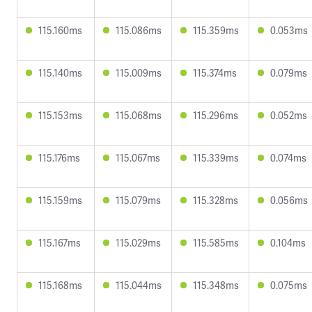
115.160ms
115.086ms
115.359ms
0.053ms
115.140ms
115.009ms
115.374ms
0.079ms
115.153ms
115.068ms
115.296ms
0.052ms
115.176ms
115.067ms
115.339ms
0.074ms
115.159ms
115.079ms
115.328ms
0.056ms
115.167ms
115.029ms
115.585ms
0.104ms
115.168ms
115.044ms
115.348ms
0.075ms