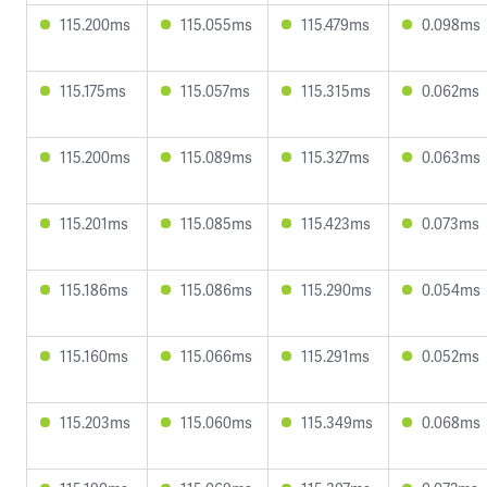
115.200ms
115.055ms
115.479ms
0.098ms
115.175ms
115.057ms
115.315ms
0.062ms
115.200ms
115.089ms
115.327ms
0.063ms
115.201ms
115.085ms
115.423ms
0.073ms
115.186ms
115.086ms
115.290ms
0.054ms
115.160ms
115.066ms
115.291ms
0.052ms
115.203ms
115.060ms
115.349ms
0.068ms