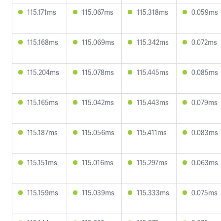
115.171ms
115.067ms
115.318ms
0.059ms
115.168ms
115.069ms
115.342ms
0.072ms
115.204ms
115.078ms
115.445ms
0.085ms
115.165ms
115.042ms
115.443ms
0.079ms
115.187ms
115.056ms
115.411ms
0.083ms
115.151ms
115.016ms
115.297ms
0.063ms
115.159ms
115.039ms
115.333ms
0.075ms