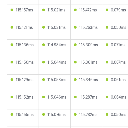
115.157ms
115.021ms
115.472ms
0.079ms
115.121ms
115.031ms
115.263ms
0.050ms
115.136ms
114.984ms
115.309ms
0.071ms
115.150ms
115.044ms
115.361ms
0.067ms
115.129ms
115.053ms
115.346ms
0.061ms
115.152ms
115.046ms
115.287ms
0.064ms
115.155ms
115.076ms
115.282ms
0.050ms