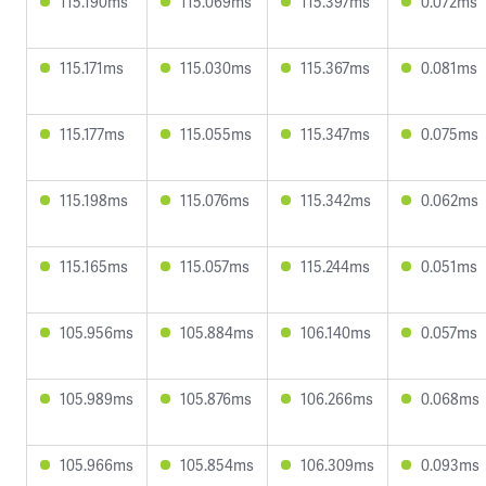
115.190ms
115.069ms
115.397ms
0.072ms
115.171ms
115.030ms
115.367ms
0.081ms
115.177ms
115.055ms
115.347ms
0.075ms
115.198ms
115.076ms
115.342ms
0.062ms
115.165ms
115.057ms
115.244ms
0.051ms
105.956ms
105.884ms
106.140ms
0.057ms
105.989ms
105.876ms
106.266ms
0.068ms
105.966ms
105.854ms
106.309ms
0.093ms