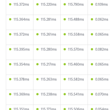
115.372ms
115.220ms
115.790ms
0.109ms
115.364ms
115.281ms
115.488ms
0.062ms
115.372ms
115.261ms
115.558ms
0.065ms
115.395ms
115.280ms
115.570ms
0.082ms
115.354ms
115.217ms
115.460ms
0.065ms
115.378ms
115.263ms
115.582ms
0.065ms
115.369ms
115.238ms
115.541ms
0.070ms
115.351ms
115.273ms
115.506ms
0.054ms