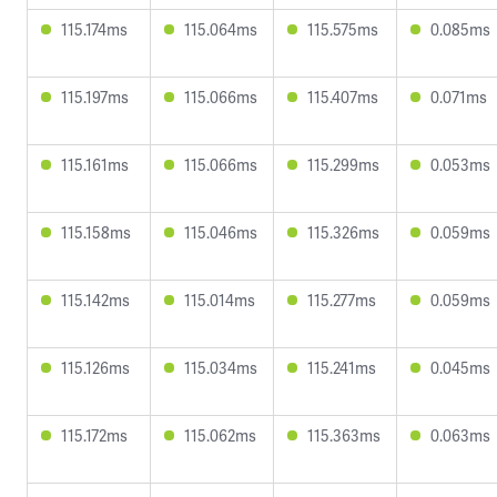
115.174ms
115.064ms
115.575ms
0.085ms
115.197ms
115.066ms
115.407ms
0.071ms
115.161ms
115.066ms
115.299ms
0.053ms
115.158ms
115.046ms
115.326ms
0.059ms
115.142ms
115.014ms
115.277ms
0.059ms
115.126ms
115.034ms
115.241ms
0.045ms
115.172ms
115.062ms
115.363ms
0.063ms