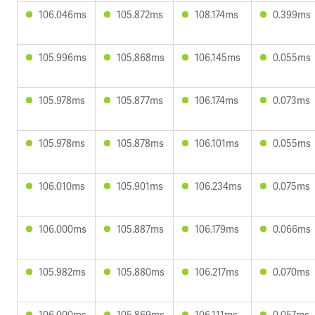
106.046ms
105.872ms
108.174ms
0.399ms
105.996ms
105.868ms
106.145ms
0.055ms
105.978ms
105.877ms
106.174ms
0.073ms
105.978ms
105.878ms
106.101ms
0.055ms
106.010ms
105.901ms
106.234ms
0.075ms
106.000ms
105.887ms
106.179ms
0.066ms
105.982ms
105.880ms
106.217ms
0.070ms
106.000ms
105.869ms
106.111ms
0.057ms