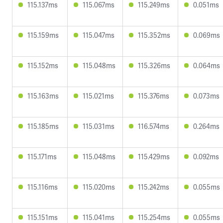
115.137ms
115.067ms
115.249ms
0.051ms
115.159ms
115.047ms
115.352ms
0.069ms
115.152ms
115.048ms
115.326ms
0.064ms
115.163ms
115.021ms
115.376ms
0.073ms
115.185ms
115.031ms
116.574ms
0.264ms
115.171ms
115.048ms
115.429ms
0.092ms
115.116ms
115.020ms
115.242ms
0.055ms
115.151ms
115.041ms
115.254ms
0.055ms