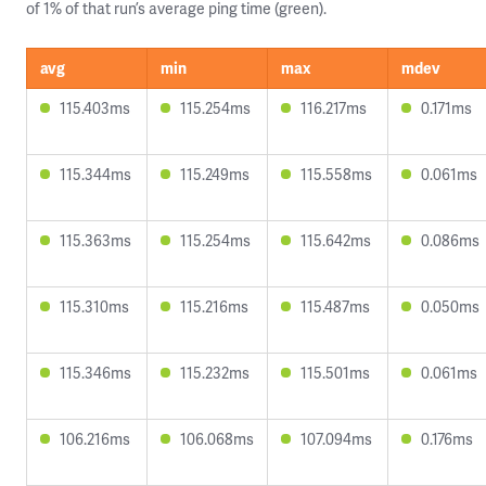
of 1% of that run’s average ping time (green).
avg
min
max
mdev
115.403ms
115.254ms
116.217ms
0.171ms
115.344ms
115.249ms
115.558ms
0.061ms
115.363ms
115.254ms
115.642ms
0.086ms
115.310ms
115.216ms
115.487ms
0.050ms
115.346ms
115.232ms
115.501ms
0.061ms
106.216ms
106.068ms
107.094ms
0.176ms