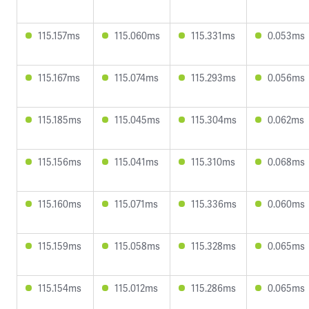
115.157ms
115.060ms
115.331ms
0.053ms
115.167ms
115.074ms
115.293ms
0.056ms
115.185ms
115.045ms
115.304ms
0.062ms
115.156ms
115.041ms
115.310ms
0.068ms
115.160ms
115.071ms
115.336ms
0.060ms
115.159ms
115.058ms
115.328ms
0.065ms
115.154ms
115.012ms
115.286ms
0.065ms