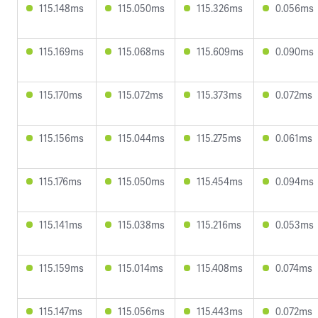
115.148ms
115.050ms
115.326ms
0.056ms
115.169ms
115.068ms
115.609ms
0.090ms
115.170ms
115.072ms
115.373ms
0.072ms
115.156ms
115.044ms
115.275ms
0.061ms
115.176ms
115.050ms
115.454ms
0.094ms
115.141ms
115.038ms
115.216ms
0.053ms
115.159ms
115.014ms
115.408ms
0.074ms
115.147ms
115.056ms
115.443ms
0.072ms