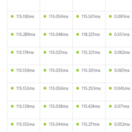
115.192ms
115.054ms
115.501ms
0.097ms
115.289ms
115.048ms
118.227ms
0.551ms
115.174ms
115.027ms
115.321ms
0.062ms
115.159ms
115.035ms
115.301ms
0.067ms
115.153ms
115.056ms
115.253ms
0.045ms
115.139ms
115.038ms
115.424ms
0.071ms
115.155ms
115.044ms
115.271ms
0.052ms