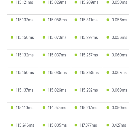
115.121ms
115.029ms
115.209ms
0.050ms
115.137ms
115.058ms
115.311ms
0.056ms
115.150ms
115.070ms
115.292ms
0.056ms
115.132ms
115.037ms
115.257ms
0.060ms
115.150ms
115.035ms
115.358ms
0.067ms
115.137ms
115.026ms
115.292ms
0.069ms
115.110ms
114.975ms
115.217ms
0.050ms
115.246ms
115.005ms
117.377ms
0.427ms