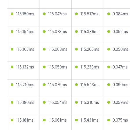
115.150ms
115.047ms
115.517ms
0.084ms
115.154ms
115.078ms
115.336ms
0.052ms
115.163ms
115.068ms
115.265ms
0.050ms
115.132ms
115.059ms
115.233ms
0.047ms
115.210ms
115.079ms
115.543ms
0.090ms
115.180ms
115.054ms
115.310ms
0.059ms
115.181ms
115.061ms
115.431ms
0.075ms