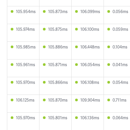
105.954ms
105.873ms
106.099ms
0.056ms
105.974ms
105.875ms
106.100ms
0.059ms
105.985ms
105.886ms
106.448ms
0.104ms
105.961ms
105.871ms
106.054ms
0.041ms
105.970ms
105.866ms
106.108ms
0.054ms
106.125ms
105.870ms
109.904ms
0.711ms
105.970ms
105.801ms
106.136ms
0.064ms