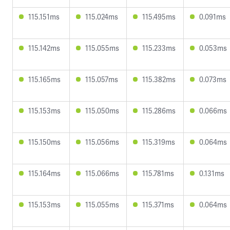
115.151ms
115.024ms
115.495ms
0.091ms
115.142ms
115.055ms
115.233ms
0.053ms
115.165ms
115.057ms
115.382ms
0.073ms
115.153ms
115.050ms
115.286ms
0.066ms
115.150ms
115.056ms
115.319ms
0.064ms
115.164ms
115.066ms
115.781ms
0.131ms
115.153ms
115.055ms
115.371ms
0.064ms