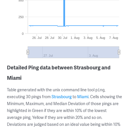
500
250
0
26. Jul
28. Jul
30. Jul
1. Aug
3. Aug
5. Aug
7. Aug
27. Jul
3. Aug
Detailed Ping data between Strasbourg and
Miami
Table generated with the unix command line tool
,
ping
executing 30 pings from
Strasbourg
to
Miami
. Cells showing the
Minimum, Maximum, and Median Deviation of those pings are
highlighted in Green if they are within 10% of the lowest
average ping, Yellow if they are within 20% and so on.
Deviations are judged based on an ideal value being within 10%