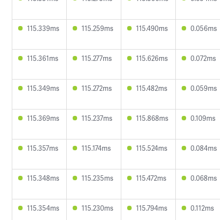
115.339ms
115.259ms
115.490ms
0.056ms
115.361ms
115.277ms
115.626ms
0.072ms
115.349ms
115.272ms
115.482ms
0.059ms
115.369ms
115.237ms
115.868ms
0.109ms
115.357ms
115.174ms
115.524ms
0.084ms
115.348ms
115.235ms
115.472ms
0.068ms
115.354ms
115.230ms
115.794ms
0.112ms