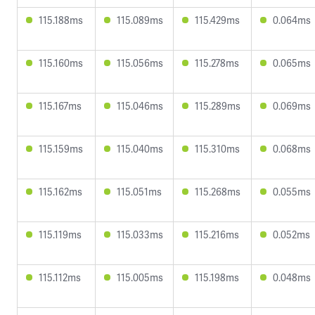
115.188ms
115.089ms
115.429ms
0.064ms
115.160ms
115.056ms
115.278ms
0.065ms
115.167ms
115.046ms
115.289ms
0.069ms
115.159ms
115.040ms
115.310ms
0.068ms
115.162ms
115.051ms
115.268ms
0.055ms
115.119ms
115.033ms
115.216ms
0.052ms
115.112ms
115.005ms
115.198ms
0.048ms