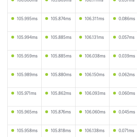
105.995ms
105.874ms
106.311ms
0.086ms
105.994ms
105.885ms
106.131ms
0.057ms
105.959ms
105.885ms
106.038ms
0.039ms
105.989ms
105.880ms
106.150ms
0.062ms
105.971ms
105.862ms
106.093ms
0.060ms
105.965ms
105.876ms
106.060ms
0.045ms
105.958ms
105.818ms
106.138ms
0.071ms