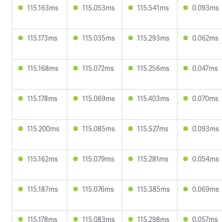
115.163ms
115.053ms
115.541ms
0.093ms
115.173ms
115.035ms
115.293ms
0.062ms
115.168ms
115.072ms
115.256ms
0.047ms
115.178ms
115.069ms
115.403ms
0.070ms
115.200ms
115.085ms
115.527ms
0.093ms
115.162ms
115.079ms
115.281ms
0.054ms
115.187ms
115.076ms
115.385ms
0.069ms
115.178ms
115.083ms
115.298ms
0.057ms