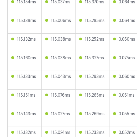
115.154ms
115.037ms
115.370ms
0.064ms
115.138ms
115.006ms
115.285ms
0.064ms
115.132ms
115.038ms
115.252ms
0.050ms
115.160ms
115.038ms
115.327ms
0.075ms
115.133ms
115.043ms
115.293ms
0.060ms
115.151ms
115.076ms
115.265ms
0.051ms
115.143ms
115.027ms
115.269ms
0.055ms
115.132ms
115.024ms
115.233ms
0.052ms