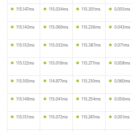
115.147ms
115.034ms
115.301ms
0.055ms
115.142ms
115.069ms
115.236ms
0.043ms
115.152ms
115.032ms
115.387ms
0.071ms
115.122ms
115.019ms
115.277ms
0.058ms
115.105ms
114.977ms
115.210ms
0.060ms
115.149ms
115.041ms
115.254ms
0.056ms
115.151ms
115.072ms
115.247ms
0.051ms