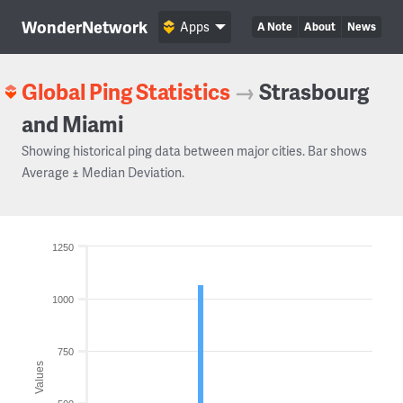
WonderNetwork
Apps
A Note
About
News
Global Ping Statistics
→
Strasbourg
and Miami
Showing historical ping data between major cities. Bar shows
Average ± Median Deviation.
1250
1000
750
Values