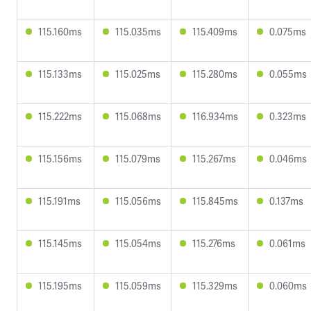
115.160ms
115.035ms
115.409ms
0.075ms
115.133ms
115.025ms
115.280ms
0.055ms
115.222ms
115.068ms
116.934ms
0.323ms
115.156ms
115.079ms
115.267ms
0.046ms
115.191ms
115.056ms
115.845ms
0.137ms
115.145ms
115.054ms
115.276ms
0.061ms
115.195ms
115.059ms
115.329ms
0.060ms