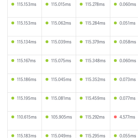
115.153ms
115.015ms
115.278ms
0.060ms
115.153ms
115.062ms
115.284ms
0.051ms
115.134ms
115.039ms
115.379ms
0.058ms
115.167ms
115.075ms
115.348ms
0.060ms
115.186ms
115.045ms
115.352ms
0.073ms
115.195ms
115.081ms
115.459ms
0.077ms
110.615ms
105.905ms
115.292ms
4.577ms
115.183ms
115.049ms
115.295ms
0.055ms