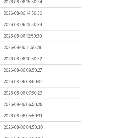
2026-08-06 15:50:34
2026-08-06 14:50:30
2026-08-06 13:50:34
2026-08-06 12:50:30
2026-08-06 11:50:28
2026-08-06 10:50:32
2026-08-06 09:50:27
2026-08-06 08:50:32
2026-08-06 07:50:29
2026-08-06 06:50:29
2026-08-06 05:50:31
2026-08-06 04:50:30