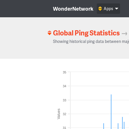
WonderNetwork
Apps
Global Ping Statistics
→
Showing historical ping data between maj
35
34
33
Values
32
31