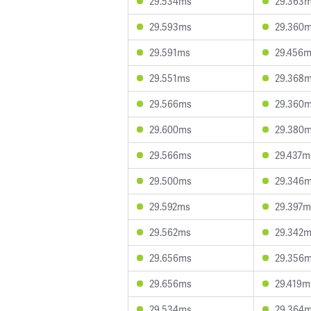
29.534ms
29.363
29.593ms
29.360
29.591ms
29.456
29.551ms
29.368
29.566ms
29.360
29.600ms
29.380
29.566ms
29.437m
29.500ms
29.346
29.592ms
29.397m
29.562ms
29.342
29.656ms
29.356
29.656ms
29.419m
29.534ms
29.364