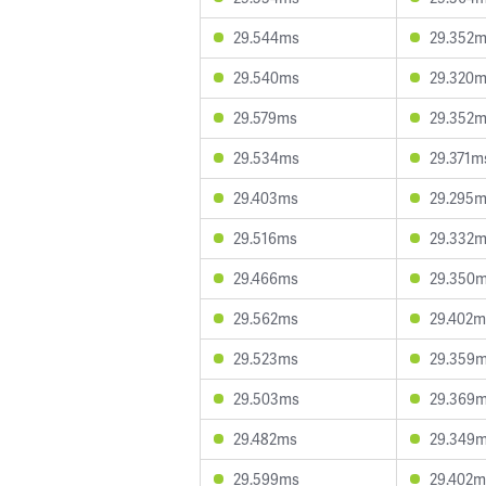
29.544ms
29.352
29.540ms
29.320
29.579ms
29.352
29.534ms
29.371m
29.403ms
29.295
29.516ms
29.332
29.466ms
29.350
29.562ms
29.402m
29.523ms
29.359
29.503ms
29.369
29.482ms
29.349
29.599ms
29.402m