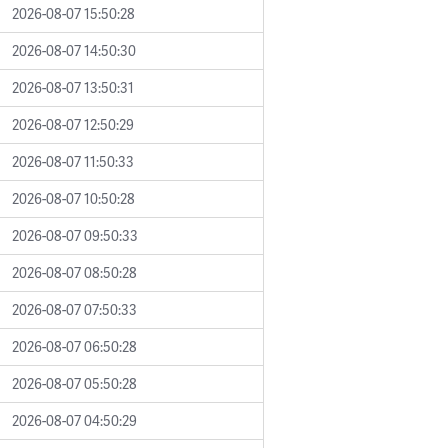
2026-08-07 15:50:28
2026-08-07 14:50:30
2026-08-07 13:50:31
2026-08-07 12:50:29
2026-08-07 11:50:33
2026-08-07 10:50:28
2026-08-07 09:50:33
2026-08-07 08:50:28
2026-08-07 07:50:33
2026-08-07 06:50:28
2026-08-07 05:50:28
2026-08-07 04:50:29