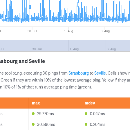
l
30. Jul
1. Aug
3. Aug
 Jul
30. Jul
1. Aug
3. Aug
asbourg and Seville
ne tool
, executing 30 pings from
Strasbourg
to
Seville
. Cells show
ping
 Green if they are within 10% of the lowest average ping, Yellow if they 
n 10% of 1% of that run’s average ping time (green).
max
mdev
ms
29.770ms
0.047ms
ms
30.590ms
0.204ms