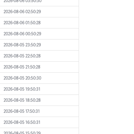
2026-08-06 03:50:30
2026-08-06 02:50:29
2026-08-06 01:50:28
2026-08-06 00:50:29
2026-08-05 23:50:29
2026-08-05 22:50:28
2026-08-05 21:50:28
2026-08-05 20:50:30
2026-08-05 19:50:31
2026-08-05 18:50:28
2026-08-05 17:50:31
2026-08-05 16:50:31
2026-08-05 15:50:29