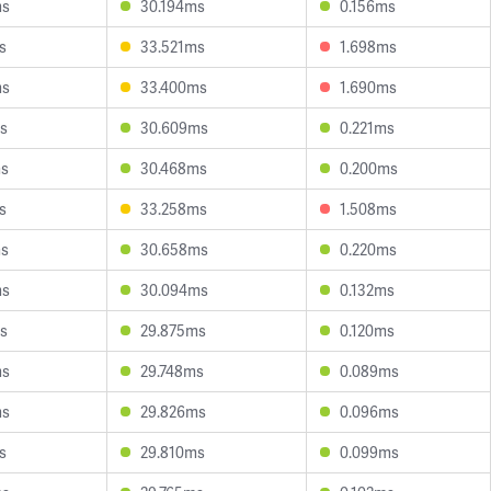
ms
30.194ms
0.156ms
s
33.521ms
1.698ms
ms
33.400ms
1.690ms
s
30.609ms
0.221ms
ms
30.468ms
0.200ms
s
33.258ms
1.508ms
ms
30.658ms
0.220ms
ms
30.094ms
0.132ms
s
29.875ms
0.120ms
ms
29.748ms
0.089ms
ms
29.826ms
0.096ms
s
29.810ms
0.099ms