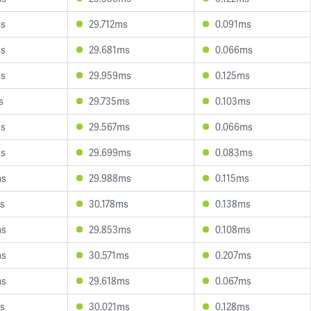
ms
29.712ms
0.091ms
ms
29.681ms
0.066ms
ms
29.959ms
0.125ms
s
29.735ms
0.103ms
ms
29.567ms
0.066ms
ms
29.699ms
0.083ms
ms
29.988ms
0.115ms
s
30.178ms
0.138ms
ms
29.853ms
0.108ms
ms
30.571ms
0.207ms
ms
29.618ms
0.067ms
s
30.021ms
0.128ms