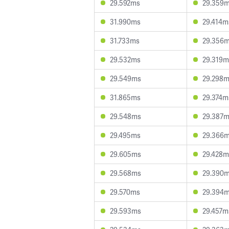
29.592ms
29.359
31.990ms
29.414m
31.733ms
29.356
29.532ms
29.319m
29.549ms
29.298
31.865ms
29.374m
29.548ms
29.387
29.495ms
29.366
29.605ms
29.428m
29.568ms
29.390
29.570ms
29.394
29.593ms
29.457m