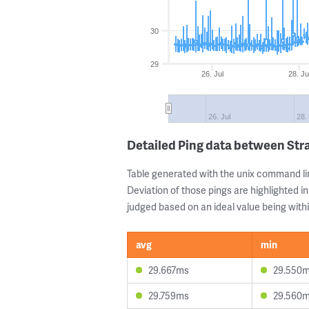
30
29
26. Jul
28. Ju
26. Jul
28.
Detailed Ping data between Str
Table generated with the unix command li
Deviation of those pings are highlighted in
judged based on an ideal value being withi
avg
min
29.667ms
29.550
29.759ms
29.560