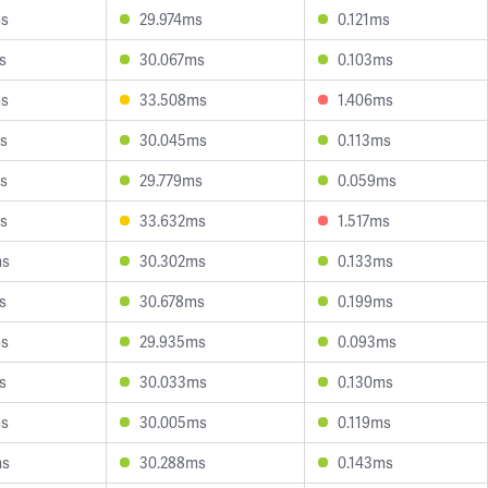
ms
29.974ms
0.121ms
s
30.067ms
0.103ms
ms
33.508ms
1.406ms
s
30.045ms
0.113ms
s
29.779ms
0.059ms
s
33.632ms
1.517ms
ms
30.302ms
0.133ms
s
30.678ms
0.199ms
ms
29.935ms
0.093ms
s
30.033ms
0.130ms
ms
30.005ms
0.119ms
ms
30.288ms
0.143ms