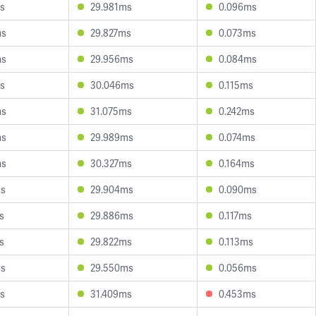
s
29.981ms
0.096ms
ms
29.827ms
0.073ms
ms
29.956ms
0.084ms
s
30.046ms
0.115ms
ms
31.075ms
0.242ms
ms
29.989ms
0.074ms
ms
30.327ms
0.164ms
ms
29.904ms
0.090ms
s
29.886ms
0.117ms
s
29.822ms
0.113ms
ms
29.550ms
0.056ms
s
31.409ms
0.453ms