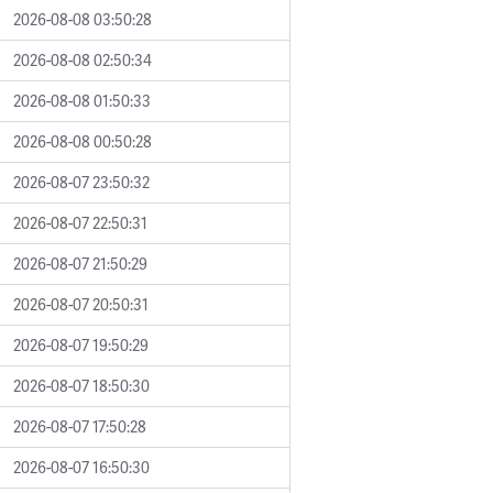
2026-08-08 03:50:28
2026-08-08 02:50:34
2026-08-08 01:50:33
2026-08-08 00:50:28
2026-08-07 23:50:32
2026-08-07 22:50:31
2026-08-07 21:50:29
2026-08-07 20:50:31
2026-08-07 19:50:29
2026-08-07 18:50:30
2026-08-07 17:50:28
2026-08-07 16:50:30