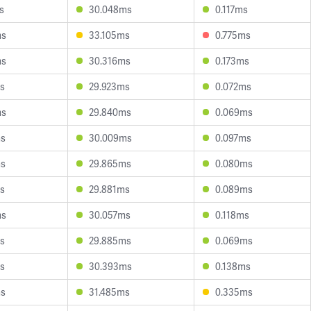
s
30.048ms
0.117ms
ms
33.105ms
0.775ms
ms
30.316ms
0.173ms
s
29.923ms
0.072ms
ms
29.840ms
0.069ms
ms
30.009ms
0.097ms
ms
29.865ms
0.080ms
s
29.881ms
0.089ms
ms
30.057ms
0.118ms
s
29.885ms
0.069ms
s
30.393ms
0.138ms
ms
31.485ms
0.335ms