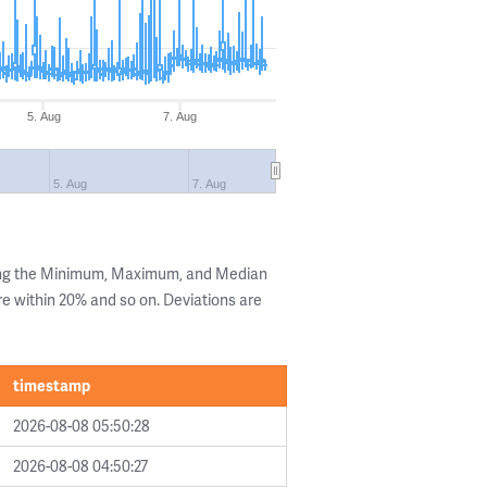
5. Aug
7. Aug
5. Aug
7. Aug
ing the Minimum, Maximum, and Median
are within 20% and so on. Deviations are
timestamp
2026-08-08 05:50:28
2026-08-08 04:50:27