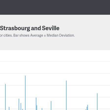
Strasbourg and Seville
or cities. Bar shows Average ± Median Deviation.