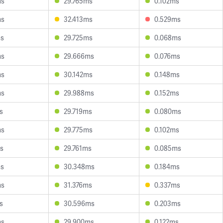
ms
29.765ms
0.102ms
ms
32.413ms
0.529ms
ms
29.725ms
0.068ms
ms
29.666ms
0.076ms
ms
30.142ms
0.148ms
ms
29.988ms
0.152ms
s
29.719ms
0.080ms
ms
29.775ms
0.102ms
s
29.761ms
0.085ms
ms
30.348ms
0.184ms
ms
31.376ms
0.337ms
s
30.596ms
0.203ms
ms
29.900ms
0.122ms