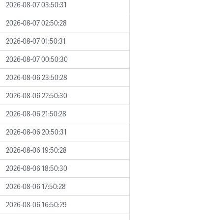
2026-08-07 03:50:31
2026-08-07 02:50:28
2026-08-07 01:50:31
2026-08-07 00:50:30
2026-08-06 23:50:28
2026-08-06 22:50:30
2026-08-06 21:50:28
2026-08-06 20:50:31
2026-08-06 19:50:28
2026-08-06 18:50:30
2026-08-06 17:50:28
2026-08-06 16:50:29