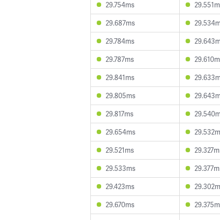
29.754ms
29.551m
29.687ms
29.534
29.784ms
29.643
29.787ms
29.610m
29.841ms
29.633
29.805ms
29.643
29.817ms
29.540
29.654ms
29.532
29.521ms
29.327m
29.533ms
29.377m
29.423ms
29.302
29.670ms
29.375m