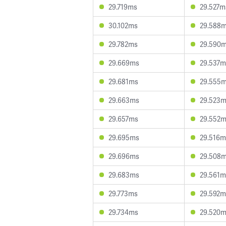
29.719ms
29.527m
30.102ms
29.588
29.782ms
29.590
29.669ms
29.537m
29.681ms
29.555
29.663ms
29.523
29.657ms
29.552
29.695ms
29.516m
29.696ms
29.508
29.683ms
29.561m
29.773ms
29.592m
29.734ms
29.520