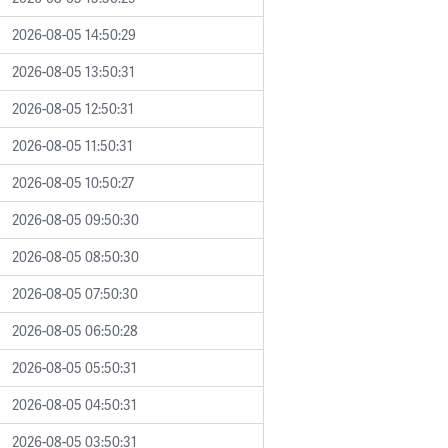
2026-08-05 14:50:29
2026-08-05 13:50:31
2026-08-05 12:50:31
2026-08-05 11:50:31
2026-08-05 10:50:27
2026-08-05 09:50:30
2026-08-05 08:50:30
2026-08-05 07:50:30
2026-08-05 06:50:28
2026-08-05 05:50:31
2026-08-05 04:50:31
2026-08-05 03:50:31