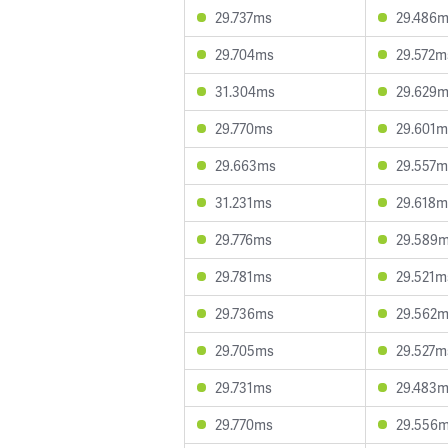
29.737ms
29.486
29.704ms
29.572m
31.304ms
29.629
29.770ms
29.601m
29.663ms
29.557m
31.231ms
29.618m
29.776ms
29.589
29.781ms
29.521m
29.736ms
29.562
29.705ms
29.527m
29.731ms
29.483
29.770ms
29.556