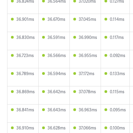
36.824ms
36.564ms
37.020ms
0.127ms
36.901ms
36.670ms
37.045ms
0.114ms
36.830ms
36.591ms
36.990ms
0.117ms
36.723ms
36.566ms
36.955ms
0.092ms
36.789ms
36.594ms
37.172ms
0.133ms
36.869ms
36.642ms
37.078ms
0.115ms
36.841ms
36.643ms
36.963ms
0.095ms
36.910ms
36.628ms
37.066ms
0.100ms