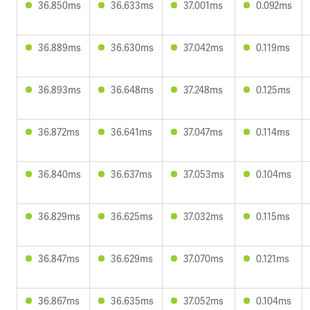
36.850ms
36.633ms
37.001ms
0.092ms
36.889ms
36.630ms
37.042ms
0.119ms
36.893ms
36.648ms
37.248ms
0.125ms
36.872ms
36.641ms
37.047ms
0.114ms
36.840ms
36.637ms
37.053ms
0.104ms
36.829ms
36.625ms
37.032ms
0.115ms
36.847ms
36.629ms
37.070ms
0.121ms
36.867ms
36.635ms
37.052ms
0.104ms