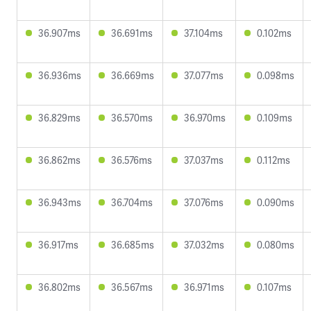
36.907ms
36.691ms
37.104ms
0.102ms
36.936ms
36.669ms
37.077ms
0.098ms
36.829ms
36.570ms
36.970ms
0.109ms
36.862ms
36.576ms
37.037ms
0.112ms
36.943ms
36.704ms
37.076ms
0.090ms
36.917ms
36.685ms
37.032ms
0.080ms
36.802ms
36.567ms
36.971ms
0.107ms