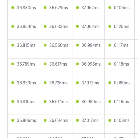
36.880ms
36.628ms
37.062ms
0.106ms
36.854ms
36.633ms
37.062ms
0.125ms
36.815ms
36.560ms
36.994ms
0.117ms
36.789ms
36.617ms
36.998ms
0.118ms
36.933ms
36.726ms
37.072ms
0.080ms
36.810ms
36.614ms
36.989ms
0.116ms
36.806ms
36.634ms
37.017ms
0.108ms