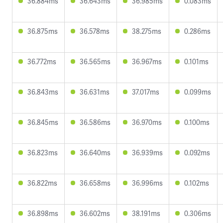
36.884ms
36.643ms
36.985ms
0.083ms
36.875ms
36.578ms
38.275ms
0.286ms
36.772ms
36.565ms
36.967ms
0.101ms
36.843ms
36.631ms
37.017ms
0.099ms
36.845ms
36.586ms
36.970ms
0.100ms
36.823ms
36.640ms
36.939ms
0.092ms
36.822ms
36.658ms
36.996ms
0.102ms
36.898ms
36.602ms
38.191ms
0.306ms