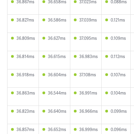
36.867ms
36.658ms
37.023ms
0.088ms
36.827ms
36.586ms
37.039ms
0.121ms
36.809ms
36.627ms
37.095ms
0.109ms
36.814ms
36.615ms
36.983ms
0.112ms
36.918ms
36.604ms
37.108ms
0.107ms
36.863ms
36.544ms
36.991ms
0.104ms
36.823ms
36.640ms
36.966ms
0.099ms
36.857ms
36.652ms
36.999ms
0.096ms