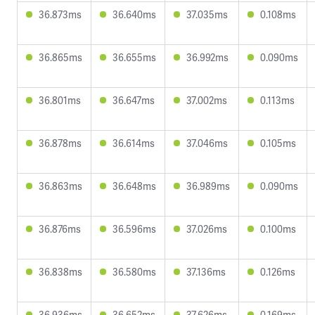
36.873ms
36.640ms
37.035ms
0.108ms
36.865ms
36.655ms
36.992ms
0.090ms
36.801ms
36.647ms
37.002ms
0.113ms
36.878ms
36.614ms
37.046ms
0.105ms
36.863ms
36.648ms
36.989ms
0.090ms
36.876ms
36.596ms
37.026ms
0.100ms
36.838ms
36.580ms
37.136ms
0.126ms
36.936ms
36.652ms
37.626ms
0.169ms