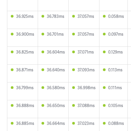
36.925ms
36.783ms
37.057ms
0.058ms
36.900ms
36.701ms
37.057ms
0.097ms
36.825ms
36.604ms
37.071ms
0.129ms
36.871ms
36.640ms
37.093ms
0.113ms
36.799ms
36.580ms
36.998ms
0.111ms
36.888ms
36.650ms
37.088ms
0.105ms
36.885ms
36.664ms
37.023ms
0.088ms