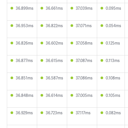
36.899ms
36.661ms
37.039ms
0.095ms
36.953ms
36.822ms
37.071ms
0.054ms
36.826ms
36.602ms
37.058ms
0.125ms
36.877ms
36.615ms
37.087ms
0.113ms
36.851ms
36.587ms
37.086ms
0.108ms
36.848ms
36.614ms
37.005ms
0.105ms
36.929ms
36.723ms
37.117ms
0.082ms