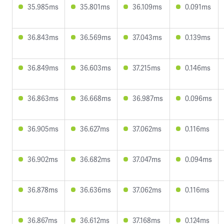
35.985ms
35.801ms
36.109ms
0.091ms
36.843ms
36.569ms
37.043ms
0.139ms
36.849ms
36.603ms
37.215ms
0.146ms
36.863ms
36.668ms
36.987ms
0.096ms
36.905ms
36.627ms
37.062ms
0.116ms
36.902ms
36.682ms
37.047ms
0.094ms
36.878ms
36.636ms
37.062ms
0.116ms
36.867ms
36.612ms
37.168ms
0.124ms