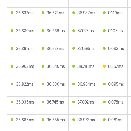
36.837ms
36.624ms
36.987ms
0.119ms
36.880ms
36.639ms
37.027ms
0.107ms
36.891ms
36.678ms
37.068ms
0.083ms
36.963ms
36.640ms
38.781ms
0.357ms
36.822ms
36.630ms
36.964ms
0.095ms
36.936ms
36.745ms
37.092ms
0.078ms
36.886ms
36.655ms
36.973ms
0.081ms