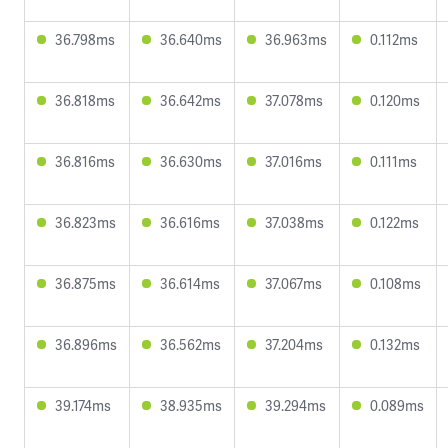
36.798ms
36.640ms
36.963ms
0.112ms
36.818ms
36.642ms
37.078ms
0.120ms
36.816ms
36.630ms
37.016ms
0.111ms
36.823ms
36.616ms
37.038ms
0.122ms
36.875ms
36.614ms
37.067ms
0.108ms
36.896ms
36.562ms
37.204ms
0.132ms
39.174ms
38.935ms
39.294ms
0.089ms