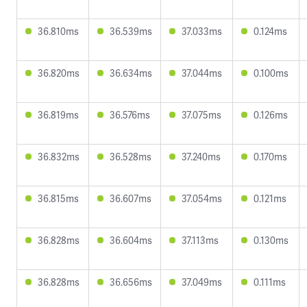
36.810ms
36.539ms
37.033ms
0.124ms
36.820ms
36.634ms
37.044ms
0.100ms
36.819ms
36.576ms
37.075ms
0.126ms
36.832ms
36.528ms
37.240ms
0.170ms
36.815ms
36.607ms
37.054ms
0.121ms
36.828ms
36.604ms
37.113ms
0.130ms
36.828ms
36.656ms
37.049ms
0.111ms