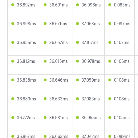
36.892ms
36.691ms
36.996ms
0.083ms
36.898ms
36.671ms
37.063ms
0.087ms
36.855ms
36.657ms
37.107ms
0.107ms
36.812ms
36.615ms
36.978ms
0.106ms
36.838ms
36.646ms
37.059ms
0.108ms
36.889ms
36.633ms
37.083ms
0.108ms
36.772ms
36.581ms
36.955ms
0.105ms
36.867ms
36.663ms
37.042ms
0.089ms