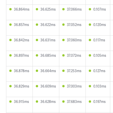
36.864ms
36.625ms
37.066ms
0.107ms
36.857ms
36.622ms
37.052ms
0.120ms
36.842ms
36.631ms
37.060ms
0.117ms
36.897ms
36.685ms
37.072ms
0.105ms
36.878ms
36.664ms
37.253ms
0.127ms
36.829ms
36.609ms
37.003ms
0.103ms
36.915ms
36.628ms
37.683ms
0.197ms