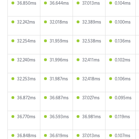
36.850ms
36.644ms
37.013ms
0.104ms
32.242ms
32.018ms
32.389ms
0.100ms
32.254ms
31.959ms
32.538ms
0.136ms
32.240ms
31.996ms
32.411ms
0.102ms
32.253ms
31.987ms
32.418ms
0.106ms
36.872ms
36.687ms
37.027ms
0.095ms
36.770ms
36.593ms
36.981ms
0.119ms
36.848ms
36.619ms
37.013ms
0.107ms