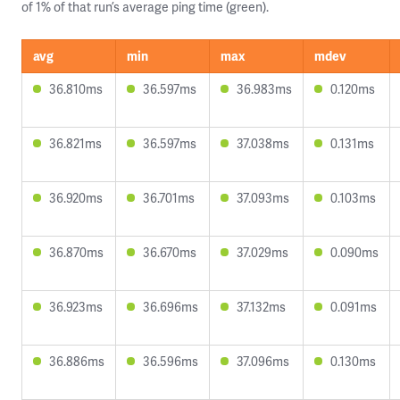
of 1% of that run’s average ping time (green).
avg
min
max
mdev
36.810ms
36.597ms
36.983ms
0.120ms
36.821ms
36.597ms
37.038ms
0.131ms
36.920ms
36.701ms
37.093ms
0.103ms
36.870ms
36.670ms
37.029ms
0.090ms
36.923ms
36.696ms
37.132ms
0.091ms
36.886ms
36.596ms
37.096ms
0.130ms