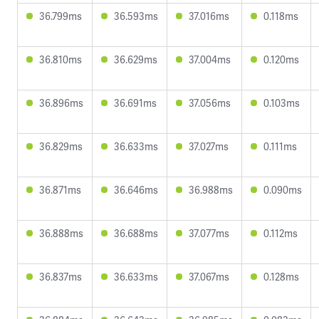
36.799ms
36.593ms
37.016ms
0.118ms
36.810ms
36.629ms
37.004ms
0.120ms
36.896ms
36.691ms
37.056ms
0.103ms
36.829ms
36.633ms
37.027ms
0.111ms
36.871ms
36.646ms
36.988ms
0.090ms
36.888ms
36.688ms
37.077ms
0.112ms
36.837ms
36.633ms
37.067ms
0.128ms