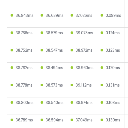
36.843ms
36.639ms
37.026ms
0.099ms
38.766ms
38.579ms
39.075ms
0.124ms
38.752ms
38.547ms
38.972ms
0.123ms
38.782ms
38.494ms
38.960ms
0.120ms
38.778ms
38.573ms
39.112ms
0.131ms
38.800ms
38.540ms
38.974ms
0.103ms
36.789ms
36.594ms
37.049ms
0.130ms