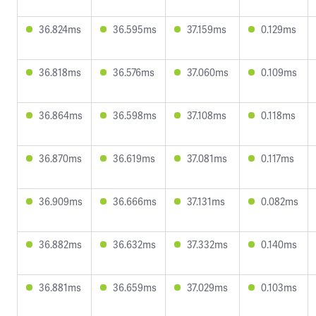
36.824ms
36.595ms
37.159ms
0.129ms
36.818ms
36.576ms
37.060ms
0.109ms
36.864ms
36.598ms
37.108ms
0.118ms
36.870ms
36.619ms
37.081ms
0.117ms
36.909ms
36.666ms
37.131ms
0.082ms
36.882ms
36.632ms
37.332ms
0.140ms
36.881ms
36.659ms
37.029ms
0.103ms