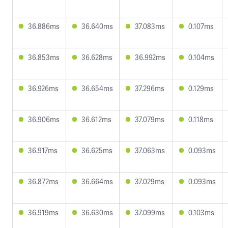
36.886ms
36.640ms
37.083ms
0.107ms
36.853ms
36.628ms
36.992ms
0.104ms
36.926ms
36.654ms
37.296ms
0.129ms
36.906ms
36.612ms
37.079ms
0.118ms
36.917ms
36.625ms
37.063ms
0.093ms
36.872ms
36.664ms
37.029ms
0.093ms
36.919ms
36.630ms
37.099ms
0.103ms