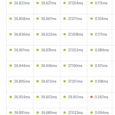
36.823ms
36.627ms
37.054ms
0.115ms
36.858ms
36.667ms
37.011ms
0.104ms
36.836ms
36.632ms
37.008ms
0.117ms
36.901ms
36.676ms
37.053ms
0.089ms
36.944ms
36.646ms
37.160ms
0.101ms
36.895ms
36.613ms
37.051ms
0.108ms
36.954ms
36.603ms
39.951ms
0.567ms
36.891ms
36.680ms
37.032ms
0.094ms