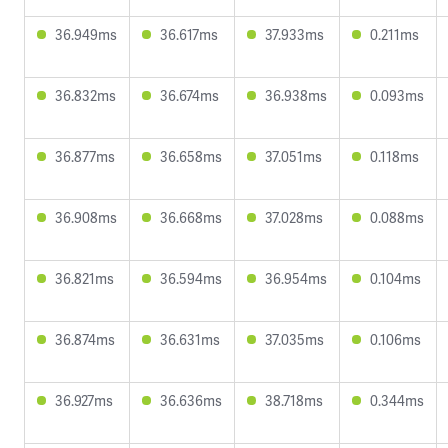
36.949ms
36.617ms
37.933ms
0.211ms
36.832ms
36.674ms
36.938ms
0.093ms
36.877ms
36.658ms
37.051ms
0.118ms
36.908ms
36.668ms
37.028ms
0.088ms
36.821ms
36.594ms
36.954ms
0.104ms
36.874ms
36.631ms
37.035ms
0.106ms
36.927ms
36.636ms
38.718ms
0.344ms