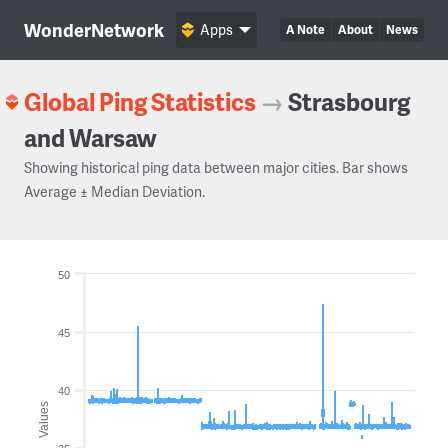
WonderNetwork
Apps
A Note
About
News
Global Ping Statistics
→
Strasbourg
and Warsaw
Showing historical ping data between major cities. Bar shows
Average ± Median Deviation.
50
45
40
Values