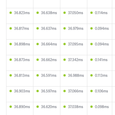
36.823ms
36.638ms
37.050ms
0.114ms
36.817ms
36.637ms
36.979ms
0.094ms
36.898ms
36.664ms
37.095ms
0.094ms
36.873ms
36.662ms
37.342ms
0.141ms
36.813ms
36.591ms
36.988ms
0.113ms
36.903ms
36.597ms
37.066ms
0.106ms
36.890ms
36.620ms
37.038ms
0.098ms