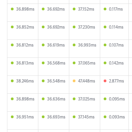
36.898ms
36.692ms
37.152ms
0.117ms
36.852ms
36.692ms
37.230ms
0.114ms
36.812ms
36.619ms
36.993ms
0.107ms
36.813ms
36.568ms
37.065ms
0.142ms
38.246ms
36.548ms
47.448ms
2.877ms
36.898ms
36.636ms
37.025ms
0.095ms
36.951ms
36.693ms
37.145ms
0.093ms