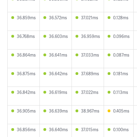
36.859ms
36.572ms
37.021ms
0.128ms
36.768ms
36.603ms
36.959ms
0.096ms
36.864ms
36.641ms
37.033ms
0.087ms
36.875ms
36.642ms
37.689ms
0.181ms
36.842ms
36.619ms
37.022ms
0.113ms
36.905ms
36.639ms
38.967ms
0.405ms
36.856ms
36.640ms
37.015ms
0.100ms