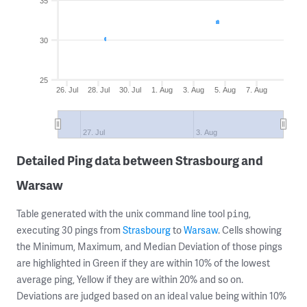
35
30
25
26. Jul
28. Jul
30. Jul
1. Aug
3. Aug
5. Aug
7. Aug
27. Jul
3. Aug
Detailed Ping data between Strasbourg and
Warsaw
Table generated with the unix command line tool
,
ping
executing 30 pings from
Strasbourg
to
Warsaw
. Cells showing
the Minimum, Maximum, and Median Deviation of those pings
are highlighted in Green if they are within 10% of the lowest
average ping, Yellow if they are within 20% and so on.
Deviations are judged based on an ideal value being within 10%