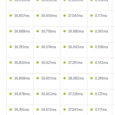
36.857ms
36.656ms
37.047ms
0.117ms
36.888ms
36.718ms
36.980ms
0.061ms
36.781ms
36.574ms
36.943ms
0.108ms
36.830ms
36.621ms
37.291ms
0.143ms
36.868ms
36.601ms
38.085ms
0.249ms
36.878ms
36.652ms
37.326ms
0.127ms
36.765ms
36.613ms
37.041ms
0.117ms