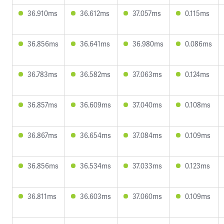
36.910ms
36.612ms
37.057ms
0.115ms
36.856ms
36.641ms
36.980ms
0.086ms
36.783ms
36.582ms
37.063ms
0.124ms
36.857ms
36.609ms
37.040ms
0.108ms
36.867ms
36.654ms
37.084ms
0.109ms
36.856ms
36.534ms
37.033ms
0.123ms
36.811ms
36.603ms
37.060ms
0.109ms