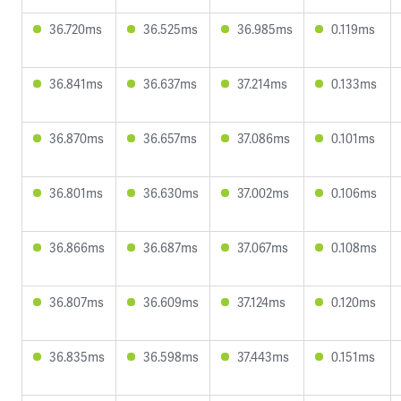
36.720ms
36.525ms
36.985ms
0.119ms
36.841ms
36.637ms
37.214ms
0.133ms
36.870ms
36.657ms
37.086ms
0.101ms
36.801ms
36.630ms
37.002ms
0.106ms
36.866ms
36.687ms
37.067ms
0.108ms
36.807ms
36.609ms
37.124ms
0.120ms
36.835ms
36.598ms
37.443ms
0.151ms