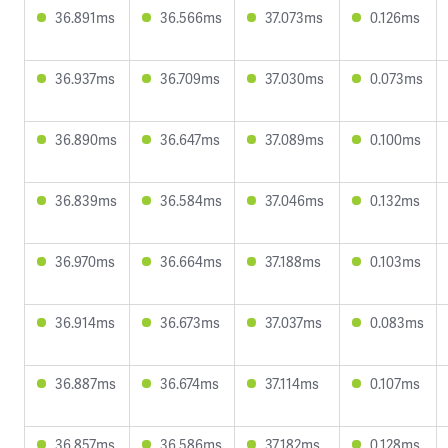
36.891ms
36.566ms
37.073ms
0.126ms
36.937ms
36.709ms
37.030ms
0.073ms
36.890ms
36.647ms
37.089ms
0.100ms
36.839ms
36.584ms
37.046ms
0.132ms
36.970ms
36.664ms
37.188ms
0.103ms
36.914ms
36.673ms
37.037ms
0.083ms
36.887ms
36.674ms
37.114ms
0.107ms
36.857ms
36.586ms
37.182ms
0.128ms