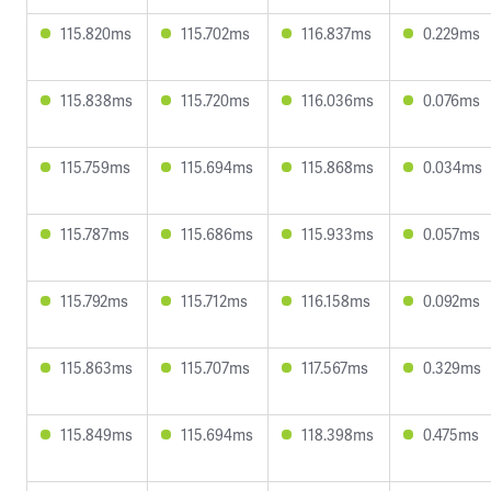
115.820ms
115.702ms
116.837ms
0.229ms
115.838ms
115.720ms
116.036ms
0.076ms
115.759ms
115.694ms
115.868ms
0.034ms
115.787ms
115.686ms
115.933ms
0.057ms
115.792ms
115.712ms
116.158ms
0.092ms
115.863ms
115.707ms
117.567ms
0.329ms
115.849ms
115.694ms
118.398ms
0.475ms