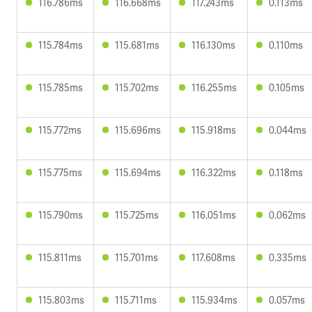
116.786ms
116.668ms
117.243ms
0.113ms
115.784ms
115.681ms
116.130ms
0.110ms
115.785ms
115.702ms
116.255ms
0.105ms
115.772ms
115.696ms
115.918ms
0.044ms
115.775ms
115.694ms
116.322ms
0.118ms
115.790ms
115.725ms
116.051ms
0.062ms
115.811ms
115.701ms
117.608ms
0.335ms
115.803ms
115.711ms
115.934ms
0.057ms