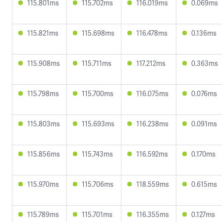
115.801ms
115.702ms
116.019ms
0.069ms
115.821ms
115.698ms
116.478ms
0.136ms
115.908ms
115.711ms
117.212ms
0.363ms
115.798ms
115.700ms
116.075ms
0.076ms
115.803ms
115.693ms
116.238ms
0.091ms
115.856ms
115.743ms
116.592ms
0.170ms
115.970ms
115.706ms
118.559ms
0.615ms
115.789ms
115.701ms
116.355ms
0.127ms