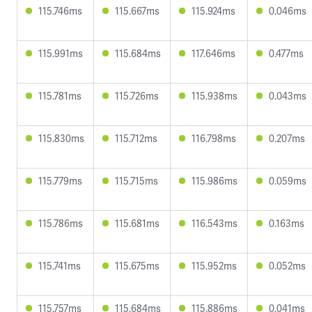
115.746ms
115.667ms
115.924ms
0.046ms
115.991ms
115.684ms
117.646ms
0.477ms
115.781ms
115.726ms
115.938ms
0.043ms
115.830ms
115.712ms
116.798ms
0.207ms
115.779ms
115.715ms
115.986ms
0.059ms
115.786ms
115.681ms
116.543ms
0.163ms
115.741ms
115.675ms
115.952ms
0.052ms
115.757ms
115.684ms
115.886ms
0.041ms