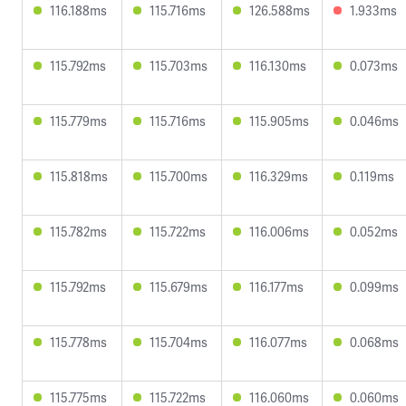
116.188ms
115.716ms
126.588ms
1.933ms
115.792ms
115.703ms
116.130ms
0.073ms
115.779ms
115.716ms
115.905ms
0.046ms
115.818ms
115.700ms
116.329ms
0.119ms
115.782ms
115.722ms
116.006ms
0.052ms
115.792ms
115.679ms
116.177ms
0.099ms
115.778ms
115.704ms
116.077ms
0.068ms
115.775ms
115.722ms
116.060ms
0.060ms