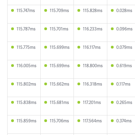
115.747ms
115.709ms
115.828ms
0.028ms
115.787ms
115.701ms
116.233ms
0.096ms
115.775ms
115.699ms
116.117ms
0.079ms
116.005ms
115.699ms
118.800ms
0.619ms
115.802ms
115.662ms
116.318ms
0.117ms
115.838ms
115.681ms
117.201ms
0.265ms
115.859ms
115.706ms
117.564ms
0.374ms