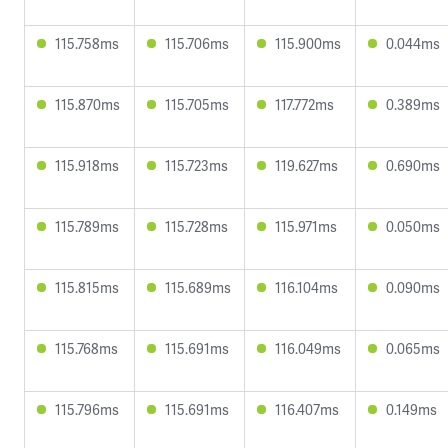
115.758ms
115.706ms
115.900ms
0.044ms
115.870ms
115.705ms
117.772ms
0.389ms
115.918ms
115.723ms
119.627ms
0.690ms
115.789ms
115.728ms
115.971ms
0.050ms
115.815ms
115.689ms
116.104ms
0.090ms
115.768ms
115.691ms
116.049ms
0.065ms
115.796ms
115.691ms
116.407ms
0.149ms