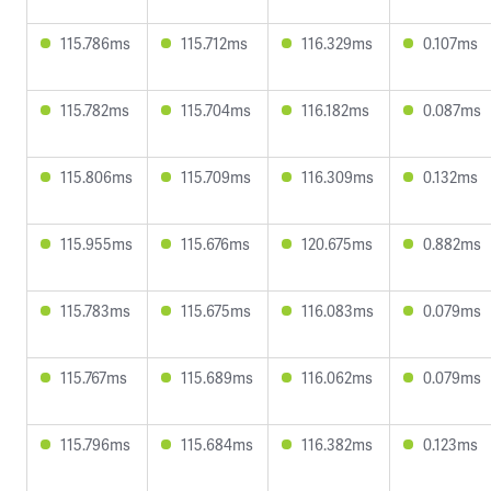
115.786ms
115.712ms
116.329ms
0.107ms
115.782ms
115.704ms
116.182ms
0.087ms
115.806ms
115.709ms
116.309ms
0.132ms
115.955ms
115.676ms
120.675ms
0.882ms
115.783ms
115.675ms
116.083ms
0.079ms
115.767ms
115.689ms
116.062ms
0.079ms
115.796ms
115.684ms
116.382ms
0.123ms