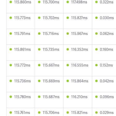
115.860ms
115.700ms
117.498ms
0.322ms
115.773ms
115.702ms
115.827ms
0.030ms
115.791ms
115.716ms
115.967ms
0.062ms
115.861ms
115.735ms
116.352ms
0.160ms
115.772ms
115.667ms
116.555ms
0.152ms
115.736ms
115.669ms
115.864ms
0.042ms
115.780ms
115.687ms
116.210ms
0.096ms
115.761ms
115.706ms
115.821ms
0.029ms