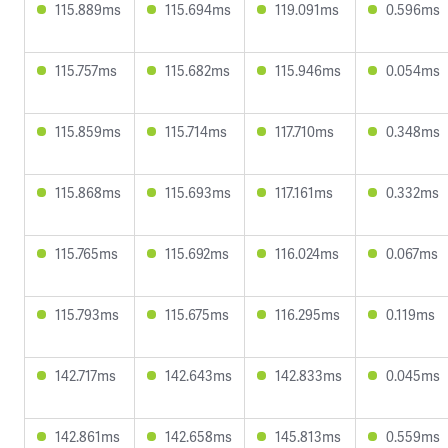
115.889ms
115.694ms
119.091ms
0.596ms
115.757ms
115.682ms
115.946ms
0.054ms
115.859ms
115.714ms
117.710ms
0.348ms
115.868ms
115.693ms
117.161ms
0.332ms
115.765ms
115.692ms
116.024ms
0.067ms
115.793ms
115.675ms
116.295ms
0.119ms
142.717ms
142.643ms
142.833ms
0.045ms
142.861ms
142.658ms
145.813ms
0.559ms