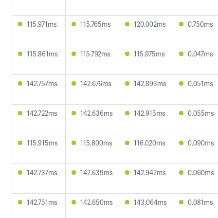
115.971ms
115.765ms
120.002ms
0.750ms
115.861ms
115.792ms
115.975ms
0.047ms
142.757ms
142.676ms
142.893ms
0.051ms
142.722ms
142.636ms
142.915ms
0.055ms
115.915ms
115.800ms
116.020ms
0.090ms
142.737ms
142.639ms
142.942ms
0.060ms
142.751ms
142.650ms
143.064ms
0.081ms