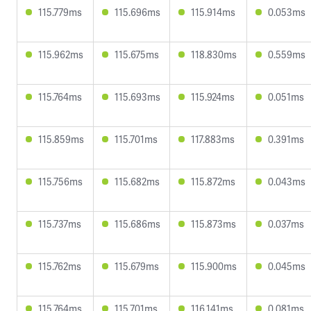
115.779ms
115.696ms
115.914ms
0.053ms
115.962ms
115.675ms
118.830ms
0.559ms
115.764ms
115.693ms
115.924ms
0.051ms
115.859ms
115.701ms
117.883ms
0.391ms
115.756ms
115.682ms
115.872ms
0.043ms
115.737ms
115.686ms
115.873ms
0.037ms
115.762ms
115.679ms
115.900ms
0.045ms
115.764ms
115.701ms
116.141ms
0.081ms