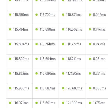
115.759ms
115.700ms
115.871ms
0.042ms
115.794ms
115.698ms
116.562ms
0.147ms
115.804ms
115.714ms
116.772ms
0.183ms
115.890ms
115.694ms
118.211ms
0.481ms
115.822ms
115.696ms
117.150ms
0.251ms
115.930ms
115.687ms
120.687ms
0.885ms
116.071ms
115.691ms
121.099ms
1.073ms