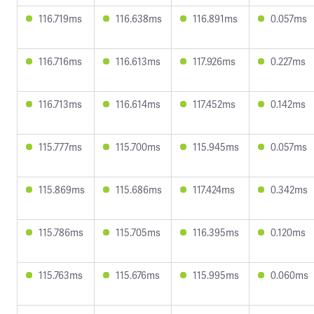
116.719ms
116.638ms
116.891ms
0.057ms
116.716ms
116.613ms
117.926ms
0.227ms
116.713ms
116.614ms
117.452ms
0.142ms
115.777ms
115.700ms
115.945ms
0.057ms
115.869ms
115.686ms
117.424ms
0.342ms
115.786ms
115.705ms
116.395ms
0.120ms
115.763ms
115.676ms
115.995ms
0.060ms