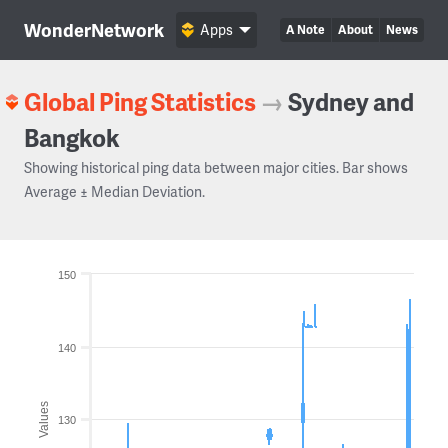
WonderNetwork
Apps
A Note
About
News
Global Ping Statistics
→
Sydney and
Bangkok
Showing historical ping data between major cities. Bar shows
Average ± Median Deviation.
150
140
Values
130