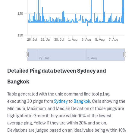
120
110
26. Jul
28. Jul
30. Jul
1. Aug
3. Aug
5. Aug
7. Aug
27. Jul
3. Aug
Detailed Ping data between Sydney and
Bangkok
Table generated with the unix command line tool
,
ping
executing 30 pings from
Sydney
to
Bangkok
. Cells showing the
Minimum, Maximum, and Median Deviation of those pings are
highlighted in Green if they are within 10% of the lowest
average ping, Yellow if they are within 20% and so on.
Deviations are judged based on an ideal value being within 10%