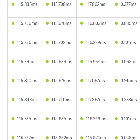
115.835ms
115.708ms
117.862ms
0.377ms
115.756ms
115.670ms
116.003ms
0.085ms
115.786ms
115.702ms
116.229ms
0.101ms
115.776ms
115.689ms
115.954ms
0.063ms
115.810ms
115.676ms
117.067ms
0.245ms
115.843ms
115.711ms
117.867ms
0.378ms
115.785ms
115.685ms
116.269ms
0.101ms
115.737ms
115.682ms
115.874ms
0.038ms