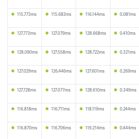
115.773ms
115.682ms
116.144ms
0.081ms
127.773ms
127.079ms
128.668ms
0.410ms
128.090ms
127.558ms
128.722ms
0.321ms
127.029ms
126.446ms
127.601ms
0.269ms
127.728ms
127.077ms
128.610ms
0.349ms
116.818ms
116.711ms
118.119ms
0.244ms
116.870ms
116.706ms
119.214ms
0.444ms