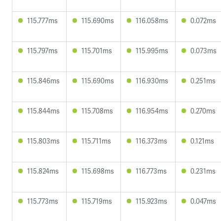
115.777ms
115.690ms
116.058ms
0.072ms
115.797ms
115.701ms
115.995ms
0.073ms
115.846ms
115.690ms
116.930ms
0.251ms
115.844ms
115.708ms
116.954ms
0.270ms
115.803ms
115.711ms
116.373ms
0.121ms
115.824ms
115.698ms
116.773ms
0.231ms
115.773ms
115.719ms
115.923ms
0.047ms