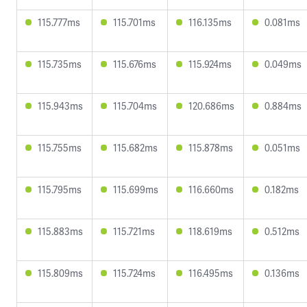
115.777ms
115.701ms
116.135ms
0.081ms
115.735ms
115.676ms
115.924ms
0.049ms
115.943ms
115.704ms
120.686ms
0.884ms
115.755ms
115.682ms
115.878ms
0.051ms
115.795ms
115.699ms
116.660ms
0.182ms
115.883ms
115.721ms
118.619ms
0.512ms
115.809ms
115.724ms
116.495ms
0.136ms