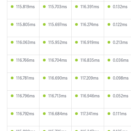
115.819ms
115.703ms
116.391ms
0.132ms
115.805ms
115.697ms
116.274ms
0.122ms
116.063ms
115.952ms
116.919ms
0.213ms
116.766ms
116.704ms
116.835ms
0.036ms
116.781ms
116.690ms
117.209ms
0.098ms
116.796ms
116.713ms
116.946ms
0.052ms
116.792ms
116.684ms
117.341ms
0.111ms