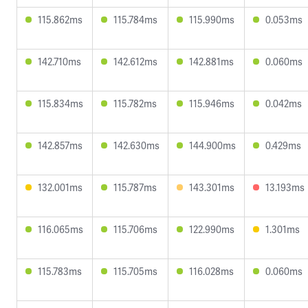
115.862ms
115.784ms
115.990ms
0.053ms
142.710ms
142.612ms
142.881ms
0.060ms
115.834ms
115.782ms
115.946ms
0.042ms
142.857ms
142.630ms
144.900ms
0.429ms
132.001ms
115.787ms
143.301ms
13.193ms
116.065ms
115.706ms
122.990ms
1.301ms
115.783ms
115.705ms
116.028ms
0.060ms