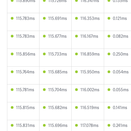
115.890ms
115.726ms
116.347ms
0.135ms
115.783ms
115.691ms
116.353ms
0.121ms
115.783ms
115.677ms
116.167ms
0.082ms
115.856ms
115.733ms
116.859ms
0.250ms
115.764ms
115.685ms
115.950ms
0.054ms
115.781ms
115.704ms
116.002ms
0.055ms
115.815ms
115.682ms
116.519ms
0.141ms
115.831ms
115.696ms
117.078ms
0.241ms