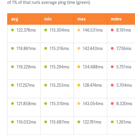
of 1% of that run’s average ping time (green).
avg
min
max
mdev
122.378ms
115.304ms
146.531ms
8.191ms
119.861ms
115.316ms
142.443ms
7.736ms
119.229ms
115.294ms
134.688ms
5.751ms
117.257ms
115.253ms
128.474ms
3.704ms
121.858ms
115.310ms
143.054ms
8.320ms
116.032ms
115.687ms
122.761ms
1.261ms