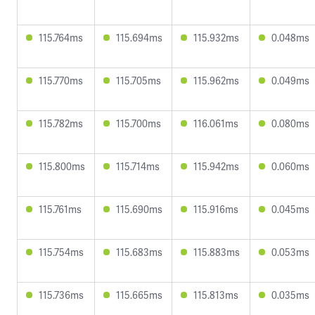
115.764ms
115.694ms
115.932ms
0.048ms
115.770ms
115.705ms
115.962ms
0.049ms
115.782ms
115.700ms
116.061ms
0.080ms
115.800ms
115.714ms
115.942ms
0.060ms
115.761ms
115.690ms
115.916ms
0.045ms
115.754ms
115.683ms
115.883ms
0.053ms
115.736ms
115.665ms
115.813ms
0.035ms