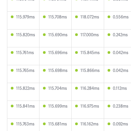
115.979ms
115.708ms
118.072ms
0.556ms
115.820ms
115.690ms
117.000ms
0.242ms
115.761ms
115.696ms
115.845ms
0.042ms
115.765ms
115.698ms
115.866ms
0.042ms
115.822ms
115.704ms
116.284ms
0.112ms
115.841ms
115.699ms
116.975ms
0.238ms
115.763ms
115.681ms
116.162ms
0.092ms