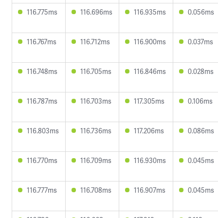
116.775ms
116.696ms
116.935ms
0.056ms
116.767ms
116.712ms
116.900ms
0.037ms
116.748ms
116.705ms
116.846ms
0.028ms
116.787ms
116.703ms
117.305ms
0.106ms
116.803ms
116.736ms
117.206ms
0.086ms
116.770ms
116.709ms
116.930ms
0.045ms
116.777ms
116.708ms
116.907ms
0.045ms