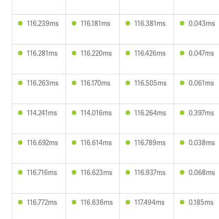
116.239ms
116.181ms
116.381ms
0.043ms
116.281ms
116.220ms
116.426ms
0.047ms
116.263ms
116.170ms
116.505ms
0.061ms
114.241ms
114.016ms
116.264ms
0.397ms
116.692ms
116.614ms
116.789ms
0.038ms
116.716ms
116.623ms
116.937ms
0.068ms
116.772ms
116.636ms
117.494ms
0.185ms