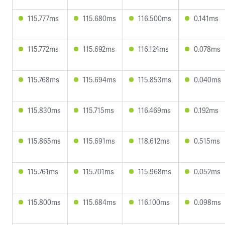
115.777ms
115.680ms
116.500ms
0.141ms
115.772ms
115.692ms
116.124ms
0.078ms
115.768ms
115.694ms
115.853ms
0.040ms
115.830ms
115.715ms
116.469ms
0.192ms
115.865ms
115.691ms
118.612ms
0.515ms
115.761ms
115.701ms
115.968ms
0.052ms
115.800ms
115.684ms
116.100ms
0.098ms