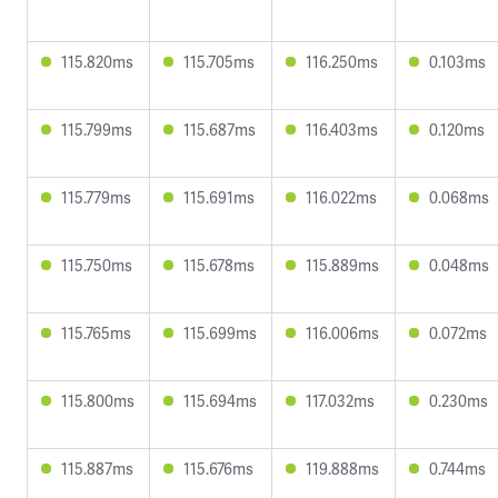
115.820ms
115.705ms
116.250ms
0.103ms
115.799ms
115.687ms
116.403ms
0.120ms
115.779ms
115.691ms
116.022ms
0.068ms
115.750ms
115.678ms
115.889ms
0.048ms
115.765ms
115.699ms
116.006ms
0.072ms
115.800ms
115.694ms
117.032ms
0.230ms
115.887ms
115.676ms
119.888ms
0.744ms