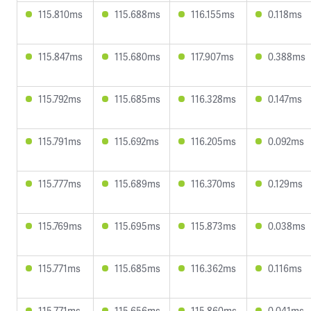
115.810ms
115.688ms
116.155ms
0.118ms
115.847ms
115.680ms
117.907ms
0.388ms
115.792ms
115.685ms
116.328ms
0.147ms
115.791ms
115.692ms
116.205ms
0.092ms
115.777ms
115.689ms
116.370ms
0.129ms
115.769ms
115.695ms
115.873ms
0.038ms
115.771ms
115.685ms
116.362ms
0.116ms
115.771ms
115.656ms
115.860ms
0.041ms