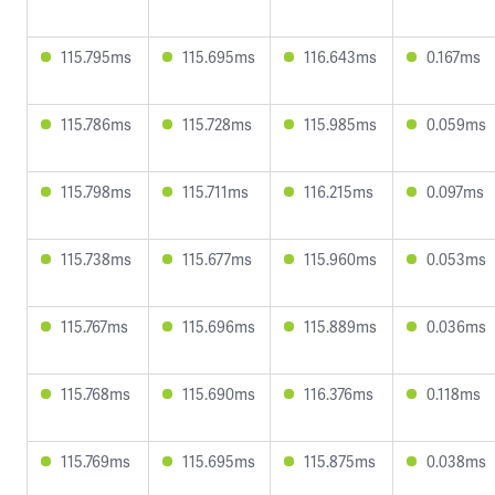
115.795ms
115.695ms
116.643ms
0.167ms
115.786ms
115.728ms
115.985ms
0.059ms
115.798ms
115.711ms
116.215ms
0.097ms
115.738ms
115.677ms
115.960ms
0.053ms
115.767ms
115.696ms
115.889ms
0.036ms
115.768ms
115.690ms
116.376ms
0.118ms
115.769ms
115.695ms
115.875ms
0.038ms