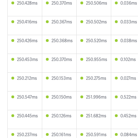
250.428ms
250.370ms
250.506ms
0.036ms
250.416ms
250.367ms
250.502ms
0.033ms
250.426ms
250.368ms
250.520ms
0.038ms
250.453ms
250.370ms
250.955ms
0.102ms
250.212ms
250.153ms
250.275ms
0.027ms
250.547ms
250.150ms
251.996ms
0.522ms
250.445ms
250.126ms
251.682ms
0.452ms
250.237ms
250.161ms
250.591ms
0.084ms