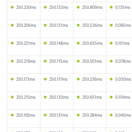
250.230ms
250.132ms
250.809ms
0.135ms
250.206ms
250.131ms
250.536ms
0.085ms
250.221ms
250.148ms
250.655ms
0.101ms
250.219ms
250.115ms
250.501ms
0.078ms
250.173ms
250.117ms
250.236ms
0.030ms
250.215ms
250.130ms
250.651ms
0.104ms
250.192ms
250.131ms
250.284ms
0.040ms