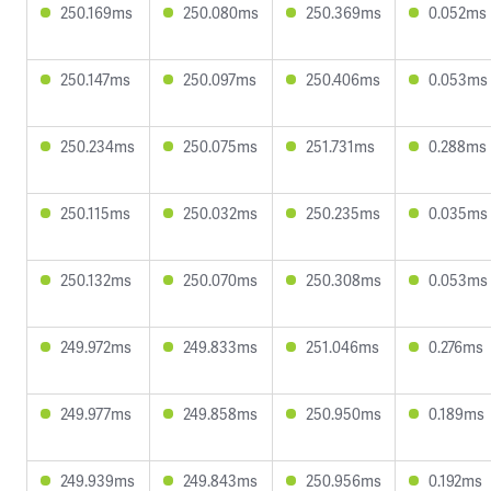
250.169ms
250.080ms
250.369ms
0.052ms
250.147ms
250.097ms
250.406ms
0.053ms
250.234ms
250.075ms
251.731ms
0.288ms
250.115ms
250.032ms
250.235ms
0.035ms
250.132ms
250.070ms
250.308ms
0.053ms
249.972ms
249.833ms
251.046ms
0.276ms
249.977ms
249.858ms
250.950ms
0.189ms
249.939ms
249.843ms
250.956ms
0.192ms