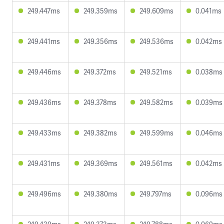
249.447ms
249.359ms
249.609ms
0.041ms
249.441ms
249.356ms
249.536ms
0.042ms
249.446ms
249.372ms
249.521ms
0.038ms
249.436ms
249.378ms
249.582ms
0.039ms
249.433ms
249.382ms
249.599ms
0.046ms
249.431ms
249.369ms
249.561ms
0.042ms
249.496ms
249.380ms
249.797ms
0.096ms