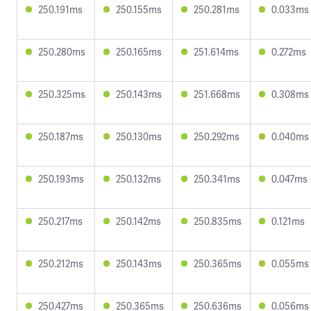
250.191ms
250.155ms
250.281ms
0.033ms
250.280ms
250.165ms
251.614ms
0.272ms
250.325ms
250.143ms
251.668ms
0.308ms
250.187ms
250.130ms
250.292ms
0.040ms
250.193ms
250.132ms
250.341ms
0.047ms
250.217ms
250.142ms
250.835ms
0.121ms
250.212ms
250.143ms
250.365ms
0.055ms
250.427ms
250.365ms
250.636ms
0.056ms