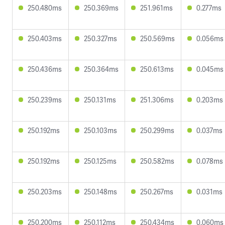
250.480ms
250.369ms
251.961ms
0.277ms
250.403ms
250.327ms
250.569ms
0.056ms
250.436ms
250.364ms
250.613ms
0.045ms
250.239ms
250.131ms
251.306ms
0.203ms
250.192ms
250.103ms
250.299ms
0.037ms
250.192ms
250.125ms
250.582ms
0.078ms
250.203ms
250.148ms
250.267ms
0.031ms
250.200ms
250.112ms
250.434ms
0.060ms