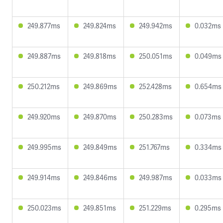
249.877ms
249.824ms
249.942ms
0.032ms
249.887ms
249.818ms
250.051ms
0.049ms
250.212ms
249.869ms
252.428ms
0.654ms
249.920ms
249.870ms
250.283ms
0.073ms
249.995ms
249.849ms
251.767ms
0.334ms
249.914ms
249.846ms
249.987ms
0.033ms
250.023ms
249.851ms
251.229ms
0.295ms