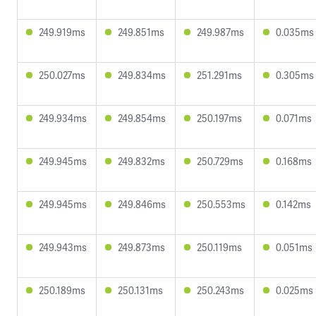
249.919ms
249.851ms
249.987ms
0.035ms
250.027ms
249.834ms
251.291ms
0.305ms
249.934ms
249.854ms
250.197ms
0.071ms
249.945ms
249.832ms
250.729ms
0.168ms
249.945ms
249.846ms
250.553ms
0.142ms
249.943ms
249.873ms
250.119ms
0.051ms
250.189ms
250.131ms
250.243ms
0.025ms