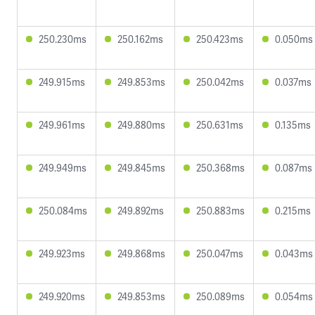
250.230ms
250.162ms
250.423ms
0.050ms
249.915ms
249.853ms
250.042ms
0.037ms
249.961ms
249.880ms
250.631ms
0.135ms
249.949ms
249.845ms
250.368ms
0.087ms
250.084ms
249.892ms
250.883ms
0.215ms
249.923ms
249.868ms
250.047ms
0.043ms
249.920ms
249.853ms
250.089ms
0.054ms