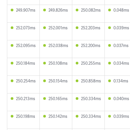
249.907ms
249.826ms
250.082ms
0.048ms
252.073ms
252.001ms
252.203ms
0.039ms
252.095ms
252.038ms
252.200ms
0.037ms
250.184ms
250.108ms
250.255ms
0.034ms
250.254ms
250.154ms
250.858ms
0.134ms
250.213ms
250.165ms
250.334ms
0.040ms
250.198ms
250.142ms
250.334ms
0.039ms