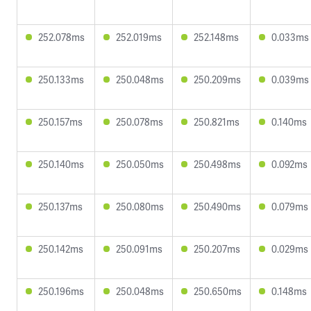
252.078ms
252.019ms
252.148ms
0.033ms
250.133ms
250.048ms
250.209ms
0.039ms
250.157ms
250.078ms
250.821ms
0.140ms
250.140ms
250.050ms
250.498ms
0.092ms
250.137ms
250.080ms
250.490ms
0.079ms
250.142ms
250.091ms
250.207ms
0.029ms
250.196ms
250.048ms
250.650ms
0.148ms