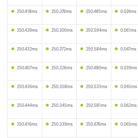
250.418ms
250.376ms
250.485ms
0.024ms
250.429ms
250.300ms
250.594ms
0.061ms
250.432ms
250.372ms
250.584ms
0.047ms
250.407ms
250.326ms
250.480ms
0.039ms
250.436ms
250.358ms
250.533ms
0.045ms
250.444ms
250.345ms
250.581ms
0.062ms
250.416ms
250.339ms
250.676ms
0.065ms