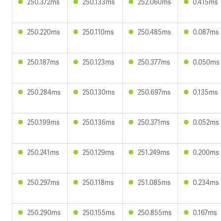
250.372ms
250.133ms
252.060ms
0.415ms
250.220ms
250.110ms
250.485ms
0.087ms
250.187ms
250.123ms
250.377ms
0.050ms
250.284ms
250.130ms
250.697ms
0.135ms
250.199ms
250.136ms
250.371ms
0.052ms
250.241ms
250.129ms
251.249ms
0.200ms
250.297ms
250.118ms
251.085ms
0.234ms
250.290ms
250.155ms
250.855ms
0.167ms