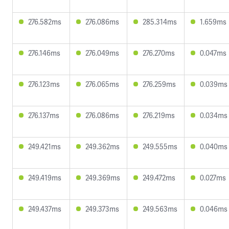
276.582ms
276.086ms
285.314ms
1.659ms
276.146ms
276.049ms
276.270ms
0.047ms
276.123ms
276.065ms
276.259ms
0.039ms
276.137ms
276.086ms
276.219ms
0.034ms
249.421ms
249.362ms
249.555ms
0.040ms
249.419ms
249.369ms
249.472ms
0.027ms
249.437ms
249.373ms
249.563ms
0.046ms