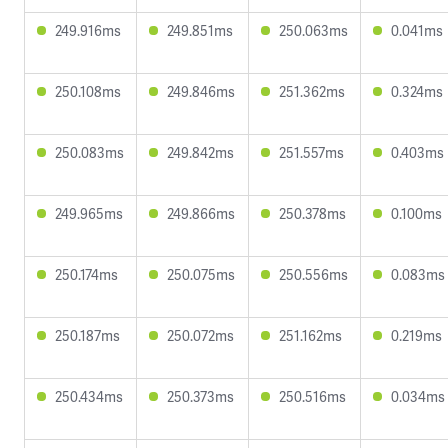
249.916ms
249.851ms
250.063ms
0.041ms
250.108ms
249.846ms
251.362ms
0.324ms
250.083ms
249.842ms
251.557ms
0.403ms
249.965ms
249.866ms
250.378ms
0.100ms
250.174ms
250.075ms
250.556ms
0.083ms
250.187ms
250.072ms
251.162ms
0.219ms
250.434ms
250.373ms
250.516ms
0.034ms