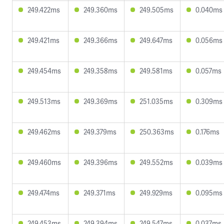
249.422ms
249.360ms
249.505ms
0.040ms
249.421ms
249.366ms
249.647ms
0.056ms
249.454ms
249.358ms
249.581ms
0.057ms
249.513ms
249.369ms
251.035ms
0.309ms
249.462ms
249.379ms
250.363ms
0.176ms
249.460ms
249.396ms
249.552ms
0.039ms
249.474ms
249.371ms
249.929ms
0.095ms
249.453ms
249.394ms
249.547ms
0.037ms