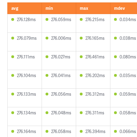
avg
min
max
mdev
276.128ms
276.059ms
276.215ms
0.034ms
276.079ms
276.006ms
276.165ms
0.038ms
276.111ms
276.027ms
276.461ms
0.080ms
276.104ms
276.041ms
276.202ms
0.035ms
276.133ms
276.056ms
276.312ms
0.059ms
276.134ms
276.048ms
276.311ms
0.058ms
276.164ms
276.058ms
276.394ms
0.066ms