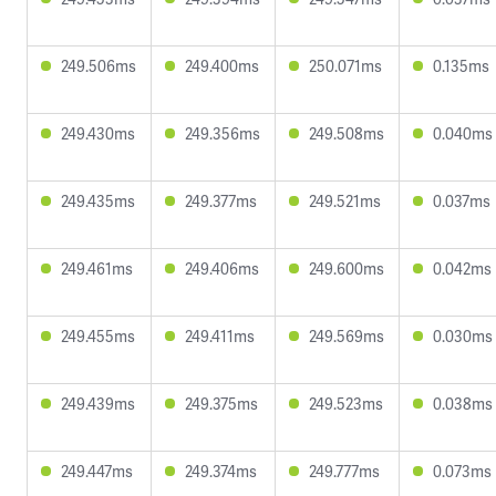
249.506ms
249.400ms
250.071ms
0.135ms
249.430ms
249.356ms
249.508ms
0.040ms
249.435ms
249.377ms
249.521ms
0.037ms
249.461ms
249.406ms
249.600ms
0.042ms
249.455ms
249.411ms
249.569ms
0.030ms
249.439ms
249.375ms
249.523ms
0.038ms
249.447ms
249.374ms
249.777ms
0.073ms