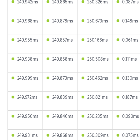
249.942ms
249.865ms
250.326ms
0.087ms
249.968ms
249.878ms
250.673ms
0.148ms
249.955ms
249.857ms
250.166ms
0.061ms
249.938ms
249.858ms
250.508ms
0.111ms
249.999ms
249.873ms
250.462ms
0.130ms
249.972ms
249.839ms
250.821ms
0.187ms
249.950ms
249.846ms
250.235ms
0.090ms
249.931ms
249.868ms
250.309ms
0.075ms