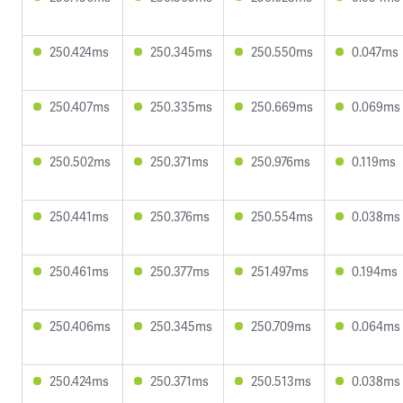
250.424ms
250.345ms
250.550ms
0.047ms
250.407ms
250.335ms
250.669ms
0.069ms
250.502ms
250.371ms
250.976ms
0.119ms
250.441ms
250.376ms
250.554ms
0.038ms
250.461ms
250.377ms
251.497ms
0.194ms
250.406ms
250.345ms
250.709ms
0.064ms
250.424ms
250.371ms
250.513ms
0.038ms