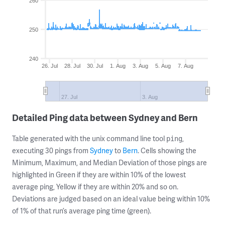
260
250
240
26. Jul
28. Jul
30. Jul
1. Aug
3. Aug
5. Aug
7. Aug
27. Jul
3. Aug
Detailed Ping data between Sydney and Bern
Table generated with the unix command line tool
,
ping
executing 30 pings from
Sydney
to
Bern
. Cells showing the
Minimum, Maximum, and Median Deviation of those pings are
highlighted in Green if they are within 10% of the lowest
average ping, Yellow if they are within 20% and so on.
Deviations are judged based on an ideal value being within 10%
of 1% of that run’s average ping time (green).