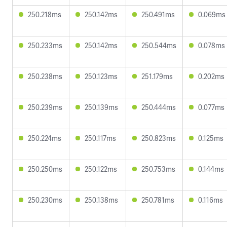
250.218ms
250.142ms
250.491ms
0.069ms
250.233ms
250.142ms
250.544ms
0.078ms
250.238ms
250.123ms
251.179ms
0.202ms
250.239ms
250.139ms
250.444ms
0.077ms
250.224ms
250.117ms
250.823ms
0.125ms
250.250ms
250.122ms
250.753ms
0.144ms
250.230ms
250.138ms
250.781ms
0.116ms