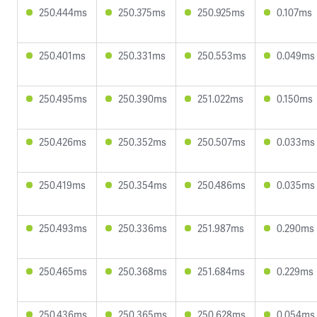
250.444ms
250.375ms
250.925ms
0.107ms
250.401ms
250.331ms
250.553ms
0.049ms
250.495ms
250.390ms
251.022ms
0.150ms
250.426ms
250.352ms
250.507ms
0.033ms
250.419ms
250.354ms
250.486ms
0.035ms
250.493ms
250.336ms
251.987ms
0.290ms
250.465ms
250.368ms
251.684ms
0.229ms
250.436ms
250.365ms
250.628ms
0.054ms