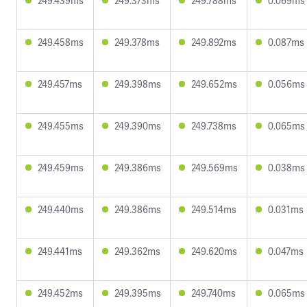
249.439ms
249.373ms
249.788ms
0.069ms
249.458ms
249.378ms
249.892ms
0.087ms
249.457ms
249.398ms
249.652ms
0.056ms
249.455ms
249.390ms
249.738ms
0.065ms
249.459ms
249.386ms
249.569ms
0.038ms
249.440ms
249.386ms
249.514ms
0.031ms
249.441ms
249.362ms
249.620ms
0.047ms
249.452ms
249.395ms
249.740ms
0.065ms