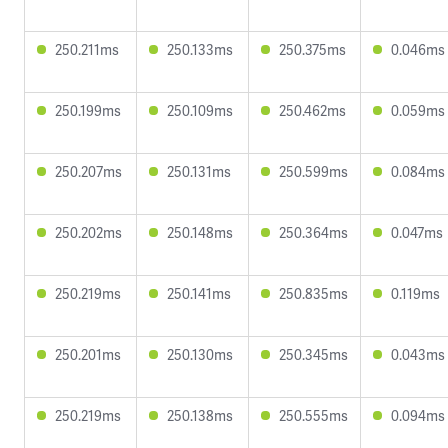
250.211ms
250.133ms
250.375ms
0.046ms
250.199ms
250.109ms
250.462ms
0.059ms
250.207ms
250.131ms
250.599ms
0.084ms
250.202ms
250.148ms
250.364ms
0.047ms
250.219ms
250.141ms
250.835ms
0.119ms
250.201ms
250.130ms
250.345ms
0.043ms
250.219ms
250.138ms
250.555ms
0.094ms