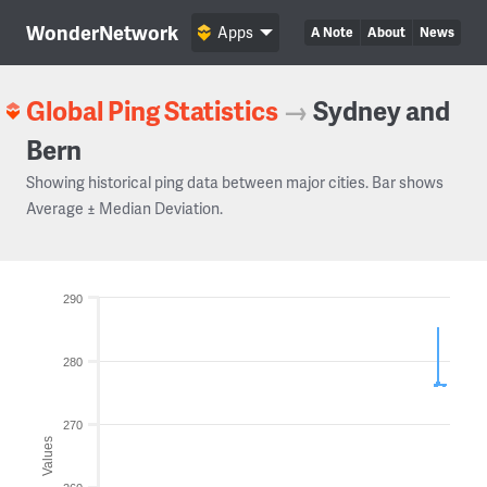
WonderNetwork
Apps
A Note
About
News
Global Ping Statistics
→
Sydney and
Bern
Showing historical ping data between major cities. Bar shows
Average ± Median Deviation.
290
280
270
Values