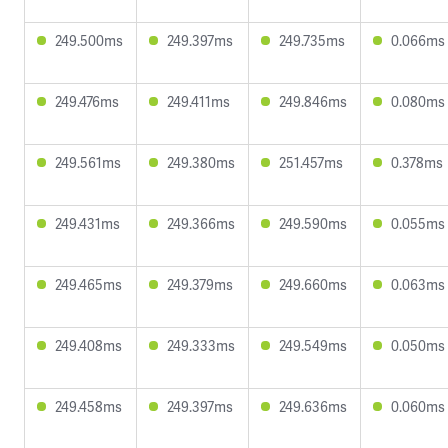
249.500ms
249.397ms
249.735ms
0.066ms
249.476ms
249.411ms
249.846ms
0.080ms
249.561ms
249.380ms
251.457ms
0.378ms
249.431ms
249.366ms
249.590ms
0.055ms
249.465ms
249.379ms
249.660ms
0.063ms
249.408ms
249.333ms
249.549ms
0.050ms
249.458ms
249.397ms
249.636ms
0.060ms