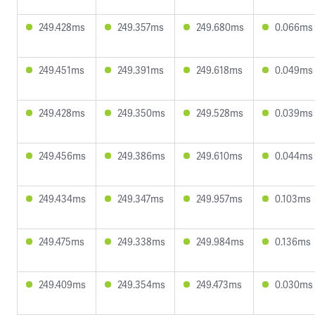
249.428ms
249.357ms
249.680ms
0.066ms
249.451ms
249.391ms
249.618ms
0.049ms
249.428ms
249.350ms
249.528ms
0.039ms
249.456ms
249.386ms
249.610ms
0.044ms
249.434ms
249.347ms
249.957ms
0.103ms
249.475ms
249.338ms
249.984ms
0.136ms
249.409ms
249.354ms
249.473ms
0.030ms