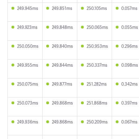
249.945ms
249.851ms
250.105ms
0.057ms
249.923ms
249.848ms
250.065ms
0.055ms
250.050ms
249.840ms
250.953ms
0.296ms
249.955ms
249.844ms
250.337ms
0.098ms
250.075ms
249.877ms
251.282ms
0.342ms
250.073ms
249.868ms
251.868ms
0.397ms
249.936ms
249.868ms
250.209ms
0.067ms