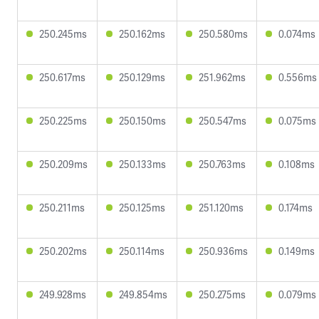
250.245ms
250.162ms
250.580ms
0.074ms
250.617ms
250.129ms
251.962ms
0.556ms
250.225ms
250.150ms
250.547ms
0.075ms
250.209ms
250.133ms
250.763ms
0.108ms
250.211ms
250.125ms
251.120ms
0.174ms
250.202ms
250.114ms
250.936ms
0.149ms
249.928ms
249.854ms
250.275ms
0.079ms