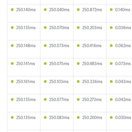
250.140ms
250.040ms
250.872ms
0.140ms
250.135ms
250.070ms
250.203ms
0.036ms
250.148ms
250.073ms
250.416ms
0.062ms
250.141ms
250.075ms
250.483ms
0.073ms
250.161ms
250.103ms
250.336ms
0.043ms
250.135ms
250.077ms
250.273ms
0.042ms
250.135ms
250.083ms
250.200ms
0.030ms