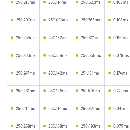
250.213ms
250.114ms
250.620ms
0.108ms
250.200ms
250.096ms
250.763ms
0.108ms
250.255ms
250.132ms
250.801ms
0.150ms
250.233ms
250.158ms
250.558ms
0.078ms
250.247ms
250.142ms
251.151ms
0.174ms
250.281ms
250.146ms
251.516ms
0.272ms
250.214ms
250.114ms
250.321ms
0.041ms
250.268ms
250.168ms
250.493ms
0.075ms