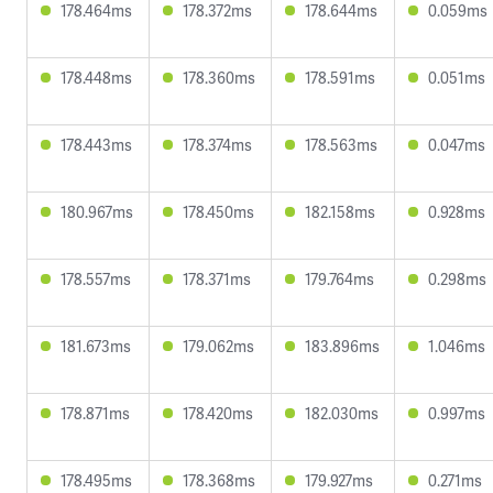
178.464ms
178.372ms
178.644ms
0.059ms
178.448ms
178.360ms
178.591ms
0.051ms
178.443ms
178.374ms
178.563ms
0.047ms
180.967ms
178.450ms
182.158ms
0.928ms
178.557ms
178.371ms
179.764ms
0.298ms
181.673ms
179.062ms
183.896ms
1.046ms
178.871ms
178.420ms
182.030ms
0.997ms
178.495ms
178.368ms
179.927ms
0.271ms