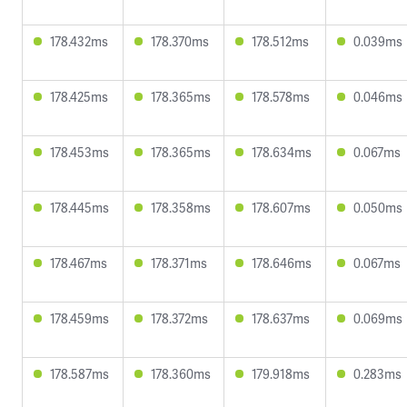
178.432ms
178.370ms
178.512ms
0.039ms
178.425ms
178.365ms
178.578ms
0.046ms
178.453ms
178.365ms
178.634ms
0.067ms
178.445ms
178.358ms
178.607ms
0.050ms
178.467ms
178.371ms
178.646ms
0.067ms
178.459ms
178.372ms
178.637ms
0.069ms
178.587ms
178.360ms
179.918ms
0.283ms