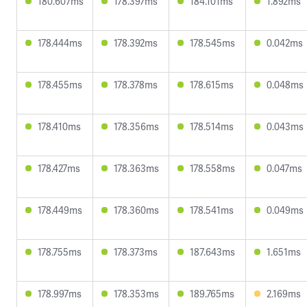
180.607ms
178.397ms
184.101ms
1.892ms
178.444ms
178.392ms
178.545ms
0.042ms
178.455ms
178.378ms
178.615ms
0.048ms
178.410ms
178.356ms
178.514ms
0.043ms
178.427ms
178.363ms
178.558ms
0.047ms
178.449ms
178.360ms
178.541ms
0.049ms
178.755ms
178.373ms
187.643ms
1.651ms
178.997ms
178.353ms
189.765ms
2.169ms