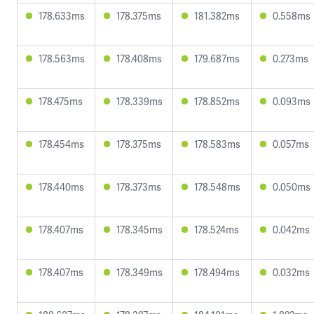
178.633ms
178.375ms
181.382ms
0.558ms
178.563ms
178.408ms
179.687ms
0.273ms
178.475ms
178.339ms
178.852ms
0.093ms
178.454ms
178.375ms
178.583ms
0.057ms
178.440ms
178.373ms
178.548ms
0.050ms
178.407ms
178.345ms
178.524ms
0.042ms
178.407ms
178.349ms
178.494ms
0.032ms