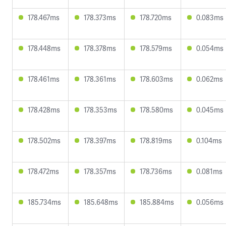
178.467ms
178.373ms
178.720ms
0.083ms
178.448ms
178.378ms
178.579ms
0.054ms
178.461ms
178.361ms
178.603ms
0.062ms
178.428ms
178.353ms
178.580ms
0.045ms
178.502ms
178.397ms
178.819ms
0.104ms
178.472ms
178.357ms
178.736ms
0.081ms
185.734ms
185.648ms
185.884ms
0.056ms