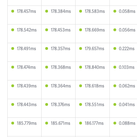
178.457ms
178.384ms
178.583ms
0.058ms
178.542ms
178.453ms
178.669ms
0.056ms
178.491ms
178.357ms
179.657ms
0.222ms
178.474ms
178.368ms
178.840ms
0.103ms
178.439ms
178.364ms
178.618ms
0.062ms
178.443ms
178.376ms
178.551ms
0.041ms
185.779ms
185.671ms
186.177ms
0.088ms