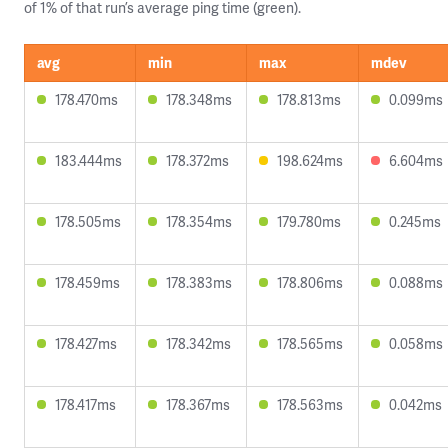
of 1% of that run’s average ping time (green).
avg
min
max
mdev
178.470ms
178.348ms
178.813ms
0.099ms
183.444ms
178.372ms
198.624ms
6.604ms
178.505ms
178.354ms
179.780ms
0.245ms
178.459ms
178.383ms
178.806ms
0.088ms
178.427ms
178.342ms
178.565ms
0.058ms
178.417ms
178.367ms
178.563ms
0.042ms