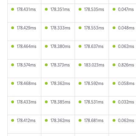
178.431ms
178.351ms
178.535ms
0.047ms
178.429ms
178.333ms
178.553ms
0.048ms
178.464ms
178.380ms
178.637ms
0.062ms
178.574ms
178.373ms
183.023ms
0.826ms
178.468ms
178.362ms
178.592ms
0.058ms
178.433ms
178.385ms
178.531ms
0.032ms
178.412ms
178.362ms
178.681ms
0.062ms