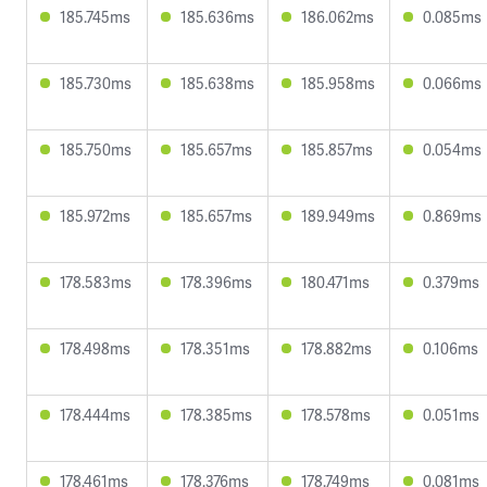
185.745ms
185.636ms
186.062ms
0.085ms
185.730ms
185.638ms
185.958ms
0.066ms
185.750ms
185.657ms
185.857ms
0.054ms
185.972ms
185.657ms
189.949ms
0.869ms
178.583ms
178.396ms
180.471ms
0.379ms
178.498ms
178.351ms
178.882ms
0.106ms
178.444ms
178.385ms
178.578ms
0.051ms
178.461ms
178.376ms
178.749ms
0.081ms