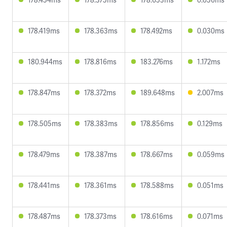
178.419ms
178.363ms
178.492ms
0.030ms
180.944ms
178.816ms
183.276ms
1.172ms
178.847ms
178.372ms
189.648ms
2.007ms
178.505ms
178.383ms
178.856ms
0.129ms
178.479ms
178.387ms
178.667ms
0.059ms
178.441ms
178.361ms
178.588ms
0.051ms
178.487ms
178.373ms
178.616ms
0.071ms