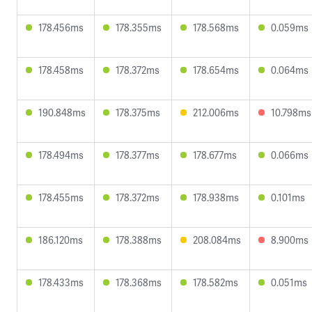
178.456ms
178.355ms
178.568ms
0.059ms
178.458ms
178.372ms
178.654ms
0.064ms
190.848ms
178.375ms
212.006ms
10.798ms
178.494ms
178.377ms
178.677ms
0.066ms
178.455ms
178.372ms
178.938ms
0.101ms
186.120ms
178.388ms
208.084ms
8.900ms
178.433ms
178.368ms
178.582ms
0.051ms