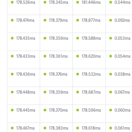
178.526ms
178.345ms
181.446ms
0.544ms
178.474ms
178.379ms
178.877ms
0.092ms
178.435ms
178.359ms
178.588ms
0.053ms
178.433ms
178.361ms
178.620ms
0.054ms
178.436ms
178.376ms
178.532ms
0.038ms
178.448ms
178.359ms
178.687ms
0.067ms
178.445ms
178.370ms
178.596ms
0.060ms
178.467ms
178.383ms
178.618ms
0.061ms