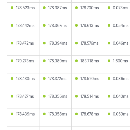
178.523ms
178.387ms
178.700ms
0.073ms
178.442ms
178.367ms
178.613ms
0.054ms
178.472ms
178.394ms
178.576ms
0.046ms
179.273ms
178.389ms
183.718ms
1.600ms
178.433ms
178.372ms
178.520ms
0.036ms
178.427ms
178.356ms
178.514ms
0.040ms
178.439ms
178.358ms
178.678ms
0.069ms