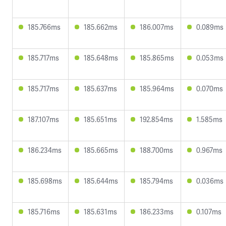
185.766ms
185.662ms
186.007ms
0.089ms
185.717ms
185.648ms
185.865ms
0.053ms
185.717ms
185.637ms
185.964ms
0.070ms
187.107ms
185.651ms
192.854ms
1.585ms
186.234ms
185.665ms
188.700ms
0.967ms
185.698ms
185.644ms
185.794ms
0.036ms
185.716ms
185.631ms
186.233ms
0.107ms