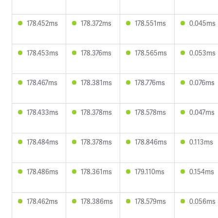
178.452ms
178.372ms
178.551ms
0.045ms
178.453ms
178.376ms
178.565ms
0.053ms
178.467ms
178.381ms
178.776ms
0.076ms
178.433ms
178.378ms
178.578ms
0.047ms
178.484ms
178.378ms
178.846ms
0.113ms
178.486ms
178.361ms
179.110ms
0.154ms
178.462ms
178.386ms
178.579ms
0.056ms