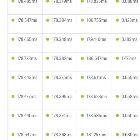
178.485ms
178.379ms
178.825ms
0.088ms
178.547ms
178.384ms
180.755ms
0.423ms
178.465ms
178.348ms
179.416ms
0.183ms
178.723ms
178.382ms
186.647ms
1.472ms
178.443ms
178.375ms
178.611ms
0.055ms
178.477ms
178.399ms
178.628ms
0.058ms
178.440ms
178.374ms
178.585ms
0.050ms
178.642ms
178.368ms
181.257ms
0.680ms