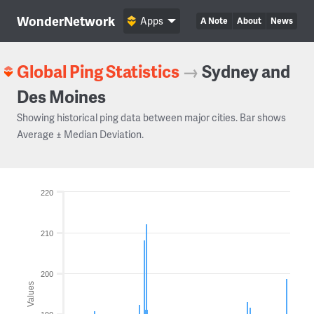
WonderNetwork
Apps
A Note
About
News
Global Ping Statistics
→
Sydney and
Des Moines
Showing historical ping data between major cities. Bar shows
Average ± Median Deviation.
220
210
200
Values