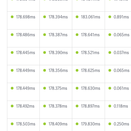
178.698ms
178.394ms
183.061ms
0.891ms
178.486ms
178.387ms
178.641ms
0.065ms
178.445ms
178.390ms
178.521ms
0.037ms
178.449ms
178.356ms
178.625ms
0.065ms
178.449ms
178.375ms
178.630ms
0.061ms
178.492ms
178.378ms
178.897ms
0.118ms
178.503ms
178.409ms
179.830ms
0.250ms