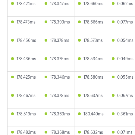
178.424ms
178.347ms
178.660ms
0.062ms
178.473ms
178.393ms
178.666ms
0.077ms
178.456ms
178.378ms
178.573ms
0.054ms
178.436ms
178.375ms
178.534ms
0.049ms
178.425ms
178.346ms
178.580ms
0.055ms
178.467ms
178.378ms
178.637ms
0.067ms
178.519ms
178.363ms
180.440ms
0.361ms
178.482ms
178.368ms
178.632ms
0.071ms