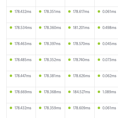
178.432ms
178.351ms
178.617ms
0.061ms
178.534ms
178.360ms
181.201ms
0.498ms
178.463ms
178.397ms
178.570ms
0.045ms
178.485ms
178.352ms
178.740ms
0.073ms
178.447ms
178.381ms
178.626ms
0.062ms
178.669ms
178.368ms
184.527ms
1.089ms
178.432ms
178.359ms
178.609ms
0.061ms