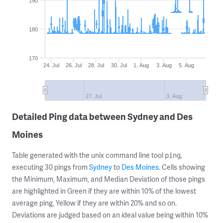
190
180
170
24. Jul
26. Jul
28. Jul
30. Jul
1. Aug
3. Aug
5. Aug
27. Jul
3. Aug
Detailed Ping data between Sydney and Des
Moines
Table generated with the unix command line tool
,
ping
executing 30 pings from
Sydney
to
Des Moines
. Cells showing
the Minimum, Maximum, and Median Deviation of those pings
are highlighted in Green if they are within 10% of the lowest
average ping, Yellow if they are within 20% and so on.
Deviations are judged based on an ideal value being within 10%