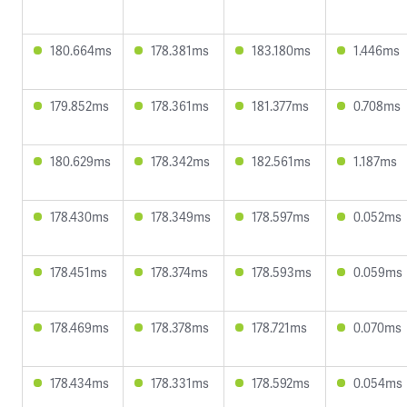
180.664ms
178.381ms
183.180ms
1.446ms
179.852ms
178.361ms
181.377ms
0.708ms
180.629ms
178.342ms
182.561ms
1.187ms
178.430ms
178.349ms
178.597ms
0.052ms
178.451ms
178.374ms
178.593ms
0.059ms
178.469ms
178.378ms
178.721ms
0.070ms
178.434ms
178.331ms
178.592ms
0.054ms