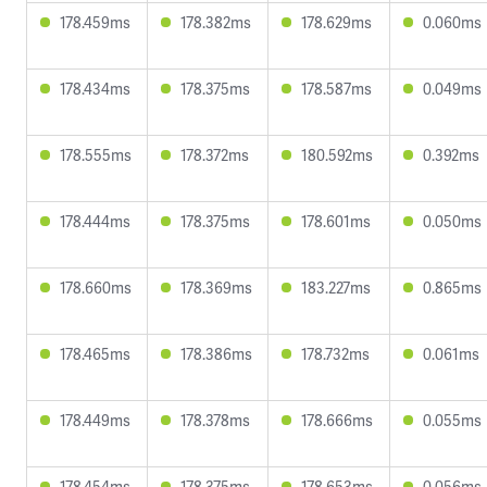
178.459ms
178.382ms
178.629ms
0.060ms
178.434ms
178.375ms
178.587ms
0.049ms
178.555ms
178.372ms
180.592ms
0.392ms
178.444ms
178.375ms
178.601ms
0.050ms
178.660ms
178.369ms
183.227ms
0.865ms
178.465ms
178.386ms
178.732ms
0.061ms
178.449ms
178.378ms
178.666ms
0.055ms
178.454ms
178.375ms
178.653ms
0.056ms