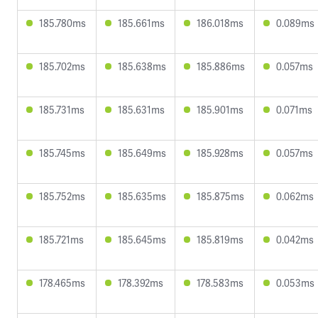
185.780ms
185.661ms
186.018ms
0.089ms
185.702ms
185.638ms
185.886ms
0.057ms
185.731ms
185.631ms
185.901ms
0.071ms
185.745ms
185.649ms
185.928ms
0.057ms
185.752ms
185.635ms
185.875ms
0.062ms
185.721ms
185.645ms
185.819ms
0.042ms
178.465ms
178.392ms
178.583ms
0.053ms