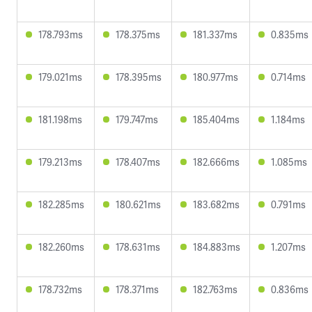
178.793ms
178.375ms
181.337ms
0.835ms
179.021ms
178.395ms
180.977ms
0.714ms
181.198ms
179.747ms
185.404ms
1.184ms
179.213ms
178.407ms
182.666ms
1.085ms
182.285ms
180.621ms
183.682ms
0.791ms
182.260ms
178.631ms
184.883ms
1.207ms
178.732ms
178.371ms
182.763ms
0.836ms