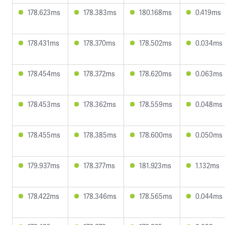
178.623ms
178.383ms
180.168ms
0.419ms
178.431ms
178.370ms
178.502ms
0.034ms
178.454ms
178.372ms
178.620ms
0.063ms
178.453ms
178.362ms
178.559ms
0.048ms
178.455ms
178.385ms
178.600ms
0.050ms
179.937ms
178.377ms
181.923ms
1.132ms
178.422ms
178.346ms
178.565ms
0.044ms