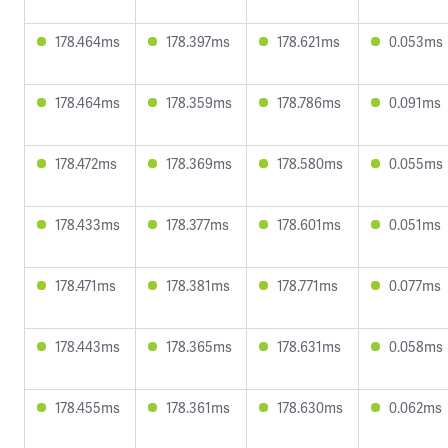
178.464ms
178.397ms
178.621ms
0.053ms
178.464ms
178.359ms
178.786ms
0.091ms
178.472ms
178.369ms
178.580ms
0.055ms
178.433ms
178.377ms
178.601ms
0.051ms
178.471ms
178.381ms
178.771ms
0.077ms
178.443ms
178.365ms
178.631ms
0.058ms
178.455ms
178.361ms
178.630ms
0.062ms