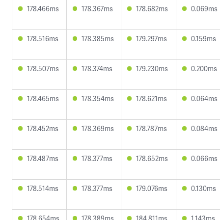
178.466ms
178.367ms
178.682ms
0.069ms
178.516ms
178.385ms
179.297ms
0.159ms
178.507ms
178.374ms
179.230ms
0.200ms
178.465ms
178.354ms
178.621ms
0.064ms
178.452ms
178.369ms
178.787ms
0.084ms
178.487ms
178.377ms
178.652ms
0.066ms
178.514ms
178.377ms
179.076ms
0.130ms
178.654ms
178.389ms
184.811ms
1.143ms