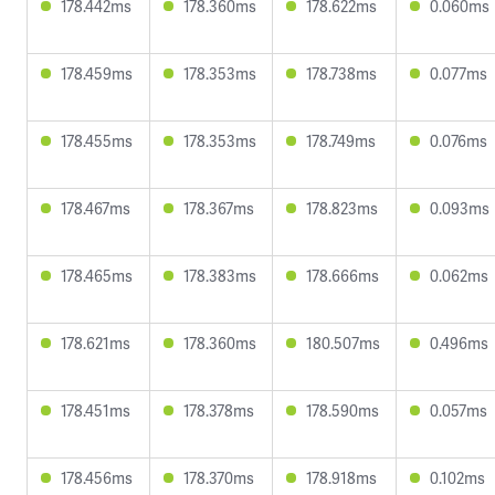
178.442ms
178.360ms
178.622ms
0.060ms
178.459ms
178.353ms
178.738ms
0.077ms
178.455ms
178.353ms
178.749ms
0.076ms
178.467ms
178.367ms
178.823ms
0.093ms
178.465ms
178.383ms
178.666ms
0.062ms
178.621ms
178.360ms
180.507ms
0.496ms
178.451ms
178.378ms
178.590ms
0.057ms
178.456ms
178.370ms
178.918ms
0.102ms