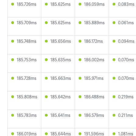
185.726ms
185.625ms
186.059ms
0.083ms
185.709ms
185.625ms
185.889ms
0.061ms
185.748ms
185.656ms
186.172ms
0.094ms
185.753ms
185.635ms
186.002ms
0.070ms
185.728ms
185.663ms
185.971ms
0.070ms
185.808ms
185.642ms
186.488ms
0.219ms
185.783ms
185.641ms
186.579ms
0.211ms
186.019ms
185.644ms
191.596ms
1.081ms