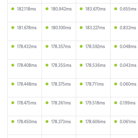
182.118ms
180.942ms
183.670ms
0.655ms
181.678ms
180.100ms
183.227ms
0.832ms
178.432ms
178.357ms
178.592ms
0.048ms
178.408ms
178.355ms
178.536ms
0.043ms
178.448ms
178.375ms
178.711ms
0.060ms
178.475ms
178.361ms
179.518ms
0.199ms
178.450ms
178.373ms
178.606ms
0.061ms