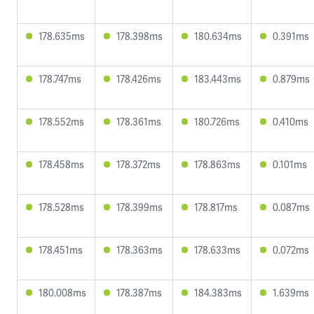
178.635ms
178.398ms
180.634ms
0.391ms
178.747ms
178.426ms
183.443ms
0.879ms
178.552ms
178.361ms
180.726ms
0.410ms
178.458ms
178.372ms
178.863ms
0.101ms
178.528ms
178.399ms
178.817ms
0.087ms
178.451ms
178.363ms
178.633ms
0.072ms
180.008ms
178.387ms
184.383ms
1.639ms