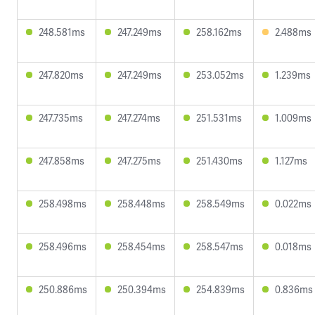
248.581ms
247.249ms
258.162ms
2.488ms
247.820ms
247.249ms
253.052ms
1.239ms
247.735ms
247.274ms
251.531ms
1.009ms
247.858ms
247.275ms
251.430ms
1.127ms
258.498ms
258.448ms
258.549ms
0.022ms
258.496ms
258.454ms
258.547ms
0.018ms
250.886ms
250.394ms
254.839ms
0.836ms