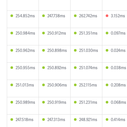
254.852ms
247.738ms
262.742ms
3.152ms
250.984ms
250.912ms
251.351ms
0.097ms
250.962ms
250.898ms
251.030ms
0.024ms
250.955ms
250.892ms
251.074ms
0.038ms
251.013ms
250.906ms
252.115ms
0.208ms
250.989ms
250.919ms
251.231ms
0.068ms
247.518ms
247.313ms
248.921ms
0.414ms