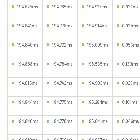
194.825ms
194.765ms
194.927ms
0.032ms
194.841ms
194.778ms
194.914ms
0.027ms
194.840ms
194.792ms
195.099ms
0.053ms
194.868ms
194.784ms
195.535ms
0.133ms
194.815ms
194.742ms
194.903ms
0.029ms
194.844ms
194.775ms
195.284ms
0.101ms
194.840ms
194.778ms
195.041ms
0.046ms