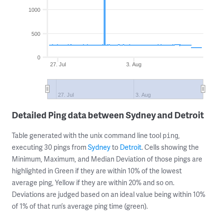
1000
500
0
27. Jul
3. Aug
27. Jul
3. Aug
Detailed Ping data between Sydney and Detroit
Table generated with the unix command line tool
,
ping
executing 30 pings from
Sydney
to
Detroit
. Cells showing the
Minimum, Maximum, and Median Deviation of those pings are
highlighted in Green if they are within 10% of the lowest
average ping, Yellow if they are within 20% and so on.
Deviations are judged based on an ideal value being within 10%
of 1% of that run’s average ping time (green).