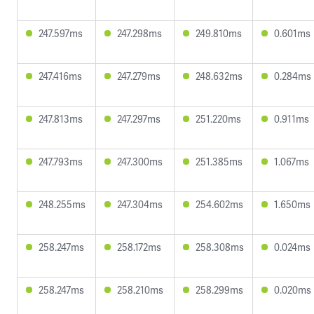
247.597ms
247.298ms
249.810ms
0.601ms
247.416ms
247.279ms
248.632ms
0.284ms
247.813ms
247.297ms
251.220ms
0.911ms
247.793ms
247.300ms
251.385ms
1.067ms
248.255ms
247.304ms
254.602ms
1.650ms
258.247ms
258.172ms
258.308ms
0.024ms
258.247ms
258.210ms
258.299ms
0.020ms