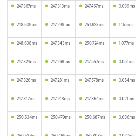
247.367ms
247.313ms
247.467ms
0.039ms
248.609ms
247.298ms
251.923ms
1.155ms
248.638ms
247.343ms
250.724ms
1.077ms
247.324ms
247.269ms
247.557ms
0.051ms
247.326ms
247.281ms
247.578ms
0.054ms
247.312ms
247.248ms
247.364ms
0.021ms
250.534ms
250.479ms
250.687ms
0.036ms
250.536ms
250.465ms
250.803ms
0.072ms