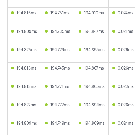
194.816ms
194.751ms
194.910ms
0.024ms
194.809ms
194.735ms
194.847ms
0.021ms
194.825ms
194.776ms
194.895ms
0.026ms
194.816ms
194.745ms
194.867ms
0.026ms
194.818ms
194.771ms
194.865ms
0.023ms
194.827ms
194.777ms
194.894ms
0.026ms
194.809ms
194.749ms
194.869ms
0.024ms