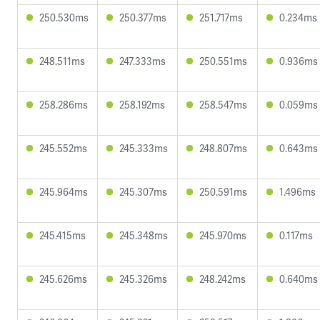
250.530ms
250.377ms
251.717ms
0.234ms
248.511ms
247.333ms
250.551ms
0.936ms
258.286ms
258.192ms
258.547ms
0.059ms
245.552ms
245.333ms
248.807ms
0.643ms
245.964ms
245.307ms
250.591ms
1.496ms
245.415ms
245.348ms
245.970ms
0.117ms
245.626ms
245.326ms
248.242ms
0.640ms