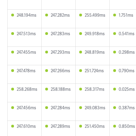
248.194ms
247.282ms
255.499ms
1.751ms
247.513ms
247.283ms
249.918ms
0.541ms
247.455ms
247.293ms
248.819ms
0.298ms
247.478ms
247.266ms
251.724ms
0.790ms
258.268ms
258.188ms
258.317ms
0.025ms
247.456ms
247.284ms
249.083ms
0.387ms
247.610ms
247.289ms
251.450ms
0.850ms