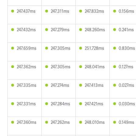
247.437ms
247.311ms
247.832ms
0.156ms
247.432ms
247.279ms
248.260ms
0.241ms
247.659ms
247.305ms
251.728ms
0.830ms
247.362ms
247.305ms
248.041ms
0.127ms
247.335ms
247.274ms
247.413ms
0.027ms
247.331ms
247.284ms
247.421ms
0.030ms
247.360ms
247.262ms
248.010ms
0.149ms