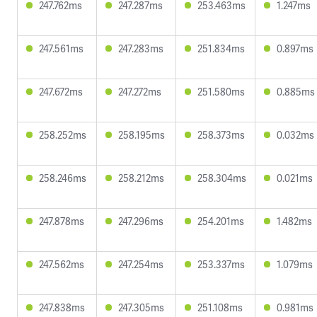
247.762ms
247.287ms
253.463ms
1.247ms
247.561ms
247.283ms
251.834ms
0.897ms
247.672ms
247.272ms
251.580ms
0.885ms
258.252ms
258.195ms
258.373ms
0.032ms
258.246ms
258.212ms
258.304ms
0.021ms
247.878ms
247.296ms
254.201ms
1.482ms
247.562ms
247.254ms
253.337ms
1.079ms
247.838ms
247.305ms
251.108ms
0.981ms