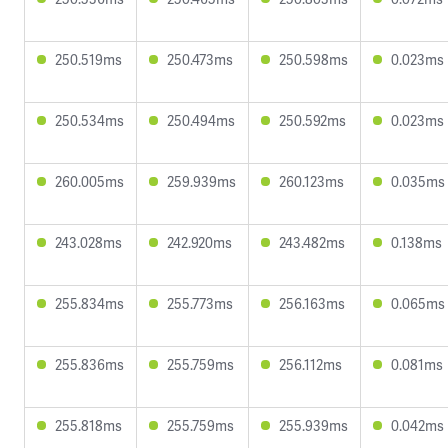
250.519ms
250.473ms
250.598ms
0.023ms
250.534ms
250.494ms
250.592ms
0.023ms
260.005ms
259.939ms
260.123ms
0.035ms
243.028ms
242.920ms
243.482ms
0.138ms
255.834ms
255.773ms
256.163ms
0.065ms
255.836ms
255.759ms
256.112ms
0.081ms
255.818ms
255.759ms
255.939ms
0.042ms