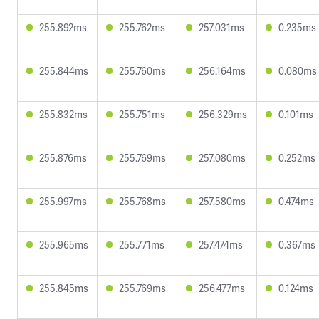
255.892ms
255.762ms
257.031ms
0.235ms
255.844ms
255.760ms
256.164ms
0.080ms
255.832ms
255.751ms
256.329ms
0.101ms
255.876ms
255.769ms
257.080ms
0.252ms
255.997ms
255.768ms
257.580ms
0.474ms
255.965ms
255.771ms
257.474ms
0.367ms
255.845ms
255.769ms
256.477ms
0.124ms