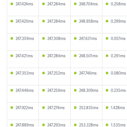
247.424ms
247.284ms
248.704ms
0.258ms
247.420ms
247.284ms
248.958ms
0.299ms
247.359ms
247.308ms
247.631ms
0.057ms
247.421ms
247.284ms
248.501ms
0.291ms
247.353ms
247.252ms
247.746ms
0.080ms
247.446ms
247.259ms
248.309ms
0.235ms
247.922ms
247.274ms
252.835ms
1.428ms
247.889ms
247.293ms
253.328ms
1.535ms