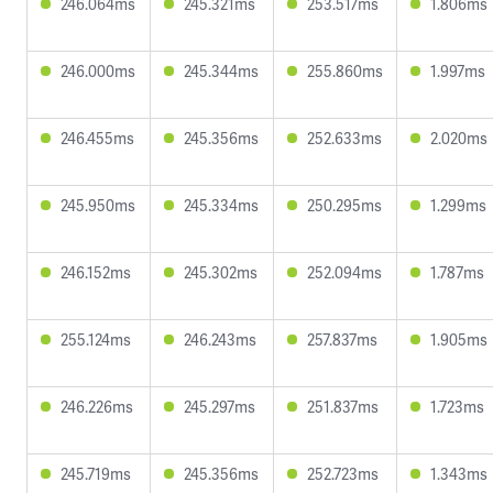
246.064ms
245.321ms
253.517ms
1.806ms
246.000ms
245.344ms
255.860ms
1.997ms
246.455ms
245.356ms
252.633ms
2.020ms
245.950ms
245.334ms
250.295ms
1.299ms
246.152ms
245.302ms
252.094ms
1.787ms
255.124ms
246.243ms
257.837ms
1.905ms
246.226ms
245.297ms
251.837ms
1.723ms
245.719ms
245.356ms
252.723ms
1.343ms