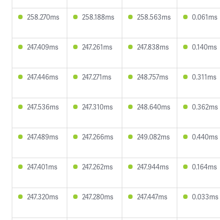
258.270ms
258.188ms
258.563ms
0.061ms
247.409ms
247.261ms
247.838ms
0.140ms
247.446ms
247.271ms
248.757ms
0.311ms
247.536ms
247.310ms
248.640ms
0.362ms
247.489ms
247.266ms
249.082ms
0.440ms
247.401ms
247.262ms
247.944ms
0.164ms
247.320ms
247.280ms
247.447ms
0.033ms