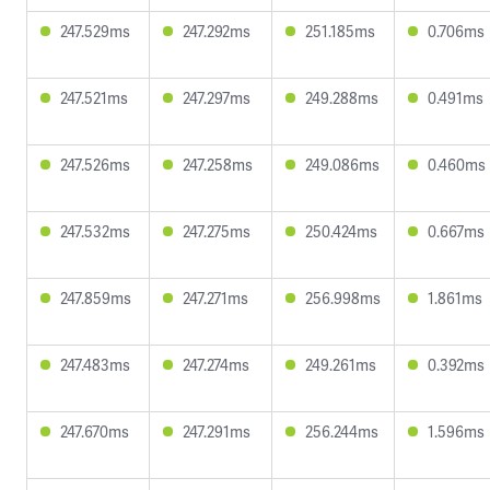
247.529ms
247.292ms
251.185ms
0.706ms
247.521ms
247.297ms
249.288ms
0.491ms
247.526ms
247.258ms
249.086ms
0.460ms
247.532ms
247.275ms
250.424ms
0.667ms
247.859ms
247.271ms
256.998ms
1.861ms
247.483ms
247.274ms
249.261ms
0.392ms
247.670ms
247.291ms
256.244ms
1.596ms