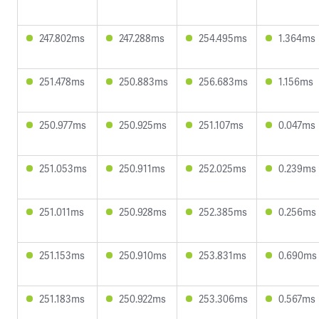
247.802ms
247.288ms
254.495ms
1.364ms
251.478ms
250.883ms
256.683ms
1.156ms
250.977ms
250.925ms
251.107ms
0.047ms
251.053ms
250.911ms
252.025ms
0.239ms
251.011ms
250.928ms
252.385ms
0.256ms
251.153ms
250.910ms
253.831ms
0.690ms
251.183ms
250.922ms
253.306ms
0.567ms