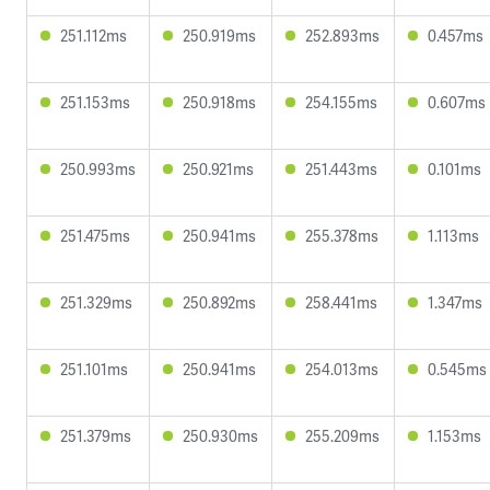
251.112ms
250.919ms
252.893ms
0.457ms
251.153ms
250.918ms
254.155ms
0.607ms
250.993ms
250.921ms
251.443ms
0.101ms
251.475ms
250.941ms
255.378ms
1.113ms
251.329ms
250.892ms
258.441ms
1.347ms
251.101ms
250.941ms
254.013ms
0.545ms
251.379ms
250.930ms
255.209ms
1.153ms