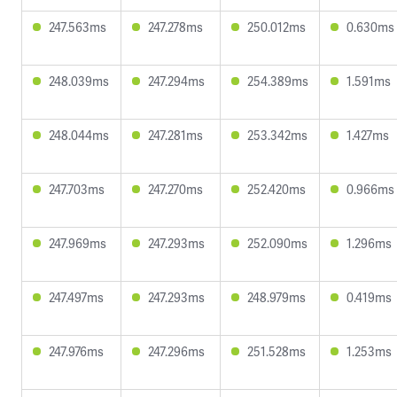
247.563ms
247.278ms
250.012ms
0.630ms
248.039ms
247.294ms
254.389ms
1.591ms
248.044ms
247.281ms
253.342ms
1.427ms
247.703ms
247.270ms
252.420ms
0.966ms
247.969ms
247.293ms
252.090ms
1.296ms
247.497ms
247.293ms
248.979ms
0.419ms
247.976ms
247.296ms
251.528ms
1.253ms