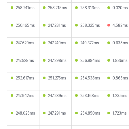
258.241ms
258.215ms
258.313ms
0.020ms
250.165ms
247.281ms
258.325ms
4.582ms
247.629ms
247.249ms
249.372ms
0.635ms
247.928ms
247.298ms
256.984ms
1.886ms
252.617ms
251.276ms
254.538ms
0.865ms
247.942ms
247.289ms
253.168ms
1.235ms
248.025ms
247.291ms
254.850ms
1.723ms