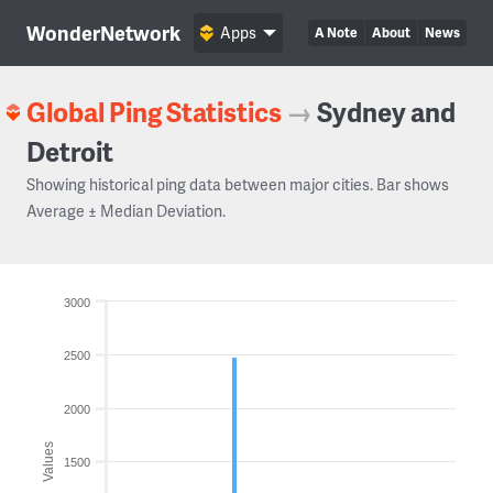
WonderNetwork
Apps
A Note
About
News
Global Ping Statistics
→
Sydney and
Detroit
Showing historical ping data between major cities. Bar shows
Average ± Median Deviation.
3000
2500
2000
Values
1500