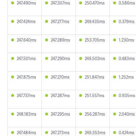
247.490ms
247.307ms
250.470ms
0.586ms
247.424ms
247.277ms
249.435ms
0.379ms
247.640ms
247.289ms
253.705ms
1.230ms
247.501ms
247.290ms
249.502ms
0.483ms
247.875ms
247.270ms
251.847ms
1.252ms
247.737ms
247.287ms
251.557ms
0.935ms
248.183ms
247.295ms
256.287ms
2.040ms
247.484ms
247.273ms
249.353ms
0.424ms