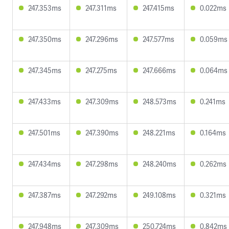
247.353ms
247.311ms
247.415ms
0.022ms
247.350ms
247.296ms
247.577ms
0.059ms
247.345ms
247.275ms
247.666ms
0.064ms
247.433ms
247.309ms
248.573ms
0.241ms
247.501ms
247.390ms
248.221ms
0.164ms
247.434ms
247.298ms
248.240ms
0.262ms
247.387ms
247.292ms
249.108ms
0.321ms
247.948ms
247.309ms
250.724ms
0.842ms