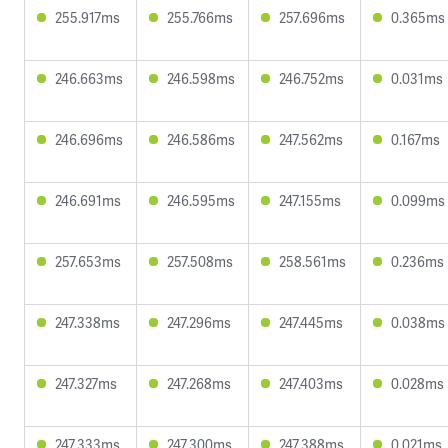
255.917ms
255.766ms
257.696ms
0.365ms
246.663ms
246.598ms
246.752ms
0.031ms
246.696ms
246.586ms
247.562ms
0.167ms
246.691ms
246.595ms
247.155ms
0.099ms
257.653ms
257.508ms
258.561ms
0.236ms
247.338ms
247.296ms
247.445ms
0.038ms
247.327ms
247.268ms
247.403ms
0.028ms
247.333ms
247.300ms
247.388ms
0.021ms