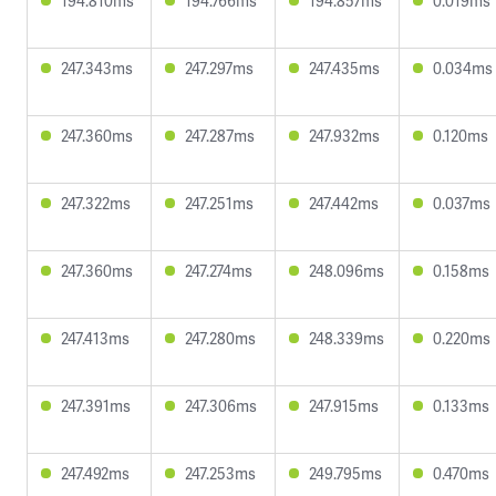
194.810ms
194.766ms
194.857ms
0.019ms
247.343ms
247.297ms
247.435ms
0.034ms
247.360ms
247.287ms
247.932ms
0.120ms
247.322ms
247.251ms
247.442ms
0.037ms
247.360ms
247.274ms
248.096ms
0.158ms
247.413ms
247.280ms
248.339ms
0.220ms
247.391ms
247.306ms
247.915ms
0.133ms
247.492ms
247.253ms
249.795ms
0.470ms