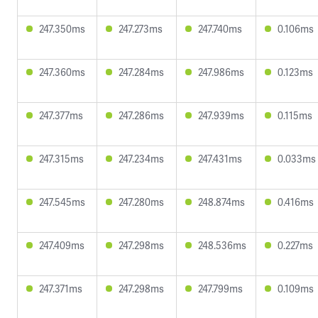
247.350ms
247.273ms
247.740ms
0.106ms
247.360ms
247.284ms
247.986ms
0.123ms
247.377ms
247.286ms
247.939ms
0.115ms
247.315ms
247.234ms
247.431ms
0.033ms
247.545ms
247.280ms
248.874ms
0.416ms
247.409ms
247.298ms
248.536ms
0.227ms
247.371ms
247.298ms
247.799ms
0.109ms