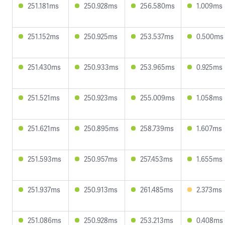
251.181ms
250.928ms
256.580ms
1.009ms
251.152ms
250.925ms
253.537ms
0.500ms
251.430ms
250.933ms
253.965ms
0.925ms
251.521ms
250.923ms
255.009ms
1.058ms
251.621ms
250.895ms
258.739ms
1.607ms
251.593ms
250.957ms
257.453ms
1.655ms
251.937ms
250.913ms
261.485ms
2.373ms
251.086ms
250.928ms
253.213ms
0.408ms