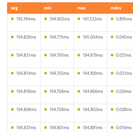
avg
min
max
mdev
195.744ms
194.903ms
197.332ms
0.895ms
194.826ms
194.775ms
195.004ms
0.045ms
194.831ms
194.797ms
194.879ms
0.021ms
194.814ms
194.755ms
194.929ms
0.033ms
194.818ms
194.758ms
194.866ms
0.024ms
194.808ms
194.758ms
194.902ms
0.028ms
194.837ms
194.801ms
194.881ms
0.019ms