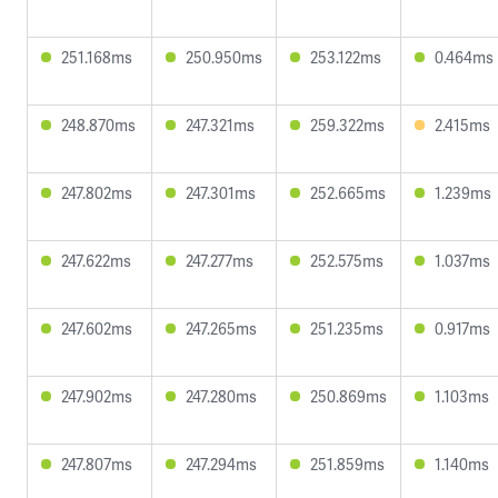
251.168ms
250.950ms
253.122ms
0.464ms
248.870ms
247.321ms
259.322ms
2.415ms
247.802ms
247.301ms
252.665ms
1.239ms
247.622ms
247.277ms
252.575ms
1.037ms
247.602ms
247.265ms
251.235ms
0.917ms
247.902ms
247.280ms
250.869ms
1.103ms
247.807ms
247.294ms
251.859ms
1.140ms