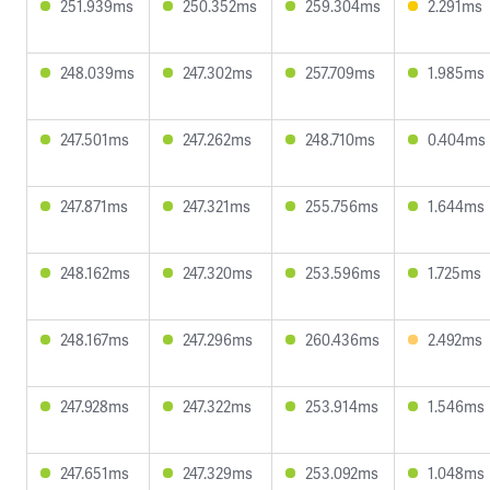
251.939ms
250.352ms
259.304ms
2.291ms
248.039ms
247.302ms
257.709ms
1.985ms
247.501ms
247.262ms
248.710ms
0.404ms
247.871ms
247.321ms
255.756ms
1.644ms
248.162ms
247.320ms
253.596ms
1.725ms
248.167ms
247.296ms
260.436ms
2.492ms
247.928ms
247.322ms
253.914ms
1.546ms
247.651ms
247.329ms
253.092ms
1.048ms