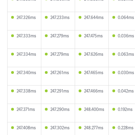
247.326ms
247.233ms
247.644ms
0.064ms
247.333ms
247.279ms
247.475ms
0.036ms
247.334ms
247.279ms
247.626ms
0.063ms
247.340ms
247.261ms
247.465ms
0.030ms
247.338ms
247.291ms
247.466ms
0.042ms
247.371ms
247.290ms
248.400ms
0.192ms
247.408ms
247.302ms
248.277ms
0.228ms