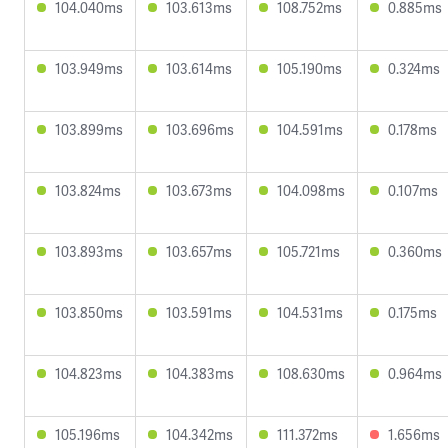
104.040ms
103.613ms
108.752ms
0.885ms
103.949ms
103.614ms
105.190ms
0.324ms
103.899ms
103.696ms
104.591ms
0.178ms
103.824ms
103.673ms
104.098ms
0.107ms
103.893ms
103.657ms
105.721ms
0.360ms
103.850ms
103.591ms
104.531ms
0.175ms
104.823ms
104.383ms
108.630ms
0.964ms
105.196ms
104.342ms
111.372ms
1.656ms