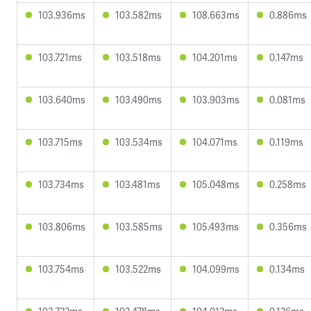
103.936ms
103.582ms
108.663ms
0.886ms
103.721ms
103.518ms
104.201ms
0.147ms
103.640ms
103.490ms
103.903ms
0.081ms
103.715ms
103.534ms
104.071ms
0.119ms
103.734ms
103.481ms
105.048ms
0.258ms
103.806ms
103.585ms
105.493ms
0.356ms
103.754ms
103.522ms
104.099ms
0.134ms