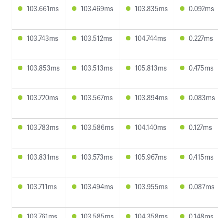
103.661ms
103.469ms
103.835ms
0.092ms
103.743ms
103.512ms
104.744ms
0.227ms
103.853ms
103.513ms
105.813ms
0.475ms
103.720ms
103.567ms
103.894ms
0.083ms
103.783ms
103.586ms
104.140ms
0.127ms
103.831ms
103.573ms
105.967ms
0.415ms
103.711ms
103.494ms
103.955ms
0.087ms
103.761ms
103.585ms
104.358ms
0.148ms