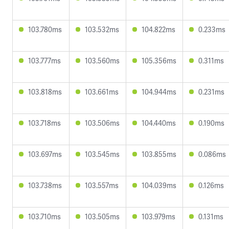
103.780ms
103.532ms
104.822ms
0.233ms
103.777ms
103.560ms
105.356ms
0.311ms
103.818ms
103.661ms
104.944ms
0.231ms
103.718ms
103.506ms
104.440ms
0.190ms
103.697ms
103.545ms
103.855ms
0.086ms
103.738ms
103.557ms
104.039ms
0.126ms
103.710ms
103.505ms
103.979ms
0.131ms