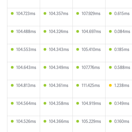
104.723ms
104.357ms
107.929ms
0.615ms
104.488ms
104.324ms
104.697ms
0.084ms
104.553ms
104.343ms
105.410ms
0.185ms
104.643ms
104.349ms
107.776ms
0.588ms
104.813ms
104.361ms
111.425ms
1.238ms
104.564ms
104.358ms
104.919ms
0.149ms
104.526ms
104.366ms
105.229ms
0.160ms