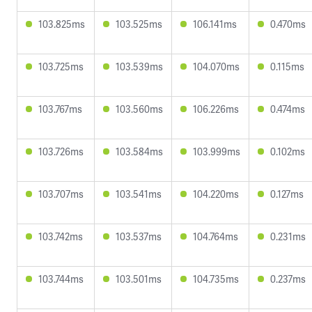
103.825ms
103.525ms
106.141ms
0.470ms
103.725ms
103.539ms
104.070ms
0.115ms
103.767ms
103.560ms
106.226ms
0.474ms
103.726ms
103.584ms
103.999ms
0.102ms
103.707ms
103.541ms
104.220ms
0.127ms
103.742ms
103.537ms
104.764ms
0.231ms
103.744ms
103.501ms
104.735ms
0.237ms