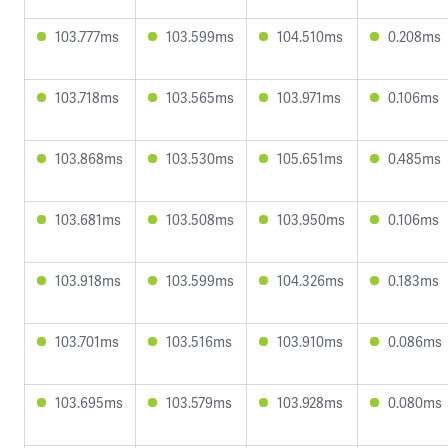
103.777ms
103.599ms
104.510ms
0.208ms
103.718ms
103.565ms
103.971ms
0.106ms
103.868ms
103.530ms
105.651ms
0.485ms
103.681ms
103.508ms
103.950ms
0.106ms
103.918ms
103.599ms
104.326ms
0.183ms
103.701ms
103.516ms
103.910ms
0.086ms
103.695ms
103.579ms
103.928ms
0.080ms