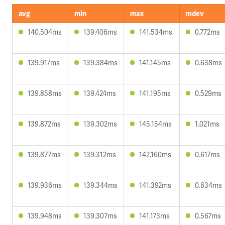
avg
min
max
mdev
140.504ms
139.406ms
141.534ms
0.772ms
139.917ms
139.384ms
141.145ms
0.638ms
139.858ms
139.424ms
141.195ms
0.529ms
139.872ms
139.302ms
145.154ms
1.021ms
139.877ms
139.312ms
142.160ms
0.617ms
139.936ms
139.344ms
141.392ms
0.634ms
139.948ms
139.307ms
141.173ms
0.567ms