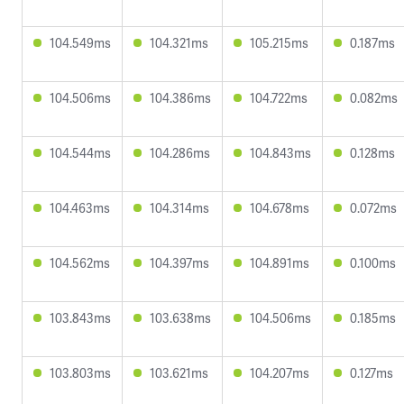
104.549ms
104.321ms
105.215ms
0.187ms
104.506ms
104.386ms
104.722ms
0.082ms
104.544ms
104.286ms
104.843ms
0.128ms
104.463ms
104.314ms
104.678ms
0.072ms
104.562ms
104.397ms
104.891ms
0.100ms
103.843ms
103.638ms
104.506ms
0.185ms
103.803ms
103.621ms
104.207ms
0.127ms