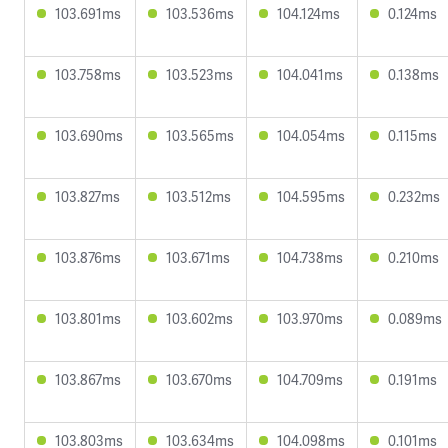
103.691ms
103.536ms
104.124ms
0.124ms
103.758ms
103.523ms
104.041ms
0.138ms
103.690ms
103.565ms
104.054ms
0.115ms
103.827ms
103.512ms
104.595ms
0.232ms
103.876ms
103.671ms
104.738ms
0.210ms
103.801ms
103.602ms
103.970ms
0.089ms
103.867ms
103.670ms
104.709ms
0.191ms
103.803ms
103.634ms
104.098ms
0.101ms