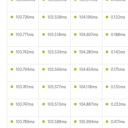
103.726ms
103.558ms
104.196ms
0.132ms
103.771ms
103.518ms
104.607ms
0.188ms
103.742ms
103.539ms
104.280ms
0.142ms
103.794ms
103.566ms
104.454ms
0.175ms
103.761ms
103.577ms
104.118ms
0.135ms
103.747ms
103.513ms
104.887ms
0.232ms
103.789ms
103.588ms
105.994ms
0.417ms