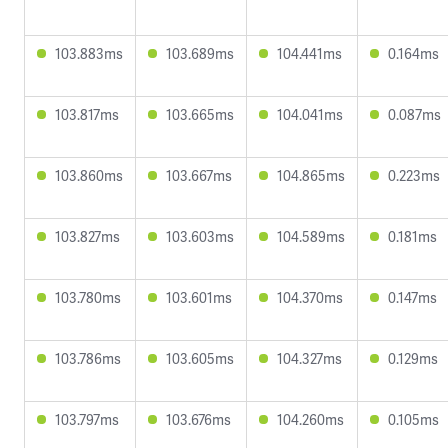
103.883ms
103.689ms
104.441ms
0.164ms
103.817ms
103.665ms
104.041ms
0.087ms
103.860ms
103.667ms
104.865ms
0.223ms
103.827ms
103.603ms
104.589ms
0.181ms
103.780ms
103.601ms
104.370ms
0.147ms
103.786ms
103.605ms
104.327ms
0.129ms
103.797ms
103.676ms
104.260ms
0.105ms