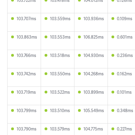
103.722ms
103.478ms
104.012ms
0.126ms
103.707ms
103.559ms
103.936ms
0.109ms
103.863ms
103.553ms
106.825ms
0.601ms
103.766ms
103.518ms
104.930ms
0.236ms
103.742ms
103.550ms
104.268ms
0.162ms
103.719ms
103.522ms
103.899ms
0.101ms
103.799ms
103.510ms
105.549ms
0.348ms
103.790ms
103.579ms
104.775ms
0.227ms