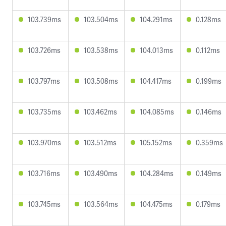
103.739ms
103.504ms
104.291ms
0.128ms
103.726ms
103.538ms
104.013ms
0.112ms
103.797ms
103.508ms
104.417ms
0.199ms
103.735ms
103.462ms
104.085ms
0.146ms
103.970ms
103.512ms
105.152ms
0.359ms
103.716ms
103.490ms
104.284ms
0.149ms
103.745ms
103.564ms
104.475ms
0.179ms