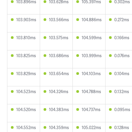
103.896ms
103.628ms
105.397ms
0.302ms
103.903ms
103.566ms
104.886ms
0.272ms
103.810ms
103.575ms
104.599ms
0.166ms
103.825ms
103.686ms
103.999ms
0.076ms
103.829ms
103.654ms
104.103ms
0.104ms
104.523ms
104.324ms
104.788ms
0.132ms
104.520ms
104.383ms
104.737ms
0.095ms
104.552ms
104.359ms
105.022ms
0.128ms