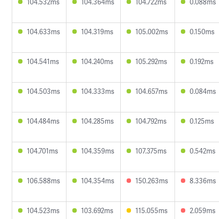
104.532ms
104.364ms
104.722ms
0.088ms
104.633ms
104.319ms
105.002ms
0.150ms
104.541ms
104.240ms
105.292ms
0.192ms
104.503ms
104.333ms
104.657ms
0.084ms
104.484ms
104.285ms
104.792ms
0.125ms
104.701ms
104.359ms
107.375ms
0.542ms
106.588ms
104.354ms
150.263ms
8.336ms
104.523ms
103.692ms
115.055ms
2.059ms