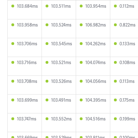
103.684ms
103.511ms
103.954ms
0.112ms
103.958ms
103.524ms
106.982ms
0.822ms
103.706ms
103.545ms
104.262ms
0.133ms
103.716ms
103.521ms
104.074ms
0.108ms
103.708ms
103.526ms
104.056ms
0.113ms
103.699ms
103.491ms
104.395ms
0.175ms
103.747ms
103.552ms
104.516ms
0.199ms
103.669ms
103.529ms
103.911ms
0.100ms