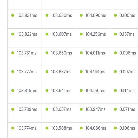
103.831ms
103.630ms
104.090ms
0.100ms
103.822ms
103.607ms
104.256ms
0.137ms
103.781ms
103.650ms
104.011ms
0.096ms
103.777ms
103.637ms
104.144ms
0.097ms
103.815ms
103.641ms
104.156ms
0.114ms
103.789ms
103.657ms
103.947ms
0.071ms
103.774ms
103.588ms
104.086ms
0.106ms