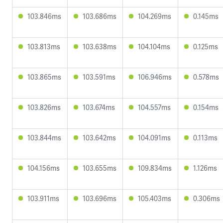
103.846ms
103.686ms
104.269ms
0.145ms
103.813ms
103.638ms
104.104ms
0.125ms
103.865ms
103.591ms
106.946ms
0.578ms
103.826ms
103.674ms
104.557ms
0.154ms
103.844ms
103.642ms
104.091ms
0.113ms
104.156ms
103.655ms
109.834ms
1.126ms
103.911ms
103.696ms
105.403ms
0.306ms