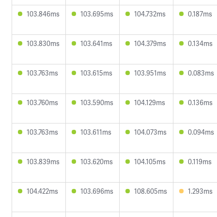
103.846ms
103.695ms
104.732ms
0.187ms
103.830ms
103.641ms
104.379ms
0.134ms
103.763ms
103.615ms
103.951ms
0.083ms
103.760ms
103.590ms
104.129ms
0.136ms
103.763ms
103.611ms
104.073ms
0.094ms
103.839ms
103.620ms
104.105ms
0.119ms
104.422ms
103.696ms
108.605ms
1.293ms