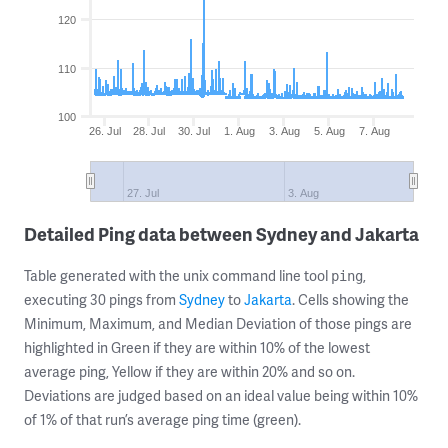
120
110
100
26. Jul
28. Jul
30. Jul
1. Aug
3. Aug
5. Aug
7. Aug
27. Jul
3. Aug
Detailed Ping data between Sydney and Jakarta
Table generated with the unix command line tool
,
ping
executing 30 pings from
Sydney
to
Jakarta
. Cells showing the
Minimum, Maximum, and Median Deviation of those pings are
highlighted in Green if they are within 10% of the lowest
average ping, Yellow if they are within 20% and so on.
Deviations are judged based on an ideal value being within 10%
of 1% of that run’s average ping time (green).