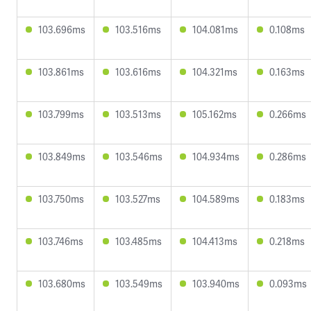
103.696ms
103.516ms
104.081ms
0.108ms
103.861ms
103.616ms
104.321ms
0.163ms
103.799ms
103.513ms
105.162ms
0.266ms
103.849ms
103.546ms
104.934ms
0.286ms
103.750ms
103.527ms
104.589ms
0.183ms
103.746ms
103.485ms
104.413ms
0.218ms
103.680ms
103.549ms
103.940ms
0.093ms