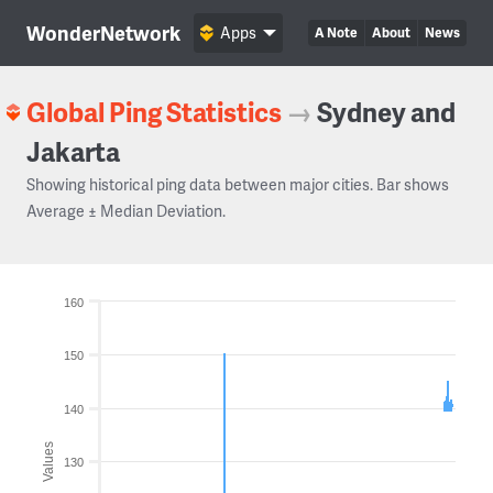
WonderNetwork
Apps
A Note
About
News
Global Ping Statistics
→
Sydney and
Jakarta
Showing historical ping data between major cities. Bar shows
Average ± Median Deviation.
160
150
140
Values
130