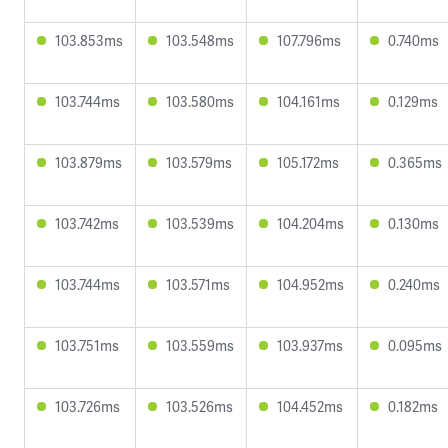
103.853ms
103.548ms
107.796ms
0.740ms
103.744ms
103.580ms
104.161ms
0.129ms
103.879ms
103.579ms
105.172ms
0.365ms
103.742ms
103.539ms
104.204ms
0.130ms
103.744ms
103.571ms
104.952ms
0.240ms
103.751ms
103.559ms
103.937ms
0.095ms
103.726ms
103.526ms
104.452ms
0.182ms