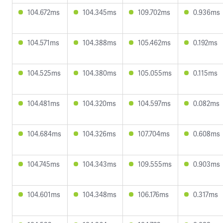
104.672ms
104.345ms
109.702ms
0.936ms
104.571ms
104.388ms
105.462ms
0.192ms
104.525ms
104.380ms
105.055ms
0.115ms
104.481ms
104.320ms
104.597ms
0.082ms
104.684ms
104.326ms
107.704ms
0.608ms
104.745ms
104.343ms
109.555ms
0.903ms
104.601ms
104.348ms
106.176ms
0.317ms