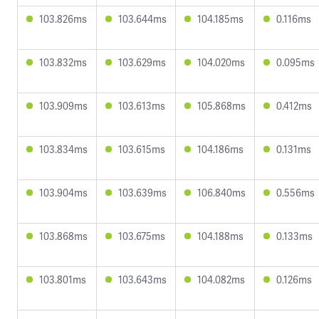
103.826ms
103.644ms
104.185ms
0.116ms
103.832ms
103.629ms
104.020ms
0.095ms
103.909ms
103.613ms
105.868ms
0.412ms
103.834ms
103.615ms
104.186ms
0.131ms
103.904ms
103.639ms
106.840ms
0.556ms
103.868ms
103.675ms
104.188ms
0.133ms
103.801ms
103.643ms
104.082ms
0.126ms