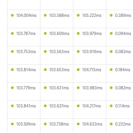
104.004ms
103.588ms
105.222ms
0.389ms
103.787ms
103.609ms
103.979ms
0.094ms
103.753ms
103.563ms
103.919ms
0.082ms
103.814ms
103.653ms
104.715ms
0.184ms
103.779ms
103.631ms
103.983ms
0.082ms
103.841ms
103.637ms
104.217ms
0.114ms
103.924ms
103.738ms
104.633ms
0.232ms