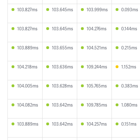
103.827ms
103.645ms
103.999ms
0.093ms
103.827ms
103.645ms
104.276ms
0.144ms
103.889ms
103.655ms
104.521ms
0.215ms
104.218ms
103.636ms
109.244ms
1.152ms
104.005ms
103.628ms
105.765ms
0.383ms
104.082ms
103.642ms
109.785ms
1.080ms
103.889ms
103.642ms
104.257ms
0.151ms