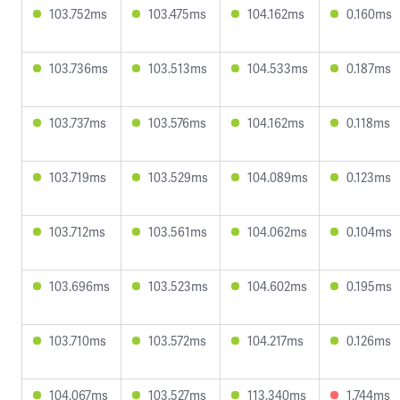
103.752ms
103.475ms
104.162ms
0.160ms
103.736ms
103.513ms
104.533ms
0.187ms
103.737ms
103.576ms
104.162ms
0.118ms
103.719ms
103.529ms
104.089ms
0.123ms
103.712ms
103.561ms
104.062ms
0.104ms
103.696ms
103.523ms
104.602ms
0.195ms
103.710ms
103.572ms
104.217ms
0.126ms
104.067ms
103.527ms
113.340ms
1.744ms