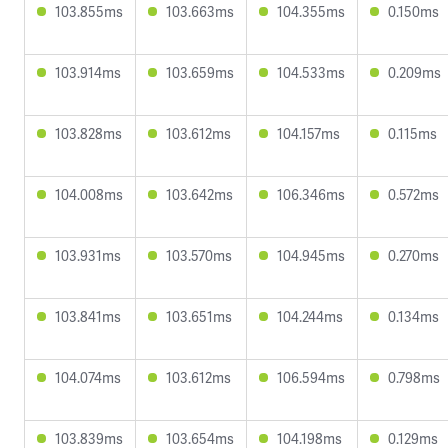
103.855ms
103.663ms
104.355ms
0.150ms
103.914ms
103.659ms
104.533ms
0.209ms
103.828ms
103.612ms
104.157ms
0.115ms
104.008ms
103.642ms
106.346ms
0.572ms
103.931ms
103.570ms
104.945ms
0.270ms
103.841ms
103.651ms
104.244ms
0.134ms
104.074ms
103.612ms
106.594ms
0.798ms
103.839ms
103.654ms
104.198ms
0.129ms