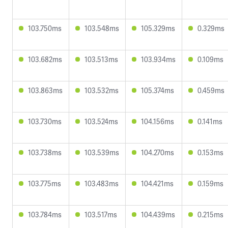
103.750ms
103.548ms
105.329ms
0.329ms
103.682ms
103.513ms
103.934ms
0.109ms
103.863ms
103.532ms
105.374ms
0.459ms
103.730ms
103.524ms
104.156ms
0.141ms
103.738ms
103.539ms
104.270ms
0.153ms
103.775ms
103.483ms
104.421ms
0.159ms
103.784ms
103.517ms
104.439ms
0.215ms