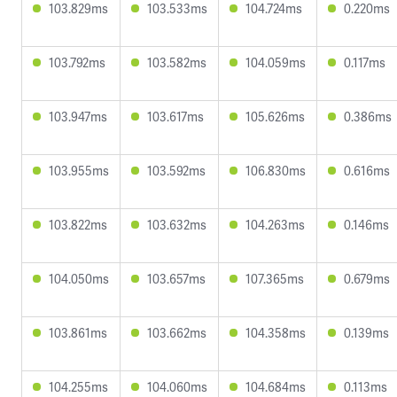
103.829ms
103.533ms
104.724ms
0.220ms
103.792ms
103.582ms
104.059ms
0.117ms
103.947ms
103.617ms
105.626ms
0.386ms
103.955ms
103.592ms
106.830ms
0.616ms
103.822ms
103.632ms
104.263ms
0.146ms
104.050ms
103.657ms
107.365ms
0.679ms
103.861ms
103.662ms
104.358ms
0.139ms
104.255ms
104.060ms
104.684ms
0.113ms