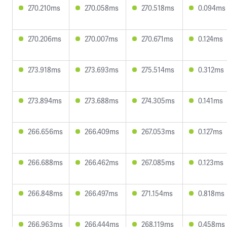
270.210ms
270.058ms
270.518ms
0.094ms
270.206ms
270.007ms
270.671ms
0.124ms
273.918ms
273.693ms
275.514ms
0.312ms
273.894ms
273.688ms
274.305ms
0.141ms
266.656ms
266.409ms
267.053ms
0.127ms
266.688ms
266.462ms
267.085ms
0.123ms
266.848ms
266.497ms
271.154ms
0.818ms
266.963ms
266.444ms
268.119ms
0.458ms