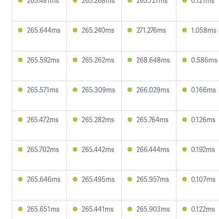
265.481ms
265.268ms
265.727ms
0.121ms
265.644ms
265.240ms
271.276ms
1.058ms
265.592ms
265.262ms
268.648ms
0.586ms
265.571ms
265.309ms
266.029ms
0.166ms
265.472ms
265.282ms
265.764ms
0.126ms
265.702ms
265.442ms
266.444ms
0.192ms
265.646ms
265.495ms
265.957ms
0.107ms
265.651ms
265.441ms
265.903ms
0.122ms