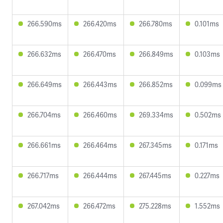
266.590ms
266.420ms
266.780ms
0.101ms
266.632ms
266.470ms
266.849ms
0.103ms
266.649ms
266.443ms
266.852ms
0.099ms
266.704ms
266.460ms
269.334ms
0.502ms
266.661ms
266.464ms
267.345ms
0.171ms
266.717ms
266.444ms
267.445ms
0.227ms
267.042ms
266.472ms
275.228ms
1.552ms