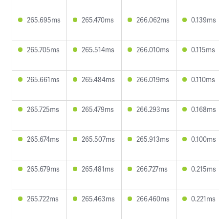
265.695ms
265.470ms
266.062ms
0.139ms
265.705ms
265.514ms
266.010ms
0.115ms
265.661ms
265.484ms
266.019ms
0.110ms
265.725ms
265.479ms
266.293ms
0.168ms
265.674ms
265.507ms
265.913ms
0.100ms
265.679ms
265.481ms
266.727ms
0.215ms
265.722ms
265.463ms
266.460ms
0.221ms