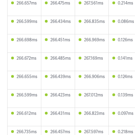
266.657ms
266.475ms
267.561ms
0.214ms
266.599ms
266.434ms
266.835ms
0.086ms
266.698ms
266.451ms
266.969ms
0.126ms
266.672ms
266.485ms
267.169ms
0.141ms
266.655ms
266.439ms
266.906ms
0.124ms
266.599ms
266.423ms
267.012ms
0.139ms
266.612ms
266.431ms
266.823ms
0.097ms
266.735ms
266.457ms
267.597ms
0.218ms