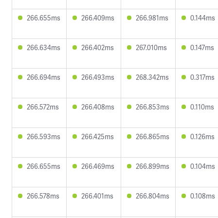
266.655ms
266.409ms
266.981ms
0.144ms
266.634ms
266.402ms
267.010ms
0.147ms
266.694ms
266.493ms
268.342ms
0.317ms
266.572ms
266.408ms
266.853ms
0.110ms
266.593ms
266.425ms
266.865ms
0.126ms
266.655ms
266.469ms
266.899ms
0.104ms
266.578ms
266.401ms
266.804ms
0.108ms