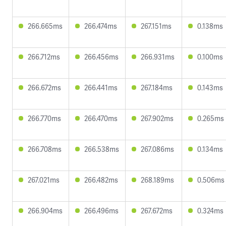
266.665ms
266.474ms
267.151ms
0.138ms
266.712ms
266.456ms
266.931ms
0.100ms
266.672ms
266.441ms
267.184ms
0.143ms
266.770ms
266.470ms
267.902ms
0.265ms
266.708ms
266.538ms
267.086ms
0.134ms
267.021ms
266.482ms
268.189ms
0.506ms
266.904ms
266.496ms
267.672ms
0.324ms