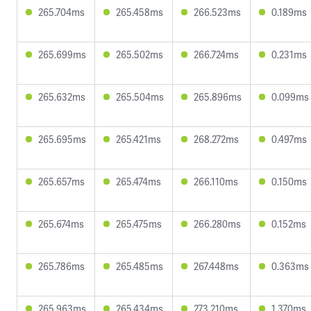
265.704ms
265.458ms
266.523ms
0.189ms
265.699ms
265.502ms
266.724ms
0.231ms
265.632ms
265.504ms
265.896ms
0.099ms
265.695ms
265.421ms
268.272ms
0.497ms
265.657ms
265.474ms
266.110ms
0.150ms
265.674ms
265.475ms
266.280ms
0.152ms
265.786ms
265.485ms
267.448ms
0.363ms
265.963ms
265.434ms
273.210ms
1.370ms