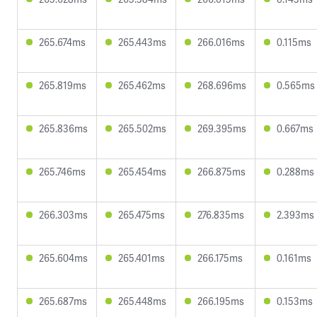
265.674ms
265.443ms
266.016ms
0.115ms
265.819ms
265.462ms
268.696ms
0.565ms
265.836ms
265.502ms
269.395ms
0.667ms
265.746ms
265.454ms
266.875ms
0.288ms
266.303ms
265.475ms
276.835ms
2.393ms
265.604ms
265.401ms
266.175ms
0.161ms
265.687ms
265.448ms
266.195ms
0.153ms