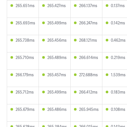
265.651ms
265.427ms
266.137ms
0.137ms
265.693ms
265.499ms
266.247ms
0.142ms
265.738ms
265.456ms
268.121ms
0.462ms
265.710ms
265.489ms
266.614ms
0.219ms
266.179ms
265.457ms
272.688ms
1.539ms
265.712ms
265.499ms
266.412ms
0.183ms
265.679ms
265.486ms
265.945ms
0.108ms
265.628ms
265.384ms
266.015ms
0.143ms