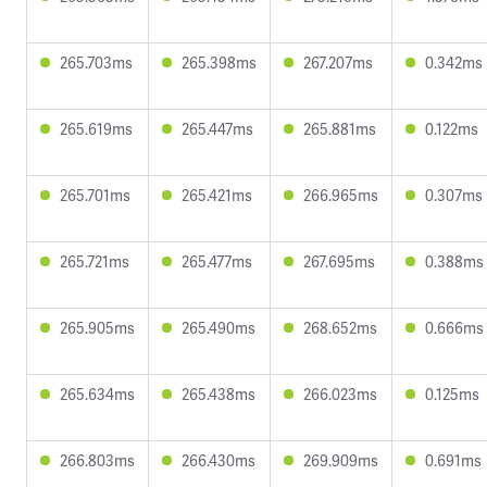
265.703ms
265.398ms
267.207ms
0.342ms
265.619ms
265.447ms
265.881ms
0.122ms
265.701ms
265.421ms
266.965ms
0.307ms
265.721ms
265.477ms
267.695ms
0.388ms
265.905ms
265.490ms
268.652ms
0.666ms
265.634ms
265.438ms
266.023ms
0.125ms
266.803ms
266.430ms
269.909ms
0.691ms