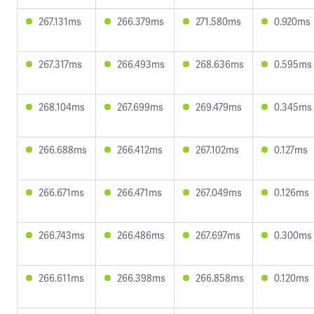
267.131ms
266.379ms
271.580ms
0.920ms
267.317ms
266.493ms
268.636ms
0.595ms
268.104ms
267.699ms
269.479ms
0.345ms
266.688ms
266.412ms
267.102ms
0.127ms
266.671ms
266.471ms
267.049ms
0.126ms
266.743ms
266.486ms
267.697ms
0.300ms
266.611ms
266.398ms
266.858ms
0.120ms