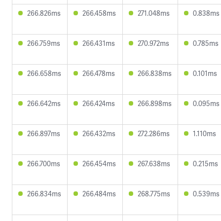
266.826ms
266.458ms
271.048ms
0.838ms
266.759ms
266.431ms
270.972ms
0.785ms
266.658ms
266.478ms
266.838ms
0.101ms
266.642ms
266.424ms
266.898ms
0.095ms
266.897ms
266.432ms
272.286ms
1.110ms
266.700ms
266.454ms
267.638ms
0.215ms
266.834ms
266.484ms
268.775ms
0.539ms