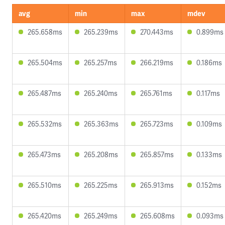
avg
min
max
mdev
265.658ms
265.239ms
270.443ms
0.899ms
265.504ms
265.257ms
266.219ms
0.186ms
265.487ms
265.240ms
265.761ms
0.117ms
265.532ms
265.363ms
265.723ms
0.109ms
265.473ms
265.208ms
265.857ms
0.133ms
265.510ms
265.225ms
265.913ms
0.152ms
265.420ms
265.249ms
265.608ms
0.093ms