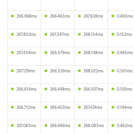
266.968ms
266.463ms
267.838ms
0.493ms
267.832ms
267.547ms
268.154ms
0.152ms
267.434ms
266.579ms
268.148ms
0.465ms
267.129ms
266.526ms
268.022ms
0.501ms
266.614ms
266.448ms
266.937ms
0.100ms
266.712ms
266.452ms
267.424ms
0.194ms
267.083ms
266.496ms
268.083ms
0.462ms