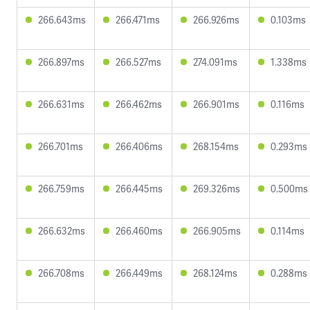
266.643ms
266.471ms
266.926ms
0.103ms
266.897ms
266.527ms
274.091ms
1.338ms
266.631ms
266.462ms
266.901ms
0.116ms
266.701ms
266.406ms
268.154ms
0.293ms
266.759ms
266.445ms
269.326ms
0.500ms
266.632ms
266.460ms
266.905ms
0.114ms
266.708ms
266.449ms
268.124ms
0.288ms