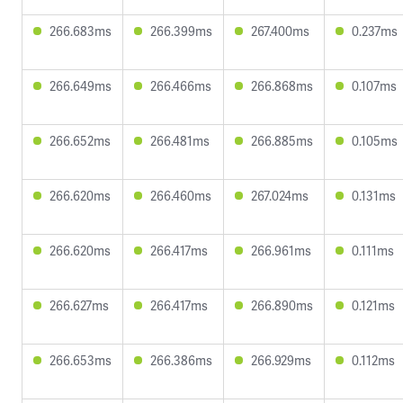
266.683ms
266.399ms
267.400ms
0.237ms
266.649ms
266.466ms
266.868ms
0.107ms
266.652ms
266.481ms
266.885ms
0.105ms
266.620ms
266.460ms
267.024ms
0.131ms
266.620ms
266.417ms
266.961ms
0.111ms
266.627ms
266.417ms
266.890ms
0.121ms
266.653ms
266.386ms
266.929ms
0.112ms