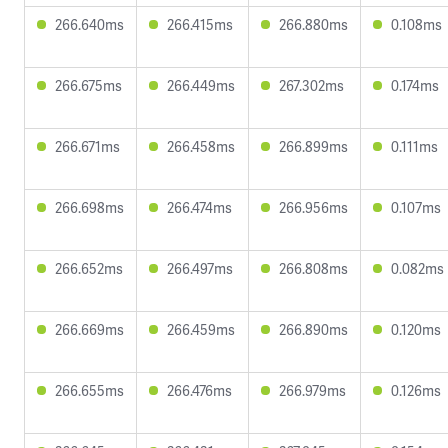
266.640ms
266.415ms
266.880ms
0.108ms
266.675ms
266.449ms
267.302ms
0.174ms
266.671ms
266.458ms
266.899ms
0.111ms
266.698ms
266.474ms
266.956ms
0.107ms
266.652ms
266.497ms
266.808ms
0.082ms
266.669ms
266.459ms
266.890ms
0.120ms
266.655ms
266.476ms
266.979ms
0.126ms