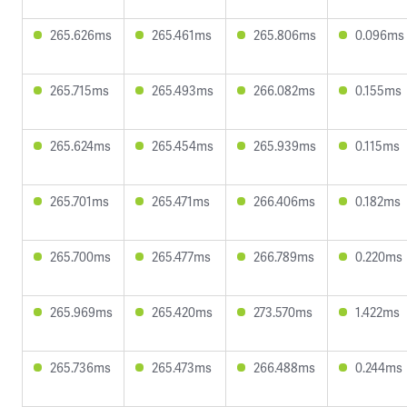
265.626ms
265.461ms
265.806ms
0.096ms
265.715ms
265.493ms
266.082ms
0.155ms
265.624ms
265.454ms
265.939ms
0.115ms
265.701ms
265.471ms
266.406ms
0.182ms
265.700ms
265.477ms
266.789ms
0.220ms
265.969ms
265.420ms
273.570ms
1.422ms
265.736ms
265.473ms
266.488ms
0.244ms