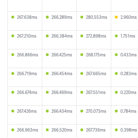
267.638ms
266.289ms
280.553ms
2.960ms
267.210ms
266.384ms
272.898ms
1.751ms
266.866ms
266.425ms
268.175ms
0.433ms
266.719ms
266.454ms
267.665ms
0.283ms
266.674ms
266.469ms
267.551ms
0.220ms
267.426ms
266.434ms
270.073ms
0.784ms
266.963ms
266.520ms
267.736ms
0.398ms