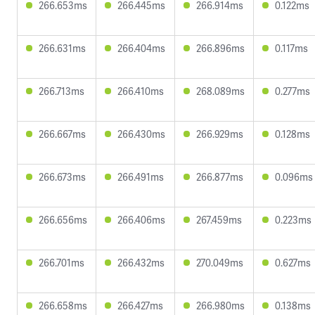
266.653ms
266.445ms
266.914ms
0.122ms
266.631ms
266.404ms
266.896ms
0.117ms
266.713ms
266.410ms
268.089ms
0.277ms
266.667ms
266.430ms
266.929ms
0.128ms
266.673ms
266.491ms
266.877ms
0.096ms
266.656ms
266.406ms
267.459ms
0.223ms
266.701ms
266.432ms
270.049ms
0.627ms
266.658ms
266.427ms
266.980ms
0.138ms