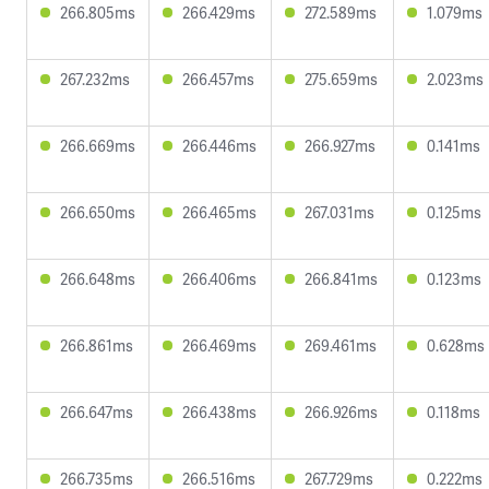
266.805ms
266.429ms
272.589ms
1.079ms
267.232ms
266.457ms
275.659ms
2.023ms
266.669ms
266.446ms
266.927ms
0.141ms
266.650ms
266.465ms
267.031ms
0.125ms
266.648ms
266.406ms
266.841ms
0.123ms
266.861ms
266.469ms
269.461ms
0.628ms
266.647ms
266.438ms
266.926ms
0.118ms
266.735ms
266.516ms
267.729ms
0.222ms