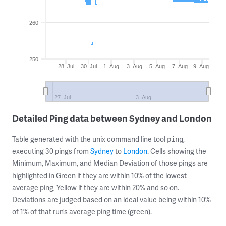
260
250
28. Jul
30. Jul
1. Aug
3. Aug
5. Aug
7. Aug
9. Aug
27. Jul
3. Aug
Detailed Ping data between Sydney and London
Table generated with the unix command line tool
,
ping
executing 30 pings from
Sydney
to
London
. Cells showing the
Minimum, Maximum, and Median Deviation of those pings are
highlighted in Green if they are within 10% of the lowest
average ping, Yellow if they are within 20% and so on.
Deviations are judged based on an ideal value being within 10%
of 1% of that run’s average ping time (green).