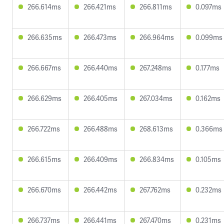
266.614ms
266.421ms
266.811ms
0.097ms
266.635ms
266.473ms
266.964ms
0.099ms
266.667ms
266.440ms
267.248ms
0.177ms
266.629ms
266.405ms
267.034ms
0.162ms
266.722ms
266.488ms
268.613ms
0.366ms
266.615ms
266.409ms
266.834ms
0.105ms
266.670ms
266.442ms
267.762ms
0.232ms
266.737ms
266.441ms
267.470ms
0.231ms