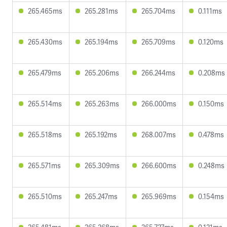
265.465ms
265.281ms
265.704ms
0.111ms
265.430ms
265.194ms
265.709ms
0.120ms
265.479ms
265.206ms
266.244ms
0.208ms
265.514ms
265.263ms
266.000ms
0.150ms
265.518ms
265.192ms
268.007ms
0.478ms
265.571ms
265.309ms
266.600ms
0.248ms
265.510ms
265.247ms
265.969ms
0.154ms