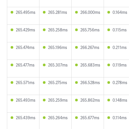
265.495ms
265.281ms
266.000ms
0.164ms
265.429ms
265.258ms
265.756ms
0.115ms
265.474ms
265.196ms
266.267ms
0.211ms
265.477ms
265.307ms
265.683ms
0.119ms
265.571ms
265.275ms
266.528ms
0.278ms
265.493ms
265.259ms
265.862ms
0.148ms
265.439ms
265.264ms
265.677ms
0.114ms