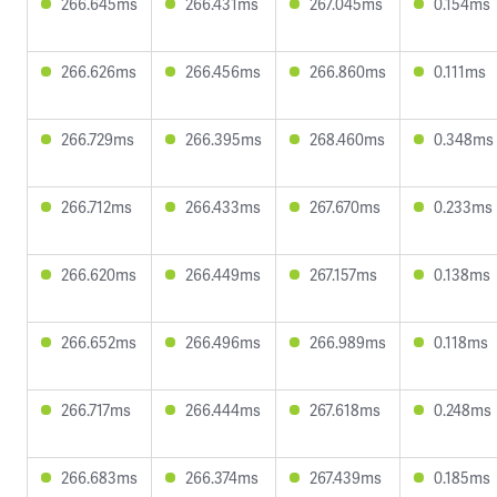
266.645ms
266.431ms
267.045ms
0.154ms
266.626ms
266.456ms
266.860ms
0.111ms
266.729ms
266.395ms
268.460ms
0.348ms
266.712ms
266.433ms
267.670ms
0.233ms
266.620ms
266.449ms
267.157ms
0.138ms
266.652ms
266.496ms
266.989ms
0.118ms
266.717ms
266.444ms
267.618ms
0.248ms
266.683ms
266.374ms
267.439ms
0.185ms