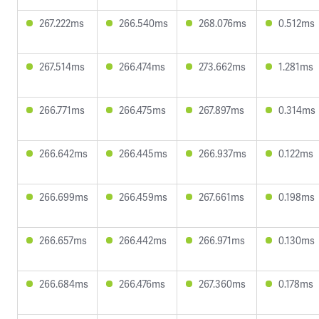
267.222ms
266.540ms
268.076ms
0.512ms
267.514ms
266.474ms
273.662ms
1.281ms
266.771ms
266.475ms
267.897ms
0.314ms
266.642ms
266.445ms
266.937ms
0.122ms
266.699ms
266.459ms
267.661ms
0.198ms
266.657ms
266.442ms
266.971ms
0.130ms
266.684ms
266.476ms
267.360ms
0.178ms