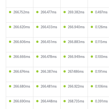
266.752ms
266.477ms
269.382ms
0.497ms
266.620ms
266.433ms
266.940ms
0.126ms
266.606ms
266.451ms
266.883ms
0.115ms
266.666ms
266.478ms
266.949ms
0.100ms
266.674ms
266.387ms
267.486ms
0.191ms
266.680ms
266.481ms
266.922ms
0.106ms
266.690ms
266.448ms
268.735ms
0.391ms