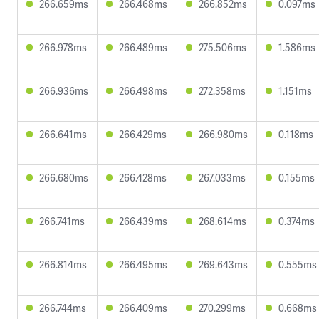
266.659ms
266.468ms
266.852ms
0.097ms
266.978ms
266.489ms
275.506ms
1.586ms
266.936ms
266.498ms
272.358ms
1.151ms
266.641ms
266.429ms
266.980ms
0.118ms
266.680ms
266.428ms
267.033ms
0.155ms
266.741ms
266.439ms
268.614ms
0.374ms
266.814ms
266.495ms
269.643ms
0.555ms
266.744ms
266.409ms
270.299ms
0.668ms