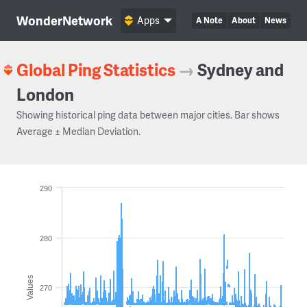
WonderNetwork
Apps
A Note
About
News
Global Ping Statistics
→
Sydney and
London
Showing historical ping data between major cities. Bar shows
Average ± Median Deviation.
290
280
Values
270