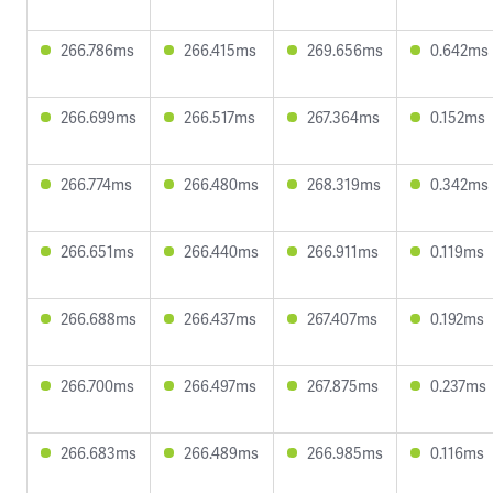
266.786ms
266.415ms
269.656ms
0.642ms
266.699ms
266.517ms
267.364ms
0.152ms
266.774ms
266.480ms
268.319ms
0.342ms
266.651ms
266.440ms
266.911ms
0.119ms
266.688ms
266.437ms
267.407ms
0.192ms
266.700ms
266.497ms
267.875ms
0.237ms
266.683ms
266.489ms
266.985ms
0.116ms