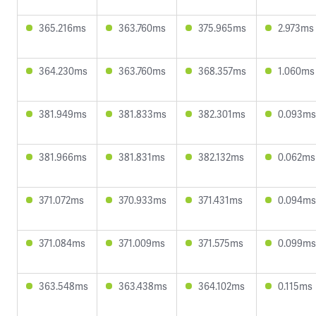
365.216ms
363.760ms
375.965ms
2.973ms
364.230ms
363.760ms
368.357ms
1.060ms
381.949ms
381.833ms
382.301ms
0.093ms
381.966ms
381.831ms
382.132ms
0.062ms
371.072ms
370.933ms
371.431ms
0.094ms
371.084ms
371.009ms
371.575ms
0.099ms
363.548ms
363.438ms
364.102ms
0.115ms