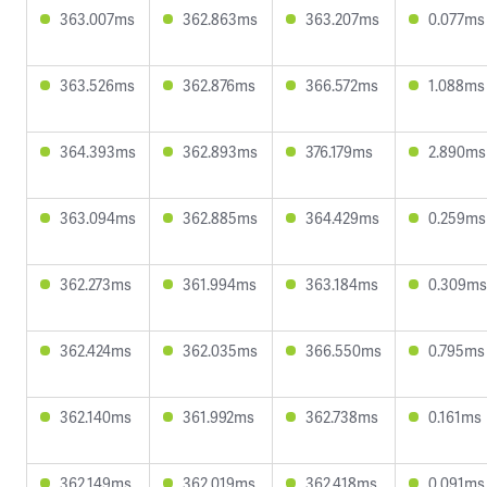
363.007ms
362.863ms
363.207ms
0.077ms
363.526ms
362.876ms
366.572ms
1.088ms
364.393ms
362.893ms
376.179ms
2.890ms
363.094ms
362.885ms
364.429ms
0.259ms
362.273ms
361.994ms
363.184ms
0.309ms
362.424ms
362.035ms
366.550ms
0.795ms
362.140ms
361.992ms
362.738ms
0.161ms
362.149ms
362.019ms
362.418ms
0.091ms