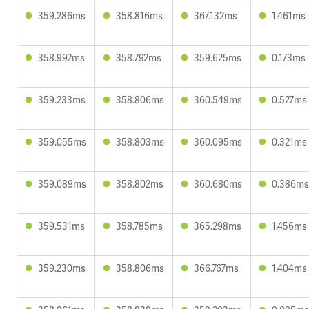
359.286ms
358.816ms
367.132ms
1.461ms
358.992ms
358.792ms
359.625ms
0.173ms
359.233ms
358.806ms
360.549ms
0.527ms
359.055ms
358.803ms
360.095ms
0.321ms
359.089ms
358.802ms
360.680ms
0.386ms
359.531ms
358.785ms
365.298ms
1.456ms
359.230ms
358.806ms
366.767ms
1.404ms