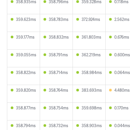
358.935ms
358.796ms
359.328ms
0.118ms
359.623ms
358.783ms
372.924ms
2.562ms
359.177ms
358.832ms
361.803ms
0.676ms
359.055ms
358.791ms
362.219ms
0.600ms
358.822ms
358.714ms
358.984ms
0.064ms
359.820ms
358.764ms
383.693ms
4.480ms
358.877ms
358.754ms
359.698ms
0.170ms
358.794ms
358.732ms
358.903ms
0.044ms