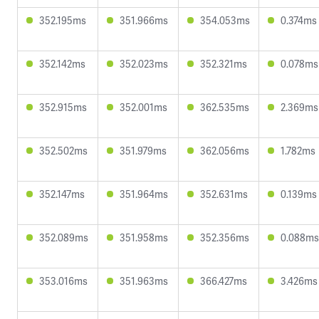
352.195ms
351.966ms
354.053ms
0.374ms
352.142ms
352.023ms
352.321ms
0.078ms
352.915ms
352.001ms
362.535ms
2.369ms
352.502ms
351.979ms
362.056ms
1.782ms
352.147ms
351.964ms
352.631ms
0.139ms
352.089ms
351.958ms
352.356ms
0.088ms
353.016ms
351.963ms
366.427ms
3.426ms