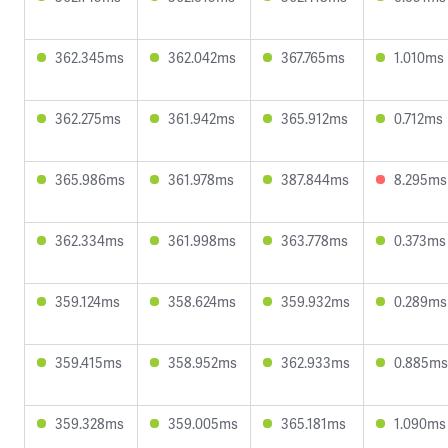
362.345ms
362.042ms
367.765ms
1.010ms
362.275ms
361.942ms
365.912ms
0.712ms
365.986ms
361.978ms
387.844ms
8.295ms
362.334ms
361.998ms
363.778ms
0.373ms
359.124ms
358.624ms
359.932ms
0.289ms
359.415ms
358.952ms
362.933ms
0.885ms
359.328ms
359.005ms
365.181ms
1.090ms