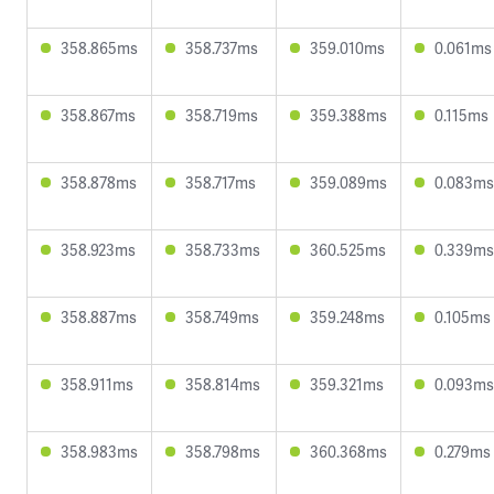
358.865ms
358.737ms
359.010ms
0.061ms
358.867ms
358.719ms
359.388ms
0.115ms
358.878ms
358.717ms
359.089ms
0.083ms
358.923ms
358.733ms
360.525ms
0.339ms
358.887ms
358.749ms
359.248ms
0.105ms
358.911ms
358.814ms
359.321ms
0.093ms
358.983ms
358.798ms
360.368ms
0.279ms