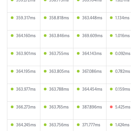
359.317ms
358.818ms
363.448ms
1.134ms
364.160ms
363.846ms
369.609ms
1.016ms
363.901ms
363.755ms
364.143ms
0.092ms
364.195ms
363.805ms
367.086ms
0.782ms
363.977ms
363.788ms
364.454ms
0.159ms
366.273ms
363.765ms
387.896ms
5.425ms
364.245ms
363.756ms
371.777ms
1.424ms