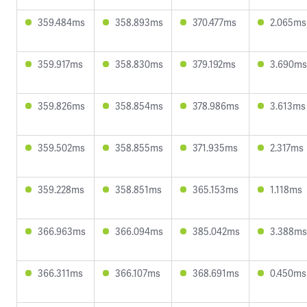
359.484ms
358.893ms
370.477ms
2.065ms
359.917ms
358.830ms
379.192ms
3.690ms
359.826ms
358.854ms
378.986ms
3.613ms
359.502ms
358.855ms
371.935ms
2.317ms
359.228ms
358.851ms
365.153ms
1.118ms
366.963ms
366.094ms
385.042ms
3.388ms
366.311ms
366.107ms
368.691ms
0.450ms