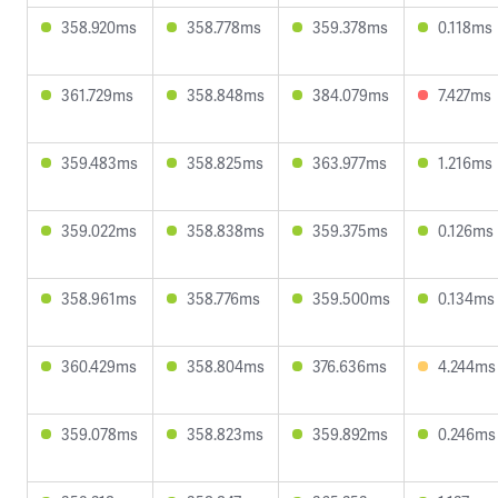
358.920ms
358.778ms
359.378ms
0.118ms
361.729ms
358.848ms
384.079ms
7.427ms
359.483ms
358.825ms
363.977ms
1.216ms
359.022ms
358.838ms
359.375ms
0.126ms
358.961ms
358.776ms
359.500ms
0.134ms
360.429ms
358.804ms
376.636ms
4.244ms
359.078ms
358.823ms
359.892ms
0.246ms