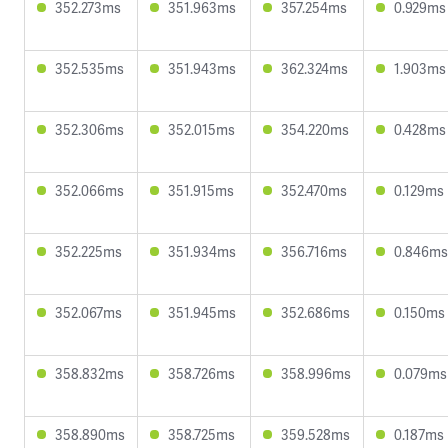
352.273ms
351.963ms
357.254ms
0.929ms
352.535ms
351.943ms
362.324ms
1.903ms
352.306ms
352.015ms
354.220ms
0.428ms
352.066ms
351.915ms
352.470ms
0.129ms
352.225ms
351.934ms
356.716ms
0.846ms
352.067ms
351.945ms
352.686ms
0.150ms
358.832ms
358.726ms
358.996ms
0.079ms
358.890ms
358.725ms
359.528ms
0.187ms