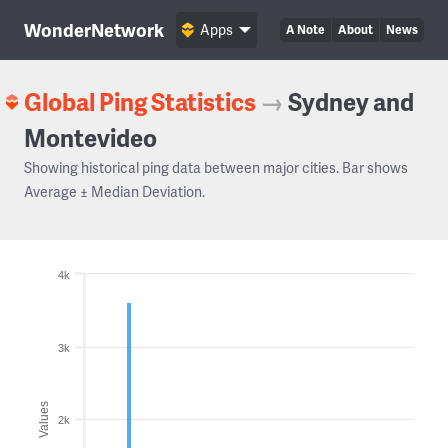
WonderNetwork
Apps
A Note
About
News
Global Ping Statistics
→
Sydney and
Montevideo
Showing historical ping data between major cities. Bar shows
Average ± Median Deviation.
4k
3k
Values
2k