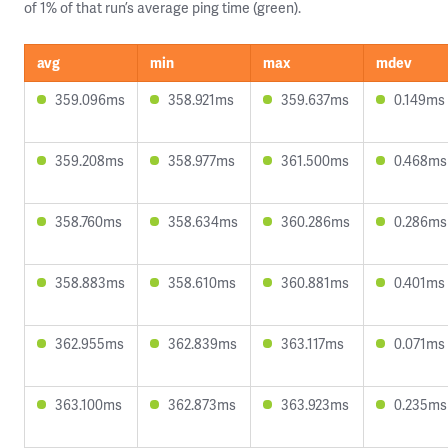
of 1% of that run’s average ping time (green).
avg
min
max
mdev
359.096ms
358.921ms
359.637ms
0.149ms
359.208ms
358.977ms
361.500ms
0.468ms
358.760ms
358.634ms
360.286ms
0.286ms
358.883ms
358.610ms
360.881ms
0.401ms
362.955ms
362.839ms
363.117ms
0.071ms
363.100ms
362.873ms
363.923ms
0.235ms