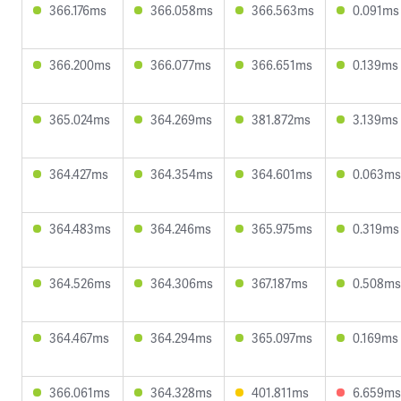
366.176ms
366.058ms
366.563ms
0.091ms
366.200ms
366.077ms
366.651ms
0.139ms
365.024ms
364.269ms
381.872ms
3.139ms
364.427ms
364.354ms
364.601ms
0.063ms
364.483ms
364.246ms
365.975ms
0.319ms
364.526ms
364.306ms
367.187ms
0.508ms
364.467ms
364.294ms
365.097ms
0.169ms
366.061ms
364.328ms
401.811ms
6.659ms