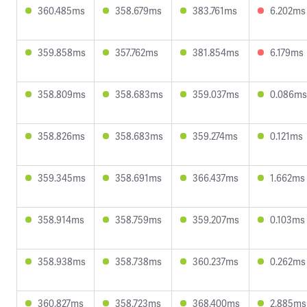
360.485ms
358.679ms
383.761ms
6.202ms
359.858ms
357.762ms
381.854ms
6.179ms
358.809ms
358.683ms
359.037ms
0.086ms
358.826ms
358.683ms
359.274ms
0.121ms
359.345ms
358.691ms
366.437ms
1.662ms
358.914ms
358.759ms
359.207ms
0.103ms
358.938ms
358.738ms
360.237ms
0.262ms
360.827ms
358.723ms
368.400ms
2.885ms