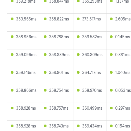
359.218ms
358.847ms
365.253ms
1.137ms
359.565ms
358.822ms
373.517ms
2.605ms
358.956ms
358.788ms
359.582ms
0.145ms
359.096ms
358.839ms
360.809ms
0.381ms
359.146ms
358.801ms
364.717ms
1.040ms
358.866ms
358.754ms
358.970ms
0.053ms
358.928ms
358.757ms
360.499ms
0.297ms
358.928ms
358.743ms
359.434ms
0.154ms