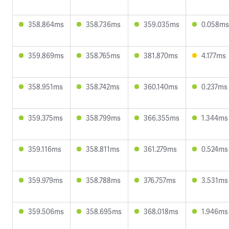
358.864ms
358.736ms
359.035ms
0.058ms
359.869ms
358.765ms
381.870ms
4.177ms
358.951ms
358.742ms
360.140ms
0.237ms
359.375ms
358.799ms
366.355ms
1.344ms
359.116ms
358.811ms
361.279ms
0.524ms
359.979ms
358.788ms
376.757ms
3.531ms
359.506ms
358.695ms
368.018ms
1.946ms