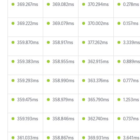
369.267ms
369.082ms
370.294ms
0.278ms
369.222ms
369.079ms
370.002ms
0.157ms
359.870ms
358.917ms
377.262ms
3.339ms
359.383ms
358.955ms
362.915ms
0.889ms
359.293ms
358.990ms
363.376ms
0.777ms
359.475ms
358.979ms
365.790ms
1.253ms
359.193ms
358.846ms
362.740ms
0.737ms
361.033ms
358.867ms
369.931ms
3.641ms