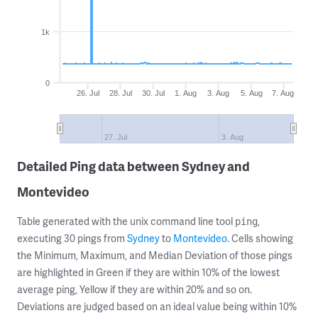
1k
0
26. Jul
28. Jul
30. Jul
1. Aug
3. Aug
5. Aug
7. Aug
27. Jul
3. Aug
Detailed Ping data between Sydney and
Montevideo
Table generated with the unix command line tool
,
ping
executing 30 pings from
Sydney
to
Montevideo
. Cells showing
the Minimum, Maximum, and Median Deviation of those pings
are highlighted in Green if they are within 10% of the lowest
average ping, Yellow if they are within 20% and so on.
Deviations are judged based on an ideal value being within 10%