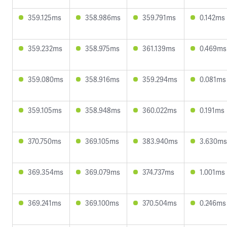
359.125ms
358.986ms
359.791ms
0.142ms
359.232ms
358.975ms
361.139ms
0.469ms
359.080ms
358.916ms
359.294ms
0.081ms
359.105ms
358.948ms
360.022ms
0.191ms
370.750ms
369.105ms
383.940ms
3.630ms
369.354ms
369.079ms
374.737ms
1.001ms
369.241ms
369.100ms
370.504ms
0.246ms