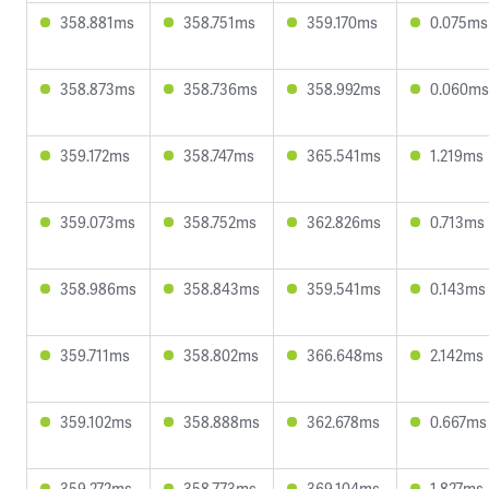
358.881ms
358.751ms
359.170ms
0.075ms
358.873ms
358.736ms
358.992ms
0.060ms
359.172ms
358.747ms
365.541ms
1.219ms
359.073ms
358.752ms
362.826ms
0.713ms
358.986ms
358.843ms
359.541ms
0.143ms
359.711ms
358.802ms
366.648ms
2.142ms
359.102ms
358.888ms
362.678ms
0.667ms
359.272ms
358.773ms
369.104ms
1.827ms