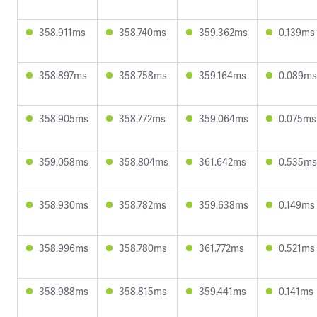
358.911ms
358.740ms
359.362ms
0.139ms
358.897ms
358.758ms
359.164ms
0.089ms
358.905ms
358.772ms
359.064ms
0.075ms
359.058ms
358.804ms
361.642ms
0.535ms
358.930ms
358.782ms
359.638ms
0.149ms
358.996ms
358.780ms
361.772ms
0.521ms
358.988ms
358.815ms
359.441ms
0.141ms