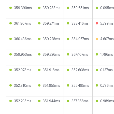
359.390ms
359.233ms
359.651ms
0.095ms
361.807ms
359.274ms
383.416ms
5.799ms
360.436ms
359.228ms
384.967ms
4.607ms
359.953ms
359.226ms
367.407ms
1.786ms
352.078ms
351.918ms
352.608ms
0.137ms
352.310ms
351.955ms
355.495ms
0.786ms
352.295ms
351.944ms
357.358ms
0.989ms