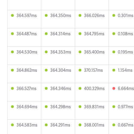
364.597ms
364.350ms
366.026ms
0.301ms
364.487ms
364.314ms
364.795ms
0.108ms
364.530ms
364.353ms
365.400ms
0.195ms
364.862ms
364.304ms
370.157ms
1.154ms
366.527ms
364.346ms
400.329ms
6.664ms
364.694ms
364.298ms
369.831ms
0.977ms
364.583ms
364.291ms
368.001ms
0.667ms