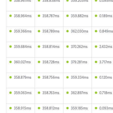
358.961ms
358.838ms
359.203ms
0.095ms
358.964ms
358.787ms
359.882ms
0.189ms
359.366ms
358.789ms
362.030ms
0.849ms
359.684ms
358.814ms
370.262ms
2.432ms
360.027ms
358.728ms
379.281ms
3.717ms
358.879ms
358.756ms
359.334ms
0.120ms
359.063ms
358.763ms
362.897ms
0.718ms
358.915ms
358.812ms
359.185ms
0.093ms