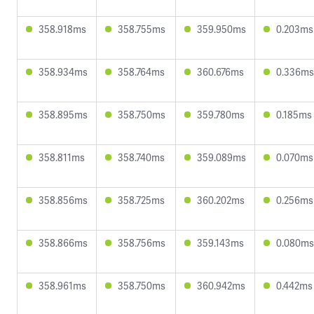
358.918ms
358.755ms
359.950ms
0.203ms
358.934ms
358.764ms
360.676ms
0.336ms
358.895ms
358.750ms
359.780ms
0.185ms
358.811ms
358.740ms
359.089ms
0.070ms
358.856ms
358.725ms
360.202ms
0.256ms
358.866ms
358.756ms
359.143ms
0.080ms
358.961ms
358.750ms
360.942ms
0.442ms