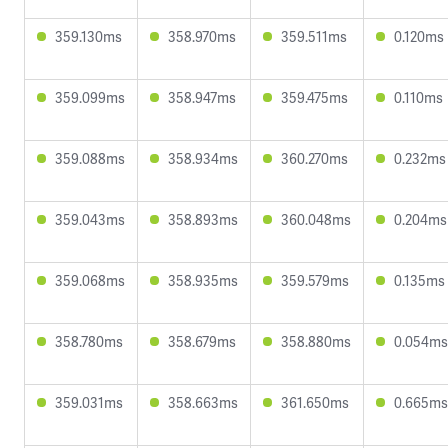
359.130ms
358.970ms
359.511ms
0.120ms
359.099ms
358.947ms
359.475ms
0.110ms
359.088ms
358.934ms
360.270ms
0.232ms
359.043ms
358.893ms
360.048ms
0.204ms
359.068ms
358.935ms
359.579ms
0.135ms
358.780ms
358.679ms
358.880ms
0.054ms
359.031ms
358.663ms
361.650ms
0.665ms