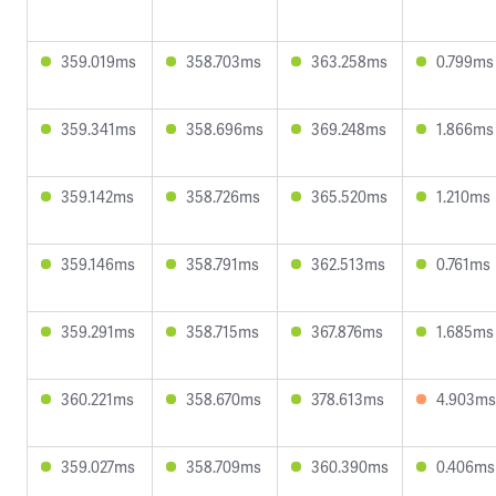
359.019ms
358.703ms
363.258ms
0.799ms
359.341ms
358.696ms
369.248ms
1.866ms
359.142ms
358.726ms
365.520ms
1.210ms
359.146ms
358.791ms
362.513ms
0.761ms
359.291ms
358.715ms
367.876ms
1.685ms
360.221ms
358.670ms
378.613ms
4.903ms
359.027ms
358.709ms
360.390ms
0.406ms