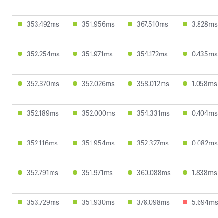
353.492ms
351.956ms
367.510ms
3.828ms
352.254ms
351.971ms
354.172ms
0.435ms
352.370ms
352.026ms
358.012ms
1.058ms
352.189ms
352.000ms
354.331ms
0.404ms
352.116ms
351.954ms
352.327ms
0.082ms
352.791ms
351.971ms
360.088ms
1.838ms
353.729ms
351.930ms
378.098ms
5.694ms