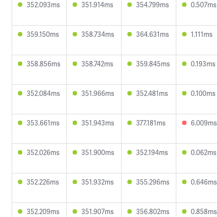
352.093ms
351.914ms
354.799ms
0.507ms
359.150ms
358.734ms
364.631ms
1.111ms
358.856ms
358.742ms
359.845ms
0.193ms
352.084ms
351.966ms
352.481ms
0.100ms
353.661ms
351.943ms
377.181ms
6.009ms
352.026ms
351.900ms
352.194ms
0.062ms
352.226ms
351.932ms
355.296ms
0.646ms
352.209ms
351.907ms
356.802ms
0.858ms