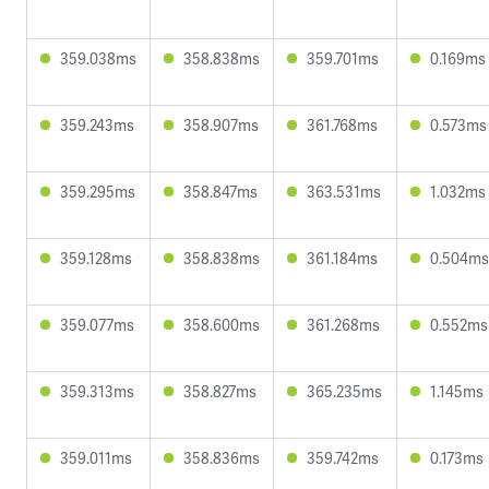
359.038ms
358.838ms
359.701ms
0.169ms
359.243ms
358.907ms
361.768ms
0.573ms
359.295ms
358.847ms
363.531ms
1.032ms
359.128ms
358.838ms
361.184ms
0.504ms
359.077ms
358.600ms
361.268ms
0.552ms
359.313ms
358.827ms
365.235ms
1.145ms
359.011ms
358.836ms
359.742ms
0.173ms