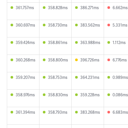
361.757ms
358.828ms
386.271ms
6.662ms
360.697ms
358.730ms
383.562ms
5.331ms
359.424ms
358.861ms
363.988ms
1.112ms
360.268ms
358.800ms
396.726ms
6.776ms
359.207ms
358.753ms
364.231ms
0.989ms
358.976ms
358.830ms
359.228ms
0.086ms
361.394ms
358.793ms
383.268ms
6.683ms