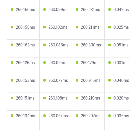
260.160ms
260.099ms
260.281ms
0.042ms
260.156ms
260.102ms
260.211ms
0.025ms
260.162ms
260.086ms
260.330ms
0.051ms
260.126ms
260.065ms
260.179ms
0.031ms
260.153ms
260.072ms
260.245ms
0.040ms
260.151ms
260.108ms
260.210ms
0.020ms
260.134ms
260.067ms
260.207ms
0.036ms