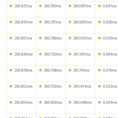
260.837ms
260.760ms
260.997ms
0.041ms
260.843ms
260.781ms
260.895ms
0.028ms
260.851ms
260.786ms
260.943ms
0.039ms
260.836ms
260.730ms
261.091ms
0.064ms
260.878ms
260.798ms
261.174ms
0.074ms
260.853ms
260.756ms
260.914ms
0.033ms
260.854ms
260.800ms
260.948ms
0.034ms