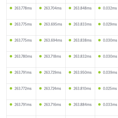
263.778ms
263.704ms
263.848ms
0.032ms
263.775ms
263.695ms
263.833ms
0.029ms
263.775ms
263.694ms
263.838ms
0.030ms
263.780ms
263.718ms
263.832ms
0.030ms
263.791ms
263.729ms
263.950ms
0.039ms
263.772ms
263.724ms
263.810ms
0.025ms
263.791ms
263.716ms
263.884ms
0.033ms