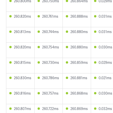
260.800ms
260.750ms
260.864ms
0.029ms
260.820ms
260.761ms
260.888ms
0.031ms
260.813ms
260.744ms
260.880ms
0.031ms
260.820ms
260.754ms
260.880ms
0.030ms
260.815ms
260.730ms
260.859ms
0.029ms
260.830ms
260.786ms
260.881ms
0.021ms
260.816ms
260.757ms
260.868ms
0.030ms
260.807ms
260.722ms
260.869ms
0.032ms