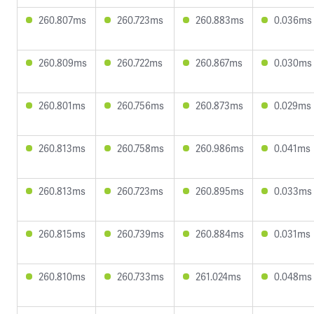
260.807ms
260.723ms
260.883ms
0.036ms
260.809ms
260.722ms
260.867ms
0.030ms
260.801ms
260.756ms
260.873ms
0.029ms
260.813ms
260.758ms
260.986ms
0.041ms
260.813ms
260.723ms
260.895ms
0.033ms
260.815ms
260.739ms
260.884ms
0.031ms
260.810ms
260.733ms
261.024ms
0.048ms