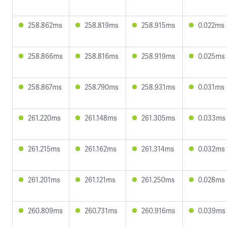
258.862ms
258.819ms
258.915ms
0.022ms
258.866ms
258.816ms
258.919ms
0.025ms
258.867ms
258.790ms
258.931ms
0.031ms
261.220ms
261.148ms
261.305ms
0.033ms
261.215ms
261.162ms
261.314ms
0.032ms
261.201ms
261.121ms
261.250ms
0.028ms
260.809ms
260.731ms
260.916ms
0.039ms