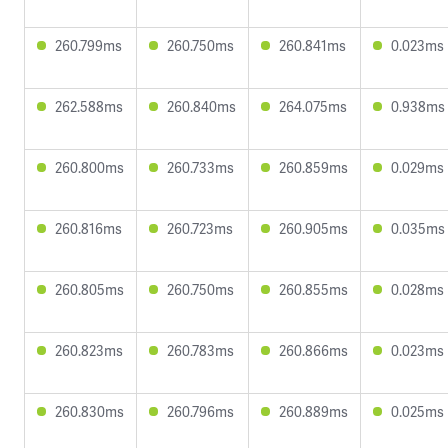
260.799ms
260.750ms
260.841ms
0.023ms
262.588ms
260.840ms
264.075ms
0.938ms
260.800ms
260.733ms
260.859ms
0.029ms
260.816ms
260.723ms
260.905ms
0.035ms
260.805ms
260.750ms
260.855ms
0.028ms
260.823ms
260.783ms
260.866ms
0.023ms
260.830ms
260.796ms
260.889ms
0.025ms