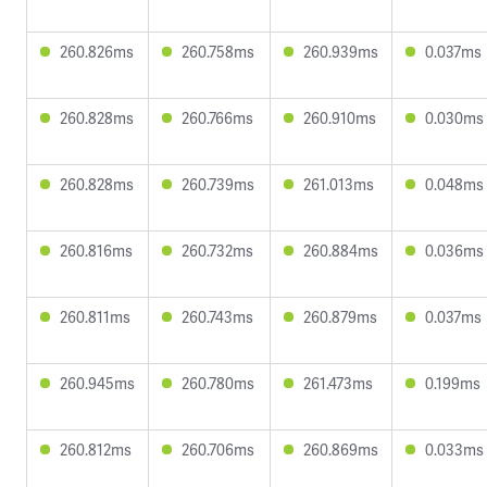
260.826ms
260.758ms
260.939ms
0.037ms
260.828ms
260.766ms
260.910ms
0.030ms
260.828ms
260.739ms
261.013ms
0.048ms
260.816ms
260.732ms
260.884ms
0.036ms
260.811ms
260.743ms
260.879ms
0.037ms
260.945ms
260.780ms
261.473ms
0.199ms
260.812ms
260.706ms
260.869ms
0.033ms