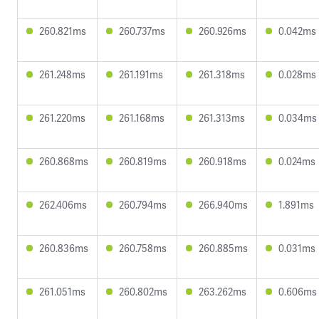
260.821ms
260.737ms
260.926ms
0.042ms
261.248ms
261.191ms
261.318ms
0.028ms
261.220ms
261.168ms
261.313ms
0.034ms
260.868ms
260.819ms
260.918ms
0.024ms
262.406ms
260.794ms
266.940ms
1.891ms
260.836ms
260.758ms
260.885ms
0.031ms
261.051ms
260.802ms
263.262ms
0.606ms