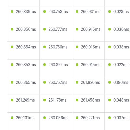
260.839ms
260.758ms
260.901ms
0.028ms
260.856ms
260.777ms
260.915ms
0.030ms
260.854ms
260.766ms
260.916ms
0.038ms
260.853ms
260.822ms
260.915ms
0.022ms
260.865ms
260.762ms
261.820ms
0.180ms
261.249ms
261.178ms
261.458ms
0.048ms
260.131ms
260.056ms
260.221ms
0.037ms