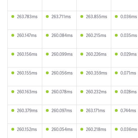
263.783ms
263.711ms
263.855ms
0.036ms
260.147ms
260.084ms
260.215ms
0.035ms
260.156ms
260.099ms
260.226ms
0.029ms
260.155ms
260.056ms
260.359ms
0.071ms
260.163ms
260.078ms
260.232ms
0.028ms
260.379ms
260.097ms
263.171ms
0.744ms
260.152ms
260.054ms
260.218ms
0.036ms