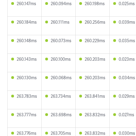
260.147ms
260.094ms
260.198ms
0.025ms
260.184ms
260.111ms
260.256ms
0.039ms
260.148ms
260.073ms
260.229ms
0.035ms
260.143ms
260.100ms
260.203ms
0.023ms
260.130ms
260.068ms
260.203ms
0.034ms
263.783ms
263.734ms
263.841ms
0.029ms
263.777ms
263.698ms
263.832ms
0.027ms
263.776ms
263.705ms
263.832ms
0.030ms