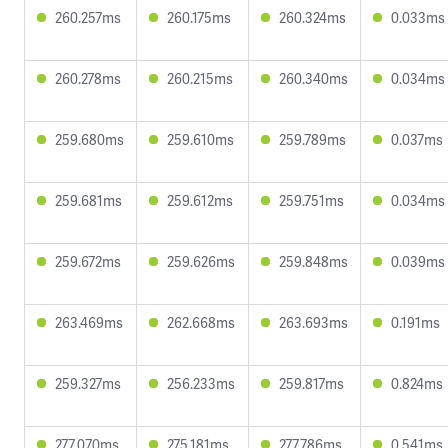
260.257ms
260.175ms
260.324ms
0.033ms
260.278ms
260.215ms
260.340ms
0.034ms
259.680ms
259.610ms
259.789ms
0.037ms
259.681ms
259.612ms
259.751ms
0.034ms
259.672ms
259.626ms
259.848ms
0.039ms
263.469ms
262.668ms
263.693ms
0.191ms
259.327ms
256.233ms
259.817ms
0.824ms
277.070ms
275.181ms
277.786ms
0.541ms