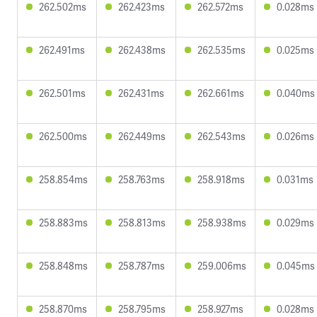
262.502ms
262.423ms
262.572ms
0.028ms
262.491ms
262.438ms
262.535ms
0.025ms
262.501ms
262.431ms
262.661ms
0.040ms
262.500ms
262.449ms
262.543ms
0.026ms
258.854ms
258.763ms
258.918ms
0.031ms
258.883ms
258.813ms
258.938ms
0.029ms
258.848ms
258.787ms
259.006ms
0.045ms
258.870ms
258.795ms
258.927ms
0.028ms