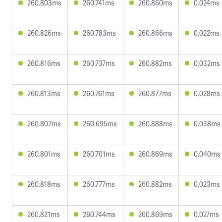
260.803ms
260.741ms
260.860ms
0.024ms
260.826ms
260.783ms
260.866ms
0.022ms
260.816ms
260.737ms
260.882ms
0.032ms
260.813ms
260.761ms
260.877ms
0.028ms
260.807ms
260.695ms
260.888ms
0.038ms
260.801ms
260.701ms
260.869ms
0.040ms
260.818ms
260.777ms
260.882ms
0.023ms
260.821ms
260.744ms
260.869ms
0.027ms