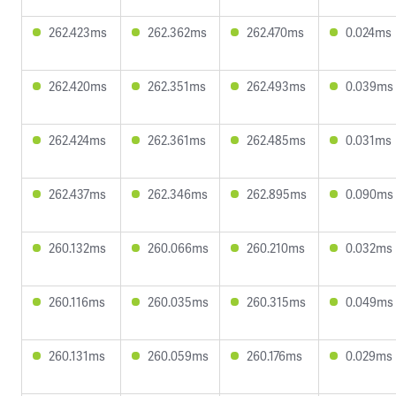
262.423ms
262.362ms
262.470ms
0.024ms
262.420ms
262.351ms
262.493ms
0.039ms
262.424ms
262.361ms
262.485ms
0.031ms
262.437ms
262.346ms
262.895ms
0.090ms
260.132ms
260.066ms
260.210ms
0.032ms
260.116ms
260.035ms
260.315ms
0.049ms
260.131ms
260.059ms
260.176ms
0.029ms