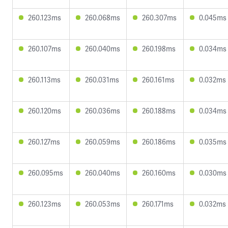
260.123ms
260.068ms
260.307ms
0.045ms
260.107ms
260.040ms
260.198ms
0.034ms
260.113ms
260.031ms
260.161ms
0.032ms
260.120ms
260.036ms
260.188ms
0.034ms
260.127ms
260.059ms
260.186ms
0.035ms
260.095ms
260.040ms
260.160ms
0.030ms
260.123ms
260.053ms
260.171ms
0.032ms