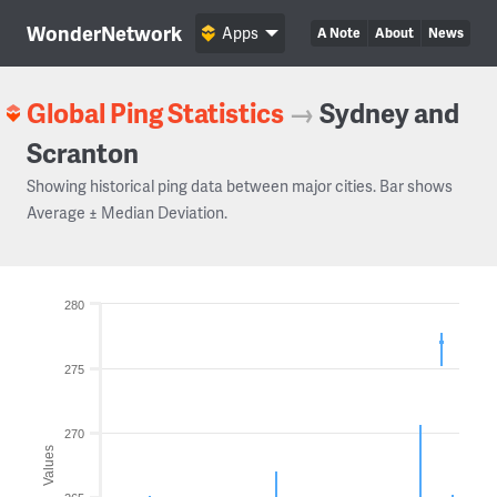
WonderNetwork
Apps
A Note
About
News
Global Ping Statistics
→
Sydney and
Scranton
Showing historical ping data between major cities. Bar shows
Average ± Median Deviation.
280
275
270
Values