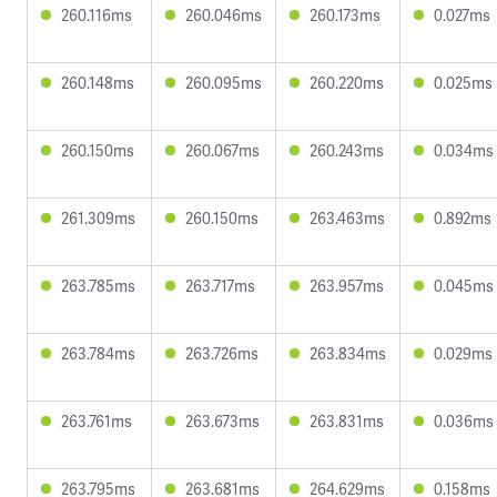
260.116ms
260.046ms
260.173ms
0.027ms
260.148ms
260.095ms
260.220ms
0.025ms
260.150ms
260.067ms
260.243ms
0.034ms
261.309ms
260.150ms
263.463ms
0.892ms
263.785ms
263.717ms
263.957ms
0.045ms
263.784ms
263.726ms
263.834ms
0.029ms
263.761ms
263.673ms
263.831ms
0.036ms
263.795ms
263.681ms
264.629ms
0.158ms