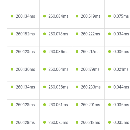
260.134ms
260.084ms
260.519ms
0.075ms
260.152ms
260.078ms
260.222ms
0.034ms
260.123ms
260.036ms
260.217ms
0.036ms
260.130ms
260.064ms
260.179ms
0.024ms
260.134ms
260.038ms
260.233ms
0.044ms
260.128ms
260.061ms
260.201ms
0.036ms
260.128ms
260.075ms
260.218ms
0.035ms