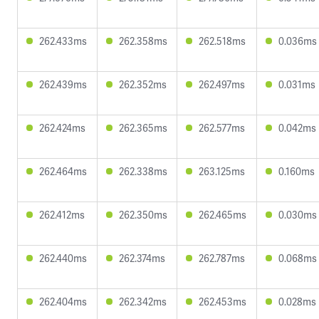
262.433ms
262.358ms
262.518ms
0.036ms
262.439ms
262.352ms
262.497ms
0.031ms
262.424ms
262.365ms
262.577ms
0.042ms
262.464ms
262.338ms
263.125ms
0.160ms
262.412ms
262.350ms
262.465ms
0.030ms
262.440ms
262.374ms
262.787ms
0.068ms
262.404ms
262.342ms
262.453ms
0.028ms