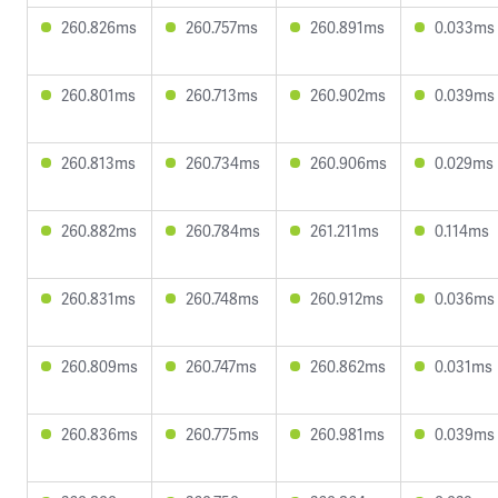
260.826ms
260.757ms
260.891ms
0.033ms
260.801ms
260.713ms
260.902ms
0.039ms
260.813ms
260.734ms
260.906ms
0.029ms
260.882ms
260.784ms
261.211ms
0.114ms
260.831ms
260.748ms
260.912ms
0.036ms
260.809ms
260.747ms
260.862ms
0.031ms
260.836ms
260.775ms
260.981ms
0.039ms