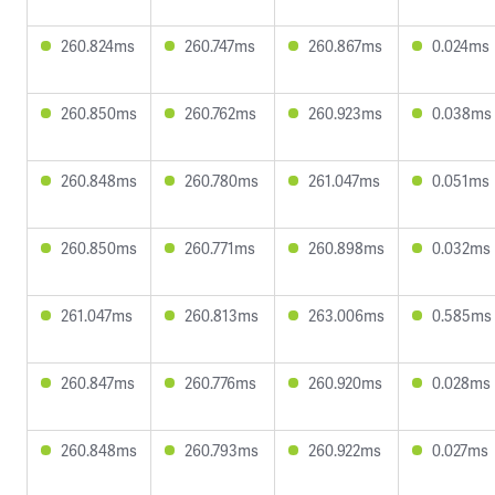
260.824ms
260.747ms
260.867ms
0.024ms
260.850ms
260.762ms
260.923ms
0.038ms
260.848ms
260.780ms
261.047ms
0.051ms
260.850ms
260.771ms
260.898ms
0.032ms
261.047ms
260.813ms
263.006ms
0.585ms
260.847ms
260.776ms
260.920ms
0.028ms
260.848ms
260.793ms
260.922ms
0.027ms