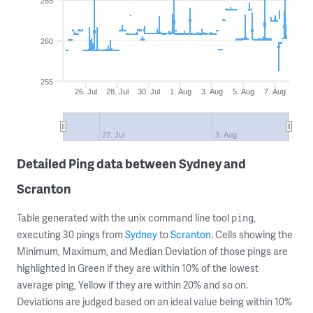
265
260
255
26. Jul
28. Jul
30. Jul
1. Aug
3. Aug
5. Aug
7. Aug
27. Jul
3. Aug
Detailed Ping data between Sydney and
Scranton
Table generated with the unix command line tool
,
ping
executing 30 pings from
Sydney
to
Scranton
. Cells showing the
Minimum, Maximum, and Median Deviation of those pings are
highlighted in Green if they are within 10% of the lowest
average ping, Yellow if they are within 20% and so on.
Deviations are judged based on an ideal value being within 10%