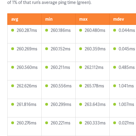
of 1% of that run’s average ping time (green).
avg
min
max
mdev
260.287ms
260.186ms
260.480ms
0.044ms
260.269ms
260.152ms
260.359ms
0.045ms
260.560ms
260.211ms
262.112ms
0.485ms
262.626ms
260.556ms
265.178ms
1.041ms
261.816ms
260.299ms
263.643ms
1.007ms
260.276ms
260.221ms
260.333ms
0.027ms