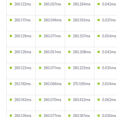
260.122ms
260.057ms
260.264ms
0.042ms
260.117ms
260.046ms
260.193ms
0.037ms
260.129ms
260.071ms
260.357ms
0.054ms
260.126ms
260.051ms
260.308ms
0.042ms
260.123ms
260.071ms
260.223ms
0.035ms
262.192ms
260.066ms
270.590ms
2.634ms
260.162ms
260.070ms
260.432ms
0.062ms
260.126ms
260.077ms
260.187ms
0.030ms