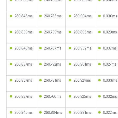
260.845ms
260.785ms
260.904ms
0.030ms
260.839ms
260.739ms
260.895ms
0.029ms
260.848ms
260.787ms
260.952ms
0.037ms
260.837ms
260.792ms
260.901ms
0.027ms
260.857ms
260.781ms
260.924ms
0.033ms
260.837ms
260.760ms
260.925ms
0.032ms
260.845ms
260.804ms
260.891ms
0.022ms