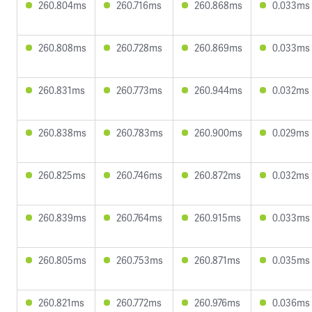
260.804ms
260.716ms
260.868ms
0.033ms
260.808ms
260.728ms
260.869ms
0.033ms
260.831ms
260.773ms
260.944ms
0.032ms
260.838ms
260.783ms
260.900ms
0.029ms
260.825ms
260.746ms
260.872ms
0.032ms
260.839ms
260.764ms
260.915ms
0.033ms
260.805ms
260.753ms
260.871ms
0.035ms
260.821ms
260.772ms
260.976ms
0.036ms