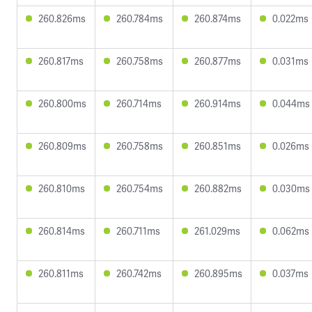
260.826ms
260.784ms
260.874ms
0.022ms
260.817ms
260.758ms
260.877ms
0.031ms
260.800ms
260.714ms
260.914ms
0.044ms
260.809ms
260.758ms
260.851ms
0.026ms
260.810ms
260.754ms
260.882ms
0.030ms
260.814ms
260.711ms
261.029ms
0.062ms
260.811ms
260.742ms
260.895ms
0.037ms