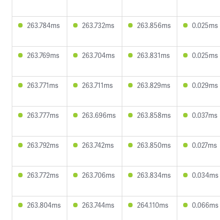
263.784ms
263.732ms
263.856ms
0.025ms
263.769ms
263.704ms
263.831ms
0.025ms
263.771ms
263.711ms
263.829ms
0.029ms
263.777ms
263.696ms
263.858ms
0.037ms
263.792ms
263.742ms
263.850ms
0.027ms
263.772ms
263.706ms
263.834ms
0.034ms
263.804ms
263.744ms
264.110ms
0.066ms