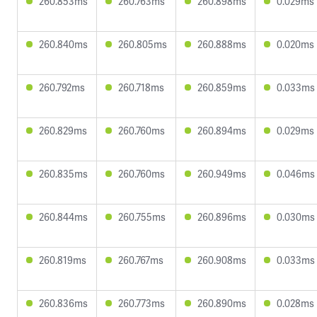
260.853ms
260.763ms
260.898ms
0.029ms
260.840ms
260.805ms
260.888ms
0.020ms
260.792ms
260.718ms
260.859ms
0.033ms
260.829ms
260.760ms
260.894ms
0.029ms
260.835ms
260.760ms
260.949ms
0.046ms
260.844ms
260.755ms
260.896ms
0.030ms
260.819ms
260.767ms
260.908ms
0.033ms
260.836ms
260.773ms
260.890ms
0.028ms