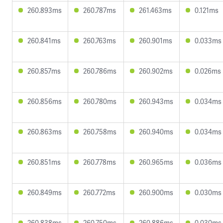
260.893ms
260.787ms
261.463ms
0.121ms
260.841ms
260.763ms
260.901ms
0.033ms
260.857ms
260.786ms
260.902ms
0.026ms
260.856ms
260.780ms
260.943ms
0.034ms
260.863ms
260.758ms
260.940ms
0.034ms
260.851ms
260.778ms
260.965ms
0.036ms
260.849ms
260.772ms
260.900ms
0.030ms
260.838ms
260.750ms
260.886ms
0.030ms