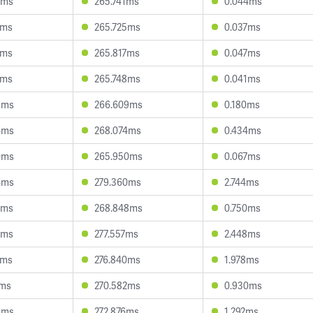
2ms
265.741ms
0.044ms
3ms
265.725ms
0.037ms
3ms
265.817ms
0.047ms
5ms
265.748ms
0.041ms
9ms
266.609ms
0.180ms
4ms
268.074ms
0.434ms
0ms
265.950ms
0.067ms
4ms
279.360ms
2.744ms
7ms
268.848ms
0.750ms
7ms
277.557ms
2.448ms
9ms
276.840ms
1.978ms
1ms
270.582ms
0.930ms
3ms
272.876ms
1.292ms