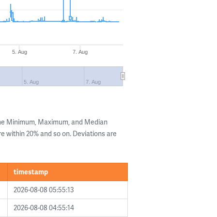
5. Aug
7. Aug
5. Aug
7. Aug
 the Minimum, Maximum, and Median
are within 20% and so on. Deviations are
timestamp
2026-08-08 05:55:13
2026-08-08 04:55:14