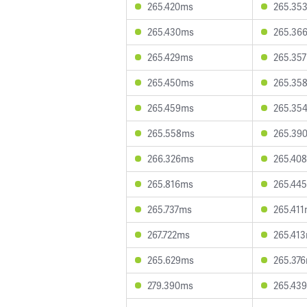
265.420ms
265.35
265.430ms
265.36
265.429ms
265.35
265.450ms
265.35
265.459ms
265.35
265.558ms
265.39
266.326ms
265.40
265.816ms
265.44
265.737ms
265.41
267.722ms
265.41
265.629ms
265.37
279.390ms
265.43