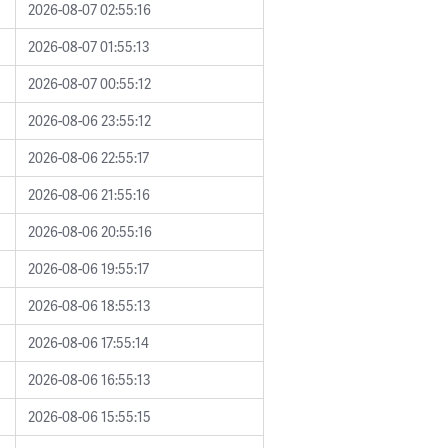
2026-08-07 02:55:16
2026-08-07 01:55:13
2026-08-07 00:55:12
2026-08-06 23:55:12
2026-08-06 22:55:17
2026-08-06 21:55:16
2026-08-06 20:55:16
2026-08-06 19:55:17
2026-08-06 18:55:13
2026-08-06 17:55:14
2026-08-06 16:55:13
2026-08-06 15:55:15