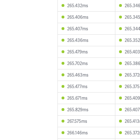
265.432ms
265.34
265.406ms
265.34
265.407ms
265.34
265.436ms
265.35
265.479ms
265.40
265.702ms
265.38
265.463ms
265.37
265.477ms
265.37
265.671ms
265.40
265.829ms
265.40
267.575ms
265.41
266.146ms
265.37