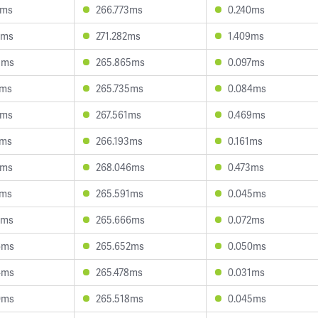
9ms
266.773ms
0.240ms
3ms
271.282ms
1.409ms
8ms
265.865ms
0.097ms
2ms
265.735ms
0.084ms
7ms
267.561ms
0.469ms
7ms
266.193ms
0.161ms
1ms
268.046ms
0.473ms
6ms
265.591ms
0.045ms
6ms
265.666ms
0.072ms
6ms
265.652ms
0.050ms
4ms
265.478ms
0.031ms
0ms
265.518ms
0.045ms