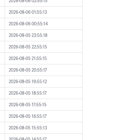
2026-08-06 02:55:15
2026-08-06 01:55:13
2026-08-06 00:55:14
2026-08-05 23:55:18
2026-08-05 22:55:15
2026-08-05 21:55:15
2026-08-05 20:55:17
2026-08-05 19:55:12
2026-08-05 18:55:17
2026-08-05 17:55:15
2026-08-05 16:55:17
2026-08-05 15:55:13
2026-08-05 14:55:17