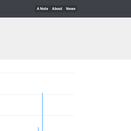
A Note
About
News