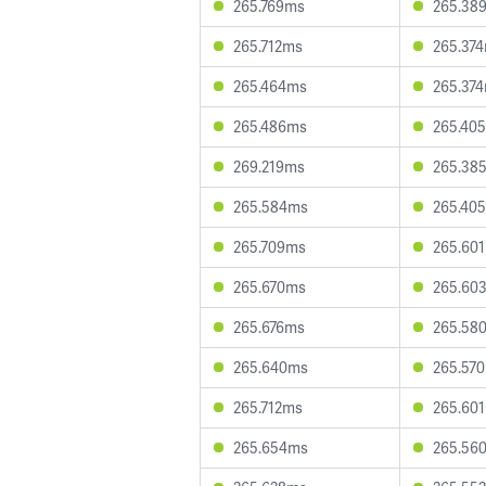
265.769ms
265.38
265.712ms
265.37
265.464ms
265.37
265.486ms
265.40
269.219ms
265.38
265.584ms
265.40
265.709ms
265.60
265.670ms
265.60
265.676ms
265.58
265.640ms
265.57
265.712ms
265.60
265.654ms
265.56