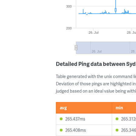
300
200
26. Jul
28. Ju
26. Jul
28.
Detailed Ping data between Syd
Table generated with the unix command li
Deviation of those pings are highlighted in
judged based on an ideal value being withi
avg
min
265.437ms
265.31
265.408ms
265.34