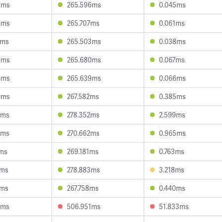
3ms
265.596ms
0.045ms
6ms
265.707ms
0.061ms
7ms
265.503ms
0.038ms
8ms
265.680ms
0.067ms
4ms
265.639ms
0.066ms
0ms
267.582ms
0.385ms
8ms
278.352ms
2.599ms
5ms
270.662ms
0.965ms
1ms
269.181ms
0.763ms
3ms
278.883ms
3.218ms
6ms
267.758ms
0.440ms
9ms
506.951ms
51.833ms