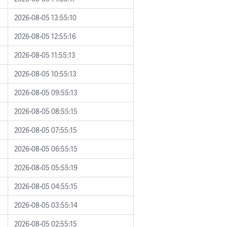
2026-08-05 13:55:10
2026-08-05 12:55:16
2026-08-05 11:55:13
2026-08-05 10:55:13
2026-08-05 09:55:13
2026-08-05 08:55:15
2026-08-05 07:55:15
2026-08-05 06:55:15
2026-08-05 05:55:19
2026-08-05 04:55:15
2026-08-05 03:55:14
2026-08-05 02:55:15