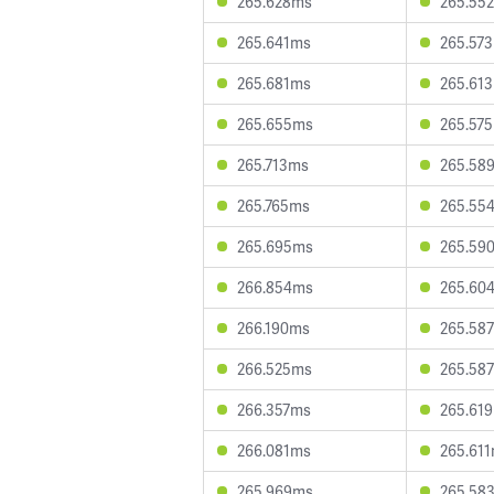
265.628ms
265.55
265.641ms
265.57
265.681ms
265.61
265.655ms
265.57
265.713ms
265.58
265.765ms
265.55
265.695ms
265.59
266.854ms
265.60
266.190ms
265.58
266.525ms
265.58
266.357ms
265.61
266.081ms
265.61
265.969ms
265.58