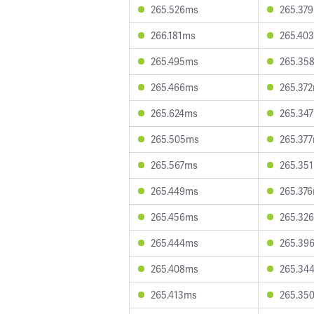
265.526ms
265.37
266.181ms
265.40
265.495ms
265.35
265.466ms
265.37
265.624ms
265.34
265.505ms
265.37
265.567ms
265.35
265.449ms
265.37
265.456ms
265.32
265.444ms
265.39
265.408ms
265.34
265.413ms
265.35