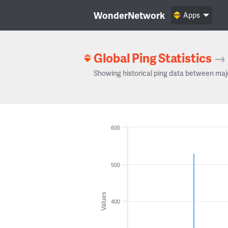
WonderNetwork
Apps
Global Ping Statistics
→
Showing historical ping data between maj
600
500
Values
400