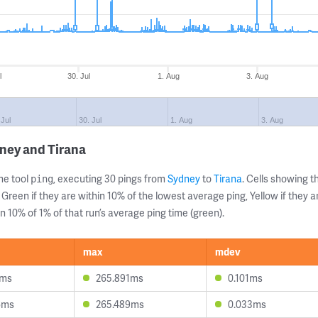
l
30. Jul
1. Aug
3. Aug
 Jul
30. Jul
1. Aug
3. Aug
ney and Tirana
ne tool
, executing 30 pings from
Sydney
to
Tirana
. Cells showing
ping
 Green if they are within 10% of the lowest average ping, Yellow if they 
n 10% of 1% of that run’s average ping time (green).
max
mdev
2ms
265.891ms
0.101ms
6ms
265.489ms
0.033ms