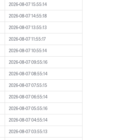
2026-08-07 15:55:14
2026-08-07 14:55:18
2026-08-07 13:55:13
2026-08-07 11:55:17
2026-08-07 10:55:14
2026-08-07 09:55:16
2026-08-07 08:55:14
2026-08-07 07:55:15
2026-08-07 06:55:14
2026-08-07 05:55:16
2026-08-07 04:55:14
2026-08-07 03:55:13