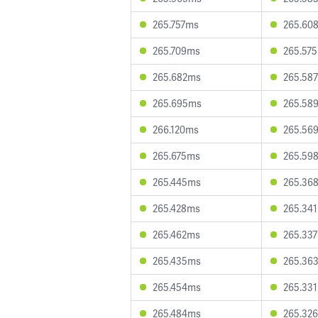
265.757ms
265.60
265.709ms
265.57
265.682ms
265.58
265.695ms
265.58
266.120ms
265.56
265.675ms
265.59
265.445ms
265.36
265.428ms
265.34
265.462ms
265.33
265.435ms
265.36
265.454ms
265.33
265.484ms
265.32