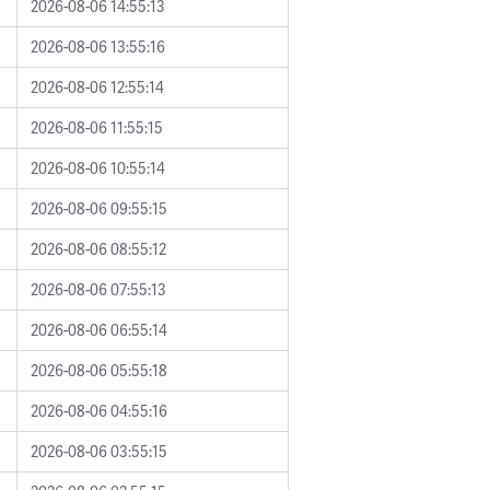
2026-08-06 14:55:13
2026-08-06 13:55:16
2026-08-06 12:55:14
2026-08-06 11:55:15
2026-08-06 10:55:14
2026-08-06 09:55:15
2026-08-06 08:55:12
2026-08-06 07:55:13
2026-08-06 06:55:14
2026-08-06 05:55:18
2026-08-06 04:55:16
2026-08-06 03:55:15