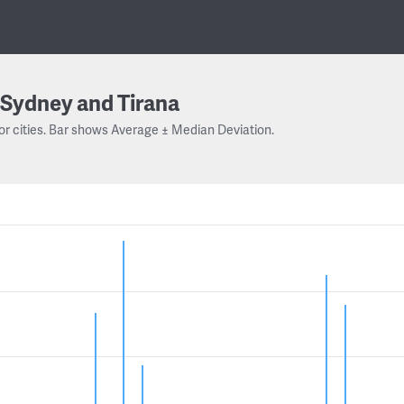
Sydney and Tirana
or cities. Bar shows Average ± Median Deviation.