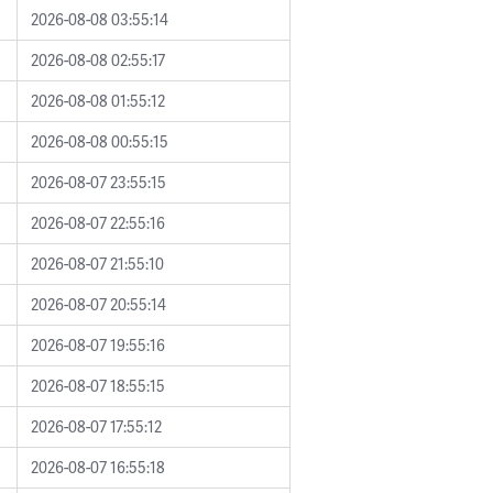
2026-08-08 03:55:14
2026-08-08 02:55:17
2026-08-08 01:55:12
2026-08-08 00:55:15
2026-08-07 23:55:15
2026-08-07 22:55:16
2026-08-07 21:55:10
2026-08-07 20:55:14
2026-08-07 19:55:16
2026-08-07 18:55:15
2026-08-07 17:55:12
2026-08-07 16:55:18