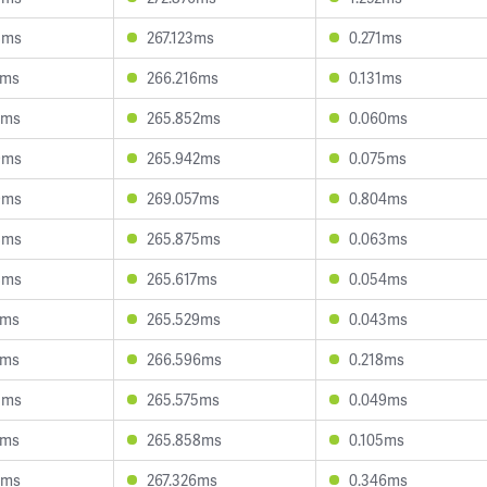
8ms
267.123ms
0.271ms
5ms
266.216ms
0.131ms
7ms
265.852ms
0.060ms
9ms
265.942ms
0.075ms
9ms
269.057ms
0.804ms
8ms
265.875ms
0.063ms
8ms
265.617ms
0.054ms
1ms
265.529ms
0.043ms
7ms
266.596ms
0.218ms
3ms
265.575ms
0.049ms
1ms
265.858ms
0.105ms
6ms
267.326ms
0.346ms