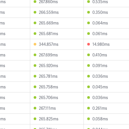
9ms
267.860ms
0.535ms
4ms
266.559ms
0.350ms
4ms
265.669ms
0.064ms
5ms
265.681ms
0.061ms
5ms
344.857ms
14.980ms
5ms
267.699ms
0.410ms
1ms
265.920ms
0.091ms
3ms
265.781ms
0.036ms
0ms
265.758ms
0.045ms
0ms
265.706ms
0.036ms
1ms
267.111ms
0.261ms
0ms
265.825ms
0.058ms