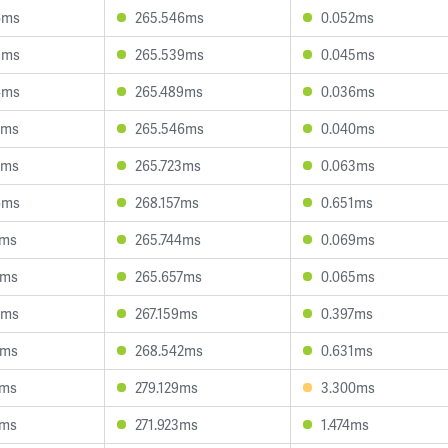
6ms
265.546ms
0.052ms
5ms
265.539ms
0.045ms
4ms
265.489ms
0.036ms
2ms
265.546ms
0.040ms
3ms
265.723ms
0.063ms
6ms
268.157ms
0.651ms
2ms
265.744ms
0.069ms
5ms
265.657ms
0.065ms
9ms
267.159ms
0.397ms
7ms
268.542ms
0.631ms
3ms
279.129ms
3.300ms
2ms
271.923ms
1.474ms