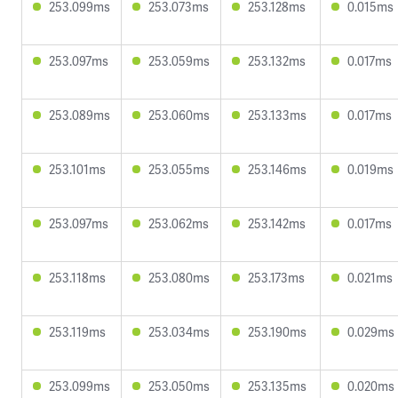
253.099ms
253.073ms
253.128ms
0.015ms
253.097ms
253.059ms
253.132ms
0.017ms
253.089ms
253.060ms
253.133ms
0.017ms
253.101ms
253.055ms
253.146ms
0.019ms
253.097ms
253.062ms
253.142ms
0.017ms
253.118ms
253.080ms
253.173ms
0.021ms
253.119ms
253.034ms
253.190ms
0.029ms
253.099ms
253.050ms
253.135ms
0.020ms