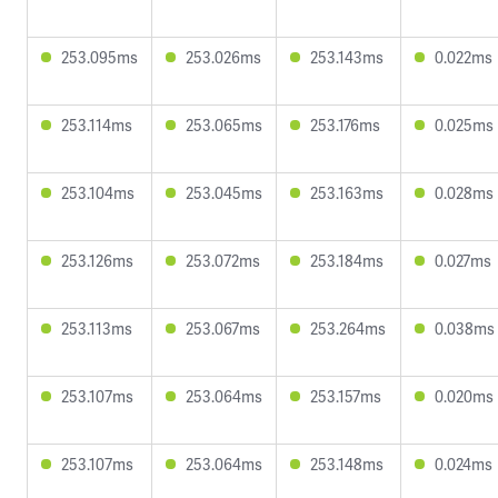
253.095ms
253.026ms
253.143ms
0.022ms
253.114ms
253.065ms
253.176ms
0.025ms
253.104ms
253.045ms
253.163ms
0.028ms
253.126ms
253.072ms
253.184ms
0.027ms
253.113ms
253.067ms
253.264ms
0.038ms
253.107ms
253.064ms
253.157ms
0.020ms
253.107ms
253.064ms
253.148ms
0.024ms