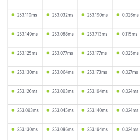
253.110ms
253.032ms
253.190ms
0.026ms
253.149ms
253.088ms
253.713ms
0.115ms
253.125ms
253.077ms
253.177ms
0.025ms
253.130ms
253.064ms
253.173ms
0.027ms
253.126ms
253.093ms
253.194ms
0.024ms
253.093ms
253.045ms
253.140ms
0.024ms
253.130ms
253.086ms
253.194ms
0.024ms