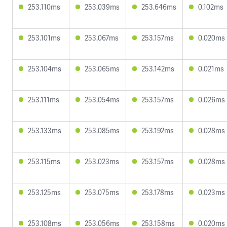
253.110ms
253.039ms
253.646ms
0.102ms
253.101ms
253.067ms
253.157ms
0.020ms
253.104ms
253.065ms
253.142ms
0.021ms
253.111ms
253.054ms
253.157ms
0.026ms
253.133ms
253.085ms
253.192ms
0.028ms
253.115ms
253.023ms
253.157ms
0.028ms
253.125ms
253.075ms
253.178ms
0.023ms
253.108ms
253.056ms
253.158ms
0.020ms