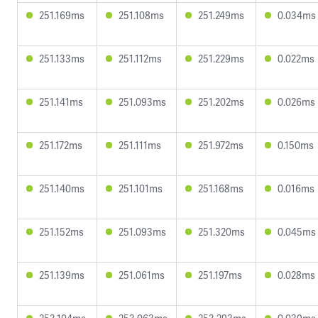
251.169ms
251.108ms
251.249ms
0.034ms
251.133ms
251.112ms
251.229ms
0.022ms
251.141ms
251.093ms
251.202ms
0.026ms
251.172ms
251.111ms
251.972ms
0.150ms
251.140ms
251.101ms
251.168ms
0.016ms
251.152ms
251.093ms
251.320ms
0.045ms
251.139ms
251.061ms
251.197ms
0.028ms