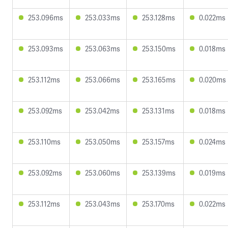
253.096ms
253.033ms
253.128ms
0.022ms
253.093ms
253.063ms
253.150ms
0.018ms
253.112ms
253.066ms
253.165ms
0.020ms
253.092ms
253.042ms
253.131ms
0.018ms
253.110ms
253.050ms
253.157ms
0.024ms
253.092ms
253.060ms
253.139ms
0.019ms
253.112ms
253.043ms
253.170ms
0.022ms