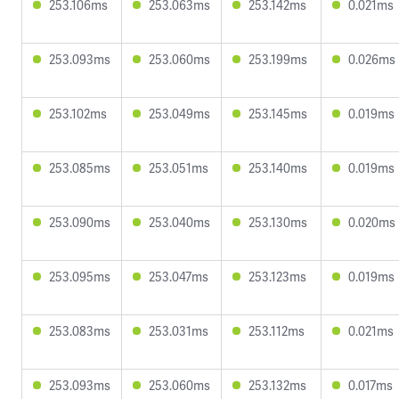
253.106ms
253.063ms
253.142ms
0.021ms
253.093ms
253.060ms
253.199ms
0.026ms
253.102ms
253.049ms
253.145ms
0.019ms
253.085ms
253.051ms
253.140ms
0.019ms
253.090ms
253.040ms
253.130ms
0.020ms
253.095ms
253.047ms
253.123ms
0.019ms
253.083ms
253.031ms
253.112ms
0.021ms
253.093ms
253.060ms
253.132ms
0.017ms