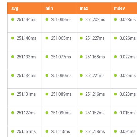
avg
min
max
mdev
251.144ms
251.089ms
251.202ms
0.028ms
251.140ms
251.065ms
251.227ms
0.026ms
251.133ms
251.077ms
251.168ms
0.022ms
251.134ms
251.080ms
251.221ms
0.025ms
251.131ms
251.089ms
251.216ms
0.023ms
251.127ms
251.090ms
251.152ms
0.015ms
251.151ms
251.113ms
251.218ms
0.024ms