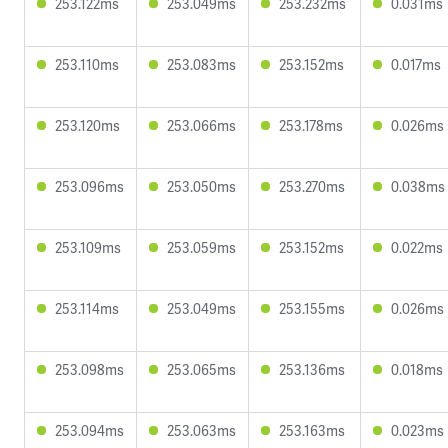
253.122ms
253.049ms
253.232ms
0.031ms
253.110ms
253.083ms
253.152ms
0.017ms
253.120ms
253.066ms
253.178ms
0.026ms
253.096ms
253.050ms
253.270ms
0.038ms
253.109ms
253.059ms
253.152ms
0.022ms
253.114ms
253.049ms
253.155ms
0.026ms
253.098ms
253.065ms
253.136ms
0.018ms
253.094ms
253.063ms
253.163ms
0.023ms