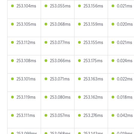
253.104ms
253.055ms
253.156ms
0.021ms
253.105ms
253.068ms
253.159ms
0.020ms
253.112ms
253.077ms
253.155ms
0.021ms
253.108ms
253.066ms
253.175ms
0.024ms
253.101ms
253.071ms
253.163ms
0.022ms
253.119ms
253.080ms
253.162ms
0.018ms
253.111ms
253.057ms
253.276ms
0.042ms
253.099ms
253.068ms
253.143ms
0.019ms