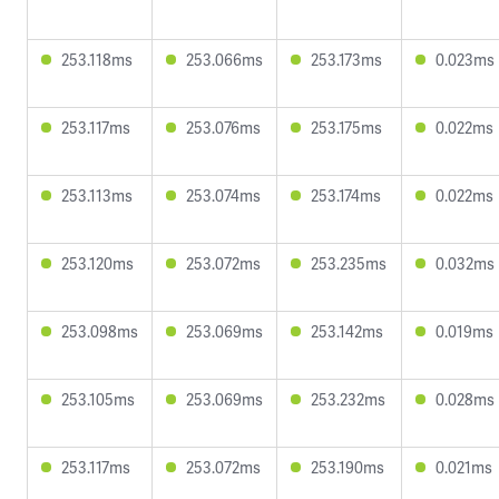
253.118ms
253.066ms
253.173ms
0.023ms
253.117ms
253.076ms
253.175ms
0.022ms
253.113ms
253.074ms
253.174ms
0.022ms
253.120ms
253.072ms
253.235ms
0.032ms
253.098ms
253.069ms
253.142ms
0.019ms
253.105ms
253.069ms
253.232ms
0.028ms
253.117ms
253.072ms
253.190ms
0.021ms