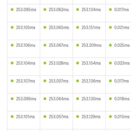
253.095ms
253.062ms
253.134ms
0.017ms
253.105ms
253.065ms
253.151ms
0.021ms
253.106ms
253.067ms
253.209ms
0.025ms
253.104ms
253.028ms
253.154ms
0.023ms
253.107ms
253.057ms
253.136ms
0.017ms
253.096ms
253.064ms
253.130ms
0.018ms
253.101ms
253.057ms
253.129ms
0.015ms