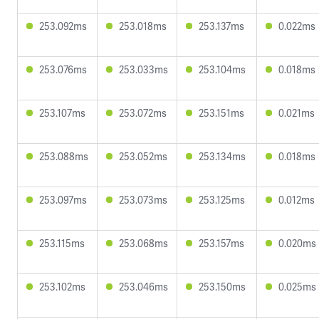
253.092ms
253.018ms
253.137ms
0.022ms
253.076ms
253.033ms
253.104ms
0.018ms
253.107ms
253.072ms
253.151ms
0.021ms
253.088ms
253.052ms
253.134ms
0.018ms
253.097ms
253.073ms
253.125ms
0.012ms
253.115ms
253.068ms
253.157ms
0.020ms
253.102ms
253.046ms
253.150ms
0.025ms