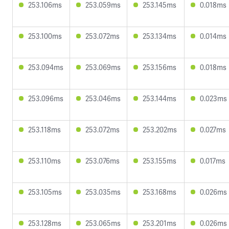
253.106ms
253.059ms
253.145ms
0.018ms
253.100ms
253.072ms
253.134ms
0.014ms
253.094ms
253.069ms
253.156ms
0.018ms
253.096ms
253.046ms
253.144ms
0.023ms
253.118ms
253.072ms
253.202ms
0.027ms
253.110ms
253.076ms
253.155ms
0.017ms
253.105ms
253.035ms
253.168ms
0.026ms
253.128ms
253.065ms
253.201ms
0.026ms