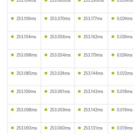
253.104ms
253.063ms
253.293ms
0.039ms
253.106ms
253.070ms
253.177ms
0.024ms
253.104ms
253.056ms
253.162ms
0.024ms
253.098ms
253.054ms
253.179ms
0.024ms
253.085ms
253.024ms
253.144ms
0.023ms
253.100ms
253.061ms
253.143ms
0.018ms
253.098ms
253.059ms
253.142ms
0.019ms
253.093ms
253.060ms
253.131ms
0.019ms