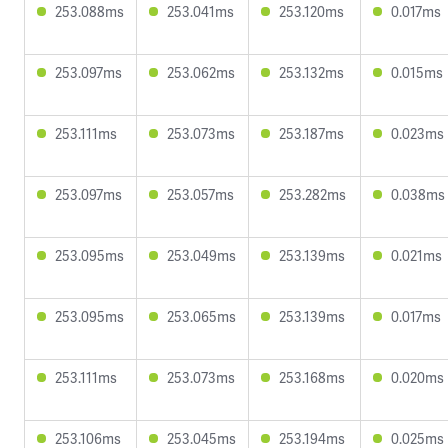
253.088ms
253.041ms
253.120ms
0.017ms
253.097ms
253.062ms
253.132ms
0.015ms
253.111ms
253.073ms
253.187ms
0.023ms
253.097ms
253.057ms
253.282ms
0.038ms
253.095ms
253.049ms
253.139ms
0.021ms
253.095ms
253.065ms
253.139ms
0.017ms
253.111ms
253.073ms
253.168ms
0.020ms
253.106ms
253.045ms
253.194ms
0.025ms