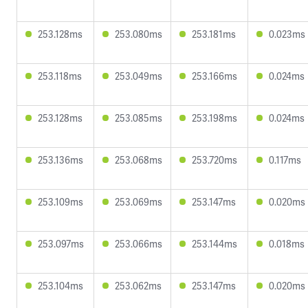
253.128ms
253.080ms
253.181ms
0.023ms
253.118ms
253.049ms
253.166ms
0.024ms
253.128ms
253.085ms
253.198ms
0.024ms
253.136ms
253.068ms
253.720ms
0.117ms
253.109ms
253.069ms
253.147ms
0.020ms
253.097ms
253.066ms
253.144ms
0.018ms
253.104ms
253.062ms
253.147ms
0.020ms