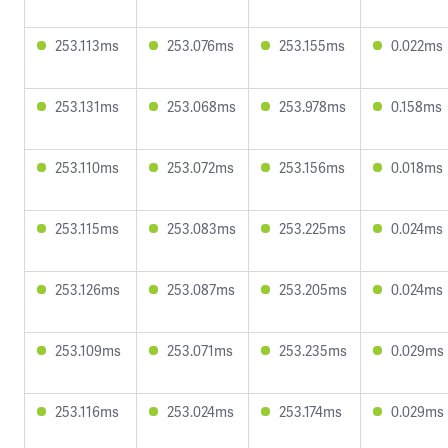
253.113ms
253.076ms
253.155ms
0.022ms
253.131ms
253.068ms
253.978ms
0.158ms
253.110ms
253.072ms
253.156ms
0.018ms
253.115ms
253.083ms
253.225ms
0.024ms
253.126ms
253.087ms
253.205ms
0.024ms
253.109ms
253.071ms
253.235ms
0.029ms
253.116ms
253.024ms
253.174ms
0.029ms