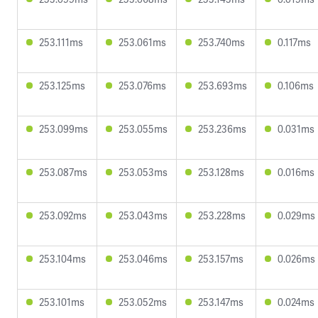
253.111ms
253.061ms
253.740ms
0.117ms
253.125ms
253.076ms
253.693ms
0.106ms
253.099ms
253.055ms
253.236ms
0.031ms
253.087ms
253.053ms
253.128ms
0.016ms
253.092ms
253.043ms
253.228ms
0.029ms
253.104ms
253.046ms
253.157ms
0.026ms
253.101ms
253.052ms
253.147ms
0.024ms