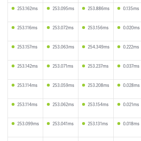
253.162ms
253.095ms
253.886ms
0.135ms
253.116ms
253.072ms
253.156ms
0.020ms
253.157ms
253.063ms
254.349ms
0.222ms
253.142ms
253.071ms
253.237ms
0.037ms
253.114ms
253.059ms
253.208ms
0.028ms
253.114ms
253.062ms
253.154ms
0.021ms
253.099ms
253.041ms
253.131ms
0.018ms