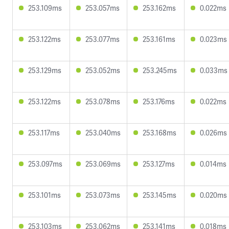
253.109ms
253.057ms
253.162ms
0.022ms
253.122ms
253.077ms
253.161ms
0.023ms
253.129ms
253.052ms
253.245ms
0.033ms
253.122ms
253.078ms
253.176ms
0.022ms
253.117ms
253.040ms
253.168ms
0.026ms
253.097ms
253.069ms
253.127ms
0.014ms
253.101ms
253.073ms
253.145ms
0.020ms
253.103ms
253.062ms
253.141ms
0.018ms