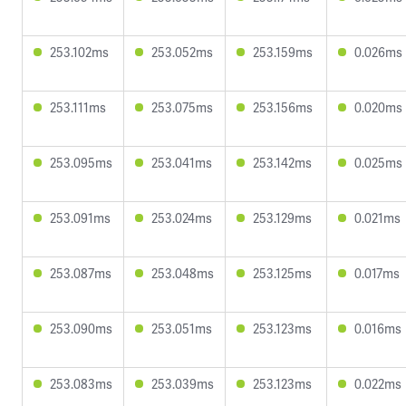
253.102ms
253.052ms
253.159ms
0.026ms
253.111ms
253.075ms
253.156ms
0.020ms
253.095ms
253.041ms
253.142ms
0.025ms
253.091ms
253.024ms
253.129ms
0.021ms
253.087ms
253.048ms
253.125ms
0.017ms
253.090ms
253.051ms
253.123ms
0.016ms
253.083ms
253.039ms
253.123ms
0.022ms