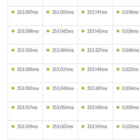
253.097ms
253.055ms
253.141ms
0.018ms
253.098ms
253.042ms
253.145ms
0.024ms
253.106ms
253.064ms
253.321ms
0.046ms
253.096ms
253.031ms
253.145ms
0.022ms
253.093ms
253.040ms
253.247ms
0.034ms
253.107ms
253.054ms
253.166ms
0.026ms
253.109ms
253.067ms
253.161ms
0.023ms