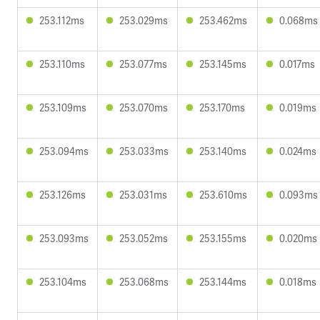
253.112ms
253.029ms
253.462ms
0.068ms
253.110ms
253.077ms
253.145ms
0.017ms
253.109ms
253.070ms
253.170ms
0.019ms
253.094ms
253.033ms
253.140ms
0.024ms
253.126ms
253.031ms
253.610ms
0.093ms
253.093ms
253.052ms
253.155ms
0.020ms
253.104ms
253.068ms
253.144ms
0.018ms