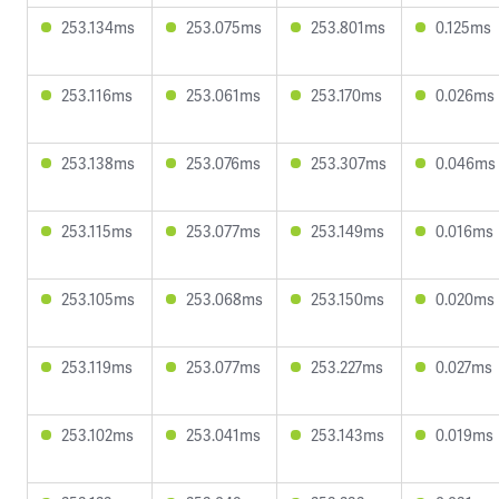
253.134ms
253.075ms
253.801ms
0.125ms
253.116ms
253.061ms
253.170ms
0.026ms
253.138ms
253.076ms
253.307ms
0.046ms
253.115ms
253.077ms
253.149ms
0.016ms
253.105ms
253.068ms
253.150ms
0.020ms
253.119ms
253.077ms
253.227ms
0.027ms
253.102ms
253.041ms
253.143ms
0.019ms