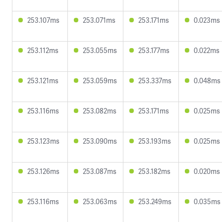
253.107ms
253.071ms
253.171ms
0.023ms
253.112ms
253.055ms
253.177ms
0.022ms
253.121ms
253.059ms
253.337ms
0.048ms
253.116ms
253.082ms
253.171ms
0.025ms
253.123ms
253.090ms
253.193ms
0.025ms
253.126ms
253.087ms
253.182ms
0.020ms
253.116ms
253.063ms
253.249ms
0.035ms