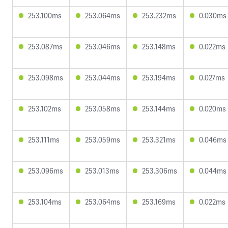
253.100ms
253.064ms
253.232ms
0.030ms
253.087ms
253.046ms
253.148ms
0.022ms
253.098ms
253.044ms
253.194ms
0.027ms
253.102ms
253.058ms
253.144ms
0.020ms
253.111ms
253.059ms
253.321ms
0.046ms
253.096ms
253.013ms
253.306ms
0.044ms
253.104ms
253.064ms
253.169ms
0.022ms