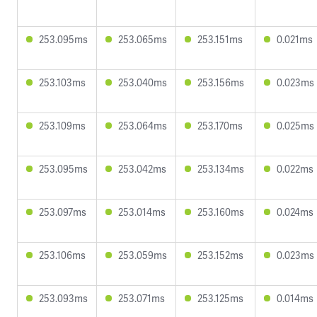
253.095ms
253.065ms
253.151ms
0.021ms
253.103ms
253.040ms
253.156ms
0.023ms
253.109ms
253.064ms
253.170ms
0.025ms
253.095ms
253.042ms
253.134ms
0.022ms
253.097ms
253.014ms
253.160ms
0.024ms
253.106ms
253.059ms
253.152ms
0.023ms
253.093ms
253.071ms
253.125ms
0.014ms