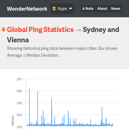
WonderNetwork
Apps
A Note
About
News
Global Ping Statistics
→
Sydney and
Vienna
Showing historical ping data between major cities. Bar shows
Average ± Median Deviation.
257
256
255
254
Values
253