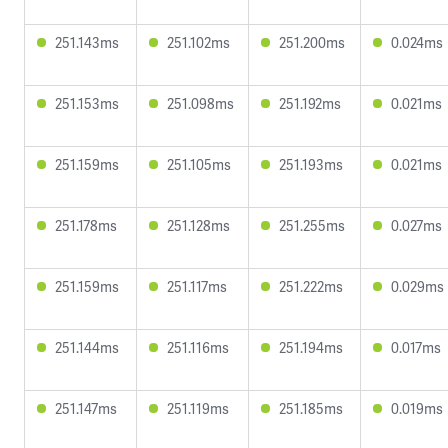
251.143ms
251.102ms
251.200ms
0.024ms
251.153ms
251.098ms
251.192ms
0.021ms
251.159ms
251.105ms
251.193ms
0.021ms
251.178ms
251.128ms
251.255ms
0.027ms
251.159ms
251.117ms
251.222ms
0.029ms
251.144ms
251.116ms
251.194ms
0.017ms
251.147ms
251.119ms
251.185ms
0.019ms