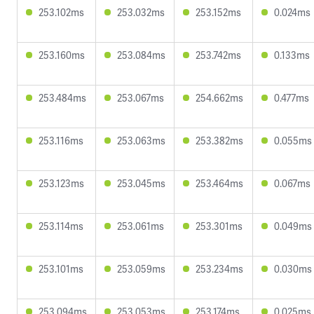
253.102ms
253.032ms
253.152ms
0.024ms
253.160ms
253.084ms
253.742ms
0.133ms
253.484ms
253.067ms
254.662ms
0.477ms
253.116ms
253.063ms
253.382ms
0.055ms
253.123ms
253.045ms
253.464ms
0.067ms
253.114ms
253.061ms
253.301ms
0.049ms
253.101ms
253.059ms
253.234ms
0.030ms
253.094ms
253.053ms
253.174ms
0.025ms