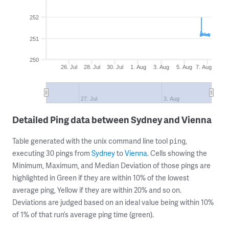
252
251
250
26. Jul
28. Jul
30. Jul
1. Aug
3. Aug
5. Aug
7. Aug
27. Jul
3. Aug
Detailed Ping data between Sydney and Vienna
Table generated with the unix command line tool
,
ping
executing 30 pings from
Sydney
to
Vienna
. Cells showing the
Minimum, Maximum, and Median Deviation of those pings are
highlighted in Green if they are within 10% of the lowest
average ping, Yellow if they are within 20% and so on.
Deviations are judged based on an ideal value being within 10%
of 1% of that run’s average ping time (green).