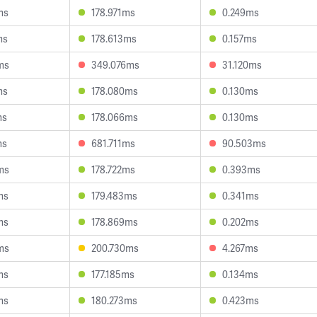
ms
178.971ms
0.249ms
ms
178.613ms
0.157ms
ms
349.076ms
31.120ms
ms
178.080ms
0.130ms
ms
178.066ms
0.130ms
ms
681.711ms
90.503ms
ms
178.722ms
0.393ms
ms
179.483ms
0.341ms
ms
178.869ms
0.202ms
ms
200.730ms
4.267ms
ms
177.185ms
0.134ms
ms
180.273ms
0.423ms