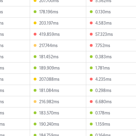
ms
207.700ms
5.362ms
ms
178.196ms
0.130ms
ms
203.197ms
4.583ms
ms
419.859ms
57.323ms
ms
217.744ms
7.752ms
ms
181.452ms
0.383ms
ms
189.909ms
1.781ms
ms
207.088ms
4.235ms
ms
181.084ms
0.298ms
ms
216.982ms
6.680ms
ms
183.570ms
0.178ms
6ms
190.240ms
1.159ms
9ms
184.759ms
0.164ms