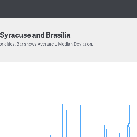
Syracuse and Brasilia
or cities. Bar shows Average ± Median Deviation.