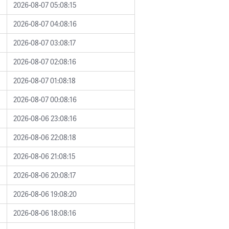
2026-08-07 05:08:15
2026-08-07 04:08:16
2026-08-07 03:08:17
2026-08-07 02:08:16
2026-08-07 01:08:18
2026-08-07 00:08:16
2026-08-06 23:08:16
2026-08-06 22:08:18
2026-08-06 21:08:15
2026-08-06 20:08:17
2026-08-06 19:08:20
2026-08-06 18:08:16