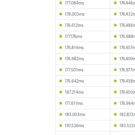
177.084ms
176.446
178.003ms
176.432
176.612ms
176.486
177.176ms
176.988
176.814ms
176.457
176.982ms
176.409
177.501ms
176.977
176.642ms
176.458
187.214ms
176.450
177.611ms
176.964
183.003ms
182.823
197.526ms
183.52