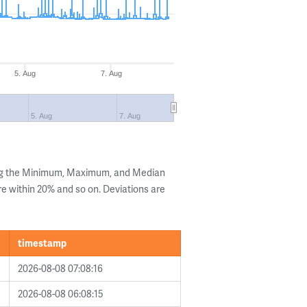
5. Aug
7. Aug
5. Aug
7. Aug
ing the Minimum, Maximum, and Median
are within 20% and so on. Deviations are
timestamp
2026-08-08 07:08:16
2026-08-08 06:08:15