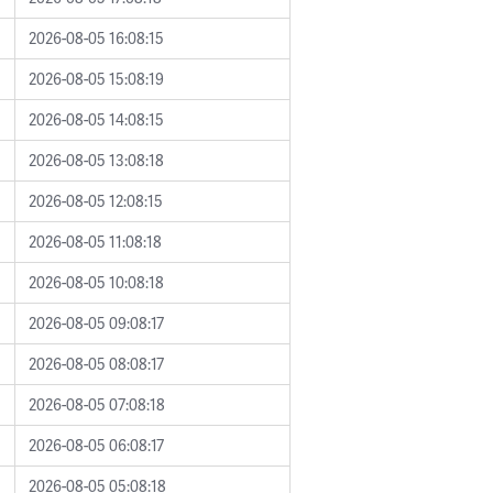
2026-08-05 16:08:15
2026-08-05 15:08:19
2026-08-05 14:08:15
2026-08-05 13:08:18
2026-08-05 12:08:15
2026-08-05 11:08:18
2026-08-05 10:08:18
2026-08-05 09:08:17
2026-08-05 08:08:17
2026-08-05 07:08:18
2026-08-05 06:08:17
2026-08-05 05:08:18