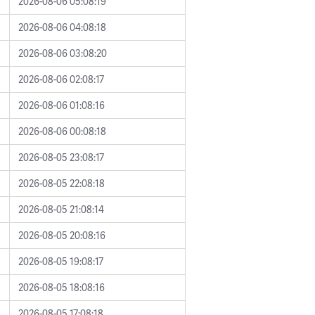
2026-08-06 05:08:19
2026-08-06 04:08:18
2026-08-06 03:08:20
2026-08-06 02:08:17
2026-08-06 01:08:16
2026-08-06 00:08:18
2026-08-05 23:08:17
2026-08-05 22:08:18
2026-08-05 21:08:14
2026-08-05 20:08:16
2026-08-05 19:08:17
2026-08-05 18:08:16
2026-08-05 17:08:18