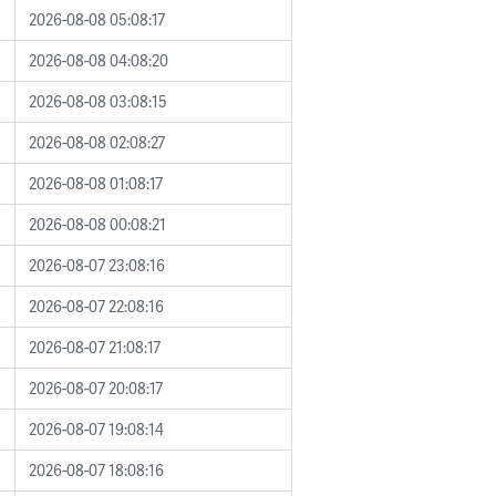
2026-08-08 05:08:17
2026-08-08 04:08:20
2026-08-08 03:08:15
2026-08-08 02:08:27
2026-08-08 01:08:17
2026-08-08 00:08:21
2026-08-07 23:08:16
2026-08-07 22:08:16
2026-08-07 21:08:17
2026-08-07 20:08:17
2026-08-07 19:08:14
2026-08-07 18:08:16