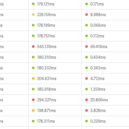
ms
179.121ms
0.171ms
ms
226.156ms
8.988ms
ms
178.199ms
0.066ms
ms
178.757ms
0.112ms
ms
565.139ms
69.416ms
ms
180.310ms
0.434ms
ms
180.332ms
0.363ms
ms
204.631ms
4.712ms
ms
185.918ms
1.359ms
ms
294.327ms
20.806ms
ms
198.871ms
3.828ms
ms
178.311ms
0.239ms