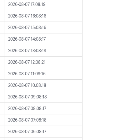
2026-08-07 17:08:19
2026-08-07 16:08:16
2026-08-07 15:08:16
2026-08-07 14:08:17
2026-08-07 13:08:18
2026-08-07 12:08:21
2026-08-07 11:08:16
2026-08-07 10:08:18
2026-08-07 09:08:18
2026-08-07 08:08:17
2026-08-07 07:08:18
2026-08-07 06:08:17