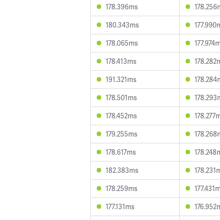
178.396ms
178.256
180.343ms
177.990
178.065ms
177.974
178.413ms
178.282
191.321ms
178.284
178.501ms
178.293
178.452ms
178.277
179.255ms
178.268
178.617ms
178.248
182.383ms
178.231
178.259ms
177.431
177.131ms
176.952