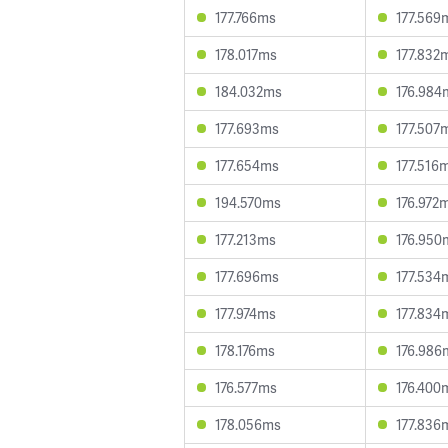
177.766ms
177.569
178.017ms
177.832
184.032ms
176.984
177.693ms
177.507
177.654ms
177.516
194.570ms
176.972
177.213ms
176.950
177.696ms
177.534
177.974ms
177.834
178.176ms
176.986
176.577ms
176.400
178.056ms
177.836