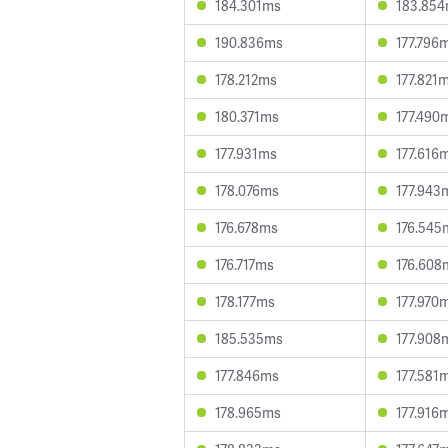
184.301ms
183.85
190.836ms
177.796
178.212ms
177.821
180.371ms
177.490
177.931ms
177.616
178.076ms
177.943
176.678ms
176.545
176.717ms
176.608
178.177ms
177.970
185.535ms
177.908
177.846ms
177.581
178.965ms
177.916