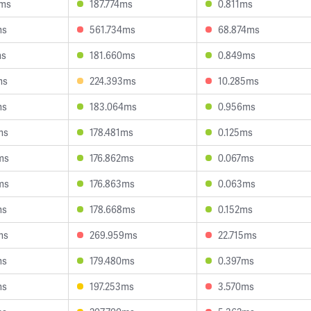
4ms
187.774ms
0.811ms
ms
561.734ms
68.874ms
ms
181.660ms
0.849ms
ms
224.393ms
10.285ms
ms
183.064ms
0.956ms
ms
178.481ms
0.125ms
ms
176.862ms
0.067ms
ms
176.863ms
0.063ms
ms
178.668ms
0.152ms
ms
269.959ms
22.715ms
ms
179.480ms
0.397ms
ms
197.253ms
3.570ms