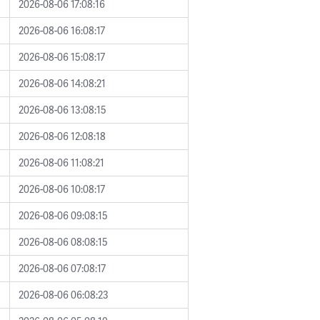
2026-08-06 17:08:16
2026-08-06 16:08:17
2026-08-06 15:08:17
2026-08-06 14:08:21
2026-08-06 13:08:15
2026-08-06 12:08:18
2026-08-06 11:08:21
2026-08-06 10:08:17
2026-08-06 09:08:15
2026-08-06 08:08:15
2026-08-06 07:08:17
2026-08-06 06:08:23