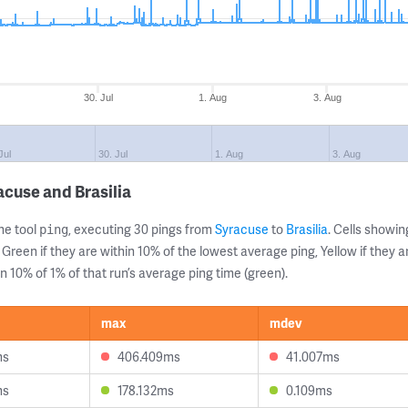
30. Jul
1. Aug
3. Aug
Jul
30. Jul
1. Aug
3. Aug
cuse and Brasilia
ne tool
, executing 30 pings from
Syracuse
to
Brasilia
. Cells show
ping
 Green if they are within 10% of the lowest average ping, Yellow if they 
n 10% of 1% of that run’s average ping time (green).
max
mdev
ms
406.409ms
41.007ms
ms
178.132ms
0.109ms