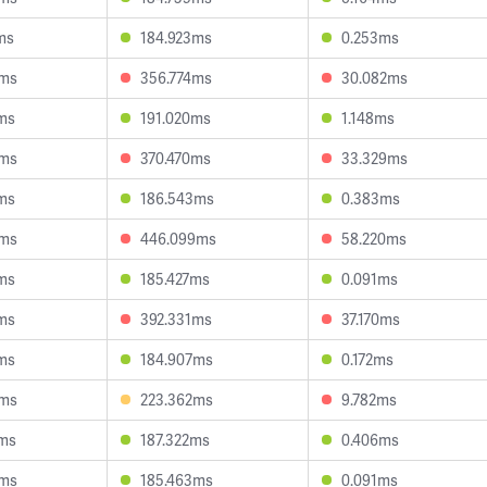
ms
184.923ms
0.253ms
0ms
356.774ms
30.082ms
ms
191.020ms
1.148ms
4ms
370.470ms
33.329ms
ms
186.543ms
0.383ms
3ms
446.099ms
58.220ms
ms
185.427ms
0.091ms
ms
392.331ms
37.170ms
ms
184.907ms
0.172ms
9ms
223.362ms
9.782ms
2ms
187.322ms
0.406ms
8ms
185.463ms
0.091ms