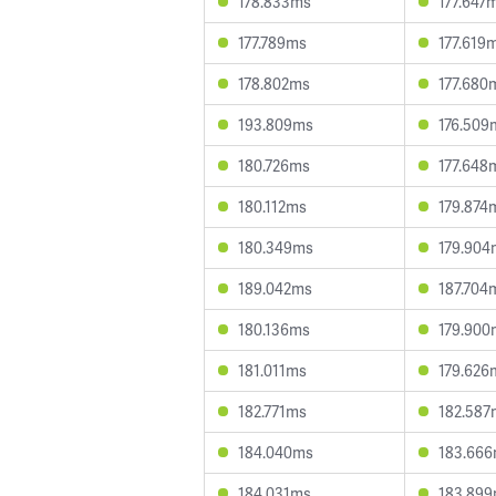
178.833ms
177.647
177.789ms
177.619
178.802ms
177.680
193.809ms
176.509
180.726ms
177.648
180.112ms
179.874
180.349ms
179.904
189.042ms
187.704
180.136ms
179.900
181.011ms
179.626
182.771ms
182.587
184.040ms
183.66
184.031ms
183.89