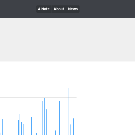
A Note
About
News