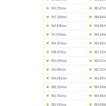
183.725ms
183.473
195.368ms
188.84
184.876ms
184.487
191.016ms
184.58
184.913ms
184.681
198.972ms
183.30
185.093ms
185.013
192.186ms
185.013
184.082ms
183.901
188.556ms
184.94
185.193ms
184.98
185.143ms
184.99