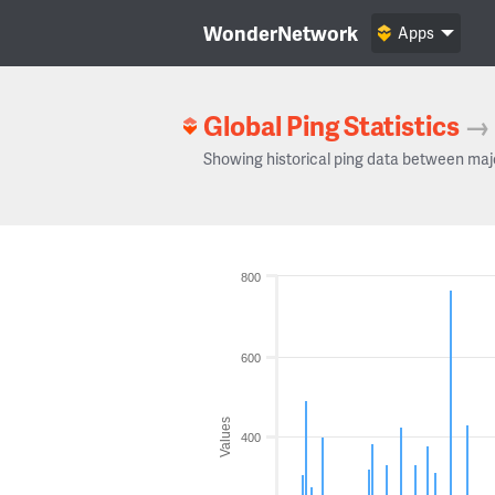
WonderNetwork
Apps
Global Ping Statistics
→
Showing historical ping data between maj
800
600
Values
400