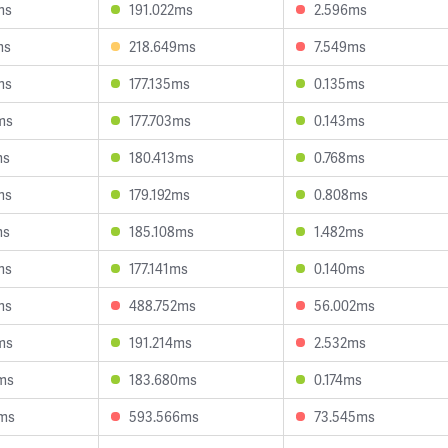
ms
191.022ms
2.596ms
ms
218.649ms
7.549ms
ms
177.135ms
0.135ms
ms
177.703ms
0.143ms
ms
180.413ms
0.768ms
ms
179.192ms
0.808ms
ms
185.108ms
1.482ms
ms
177.141ms
0.140ms
ms
488.752ms
56.002ms
ms
191.214ms
2.532ms
ms
183.680ms
0.174ms
3ms
593.566ms
73.545ms