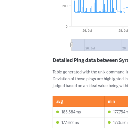
200
0
26. Jul
28. Jul
26. Jul
28. 
Detailed Ping data between Syra
Table generated with the unix command li
Deviation of those pings are highlighted in
judged based on an ideal value being withi
avg
min
185.584ms
177.754
177.672ms
177.557