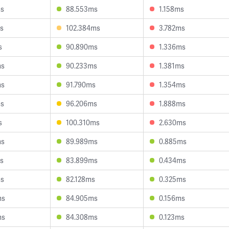
ms
88.553ms
1.158ms
s
102.384ms
3.782ms
s
90.890ms
1.336ms
ms
90.233ms
1.381ms
ms
91.790ms
1.354ms
ms
96.206ms
1.888ms
s
100.310ms
2.630ms
ms
89.989ms
0.885ms
s
83.899ms
0.434ms
ms
82.128ms
0.325ms
ms
84.905ms
0.156ms
ms
84.308ms
0.123ms