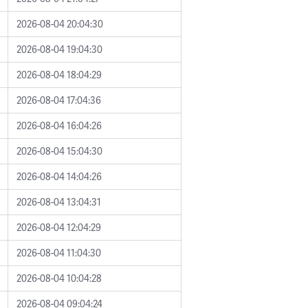
2026-08-04 20:04:30
2026-08-04 19:04:30
2026-08-04 18:04:29
2026-08-04 17:04:36
2026-08-04 16:04:26
2026-08-04 15:04:30
2026-08-04 14:04:26
2026-08-04 13:04:31
2026-08-04 12:04:29
2026-08-04 11:04:30
2026-08-04 10:04:28
2026-08-04 09:04:24