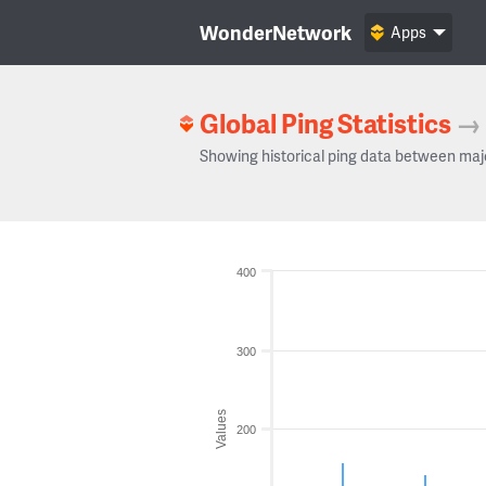
WonderNetwork
Apps
Global Ping Statistics
→
Showing historical ping data between maj
400
300
Values
200