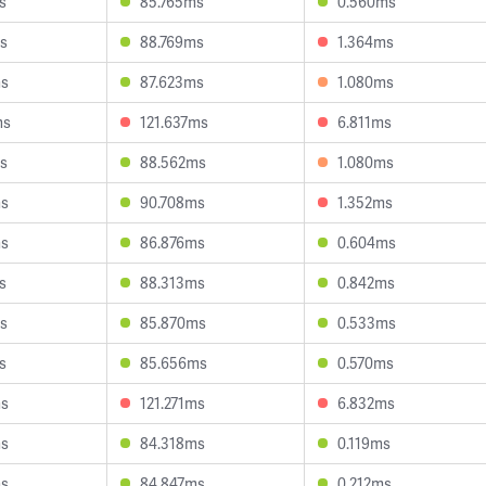
s
85.765ms
0.560ms
s
88.769ms
1.364ms
ms
87.623ms
1.080ms
ms
121.637ms
6.811ms
s
88.562ms
1.080ms
ms
90.708ms
1.352ms
ms
86.876ms
0.604ms
s
88.313ms
0.842ms
s
85.870ms
0.533ms
s
85.656ms
0.570ms
ms
121.271ms
6.832ms
ms
84.318ms
0.119ms
ms
84.847ms
0.212ms