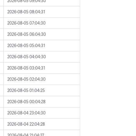
2026-08-05 09:04:30
2026-08-05 08:04:31
2026-08-05 07:04:30
2026-08-05 06:04:30
2026-08-05 05:04:31
2026-08-05 04:04:30
2026-08-05 03:04:31
2026-08-05 02:04:30
2026-08-05 01:04:25
2026-08-05 00:04:28
2026-08-04 23:04:30
2026-08-04 22:04:28
2026-08-04 21:04:27