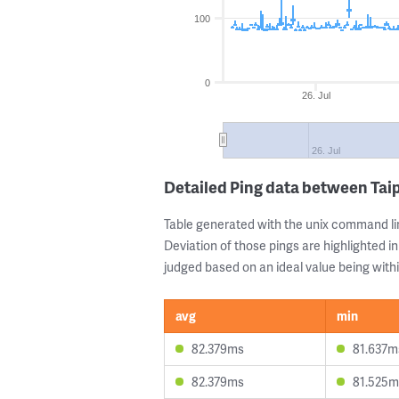
100
0
26. Jul
26. Jul
Detailed Ping data between Tai
Table generated with the unix command li
Deviation of those pings are highlighted in
judged based on an ideal value being withi
avg
min
82.379ms
81.637m
82.379ms
81.525m