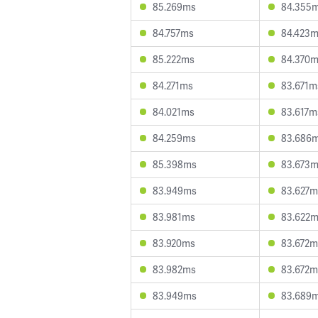
85.269ms
84.355
84.757ms
84.423
85.222ms
84.370
84.271ms
83.671m
84.021ms
83.617m
84.259ms
83.686
85.398ms
83.673
83.949ms
83.627m
83.981ms
83.622
83.920ms
83.672m
83.982ms
83.672m
83.949ms
83.689