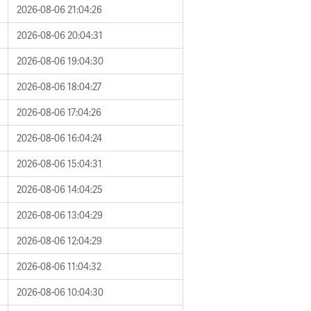
2026-08-06 21:04:26
2026-08-06 20:04:31
2026-08-06 19:04:30
2026-08-06 18:04:27
2026-08-06 17:04:26
2026-08-06 16:04:24
2026-08-06 15:04:31
2026-08-06 14:04:25
2026-08-06 13:04:29
2026-08-06 12:04:29
2026-08-06 11:04:32
2026-08-06 10:04:30