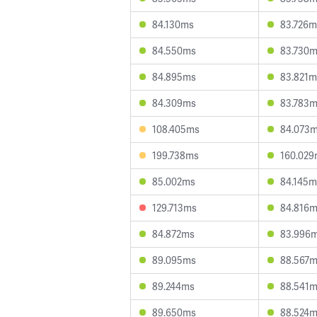
84.130ms
83.726m
84.550ms
83.730
84.895ms
83.821m
84.309ms
83.783
108.405ms
84.073
199.738ms
160.02
85.002ms
84.145m
129.713ms
84.816
84.872ms
83.996
89.095ms
88.567
89.244ms
88.541
89.650ms
88.524