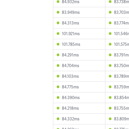
84.932ms
83.738
83.949ms
83.703
84.313ms
83.774m
101.921ms
101.546
101.785ms
101.575
84.291ms
83.791m
84.704ms
83.750
84.103ms
83.789
84.775ms
83.759
84.390ms
83.854
84.218ms
83.755
84.332ms
83.809