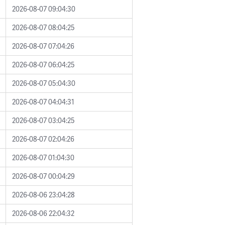
2026-08-07 09:04:30
2026-08-07 08:04:25
2026-08-07 07:04:26
2026-08-07 06:04:25
2026-08-07 05:04:30
2026-08-07 04:04:31
2026-08-07 03:04:25
2026-08-07 02:04:26
2026-08-07 01:04:30
2026-08-07 00:04:29
2026-08-06 23:04:28
2026-08-06 22:04:32