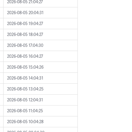
2026-08-05 21:04:27
2026-08-05 20:04:31
2026-08-05 19:04:27
2026-08-05 18:04:27
2026-08-05 17:04:30
2026-08-05 16:04:27
2026-08-05 15:04:26
2026-08-05 14:04:31
2026-08-05 13:04:25
2026-08-05 12:04:31
2026-08-05 11:04:25
2026-08-05 10:04:28