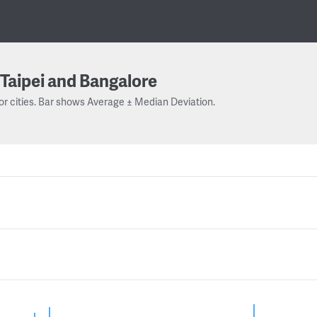
Taipei and Bangalore
or cities. Bar shows Average ± Median Deviation.