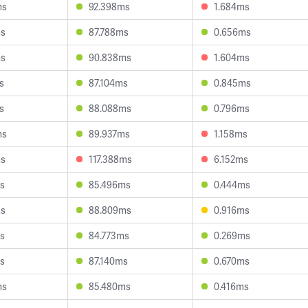
ms
92.398ms
1.684ms
ms
87.788ms
0.656ms
ms
90.838ms
1.604ms
s
87.104ms
0.845ms
s
88.088ms
0.796ms
ms
89.937ms
1.158ms
ms
117.388ms
6.152ms
s
85.496ms
0.444ms
ms
88.809ms
0.916ms
s
84.773ms
0.269ms
s
87.140ms
0.670ms
ms
85.480ms
0.416ms