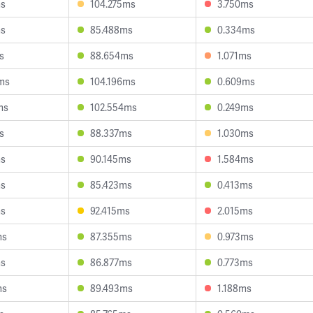
ms
104.275ms
3.750ms
ms
85.488ms
0.334ms
s
88.654ms
1.071ms
ms
104.196ms
0.609ms
ms
102.554ms
0.249ms
s
88.337ms
1.030ms
ms
90.145ms
1.584ms
ms
85.423ms
0.413ms
ms
92.415ms
2.015ms
ms
87.355ms
0.973ms
ms
86.877ms
0.773ms
ms
89.493ms
1.188ms