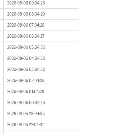
2026-08-06 09:04:26
2026-08-06 08:04:29
2026-08-06 07:04:28
2026-08-06 06:04:27
2026-08-06 05:04:30
2026-08-06 04:04:30
2026-08-06 03:04:30
2026-08-06 02:04:29
2026-08-06 01:04:28
2026-08-06 00:04:26
2026-08-05 23:04:35
2026-08-05 22:04:31