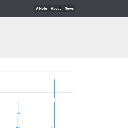
A Note
About
News