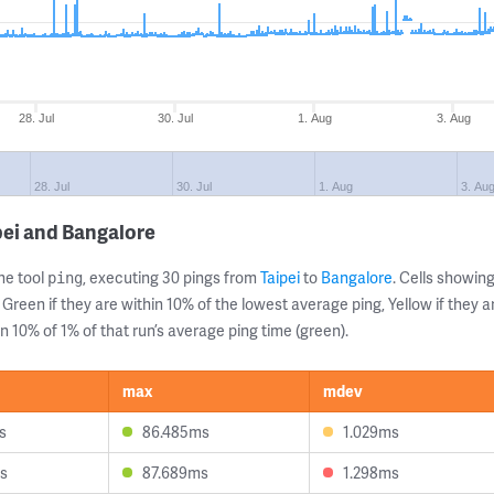
28. Jul
30. Jul
1. Aug
3. Aug
28. Jul
30. Jul
1. Aug
3. Au
pei and Bangalore
ne tool
, executing 30 pings from
Taipei
to
Bangalore
. Cells showi
ping
 Green if they are within 10% of the lowest average ping, Yellow if they 
n 10% of 1% of that run’s average ping time (green).
max
mdev
s
86.485ms
1.029ms
s
87.689ms
1.298ms