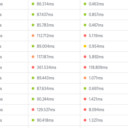
ms
86.314ms
0.463ms
s
87.437ms
0.857ms
s
85.783ms
0.467ms
ms
112.712ms
5.119ms
s
89.004ms
0.954ms
s
117.187ms
5.892ms
s
361.534ms
118.809ms
s
89.443ms
1.071ms
s
87.634ms
0.697ms
ms
90.244ms
1.421ms
ms
129.527ms
8.094ms
s
90.418ms
1.327ms