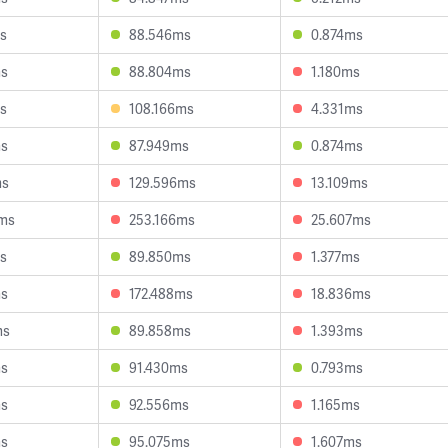
s
88.546ms
0.874ms
ms
88.804ms
1.180ms
s
108.166ms
4.331ms
ms
87.949ms
0.874ms
ms
129.596ms
13.109ms
9ms
253.166ms
25.607ms
s
89.850ms
1.377ms
ms
172.488ms
18.836ms
ms
89.858ms
1.393ms
ms
91.430ms
0.793ms
ms
92.556ms
1.165ms
ms
95.075ms
1.607ms