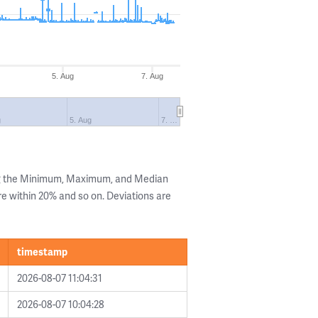
5. Aug
7. Aug
g
5. Aug
7. …
ng the Minimum, Maximum, and Median
are within 20% and so on. Deviations are
timestamp
2026-08-07 11:04:31
2026-08-07 10:04:28