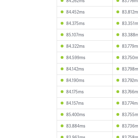
84.262ms
83.776m
84.452ms
83.812m
84.375ms
83.351
85.107ms
83.388
84.322ms
83.779m
84.599ms
83.750
84.142ms
83.798
84.190ms
83.792m
84.175ms
83.766m
84.157ms
83.774m
85.400ms
83.755
83.884ms
83.736
83.963ms
83.758