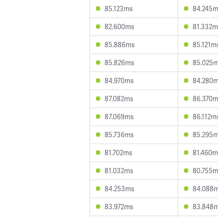
85.123ms
84.245
82.600ms
81.332m
85.886ms
85.121m
85.826ms
85.025
84.970ms
84.280
87.082ms
86.370
87.069ms
86.112m
85.736ms
85.295
81.702ms
81.460m
81.032ms
80.755
84.253ms
84.088
83.972ms
83.848