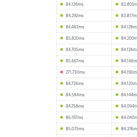
84.126ms
83.805
84.292ms
83.817m
84.463ms
84.128m
85.820ms
84.200
84.705ms
84.124m
85.667ms
84.146m
271.730ms
84.190m
84.726ms
84.120m
84.584ms
84.144m
84.758ms
84.094
86.197ms
84.040
85.075ms
84.376m