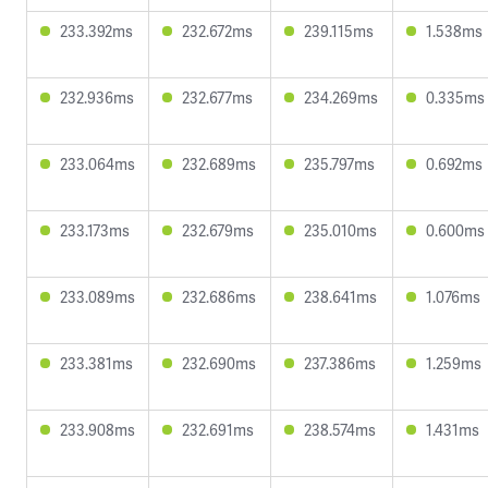
233.392ms
232.672ms
239.115ms
1.538ms
232.936ms
232.677ms
234.269ms
0.335ms
233.064ms
232.689ms
235.797ms
0.692ms
233.173ms
232.679ms
235.010ms
0.600ms
233.089ms
232.686ms
238.641ms
1.076ms
233.381ms
232.690ms
237.386ms
1.259ms
233.908ms
232.691ms
238.574ms
1.431ms