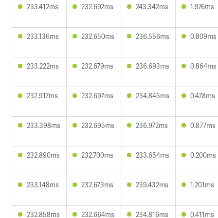
233.412ms
232.692ms
243.342ms
1.976ms
233.136ms
232.650ms
236.556ms
0.809ms
233.222ms
232.679ms
236.693ms
0.864ms
232.917ms
232.697ms
234.845ms
0.478ms
233.398ms
232.695ms
236.972ms
0.877ms
232.890ms
232.700ms
233.654ms
0.200ms
233.148ms
232.673ms
239.432ms
1.201ms
232.858ms
232.664ms
234.816ms
0.411ms