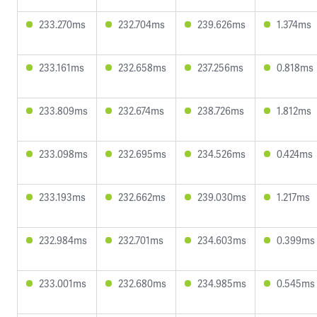
233.270ms
232.704ms
239.626ms
1.374ms
233.161ms
232.658ms
237.256ms
0.818ms
233.809ms
232.674ms
238.726ms
1.812ms
233.098ms
232.695ms
234.526ms
0.424ms
233.193ms
232.662ms
239.030ms
1.217ms
232.984ms
232.701ms
234.603ms
0.399ms
233.001ms
232.680ms
234.985ms
0.545ms