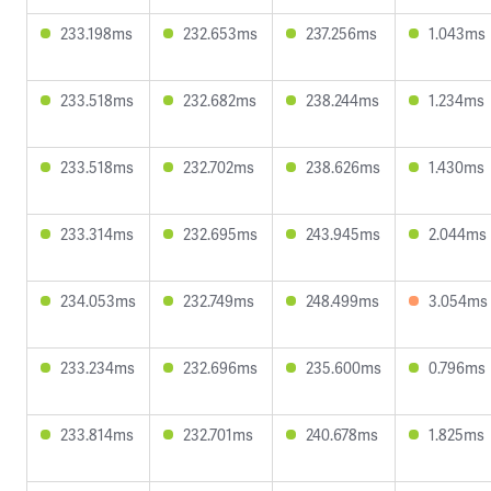
233.198ms
232.653ms
237.256ms
1.043ms
233.518ms
232.682ms
238.244ms
1.234ms
233.518ms
232.702ms
238.626ms
1.430ms
233.314ms
232.695ms
243.945ms
2.044ms
234.053ms
232.749ms
248.499ms
3.054ms
233.234ms
232.696ms
235.600ms
0.796ms
233.814ms
232.701ms
240.678ms
1.825ms