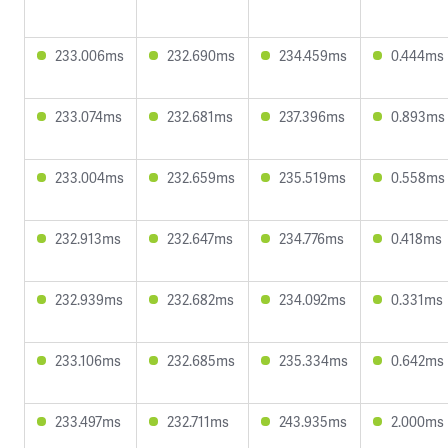
233.006ms
232.690ms
234.459ms
0.444ms
233.074ms
232.681ms
237.396ms
0.893ms
233.004ms
232.659ms
235.519ms
0.558ms
232.913ms
232.647ms
234.776ms
0.418ms
232.939ms
232.682ms
234.092ms
0.331ms
233.106ms
232.685ms
235.334ms
0.642ms
233.497ms
232.711ms
243.935ms
2.000ms