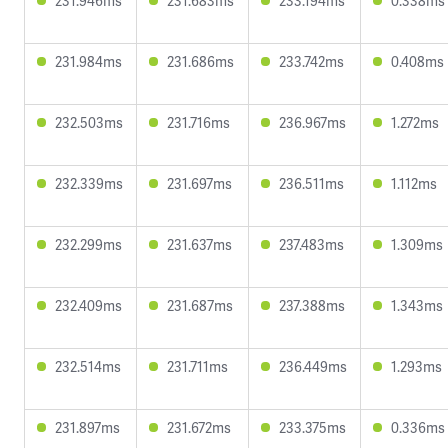
231.946ms
231.683ms
233.194ms
0.338ms
231.984ms
231.686ms
233.742ms
0.408ms
232.503ms
231.716ms
236.967ms
1.272ms
232.339ms
231.697ms
236.511ms
1.112ms
232.299ms
231.637ms
237.483ms
1.309ms
232.409ms
231.687ms
237.388ms
1.343ms
232.514ms
231.711ms
236.449ms
1.293ms
231.897ms
231.672ms
233.375ms
0.336ms