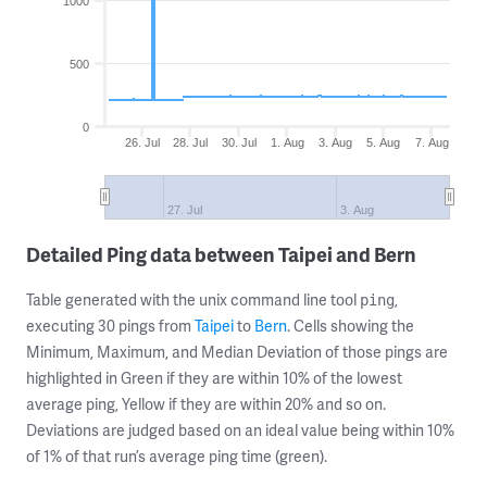
1000
500
0
26. Jul
28. Jul
30. Jul
1. Aug
3. Aug
5. Aug
7. Aug
27. Jul
3. Aug
Detailed Ping data between Taipei and Bern
Table generated with the unix command line tool
,
ping
executing 30 pings from
Taipei
to
Bern
. Cells showing the
Minimum, Maximum, and Median Deviation of those pings are
highlighted in Green if they are within 10% of the lowest
average ping, Yellow if they are within 20% and so on.
Deviations are judged based on an ideal value being within 10%
of 1% of that run’s average ping time (green).