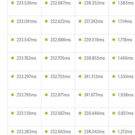
233.524ms
232.687ms
238.352ms
1.583ms
233.091ms
232.622ms
237.242ms
1.114ms
233.547ms
232.688ms
239.519ms
1.718ms
233.762ms
232.705ms
238.855ms
1.466ms
233.297ms
232.703ms
241.312ms
1.559ms
233.795ms
232.671ms
241.677ms
1.938ms
233.139ms
232.667ms
236.446ms
0.851ms
233.283ms
232.663ms
238.042ms
1.212ms