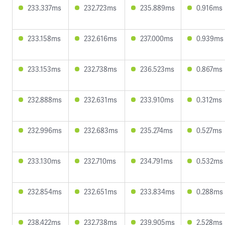
233.337ms
232.723ms
235.889ms
0.916ms
233.158ms
232.616ms
237.000ms
0.939ms
233.153ms
232.738ms
236.523ms
0.867ms
232.888ms
232.631ms
233.910ms
0.312ms
232.996ms
232.683ms
235.274ms
0.527ms
233.130ms
232.710ms
234.791ms
0.532ms
232.854ms
232.651ms
233.834ms
0.288ms
238.422ms
232.738ms
239.905ms
2.528ms