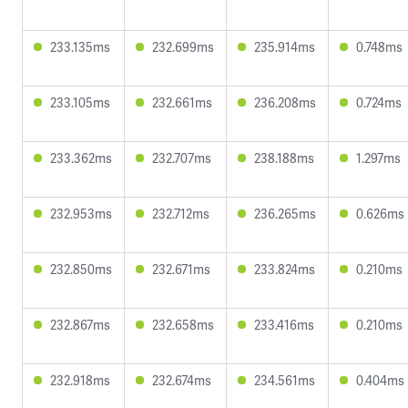
233.135ms
232.699ms
235.914ms
0.748ms
233.105ms
232.661ms
236.208ms
0.724ms
233.362ms
232.707ms
238.188ms
1.297ms
232.953ms
232.712ms
236.265ms
0.626ms
232.850ms
232.671ms
233.824ms
0.210ms
232.867ms
232.658ms
233.416ms
0.210ms
232.918ms
232.674ms
234.561ms
0.404ms