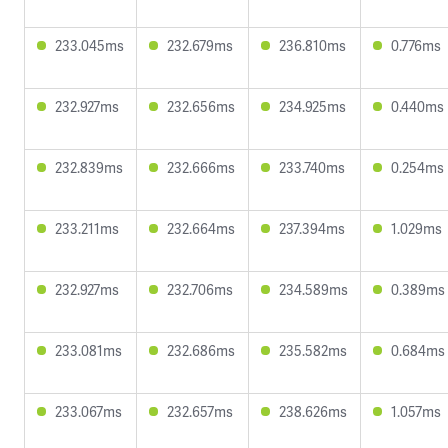
233.045ms
232.679ms
236.810ms
0.776ms
232.927ms
232.656ms
234.925ms
0.440ms
232.839ms
232.666ms
233.740ms
0.254ms
233.211ms
232.664ms
237.394ms
1.029ms
232.927ms
232.706ms
234.589ms
0.389ms
233.081ms
232.686ms
235.582ms
0.684ms
233.067ms
232.657ms
238.626ms
1.057ms