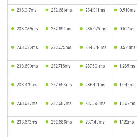
233.017ms
232.686ms
234.911ms
0.510ms
233.089ms
232.692ms
235.075ms
0.524ms
233.085ms
232.675ms
234.544ms
0.528ms
233.690ms
232.716ms
237.601ms
1.285ms
233.375ms
232.653ms
236.421ms
1.049ms
233.687ms
232.687ms
237.594ms
1.362ms
233.673ms
232.686ms
237.143ms
1.122ms