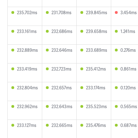
235.702ms
231.708ms
239.845ms
3.454ms
233.161ms
232.686ms
239.658ms
1.241ms
232.889ms
232.646ms
233.689ms
0.276ms
233.419ms
232.723ms
235.412ms
0.861ms
232.804ms
232.657ms
233.174ms
0.120ms
232.962ms
232.643ms
235.523ms
0.565ms
233.127ms
232.665ms
235.476ms
0.687ms