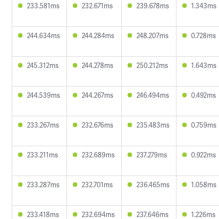
233.581ms
232.671ms
239.678ms
1.343ms
244.634ms
244.284ms
248.207ms
0.728ms
245.312ms
244.278ms
250.212ms
1.643ms
244.539ms
244.267ms
246.494ms
0.492ms
233.267ms
232.676ms
235.483ms
0.759ms
233.211ms
232.689ms
237.279ms
0.922ms
233.287ms
232.701ms
236.465ms
1.058ms
233.418ms
232.694ms
237.646ms
1.226ms