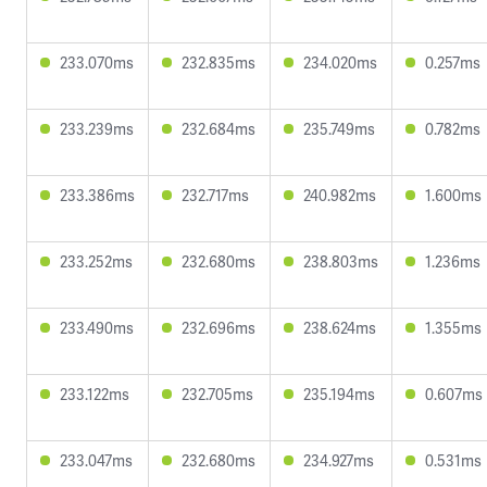
233.070ms
232.835ms
234.020ms
0.257ms
233.239ms
232.684ms
235.749ms
0.782ms
233.386ms
232.717ms
240.982ms
1.600ms
233.252ms
232.680ms
238.803ms
1.236ms
233.490ms
232.696ms
238.624ms
1.355ms
233.122ms
232.705ms
235.194ms
0.607ms
233.047ms
232.680ms
234.927ms
0.531ms