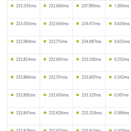
233.335ms
232.660ms
237.789ms
1.269ms
233.003ms
232.656ms
234.411ms
0.434ms
232.984ms
232.713ms
234.987ms
0.435ms
232.854ms
232.691ms
233.592ms
0.215ms
232.886ms
232.701ms
233.867ms
0.242ms
232.892ms
232.656ms
233.327ms
0.167ms
232.841ms
232.626ms
233.334ms
0.189ms
232.878ms
232.677ms
233.912ms
0.307ms