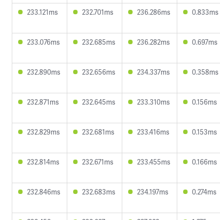
233.121ms
232.701ms
236.286ms
0.833ms
233.076ms
232.685ms
236.282ms
0.697ms
232.890ms
232.656ms
234.337ms
0.358ms
232.871ms
232.645ms
233.310ms
0.156ms
232.829ms
232.681ms
233.416ms
0.153ms
232.814ms
232.671ms
233.455ms
0.166ms
232.846ms
232.683ms
234.197ms
0.274ms