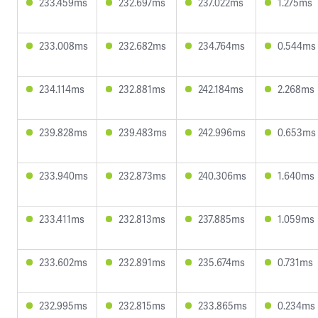
233.459ms
232.697ms
237.022ms
1.275ms
233.008ms
232.682ms
234.764ms
0.544ms
234.114ms
232.881ms
242.184ms
2.268ms
239.828ms
239.483ms
242.996ms
0.653ms
233.940ms
232.873ms
240.306ms
1.640ms
233.411ms
232.813ms
237.885ms
1.059ms
233.602ms
232.891ms
235.674ms
0.731ms
232.995ms
232.815ms
233.865ms
0.234ms