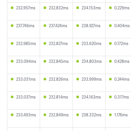
232.957ms
232.832ms
234.153ms
0.229ms
237.746ms
237.424ms
238.927ms
0.404ms
232.985ms
232.827ms
233.620ms
0.172ms
233.094ms
232.845ms
234.803ms
0.428ms
233.031ms
232.826ms
233.999ms
0.244ms
233.037ms
232.814ms
234.163ms
0.317ms
233.493ms
232.849ms
238.332ms
1.176ms