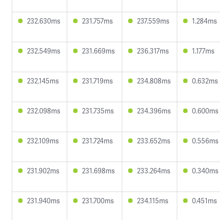
232.630ms
231.757ms
237.559ms
1.284ms
232.549ms
231.669ms
236.317ms
1.177ms
232.145ms
231.719ms
234.808ms
0.632ms
232.098ms
231.735ms
234.396ms
0.600ms
232.109ms
231.724ms
233.652ms
0.556ms
231.902ms
231.698ms
233.264ms
0.340ms
231.940ms
231.700ms
234.115ms
0.451ms