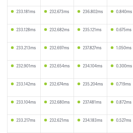
233.181ms
232.673ms
236.802ms
0.840ms
233.128ms
232.682ms
235.121ms
0.675ms
233.213ms
232.697ms
237.827ms
1.050ms
232.901ms
232.654ms
234.104ms
0.300ms
233.142ms
232.674ms
235.204ms
0.719ms
233.104ms
232.680ms
237.481ms
0.872ms
233.217ms
232.621ms
234.183ms
0.527ms