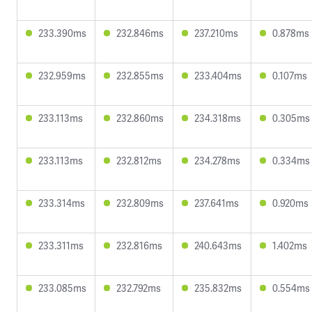
233.390ms
232.846ms
237.210ms
0.878ms
232.959ms
232.855ms
233.404ms
0.107ms
233.113ms
232.860ms
234.318ms
0.305ms
233.113ms
232.812ms
234.278ms
0.334ms
233.314ms
232.809ms
237.641ms
0.920ms
233.311ms
232.816ms
240.643ms
1.402ms
233.085ms
232.792ms
235.832ms
0.554ms