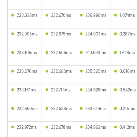
233.328ms
232.670ms
236.998ms
1.074ms
232.905ms
232.675ms
234.003ms
0.287ms
233.106ms
232.666ms
240.693ms
1.428ms
233.076ms
232.683ms
235.565ms
0.616ms
233.161ms
232.713ms
234.626ms
0.542ms
232.860ms
232.638ms
233.619ms
0.215ms
232.972ms
232.678ms
234.962ms
0.412ms