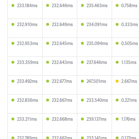
233.184ms
232.646ms
235.463ms
0.758ms
232.910ms
232.649ms
234.091ms
0.333ms
232.953ms
232.645ms
235.094ms
0.505ms
233.359ms
232.643ms
237.646ms
1.135ms
233.492ms
232.677ms
247.501ms
2.667ms
232.836ms
232.667ms
233.540ms
0.221ms
233.211ms
232.668ms
239.137ms
1.176ms
232.789ms
232.667ms
233.145ms
0.127ms