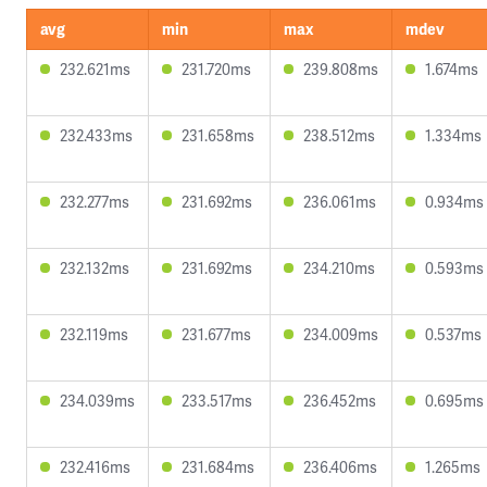
avg
min
max
mdev
232.621ms
231.720ms
239.808ms
1.674ms
232.433ms
231.658ms
238.512ms
1.334ms
232.277ms
231.692ms
236.061ms
0.934ms
232.132ms
231.692ms
234.210ms
0.593ms
232.119ms
231.677ms
234.009ms
0.537ms
234.039ms
233.517ms
236.452ms
0.695ms
232.416ms
231.684ms
236.406ms
1.265ms