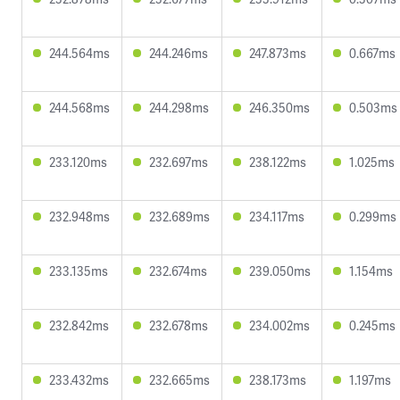
244.564ms
244.246ms
247.873ms
0.667ms
244.568ms
244.298ms
246.350ms
0.503ms
233.120ms
232.697ms
238.122ms
1.025ms
232.948ms
232.689ms
234.117ms
0.299ms
233.135ms
232.674ms
239.050ms
1.154ms
232.842ms
232.678ms
234.002ms
0.245ms
233.432ms
232.665ms
238.173ms
1.197ms