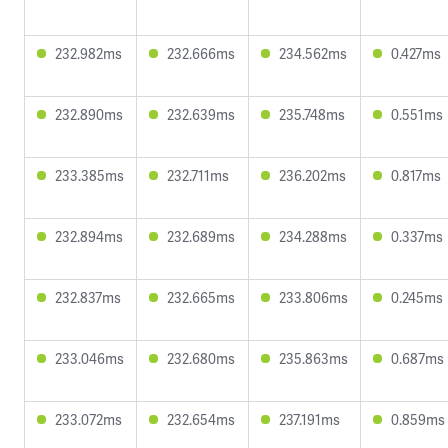
232.982ms
232.666ms
234.562ms
0.427ms
232.890ms
232.639ms
235.748ms
0.551ms
233.385ms
232.711ms
236.202ms
0.817ms
232.894ms
232.689ms
234.288ms
0.337ms
232.837ms
232.665ms
233.806ms
0.245ms
233.046ms
232.680ms
235.863ms
0.687ms
233.072ms
232.654ms
237.191ms
0.859ms