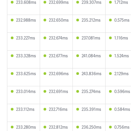
233.608ms
232.699ms
239.307ms
1.712ms
232.988ms
232.650ms
235.212ms
0.575ms
233.227ms
232.674ms
237.081ms
1.116ms
233.328ms
232.677ms
241.084ms
1.524ms
233.625ms
232.696ms
243.836ms
2.129ms
233.014ms
232.691ms
235.274ms
0.596ms
233.112ms
232.716ms
235.391ms
0.584ms
233.280ms
232.812ms
236.250ms
0.756ms