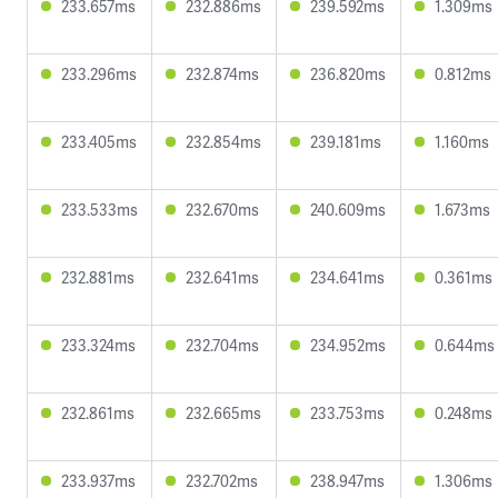
233.657ms
232.886ms
239.592ms
1.309ms
233.296ms
232.874ms
236.820ms
0.812ms
233.405ms
232.854ms
239.181ms
1.160ms
233.533ms
232.670ms
240.609ms
1.673ms
232.881ms
232.641ms
234.641ms
0.361ms
233.324ms
232.704ms
234.952ms
0.644ms
232.861ms
232.665ms
233.753ms
0.248ms
233.937ms
232.702ms
238.947ms
1.306ms