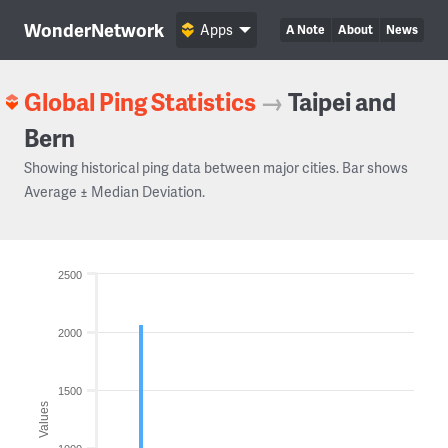
WonderNetwork
Apps
A Note
About
News
Global Ping Statistics
→
Taipei and
Bern
Showing historical ping data between major cities. Bar shows
Average ± Median Deviation.
2500
2000
1500
Values