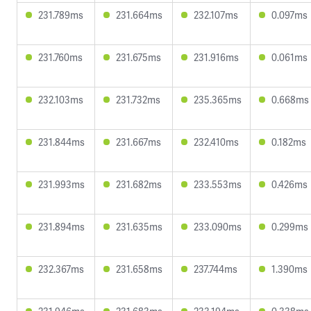
231.789ms
231.664ms
232.107ms
0.097ms
231.760ms
231.675ms
231.916ms
0.061ms
232.103ms
231.732ms
235.365ms
0.668ms
231.844ms
231.667ms
232.410ms
0.182ms
231.993ms
231.682ms
233.553ms
0.426ms
231.894ms
231.635ms
233.090ms
0.299ms
232.367ms
231.658ms
237.744ms
1.390ms