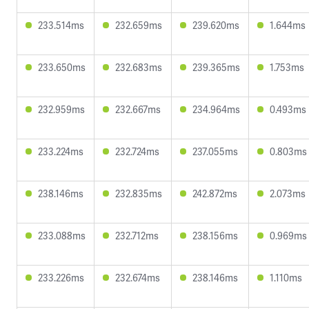
233.514ms
232.659ms
239.620ms
1.644ms
233.650ms
232.683ms
239.365ms
1.753ms
232.959ms
232.667ms
234.964ms
0.493ms
233.224ms
232.724ms
237.055ms
0.803ms
238.146ms
232.835ms
242.872ms
2.073ms
233.088ms
232.712ms
238.156ms
0.969ms
233.226ms
232.674ms
238.146ms
1.110ms