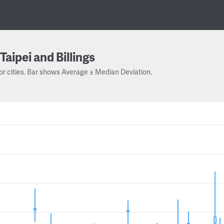
Taipei and Billings
or cities. Bar shows Average ± Median Deviation.