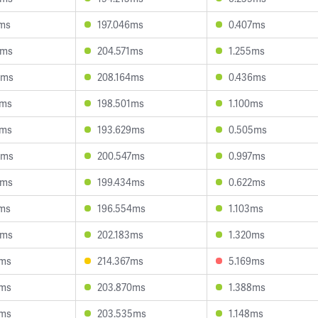
7ms
197.046ms
0.407ms
2ms
204.571ms
1.255ms
0ms
208.164ms
0.436ms
0ms
198.501ms
1.100ms
0ms
193.629ms
0.505ms
4ms
200.547ms
0.997ms
1ms
199.434ms
0.622ms
9ms
196.554ms
1.103ms
4ms
202.183ms
1.320ms
1ms
214.367ms
5.169ms
7ms
203.870ms
1.388ms
2ms
203.535ms
1.148ms