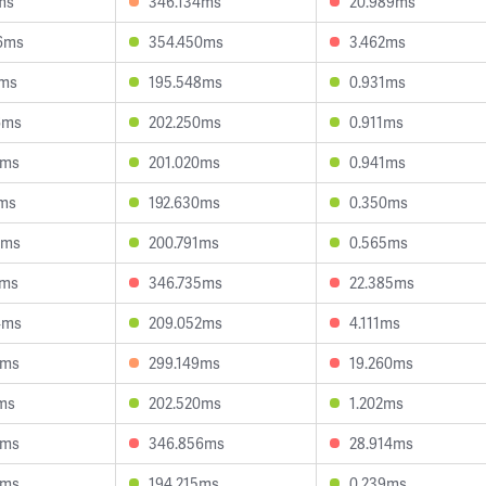
ms
346.134ms
20.989ms
6ms
354.450ms
3.462ms
6ms
195.548ms
0.931ms
6ms
202.250ms
0.911ms
9ms
201.020ms
0.941ms
5ms
192.630ms
0.350ms
7ms
200.791ms
0.565ms
9ms
346.735ms
22.385ms
4ms
209.052ms
4.111ms
1ms
299.149ms
19.260ms
5ms
202.520ms
1.202ms
8ms
346.856ms
28.914ms
6ms
194.215ms
0.239ms