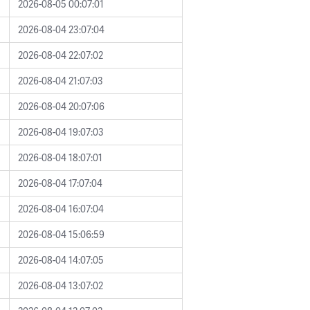
2026-08-05 00:07:01
2026-08-04 23:07:04
2026-08-04 22:07:02
2026-08-04 21:07:03
2026-08-04 20:07:06
2026-08-04 19:07:03
2026-08-04 18:07:01
2026-08-04 17:07:04
2026-08-04 16:07:04
2026-08-04 15:06:59
2026-08-04 14:07:05
2026-08-04 13:07:02