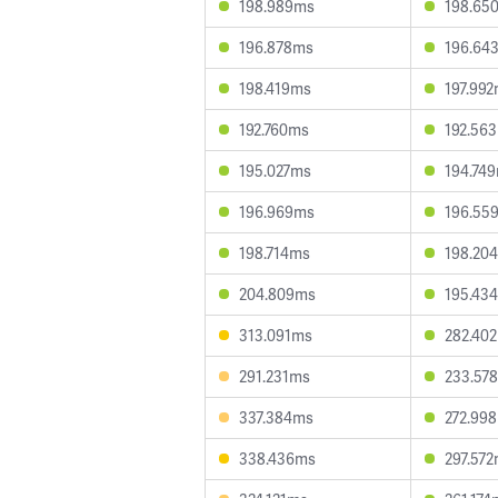
198.989ms
198.65
196.878ms
196.64
198.419ms
197.99
192.760ms
192.56
195.027ms
194.74
196.969ms
196.55
198.714ms
198.20
204.809ms
195.43
313.091ms
282.40
291.231ms
233.57
337.384ms
272.99
338.436ms
297.57