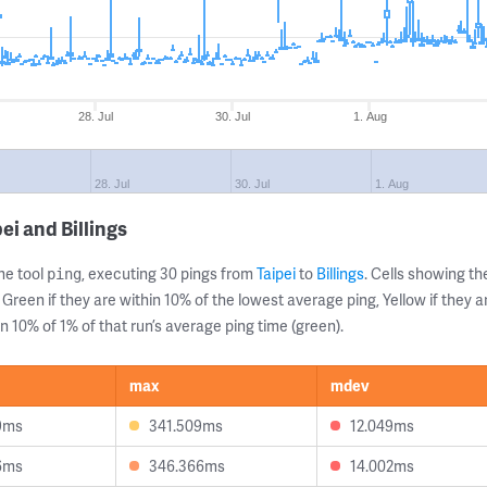
28. Jul
30. Jul
1. Aug
28. Jul
30. Jul
1. Aug
ei and Billings
ne tool
, executing 30 pings from
Taipei
to
Billings
. Cells showing 
ping
 Green if they are within 10% of the lowest average ping, Yellow if they 
n 10% of 1% of that run’s average ping time (green).
max
mdev
9ms
341.509ms
12.049ms
6ms
346.366ms
14.002ms