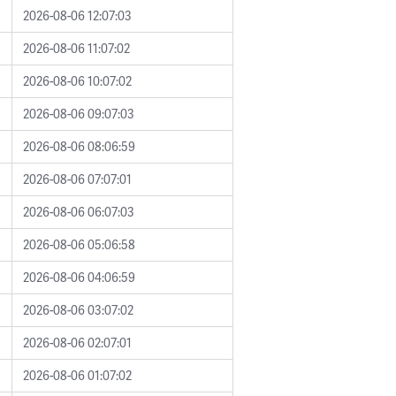
2026-08-06 12:07:03
2026-08-06 11:07:02
2026-08-06 10:07:02
2026-08-06 09:07:03
2026-08-06 08:06:59
2026-08-06 07:07:01
2026-08-06 06:07:03
2026-08-06 05:06:58
2026-08-06 04:06:59
2026-08-06 03:07:02
2026-08-06 02:07:01
2026-08-06 01:07:02