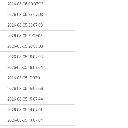
2026-08-06 00:07:03
2026-08-05 23:07:03
2026-08-05 22:07:03
2026-08-05 21:07:03
2026-08-05 20:07:03
2026-08-05 19:07:03
2026-08-05 18:07:04
2026-08-05 17:07:01
2026-08-05 16:06:59
2026-08-05 15:07:44
2026-08-05 14:07:01
2026-08-05 13:07:04