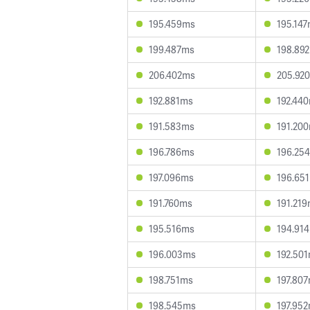
195.459ms
195.14
199.487ms
198.89
206.402ms
205.92
192.881ms
192.44
191.583ms
191.20
196.786ms
196.25
197.096ms
196.65
191.760ms
191.21
195.516ms
194.91
196.003ms
192.50
198.751ms
197.80
198.545ms
197.95