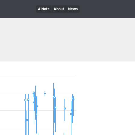
A Note
About
News