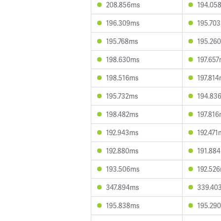
208.856ms
194.05
196.309ms
195.70
195.768ms
195.26
198.630ms
197.65
198.516ms
197.81
195.732ms
194.83
198.482ms
197.81
192.943ms
192.471
192.880ms
191.88
193.506ms
192.52
347.894ms
339.40
195.838ms
195.29