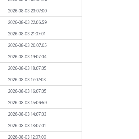
2026-08-03 23:07:00
2026-08-03 22:06:59
2026-08-03 21:07:01
2026-08-03 20:07:05
2026-08-03 19:07:04
2026-08-03 18:07:05
2026-08-03 17:07:03
2026-08-03 16:07:05
2026-08-03 15:06:59
2026-08-03 14:07:03
2026-08-03 13:07:01
2026-08-03 12:07:00