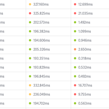
1ms
327.160ms
12.699ms
ms
325.825ms
21.035ms
8ms
202.573ms
1.492ms
8ms
196.382ms
1.099ms
7ms
194.606ms
0.946ms
5ms
205.326ms
2.650ms
6ms
193.351ms
0.318ms
7ms
193.829ms
0.532ms
8ms
196.845ms
0.492ms
4ms
332.845ms
16.707ms
2ms
236.049ms
9.755ms
4ms
194.702ms
0.563ms