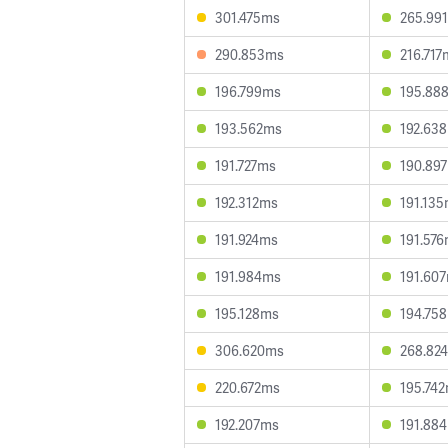
301.475ms
265.99
290.853ms
216.717
196.799ms
195.88
193.562ms
192.63
191.727ms
190.89
192.312ms
191.13
191.924ms
191.57
191.984ms
191.60
195.128ms
194.75
306.620ms
268.82
220.672ms
195.74
192.207ms
191.88