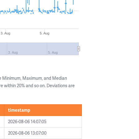
3. Aug
5. Aug
3. Aug
5. Aug
the Minimum, Maximum, and Median
are within 20% and so on. Deviations are
timestamp
2026-08-06 14:07:05
2026-08-06 13:07:00