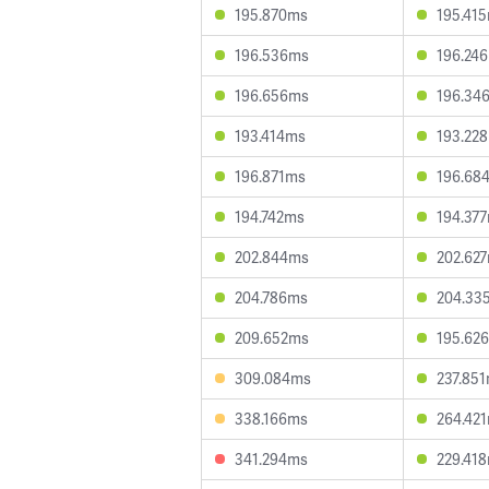
195.870ms
195.41
196.536ms
196.24
196.656ms
196.34
193.414ms
193.22
196.871ms
196.68
194.742ms
194.37
202.844ms
202.62
204.786ms
204.33
209.652ms
195.62
309.084ms
237.85
338.166ms
264.42
341.294ms
229.41