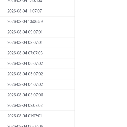
2026-08-04 12:07:03
2026-08-04 11:07:07
2026-08-04 10:06:59
2026-08-04 09:07:01
2026-08-04 08:07:01
2026-08-04 07:07:03
2026-08-04 06:07:02
2026-08-04 05:07:02
2026-08-04 04:07:02
2026-08-04 03:07:06
2026-08-04 02:07:02
2026-08-04 01:07:01
2026-08-04 00:07:06