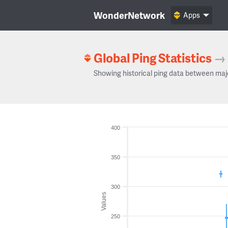
WonderNetwork
Apps
Global Ping Statistics
→
Showing historical ping data between maj
400
350
300
Values
250