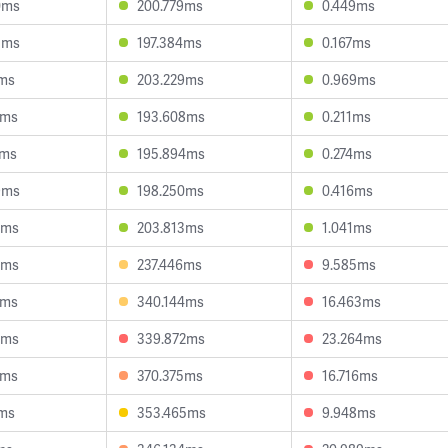
0ms
200.779ms
0.449ms
3ms
197.384ms
0.167ms
2ms
203.229ms
0.969ms
3ms
193.608ms
0.211ms
9ms
195.894ms
0.274ms
9ms
198.250ms
0.416ms
4ms
203.813ms
1.041ms
4ms
237.446ms
9.585ms
2ms
340.144ms
16.463ms
8ms
339.872ms
23.264ms
8ms
370.375ms
16.716ms
2ms
353.465ms
9.948ms