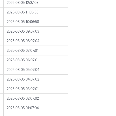
2026-08-05 12:07:03
2026-08-05 11:06:58
2026-08-05 10:06:58
2026-08-05 09:07:03
2026-08-05 08:07:04
2026-08-05 07:07:01
2026-08-05 06:07:01
2026-08-05 05:07:04
2026-08-05 04:07:02
2026-08-05 03:07:01
2026-08-05 02:07:02
2026-08-05 01:07:04