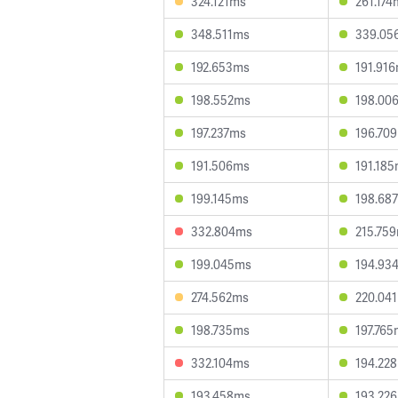
324.121ms
261.174
348.511ms
339.05
192.653ms
191.91
198.552ms
198.00
197.237ms
196.70
191.506ms
191.18
199.145ms
198.68
332.804ms
215.75
199.045ms
194.93
274.562ms
220.04
198.735ms
197.76
332.104ms
194.22
193.458ms
193.22