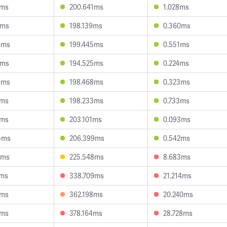
5ms
200.641ms
1.028ms
6ms
198.139ms
0.360ms
6ms
199.445ms
0.551ms
8ms
194.525ms
0.224ms
4ms
198.468ms
0.323ms
7ms
198.233ms
0.733ms
7ms
203.101ms
0.093ms
5ms
206.399ms
0.542ms
6ms
225.548ms
8.683ms
1ms
338.709ms
21.214ms
1ms
362.198ms
20.240ms
8ms
378.164ms
28.728ms