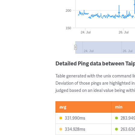
200
150
24. Jul
26. Jul
24. Jul
26. Jul
Detailed Ping data between Taip
Table generated with the unix command li
Deviation of those pings are highlighted in
judged based on an ideal value being withi
avg
min
331.990ms
283.94
334.928ms
263.63