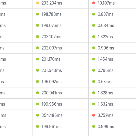
8ms
233.204ms
10.107ms
3ms
198.788ms
0.837ms
0ms
198.076ms
0.684ms
7ms
203.107ms
1.322ms
4ms
202.007ms
0.906ms
6ms
201.170ms
1.454ms
6ms
201.543ms
0.796ms
ms
196.092ms
0.675ms
4ms
200.941ms
1.828ms
6ms
199.956ms
1.632ms
3ms
354.486ms
3.759ms
0ms
199.961ms
0.999ms