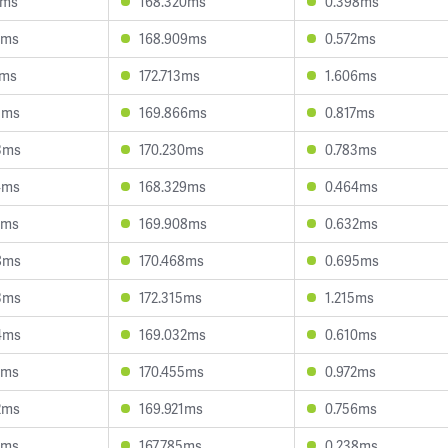
7ms
168.320ms
0.398ms
1ms
168.909ms
0.572ms
6ms
172.713ms
1.606ms
5ms
169.866ms
0.817ms
3ms
170.230ms
0.783ms
4ms
168.329ms
0.464ms
6ms
169.908ms
0.632ms
8ms
170.468ms
0.695ms
3ms
172.315ms
1.215ms
4ms
169.032ms
0.610ms
2ms
170.455ms
0.972ms
2ms
169.921ms
0.756ms
9ms
167.785ms
0.238ms