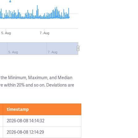
5. Aug
7. Aug
5. Aug
7. Aug
ng the Minimum, Maximum, and Median
are within 20% and so on. Deviations are
timestamp
2026-08-08 14:14:32
2026-08-08 12:14:29