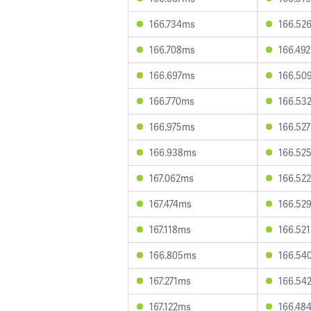
166.734ms
166.52
166.708ms
166.49
166.697ms
166.50
166.770ms
166.53
166.975ms
166.52
166.938ms
166.52
167.062ms
166.52
167.474ms
166.52
167.118ms
166.52
166.805ms
166.54
167.271ms
166.54
167.122ms
166.48