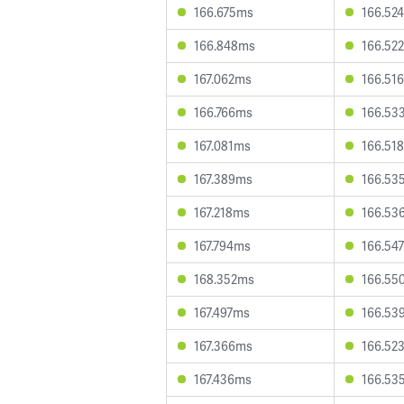
166.675ms
166.52
166.848ms
166.52
167.062ms
166.51
166.766ms
166.53
167.081ms
166.51
167.389ms
166.53
167.218ms
166.53
167.794ms
166.54
168.352ms
166.55
167.497ms
166.53
167.366ms
166.52
167.436ms
166.53