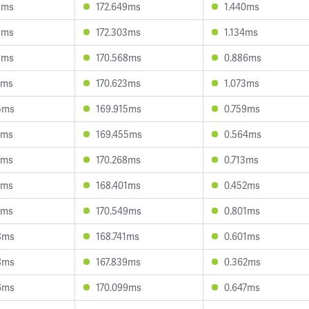
8ms
172.649ms
1.440ms
9ms
172.303ms
1.134ms
8ms
170.568ms
0.886ms
1ms
170.623ms
1.073ms
5ms
169.915ms
0.759ms
0ms
169.455ms
0.564ms
4ms
170.268ms
0.713ms
5ms
168.401ms
0.452ms
9ms
170.549ms
0.801ms
8ms
168.741ms
0.601ms
8ms
167.839ms
0.362ms
6ms
170.099ms
0.647ms