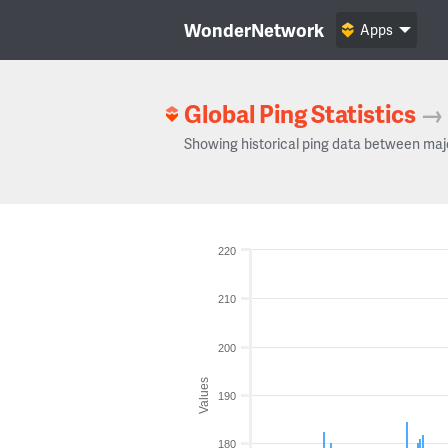
WonderNetwork
Apps
Global Ping Statistics
→
Showing historical ping data between maj
220
210
200
Values
190
180