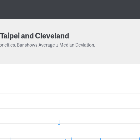
Taipei and Cleveland
or cities. Bar shows Average ± Median Deviation.