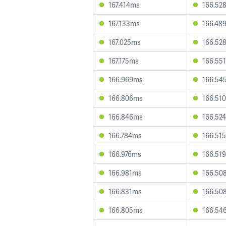
167.414ms
166.52
167.133ms
166.48
167.025ms
166.52
167.175ms
166.55
166.969ms
166.54
166.806ms
166.51
166.846ms
166.52
166.784ms
166.51
166.976ms
166.51
166.981ms
166.50
166.831ms
166.50
166.805ms
166.54