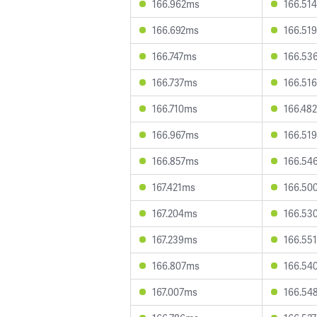
166.962ms
166.51
166.692ms
166.51
166.747ms
166.53
166.737ms
166.51
166.710ms
166.48
166.967ms
166.51
166.857ms
166.54
167.421ms
166.50
167.204ms
166.53
167.239ms
166.55
166.807ms
166.54
167.007ms
166.54