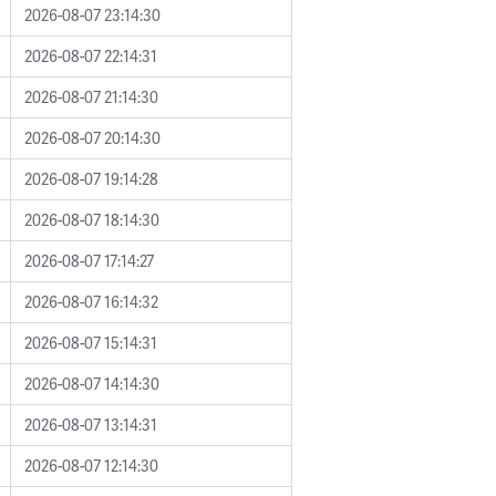
2026-08-07 23:14:30
2026-08-07 22:14:31
2026-08-07 21:14:30
2026-08-07 20:14:30
2026-08-07 19:14:28
2026-08-07 18:14:30
2026-08-07 17:14:27
2026-08-07 16:14:32
2026-08-07 15:14:31
2026-08-07 14:14:30
2026-08-07 13:14:31
2026-08-07 12:14:30