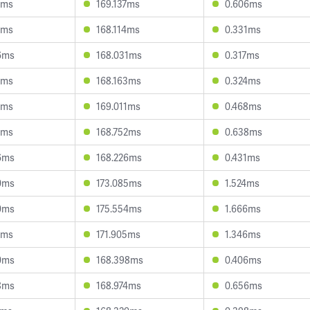
4ms
169.137ms
0.606ms
9ms
168.114ms
0.331ms
6ms
168.031ms
0.317ms
6ms
168.163ms
0.324ms
2ms
169.011ms
0.468ms
9ms
168.752ms
0.638ms
6ms
168.226ms
0.431ms
0ms
173.085ms
1.524ms
0ms
175.554ms
1.666ms
1ms
171.905ms
1.346ms
0ms
168.398ms
0.406ms
8ms
168.974ms
0.656ms