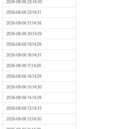
2026-08-06 23:14:30
2026-08-06 22:14:31
2026-08-06 21:14:36
2026-08-06 20:14:29
2026-08-06 19:14:29
2026-08-06 18:14:31
2026-08-06 17:14:29
2026-08-06 16:14:29
2026-08-06 15:14:30
2026-08-06 14:14:29
2026-08-06 13:14:32
2026-08-06 12:14:30