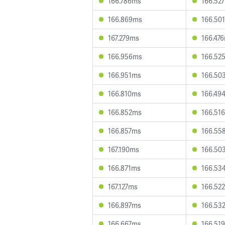
166.786ms
166.52
166.869ms
166.50
167.279ms
166.47
166.956ms
166.52
166.951ms
166.50
166.810ms
166.49
166.852ms
166.51
166.857ms
166.55
167.190ms
166.50
166.871ms
166.53
167.127ms
166.52
166.897ms
166.53
166.667ms
166.51