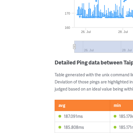
170
160
26. Jul
28. Jul
26. Jul
28. Jul
Detailed Ping data between Tai
Table generated with the unix command li
Deviation of those pings are highlighted in
judged based on an ideal value being withi
avg
min
187.091ms
185.17
185.808ms
185.17