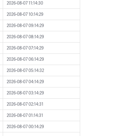
2026-08-07 11:14:30
2026-08-07 10:14:29
2026-08-07 09:14:29
2026-08-07 08:14:29
2026-08-07 07:14:29
2026-08-07 06:14:29
2026-08-07 05:14:32
2026-08-07 04:14:29
2026-08-07 03:14:29
2026-08-07 02:14:31
2026-08-07 01:14:31
2026-08-07 00:14:29