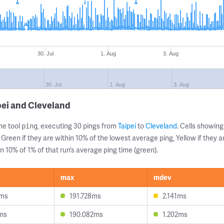
30. Jul
1. Aug
3. Aug
30. Jul
1. Aug
3. Aug
pei and Cleveland
ne tool
, executing 30 pings from
Taipei
to
Cleveland
. Cells showi
ping
 Green if they are within 10% of the lowest average ping, Yellow if they 
n 10% of 1% of that run’s average ping time (green).
max
mdev
9ms
191.728ms
2.141ms
1ms
190.082ms
1.202ms