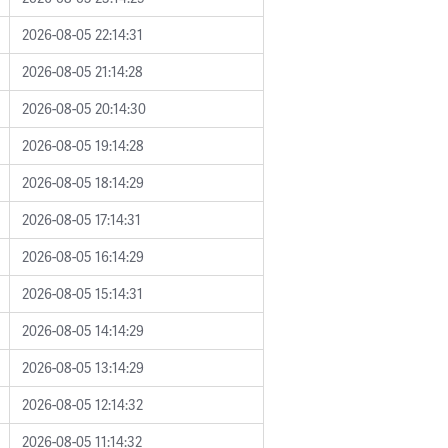
2026-08-05 22:14:31
2026-08-05 21:14:28
2026-08-05 20:14:30
2026-08-05 19:14:28
2026-08-05 18:14:29
2026-08-05 17:14:31
2026-08-05 16:14:29
2026-08-05 15:14:31
2026-08-05 14:14:29
2026-08-05 13:14:29
2026-08-05 12:14:32
2026-08-05 11:14:32