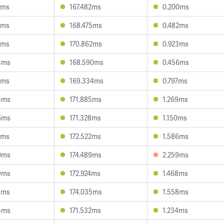
4ms
167.482ms
0.200ms
2ms
168.475ms
0.482ms
6ms
170.862ms
0.923ms
3ms
168.590ms
0.456ms
8ms
169.334ms
0.797ms
5ms
171.885ms
1.269ms
6ms
171.328ms
1.150ms
7ms
172.522ms
1.586ms
0ms
174.489ms
2.259ms
9ms
172.924ms
1.468ms
3ms
174.035ms
1.558ms
5ms
171.532ms
1.234ms