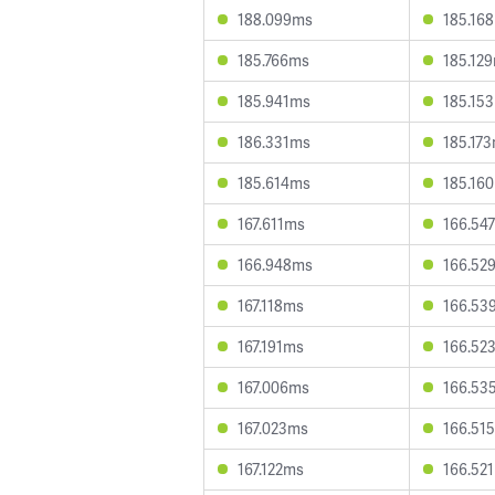
188.099ms
185.16
185.766ms
185.12
185.941ms
185.15
186.331ms
185.17
185.614ms
185.16
167.611ms
166.54
166.948ms
166.52
167.118ms
166.53
167.191ms
166.52
167.006ms
166.53
167.023ms
166.51
167.122ms
166.52