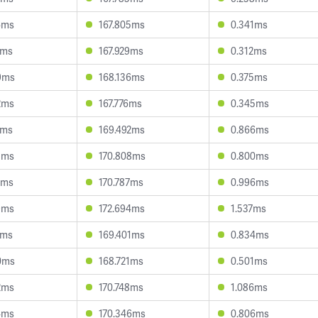
6ms
167.805ms
0.341ms
2ms
167.929ms
0.312ms
9ms
168.136ms
0.375ms
2ms
167.776ms
0.345ms
7ms
169.492ms
0.866ms
5ms
170.808ms
0.800ms
2ms
170.787ms
0.996ms
9ms
172.694ms
1.537ms
1ms
169.401ms
0.834ms
0ms
168.721ms
0.501ms
2ms
170.748ms
1.086ms
4ms
170.346ms
0.806ms