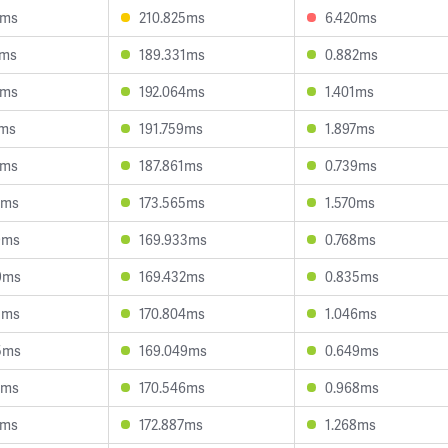
8ms
210.825ms
6.420ms
9ms
189.331ms
0.882ms
3ms
192.064ms
1.401ms
3ms
191.759ms
1.897ms
0ms
187.861ms
0.739ms
7ms
173.565ms
1.570ms
9ms
169.933ms
0.768ms
9ms
169.432ms
0.835ms
3ms
170.804ms
1.046ms
5ms
169.049ms
0.649ms
5ms
170.546ms
0.968ms
1ms
172.887ms
1.268ms