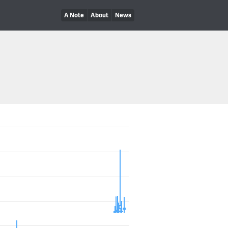
A Note
About
News