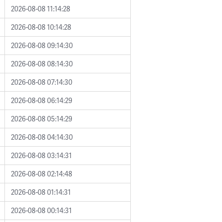
2026-08-08 11:14:28
2026-08-08 10:14:28
2026-08-08 09:14:30
2026-08-08 08:14:30
2026-08-08 07:14:30
2026-08-08 06:14:29
2026-08-08 05:14:29
2026-08-08 04:14:30
2026-08-08 03:14:31
2026-08-08 02:14:48
2026-08-08 01:14:31
2026-08-08 00:14:31