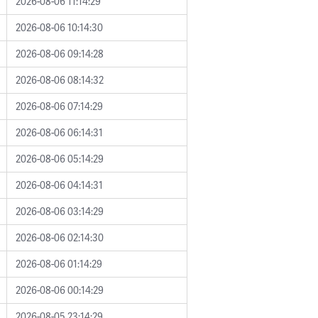
2026-08-06 11:14:29
2026-08-06 10:14:30
2026-08-06 09:14:28
2026-08-06 08:14:32
2026-08-06 07:14:29
2026-08-06 06:14:31
2026-08-06 05:14:29
2026-08-06 04:14:31
2026-08-06 03:14:29
2026-08-06 02:14:30
2026-08-06 01:14:29
2026-08-06 00:14:29
2026-08-05 23:14:29