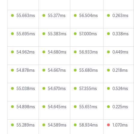
55.663ms
55.377ms
56.504ms
0.263ms
55.695ms
55.383ms
57.000ms
0.338ms
54.962ms
54.680ms
56.933ms
0.449ms
54.878ms
54.667ms
55.680ms
0.218ms
55.038ms
54.670ms
57.355ms
0.524ms
54.898ms
54.645ms
55.651ms
0.225ms
55.289ms
54.589ms
58.934ms
1.070ms