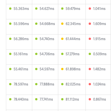
55.363ms
54.627ms
59.479ms
1.041ms
55.596ms
54.668ms
62.345ms
1.609ms
56.286ms
54.740ms
61.444ms
1.915ms
55.161ms
54.706ms
57.279ms
0.509ms
55.461ms
54.597ms
61.898ms
1.482ms
78.597ms
77.888ms
82.025ms
1.024ms
78.440ms
77.741ms
81.112ms
0.867ms