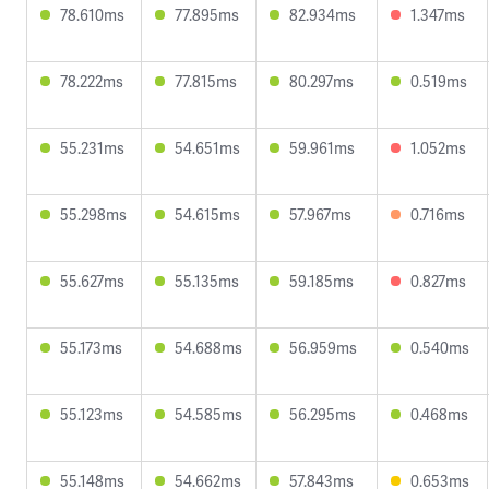
78.610ms
77.895ms
82.934ms
1.347ms
78.222ms
77.815ms
80.297ms
0.519ms
55.231ms
54.651ms
59.961ms
1.052ms
55.298ms
54.615ms
57.967ms
0.716ms
55.627ms
55.135ms
59.185ms
0.827ms
55.173ms
54.688ms
56.959ms
0.540ms
55.123ms
54.585ms
56.295ms
0.468ms
55.148ms
54.662ms
57.843ms
0.653ms