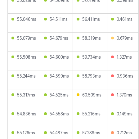
55.028ms
54.509ms
57.619ms
0.598ms
55.046ms
54.511ms
56.411ms
0.461ms
55.079ms
54.679ms
58.319ms
0.679ms
55.508ms
54.600ms
59.734ms
1.327ms
55.244ms
54.599ms
58.793ms
0.936ms
55.317ms
54.525ms
60.509ms
1.370ms
54.836ms
54.558ms
55.216ms
0.149ms
55.126ms
54.487ms
57.288ms
0.712ms