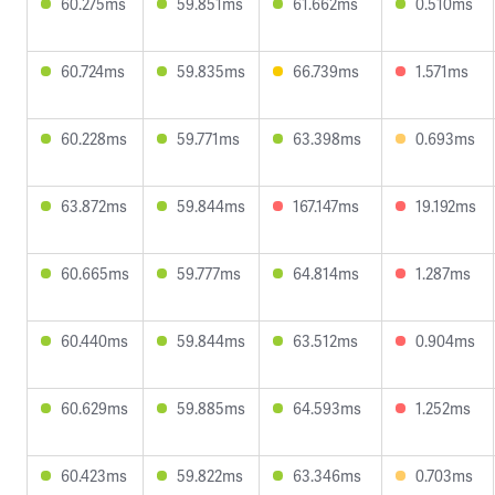
60.275ms
59.851ms
61.662ms
0.510ms
60.724ms
59.835ms
66.739ms
1.571ms
60.228ms
59.771ms
63.398ms
0.693ms
63.872ms
59.844ms
167.147ms
19.192ms
60.665ms
59.777ms
64.814ms
1.287ms
60.440ms
59.844ms
63.512ms
0.904ms
60.629ms
59.885ms
64.593ms
1.252ms
60.423ms
59.822ms
63.346ms
0.703ms