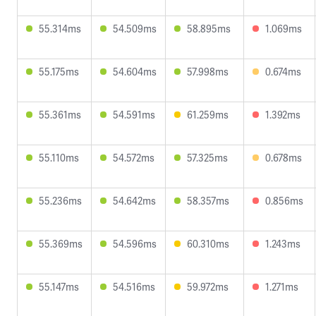
55.314ms
54.509ms
58.895ms
1.069ms
55.175ms
54.604ms
57.998ms
0.674ms
55.361ms
54.591ms
61.259ms
1.392ms
55.110ms
54.572ms
57.325ms
0.678ms
55.236ms
54.642ms
58.357ms
0.856ms
55.369ms
54.596ms
60.310ms
1.243ms
55.147ms
54.516ms
59.972ms
1.271ms