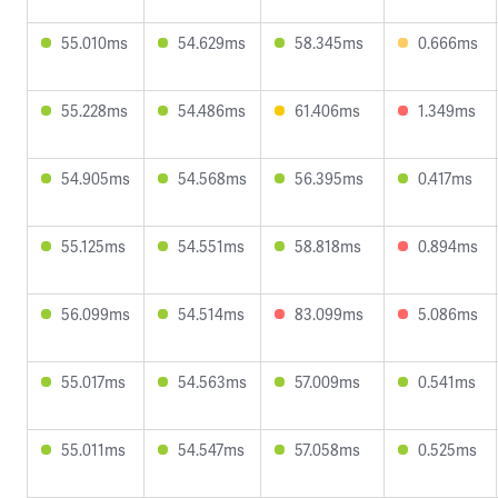
55.010ms
54.629ms
58.345ms
0.666ms
55.228ms
54.486ms
61.406ms
1.349ms
54.905ms
54.568ms
56.395ms
0.417ms
55.125ms
54.551ms
58.818ms
0.894ms
56.099ms
54.514ms
83.099ms
5.086ms
55.017ms
54.563ms
57.009ms
0.541ms
55.011ms
54.547ms
57.058ms
0.525ms