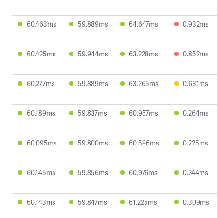
60.463ms
59.889ms
64.647ms
0.932ms
60.425ms
59.944ms
63.228ms
0.852ms
60.277ms
59.889ms
63.265ms
0.631ms
60.189ms
59.837ms
60.957ms
0.264ms
60.095ms
59.800ms
60.596ms
0.225ms
60.145ms
59.856ms
60.976ms
0.244ms
60.143ms
59.847ms
61.225ms
0.309ms