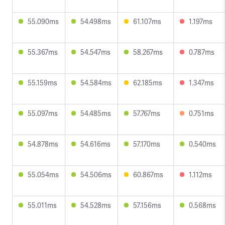
55.090ms
54.498ms
61.107ms
1.197ms
55.367ms
54.547ms
58.267ms
0.787ms
55.159ms
54.584ms
62.185ms
1.347ms
55.097ms
54.485ms
57.767ms
0.751ms
54.878ms
54.616ms
57.170ms
0.540ms
55.054ms
54.506ms
60.867ms
1.112ms
55.011ms
54.528ms
57.156ms
0.568ms