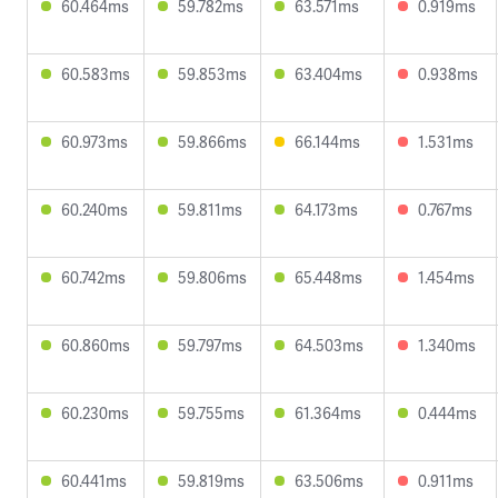
60.464ms
59.782ms
63.571ms
0.919ms
60.583ms
59.853ms
63.404ms
0.938ms
60.973ms
59.866ms
66.144ms
1.531ms
60.240ms
59.811ms
64.173ms
0.767ms
60.742ms
59.806ms
65.448ms
1.454ms
60.860ms
59.797ms
64.503ms
1.340ms
60.230ms
59.755ms
61.364ms
0.444ms
60.441ms
59.819ms
63.506ms
0.911ms