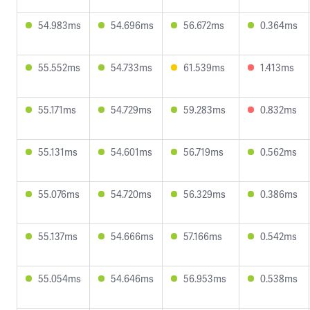
54.983ms
54.696ms
56.672ms
0.364ms
55.552ms
54.733ms
61.539ms
1.413ms
55.171ms
54.729ms
59.283ms
0.832ms
55.131ms
54.601ms
56.719ms
0.562ms
55.076ms
54.720ms
56.329ms
0.386ms
55.137ms
54.666ms
57.166ms
0.542ms
55.054ms
54.646ms
56.953ms
0.538ms