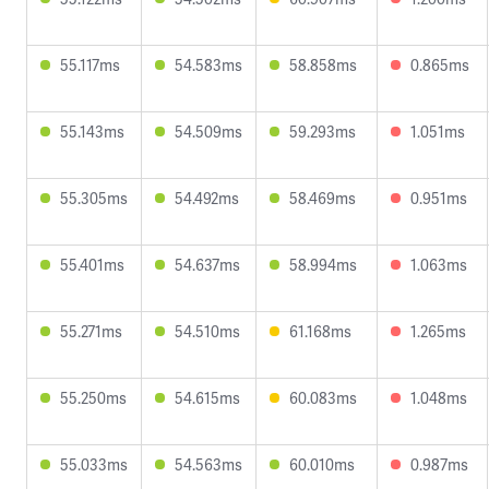
55.117ms
54.583ms
58.858ms
0.865ms
55.143ms
54.509ms
59.293ms
1.051ms
55.305ms
54.492ms
58.469ms
0.951ms
55.401ms
54.637ms
58.994ms
1.063ms
55.271ms
54.510ms
61.168ms
1.265ms
55.250ms
54.615ms
60.083ms
1.048ms
55.033ms
54.563ms
60.010ms
0.987ms