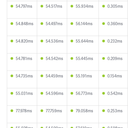
54.797ms
54.517ms
55.934ms
0.305ms
54.848ms
54.497ms
56.144ms
0.360ms
54.820ms
54.536ms
55.644ms
0.232ms
54.781ms
54.542ms
55.445ms
0.209ms
54.735ms
54.459ms
55.191ms
0.154ms
55.031ms
54.596ms
56.773ms
0.542ms
77.978ms
77.759ms
79.058ms
0.253ms