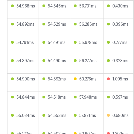
54.968ms
54.546ms
56.731ms
0.430ms
54.892ms
54.529ms
56.286ms
0.396ms
54.791ms
54.491ms
55.978ms
0.277ms
54.897ms
54.490ms
56.277ms
0.328ms
54.990ms
54.592ms
60.276ms
1.005ms
54.844ms
54.518ms
57.948ms
0.597ms
55.034ms
54.553ms
57.871ms
0.680ms
55.122ms
54.502ms
60.907ms
1.200ms