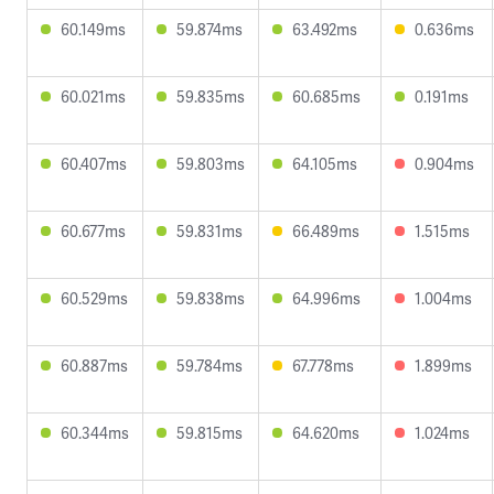
60.149ms
59.874ms
63.492ms
0.636ms
60.021ms
59.835ms
60.685ms
0.191ms
60.407ms
59.803ms
64.105ms
0.904ms
60.677ms
59.831ms
66.489ms
1.515ms
60.529ms
59.838ms
64.996ms
1.004ms
60.887ms
59.784ms
67.778ms
1.899ms
60.344ms
59.815ms
64.620ms
1.024ms