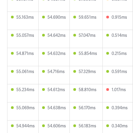
55.163ms
54.690ms
59.651ms
0.915ms
55.057ms
54.642ms
57.047ms
0.514ms
54.871ms
54.632ms
55.854ms
0.215ms
55.061ms
54.716ms
57.329ms
0.591ms
55.234ms
54.612ms
58.810ms
1.017ms
55.069ms
54.638ms
56.170ms
0.394ms
54.944ms
54.606ms
56.183ms
0.340ms