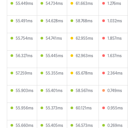
55.449ms
54.734ms
61.663ms
1.276ms
55.491ms
54.628ms
58.768ms
1.032ms
55.754ms
54.741ms
62.955ms
1.857ms
56.327ms
55.445ms
62.963ms
1.637ms
57.259ms
55.355ms
65.678ms
2.364ms
55.903ms
55.401ms
58.567ms
0.749ms
55.956ms
55.373ms
60.121ms
0.955ms
55.660ms
55.405ms
56.573ms
0.269ms