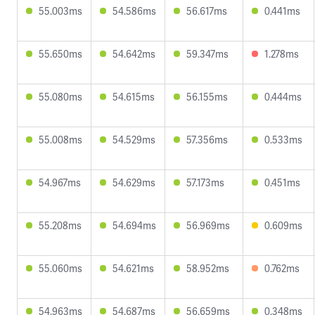
55.003ms
54.586ms
56.617ms
0.441ms
55.650ms
54.642ms
59.347ms
1.278ms
55.080ms
54.615ms
56.155ms
0.444ms
55.008ms
54.529ms
57.356ms
0.533ms
54.967ms
54.629ms
57.173ms
0.451ms
55.208ms
54.694ms
56.969ms
0.609ms
55.060ms
54.621ms
58.952ms
0.762ms
54.963ms
54.687ms
56.659ms
0.348ms