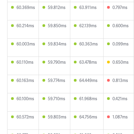
60.369ms
59.812ms
63.911ms
0.797ms
60.214ms
59.850ms
62.139ms
0.600ms
60.003ms
59.834ms
60.363ms
0.099ms
60.110ms
59.790ms
63.478ms
0.650ms
60.163ms
59.774ms
64.449ms
0.813ms
60.100ms
59.710ms
61.968ms
0.421ms
60.572ms
59.803ms
64.756ms
1.087ms