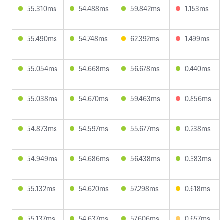
55.310ms
54.488ms
59.842ms
1.153ms
55.490ms
54.748ms
62.392ms
1.499ms
55.054ms
54.668ms
56.678ms
0.440ms
55.038ms
54.670ms
59.463ms
0.856ms
54.873ms
54.597ms
55.677ms
0.238ms
54.949ms
54.686ms
56.438ms
0.383ms
55.132ms
54.620ms
57.298ms
0.618ms
55.137ms
54.637ms
57.606ms
0.657ms