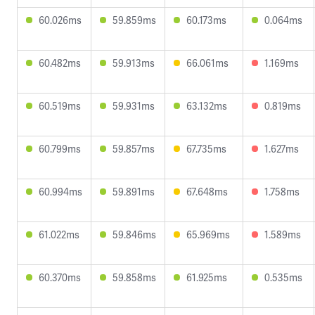
60.026ms
59.859ms
60.173ms
0.064ms
60.482ms
59.913ms
66.061ms
1.169ms
60.519ms
59.931ms
63.132ms
0.819ms
60.799ms
59.857ms
67.735ms
1.627ms
60.994ms
59.891ms
67.648ms
1.758ms
61.022ms
59.846ms
65.969ms
1.589ms
60.370ms
59.858ms
61.925ms
0.535ms