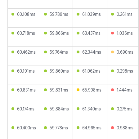
60.108ms
59.789ms
61.039ms
0.261ms
60.718ms
59.866ms
63.437ms
1.036ms
60.462ms
59.764ms
62.344ms
0.690ms
60.191ms
59.869ms
61.062ms
0.298ms
60.831ms
59.831ms
65.998ms
1.444ms
60.174ms
59.884ms
61.340ms
0.275ms
60.400ms
59.778ms
64.965ms
0.988ms