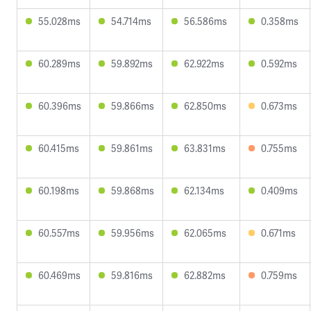
55.028ms
54.714ms
56.586ms
0.358ms
60.289ms
59.892ms
62.922ms
0.592ms
60.396ms
59.866ms
62.850ms
0.673ms
60.415ms
59.861ms
63.831ms
0.755ms
60.198ms
59.868ms
62.134ms
0.409ms
60.557ms
59.956ms
62.065ms
0.671ms
60.469ms
59.816ms
62.882ms
0.759ms