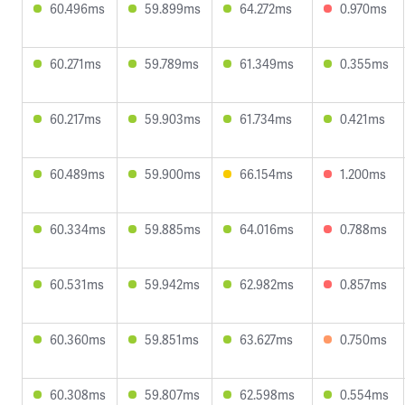
60.496ms
59.899ms
64.272ms
0.970ms
60.271ms
59.789ms
61.349ms
0.355ms
60.217ms
59.903ms
61.734ms
0.421ms
60.489ms
59.900ms
66.154ms
1.200ms
60.334ms
59.885ms
64.016ms
0.788ms
60.531ms
59.942ms
62.982ms
0.857ms
60.360ms
59.851ms
63.627ms
0.750ms
60.308ms
59.807ms
62.598ms
0.554ms