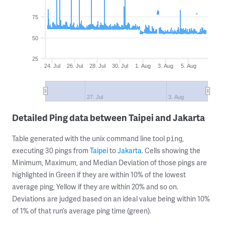
75
50
25
24. Jul
26. Jul
28. Jul
30. Jul
1. Aug
3. Aug
5. Aug
27. Jul
3. Aug
Detailed Ping data between Taipei and Jakarta
Table generated with the unix command line tool
,
ping
executing 30 pings from
Taipei
to
Jakarta
. Cells showing the
Minimum, Maximum, and Median Deviation of those pings are
highlighted in Green if they are within 10% of the lowest
average ping, Yellow if they are within 20% and so on.
Deviations are judged based on an ideal value being within 10%
of 1% of that run’s average ping time (green).