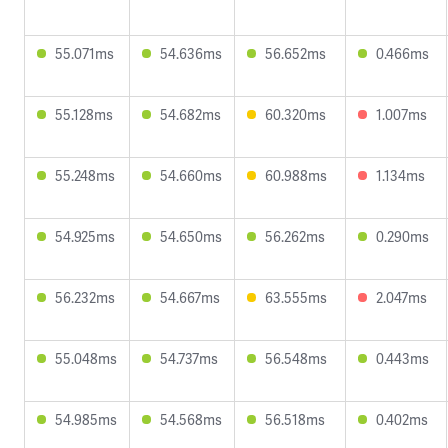
55.071ms
54.636ms
56.652ms
0.466ms
55.128ms
54.682ms
60.320ms
1.007ms
55.248ms
54.660ms
60.988ms
1.134ms
54.925ms
54.650ms
56.262ms
0.290ms
56.232ms
54.667ms
63.555ms
2.047ms
55.048ms
54.737ms
56.548ms
0.443ms
54.985ms
54.568ms
56.518ms
0.402ms