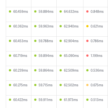
60.459ms
59.884ms
64.632ms
0.848ms
60.362ms
59.963ms
62.940ms
0.621ms
60.453ms
59.788ms
62.904ms
0.786ms
60.719ms
59.894ms
65.090ms
1.199ms
60.239ms
59.864ms
62.509ms
0.536ms
60.275ms
59.715ms
62.502ms
0.675ms
60.422ms
59.911ms
61.973ms
0.513ms