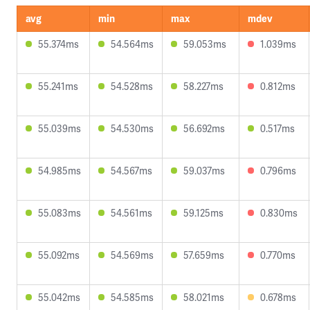
avg
min
max
mdev
55.374ms
54.564ms
59.053ms
1.039ms
55.241ms
54.528ms
58.227ms
0.812ms
55.039ms
54.530ms
56.692ms
0.517ms
54.985ms
54.567ms
59.037ms
0.796ms
55.083ms
54.561ms
59.125ms
0.830ms
55.092ms
54.569ms
57.659ms
0.770ms
55.042ms
54.585ms
58.021ms
0.678ms