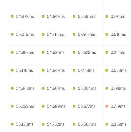
54.872ms
54.647ms
55.596ms
0.191ms
55.015ms
54.716ms
57.542ms
0.510ms
54.887ms
54.621ms
55.629ms
0.211ms
55.110ms
54.647ms
57.418ms
0.553ms
54.948ms
54.667ms
55.364ms
0.199ms
55.029ms
54.689ms
58.677ms
0.719ms
55.133ms
54.752ms
56.503ms
0.389ms