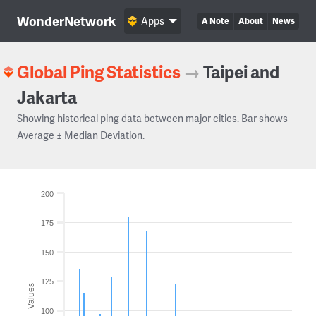
WonderNetwork
Apps
A Note
About
News
Global Ping Statistics
→
Taipei and
Jakarta
Showing historical ping data between major cities. Bar shows
Average ± Median Deviation.
200
175
150
125
Values
100