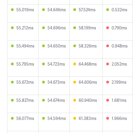
55.019ms
54.646ms
57.524ms
0.532ms
55.212ms
54.696ms
58.199ms
0.790ms
55.494ms
54.650ms
58.326ms
0.948ms
55.795ms
54.723ms
64.468ms
2.052ms
55.672ms
54.673ms
64.606ms
2.199ms
55.827ms
54.674ms
60.940ms
1.681ms
56.077ms
54.594ms
61.383ms
1.966ms