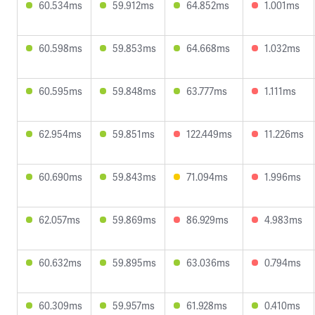
60.534ms
59.912ms
64.852ms
1.001ms
60.598ms
59.853ms
64.668ms
1.032ms
60.595ms
59.848ms
63.777ms
1.111ms
62.954ms
59.851ms
122.449ms
11.226ms
60.690ms
59.843ms
71.094ms
1.996ms
62.057ms
59.869ms
86.929ms
4.983ms
60.632ms
59.895ms
63.036ms
0.794ms
60.309ms
59.957ms
61.928ms
0.410ms