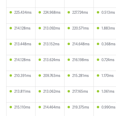
225.434ms
224.968ms
227.724ms
0.513ms
214.128ms
213.092ms
220.571ms
1.883ms
213.448ms
213.152ms
214.648ms
0.368ms
214.128ms
213.624ms
216.198ms
0.724ms
210.391ms
209.763ms
215.281ms
1.170ms
213.811ms
213.062ms
217.165ms
1.061ms
215.110ms
214.464ms
219.375ms
0.990ms