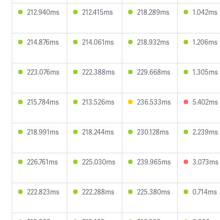
212.940ms
212.415ms
218.289ms
1.042ms
214.876ms
214.061ms
218.932ms
1.206ms
223.076ms
222.388ms
229.668ms
1.305ms
215.784ms
213.526ms
236.533ms
5.402ms
218.991ms
218.244ms
230.128ms
2.239ms
226.761ms
225.030ms
239.965ms
3.073ms
222.823ms
222.288ms
225.380ms
0.714ms