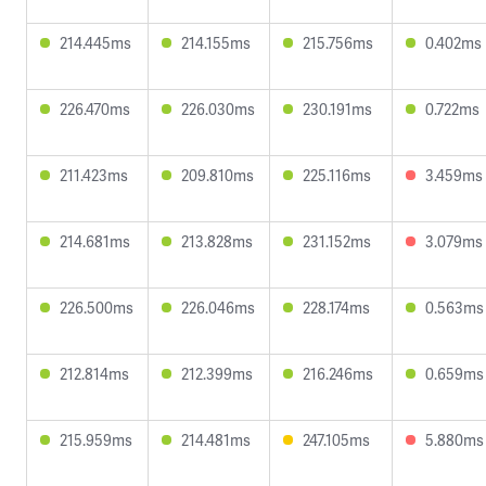
214.445ms
214.155ms
215.756ms
0.402ms
226.470ms
226.030ms
230.191ms
0.722ms
211.423ms
209.810ms
225.116ms
3.459ms
214.681ms
213.828ms
231.152ms
3.079ms
226.500ms
226.046ms
228.174ms
0.563ms
212.814ms
212.399ms
216.246ms
0.659ms
215.959ms
214.481ms
247.105ms
5.880ms