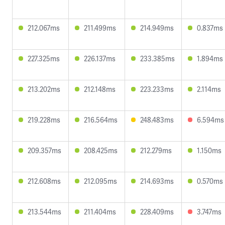
212.067ms
211.499ms
214.949ms
0.837ms
227.325ms
226.137ms
233.385ms
1.894ms
213.202ms
212.148ms
223.233ms
2.114ms
219.228ms
216.564ms
248.483ms
6.594ms
209.357ms
208.425ms
212.279ms
1.150ms
212.608ms
212.095ms
214.693ms
0.570ms
213.544ms
211.404ms
228.409ms
3.747ms