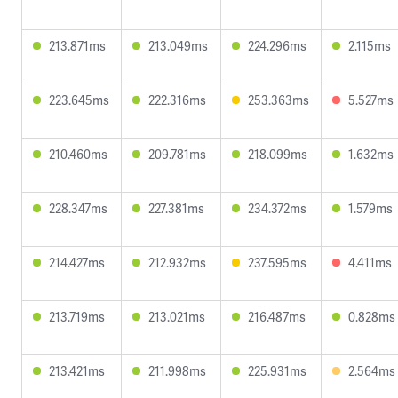
213.871ms
213.049ms
224.296ms
2.115ms
223.645ms
222.316ms
253.363ms
5.527ms
210.460ms
209.781ms
218.099ms
1.632ms
228.347ms
227.381ms
234.372ms
1.579ms
214.427ms
212.932ms
237.595ms
4.411ms
213.719ms
213.021ms
216.487ms
0.828ms
213.421ms
211.998ms
225.931ms
2.564ms