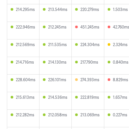
214.295ms
213.544ms
220.279ms
1.503ms
222.946ms
212.245ms
451.245ms
42.760m
212.569ms
211.535ms
224.304ms
2.324ms
214.716ms
214.130ms
217.790ms
0.840ms
228.604ms
226.101ms
274.393ms
8.829ms
215.613ms
214.536ms
222.819ms
1.657ms
212.282ms
212.058ms
213.069ms
0.227ms