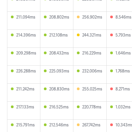
211.094ms
208.802ms
256.902ms
8.546ms
214.396ms
212.108ms
244.321ms
5.793ms
209.298ms
208.432ms
216.229ms
1.646ms
226.288ms
225.093ms
232.006ms
1.768ms
211.242ms
208.830ms
255.025ms
8.271ms
217.133ms
216.525ms
220.778ms
1.032ms
215.791ms
212.546ms
267.742ms
10.343m