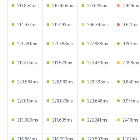
211.854ms
210.956ms
227.642ms
2.949ms
214.537ms
212.493ms
266.345ms
9.621ms
221.591ms
221.398ms
222.888ms
0.261ms
212.473ms
211.529ms
223.433ms
2.398ms
229.564ms
228.963ms
233.398ms
0.840ms
227.015ms
226.072ms
229.648ms
0.975ms
213.309ms
211.605ms
223.241ms
2.416ms
216.861ms
216.090ms
220.507ms
1.102ms