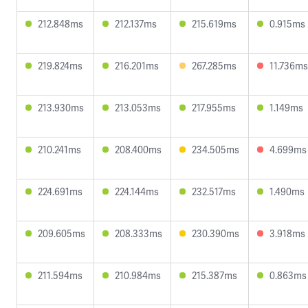
212.848ms
212.137ms
215.619ms
0.915ms
219.824ms
216.201ms
267.285ms
11.736ms
213.930ms
213.053ms
217.955ms
1.149ms
210.241ms
208.400ms
234.505ms
4.699ms
224.691ms
224.144ms
232.517ms
1.490ms
209.605ms
208.333ms
230.390ms
3.918ms
211.594ms
210.984ms
215.387ms
0.863ms