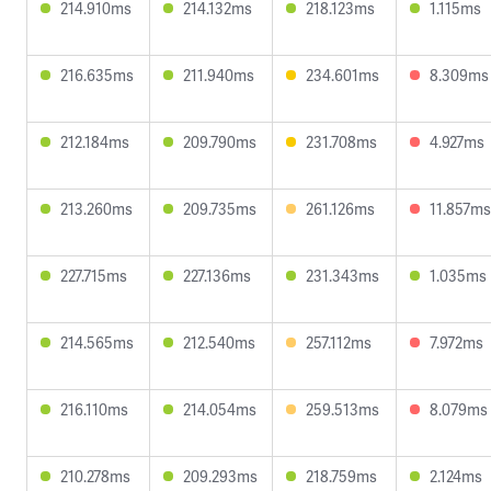
214.910ms
214.132ms
218.123ms
1.115ms
216.635ms
211.940ms
234.601ms
8.309ms
212.184ms
209.790ms
231.708ms
4.927ms
213.260ms
209.735ms
261.126ms
11.857ms
227.715ms
227.136ms
231.343ms
1.035ms
214.565ms
212.540ms
257.112ms
7.972ms
216.110ms
214.054ms
259.513ms
8.079ms
210.278ms
209.293ms
218.759ms
2.124ms