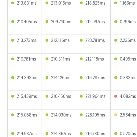
213.831ms
213.015ms
218.825ms
1.166ms
210.405ms
209.740ms
212.997ms
0.796ms
213.273ms
212.116ms
223.781ms
2.236ms
210.781ms
210.311ms
212.118ms
0.495ms
214.393ms
214.126ms
216.287ms
0.383ms
215.439ms
210.450ms
221.964ms
4.082ms
215.058ms
214.030ms
228.105ms
2.564ms
214.937ms
214.367ms
216.730ms
0.520ms