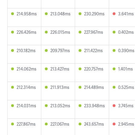
214.958ms
213.048ms
230.290ms
3.641ms
226.426ms
226.015ms
227.967ms
0.402ms
210.182ms
209.797ms
211.422ms
0.390ms
214.062ms
213.427ms
220.757ms
1.401ms
212.314ms
211.913ms
214.489ms
0.525ms
214.031ms
213.052ms
233.948ms
3.745ms
227.867ms
227.067ms
243.657ms
2.945ms