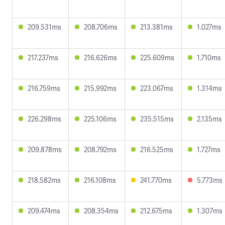
209.531ms
208.706ms
213.381ms
1.027ms
217.237ms
216.626ms
225.609ms
1.710ms
216.759ms
215.992ms
223.067ms
1.314ms
226.298ms
225.106ms
235.515ms
2.135ms
209.878ms
208.792ms
216.525ms
1.727ms
218.582ms
216.108ms
241.770ms
5.773ms
209.474ms
208.354ms
212.675ms
1.307ms