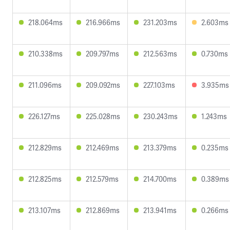
218.064ms
216.966ms
231.203ms
2.603ms
210.338ms
209.797ms
212.563ms
0.730ms
211.096ms
209.092ms
227.103ms
3.935ms
226.127ms
225.028ms
230.243ms
1.243ms
212.829ms
212.469ms
213.379ms
0.235ms
212.825ms
212.579ms
214.700ms
0.389ms
213.107ms
212.869ms
213.941ms
0.266ms