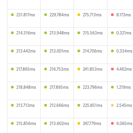
231.817ms
229.784ms
275.713ms
8.173ms
214.316ms
213.948ms
215.563ms
0.321ms
213.442ms
213.001ms
214.706ms
0.334ms
217.865ms
216.753ms
241.853ms
4.462ms
218.848ms
217.895ms
223.796ms
1.219ms
213.712ms
212.666ms
225.851ms
2.545ms
215.856ms
213.602ms
247.779ms
6.065ms