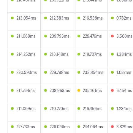
213.054ms
212.583ms
216.538ms
0.782ms
211.068ms
209.793ms
229.476ms
3.560ms
214.252ms
213.148ms
218.707ms
1.384ms
230.593ms
229.798ms
233.854ms
1.037ms
211.764ms
208.968ms
235.161ms
6.454ms
211.009ms
210.270ms
216.456ms
1.284ms
227.733ms
226.096ms
244.064ms
3.829ms