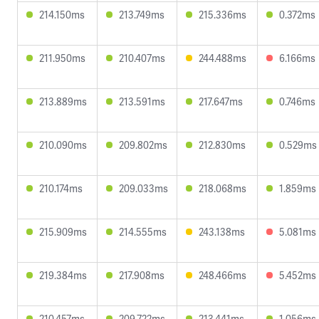
214.150ms
213.749ms
215.336ms
0.372ms
211.950ms
210.407ms
244.488ms
6.166ms
213.889ms
213.591ms
217.647ms
0.746ms
210.090ms
209.802ms
212.830ms
0.529ms
210.174ms
209.033ms
218.068ms
1.859ms
215.909ms
214.555ms
243.138ms
5.081ms
219.384ms
217.908ms
248.466ms
5.452ms
210.457ms
209.722ms
213.441ms
1.056ms