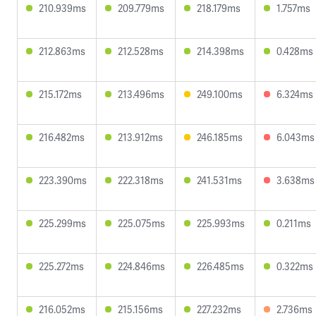
210.939ms
209.779ms
218.179ms
1.757ms
212.863ms
212.528ms
214.398ms
0.428ms
215.172ms
213.496ms
249.100ms
6.324ms
216.482ms
213.912ms
246.185ms
6.043ms
223.390ms
222.318ms
241.531ms
3.638ms
225.299ms
225.075ms
225.993ms
0.211ms
225.272ms
224.846ms
226.485ms
0.322ms
216.052ms
215.156ms
227.232ms
2.736ms