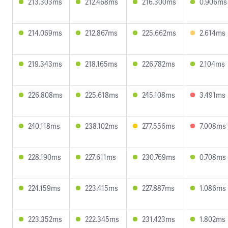
213.303ms
212.468ms
216.300ms
0.906ms
214.069ms
212.867ms
225.662ms
2.614ms
219.343ms
218.165ms
226.782ms
2.104ms
226.808ms
225.618ms
245.108ms
3.491ms
240.118ms
238.102ms
277.556ms
7.008ms
228.190ms
227.611ms
230.769ms
0.708ms
224.159ms
223.415ms
227.887ms
1.086ms
223.352ms
222.345ms
231.423ms
1.802ms