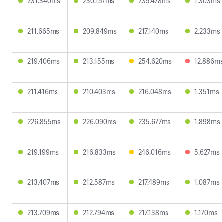
231.340ms
230.157ms
235.478ms
1.303ms
211.665ms
209.849ms
217.140ms
2.233ms
219.406ms
213.155ms
254.620ms
12.886m
211.416ms
210.403ms
216.048ms
1.351ms
226.855ms
226.090ms
235.677ms
1.898ms
219.199ms
216.833ms
246.016ms
5.627ms
213.407ms
212.587ms
217.489ms
1.087ms
213.709ms
212.794ms
217.138ms
1.170ms