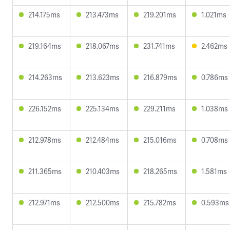
214.175ms
213.473ms
219.201ms
1.021ms
219.164ms
218.067ms
231.741ms
2.462ms
214.263ms
213.623ms
216.879ms
0.786ms
226.152ms
225.134ms
229.211ms
1.038ms
212.978ms
212.484ms
215.016ms
0.708ms
211.365ms
210.403ms
218.265ms
1.581ms
212.971ms
212.500ms
215.782ms
0.593ms