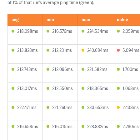
of 1% of that run’s average ping time (green).
avg
min
max
mdev
218.098ms
216.576ms
224.534ms
2.059ms
213.828ms
212.231ms
240.684ms
5.094ms
212.743ms
212.096ms
221.582ms
1.700ms
213.017ms
212.550ms
218.365ms
1.068ms
222.471ms
221.260ms
233.653ms
2.438ms
216.658ms
216.015ms
228.882ms
2.280ms