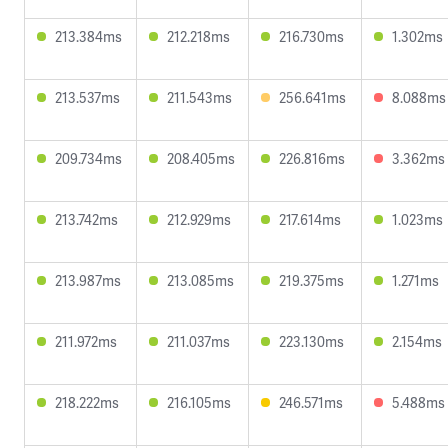
213.384ms
212.218ms
216.730ms
1.302ms
213.537ms
211.543ms
256.641ms
8.088ms
209.734ms
208.405ms
226.816ms
3.362ms
213.742ms
212.929ms
217.614ms
1.023ms
213.987ms
213.085ms
219.375ms
1.271ms
211.972ms
211.037ms
223.130ms
2.154ms
218.222ms
216.105ms
246.571ms
5.488ms