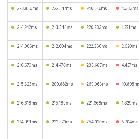
223.886ms
222.347ms
246.616ms
4.333ms
214.242ms
213.544ms
220.283ms
1.271ms
214.006ms
212.604ms
222.366ms
2.620ms
216.670ms
214.470ms
236.687ms
4.427ms
215.323ms
209.882ms
269.963ms
10.898m
216.618ms
215.189ms
221.668ms
1.829ms
224.091ms
222.379ms
254.020ms
5.704ms