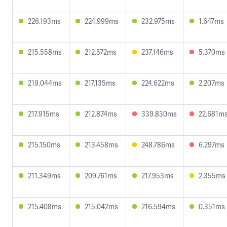
226.193ms
224.999ms
232.975ms
1.647ms
215.558ms
212.572ms
237.146ms
5.370ms
219.044ms
217.135ms
224.622ms
2.207ms
217.915ms
212.874ms
339.830ms
22.681m
215.150ms
213.458ms
248.786ms
6.297ms
211.349ms
209.761ms
217.953ms
2.355ms
215.408ms
215.042ms
216.594ms
0.351ms