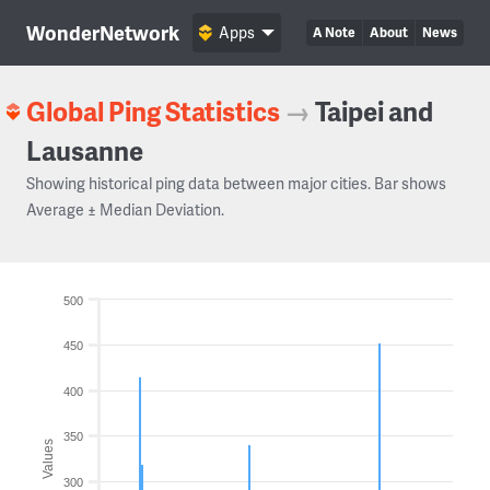
WonderNetwork
Apps
A Note
About
News
Global Ping Statistics
→
Taipei and
Lausanne
Showing historical ping data between major cities. Bar shows
Average ± Median Deviation.
500
450
400
350
Values
300