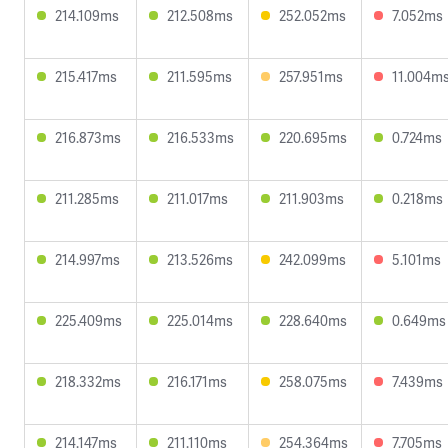
214.109ms
212.508ms
252.052ms
7.052ms
215.417ms
211.595ms
257.951ms
11.004m
216.873ms
216.533ms
220.695ms
0.724ms
211.285ms
211.017ms
211.903ms
0.218ms
214.997ms
213.526ms
242.099ms
5.101ms
225.409ms
225.014ms
228.640ms
0.649ms
218.332ms
216.171ms
258.075ms
7.439ms
214.147ms
211.110ms
254.364ms
7.705ms