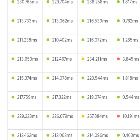
230.765ms
229.704ms
238.258ms
1.817ms
213.733ms
213.062ms
216.539ms
0.762ms
211.238ms
210.402ms
216.072ms
1.285ms
213.653ms
212.467ms
234.211ms
3.845ms
215.374ms
214.078ms
220.544ms
1.818ms
217.759ms
217.322ms
219.074ms
0.544ms
229.228ms
226.079ms
267.884ms
10.191ms
212.462ms
212.062ms
214.096ms
0.463ms