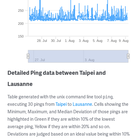
250
200
150
28. Jul
30. Jul
1. Aug
3. Aug
5. Aug
7. Aug
9. Aug
27. Jul
3. Aug
Detailed Ping data between Taipei and
Lausanne
Table generated with the unix command line tool
,
ping
executing 30 pings from
Taipei
to
Lausanne
. Cells showing the
Minimum, Maximum, and Median Deviation of those pings are
highlighted in Green if they are within 10% of the lowest
average ping, Yellow if they are within 20% and so on.
Deviations are judged based on an ideal value being within 10%