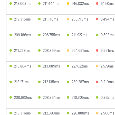
213.003ms
211.444ms
246.032ms
6.158ms
219.315ms
211.116ms
256.713ms
8.494ms
209.186ms
208.755ms
211.927ms
0.593ms
211.268ms
208.869ms
264.691ms
9.991ms
213.804ms
213.089ms
227.622ms
2.579ms
213.171ms
212.135ms
230.287ms
3.219ms
208.680ms
208.364ms
210.305ms
0.325ms
213.316ms
212.393ms
226.888ms
2.566ms