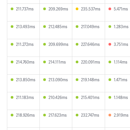
211.737ms
209.269ms
235.537ms
5.471ms
213.493ms
212.485ms
217.049ms
1.283ms
211.272ms
209.699ms
227.646ms
3.751ms
214.760ms
214.111ms
220.091ms
1.114ms
213.850ms
213.090ms
219.148ms
1.471ms
211.183ms
210.426ms
215.401ms
1.148ms
218.926ms
217.623ms
232.747ms
2.919ms