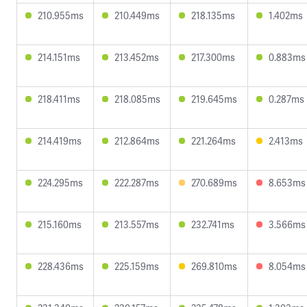
210.955ms
210.449ms
218.135ms
1.402ms
214.151ms
213.452ms
217.300ms
0.883ms
218.411ms
218.085ms
219.645ms
0.287ms
214.419ms
212.864ms
221.264ms
2.413ms
224.295ms
222.287ms
270.689ms
8.653ms
215.160ms
213.557ms
232.741ms
3.566ms
228.436ms
225.159ms
269.810ms
8.054ms