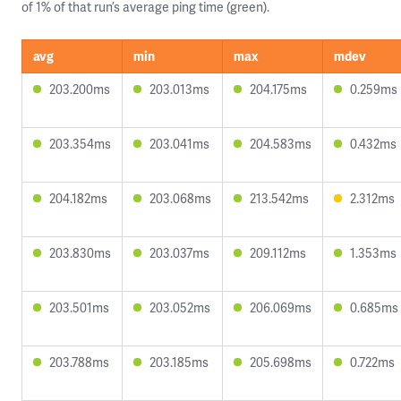
of 1% of that run’s average ping time (green).
avg
min
max
mdev
203.200ms
203.013ms
204.175ms
0.259ms
203.354ms
203.041ms
204.583ms
0.432ms
204.182ms
203.068ms
213.542ms
2.312ms
203.830ms
203.037ms
209.112ms
1.353ms
203.501ms
203.052ms
206.069ms
0.685ms
203.788ms
203.185ms
205.698ms
0.722ms