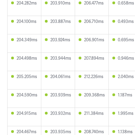
204.282ms
203.910ms
206.477ms
0.658ms
204.100ms
203.887ms
206.710ms
0.493ms
204.349ms
203.924ms
206.901ms
0.695ms
204.498ms
203.944ms
207.894ms
0.946ms
205.205ms
204.061ms
212.226ms
2.040ms
204.590ms
203.939ms
209.368ms
1.187ms
204.915ms
203.932ms
211.384ms
1.995ms
204.467ms
203.935ms
208.740ms
1.138ms