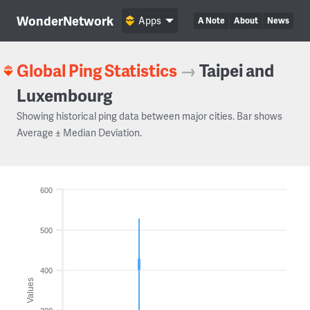
WonderNetwork
Apps
A Note
About
News
Global Ping Statistics
→
Taipei and
Luxembourg
Showing historical ping data between major cities. Bar shows
Average ± Median Deviation.
600
500
400
Values