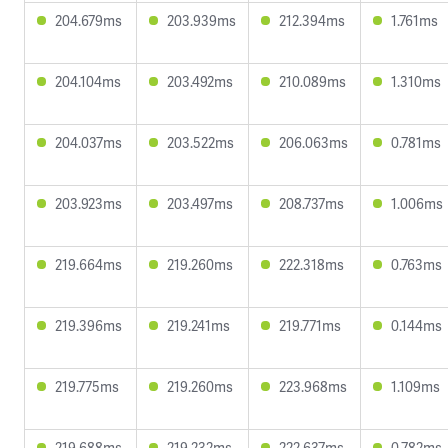
204.679ms
203.939ms
212.394ms
1.761ms
204.104ms
203.492ms
210.089ms
1.310ms
204.037ms
203.522ms
206.063ms
0.781ms
203.923ms
203.497ms
208.737ms
1.006ms
219.664ms
219.260ms
222.318ms
0.763ms
219.396ms
219.241ms
219.771ms
0.144ms
219.775ms
219.260ms
223.968ms
1.109ms
219.688ms
219.232ms
222.637ms
0.782ms