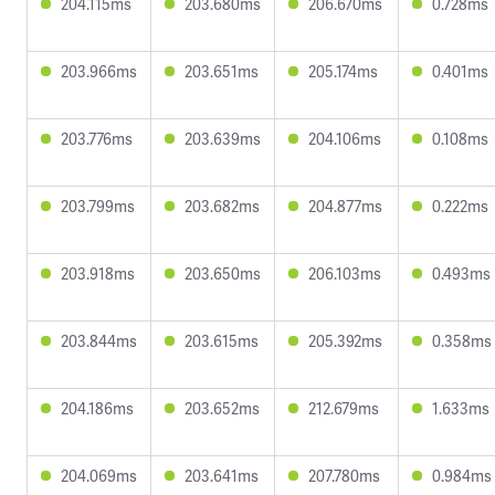
204.115ms
203.680ms
206.670ms
0.728ms
203.966ms
203.651ms
205.174ms
0.401ms
203.776ms
203.639ms
204.106ms
0.108ms
203.799ms
203.682ms
204.877ms
0.222ms
203.918ms
203.650ms
206.103ms
0.493ms
203.844ms
203.615ms
205.392ms
0.358ms
204.186ms
203.652ms
212.679ms
1.633ms
204.069ms
203.641ms
207.780ms
0.984ms