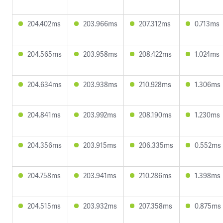
204.402ms
203.966ms
207.312ms
0.713ms
204.565ms
203.958ms
208.422ms
1.024ms
204.634ms
203.938ms
210.928ms
1.306ms
204.841ms
203.992ms
208.190ms
1.230ms
204.356ms
203.915ms
206.335ms
0.552ms
204.758ms
203.941ms
210.286ms
1.398ms
204.515ms
203.932ms
207.358ms
0.875ms