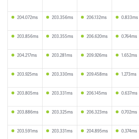
204.072ms
203.356ms
206.132ms
0.833ms
203.856ms
203.355ms
206.620ms
0.764ms
204.217ms
203.281ms
209.926ms
1.652ms
203.925ms
203.330ms
209.458ms
1.273ms
203.805ms
203.331ms
206.145ms
0.637ms
203.886ms
203.325ms
206.323ms
0.702ms
203.591ms
203.331ms
204.895ms
0.374ms