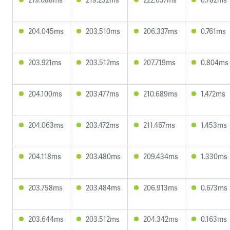
204.045ms
203.510ms
206.337ms
0.761ms
203.921ms
203.512ms
207.719ms
0.804ms
204.100ms
203.477ms
210.689ms
1.472ms
204.063ms
203.472ms
211.467ms
1.453ms
204.118ms
203.480ms
209.434ms
1.330ms
203.758ms
203.484ms
206.913ms
0.673ms
203.644ms
203.512ms
204.342ms
0.163ms