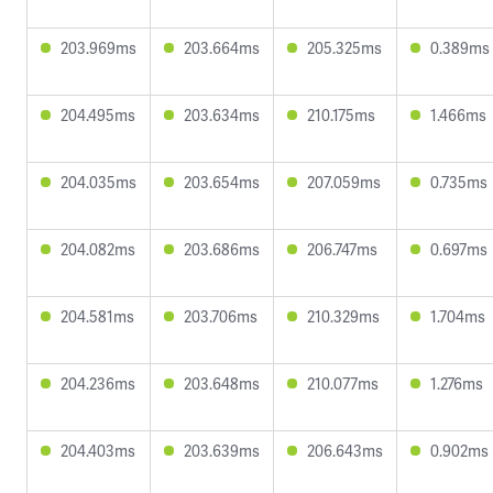
203.969ms
203.664ms
205.325ms
0.389ms
204.495ms
203.634ms
210.175ms
1.466ms
204.035ms
203.654ms
207.059ms
0.735ms
204.082ms
203.686ms
206.747ms
0.697ms
204.581ms
203.706ms
210.329ms
1.704ms
204.236ms
203.648ms
210.077ms
1.276ms
204.403ms
203.639ms
206.643ms
0.902ms