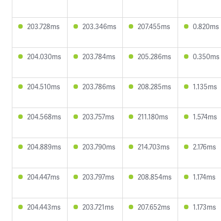
203.728ms
203.346ms
207.455ms
0.820ms
204.030ms
203.784ms
205.286ms
0.350ms
204.510ms
203.786ms
208.285ms
1.135ms
204.568ms
203.757ms
211.180ms
1.574ms
204.889ms
203.790ms
214.703ms
2.176ms
204.447ms
203.797ms
208.854ms
1.174ms
204.443ms
203.721ms
207.652ms
1.173ms