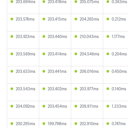
203.694ms
203.418ms
205.075ms
0.363ms
203.576ms
203.415ms
204.265ms
0.212ms
203.923ms
203.440ms
210.043ms
1.177ms
203.569ms
203.414ms
204.546ms
0.204ms
203.633ms
203.441ms
206.016ms
0.450ms
203.543ms
203.402ms
203.977ms
0.140ms
204.092ms
203.454ms
209.911ms
1.333ms
200.295ms
199.798ms
202.910ms
0.747ms