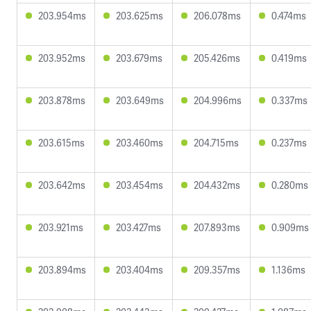
203.954ms
203.625ms
206.078ms
0.474ms
203.952ms
203.679ms
205.426ms
0.419ms
203.878ms
203.649ms
204.996ms
0.337ms
203.615ms
203.460ms
204.715ms
0.237ms
203.642ms
203.454ms
204.432ms
0.280ms
203.921ms
203.427ms
207.893ms
0.909ms
203.894ms
203.404ms
209.357ms
1.136ms