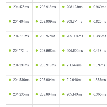
204.475ms
203.913ms
208.423ms
0.969ms
204.404ms
203.909ms
208.371ms
0.820ms
204.219ms
203.927ms
205.904ms
0.385ms
204.172ms
203.968ms
206.602ms
0.463ms
204.291ms
203.913ms
211.647ms
1.374ms
204.539ms
203.904ms
212.946ms
1.653ms
204.235ms
203.894ms
205.140ms
0.365ms