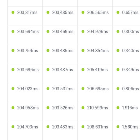
203.817ms
203.485ms
206.565ms
0.657ms
203.694ms
203.469ms
204.929ms
0.300ms
203.754ms
203.485ms
204.854ms
0.340ms
203.696ms
203.487ms
205.419ms
0.349ms
204.023ms
203.532ms
206.695ms
0.806ms
204.958ms
203.526ms
210.599ms
1.916ms
204.703ms
203.483ms
208.631ms
1.560ms