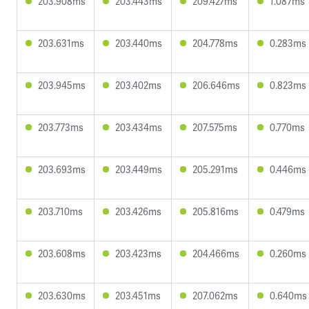
203.908ms
203.443ms
209.427ms
1.087ms
203.631ms
203.440ms
204.778ms
0.283ms
203.945ms
203.402ms
206.646ms
0.823ms
203.773ms
203.434ms
207.575ms
0.770ms
203.693ms
203.449ms
205.291ms
0.446ms
203.710ms
203.426ms
205.816ms
0.479ms
203.608ms
203.423ms
204.466ms
0.260ms
203.630ms
203.451ms
207.062ms
0.640ms