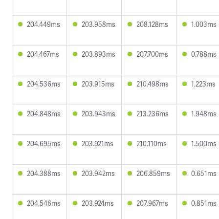
204.449ms
203.958ms
208.128ms
1.003ms
204.467ms
203.893ms
207.700ms
0.788ms
204.536ms
203.915ms
210.498ms
1.223ms
204.848ms
203.943ms
213.236ms
1.948ms
204.695ms
203.921ms
210.110ms
1.500ms
204.388ms
203.942ms
206.859ms
0.651ms
204.546ms
203.924ms
207.967ms
0.851ms