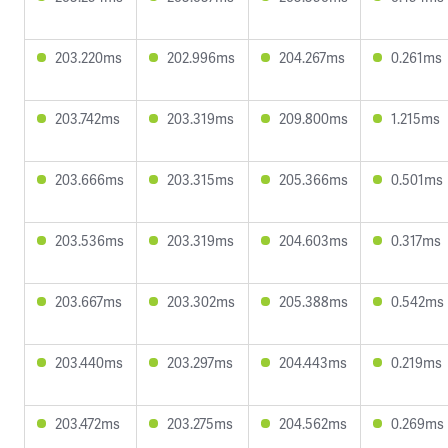
203.220ms
202.996ms
204.267ms
0.261ms
203.742ms
203.319ms
209.800ms
1.215ms
203.666ms
203.315ms
205.366ms
0.501ms
203.536ms
203.319ms
204.603ms
0.317ms
203.667ms
203.302ms
205.388ms
0.542ms
203.440ms
203.297ms
204.443ms
0.219ms
203.472ms
203.275ms
204.562ms
0.269ms