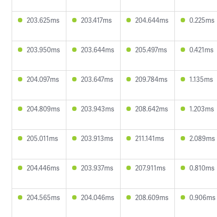
203.625ms
203.417ms
204.644ms
0.225ms
203.950ms
203.644ms
205.497ms
0.421ms
204.097ms
203.647ms
209.784ms
1.135ms
204.809ms
203.943ms
208.642ms
1.203ms
205.011ms
203.913ms
211.141ms
2.089ms
204.446ms
203.937ms
207.911ms
0.810ms
204.565ms
204.046ms
208.609ms
0.906ms