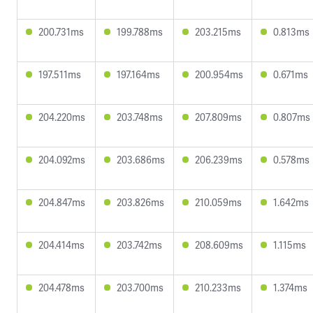
200.731ms
199.788ms
203.215ms
0.813ms
197.511ms
197.164ms
200.954ms
0.671ms
204.220ms
203.748ms
207.809ms
0.807ms
204.092ms
203.686ms
206.239ms
0.578ms
204.847ms
203.826ms
210.059ms
1.642ms
204.414ms
203.742ms
208.609ms
1.115ms
204.478ms
203.700ms
210.233ms
1.374ms