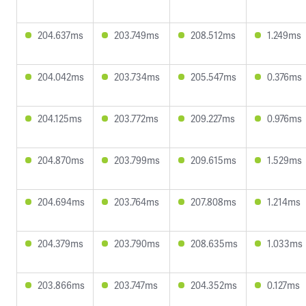
204.637ms
203.749ms
208.512ms
1.249ms
204.042ms
203.734ms
205.547ms
0.376ms
204.125ms
203.772ms
209.227ms
0.976ms
204.870ms
203.799ms
209.615ms
1.529ms
204.694ms
203.764ms
207.808ms
1.214ms
204.379ms
203.790ms
208.635ms
1.033ms
203.866ms
203.747ms
204.352ms
0.127ms