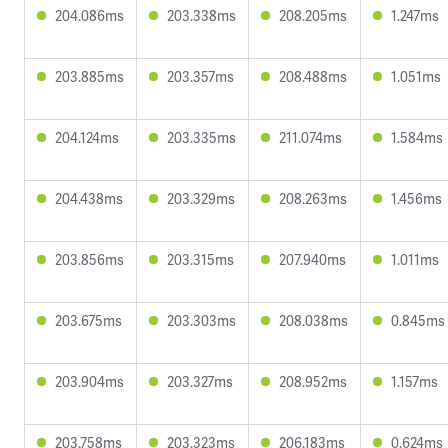
204.086ms
203.338ms
208.205ms
1.247ms
203.885ms
203.357ms
208.488ms
1.051ms
204.124ms
203.335ms
211.074ms
1.584ms
204.438ms
203.329ms
208.263ms
1.456ms
203.856ms
203.315ms
207.940ms
1.011ms
203.675ms
203.303ms
208.038ms
0.845ms
203.904ms
203.327ms
208.952ms
1.157ms
203.758ms
203.323ms
206.183ms
0.624ms