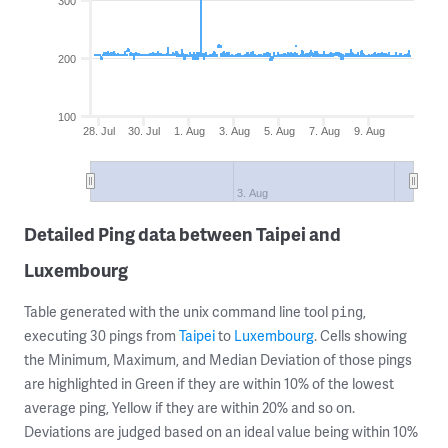
300
200
100
28. Jul
30. Jul
1. Aug
3. Aug
5. Aug
7. Aug
9. Aug
3. Aug
Detailed Ping data between Taipei and
Luxembourg
Table generated with the unix command line tool
,
ping
executing 30 pings from
Taipei
to
Luxembourg
. Cells showing
the Minimum, Maximum, and Median Deviation of those pings
are highlighted in Green if they are within 10% of the lowest
average ping, Yellow if they are within 20% and so on.
Deviations are judged based on an ideal value being within 10%