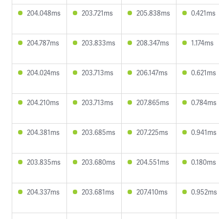
204.048ms
203.721ms
205.838ms
0.421ms
204.787ms
203.833ms
208.347ms
1.174ms
204.024ms
203.713ms
206.147ms
0.621ms
204.210ms
203.713ms
207.865ms
0.784ms
204.381ms
203.685ms
207.225ms
0.941ms
203.835ms
203.680ms
204.551ms
0.180ms
204.337ms
203.681ms
207.410ms
0.952ms