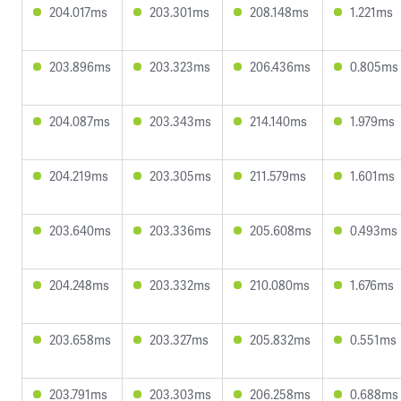
204.017ms
203.301ms
208.148ms
1.221ms
203.896ms
203.323ms
206.436ms
0.805ms
204.087ms
203.343ms
214.140ms
1.979ms
204.219ms
203.305ms
211.579ms
1.601ms
203.640ms
203.336ms
205.608ms
0.493ms
204.248ms
203.332ms
210.080ms
1.676ms
203.658ms
203.327ms
205.832ms
0.551ms
203.791ms
203.303ms
206.258ms
0.688ms