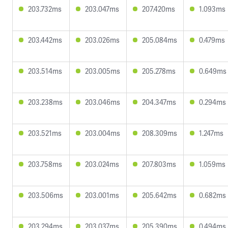
203.732ms
203.047ms
207.420ms
1.093ms
203.442ms
203.026ms
205.084ms
0.479ms
203.514ms
203.005ms
205.278ms
0.649ms
203.238ms
203.046ms
204.347ms
0.294ms
203.521ms
203.004ms
208.309ms
1.247ms
203.758ms
203.024ms
207.803ms
1.059ms
203.506ms
203.001ms
205.642ms
0.682ms
203.294ms
203.037ms
205.390ms
0.494ms