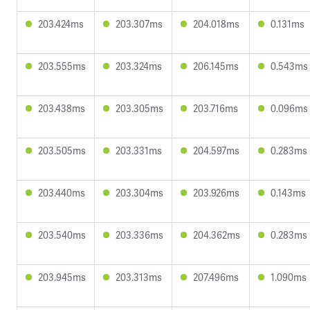
203.424ms
203.307ms
204.018ms
0.131ms
203.555ms
203.324ms
206.145ms
0.543ms
203.438ms
203.305ms
203.716ms
0.096ms
203.505ms
203.331ms
204.597ms
0.283ms
203.440ms
203.304ms
203.926ms
0.143ms
203.540ms
203.336ms
204.362ms
0.283ms
203.945ms
203.313ms
207.496ms
1.090ms