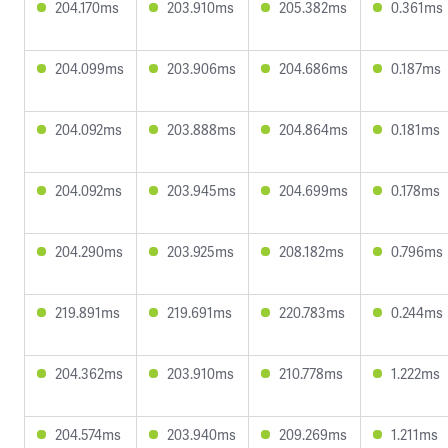
204.170ms
203.910ms
205.382ms
0.361ms
204.099ms
203.906ms
204.686ms
0.187ms
204.092ms
203.888ms
204.864ms
0.181ms
204.092ms
203.945ms
204.699ms
0.178ms
204.290ms
203.925ms
208.182ms
0.796ms
219.891ms
219.691ms
220.783ms
0.244ms
204.362ms
203.910ms
210.778ms
1.222ms
204.574ms
203.940ms
209.269ms
1.211ms