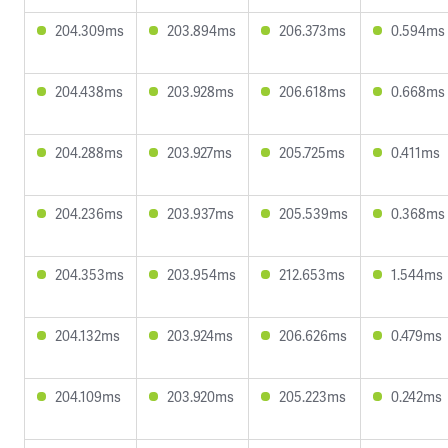
204.309ms
203.894ms
206.373ms
0.594ms
204.438ms
203.928ms
206.618ms
0.668ms
204.288ms
203.927ms
205.725ms
0.411ms
204.236ms
203.937ms
205.539ms
0.368ms
204.353ms
203.954ms
212.653ms
1.544ms
204.132ms
203.924ms
206.626ms
0.479ms
204.109ms
203.920ms
205.223ms
0.242ms