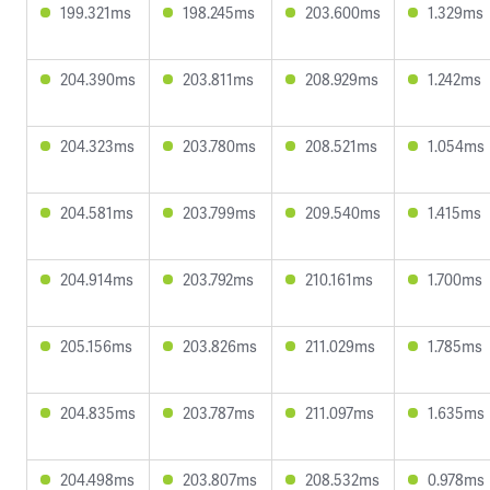
199.321ms
198.245ms
203.600ms
1.329ms
204.390ms
203.811ms
208.929ms
1.242ms
204.323ms
203.780ms
208.521ms
1.054ms
204.581ms
203.799ms
209.540ms
1.415ms
204.914ms
203.792ms
210.161ms
1.700ms
205.156ms
203.826ms
211.029ms
1.785ms
204.835ms
203.787ms
211.097ms
1.635ms
204.498ms
203.807ms
208.532ms
0.978ms