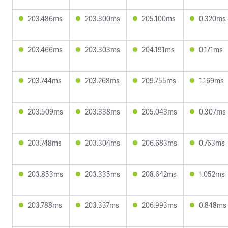
203.486ms
203.300ms
205.100ms
0.320ms
203.466ms
203.303ms
204.191ms
0.171ms
203.744ms
203.268ms
209.755ms
1.169ms
203.509ms
203.338ms
205.043ms
0.307ms
203.748ms
203.304ms
206.683ms
0.763ms
203.853ms
203.335ms
208.642ms
1.052ms
203.788ms
203.337ms
206.993ms
0.848ms