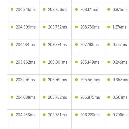
204.346ms
203.756ms
208.171ms
0.975ms
204.399ms
203.752ms
208.780ms
1.274ms
204.134ms
203.774ms
207.768ms
0.757ms
203.962ms
203.801ms
205.149ms
0.246ms
203.976ms
203.769ms
205.569ms
0.358ms
204.088ms
203.782ms
205.875ms
0.501ms
204.266ms
203.781ms
206.220ms
0.706ms