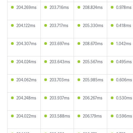
204.269ms
203.716ms
208.824ms
0.978ms
204.122ms
203.717ms
205.330ms
0.418ms
204.307ms
203.697ms
208.670ms
1.042ms
204.024ms
203.643ms
205.567ms
0.495ms
204.062ms
203.703ms
205.985ms
0.606ms
204.248ms
203.937ms
206.267ms
0.530ms
204.022ms
203.588ms
206.179ms
0.596ms