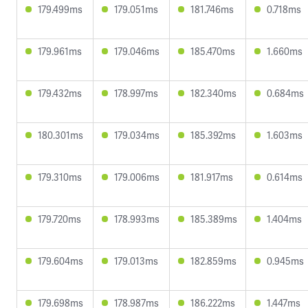
179.499ms
179.051ms
181.746ms
0.718ms
179.961ms
179.046ms
185.470ms
1.660ms
179.432ms
178.997ms
182.340ms
0.684ms
180.301ms
179.034ms
185.392ms
1.603ms
179.310ms
179.006ms
181.917ms
0.614ms
179.720ms
178.993ms
185.389ms
1.404ms
179.604ms
179.013ms
182.859ms
0.945ms
179.698ms
178.987ms
186.222ms
1.447ms