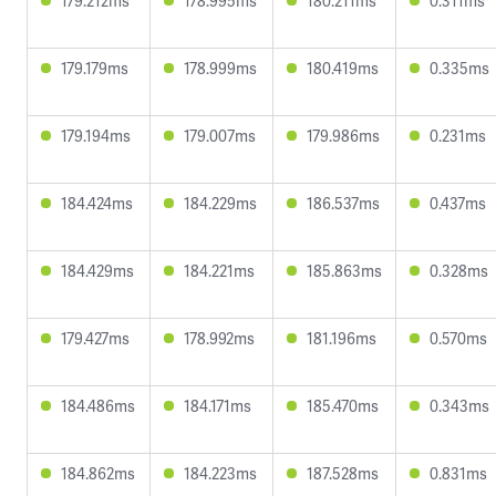
179.212ms
178.995ms
180.211ms
0.311ms
179.179ms
178.999ms
180.419ms
0.335ms
179.194ms
179.007ms
179.986ms
0.231ms
184.424ms
184.229ms
186.537ms
0.437ms
184.429ms
184.221ms
185.863ms
0.328ms
179.427ms
178.992ms
181.196ms
0.570ms
184.486ms
184.171ms
185.470ms
0.343ms
184.862ms
184.223ms
187.528ms
0.831ms