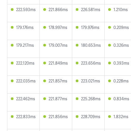
222.593ms
221.866ms
226.581ms
1.210ms
179.176ms
178.997ms
179.976ms
0.209ms
179.217ms
179.007ms
180.653ms
0.326ms
222.120ms
221.849ms
223.656ms
0.393ms
222.035ms
221.857ms
223.021ms
0.228ms
222.462ms
221.877ms
225.268ms
0.834ms
222.833ms
221.856ms
228.709ms
1.832ms