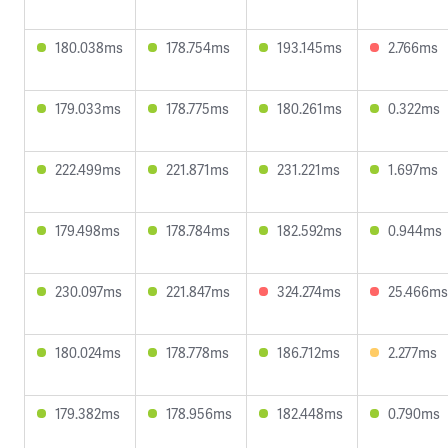
180.038ms
178.754ms
193.145ms
2.766ms
179.033ms
178.775ms
180.261ms
0.322ms
222.499ms
221.871ms
231.221ms
1.697ms
179.498ms
178.784ms
182.592ms
0.944ms
230.097ms
221.847ms
324.274ms
25.466ms
180.024ms
178.778ms
186.712ms
2.277ms
179.382ms
178.956ms
182.448ms
0.790ms