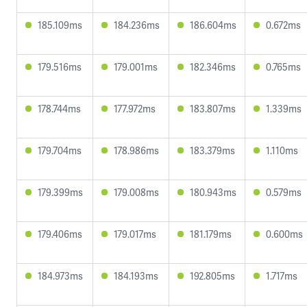
185.109ms
184.236ms
186.604ms
0.672ms
179.516ms
179.001ms
182.346ms
0.765ms
178.744ms
177.972ms
183.807ms
1.339ms
179.704ms
178.986ms
183.379ms
1.110ms
179.399ms
179.008ms
180.943ms
0.579ms
179.406ms
179.017ms
181.179ms
0.600ms
184.973ms
184.193ms
192.805ms
1.717ms