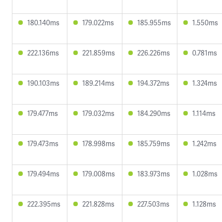
180.140ms
179.022ms
185.955ms
1.550ms
222.136ms
221.859ms
226.226ms
0.781ms
190.103ms
189.214ms
194.372ms
1.324ms
179.477ms
179.032ms
184.290ms
1.114ms
179.473ms
178.998ms
185.759ms
1.242ms
179.494ms
179.008ms
183.973ms
1.028ms
222.395ms
221.828ms
227.503ms
1.128ms