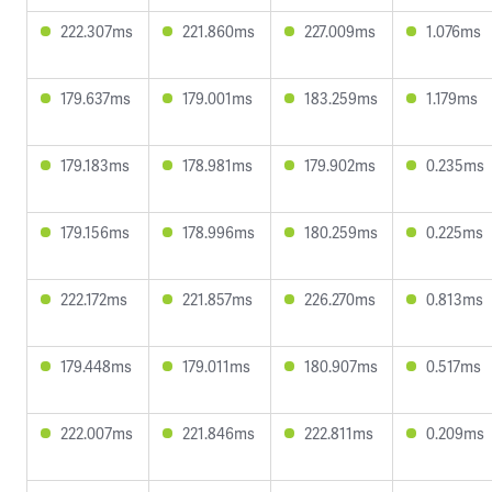
222.307ms
221.860ms
227.009ms
1.076ms
179.637ms
179.001ms
183.259ms
1.179ms
179.183ms
178.981ms
179.902ms
0.235ms
179.156ms
178.996ms
180.259ms
0.225ms
222.172ms
221.857ms
226.270ms
0.813ms
179.448ms
179.011ms
180.907ms
0.517ms
222.007ms
221.846ms
222.811ms
0.209ms