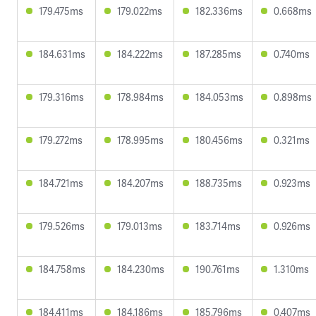
179.475ms
179.022ms
182.336ms
0.668ms
184.631ms
184.222ms
187.285ms
0.740ms
179.316ms
178.984ms
184.053ms
0.898ms
179.272ms
178.995ms
180.456ms
0.321ms
184.721ms
184.207ms
188.735ms
0.923ms
179.526ms
179.013ms
183.714ms
0.926ms
184.758ms
184.230ms
190.761ms
1.310ms
184.411ms
184.186ms
185.796ms
0.407ms