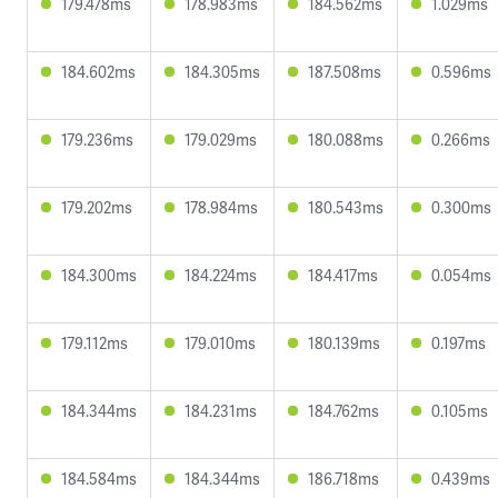
179.478ms
178.983ms
184.562ms
1.029ms
184.602ms
184.305ms
187.508ms
0.596ms
179.236ms
179.029ms
180.088ms
0.266ms
179.202ms
178.984ms
180.543ms
0.300ms
184.300ms
184.224ms
184.417ms
0.054ms
179.112ms
179.010ms
180.139ms
0.197ms
184.344ms
184.231ms
184.762ms
0.105ms
184.584ms
184.344ms
186.718ms
0.439ms