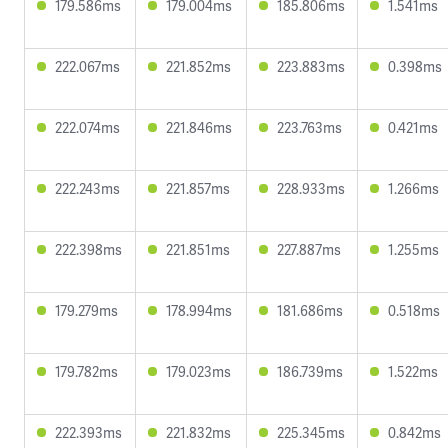
179.586ms
179.004ms
185.806ms
1.541ms
222.067ms
221.852ms
223.883ms
0.398ms
222.074ms
221.846ms
223.763ms
0.421ms
222.243ms
221.857ms
228.933ms
1.266ms
222.398ms
221.851ms
227.887ms
1.255ms
179.279ms
178.994ms
181.686ms
0.518ms
179.782ms
179.023ms
186.739ms
1.522ms
222.393ms
221.832ms
225.345ms
0.842ms