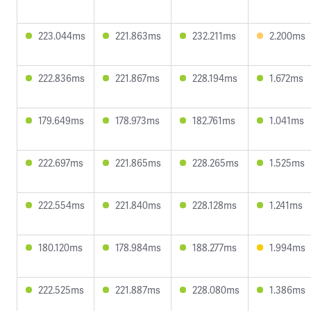
223.044ms
221.863ms
232.211ms
2.200ms
222.836ms
221.867ms
228.194ms
1.672ms
179.649ms
178.973ms
182.761ms
1.041ms
222.697ms
221.865ms
228.265ms
1.525ms
222.554ms
221.840ms
228.128ms
1.241ms
180.120ms
178.984ms
188.277ms
1.994ms
222.525ms
221.887ms
228.080ms
1.386ms