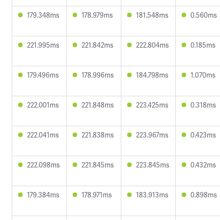
179.348ms
178.979ms
181.548ms
0.560ms
221.995ms
221.842ms
222.804ms
0.185ms
179.496ms
178.996ms
184.798ms
1.070ms
222.001ms
221.848ms
223.425ms
0.318ms
222.041ms
221.838ms
223.967ms
0.423ms
222.098ms
221.845ms
223.845ms
0.432ms
179.384ms
178.971ms
183.913ms
0.898ms