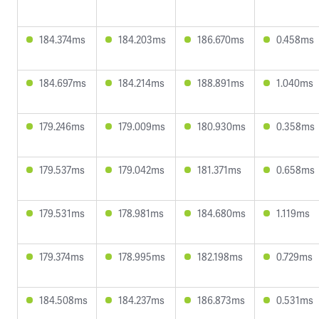
184.374ms
184.203ms
186.670ms
0.458ms
184.697ms
184.214ms
188.891ms
1.040ms
179.246ms
179.009ms
180.930ms
0.358ms
179.537ms
179.042ms
181.371ms
0.658ms
179.531ms
178.981ms
184.680ms
1.119ms
179.374ms
178.995ms
182.198ms
0.729ms
184.508ms
184.237ms
186.873ms
0.531ms