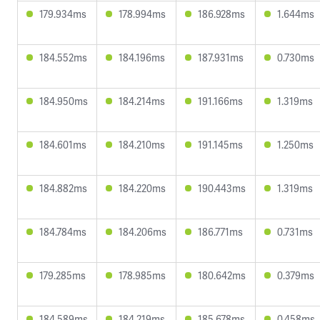
179.934ms
178.994ms
186.928ms
1.644ms
184.552ms
184.196ms
187.931ms
0.730ms
184.950ms
184.214ms
191.166ms
1.319ms
184.601ms
184.210ms
191.145ms
1.250ms
184.882ms
184.220ms
190.443ms
1.319ms
184.784ms
184.206ms
186.771ms
0.731ms
179.285ms
178.985ms
180.642ms
0.379ms
184.589ms
184.219ms
185.678ms
0.458ms