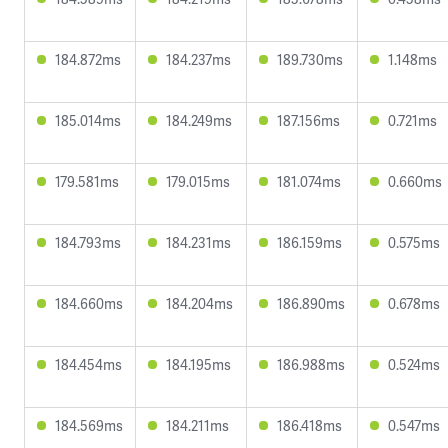
184.872ms
184.237ms
189.730ms
1.148ms
185.014ms
184.249ms
187.156ms
0.721ms
179.581ms
179.015ms
181.074ms
0.660ms
184.793ms
184.231ms
186.159ms
0.575ms
184.660ms
184.204ms
186.890ms
0.678ms
184.454ms
184.195ms
186.988ms
0.524ms
184.569ms
184.211ms
186.418ms
0.547ms