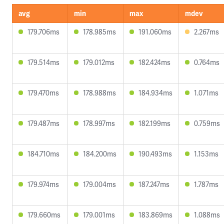
avg
min
max
mdev
179.706ms
178.985ms
191.060ms
2.267ms
179.514ms
179.012ms
182.424ms
0.764ms
179.470ms
178.988ms
184.934ms
1.071ms
179.487ms
178.997ms
182.199ms
0.759ms
184.710ms
184.200ms
190.493ms
1.153ms
179.974ms
179.004ms
187.247ms
1.787ms
179.660ms
179.001ms
183.869ms
1.088ms