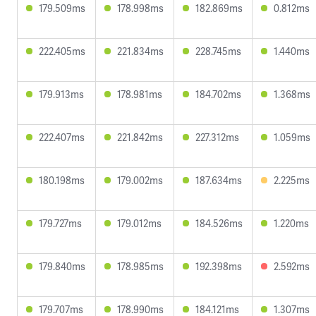
179.509ms
178.998ms
182.869ms
0.812ms
222.405ms
221.834ms
228.745ms
1.440ms
179.913ms
178.981ms
184.702ms
1.368ms
222.407ms
221.842ms
227.312ms
1.059ms
180.198ms
179.002ms
187.634ms
2.225ms
179.727ms
179.012ms
184.526ms
1.220ms
179.840ms
178.985ms
192.398ms
2.592ms
179.707ms
178.990ms
184.121ms
1.307ms