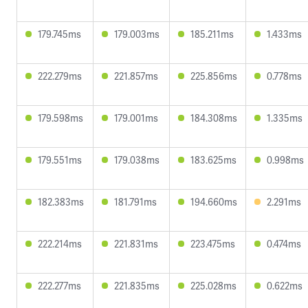
179.745ms
179.003ms
185.211ms
1.433ms
222.279ms
221.857ms
225.856ms
0.778ms
179.598ms
179.001ms
184.308ms
1.335ms
179.551ms
179.038ms
183.625ms
0.998ms
182.383ms
181.791ms
194.660ms
2.291ms
222.214ms
221.831ms
223.475ms
0.474ms
222.277ms
221.835ms
225.028ms
0.622ms