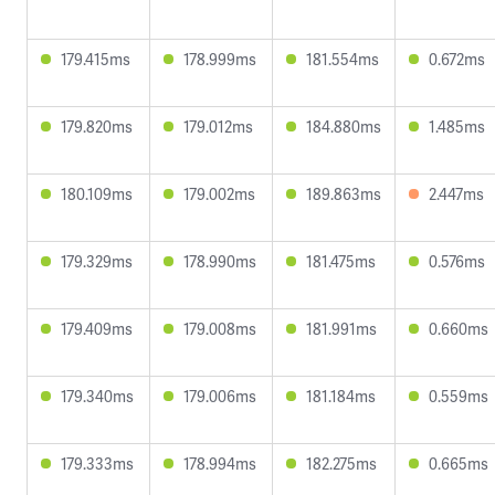
179.415ms
178.999ms
181.554ms
0.672ms
179.820ms
179.012ms
184.880ms
1.485ms
180.109ms
179.002ms
189.863ms
2.447ms
179.329ms
178.990ms
181.475ms
0.576ms
179.409ms
179.008ms
181.991ms
0.660ms
179.340ms
179.006ms
181.184ms
0.559ms
179.333ms
178.994ms
182.275ms
0.665ms