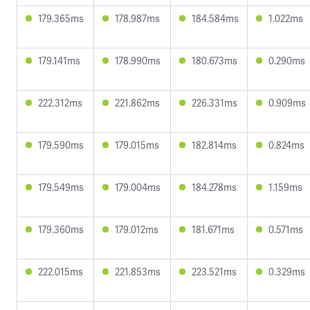
179.365ms
178.987ms
184.584ms
1.022ms
179.141ms
178.990ms
180.673ms
0.290ms
222.312ms
221.862ms
226.331ms
0.909ms
179.590ms
179.015ms
182.814ms
0.824ms
179.549ms
179.004ms
184.278ms
1.159ms
179.360ms
179.012ms
181.671ms
0.571ms
222.015ms
221.853ms
223.521ms
0.329ms