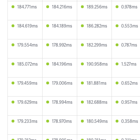
184.771ms
184.216ms
189.256ms
0.978ms
184.619ms
184.189ms
186.282ms
0.553ms
179.554ms
178.992ms
182.299ms
0.787ms
185.072ms
184.196ms
190.958ms
1.527ms
179.459ms
179.006ms
181.881ms
0.652ms
179.629ms
178.994ms
182.688ms
0.957ms
179.233ms
178.970ms
180.549ms
0.358ms