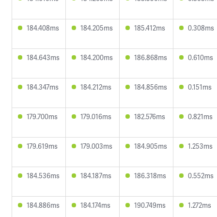
184.408ms
184.205ms
185.412ms
0.308ms
184.643ms
184.200ms
186.868ms
0.610ms
184.347ms
184.212ms
184.856ms
0.151ms
179.700ms
179.016ms
182.576ms
0.821ms
179.619ms
179.003ms
184.905ms
1.253ms
184.536ms
184.187ms
186.318ms
0.552ms
184.886ms
184.174ms
190.749ms
1.272ms