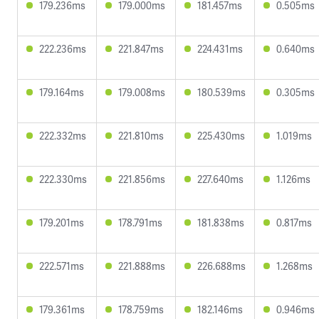
179.236ms
179.000ms
181.457ms
0.505ms
222.236ms
221.847ms
224.431ms
0.640ms
179.164ms
179.008ms
180.539ms
0.305ms
222.332ms
221.810ms
225.430ms
1.019ms
222.330ms
221.856ms
227.640ms
1.126ms
179.201ms
178.791ms
181.838ms
0.817ms
222.571ms
221.888ms
226.688ms
1.268ms
179.361ms
178.759ms
182.146ms
0.946ms