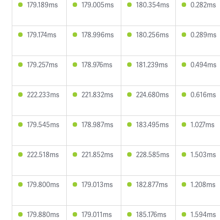
179.189ms
179.005ms
180.354ms
0.282ms
179.174ms
178.996ms
180.256ms
0.289ms
179.257ms
178.976ms
181.239ms
0.494ms
222.233ms
221.832ms
224.680ms
0.616ms
179.545ms
178.987ms
183.495ms
1.027ms
222.518ms
221.852ms
228.585ms
1.503ms
179.800ms
179.013ms
182.877ms
1.208ms
179.880ms
179.011ms
185.176ms
1.594ms