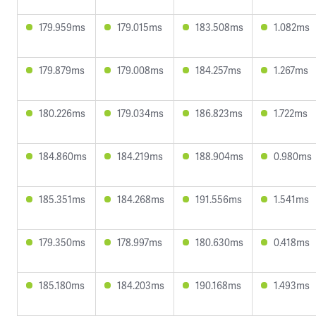
179.959ms
179.015ms
183.508ms
1.082ms
179.879ms
179.008ms
184.257ms
1.267ms
180.226ms
179.034ms
186.823ms
1.722ms
184.860ms
184.219ms
188.904ms
0.980ms
185.351ms
184.268ms
191.556ms
1.541ms
179.350ms
178.997ms
180.630ms
0.418ms
185.180ms
184.203ms
190.168ms
1.493ms