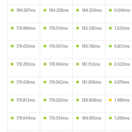
184.267ms
184.208ms
184.356ms
0.040ms
179.489ms
179.010ms
183.585ms
1.033ms
179.420ms
179.007ms
183.192ms
0.831ms
179.283ms
178.994ms
181.153ms
0.520ms
179.426ms
179.063ms
181.006ms
0.479ms
179.813ms
179.020ms
189.808ms
1.989ms
179.644ms
179.034ms
184.495ms
1.099ms