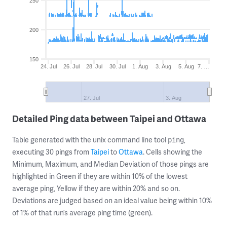
250
200
150
24. Jul
26. Jul
28. Jul
30. Jul
1. Aug
3. Aug
5. Aug
7. …
27. Jul
3. Aug
Detailed Ping data between Taipei and Ottawa
Table generated with the unix command line tool
,
ping
executing 30 pings from
Taipei
to
Ottawa
. Cells showing the
Minimum, Maximum, and Median Deviation of those pings are
highlighted in Green if they are within 10% of the lowest
average ping, Yellow if they are within 20% and so on.
Deviations are judged based on an ideal value being within 10%
of 1% of that run’s average ping time (green).