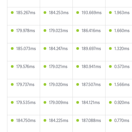
185.267ms
184.253ms
193.669ms
1.963ms
179.978ms
179.023ms
186.416ms
1.660ms
185.073ms
184.247ms
189.697ms
1.320ms
179.576ms
179.021ms
180.941ms
0.573ms
179.737ms
179.020ms
187.507ms
1.566ms
179.535ms
179.009ms
184.121ms
0.920ms
184.750ms
184.225ms
187.088ms
0.770ms