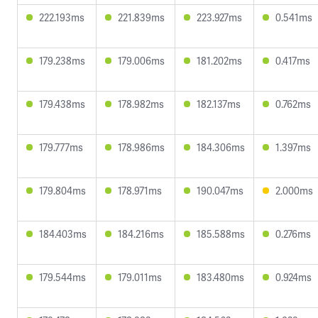
222.193ms
221.839ms
223.927ms
0.541ms
179.238ms
179.006ms
181.202ms
0.417ms
179.438ms
178.982ms
182.137ms
0.762ms
179.777ms
178.986ms
184.306ms
1.397ms
179.804ms
178.971ms
190.047ms
2.000ms
184.403ms
184.216ms
185.588ms
0.276ms
179.544ms
179.011ms
183.480ms
0.924ms