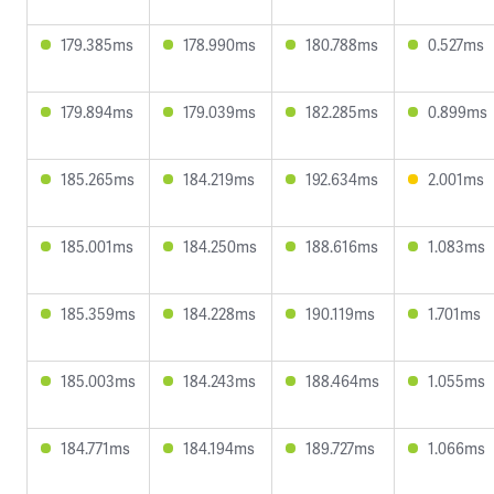
179.385ms
178.990ms
180.788ms
0.527ms
179.894ms
179.039ms
182.285ms
0.899ms
185.265ms
184.219ms
192.634ms
2.001ms
185.001ms
184.250ms
188.616ms
1.083ms
185.359ms
184.228ms
190.119ms
1.701ms
185.003ms
184.243ms
188.464ms
1.055ms
184.771ms
184.194ms
189.727ms
1.066ms