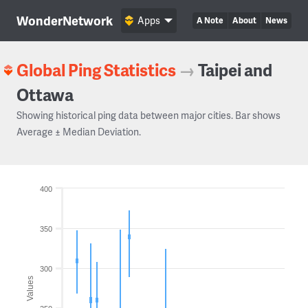
WonderNetwork
Apps
A Note
About
News
Global Ping Statistics
→
Taipei and
Ottawa
Showing historical ping data between major cities. Bar shows
Average ± Median Deviation.
400
350
300
Values