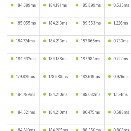
184.689ms
184.191ms
185.899ms
0.533ms
185.055ms
184.213ms
189.553ms
1.226ms
184.724ms
184.213ms
187.666ms
0.730ms
184.632ms
184.188ms
187.984ms
0.722ms
179.829ms
178.988ms
182.619ms
0.926ms
184.789ms
184.210ms
189.032ms
1.154ms
184.521ms
184.210ms
186.475ms
0.588ms
184.610ms
184.205ms
188.350ms
0.808ms