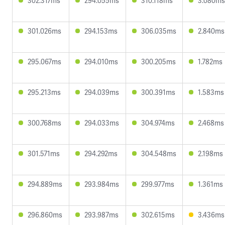
302.317ms
294.055ms
310.118ms
3.080ms
301.026ms
294.153ms
306.035ms
2.840ms
295.067ms
294.010ms
300.205ms
1.782ms
295.213ms
294.039ms
300.391ms
1.583ms
300.768ms
294.033ms
304.974ms
2.468ms
301.571ms
294.292ms
304.548ms
2.198ms
294.889ms
293.984ms
299.977ms
1.361ms
296.860ms
293.987ms
302.615ms
3.436ms