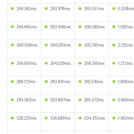
294.245ms
293.978ms
295.551ms
0.338ms
294.465ms
293.996ms
300.086ms
1.097ms
300.958ms
294.093ms
305.745ms
2.725ms
294.697ms
294.029ms
298.590ms
1.213ms
288.172ms
283.841ms
292.576ms
1.806ms
294.182ms
293.887ms
295.572ms
0.466ms
328.225ms
324.689ms
334.355ms
1.993ms