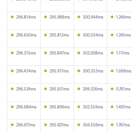
296.814ms
295.988ms
300.944ms
1.246ms
296.630ms
295.812ms
300.554ms
1.245ms
296.315ms
295.847ms
302.008ms
1.117ms
296.434ms
295.917ms
300.353ms
1.069ms
296.524ms
295.931ms
299.326ms
0.761ms
296.684ms
295.896ms
302.559ms
1.497ms
296.917ms
295.927ms
304.559ms
1.767ms