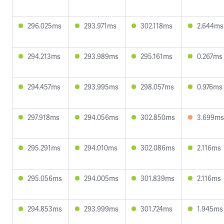
296.025ms
293.971ms
302.118ms
2.644ms
294.213ms
293.989ms
295.161ms
0.267ms
294.457ms
293.995ms
298.057ms
0.976ms
297.918ms
294.056ms
302.850ms
3.699ms
295.291ms
294.010ms
302.086ms
2.116ms
295.056ms
294.005ms
301.839ms
2.116ms
294.853ms
293.999ms
301.724ms
1.945ms