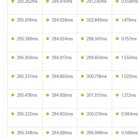
295.262ms
294.916ms
297.236ms
0.558ms
295.674ms
294.938ms
302.849ms
1.479ms
295.386ms
294.934ms
298.367ms
0.757ms
295.956ms
294.917ms
299.659ms
1.550ms
295.331ms
294.893ms
300.718ms
1.023ms
295.478ms
294.926ms
301.351ms
1.212ms
295.323ms
294.903ms
300.019ms
0.964ms
295.348ms
294.924ms
296.998ms
0.566ms