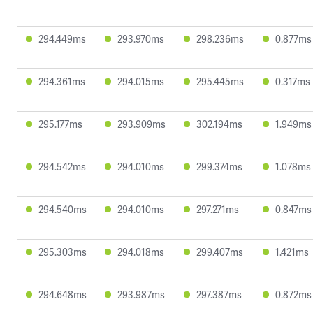
294.449ms
293.970ms
298.236ms
0.877ms
294.361ms
294.015ms
295.445ms
0.317ms
295.177ms
293.909ms
302.194ms
1.949ms
294.542ms
294.010ms
299.374ms
1.078ms
294.540ms
294.010ms
297.271ms
0.847ms
295.303ms
294.018ms
299.407ms
1.421ms
294.648ms
293.987ms
297.387ms
0.872ms