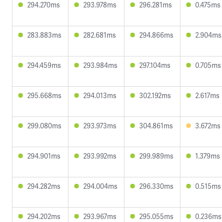
294.270ms
293.978ms
296.281ms
0.475ms
283.883ms
282.681ms
294.866ms
2.904ms
294.459ms
293.984ms
297.104ms
0.705ms
295.668ms
294.013ms
302.192ms
2.617ms
299.080ms
293.973ms
304.861ms
3.672ms
294.901ms
293.992ms
299.989ms
1.379ms
294.282ms
294.004ms
296.330ms
0.515ms
294.202ms
293.967ms
295.055ms
0.236ms