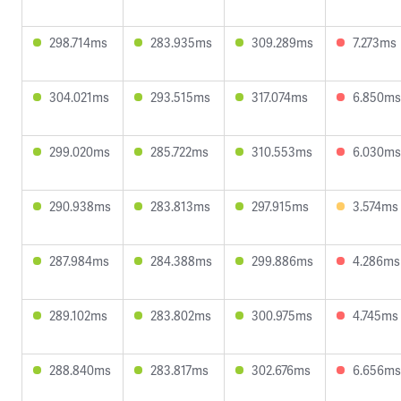
298.714ms
283.935ms
309.289ms
7.273ms
304.021ms
293.515ms
317.074ms
6.850ms
299.020ms
285.722ms
310.553ms
6.030ms
290.938ms
283.813ms
297.915ms
3.574ms
287.984ms
284.388ms
299.886ms
4.286ms
289.102ms
283.802ms
300.975ms
4.745ms
288.840ms
283.817ms
302.676ms
6.656ms