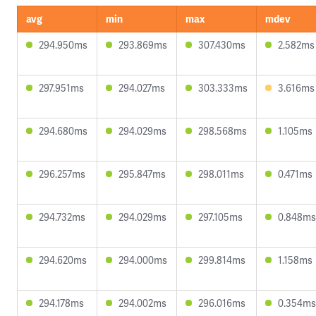
avg
min
max
mdev
294.950ms
293.869ms
307.430ms
2.582ms
297.951ms
294.027ms
303.333ms
3.616ms
294.680ms
294.029ms
298.568ms
1.105ms
296.257ms
295.847ms
298.011ms
0.471ms
294.732ms
294.029ms
297.105ms
0.848ms
294.620ms
294.000ms
299.814ms
1.158ms
294.178ms
294.002ms
296.016ms
0.354ms