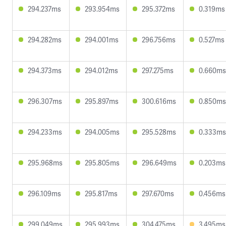
294.237ms
293.954ms
295.372ms
0.319ms
294.282ms
294.001ms
296.756ms
0.527ms
294.373ms
294.012ms
297.275ms
0.660ms
296.307ms
295.897ms
300.616ms
0.850ms
294.233ms
294.005ms
295.528ms
0.333ms
295.968ms
295.805ms
296.649ms
0.203ms
296.109ms
295.817ms
297.670ms
0.456ms
299.049ms
295.993ms
304.475ms
3.495ms