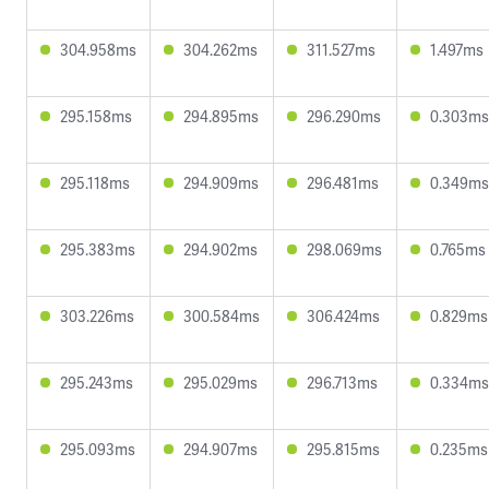
304.958ms
304.262ms
311.527ms
1.497ms
295.158ms
294.895ms
296.290ms
0.303ms
295.118ms
294.909ms
296.481ms
0.349ms
295.383ms
294.902ms
298.069ms
0.765ms
303.226ms
300.584ms
306.424ms
0.829ms
295.243ms
295.029ms
296.713ms
0.334ms
295.093ms
294.907ms
295.815ms
0.235ms