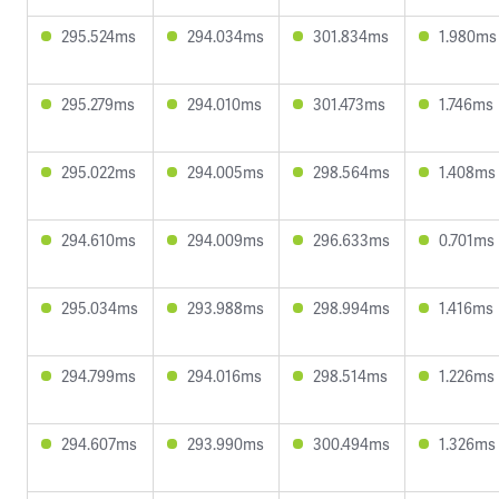
295.524ms
294.034ms
301.834ms
1.980ms
295.279ms
294.010ms
301.473ms
1.746ms
295.022ms
294.005ms
298.564ms
1.408ms
294.610ms
294.009ms
296.633ms
0.701ms
295.034ms
293.988ms
298.994ms
1.416ms
294.799ms
294.016ms
298.514ms
1.226ms
294.607ms
293.990ms
300.494ms
1.326ms