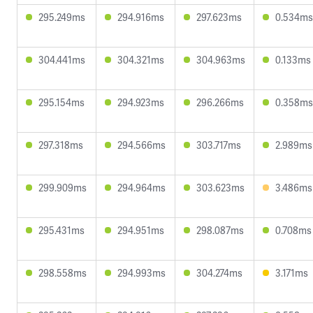
295.249ms
294.916ms
297.623ms
0.534ms
304.441ms
304.321ms
304.963ms
0.133ms
295.154ms
294.923ms
296.266ms
0.358ms
297.318ms
294.566ms
303.717ms
2.989ms
299.909ms
294.964ms
303.623ms
3.486ms
295.431ms
294.951ms
298.087ms
0.708ms
298.558ms
294.993ms
304.274ms
3.171ms