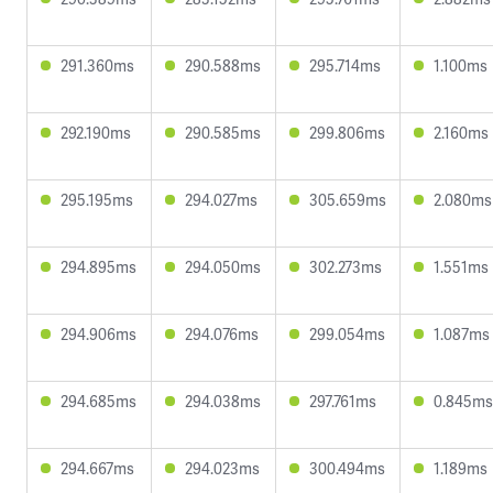
291.360ms
290.588ms
295.714ms
1.100ms
292.190ms
290.585ms
299.806ms
2.160ms
295.195ms
294.027ms
305.659ms
2.080ms
294.895ms
294.050ms
302.273ms
1.551ms
294.906ms
294.076ms
299.054ms
1.087ms
294.685ms
294.038ms
297.761ms
0.845ms
294.667ms
294.023ms
300.494ms
1.189ms