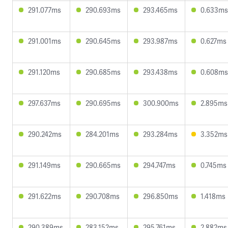
291.077ms
290.693ms
293.465ms
0.633ms
291.001ms
290.645ms
293.987ms
0.627ms
291.120ms
290.685ms
293.438ms
0.608ms
297.637ms
290.695ms
300.900ms
2.895ms
290.242ms
284.201ms
293.284ms
3.352ms
291.149ms
290.665ms
294.747ms
0.745ms
291.622ms
290.708ms
296.850ms
1.418ms
290.389ms
283.152ms
295.761ms
2.882ms