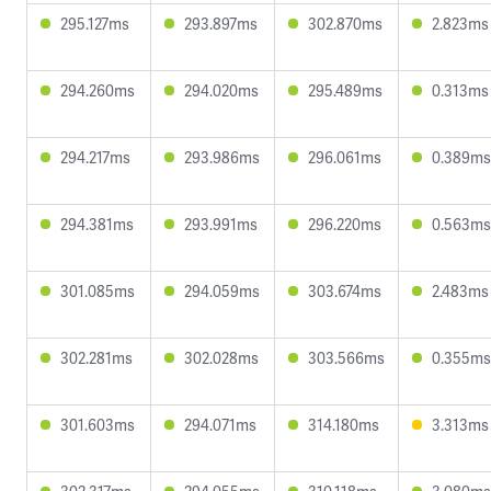
295.127ms
293.897ms
302.870ms
2.823ms
294.260ms
294.020ms
295.489ms
0.313ms
294.217ms
293.986ms
296.061ms
0.389ms
294.381ms
293.991ms
296.220ms
0.563ms
301.085ms
294.059ms
303.674ms
2.483ms
302.281ms
302.028ms
303.566ms
0.355ms
301.603ms
294.071ms
314.180ms
3.313ms