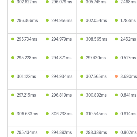
302.622ms
296.079ms
305.745ms
2.468ms
296.366ms
294.956ms
302.054ms
1.783ms
295.734ms
294.979ms
308.565ms
2.452ms
295.228ms
294.871ms
297.430ms
0.527ms
301.122ms
294.934ms
307.565ms
3.690ms
297.215ms
296.819ms
300.892ms
0.841ms
306.633ms
306.238ms
310.545ms
0.814ms
295.434ms
294.892ms
298.389ms
0.802ms