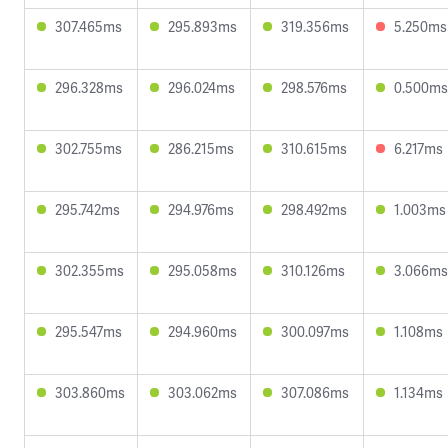
307.465ms
295.893ms
319.356ms
5.250ms
296.328ms
296.024ms
298.576ms
0.500ms
302.755ms
286.215ms
310.615ms
6.217ms
295.742ms
294.976ms
298.492ms
1.003ms
302.355ms
295.058ms
310.126ms
3.066ms
295.547ms
294.960ms
300.097ms
1.108ms
303.860ms
303.062ms
307.086ms
1.134ms