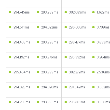
294.745ms
293.989ms
302.089ms
1.622ms
294.511ms
294.022ms
296.606ms
0.709ms
294.408ms
293.998ms
298.477ms
0.833ms
294.192ms
293.976ms
295.392ms
0.264ms
295.464ms
293.999ms
302.272ms
2.536ms
294.328ms
294.020ms
297.542ms
0.662ms
294.203ms
293.995ms
295.801ms
0.350ms