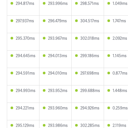
294.817ms
293.996ms
298.571ms
1.049ms
297.937ms
296.479ms
304.517ms
1.747ms
295.370ms
293.967ms
302.018ms
2.092ms
294.645ms
294.013ms
299.186ms
1.145ms
294.591ms
294.010ms
297.698ms
0.877ms
294.993ms
293.952ms
299.688ms
1.448ms
294.221ms
293.960ms
294.926ms
0.259ms
295.129ms
293.986ms
302.285ms
2.119ms