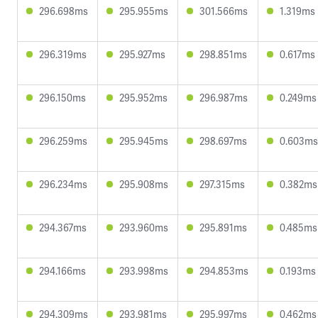
296.698ms
295.955ms
301.566ms
1.319ms
296.319ms
295.927ms
298.851ms
0.617ms
296.150ms
295.952ms
296.987ms
0.249ms
296.259ms
295.945ms
298.697ms
0.603ms
296.234ms
295.908ms
297.315ms
0.382ms
294.367ms
293.960ms
295.891ms
0.485ms
294.166ms
293.998ms
294.853ms
0.193ms
294.309ms
293.981ms
295.997ms
0.462ms