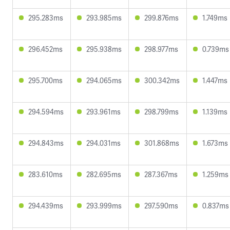
295.283ms
293.985ms
299.876ms
1.749ms
296.452ms
295.938ms
298.977ms
0.739ms
295.700ms
294.065ms
300.342ms
1.447ms
294.594ms
293.961ms
298.799ms
1.139ms
294.843ms
294.031ms
301.868ms
1.673ms
283.610ms
282.695ms
287.367ms
1.259ms
294.439ms
293.999ms
297.590ms
0.837ms