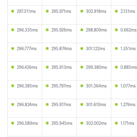
297.311ms
295.971ms
302.918ms
2.131ms
296.335ms
295.926ms
298.809ms
0.662ms
296.777ms
295.874ms
301.122ms
1.351ms
296.426ms
295.913ms
299.380ms
0.885ms
296.385ms
295.797ms
301.364ms
1.077ms
296.824ms
295.917ms
301.610ms
1.279ms
296.589ms
295.945ms
302.002ms
1.171ms