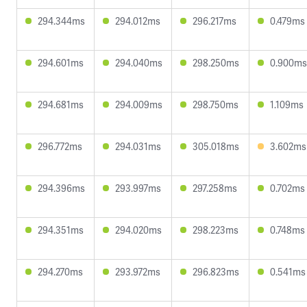
294.344ms
294.012ms
296.217ms
0.479ms
294.601ms
294.040ms
298.250ms
0.900ms
294.681ms
294.009ms
298.750ms
1.109ms
296.772ms
294.031ms
305.018ms
3.602ms
294.396ms
293.997ms
297.258ms
0.702ms
294.351ms
294.020ms
298.223ms
0.748ms
294.270ms
293.972ms
296.823ms
0.541ms