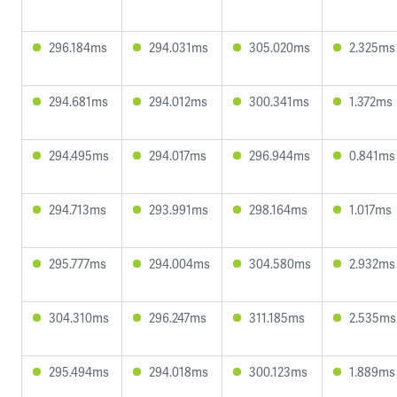
296.184ms
294.031ms
305.020ms
2.325ms
294.681ms
294.012ms
300.341ms
1.372ms
294.495ms
294.017ms
296.944ms
0.841ms
294.713ms
293.991ms
298.164ms
1.017ms
295.777ms
294.004ms
304.580ms
2.932ms
304.310ms
296.247ms
311.185ms
2.535ms
295.494ms
294.018ms
300.123ms
1.889ms