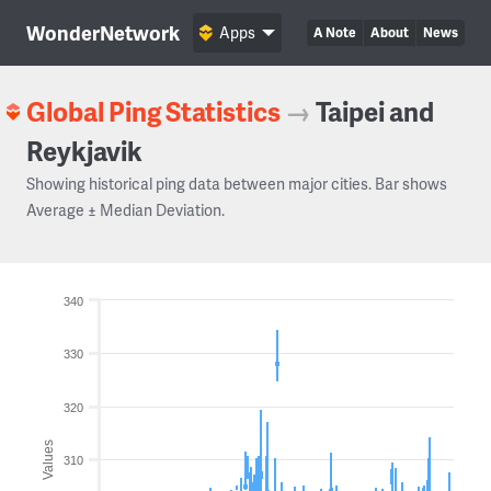
WonderNetwork
Apps
A Note
About
News
Global Ping Statistics
→
Taipei and
Reykjavik
Showing historical ping data between major cities. Bar shows
Average ± Median Deviation.
340
330
320
Values
310