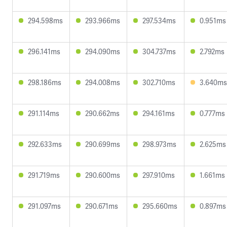
294.598ms
293.966ms
297.534ms
0.951ms
296.141ms
294.090ms
304.737ms
2.792ms
298.186ms
294.008ms
302.710ms
3.640ms
291.114ms
290.662ms
294.161ms
0.777ms
292.633ms
290.699ms
298.973ms
2.625ms
291.719ms
290.600ms
297.910ms
1.661ms
291.097ms
290.671ms
295.660ms
0.897ms