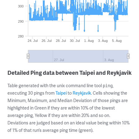
300
290
280
24. Jul
26. Jul
28. Jul
30. Jul
1. Aug
3. Aug
5. Aug
27. Jul
3. Aug
Detailed Ping data between Taipei and Reykjavik
Table generated with the unix command line tool
,
ping
executing 30 pings from
Taipei
to
Reykjavik
. Cells showing the
Minimum, Maximum, and Median Deviation of those pings are
highlighted in Green if they are within 10% of the lowest
average ping, Yellow if they are within 20% and so on.
Deviations are judged based on an ideal value being within 10%
of 1% of that run’s average ping time (green).