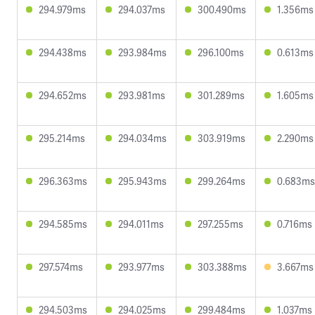
294.979ms
294.037ms
300.490ms
1.356ms
294.438ms
293.984ms
296.100ms
0.613ms
294.652ms
293.981ms
301.289ms
1.605ms
295.214ms
294.034ms
303.919ms
2.290ms
296.363ms
295.943ms
299.264ms
0.683ms
294.585ms
294.011ms
297.255ms
0.716ms
297.574ms
293.977ms
303.388ms
3.667ms
294.503ms
294.025ms
299.484ms
1.037ms