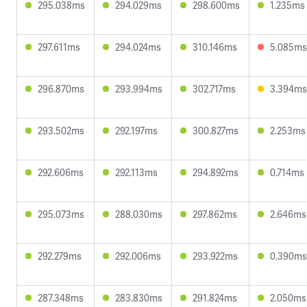
295.038ms
294.029ms
298.600ms
1.235ms
297.611ms
294.024ms
310.146ms
5.085ms
296.870ms
293.994ms
302.717ms
3.394ms
293.502ms
292.197ms
300.827ms
2.253ms
292.606ms
292.113ms
294.892ms
0.714ms
295.073ms
288.030ms
297.862ms
2.646ms
292.279ms
292.006ms
293.922ms
0.390ms
287.348ms
283.830ms
291.824ms
2.050ms