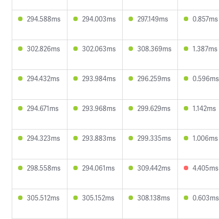
294.588ms
294.003ms
297.149ms
0.857ms
302.826ms
302.063ms
308.369ms
1.387ms
294.432ms
293.984ms
296.259ms
0.596ms
294.671ms
293.968ms
299.629ms
1.142ms
294.323ms
293.883ms
299.335ms
1.006ms
298.558ms
294.061ms
309.442ms
4.405ms
305.512ms
305.152ms
308.138ms
0.603ms