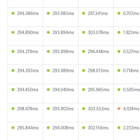
294.386ms
293.983ms
297.341ms
0.707ms
294.890ms
293.894ms
303.076ms
1.923ms
294.379ms
293.998ms
296.448ms
0.527ms
294.393ms
293.989ms
298.013ms
0.718ms
294.450ms
294.040ms
295.965ms
0.505ms
298.678ms
293.902ms
303.552ms
4.024ms
295.844ms
294.008ms
302.156ms
2.233ms