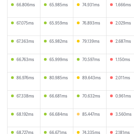
66.806ms
65.985ms
74.931ms
1.666ms
67.075ms
65.959ms
76.893ms
2.029ms
67.363ms
65.982ms
79.139ms
2.687ms
66.763ms
65.999ms
70.597ms
1.150ms
86.976ms
80.985ms
89.643ms
2.011ms
67.338ms
66.681ms
70.632ms
0.961ms
68.192ms
66.684ms
85.447ms
3.560ms
68.727ms
66.671ms
74.335ms
2.181ms