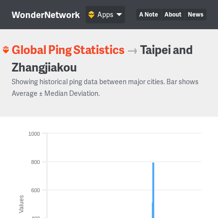
WonderNetwork
Apps
A Note
About
News
Global Ping Statistics
→
Taipei and
Zhangjiakou
Showing historical ping data between major cities. Bar shows
Average ± Median Deviation.
1000
800
600
Values