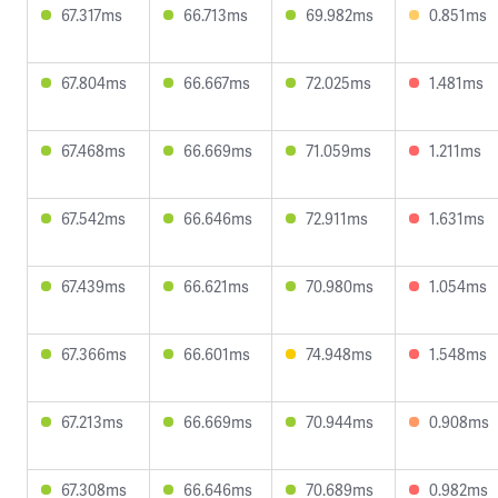
67.317ms
66.713ms
69.982ms
0.851ms
67.804ms
66.667ms
72.025ms
1.481ms
67.468ms
66.669ms
71.059ms
1.211ms
67.542ms
66.646ms
72.911ms
1.631ms
67.439ms
66.621ms
70.980ms
1.054ms
67.366ms
66.601ms
74.948ms
1.548ms
67.213ms
66.669ms
70.944ms
0.908ms
67.308ms
66.646ms
70.689ms
0.982ms