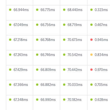
66.944ms
66.775ms
68.440ms
0.323ms
67.049ms
66.756ms
68.719ms
0.467ms
67.218ms
66.768ms
70.673ms
0.945ms
67.243ms
66.746ms
70.542ms
0.834ms
67.429ms
66.809ms
70.442ms
0.970ms
67.366ms
66.882ms
70.033ms
0.705ms
67.348ms
66.990ms
70.182ms
0.628ms