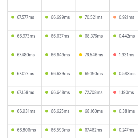
67.577ms
66.699ms
70.521ms
0.921ms
66.973ms
66.637ms
68.376ms
0.442ms
67.480ms
66.649ms
76.546ms
1.931ms
67.027ms
66.639ms
69.190ms
0.588ms
67.158ms
66.648ms
72.708ms
1.190ms
66.931ms
66.625ms
68.160ms
0.381ms
66.806ms
66.593ms
67.462ms
0.247ms