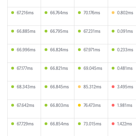
67.216ms
66.764ms
70.176ms
0.802ms
66.885ms
66.795ms
67.231ms
0.091ms
66.996ms
66.824ms
67.971ms
0.233ms
67.177ms
66.821ms
69.045ms
0.481ms
68.343ms
66.845ms
85.312ms
3.495ms
67.642ms
66.803ms
76.473ms
1.981ms
67.729ms
66.854ms
73.015ms
1.422ms