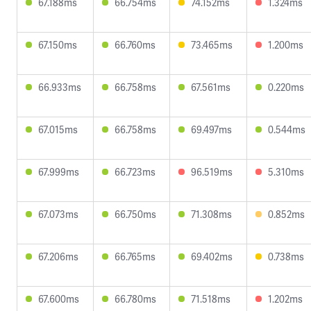
67.188ms
66.754ms
74.152ms
1.324ms
67.150ms
66.760ms
73.465ms
1.200ms
66.933ms
66.758ms
67.561ms
0.220ms
67.015ms
66.758ms
69.497ms
0.544ms
67.999ms
66.723ms
96.519ms
5.310ms
67.073ms
66.750ms
71.308ms
0.852ms
67.206ms
66.765ms
69.402ms
0.738ms
67.600ms
66.780ms
71.518ms
1.202ms