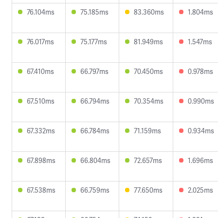
76.104ms
75.185ms
83.360ms
1.804ms
76.017ms
75.177ms
81.949ms
1.547ms
67.410ms
66.797ms
70.450ms
0.978ms
67.510ms
66.794ms
70.354ms
0.990ms
67.332ms
66.784ms
71.159ms
0.934ms
67.898ms
66.804ms
72.657ms
1.696ms
67.538ms
66.759ms
77.650ms
2.025ms