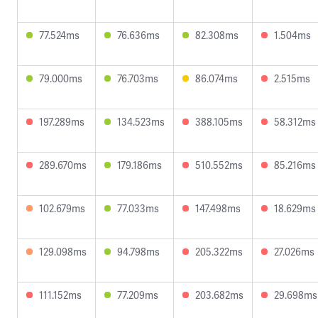
77.524ms
76.636ms
82.308ms
1.504ms
79.000ms
76.703ms
86.074ms
2.515ms
197.289ms
134.523ms
388.105ms
58.312ms
289.670ms
179.186ms
510.552ms
85.216ms
102.679ms
77.033ms
147.498ms
18.629ms
129.098ms
94.798ms
205.322ms
27.026ms
111.152ms
77.209ms
203.682ms
29.698ms