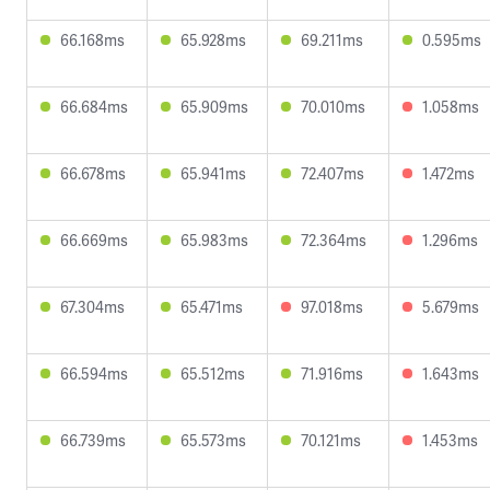
66.168ms
65.928ms
69.211ms
0.595ms
66.684ms
65.909ms
70.010ms
1.058ms
66.678ms
65.941ms
72.407ms
1.472ms
66.669ms
65.983ms
72.364ms
1.296ms
67.304ms
65.471ms
97.018ms
5.679ms
66.594ms
65.512ms
71.916ms
1.643ms
66.739ms
65.573ms
70.121ms
1.453ms