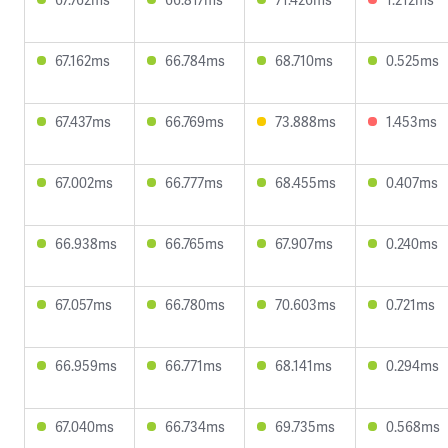
67.162ms
66.784ms
68.710ms
0.525ms
67.437ms
66.769ms
73.888ms
1.453ms
67.002ms
66.777ms
68.455ms
0.407ms
66.938ms
66.765ms
67.907ms
0.240ms
67.057ms
66.780ms
70.603ms
0.721ms
66.959ms
66.771ms
68.141ms
0.294ms
67.040ms
66.734ms
69.735ms
0.568ms