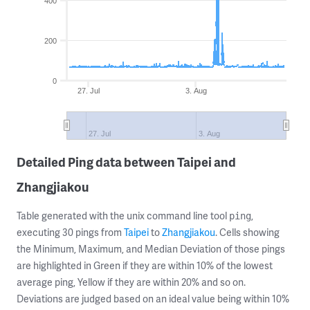
400
200
0
27. Jul
3. Aug
27. Jul
3. Aug
Detailed Ping data between Taipei and
Zhangjiakou
Table generated with the unix command line tool
,
ping
executing 30 pings from
Taipei
to
Zhangjiakou
. Cells showing
the Minimum, Maximum, and Median Deviation of those pings
are highlighted in Green if they are within 10% of the lowest
average ping, Yellow if they are within 20% and so on.
Deviations are judged based on an ideal value being within 10%