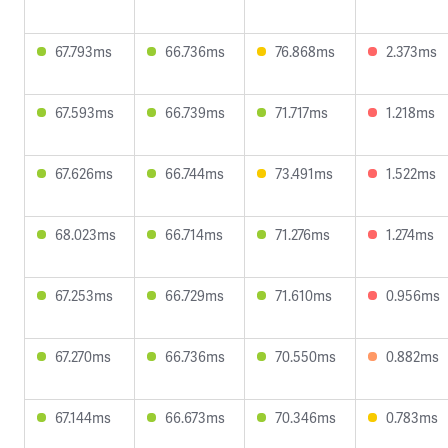
67.793ms
66.736ms
76.868ms
2.373ms
67.593ms
66.739ms
71.717ms
1.218ms
67.626ms
66.744ms
73.491ms
1.522ms
68.023ms
66.714ms
71.276ms
1.274ms
67.253ms
66.729ms
71.610ms
0.956ms
67.270ms
66.736ms
70.550ms
0.882ms
67.144ms
66.673ms
70.346ms
0.783ms