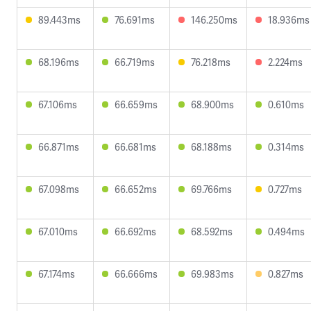
89.443ms
76.691ms
146.250ms
18.936ms
68.196ms
66.719ms
76.218ms
2.224ms
67.106ms
66.659ms
68.900ms
0.610ms
66.871ms
66.681ms
68.188ms
0.314ms
67.098ms
66.652ms
69.766ms
0.727ms
67.010ms
66.692ms
68.592ms
0.494ms
67.174ms
66.666ms
69.983ms
0.827ms