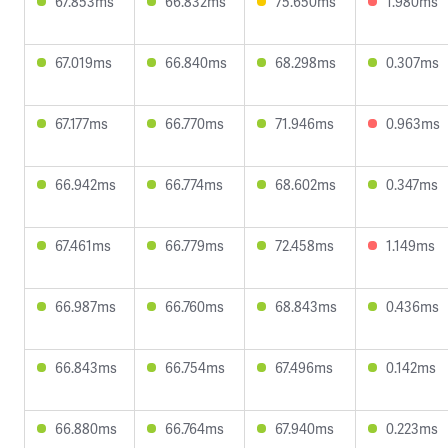
67.853ms
66.832ms
75.650ms
1.980ms
67.019ms
66.840ms
68.298ms
0.307ms
67.177ms
66.770ms
71.946ms
0.963ms
66.942ms
66.774ms
68.602ms
0.347ms
67.461ms
66.779ms
72.458ms
1.149ms
66.987ms
66.760ms
68.843ms
0.436ms
66.843ms
66.754ms
67.496ms
0.142ms
66.880ms
66.764ms
67.940ms
0.223ms