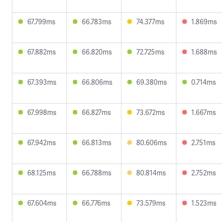
67.799ms
66.783ms
74.377ms
1.869ms
67.882ms
66.820ms
72.725ms
1.688ms
67.393ms
66.806ms
69.380ms
0.714ms
67.998ms
66.827ms
73.672ms
1.667ms
67.942ms
66.813ms
80.606ms
2.751ms
68.125ms
66.788ms
80.814ms
2.752ms
67.604ms
66.776ms
73.579ms
1.523ms