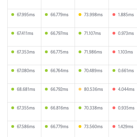
67.995ms
66.779ms
73.998ms
1.885ms
67.411ms
66.797ms
71.107ms
0.973ms
67.353ms
66.775ms
71.986ms
1.103ms
67.080ms
66.764ms
70.489ms
0.661ms
68.681ms
66.792ms
80.536ms
4.044ms
67.355ms
66.816ms
70.338ms
0.935ms
67.586ms
66.779ms
73.560ms
1.429ms