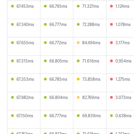
67.453ms
66.795ms
71.327ms
1.124ms
67.340ms
66.777ms
72.288ms
1.078ms
67.655ms
66.772ms
84.494ms
3.177ms
67.315ms
66.805ms
71.616ms
0.954ms
67.353ms
66.785ms
73.858ms
1.275ms
67.982ms
66.804ms
82.769ms
3.073ms
67.150ms
66.777ms
69.839ms
0.638ms
67.762ms
66.817ms
71.426ms
1.212ms