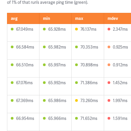
of 1% of that run’s average ping time (green).
avg
min
max
mdev
67.049ms
65.928ms
76.137ms
2.347ms
66.584ms
65.982ms
70.353ms
0.925ms
66.510ms
65.997ms
70.898ms
0.912ms
67.076ms
65.992ms
71.386ms
1.452ms
67.369ms
65.986ms
73.260ms
1.997ms
66.954ms
65.966ms
71.652ms
1.591ms