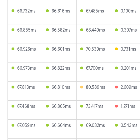
66.732ms
66.616ms
67.485ms
0.190ms
66.855ms
66.582ms
68.449ms
0.397ms
66.926ms
66.601ms
70.539ms
0.731ms
66.973ms
66.822ms
67.700ms
0.201ms
67.813ms
66.810ms
80.589ms
2.609ms
67.468ms
66.805ms
73.417ms
1.271ms
67.059ms
66.664ms
69.082ms
0.543ms