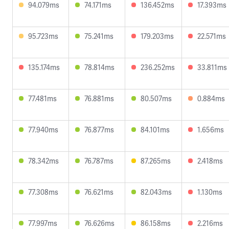
94.079ms
74.171ms
136.452ms
17.393ms
95.723ms
75.241ms
179.203ms
22.571ms
135.174ms
78.814ms
236.252ms
33.811ms
77.481ms
76.881ms
80.507ms
0.884ms
77.940ms
76.877ms
84.101ms
1.656ms
78.342ms
76.787ms
87.265ms
2.418ms
77.308ms
76.621ms
82.043ms
1.130ms
77.997ms
76.626ms
86.158ms
2.216ms