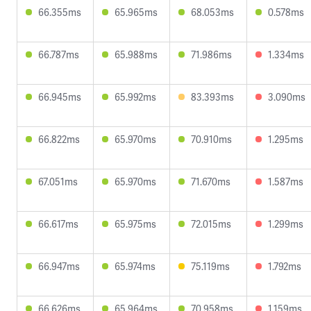
66.355ms
65.965ms
68.053ms
0.578ms
66.787ms
65.988ms
71.986ms
1.334ms
66.945ms
65.992ms
83.393ms
3.090ms
66.822ms
65.970ms
70.910ms
1.295ms
67.051ms
65.970ms
71.670ms
1.587ms
66.617ms
65.975ms
72.015ms
1.299ms
66.947ms
65.974ms
75.119ms
1.792ms
66.626ms
65.964ms
70.958ms
1.159ms