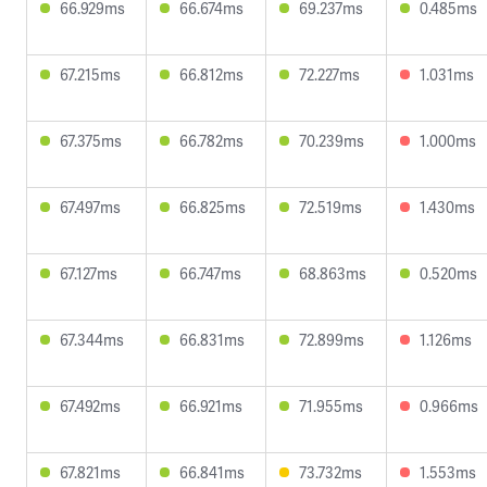
66.929ms
66.674ms
69.237ms
0.485ms
67.215ms
66.812ms
72.227ms
1.031ms
67.375ms
66.782ms
70.239ms
1.000ms
67.497ms
66.825ms
72.519ms
1.430ms
67.127ms
66.747ms
68.863ms
0.520ms
67.344ms
66.831ms
72.899ms
1.126ms
67.492ms
66.921ms
71.955ms
0.966ms
67.821ms
66.841ms
73.732ms
1.553ms