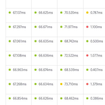
67.137ms
66.625ms
70.520ms
0.787ms
67.297ms
66.671ms
71.977ms
1.100ms
67.061ms
66.635ms
68.742ms
0.500ms
67.108ms
66.636ms
72.522ms
1.077ms
66.963ms
66.674ms
68.539ms
0.407ms
67.268ms
66.634ms
73.710ms
1.379ms
66.854ms
66.626ms
68.462ms
0.386ms