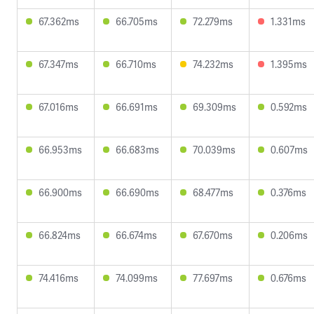
67.362ms
66.705ms
72.279ms
1.331ms
67.347ms
66.710ms
74.232ms
1.395ms
67.016ms
66.691ms
69.309ms
0.592ms
66.953ms
66.683ms
70.039ms
0.607ms
66.900ms
66.690ms
68.477ms
0.376ms
66.824ms
66.674ms
67.670ms
0.206ms
74.416ms
74.099ms
77.697ms
0.676ms