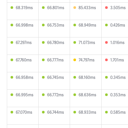
68.319ms
66.801ms
85.433ms
3.505ms
66.998ms
66.753ms
68.949ms
0.426ms
67.297ms
66.780ms
71.073ms
1.016ms
67.760ms
66.777ms
74.797ms
1.701ms
66.958ms
66.745ms
68.160ms
0.345ms
66.995ms
66.772ms
68.636ms
0.353ms
67.070ms
66.744ms
68.933ms
0.585ms