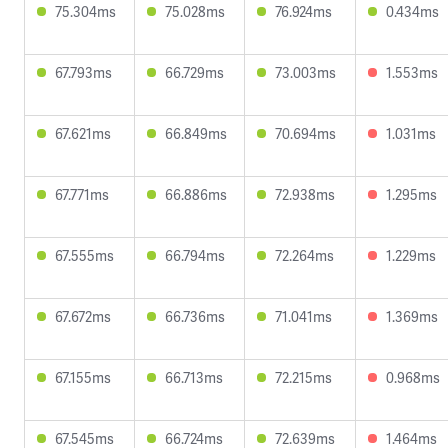
75.304ms
75.028ms
76.924ms
0.434ms
67.793ms
66.729ms
73.003ms
1.553ms
67.621ms
66.849ms
70.694ms
1.031ms
67.771ms
66.886ms
72.938ms
1.295ms
67.555ms
66.794ms
72.264ms
1.229ms
67.672ms
66.736ms
71.041ms
1.369ms
67.155ms
66.713ms
72.215ms
0.968ms
67.545ms
66.724ms
72.639ms
1.464ms