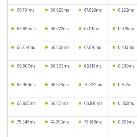
66.791ms
66.620ms
67.628ms
0.252ms
66.695ms
66.622ms
67.015ms
0.076ms
66.754ms
66.609ms
67.676ms
0.203ms
66.807ms
66.593ms
68.115ms
0.330ms
66.956ms
66.618ms
70.322ms
0.702ms
66.825ms
66.621ms
68.816ms
0.392ms
75.345ms
74.993ms
78.166ms
0.696ms