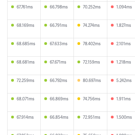
67.761ms
66.798ms
70.252ms
1.094ms
68.169ms
66.791ms
74.274ms
1.827ms
68.685ms
67.633ms
78.402ms
2.101ms
68.681ms
67.671ms
72.159ms
1.218ms
72.259ms
66.792ms
80.697ms
5.242ms
68.071ms
66.869ms
74.756ms
1.911ms
67.914ms
66.854ms
72.951ms
1.500ms