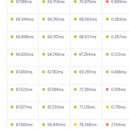
67.188ms
66.759ms
70.679ms
0.989ms
66.946ms
66.745ms
68.693ms
0.383ms
66.898ms
66.747ms
68.931ms
0.387ms
66.830ms
66.746ms
67.264ms
0.123ms
67.469ms
67.182ms
69.297ms
0.468ms
67.623ms
67.189ms
72.290ms
0.974ms
67.677ms
67.230ms
71.129ms
0.776ms
67.660ms
66.840ms
78.368ms
2.194ms