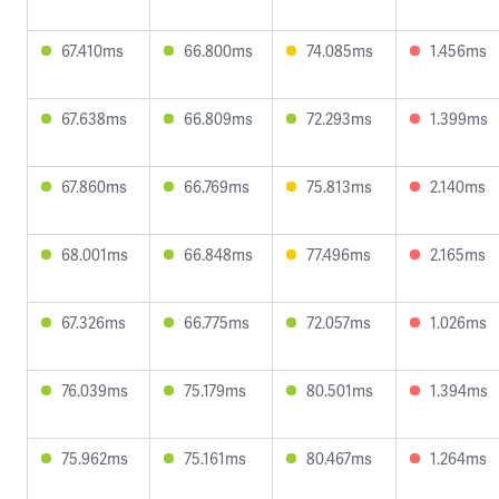
67.410ms
66.800ms
74.085ms
1.456ms
67.638ms
66.809ms
72.293ms
1.399ms
67.860ms
66.769ms
75.813ms
2.140ms
68.001ms
66.848ms
77.496ms
2.165ms
67.326ms
66.775ms
72.057ms
1.026ms
76.039ms
75.179ms
80.501ms
1.394ms
75.962ms
75.161ms
80.467ms
1.264ms