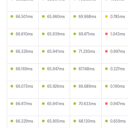
66.501ms
65.960ms
69.968ms
0.785ms
66.610ms
65.939ms
69.471ms
1.043ms
66.326ms
65.941ms
71.230ms
0.997ms
66.169ms
65.947ms
67.168ms
0.327ms
66.073ms
65.926ms
66.689ms
0.190ms
66.417ms
65.941ms
70.633ms
0.947ms
66.329ms
65.905ms
68.130ms
0.659ms