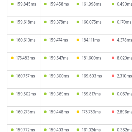
159.845ms
159.458ms
161.998ms
0.490m
159.618ms
159.378ms
160.075ms
0.170ms
160.610ms
159.474ms
184.111ms
4.378m
176.483ms
159.547ms
181.600ms
8.020m
160.757ms
159.300ms
169.603ms
2.310ms
159.502ms
159.369ms
159.817ms
0.087m
160.273ms
159.448ms
175.759ms
2.896m
159.772ms
159.403ms
161.024ms
0.382m