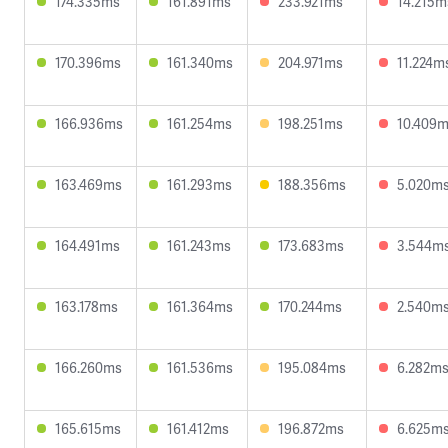
174.335ms
161.891ms
233.921ms
14.215m
170.396ms
161.340ms
204.971ms
11.224m
166.936ms
161.254ms
198.251ms
10.409
163.469ms
161.293ms
188.356ms
5.020m
164.491ms
161.243ms
173.683ms
3.544m
163.178ms
161.364ms
170.244ms
2.540m
166.260ms
161.536ms
195.084ms
6.282m
165.615ms
161.412ms
196.872ms
6.625m