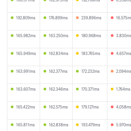
192.809ms
176.899ms
239.896ms
16.575m
165.982ms
163.250ms
180.968ms
3.830m
165.949ms
162.834ms
183.765ms
4.657m
163.991ms
162.377ms
172.232ms
2.094m
163.607ms
162.346ms
170.371ms
1.764ms
165.422ms
162.575ms
179.127ms
4.058m
165.811ms
162.838ms
193.479ms
5.970m