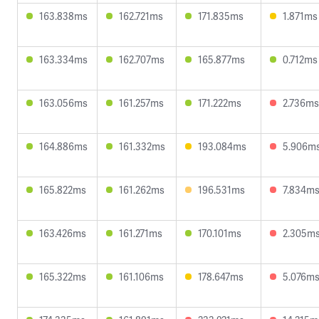
163.838ms
162.721ms
171.835ms
1.871ms
163.334ms
162.707ms
165.877ms
0.712ms
163.056ms
161.257ms
171.222ms
2.736ms
164.886ms
161.332ms
193.084ms
5.906m
165.822ms
161.262ms
196.531ms
7.834m
163.426ms
161.271ms
170.101ms
2.305m
165.322ms
161.106ms
178.647ms
5.076m