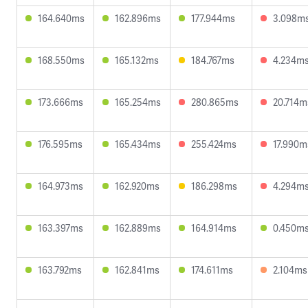
164.640ms
162.896ms
177.944ms
3.098m
168.550ms
165.132ms
184.767ms
4.234m
173.666ms
165.254ms
280.865ms
20.714m
176.595ms
165.434ms
255.424ms
17.990m
164.973ms
162.920ms
186.298ms
4.294m
163.397ms
162.889ms
164.914ms
0.450m
163.792ms
162.841ms
174.611ms
2.104ms