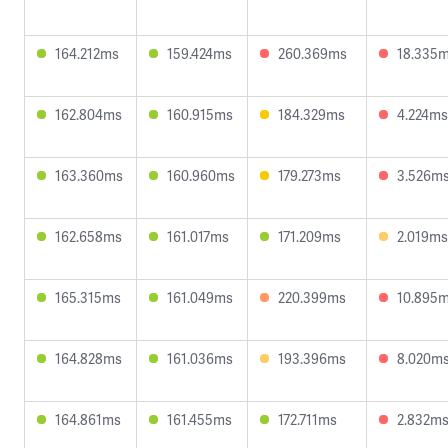
164.212ms
159.424ms
260.369ms
18.335
162.804ms
160.915ms
184.329ms
4.224ms
163.360ms
160.960ms
179.273ms
3.526m
162.658ms
161.017ms
171.209ms
2.019ms
165.315ms
161.049ms
220.399ms
10.895
164.828ms
161.036ms
193.396ms
8.020m
164.861ms
161.455ms
172.711ms
2.832m