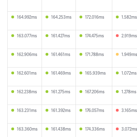
164.992ms
164.253ms
172.016ms
1.582ms
163.077ms
161.427ms
174.475ms
2.919ms
162.906ms
161.461ms
171.788ms
1.949m
162.601ms
161.469ms
165.939ms
1.072ms
162.238ms
161.275ms
167.206ms
1.278ms
163.231ms
161.392ms
176.057ms
3.165ms
163.360ms
161.438ms
174.336ms
3.072m