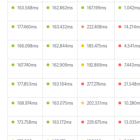
163.568ms
162.862ms
167.199ms
1.042ms
177.460ms
163.432ms
222.408ms
14.214m
166.098ms
162.844ms
185.475ms
4.541m
167.740ms
162.909ms
192.869ms
7.443ms
177.853ms
163.164ms
277.276ms
21.548
168.974ms
163.075ms
202.331ms
10.280
173.758ms
163.172ms
229.675ms
13.035