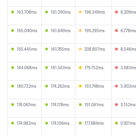
163.708ms
161.390ms
196.349ms
6.209m
165.040ms
161.649ms
195.295ms
6.778ms
165.445ms
161.765ms
208.807ms
8.546m
164.068ms
161.563ms
179.752ms
3.683m
180.732ms
174.262ms
193.748ms
5.903m
176.067ms
174.178ms
191.061ms
3.152ms
174.982ms
174.106ms
177.684ms
0.921ms