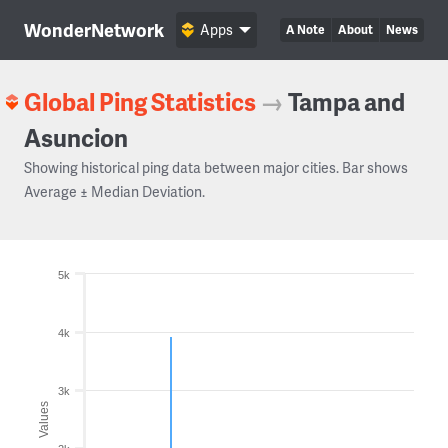
WonderNetwork
Apps
A Note
About
News
Global Ping Statistics
→
Tampa and
Asuncion
Showing historical ping data between major cities. Bar shows
Average ± Median Deviation.
5k
4k
3k
Values