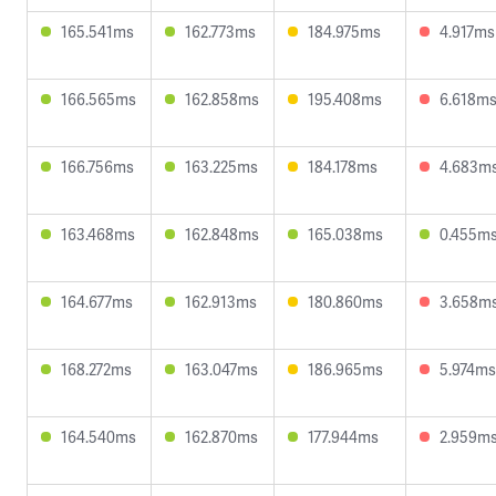
165.541ms
162.773ms
184.975ms
4.917ms
166.565ms
162.858ms
195.408ms
6.618m
166.756ms
163.225ms
184.178ms
4.683m
163.468ms
162.848ms
165.038ms
0.455m
164.677ms
162.913ms
180.860ms
3.658m
168.272ms
163.047ms
186.965ms
5.974ms
164.540ms
162.870ms
177.944ms
2.959m