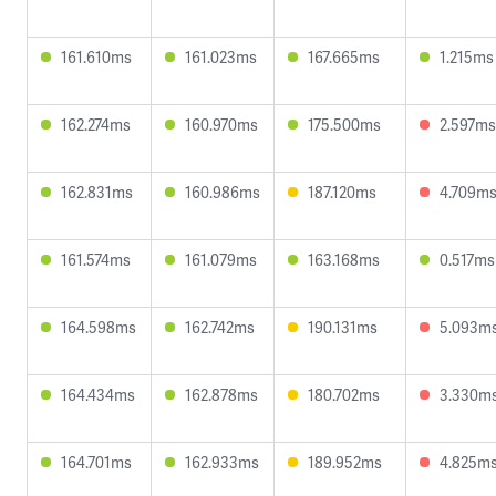
161.610ms
161.023ms
167.665ms
1.215ms
162.274ms
160.970ms
175.500ms
2.597ms
162.831ms
160.986ms
187.120ms
4.709m
161.574ms
161.079ms
163.168ms
0.517ms
164.598ms
162.742ms
190.131ms
5.093m
164.434ms
162.878ms
180.702ms
3.330m
164.701ms
162.933ms
189.952ms
4.825m