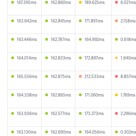
167.395ms
162.860ms
189.625ms
6.021ms
163.942ms
162.845ms
171.891ms
2.158ms
163.446ms
162.787ms
164.992ms
0.618m
164.014ms
162.833ms
172.897ms
1.940m
165.556ms
162.875ms
212.533ms
8.857m
164.338ms
162.865ms
171.060ms
1.769ms
163.936ms
162.577ms
173.373ms
2.296m
163.130ms
162.690ms
164.056ms
0.302m