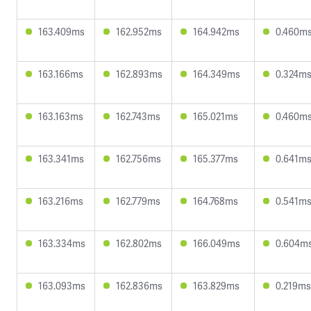
163.409ms
162.952ms
164.942ms
0.460m
163.166ms
162.893ms
164.349ms
0.324m
163.163ms
162.743ms
165.021ms
0.460m
163.341ms
162.756ms
165.377ms
0.641m
163.216ms
162.779ms
164.768ms
0.541m
163.334ms
162.802ms
166.049ms
0.604m
163.093ms
162.836ms
163.829ms
0.219ms