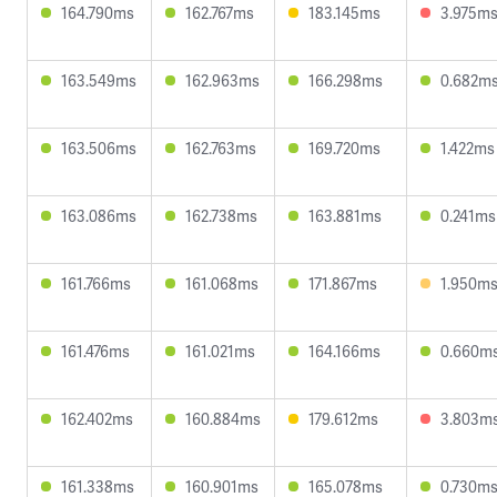
164.790ms
162.767ms
183.145ms
3.975m
163.549ms
162.963ms
166.298ms
0.682m
163.506ms
162.763ms
169.720ms
1.422ms
163.086ms
162.738ms
163.881ms
0.241ms
161.766ms
161.068ms
171.867ms
1.950m
161.476ms
161.021ms
164.166ms
0.660m
162.402ms
160.884ms
179.612ms
3.803m
161.338ms
160.901ms
165.078ms
0.730m