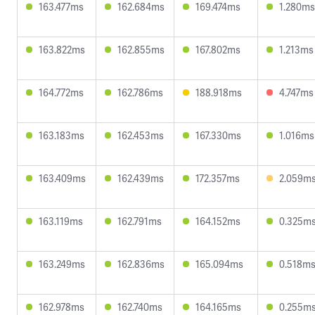
163.477ms
162.684ms
169.474ms
1.280ms
163.822ms
162.855ms
167.802ms
1.213ms
164.772ms
162.786ms
188.918ms
4.747ms
163.183ms
162.453ms
167.330ms
1.016ms
163.409ms
162.439ms
172.357ms
2.059m
163.119ms
162.791ms
164.152ms
0.325m
163.249ms
162.836ms
165.094ms
0.518m
162.978ms
162.740ms
164.165ms
0.255m