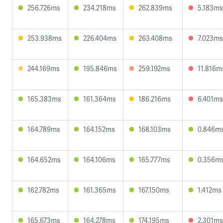
256.726ms
234.218ms
262.839ms
5.183ms
253.938ms
226.404ms
263.408ms
7.023ms
244.169ms
195.846ms
259.192ms
11.816m
165.383ms
161.364ms
186.216ms
6.401ms
164.789ms
164.152ms
168.103ms
0.846m
164.652ms
164.106ms
165.777ms
0.356m
162.782ms
161.365ms
167.150ms
1.412ms
165.673ms
164.278ms
174.195ms
2.301ms