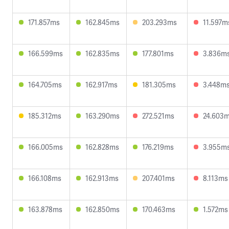
171.857ms
162.845ms
203.293ms
11.597m
166.599ms
162.835ms
177.801ms
3.836m
164.705ms
162.917ms
181.305ms
3.448m
185.312ms
163.290ms
272.521ms
24.603
166.005ms
162.828ms
176.219ms
3.955m
166.108ms
162.913ms
207.401ms
8.113ms
163.878ms
162.850ms
170.463ms
1.572ms