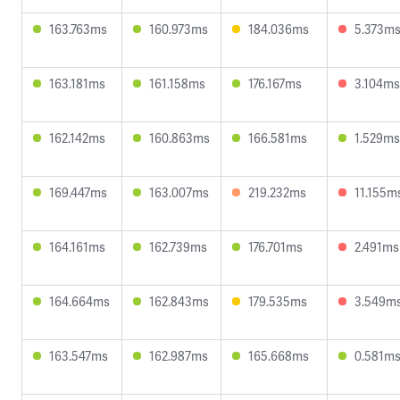
163.763ms
160.973ms
184.036ms
5.373m
163.181ms
161.158ms
176.167ms
3.104ms
162.142ms
160.863ms
166.581ms
1.529ms
169.447ms
163.007ms
219.232ms
11.155m
164.161ms
162.739ms
176.701ms
2.491ms
164.664ms
162.843ms
179.535ms
3.549m
163.547ms
162.987ms
165.668ms
0.581m