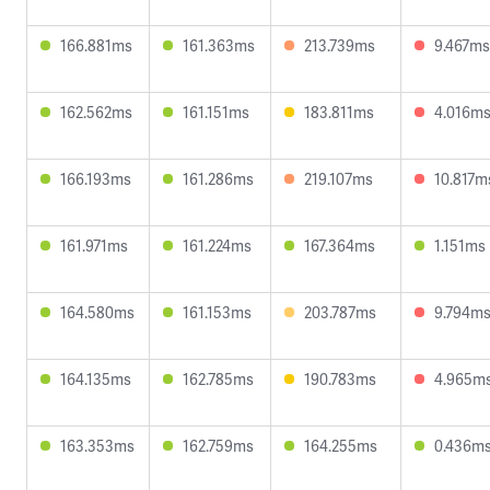
166.881ms
161.363ms
213.739ms
9.467ms
162.562ms
161.151ms
183.811ms
4.016m
166.193ms
161.286ms
219.107ms
10.817m
161.971ms
161.224ms
167.364ms
1.151ms
164.580ms
161.153ms
203.787ms
9.794m
164.135ms
162.785ms
190.783ms
4.965m
163.353ms
162.759ms
164.255ms
0.436m