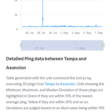
2k
1k
0
26. Jul
28. Jul
30. Jul
1. Aug
3. Aug
5. Aug
7. Aug
27. Jul
3. Aug
Detailed Ping data between Tampa and
Asuncion
Table generated with the unix command line tool
,
ping
executing 30 pings from
Tampa
to
Asuncion
. Cells showing the
Minimum, Maximum, and Median Deviation of those pings are
highlighted in Green if they are within 10% of the lowest
average ping, Yellow if they are within 20% and so on.
Deviations are judged based on an ideal value being within 10%