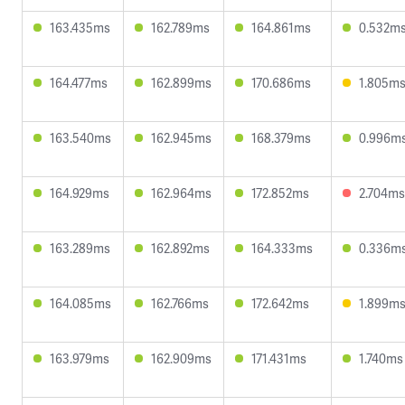
163.435ms
162.789ms
164.861ms
0.532m
164.477ms
162.899ms
170.686ms
1.805m
163.540ms
162.945ms
168.379ms
0.996m
164.929ms
162.964ms
172.852ms
2.704ms
163.289ms
162.892ms
164.333ms
0.336m
164.085ms
162.766ms
172.642ms
1.899m
163.979ms
162.909ms
171.431ms
1.740ms