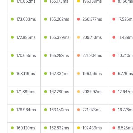
170.862ms
165.173ms
196.139ms
8.166ms
173.633ms
165.202ms
260.377ms
17.526m
172.885ms
165.329ms
209.713ms
11.489m
170.655ms
165.292ms
221.904ms
10.740m
168.119ms
162.334ms
196.156ms
6.779ms
171.899ms
162.280ms
208.992ms
12.647m
178.964ms
163.150ms
221.973ms
16.776m
169.120ms
162.832ms
192.439ms
8.525m