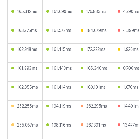
165.312ms
161.699ms
176.883ms
4.790m
163.776ms
161.572ms
184.679ms
4.399m
162.248ms
161.415ms
172.222ms
1.926ms
161.893ms
161.443ms
165.340ms
0.706m
162.355ms
161.414ms
169.101ms
1.676ms
252.255ms
194.119ms
262.295ms
14.491m
255.057ms
198.116ms
267.391ms
13.477m