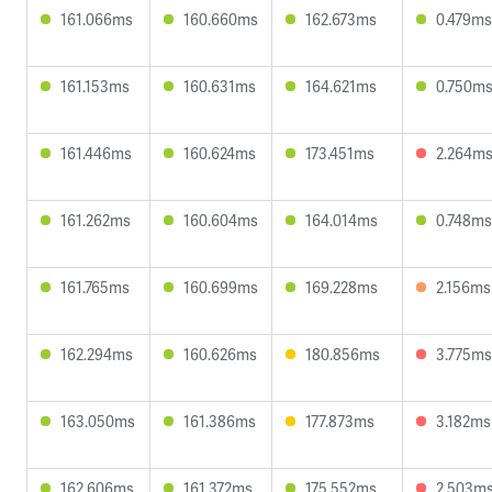
161.066ms
160.660ms
162.673ms
0.479ms
161.153ms
160.631ms
164.621ms
0.750m
161.446ms
160.624ms
173.451ms
2.264m
161.262ms
160.604ms
164.014ms
0.748ms
161.765ms
160.699ms
169.228ms
2.156ms
162.294ms
160.626ms
180.856ms
3.775ms
163.050ms
161.386ms
177.873ms
3.182ms
162.606ms
161.372ms
175.552ms
2.503m