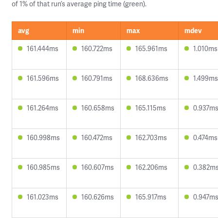
of 1% of that run’s average ping time (green).
avg
min
max
mdev
161.444ms
160.722ms
165.961ms
1.010ms
161.596ms
160.791ms
168.636ms
1.499ms
161.264ms
160.658ms
165.115ms
0.937m
160.998ms
160.472ms
162.703ms
0.474ms
160.985ms
160.607ms
162.206ms
0.382m
161.023ms
160.626ms
165.917ms
0.947m