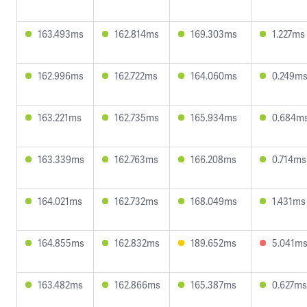
163.493ms
162.814ms
169.303ms
1.227ms
162.996ms
162.722ms
164.060ms
0.249m
163.221ms
162.735ms
165.934ms
0.684m
163.339ms
162.763ms
166.208ms
0.714ms
164.021ms
162.732ms
168.049ms
1.431ms
164.855ms
162.832ms
189.652ms
5.041m
163.482ms
162.866ms
165.387ms
0.627ms