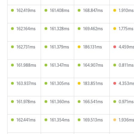
162.419ms
161.408ms
168.847ms
1.910ms
162.164ms
161.328ms
169.462ms
1.775ms
162.731ms
161.379ms
186.131ms
4.459m
161.988ms
161.347ms
164.907ms
0.811ms
163.937ms
161.305ms
183.851ms
4.353m
161.978ms
161.360ms
166.541ms
0.971ms
162.441ms
161.354ms
169.513ms
1.936m