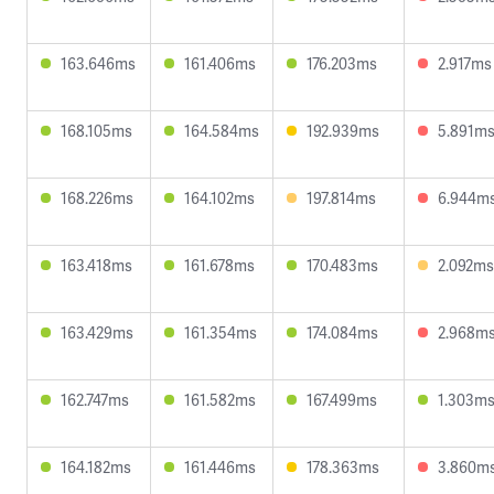
163.646ms
161.406ms
176.203ms
2.917ms
168.105ms
164.584ms
192.939ms
5.891m
168.226ms
164.102ms
197.814ms
6.944m
163.418ms
161.678ms
170.483ms
2.092ms
163.429ms
161.354ms
174.084ms
2.968m
162.747ms
161.582ms
167.499ms
1.303m
164.182ms
161.446ms
178.363ms
3.860m