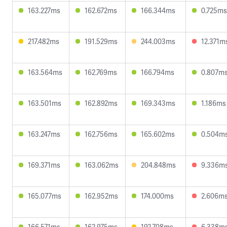
163.227ms
162.672ms
166.344ms
0.725ms
217.482ms
191.529ms
244.003ms
12.371m
163.564ms
162.769ms
166.794ms
0.807m
163.501ms
162.892ms
169.343ms
1.186ms
163.247ms
162.756ms
165.602ms
0.504m
169.371ms
163.062ms
204.848ms
9.336m
165.077ms
162.952ms
174.000ms
2.606m
166.571ms
162.975ms
192.708ms
6.338m