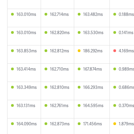
163.010ms
162.714ms
163.482ms
0.188ms
163.010ms
162.820ms
163.530ms
0.141ms
163.853ms
162.812ms
186.292ms
4.169ms
163.414ms
162.710ms
167.874ms
0.989m
163.349ms
162.810ms
166.293ms
0.686m
163.131ms
162.761ms
164.595ms
0.370m
164.090ms
162.873ms
171.456ms
1.879ms