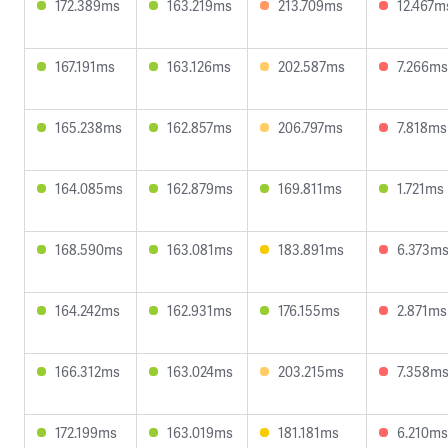
172.389ms
163.219ms
213.709ms
12.467m
167.191ms
163.126ms
202.587ms
7.266ms
165.238ms
162.857ms
206.797ms
7.818ms
164.085ms
162.879ms
169.811ms
1.721ms
168.590ms
163.081ms
183.891ms
6.373m
164.242ms
162.931ms
176.155ms
2.871ms
166.312ms
163.024ms
203.215ms
7.358m
172.199ms
163.019ms
181.181ms
6.210ms