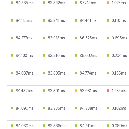
84.385ms
83.842ms
87.743ms
1.027ms
84.115ms
83.941ms
84.441ms
0.110ms
84.277ms
83.928ms
86.525ms
0.695ms
84.103ms
83.910ms
85.002ms
0.204ms
84.087ms
83.895ms
84.774ms
0.165ms
84.482ms
83.801ms
93.081ms
1.675ms
84.090ms
83.835ms
84.338ms
0.102ms
84.080ms
83.886ms
84.241ms
0.089ms