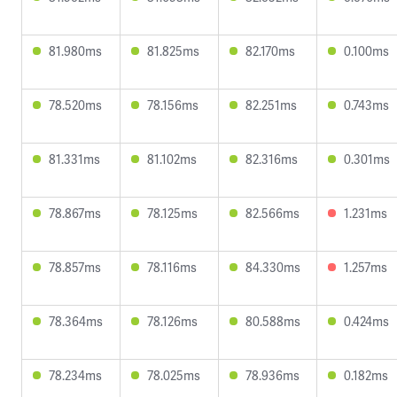
81.980ms
81.825ms
82.170ms
0.100ms
78.520ms
78.156ms
82.251ms
0.743ms
81.331ms
81.102ms
82.316ms
0.301ms
78.867ms
78.125ms
82.566ms
1.231ms
78.857ms
78.116ms
84.330ms
1.257ms
78.364ms
78.126ms
80.588ms
0.424ms
78.234ms
78.025ms
78.936ms
0.182ms