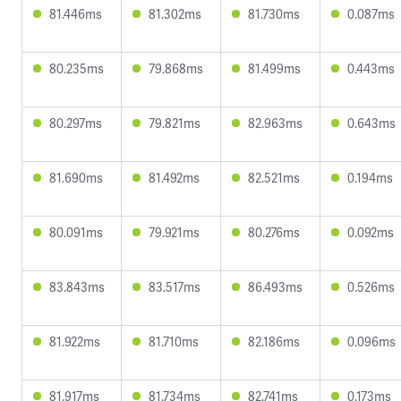
81.446ms
81.302ms
81.730ms
0.087ms
80.235ms
79.868ms
81.499ms
0.443ms
80.297ms
79.821ms
82.963ms
0.643ms
81.690ms
81.492ms
82.521ms
0.194ms
80.091ms
79.921ms
80.276ms
0.092ms
83.843ms
83.517ms
86.493ms
0.526ms
81.922ms
81.710ms
82.186ms
0.096ms
81.917ms
81.734ms
82.741ms
0.173ms