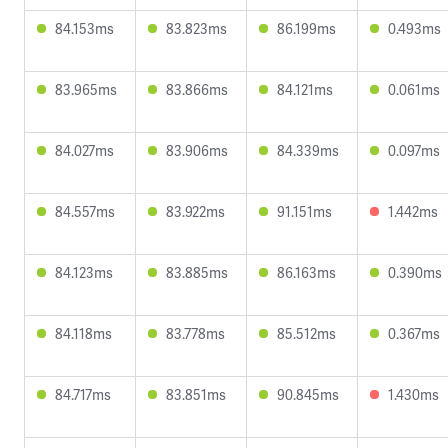
84.153ms
83.823ms
86.199ms
0.493ms
83.965ms
83.866ms
84.121ms
0.061ms
84.027ms
83.906ms
84.339ms
0.097ms
84.557ms
83.922ms
91.151ms
1.442ms
84.123ms
83.885ms
86.163ms
0.390ms
84.118ms
83.778ms
85.512ms
0.367ms
84.717ms
83.851ms
90.845ms
1.430ms