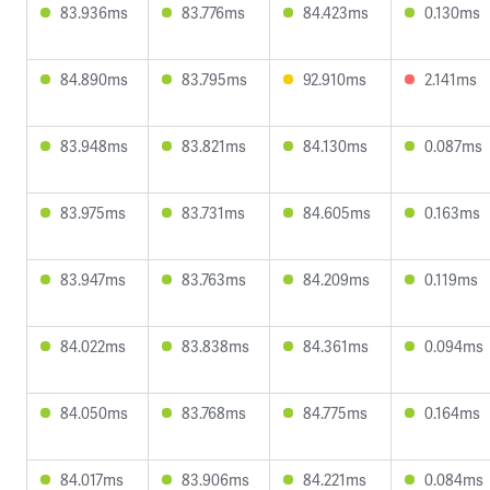
83.936ms
83.776ms
84.423ms
0.130ms
84.890ms
83.795ms
92.910ms
2.141ms
83.948ms
83.821ms
84.130ms
0.087ms
83.975ms
83.731ms
84.605ms
0.163ms
83.947ms
83.763ms
84.209ms
0.119ms
84.022ms
83.838ms
84.361ms
0.094ms
84.050ms
83.768ms
84.775ms
0.164ms
84.017ms
83.906ms
84.221ms
0.084ms