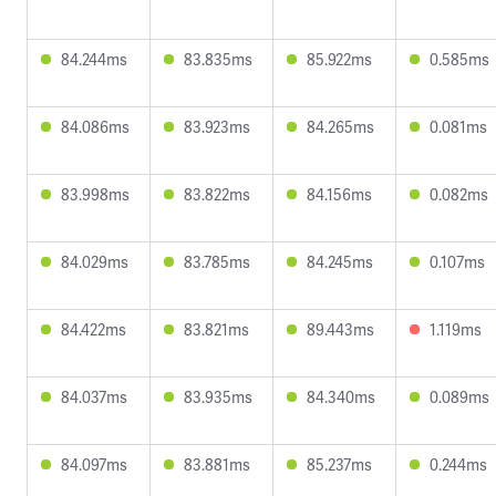
84.244ms
83.835ms
85.922ms
0.585ms
84.086ms
83.923ms
84.265ms
0.081ms
83.998ms
83.822ms
84.156ms
0.082ms
84.029ms
83.785ms
84.245ms
0.107ms
84.422ms
83.821ms
89.443ms
1.119ms
84.037ms
83.935ms
84.340ms
0.089ms
84.097ms
83.881ms
85.237ms
0.244ms