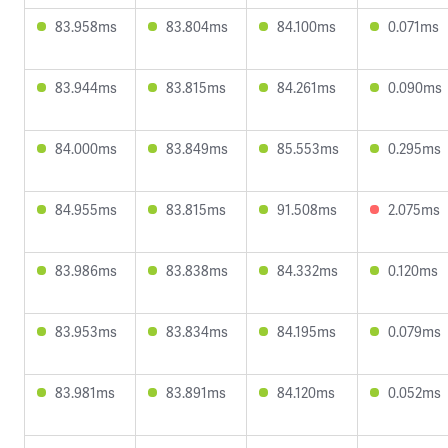
83.958ms
83.804ms
84.100ms
0.071ms
83.944ms
83.815ms
84.261ms
0.090ms
84.000ms
83.849ms
85.553ms
0.295ms
84.955ms
83.815ms
91.508ms
2.075ms
83.986ms
83.838ms
84.332ms
0.120ms
83.953ms
83.834ms
84.195ms
0.079ms
83.981ms
83.891ms
84.120ms
0.052ms