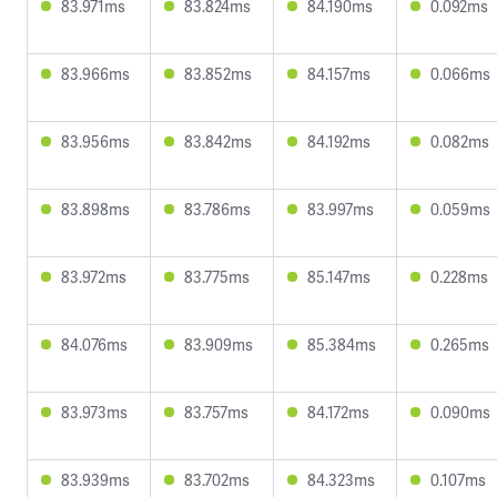
83.971ms
83.824ms
84.190ms
0.092ms
83.966ms
83.852ms
84.157ms
0.066ms
83.956ms
83.842ms
84.192ms
0.082ms
83.898ms
83.786ms
83.997ms
0.059ms
83.972ms
83.775ms
85.147ms
0.228ms
84.076ms
83.909ms
85.384ms
0.265ms
83.973ms
83.757ms
84.172ms
0.090ms
83.939ms
83.702ms
84.323ms
0.107ms