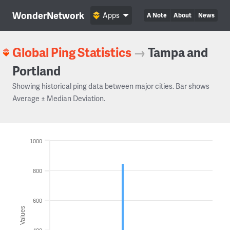
WonderNetwork
Apps
A Note
About
News
Global Ping Statistics
→
Tampa and
Portland
Showing historical ping data between major cities. Bar shows
Average ± Median Deviation.
1000
800
600
Values