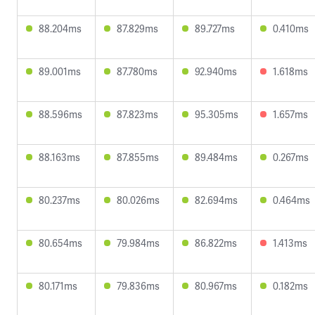
88.204ms
87.829ms
89.727ms
0.410ms
89.001ms
87.780ms
92.940ms
1.618ms
88.596ms
87.823ms
95.305ms
1.657ms
88.163ms
87.855ms
89.484ms
0.267ms
80.237ms
80.026ms
82.694ms
0.464ms
80.654ms
79.984ms
86.822ms
1.413ms
80.171ms
79.836ms
80.967ms
0.182ms