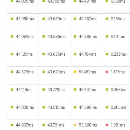
44.035ms
43.708ms
44.491ms
0.169ms
43.980ms
43.689ms
44.367ms
0.165ms
44.062ms
43.686ms
44.386ms
0.191ms
44.120ms
43.685ms
44.784ms
0.232ms
44.507ms
43.623ms
51.483ms
1.517ms
44.119ms
43.723ms
46.461ms
0.458ms
44.008ms
43.515ms
44.586ms
0.205ms
44.937ms
43.791ms
53.660ms
1.951ms