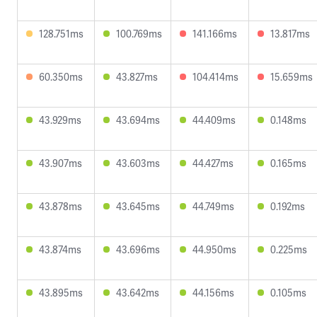
128.751ms
100.769ms
141.166ms
13.817ms
60.350ms
43.827ms
104.414ms
15.659ms
43.929ms
43.694ms
44.409ms
0.148ms
43.907ms
43.603ms
44.427ms
0.165ms
43.878ms
43.645ms
44.749ms
0.192ms
43.874ms
43.696ms
44.950ms
0.225ms
43.895ms
43.642ms
44.156ms
0.105ms