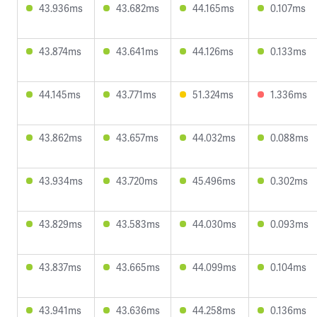
43.936ms
43.682ms
44.165ms
0.107ms
43.874ms
43.641ms
44.126ms
0.133ms
44.145ms
43.771ms
51.324ms
1.336ms
43.862ms
43.657ms
44.032ms
0.088ms
43.934ms
43.720ms
45.496ms
0.302ms
43.829ms
43.583ms
44.030ms
0.093ms
43.837ms
43.665ms
44.099ms
0.104ms
43.941ms
43.636ms
44.258ms
0.136ms