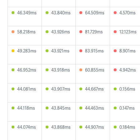
46.349ms
43.840ms
64.509ms
4.570ms
58.218ms
43.926ms
81.729ms
12.123ms
49.283ms
43.921ms
83.915ms
8.901ms
46.952ms
43.918ms
60.855ms
4.942ms
44.081ms
43.907ms
44.667ms
0.156ms
44.118ms
43.845ms
44.463ms
0.147ms
44.074ms
43.868ms
44.907ms
0.184ms