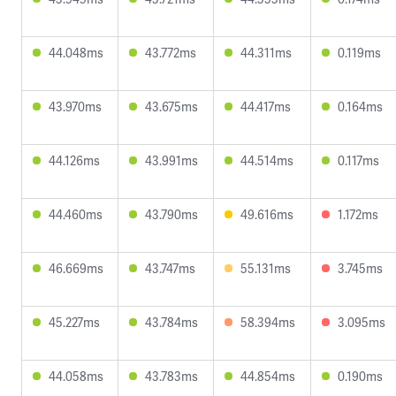
44.048ms
43.772ms
44.311ms
0.119ms
43.970ms
43.675ms
44.417ms
0.164ms
44.126ms
43.991ms
44.514ms
0.117ms
44.460ms
43.790ms
49.616ms
1.172ms
46.669ms
43.747ms
55.131ms
3.745ms
45.227ms
43.784ms
58.394ms
3.095ms
44.058ms
43.783ms
44.854ms
0.190ms