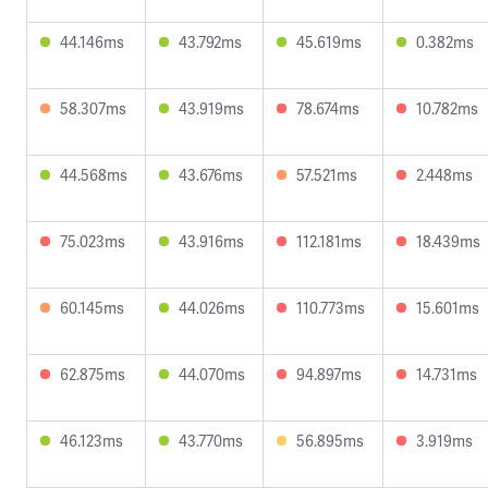
44.146ms
43.792ms
45.619ms
0.382ms
58.307ms
43.919ms
78.674ms
10.782ms
44.568ms
43.676ms
57.521ms
2.448ms
75.023ms
43.916ms
112.181ms
18.439ms
60.145ms
44.026ms
110.773ms
15.601ms
62.875ms
44.070ms
94.897ms
14.731ms
46.123ms
43.770ms
56.895ms
3.919ms