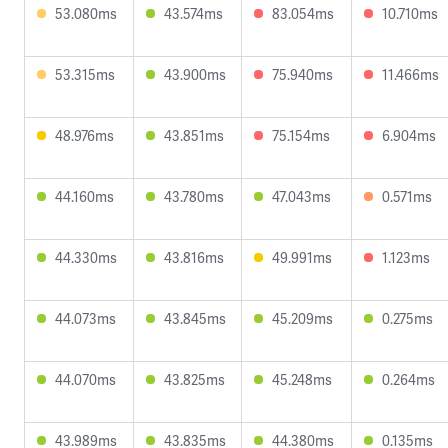
53.080ms
43.574ms
83.054ms
10.710ms
53.315ms
43.900ms
75.940ms
11.466ms
48.976ms
43.851ms
75.154ms
6.904ms
44.160ms
43.780ms
47.043ms
0.571ms
44.330ms
43.816ms
49.991ms
1.123ms
44.073ms
43.845ms
45.209ms
0.275ms
44.070ms
43.825ms
45.248ms
0.264ms
43.989ms
43.835ms
44.380ms
0.135ms