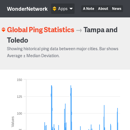
WonderNetwork
Apps
A Note
About
News
Global Ping Statistics
→
Tampa and
Toledo
Showing historical ping data between major cities. Bar shows
Average ± Median Deviation.
150
125
100
Values