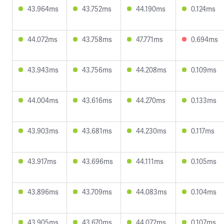
43.964ms
43.752ms
44.190ms
0.124ms
44.072ms
43.758ms
47.771ms
0.694ms
43.943ms
43.756ms
44.208ms
0.109ms
44.004ms
43.616ms
44.270ms
0.133ms
43.903ms
43.681ms
44.230ms
0.117ms
43.917ms
43.696ms
44.111ms
0.105ms
43.896ms
43.709ms
44.083ms
0.104ms
43.905ms
43.670ms
44.072ms
0.107ms