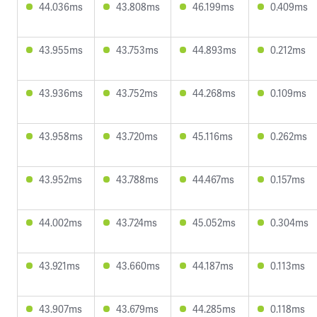
44.036ms
43.808ms
46.199ms
0.409ms
43.955ms
43.753ms
44.893ms
0.212ms
43.936ms
43.752ms
44.268ms
0.109ms
43.958ms
43.720ms
45.116ms
0.262ms
43.952ms
43.788ms
44.467ms
0.157ms
44.002ms
43.724ms
45.052ms
0.304ms
43.921ms
43.660ms
44.187ms
0.113ms
43.907ms
43.679ms
44.285ms
0.118ms