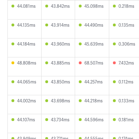
44.081ms
43.842ms
45.098ms
0.218ms
44.135ms
43.914ms
44.490ms
0.135ms
44.184ms
43.960ms
45.639ms
0.306ms
48.808ms
43.885ms
68.507ms
7.432ms
44.065ms
43.850ms
44.257ms
0.112ms
44.002ms
43.698ms
44.218ms
0.133ms
44.107ms
43.734ms
44.596ms
0.181ms
43.949ms
43.721ms
44.555ms
0.174ms