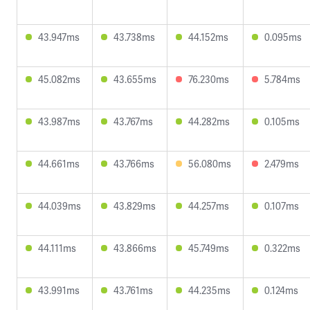
43.947ms
43.738ms
44.152ms
0.095ms
45.082ms
43.655ms
76.230ms
5.784ms
43.987ms
43.767ms
44.282ms
0.105ms
44.661ms
43.766ms
56.080ms
2.479ms
44.039ms
43.829ms
44.257ms
0.107ms
44.111ms
43.866ms
45.749ms
0.322ms
43.991ms
43.761ms
44.235ms
0.124ms