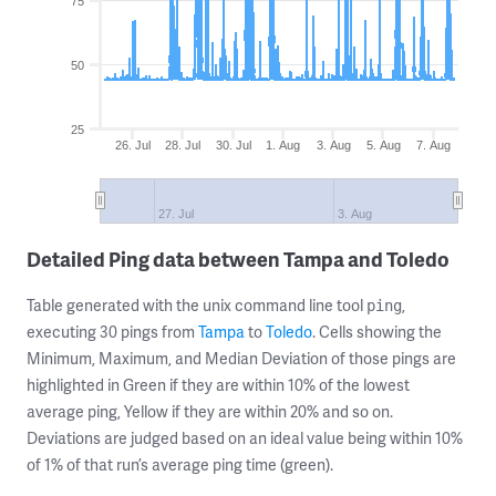
75
50
25
26. Jul
28. Jul
30. Jul
1. Aug
3. Aug
5. Aug
7. Aug
27. Jul
3. Aug
Detailed Ping data between Tampa and Toledo
Table generated with the unix command line tool
,
ping
executing 30 pings from
Tampa
to
Toledo
. Cells showing the
Minimum, Maximum, and Median Deviation of those pings are
highlighted in Green if they are within 10% of the lowest
average ping, Yellow if they are within 20% and so on.
Deviations are judged based on an ideal value being within 10%
of 1% of that run’s average ping time (green).