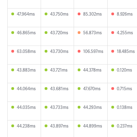
47.964ms
43.750ms
85.302ms
8.926ms
46.865ms
43.720ms
56.873ms
4.255ms
63.058ms
43.730ms
106.597ms
18.485ms
43.883ms
43.721ms
44.378ms
0.120ms
44.064ms
43.681ms
47.670ms
0.715ms
44.035ms
43.733ms
44.293ms
0.138ms
44.238ms
43.897ms
44.899ms
0.237ms