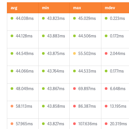
avg
min
max
mdev
44.038ms
43.823ms
45.029ms
0.223ms
44.128ms
43.883ms
44.506ms
0.172ms
44.549ms
43.875ms
55.502ms
2.044ms
44.066ms
43.764ms
44.533ms
0.177ms
48.049ms
43.867ms
69.897ms
6.648ms
58.113ms
43.858ms
86.387ms
13.195ms
57.965ms
43.827ms
107.636ms
20.319ms