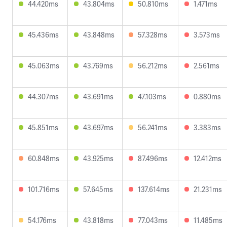
44.420ms
43.804ms
50.810ms
1.471ms
45.436ms
43.848ms
57.328ms
3.573ms
45.063ms
43.769ms
56.212ms
2.561ms
44.307ms
43.691ms
47.103ms
0.880ms
45.851ms
43.697ms
56.241ms
3.383ms
60.848ms
43.925ms
87.496ms
12.412ms
101.716ms
57.645ms
137.614ms
21.231ms
54.176ms
43.818ms
77.043ms
11.485ms