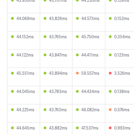
43.950ms
43.707ms
44.230ms
0.129ms
44.069ms
43.829ms
44.573ms
0.152ms
44.152ms
43.765ms
45.750ms
0.354ms
44.122ms
43.847ms
44.411ms
0.123ms
45.551ms
43.894ms
59.557ms
3.526ms
44.045ms
43.783ms
44.434ms
0.138ms
44.225ms
43.763ms
46.082ms
0.576ms
44.645ms
43.882ms
47.537ms
0.993ms