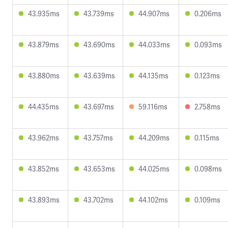
43.935ms
43.739ms
44.907ms
0.206ms
43.879ms
43.690ms
44.033ms
0.093ms
43.880ms
43.639ms
44.135ms
0.123ms
44.435ms
43.697ms
59.116ms
2.758ms
43.962ms
43.757ms
44.209ms
0.115ms
43.852ms
43.653ms
44.025ms
0.098ms
43.893ms
43.702ms
44.102ms
0.109ms