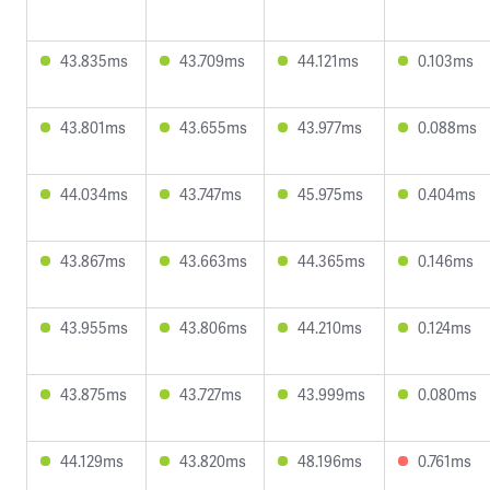
43.835ms
43.709ms
44.121ms
0.103ms
43.801ms
43.655ms
43.977ms
0.088ms
44.034ms
43.747ms
45.975ms
0.404ms
43.867ms
43.663ms
44.365ms
0.146ms
43.955ms
43.806ms
44.210ms
0.124ms
43.875ms
43.727ms
43.999ms
0.080ms
44.129ms
43.820ms
48.196ms
0.761ms