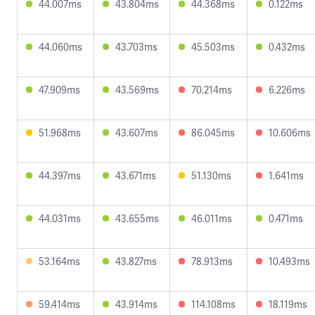
44.007ms
43.804ms
44.368ms
0.122ms
44.060ms
43.703ms
45.503ms
0.432ms
47.909ms
43.569ms
70.214ms
6.226ms
51.968ms
43.607ms
86.045ms
10.606ms
44.397ms
43.671ms
51.130ms
1.641ms
44.031ms
43.655ms
46.011ms
0.471ms
53.164ms
43.827ms
78.913ms
10.493ms
59.414ms
43.914ms
114.108ms
18.119ms