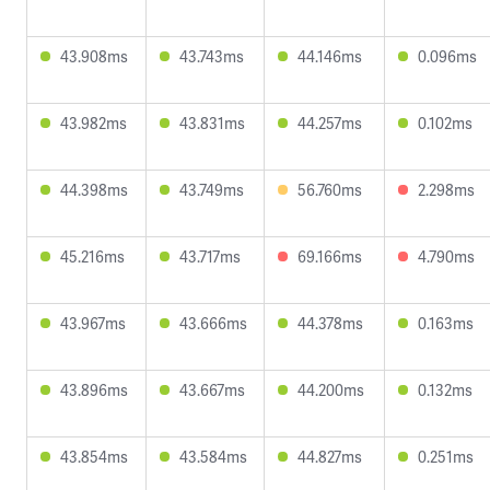
43.908ms
43.743ms
44.146ms
0.096ms
43.982ms
43.831ms
44.257ms
0.102ms
44.398ms
43.749ms
56.760ms
2.298ms
45.216ms
43.717ms
69.166ms
4.790ms
43.967ms
43.666ms
44.378ms
0.163ms
43.896ms
43.667ms
44.200ms
0.132ms
43.854ms
43.584ms
44.827ms
0.251ms