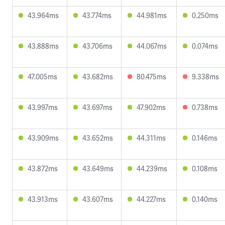
43.964ms
43.774ms
44.981ms
0.250ms
43.888ms
43.706ms
44.067ms
0.074ms
47.005ms
43.682ms
80.475ms
9.338ms
43.997ms
43.697ms
47.902ms
0.738ms
43.909ms
43.652ms
44.311ms
0.146ms
43.872ms
43.649ms
44.239ms
0.108ms
43.913ms
43.607ms
44.227ms
0.140ms