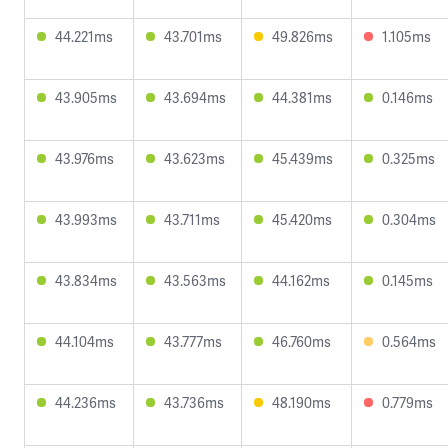
44.221ms
43.701ms
49.826ms
1.105ms
43.905ms
43.694ms
44.381ms
0.146ms
43.976ms
43.623ms
45.439ms
0.325ms
43.993ms
43.711ms
45.420ms
0.304ms
43.834ms
43.563ms
44.162ms
0.145ms
44.104ms
43.777ms
46.760ms
0.564ms
44.236ms
43.736ms
48.190ms
0.779ms