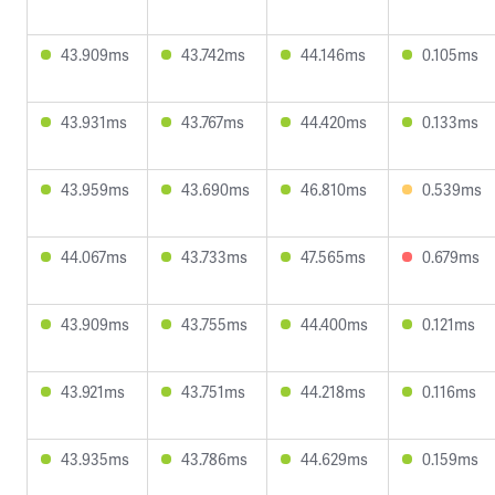
43.909ms
43.742ms
44.146ms
0.105ms
43.931ms
43.767ms
44.420ms
0.133ms
43.959ms
43.690ms
46.810ms
0.539ms
44.067ms
43.733ms
47.565ms
0.679ms
43.909ms
43.755ms
44.400ms
0.121ms
43.921ms
43.751ms
44.218ms
0.116ms
43.935ms
43.786ms
44.629ms
0.159ms