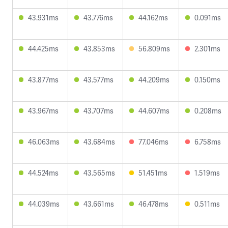
43.931ms
43.776ms
44.162ms
0.091ms
44.425ms
43.853ms
56.809ms
2.301ms
43.877ms
43.577ms
44.209ms
0.150ms
43.967ms
43.707ms
44.607ms
0.208ms
46.063ms
43.684ms
77.046ms
6.758ms
44.524ms
43.565ms
51.451ms
1.519ms
44.039ms
43.661ms
46.478ms
0.511ms