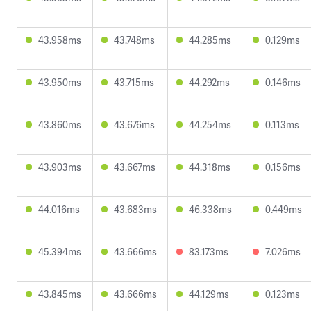
43.958ms
43.748ms
44.285ms
0.129ms
43.950ms
43.715ms
44.292ms
0.146ms
43.860ms
43.676ms
44.254ms
0.113ms
43.903ms
43.667ms
44.318ms
0.156ms
44.016ms
43.683ms
46.338ms
0.449ms
45.394ms
43.666ms
83.173ms
7.026ms
43.845ms
43.666ms
44.129ms
0.123ms