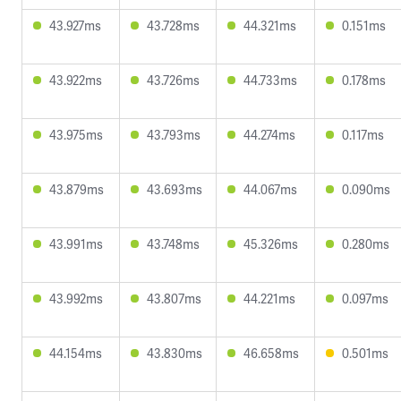
43.927ms
43.728ms
44.321ms
0.151ms
43.922ms
43.726ms
44.733ms
0.178ms
43.975ms
43.793ms
44.274ms
0.117ms
43.879ms
43.693ms
44.067ms
0.090ms
43.991ms
43.748ms
45.326ms
0.280ms
43.992ms
43.807ms
44.221ms
0.097ms
44.154ms
43.830ms
46.658ms
0.501ms