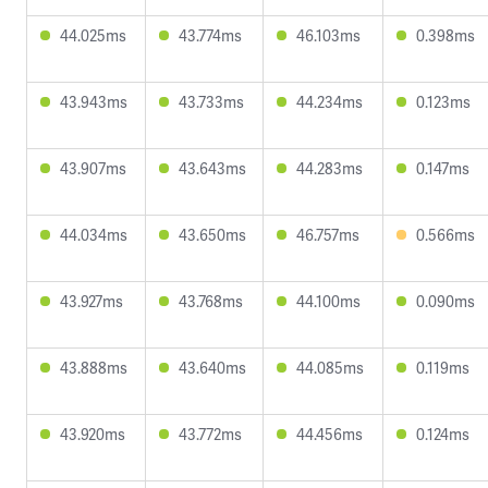
44.025ms
43.774ms
46.103ms
0.398ms
43.943ms
43.733ms
44.234ms
0.123ms
43.907ms
43.643ms
44.283ms
0.147ms
44.034ms
43.650ms
46.757ms
0.566ms
43.927ms
43.768ms
44.100ms
0.090ms
43.888ms
43.640ms
44.085ms
0.119ms
43.920ms
43.772ms
44.456ms
0.124ms