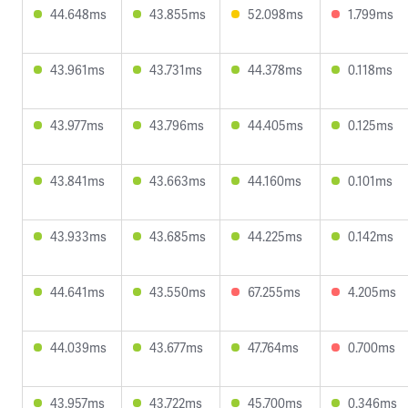
44.648ms
43.855ms
52.098ms
1.799ms
43.961ms
43.731ms
44.378ms
0.118ms
43.977ms
43.796ms
44.405ms
0.125ms
43.841ms
43.663ms
44.160ms
0.101ms
43.933ms
43.685ms
44.225ms
0.142ms
44.641ms
43.550ms
67.255ms
4.205ms
44.039ms
43.677ms
47.764ms
0.700ms
43.957ms
43.722ms
45.700ms
0.346ms