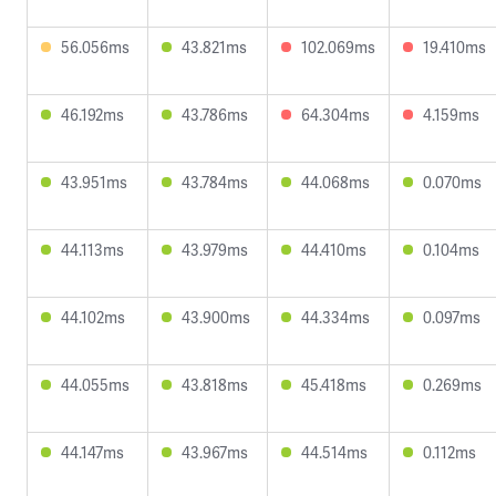
56.056ms
43.821ms
102.069ms
19.410ms
46.192ms
43.786ms
64.304ms
4.159ms
43.951ms
43.784ms
44.068ms
0.070ms
44.113ms
43.979ms
44.410ms
0.104ms
44.102ms
43.900ms
44.334ms
0.097ms
44.055ms
43.818ms
45.418ms
0.269ms
44.147ms
43.967ms
44.514ms
0.112ms