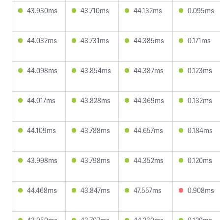
43.930ms
43.710ms
44.132ms
0.095ms
44.032ms
43.731ms
44.385ms
0.171ms
44.098ms
43.854ms
44.387ms
0.123ms
44.017ms
43.828ms
44.369ms
0.132ms
44.109ms
43.788ms
44.657ms
0.184ms
43.998ms
43.798ms
44.352ms
0.120ms
44.468ms
43.847ms
47.557ms
0.908ms