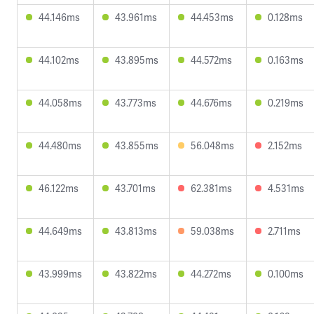
44.146ms
43.961ms
44.453ms
0.128ms
44.102ms
43.895ms
44.572ms
0.163ms
44.058ms
43.773ms
44.676ms
0.219ms
44.480ms
43.855ms
56.048ms
2.152ms
46.122ms
43.701ms
62.381ms
4.531ms
44.649ms
43.813ms
59.038ms
2.711ms
43.999ms
43.822ms
44.272ms
0.100ms