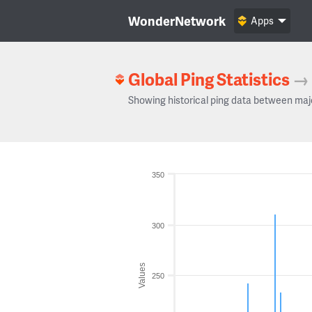
WonderNetwork
Apps
Global Ping Statistics
→
Showing historical ping data between maj
350
300
Values
250