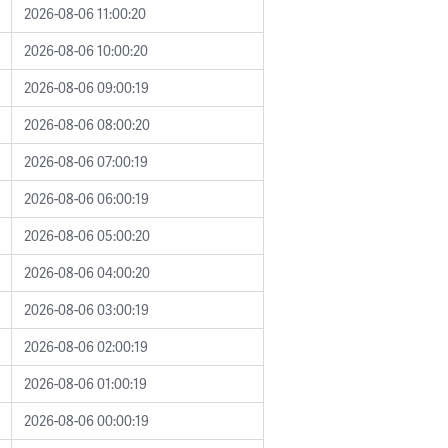
2026-08-06 11:00:20
2026-08-06 10:00:20
2026-08-06 09:00:19
2026-08-06 08:00:20
2026-08-06 07:00:19
2026-08-06 06:00:19
2026-08-06 05:00:20
2026-08-06 04:00:20
2026-08-06 03:00:19
2026-08-06 02:00:19
2026-08-06 01:00:19
2026-08-06 00:00:19