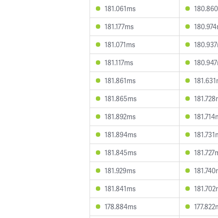
181.061ms
180.86
181.177ms
180.97
181.071ms
180.93
181.117ms
180.94
181.861ms
181.63
181.865ms
181.728
181.892ms
181.714
181.894ms
181.731
181.845ms
181.727
181.929ms
181.740
181.841ms
181.702
178.884ms
177.822