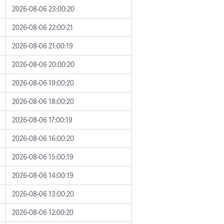
2026-08-06 23:00:20
2026-08-06 22:00:21
2026-08-06 21:00:19
2026-08-06 20:00:20
2026-08-06 19:00:20
2026-08-06 18:00:20
2026-08-06 17:00:19
2026-08-06 16:00:20
2026-08-06 15:00:19
2026-08-06 14:00:19
2026-08-06 13:00:20
2026-08-06 12:00:20