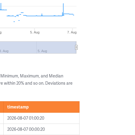
g
5. Aug
7. Aug
3. Aug
5. Aug
he Minimum, Maximum, and Median
are within 20% and so on. Deviations are
timestamp
2026-08-07 01:00:20
2026-08-07 00:00:20