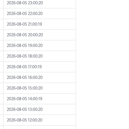
2026-08-05 23:00:20
2026-08-05 22:00:20
2026-08-05 21:00:19
2026-08-05 20:00:20
2026-08-05 19:00:20
2026-08-05 18:00:20
2026-08-05 17:00:19
2026-08-05 16:00:20
2026-08-05 15:00:20
2026-08-05 14:00:19
2026-08-05 13:00:20
2026-08-05 12:00:20