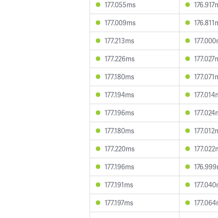
177.055ms
176.917
177.009ms
176.811
177.213ms
177.00
177.226ms
177.027
177.180ms
177.071
177.194ms
177.014
177.196ms
177.024
177.180ms
177.012
177.220ms
177.022
177.196ms
176.99
177.191ms
177.04
177.197ms
177.06