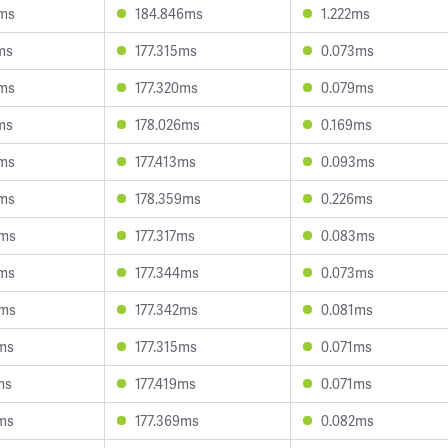
8ms
184.846ms
1.222ms
ms
177.315ms
0.073ms
3ms
177.320ms
0.079ms
ms
178.026ms
0.169ms
4ms
177.413ms
0.093ms
9ms
178.359ms
0.226ms
6ms
177.317ms
0.083ms
3ms
177.344ms
0.073ms
8ms
177.342ms
0.081ms
ms
177.315ms
0.071ms
ms
177.419ms
0.071ms
ms
177.369ms
0.082ms