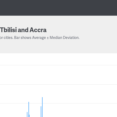
Tbilisi and Accra
or cities. Bar shows Average ± Median Deviation.