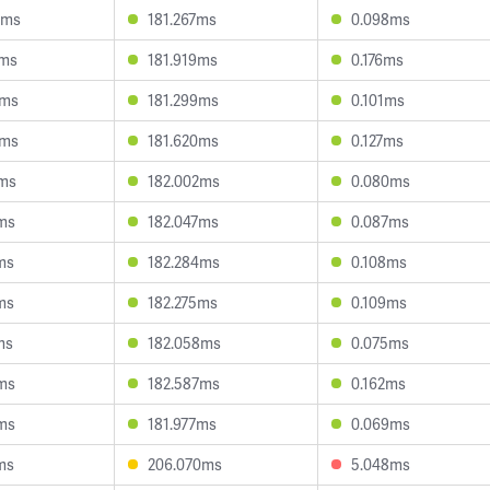
0ms
181.267ms
0.098ms
4ms
181.919ms
0.176ms
7ms
181.299ms
0.101ms
7ms
181.620ms
0.127ms
1ms
182.002ms
0.080ms
ms
182.047ms
0.087ms
ms
182.284ms
0.108ms
ms
182.275ms
0.109ms
ms
182.058ms
0.075ms
ms
182.587ms
0.162ms
ms
181.977ms
0.069ms
ms
206.070ms
5.048ms