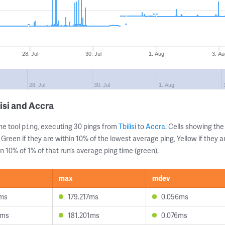
28. Jul
30. Jul
1. Aug
3. Au
28. Jul
30. Jul
1. Aug
isi and Accra
ne tool
, executing 30 pings from
Tbilisi
to
Accra
. Cells showing t
ping
 Green if they are within 10% of the lowest average ping, Yellow if they 
n 10% of 1% of that run’s average ping time (green).
max
mdev
5ms
179.217ms
0.056ms
8ms
181.201ms
0.076ms