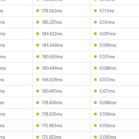
ms
178.562ms
0.111ms
1ms
185.227ms
0.161ms
8ms
184.622ms
0.091ms
4ms
184.649ms
0.099ms
0ms
180.650ms
0.101ms
0ms
180.449ms
0.088ms
ms
166.629ms
0.107ms
0ms
180.467ms
0.671ms
ms
178.606ms
0.088ms
3ms
178.505ms
0.106ms
7ms
175.983ms
0.106ms
4ms
175.922ms
0.090ms