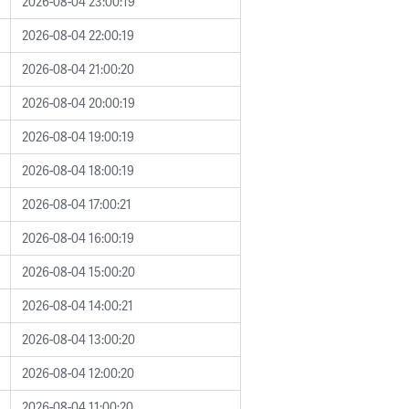
2026-08-04 23:00:19
2026-08-04 22:00:19
2026-08-04 21:00:20
2026-08-04 20:00:19
2026-08-04 19:00:19
2026-08-04 18:00:19
2026-08-04 17:00:21
2026-08-04 16:00:19
2026-08-04 15:00:20
2026-08-04 14:00:21
2026-08-04 13:00:20
2026-08-04 12:00:20
2026-08-04 11:00:20