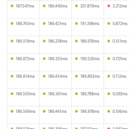
187.547ms
186.440ms
201.879ms
3.212ms
186.743ms
186.421ms
191.398ms
0.872ms
186.519ms
186.238ms
186.978ms
0.151ms
186.672ms
186.355ms
190.520ms
0.727ms
186.614ms
186.434ms
186.893ms
0.112ms
186.550ms
186.361ms
186.788ms
0.092ms
186.569ms
186.441ms
186.978ms
0.106ms
188.524ms
186.396ms
197.011ms
3.663ms