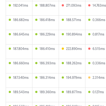
192.041ms
188.807ms
271.093ms
14.763ms
186.682ms
186.418ms
188.571ms
0.366ms
186.645ms
186.229ms
190.894ms
0.817ms
187.804ms
186.410ms
222.890ms
6.515ms
186.660ms
186.393ms
188.262ms
0.336ms
187.540ms
186.314ms
194.979ms
2.314ms
189.543ms
189.360ms
189.877ms
0.127ms