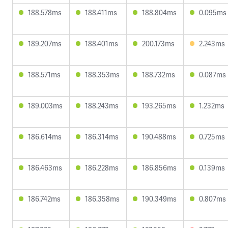
188.578ms
188.411ms
188.804ms
0.095ms
189.207ms
188.401ms
200.173ms
2.243ms
188.571ms
188.353ms
188.732ms
0.087ms
189.003ms
188.243ms
193.265ms
1.232ms
186.614ms
186.314ms
190.488ms
0.725ms
186.463ms
186.228ms
186.856ms
0.139ms
186.742ms
186.358ms
190.349ms
0.807ms