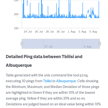
250
200
150
24. Jul
26. Jul
28. Jul
30. Jul
1. Aug
3. Aug
5. Aug
27. Jul
3. Aug
Detailed Ping data between Tbilisi and
Albuquerque
Table generated with the unix command line tool
,
ping
executing 30 pings from
Tbilisi
to
Albuquerque
. Cells showing
the Minimum, Maximum, and Median Deviation of those pings
are highlighted in Green if they are within 10% of the lowest
average ping, Yellow if they are within 20% and so on.
Deviations are judged based on an ideal value being within 10%