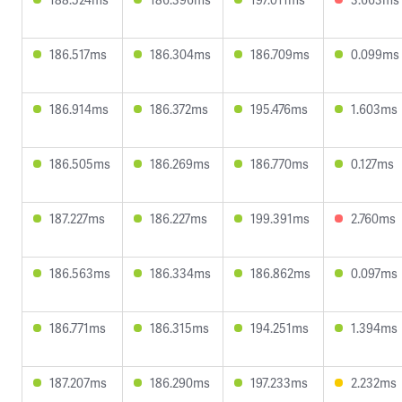
186.517ms
186.304ms
186.709ms
0.099ms
186.914ms
186.372ms
195.476ms
1.603ms
186.505ms
186.269ms
186.770ms
0.127ms
187.227ms
186.227ms
199.391ms
2.760ms
186.563ms
186.334ms
186.862ms
0.097ms
186.771ms
186.315ms
194.251ms
1.394ms
187.207ms
186.290ms
197.233ms
2.232ms