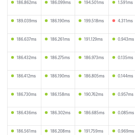
186.862ms
186.099ms
194.501ms
1.591ms
189.039ms
186.190ms
199.518ms
4.311ms
186.637ms
186.261ms
191.129ms
0.943ms
186.432ms
186.275ms
186.973ms
0.135ms
186.412ms
186.190ms
186.805ms
0.144ms
186.730ms
186.158ms
190.762ms
0.957ms
186.436ms
186.302ms
186.685ms
0.085ms
186.561ms
186.208ms
191.759ms
0.969ms