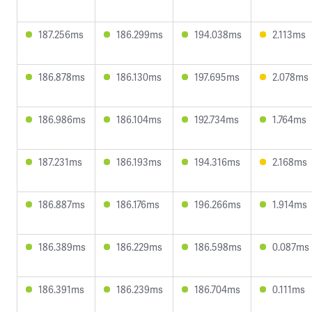
187.256ms
186.299ms
194.038ms
2.113ms
186.878ms
186.130ms
197.695ms
2.078ms
186.986ms
186.104ms
192.734ms
1.764ms
187.231ms
186.193ms
194.316ms
2.168ms
186.887ms
186.176ms
196.266ms
1.914ms
186.389ms
186.229ms
186.598ms
0.087ms
186.391ms
186.239ms
186.704ms
0.111ms