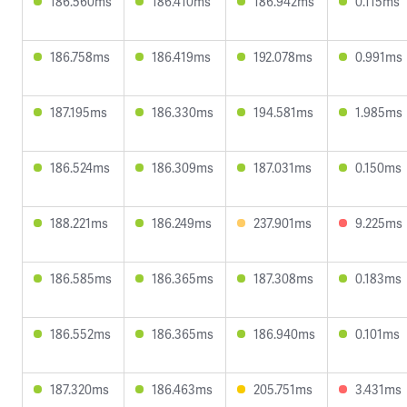
186.560ms
186.410ms
186.942ms
0.115ms
186.758ms
186.419ms
192.078ms
0.991ms
187.195ms
186.330ms
194.581ms
1.985ms
186.524ms
186.309ms
187.031ms
0.150ms
188.221ms
186.249ms
237.901ms
9.225ms
186.585ms
186.365ms
187.308ms
0.183ms
186.552ms
186.365ms
186.940ms
0.101ms
187.320ms
186.463ms
205.751ms
3.431ms