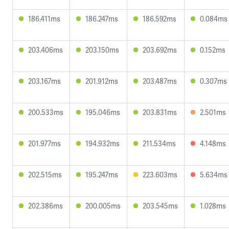
186.411ms
186.247ms
186.592ms
0.084ms
203.406ms
203.150ms
203.692ms
0.152ms
203.167ms
201.912ms
203.487ms
0.307ms
200.533ms
195.046ms
203.831ms
2.501ms
201.977ms
194.932ms
211.534ms
4.148ms
202.515ms
195.247ms
223.603ms
5.634ms
202.386ms
200.005ms
203.545ms
1.028ms