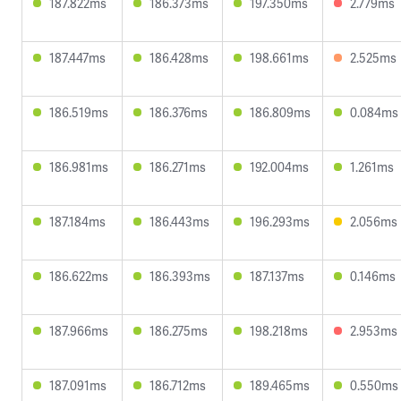
187.822ms
186.373ms
197.350ms
2.779ms
187.447ms
186.428ms
198.661ms
2.525ms
186.519ms
186.376ms
186.809ms
0.084ms
186.981ms
186.271ms
192.004ms
1.261ms
187.184ms
186.443ms
196.293ms
2.056ms
186.622ms
186.393ms
187.137ms
0.146ms
187.966ms
186.275ms
198.218ms
2.953ms
187.091ms
186.712ms
189.465ms
0.550ms