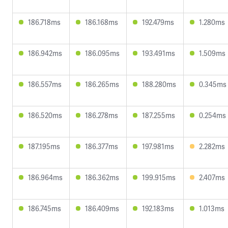
186.718ms
186.168ms
192.479ms
1.280ms
186.942ms
186.095ms
193.491ms
1.509ms
186.557ms
186.265ms
188.280ms
0.345ms
186.520ms
186.278ms
187.255ms
0.254ms
187.195ms
186.377ms
197.981ms
2.282ms
186.964ms
186.362ms
199.915ms
2.407ms
186.745ms
186.409ms
192.183ms
1.013ms