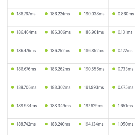
186.767ms
186.224ms
190.038ms
0.860ms
186.464ms
186.306ms
186.901ms
0.131ms
186.476ms
186.252ms
186.852ms
0.122ms
186.676ms
186.262ms
190.556ms
0.733ms
188.706ms
188.302ms
191.993ms
0.675ms
188.934ms
188.349ms
197.629ms
1.651ms
188.742ms
188.240ms
194.134ms
1.050ms