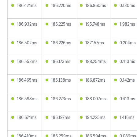
186.424ms
186.220ms
186.860ms
0.130ms
186.932ms
186.225ms
195.748ms
1.982ms
186.502ms
186.226ms
187.157ms
0.204ms
186.553ms
186.173ms
188.254ms
0.413ms
186.465ms
186.138ms
186.872ms
0.142ms
186.598ms
186.273ms
188.007ms
0.413ms
186.674ms
186.197ms
194.225ms
1.416ms
186.410ms
186.259ms
186.594ms
0.089ms