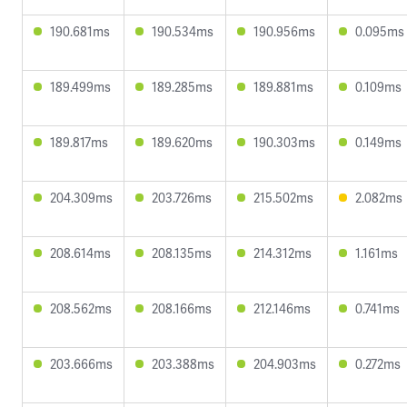
190.681ms
190.534ms
190.956ms
0.095ms
189.499ms
189.285ms
189.881ms
0.109ms
189.817ms
189.620ms
190.303ms
0.149ms
204.309ms
203.726ms
215.502ms
2.082ms
208.614ms
208.135ms
214.312ms
1.161ms
208.562ms
208.166ms
212.146ms
0.741ms
203.666ms
203.388ms
204.903ms
0.272ms