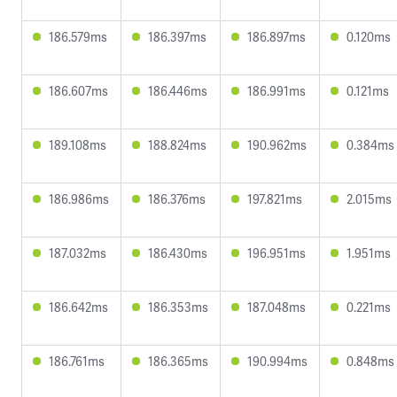
186.579ms
186.397ms
186.897ms
0.120ms
186.607ms
186.446ms
186.991ms
0.121ms
189.108ms
188.824ms
190.962ms
0.384ms
186.986ms
186.376ms
197.821ms
2.015ms
187.032ms
186.430ms
196.951ms
1.951ms
186.642ms
186.353ms
187.048ms
0.221ms
186.761ms
186.365ms
190.994ms
0.848ms