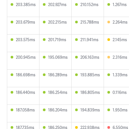
203.385ms
202.927ms
210.152ms
1.267ms
203.679ms
202.215ms
215.788ms
2.264ms
203.575ms
201.719ms
211.941ms
2.145ms
200.945ms
195.069ms
206.163ms
2.316ms
186.698ms
186.289ms
193.885ms
1.339ms
186.440ms
186.254ms
186.805ms
0.116ms
187.058ms
186.204ms
194.839ms
1.950ms
187.735ms
186.250ms
222.938ms
6.550ms