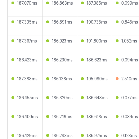
187.070ms
186.863ms
187.385ms
0.099ms
187.335ms
186.891ms
190.735ms
0.845ms
187.367ms
186.923ms
191.800ms
1.052ms
186.423ms
186.230ms
186.623ms
0.094ms
187.388ms
186.138ms
195.980ms
2.510ms
186.455ms
186.320ms
186.648ms
0.077ms
186.400ms
186.249ms
186.618ms
0.084ms
186.429ms
186.283ms
186.925ms
0.123ms