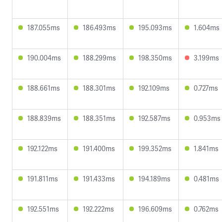
187.055ms
186.493ms
195.093ms
1.604ms
190.004ms
188.299ms
198.350ms
3.199ms
188.661ms
188.301ms
192.109ms
0.727ms
188.839ms
188.351ms
192.587ms
0.953ms
192.122ms
191.400ms
199.352ms
1.841ms
191.811ms
191.433ms
194.189ms
0.481ms
192.551ms
192.222ms
196.609ms
0.762ms