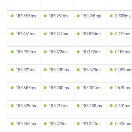
186.595ms
186.251ms
190.276ms
0.692ms
186.451ms
186.272ms
187.804ms
0.273ms
186.399ms
186.172ms
187.152ms
0.165ms
186.321ms
186.209ms
186.578ms
0.083ms
186.863ms
186.260ms
195.184ms
1.579ms
186.525ms
186.213ms
188.488ms
0.401ms
186.552ms
186.228ms
191.343ms
0.905ms