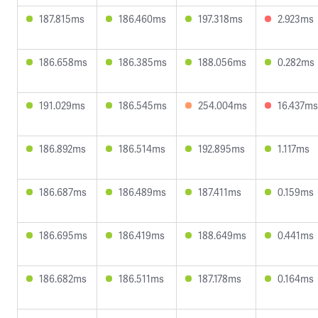
187.815ms
186.460ms
197.318ms
2.923ms
186.658ms
186.385ms
188.056ms
0.282ms
191.029ms
186.545ms
254.004ms
16.437ms
186.892ms
186.514ms
192.895ms
1.117ms
186.687ms
186.489ms
187.411ms
0.159ms
186.695ms
186.419ms
188.649ms
0.441ms
186.682ms
186.511ms
187.178ms
0.164ms