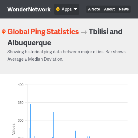
WonderNetwork
Apps
A Note
About
News
Global Ping Statistics
→
Tbilisi and
Albuquerque
Showing historical ping data between major cities. Bar shows
Average ± Median Deviation.
400
350
300
Values