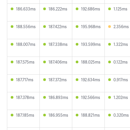
186.633ms
186.222ms
192.686ms
1.125ms
188.556ms
187.422ms
195.968ms
2.356ms
188.007ms
187.338ms
193.599ms
1.322ms
187.575ms
187.406ms
188.025ms
0.122ms
187.717ms
187.372ms
192.634ms
0.917ms
187.378ms
186.893ms
192.566ms
1.202ms
187.185ms
186.955ms
188.821ms
0.320ms