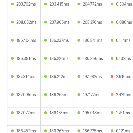
203.702ms
203.415ms
204.772ms
0.304ms
208.082ms
207.965ms
208.276ms
0.080ms
186.404ms
186.237ms
186.841ms
0.114ms
186.391ms
186.221ms
186.856ms
0.132ms
187.314ms
186.212ms
197.982ms
2.916ms
187.095ms
186.265ms
197.177ms
2.429ms
187.072ms
186.178ms
195.018ms
1.761ms
186.452ms
186.267ms
186.725ms
0.121ms