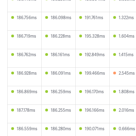
186.756ms
186.098ms
191.761ms
1.322ms
186.719ms
186.228ms
195.328ms
1.604ms
186.762ms
186.161ms
192.849ms
1.415ms
186.928ms
186.091ms
199.466ms
2.545ms
186.869ms
186.259ms
196.170ms
1.808ms
187.178ms
186.255ms
196.166ms
2.016ms
186.559ms
186.280ms
190.071ms
0.666ms