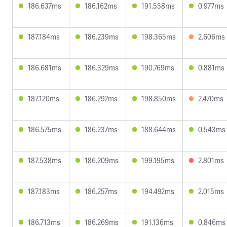
186.637ms
186.162ms
191.558ms
0.977ms
187.184ms
186.239ms
198.365ms
2.606ms
186.681ms
186.329ms
190.769ms
0.881ms
187.120ms
186.292ms
198.850ms
2.470ms
186.575ms
186.237ms
188.644ms
0.543ms
187.538ms
186.209ms
199.195ms
2.801ms
187.183ms
186.257ms
194.492ms
2.015ms
186.713ms
186.269ms
191.136ms
0.846ms