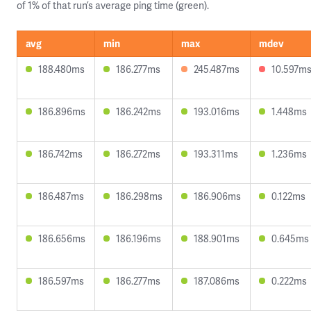
of 1% of that run’s average ping time (green).
avg
min
max
mdev
188.480ms
186.277ms
245.487ms
10.597m
186.896ms
186.242ms
193.016ms
1.448ms
186.742ms
186.272ms
193.311ms
1.236ms
186.487ms
186.298ms
186.906ms
0.122ms
186.656ms
186.196ms
188.901ms
0.645ms
186.597ms
186.277ms
187.086ms
0.222ms