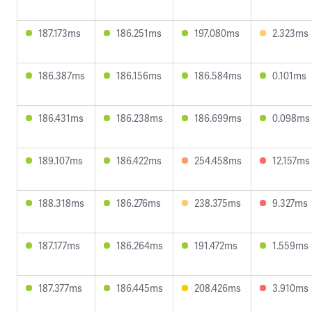
187.173ms
186.251ms
197.080ms
2.323ms
186.387ms
186.156ms
186.584ms
0.101ms
186.431ms
186.238ms
186.699ms
0.098ms
189.107ms
186.422ms
254.458ms
12.157ms
188.318ms
186.276ms
238.375ms
9.327ms
187.177ms
186.264ms
191.472ms
1.559ms
187.377ms
186.445ms
208.426ms
3.910ms