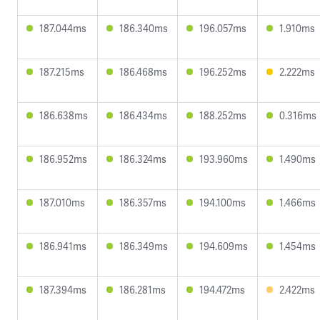
187.044ms
186.340ms
196.057ms
1.910ms
187.215ms
186.468ms
196.252ms
2.222ms
186.638ms
186.434ms
188.252ms
0.316ms
186.952ms
186.324ms
193.960ms
1.490ms
187.010ms
186.357ms
194.100ms
1.466ms
186.941ms
186.349ms
194.609ms
1.454ms
187.394ms
186.281ms
194.472ms
2.422ms