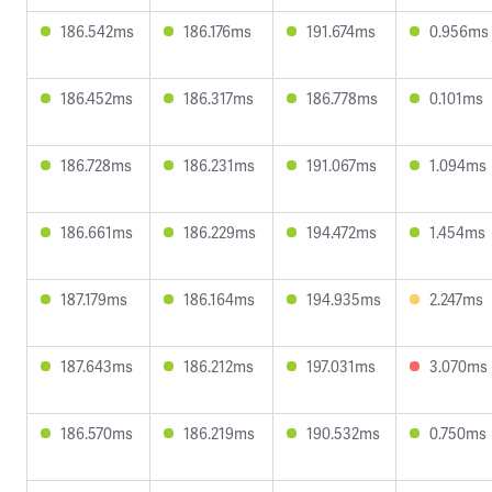
186.542ms
186.176ms
191.674ms
0.956ms
186.452ms
186.317ms
186.778ms
0.101ms
186.728ms
186.231ms
191.067ms
1.094ms
186.661ms
186.229ms
194.472ms
1.454ms
187.179ms
186.164ms
194.935ms
2.247ms
187.643ms
186.212ms
197.031ms
3.070ms
186.570ms
186.219ms
190.532ms
0.750ms