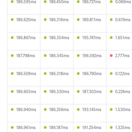
186.595ms
186.450ms
186.727ms
0.069ms
186.620ms
186.316ms
189.811ms
0.619ms
186.867ms
186.354ms
195.747ms
1.651ms
187.798ms
186.345ms
196.592ms
2.777ms
186.509ms
186.318ms
186.790ms
0.122ms
186.603ms
186.330ms
187.303ms
0.224ms
186.940ms
186.256ms
193.145ms
1.530ms
186.961ms
186.187ms
191.254ms
1.325ms