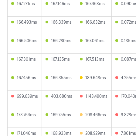
167.271ms
167.146ms
167.463ms
0.090m
166.493ms
166.339ms
166.632ms
0.072m
166.506ms
166.280ms
167.061ms
0.135m
167.301ms
167.135ms
167.513ms
0.087m
167.456ms
166.355ms
189.648ms
4.255m
699.639ms
403.680ms
1143.490ms
170.04
173.764ms
169.755ms
208.466ms
9.828m
171.046ms
168.933ms
208.929ms
7.861ms