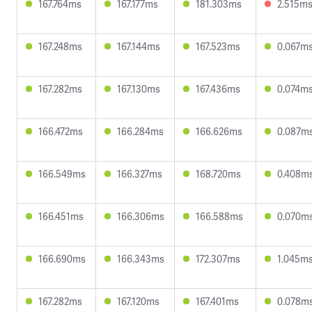
167.764ms
167.177ms
181.303ms
2.515m
167.248ms
167.144ms
167.523ms
0.067m
167.282ms
167.130ms
167.436ms
0.074m
166.472ms
166.284ms
166.626ms
0.087m
166.549ms
166.327ms
168.720ms
0.408m
166.451ms
166.306ms
166.588ms
0.070m
166.690ms
166.343ms
172.307ms
1.045m
167.282ms
167.120ms
167.401ms
0.078m