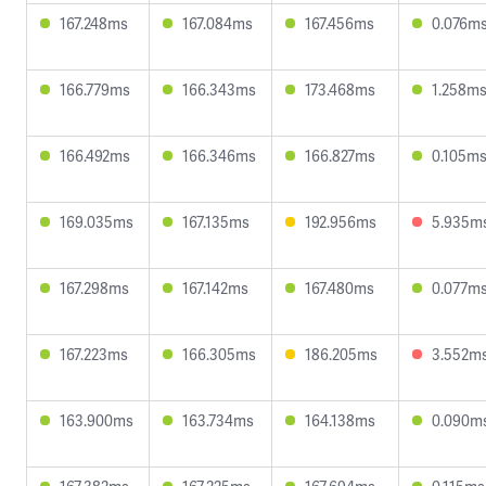
167.248ms
167.084ms
167.456ms
0.076m
166.779ms
166.343ms
173.468ms
1.258m
166.492ms
166.346ms
166.827ms
0.105m
169.035ms
167.135ms
192.956ms
5.935m
167.298ms
167.142ms
167.480ms
0.077m
167.223ms
166.305ms
186.205ms
3.552m
163.900ms
163.734ms
164.138ms
0.090m