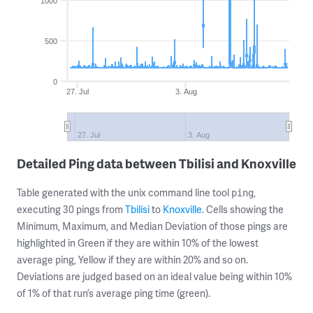
1000
500
0
27. Jul
3. Aug
27. Jul
3. Aug
Detailed Ping data between Tbilisi and Knoxville
Table generated with the unix command line tool
,
ping
executing 30 pings from
Tbilisi
to
Knoxville
. Cells showing the
Minimum, Maximum, and Median Deviation of those pings are
highlighted in Green if they are within 10% of the lowest
average ping, Yellow if they are within 20% and so on.
Deviations are judged based on an ideal value being within 10%
of 1% of that run’s average ping time (green).