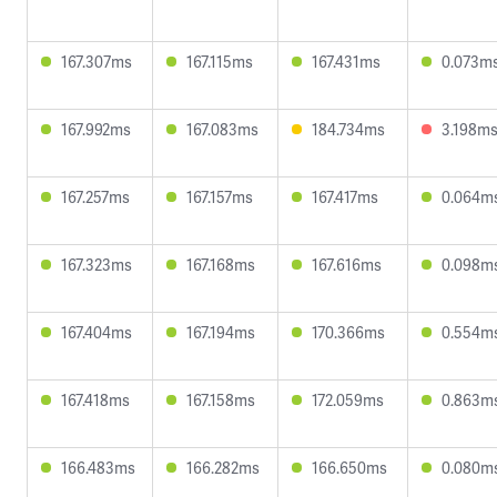
167.307ms
167.115ms
167.431ms
0.073m
167.992ms
167.083ms
184.734ms
3.198m
167.257ms
167.157ms
167.417ms
0.064m
167.323ms
167.168ms
167.616ms
0.098m
167.404ms
167.194ms
170.366ms
0.554m
167.418ms
167.158ms
172.059ms
0.863m
166.483ms
166.282ms
166.650ms
0.080m