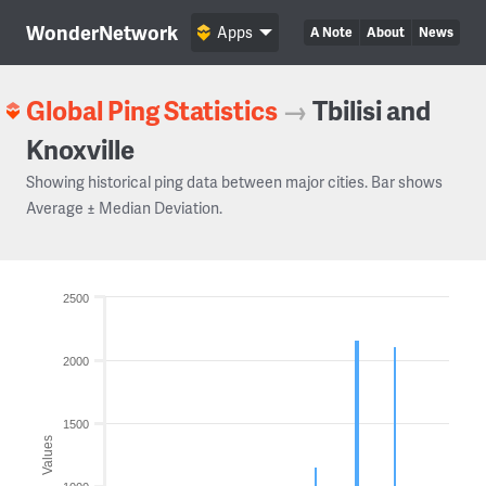
WonderNetwork
Apps
A Note
About
News
Global Ping Statistics
→
Tbilisi and
Knoxville
Showing historical ping data between major cities. Bar shows
Average ± Median Deviation.
2500
2000
1500
Values