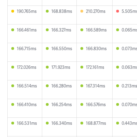
190.765ms
168.838ms
210.270ms
5.505m
166.461ms
166.327ms
166.589ms
0.065m
166.715ms
166.550ms
166.830ms
0.073m
172.026ms
171.923ms
172.161ms
0.063m
166.514ms
166.280ms
167.314ms
0.213m
166.410ms
166.254ms
166.576ms
0.070m
166.531ms
166.340ms
168.877ms
0.443m