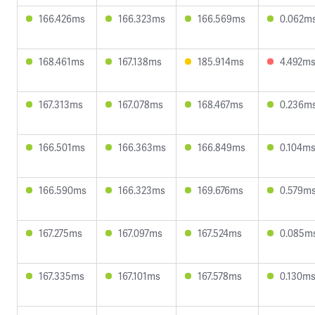
166.426ms
166.323ms
166.569ms
0.062m
168.461ms
167.138ms
185.914ms
4.492m
167.313ms
167.078ms
168.467ms
0.236m
166.501ms
166.363ms
166.849ms
0.104m
166.590ms
166.323ms
169.676ms
0.579m
167.275ms
167.097ms
167.524ms
0.085m
167.335ms
167.101ms
167.578ms
0.130m