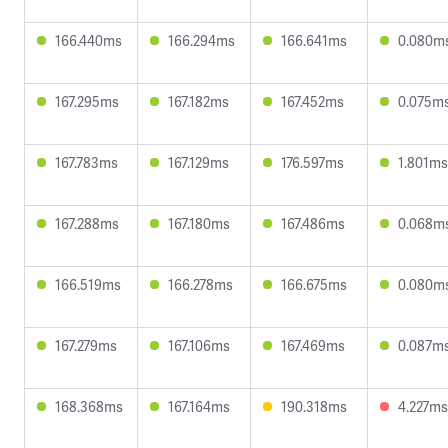
166.440ms
166.294ms
166.641ms
0.080m
167.295ms
167.182ms
167.452ms
0.075m
167.783ms
167.129ms
176.597ms
1.801ms
167.288ms
167.180ms
167.486ms
0.068m
166.519ms
166.278ms
166.675ms
0.080m
167.279ms
167.106ms
167.469ms
0.087m
168.368ms
167.164ms
190.318ms
4.227ms