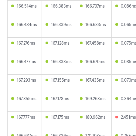
166.514ms
166.383ms
166.797ms
0.086m
166.484ms
166.339ms
166.633ms
0.065m
167.276ms
167.128ms
167.458ms
0.075m
166.477ms
166.333ms
166.670ms
0.085m
167.293ms
167.155ms
167.435ms
0.070m
167.355ms
167.178ms
169.263ms
0.364m
167.777ms
167.175ms
180.962ms
2.451ms
166.637ms
166.336ms
170.703ms
0.757ms