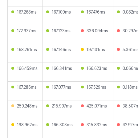
167.268ms
167.109ms
167.476ms
0.082m
172.937ms
167.123ms
336.094ms
30.297
168.261ms
167.146ms
197.131ms
5.361m
166.459ms
166.341ms
166.623ms
0.066m
167.286ms
167.077ms
167.529ms
0.118ms
259.248ms
215.997ms
425.071ms
38.507
198.962ms
166.303ms
315.832ms
42.927m