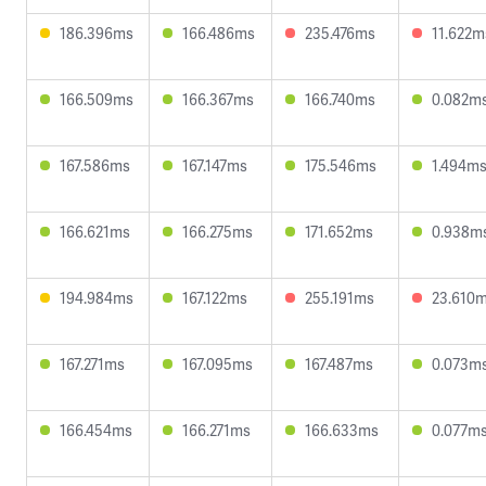
186.396ms
166.486ms
235.476ms
11.622m
166.509ms
166.367ms
166.740ms
0.082m
167.586ms
167.147ms
175.546ms
1.494m
166.621ms
166.275ms
171.652ms
0.938m
194.984ms
167.122ms
255.191ms
23.610
167.271ms
167.095ms
167.487ms
0.073m
166.454ms
166.271ms
166.633ms
0.077m