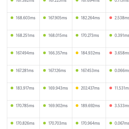
167.382ms
167.225ms
167.694ms
0.115ms
168.603ms
167.905ms
182.264ms
2.538m
168.251ms
168.015ms
170.273ms
0.391m
167.494ms
166.357ms
184.932ms
3.658m
167.281ms
167.126ms
167.453ms
0.066m
183.917ms
169.943ms
202.437ms
11.531m
170.785ms
169.902ms
189.692ms
3.533m
170.826ms
170.703ms
170.964ms
0.067m