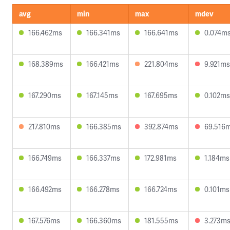
avg
min
max
mdev
166.462ms
166.341ms
166.641ms
0.074m
168.389ms
166.421ms
221.804ms
9.921ms
167.290ms
167.145ms
167.695ms
0.102ms
217.810ms
166.385ms
392.874ms
69.516
166.749ms
166.337ms
172.981ms
1.184ms
166.492ms
166.278ms
166.724ms
0.101ms
167.576ms
166.360ms
181.555ms
3.273m