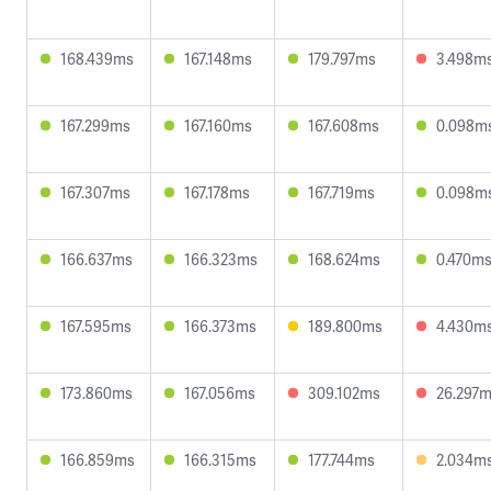
168.439ms
167.148ms
179.797ms
3.498m
167.299ms
167.160ms
167.608ms
0.098m
167.307ms
167.178ms
167.719ms
0.098m
166.637ms
166.323ms
168.624ms
0.470m
167.595ms
166.373ms
189.800ms
4.430m
173.860ms
167.056ms
309.102ms
26.297
166.859ms
166.315ms
177.744ms
2.034m