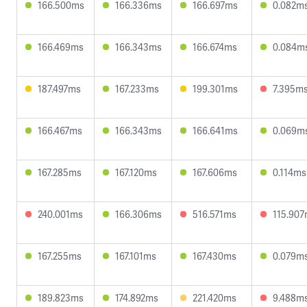
166.500ms
166.336ms
166.697ms
0.082m
166.469ms
166.343ms
166.674ms
0.084m
187.497ms
167.233ms
199.301ms
7.395m
166.467ms
166.343ms
166.641ms
0.069m
167.285ms
167.120ms
167.606ms
0.114ms
240.001ms
166.306ms
516.571ms
115.90
167.255ms
167.101ms
167.430ms
0.079m
189.823ms
174.892ms
221.420ms
9.488m