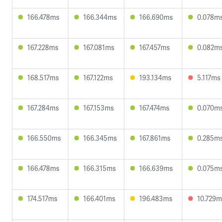
166.478ms
166.344ms
166.690ms
0.078m
167.228ms
167.081ms
167.457ms
0.082m
168.517ms
167.122ms
193.134ms
5.117ms
167.284ms
167.153ms
167.474ms
0.070m
166.550ms
166.345ms
167.861ms
0.285m
166.478ms
166.315ms
166.639ms
0.075m
174.517ms
166.401ms
196.483ms
10.729m