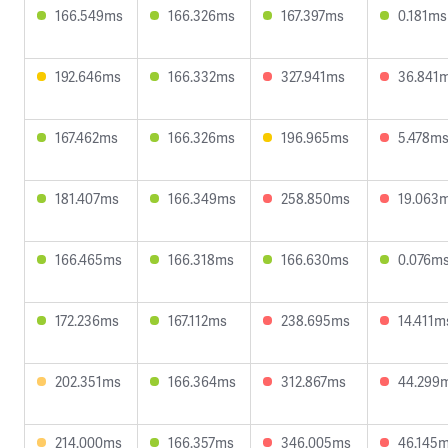
166.549ms
166.326ms
167.397ms
0.181ms
192.646ms
166.332ms
327.941ms
36.841
167.462ms
166.326ms
196.965ms
5.478m
181.407ms
166.349ms
258.850ms
19.063
166.465ms
166.318ms
166.630ms
0.076m
172.236ms
167.112ms
238.695ms
14.411m
202.351ms
166.364ms
312.867ms
44.299
214.000ms
166.357ms
346.005ms
46.145