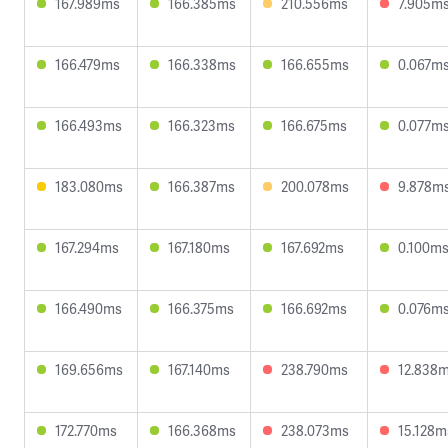
167.989ms
166.385ms
210.556ms
7.905m
166.479ms
166.338ms
166.655ms
0.067m
166.493ms
166.323ms
166.675ms
0.077m
183.080ms
166.387ms
200.078ms
9.878m
167.294ms
167.180ms
167.692ms
0.100m
166.490ms
166.375ms
166.692ms
0.076m
169.656ms
167.140ms
238.790ms
12.838
172.770ms
166.368ms
238.073ms
15.128m