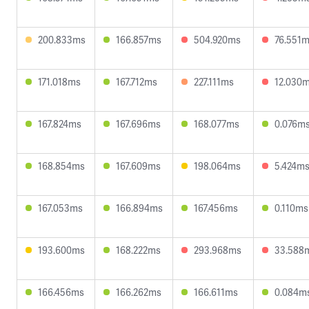
200.833ms
166.857ms
504.920ms
76.551
171.018ms
167.712ms
227.111ms
12.030
167.824ms
167.696ms
168.077ms
0.076m
168.854ms
167.609ms
198.064ms
5.424m
167.053ms
166.894ms
167.456ms
0.110ms
193.600ms
168.222ms
293.968ms
33.588
166.456ms
166.262ms
166.611ms
0.084m