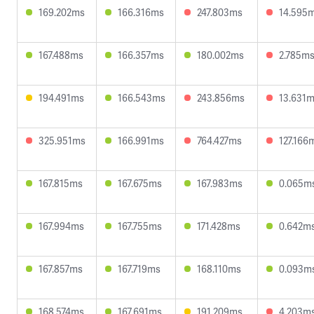
169.202ms
166.316ms
247.803ms
14.595
167.488ms
166.357ms
180.002ms
2.785m
194.491ms
166.543ms
243.856ms
13.631
325.951ms
166.991ms
764.427ms
127.166
167.815ms
167.675ms
167.983ms
0.065m
167.994ms
167.755ms
171.428ms
0.642m
167.857ms
167.719ms
168.110ms
0.093m
168.574ms
167.691ms
191.209ms
4.203m