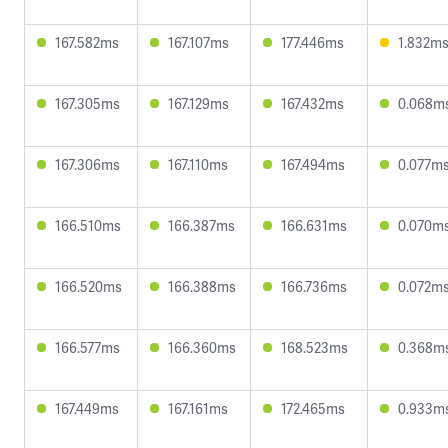
167.582ms
167.107ms
177.446ms
1.832m
167.305ms
167.129ms
167.432ms
0.068m
167.306ms
167.110ms
167.494ms
0.077m
166.510ms
166.387ms
166.631ms
0.070m
166.520ms
166.388ms
166.736ms
0.072m
166.577ms
166.360ms
168.523ms
0.368m
167.449ms
167.161ms
172.465ms
0.933m