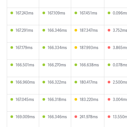
167.243ms
167.109ms
167.451ms
0.096m
167.291ms
166.346ms
187.347ms
3.752m
167.179ms
166.334ms
187.993ms
3.865m
166.501ms
166.270ms
166.638ms
0.078m
166.960ms
166.322ms
180.417ms
2.500m
167.045ms
166.318ms
183.220ms
3.004m
169.009ms
166.346ms
241.978ms
13.550