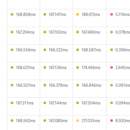
168.858ms
167.147ms
188.472ms
5.119ms
167.294ms
167.162ms
167.469ms
0.078m
166.556ms
166.322ms
168.587ms
0.396m
168.027ms
167.136ms
179.466ms
2.645m
166.507ms
166.379ms
166.846ms
0.091m
167.311ms
167.144ms
167.504ms
0.094m
168.942ms
167.080ms
217.035ms
8.930m