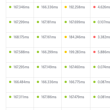
167.346ms
166.336ms
192.258ms
4.626m
167.299ms
167.181ms
167.699ms
0.107ms
168.175ms
167.161ms
184.246ms
3.382m
167.588ms
166.299ms
199.283ms
5.886m
167.295ms
167.149ms
167.460ms
0.074m
166.484ms
166.336ms
166.775ms
0.087m
167.311ms
167.186ms
167.479ms
0.081m