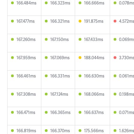
166.484ms
166.323ms
166.666ms
0.078m
167.477ms
166.321ms
191.875ms
4.572m
167.260ms
167.150ms
167.433ms
0.069m
167.959ms
167.069ms
188.044ms
3.730m
166.461ms
166.331ms
166.630ms
0.061m
167.308ms
167.124ms
168.066ms
0.198m
166.471ms
166.365ms
166.637ms
0.071m
166.819ms
166.370ms
175.566ms
1.626m