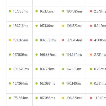
167.786ms
167.176ms
180.585ms
2.378m
169.716ms
167.136ms
196.523ms
5.342m
193.022ms
166.350ms
309.704ms
41.085
167.586ms
166.332ms
174.954ms
2.281ms
166.520ms
166.271ms
167.602ms
0.222m
167.364ms
167.099ms
170.140ms
0.521m
175.664ms
167.088ms
196.820ms
11.340