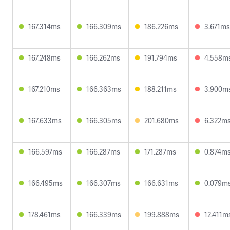
167.314ms
166.309ms
186.226ms
3.671ms
167.248ms
166.262ms
191.794ms
4.558m
167.210ms
166.363ms
188.211ms
3.900m
167.633ms
166.305ms
201.680ms
6.322m
166.597ms
166.287ms
171.287ms
0.874m
166.495ms
166.307ms
166.631ms
0.079m
178.461ms
166.339ms
199.888ms
12.411m