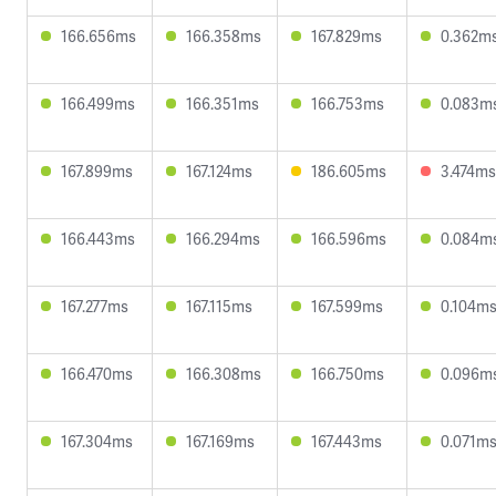
166.656ms
166.358ms
167.829ms
0.362m
166.499ms
166.351ms
166.753ms
0.083m
167.899ms
167.124ms
186.605ms
3.474ms
166.443ms
166.294ms
166.596ms
0.084m
167.277ms
167.115ms
167.599ms
0.104m
166.470ms
166.308ms
166.750ms
0.096m
167.304ms
167.169ms
167.443ms
0.071m