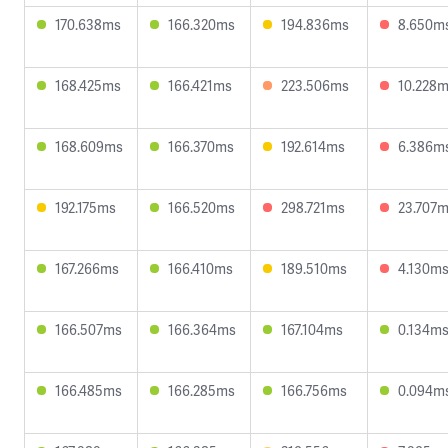
170.638ms
166.320ms
194.836ms
8.650m
168.425ms
166.421ms
223.506ms
10.228
168.609ms
166.370ms
192.614ms
6.386m
192.175ms
166.520ms
298.721ms
23.707
167.266ms
166.410ms
189.510ms
4.130m
166.507ms
166.364ms
167.104ms
0.134m
166.485ms
166.285ms
166.756ms
0.094m