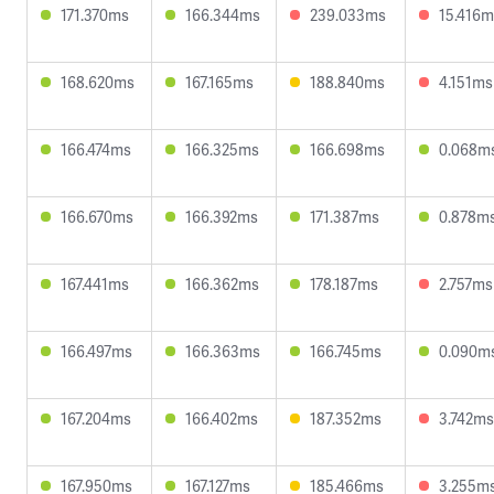
171.370ms
166.344ms
239.033ms
15.416m
168.620ms
167.165ms
188.840ms
4.151ms
166.474ms
166.325ms
166.698ms
0.068m
166.670ms
166.392ms
171.387ms
0.878m
167.441ms
166.362ms
178.187ms
2.757ms
166.497ms
166.363ms
166.745ms
0.090m
167.204ms
166.402ms
187.352ms
3.742ms
167.950ms
167.127ms
185.466ms
3.255m