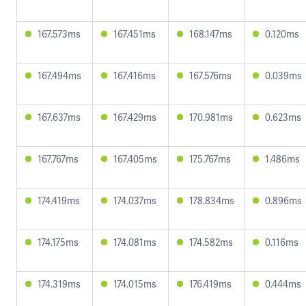
167.573ms
167.451ms
168.147ms
0.120ms
167.494ms
167.416ms
167.576ms
0.039ms
167.637ms
167.429ms
170.981ms
0.623ms
167.767ms
167.405ms
175.767ms
1.486ms
174.419ms
174.037ms
178.834ms
0.896ms
174.175ms
174.081ms
174.582ms
0.116ms
174.319ms
174.015ms
176.419ms
0.444ms