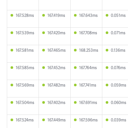
167.528ms
167.419ms
167.643ms
0.051ms
167.539ms
167.420ms
167.708ms
0.071ms
167.581ms
167.465ms
168.253ms
0.136ms
167.585ms
167.452ms
167.764ms
0.076ms
167.569ms
167.482ms
167.741ms
0.059ms
167.504ms
167.402ms
167.691ms
0.060ms
167.524ms
167.449ms
167.596ms
0.039ms