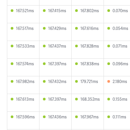
167.521ms
167.415ms
167.802ms
0.070ms
167.517ms
167.429ms
167.616ms
0.054ms
167.533ms
167.437ms
167.828ms
0.071ms
167.574ms
167.397ms
167.838ms
0.096ms
167.982ms
167.432ms
179.721ms
2.180ms
167.613ms
167.397ms
168.352ms
0.155ms
167.596ms
167.436ms
167.967ms
0.111ms