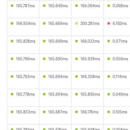
165.787ms
165.649ms
166.064ms
0.068ms
166.934ms
165.669ms
200.281ms
6.192ms
165.828ms
165.699ms
166.023ms
0.071ms
165.796ms
165.690ms
165.939ms
0.056ms
165.793ms
165.694ms
166.358ms
0.114ms
165.778ms
165.694ms
165.895ms
0.049ms
165.833ms
165.687ms
166.176ms
0.105ms
165.792ms
165.676ms
165.948ms
0.058ms