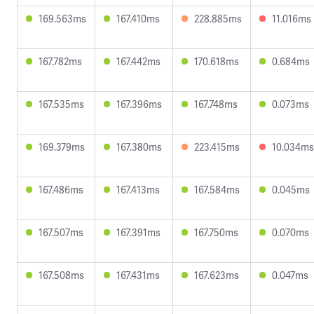
169.563ms
167.410ms
228.885ms
11.016ms
167.782ms
167.442ms
170.618ms
0.684ms
167.535ms
167.396ms
167.748ms
0.073ms
169.379ms
167.380ms
223.415ms
10.034ms
167.486ms
167.413ms
167.584ms
0.045ms
167.507ms
167.391ms
167.750ms
0.070ms
167.508ms
167.431ms
167.623ms
0.047ms