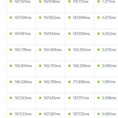
167.757ms
167.418ms
175.171ms
1.377ms
167.509ms
167.402ms
167.699ms
0.073ms
167.491ms
167.410ms
167.606ms
0.052ms
165.776ms
165.666ms
165.993ms
0.070ms
165.816ms
165.730ms
166.209ms
0.090ms
166.024ms
165.706ms
171.896ms
1.097ms
167.563ms
167.426ms
167.751ms
0.068ms
167.533ms
167.397ms
167.725ms
0.067ms