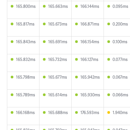
165.800ms
165.663ms
166.144ms
0.095ms
165.817ms
165.673ms
166.871ms
0.200ms
165.843ms
165.691ms
166.154ms
0.100ms
165.832ms
165.732ms
166.127ms
0.077ms
165.798ms
165.677ms
165.942ms
0.067ms
165.789ms
165.614ms
165.930ms
0.066ms
166.168ms
165.688ms
176.593ms
1.940ms