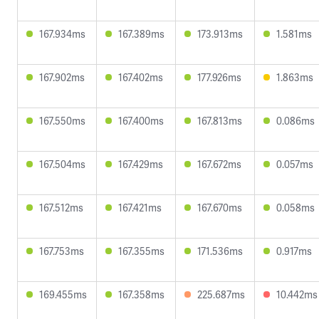
167.934ms
167.389ms
173.913ms
1.581ms
167.902ms
167.402ms
177.926ms
1.863ms
167.550ms
167.400ms
167.813ms
0.086ms
167.504ms
167.429ms
167.672ms
0.057ms
167.512ms
167.421ms
167.670ms
0.058ms
167.753ms
167.355ms
171.536ms
0.917ms
169.455ms
167.358ms
225.687ms
10.442ms