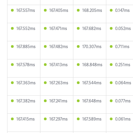
167.557ms
167.405ms
168.205ms
0.147ms
167.552ms
167.471ms
167.682ms
0.052ms
167.885ms
167.482ms
170.307ms
0.711ms
167.578ms
167.413ms
168.848ms
0.251ms
167.363ms
167.263ms
167.544ms
0.064ms
167.382ms
167.241ms
167.648ms
0.077ms
167.415ms
167.297ms
167.589ms
0.061ms