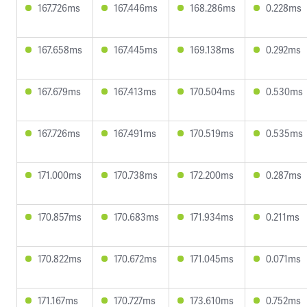
167.726ms
167.446ms
168.286ms
0.228ms
167.658ms
167.445ms
169.138ms
0.292ms
167.679ms
167.413ms
170.504ms
0.530ms
167.726ms
167.491ms
170.519ms
0.535ms
171.000ms
170.738ms
172.200ms
0.287ms
170.857ms
170.683ms
171.934ms
0.211ms
170.822ms
170.672ms
171.045ms
0.071ms
171.167ms
170.727ms
173.610ms
0.752ms