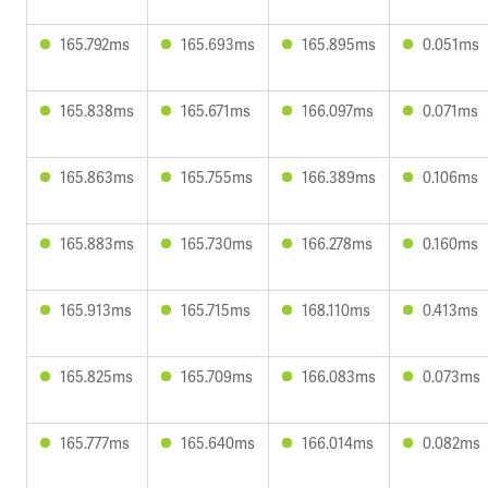
165.792ms
165.693ms
165.895ms
0.051ms
165.838ms
165.671ms
166.097ms
0.071ms
165.863ms
165.755ms
166.389ms
0.106ms
165.883ms
165.730ms
166.278ms
0.160ms
165.913ms
165.715ms
168.110ms
0.413ms
165.825ms
165.709ms
166.083ms
0.073ms
165.777ms
165.640ms
166.014ms
0.082ms