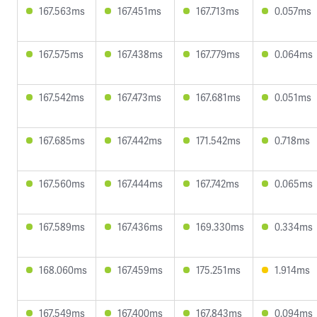
167.563ms
167.451ms
167.713ms
0.057ms
167.575ms
167.438ms
167.779ms
0.064ms
167.542ms
167.473ms
167.681ms
0.051ms
167.685ms
167.442ms
171.542ms
0.718ms
167.560ms
167.444ms
167.742ms
0.065ms
167.589ms
167.436ms
169.330ms
0.334ms
168.060ms
167.459ms
175.251ms
1.914ms
167.549ms
167.400ms
167.843ms
0.094ms