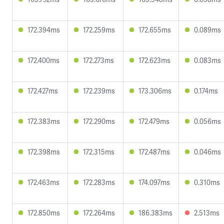
172.394ms
172.259ms
172.655ms
0.089ms
172.400ms
172.273ms
172.623ms
0.083ms
172.427ms
172.239ms
173.306ms
0.174ms
172.383ms
172.290ms
172.479ms
0.056ms
172.398ms
172.315ms
172.487ms
0.046ms
172.463ms
172.283ms
174.097ms
0.310ms
172.850ms
172.264ms
186.383ms
2.513ms