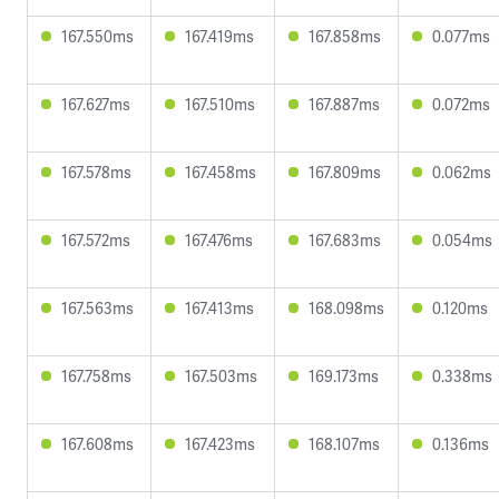
167.550ms
167.419ms
167.858ms
0.077ms
167.627ms
167.510ms
167.887ms
0.072ms
167.578ms
167.458ms
167.809ms
0.062ms
167.572ms
167.476ms
167.683ms
0.054ms
167.563ms
167.413ms
168.098ms
0.120ms
167.758ms
167.503ms
169.173ms
0.338ms
167.608ms
167.423ms
168.107ms
0.136ms