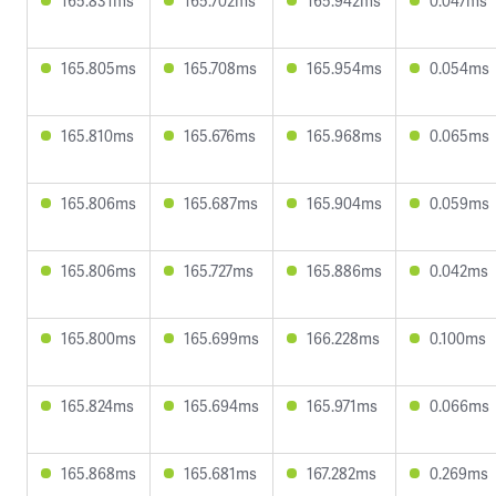
165.831ms
165.702ms
165.942ms
0.047ms
165.805ms
165.708ms
165.954ms
0.054ms
165.810ms
165.676ms
165.968ms
0.065ms
165.806ms
165.687ms
165.904ms
0.059ms
165.806ms
165.727ms
165.886ms
0.042ms
165.800ms
165.699ms
166.228ms
0.100ms
165.824ms
165.694ms
165.971ms
0.066ms
165.868ms
165.681ms
167.282ms
0.269ms