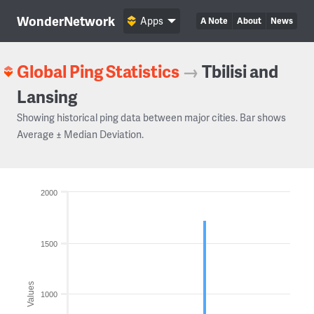
WonderNetwork
Apps
A Note
About
News
Global Ping Statistics
→
Tbilisi and
Lansing
Showing historical ping data between major cities. Bar shows
Average ± Median Deviation.
2000
1500
Values
1000