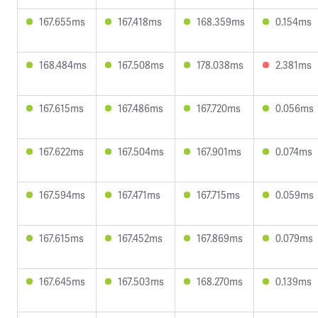
167.655ms
167.418ms
168.359ms
0.154ms
168.484ms
167.508ms
178.038ms
2.381ms
167.615ms
167.486ms
167.720ms
0.056ms
167.622ms
167.504ms
167.901ms
0.074ms
167.594ms
167.471ms
167.715ms
0.059ms
167.615ms
167.452ms
167.869ms
0.079ms
167.645ms
167.503ms
168.270ms
0.139ms