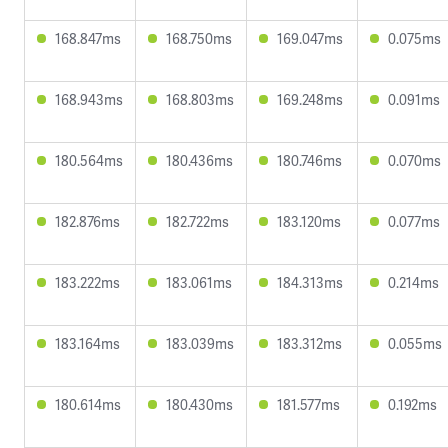
168.847ms
168.750ms
169.047ms
0.075ms
168.943ms
168.803ms
169.248ms
0.091ms
180.564ms
180.436ms
180.746ms
0.070ms
182.876ms
182.722ms
183.120ms
0.077ms
183.222ms
183.061ms
184.313ms
0.214ms
183.164ms
183.039ms
183.312ms
0.055ms
180.614ms
180.430ms
181.577ms
0.192ms