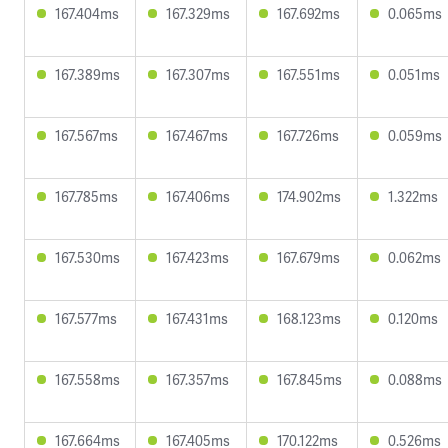
167.404ms
167.329ms
167.692ms
0.065ms
167.389ms
167.307ms
167.551ms
0.051ms
167.567ms
167.467ms
167.726ms
0.059ms
167.785ms
167.406ms
174.902ms
1.322ms
167.530ms
167.423ms
167.679ms
0.062ms
167.577ms
167.431ms
168.123ms
0.120ms
167.558ms
167.357ms
167.845ms
0.088ms
167.664ms
167.405ms
170.122ms
0.526ms