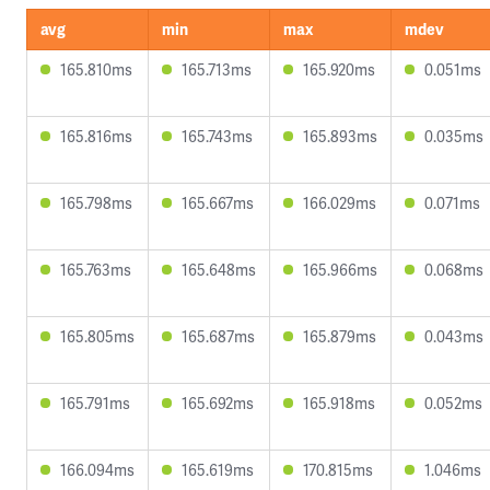
avg
min
max
mdev
165.810ms
165.713ms
165.920ms
0.051ms
165.816ms
165.743ms
165.893ms
0.035ms
165.798ms
165.667ms
166.029ms
0.071ms
165.763ms
165.648ms
165.966ms
0.068ms
165.805ms
165.687ms
165.879ms
0.043ms
165.791ms
165.692ms
165.918ms
0.052ms
166.094ms
165.619ms
170.815ms
1.046ms