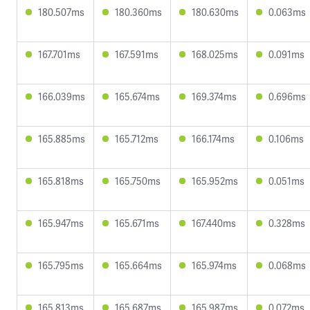
180.507ms
180.360ms
180.630ms
0.063ms
167.701ms
167.591ms
168.025ms
0.091ms
166.039ms
165.674ms
169.374ms
0.696ms
165.885ms
165.712ms
166.174ms
0.106ms
165.818ms
165.750ms
165.952ms
0.051ms
165.947ms
165.671ms
167.440ms
0.328ms
165.795ms
165.664ms
165.974ms
0.068ms
165.813ms
165.687ms
165.987ms
0.072ms