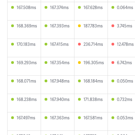
167.508ms
167.374ms
167.628ms
0.064ms
168.369ms
167.393ms
187.783ms
3.745ms
170.183ms
167.415ms
236.714ms
12.478ms
169.293ms
167.354ms
196.305ms
6.742ms
168.071ms
167.948ms
168.184ms
0.050ms
168.238ms
167.940ms
171.838ms
0.732ms
167.497ms
167.363ms
167.581ms
0.053ms