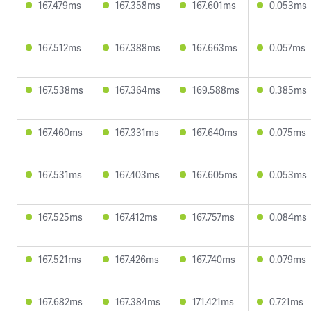
167.479ms
167.358ms
167.601ms
0.053ms
167.512ms
167.388ms
167.663ms
0.057ms
167.538ms
167.364ms
169.588ms
0.385ms
167.460ms
167.331ms
167.640ms
0.075ms
167.531ms
167.403ms
167.605ms
0.053ms
167.525ms
167.412ms
167.757ms
0.084ms
167.521ms
167.426ms
167.740ms
0.079ms
167.682ms
167.384ms
171.421ms
0.721ms