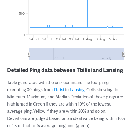
500
0
24. Jul
26. Jul
28. Jul
30. Jul
1. Aug
3. Aug
5. Aug
27. Jul
3. Aug
Detailed Ping data between Tbilisi and Lansing
Table generated with the unix command line tool
,
ping
executing 30 pings from
Tbilisi
to
Lansing
. Cells showing the
Minimum, Maximum, and Median Deviation of those pings are
highlighted in Green if they are within 10% of the lowest
average ping, Yellow if they are within 20% and so on.
Deviations are judged based on an ideal value being within 10%
of 1% of that run’s average ping time (green).