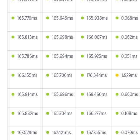
165.776ms
165.645ms
165.938ms
0.068ms
165.813ms
165.698ms
166.007ms
0.062ms
165.786ms
165.694ms
165.925ms
0.051ms
166.155ms
165.706ms
176.544ms
1.929ms
165.914ms
165.696ms
169.460ms
0.660ms
165.832ms
165.704ms
166.277ms
0.108ms
167.528ms
167.421ms
167.755ms
0.070ms