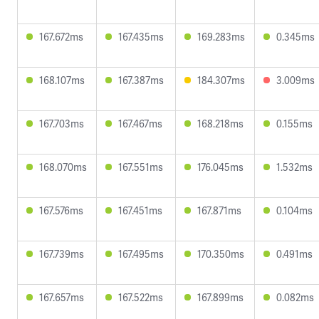
167.672ms
167.435ms
169.283ms
0.345ms
168.107ms
167.387ms
184.307ms
3.009ms
167.703ms
167.467ms
168.218ms
0.155ms
168.070ms
167.551ms
176.045ms
1.532ms
167.576ms
167.451ms
167.871ms
0.104ms
167.739ms
167.495ms
170.350ms
0.491ms
167.657ms
167.522ms
167.899ms
0.082ms