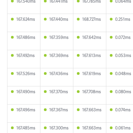
167.540ms
167.441ms
167.785ms
0.064ms
167.624ms
167.440ms
168.727ms
0.251ms
167.486ms
167.359ms
167.642ms
0.072ms
167.492ms
167.369ms
167.613ms
0.053ms
167.526ms
167.436ms
167.619ms
0.048ms
167.490ms
167.370ms
167.708ms
0.080ms
167.496ms
167.367ms
167.663ms
0.074ms
167.485ms
167.300ms
167.663ms
0.061ms