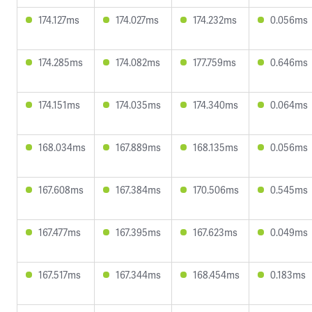
174.127ms
174.027ms
174.232ms
0.056ms
174.285ms
174.082ms
177.759ms
0.646ms
174.151ms
174.035ms
174.340ms
0.064ms
168.034ms
167.889ms
168.135ms
0.056ms
167.608ms
167.384ms
170.506ms
0.545ms
167.477ms
167.395ms
167.623ms
0.049ms
167.517ms
167.344ms
168.454ms
0.183ms