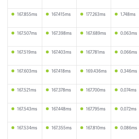
167.855ms
167.415ms
177.263ms
1.748ms
167.507ms
167.398ms
167.689ms
0.063ms
167.519ms
167.403ms
167.781ms
0.066ms
167.603ms
167.418ms
169.436ms
0.346ms
167.521ms
167.378ms
167.700ms
0.074ms
167.543ms
167.448ms
167.795ms
0.072ms
167.534ms
167.355ms
167.810ms
0.086ms