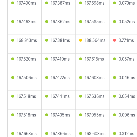
167.490ms
167.387ms
167.698ms
0.070ms
167.463ms
167.362ms
167.585ms
0.052ms
168.243ms
167.381ms
188.564ms
3.774ms
167.520ms
167.419ms
167.615ms
0.057ms
167.506ms
167.422ms
167.603ms
0.046ms
167.518ms
167.441ms
167.636ms
0.054ms
167.518ms
167.405ms
167.955ms
0.096ms
167.663ms
167.366ms
168.603ms
0.312ms