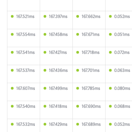
167.521ms
167.397ms
167.662ms
0.052ms
167.554ms
167.458ms
167.671ms
0.051ms
167.541ms
167.427ms
167.718ms
0.072ms
167.537ms
167.436ms
167.701ms
0.063ms
167.607ms
167.499ms
167.785ms
0.080ms
167.540ms
167.418ms
167.690ms
0.068ms
167.532ms
167.429ms
167.689ms
0.052ms