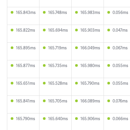
165.843ms
165.748ms
165.983ms
0.056ms
165.822ms
165.694ms
165.903ms
0.047ms
165.895ms
165.719ms
166.049ms
0.067ms
165.877ms
165.735ms
165.980ms
0.055ms
165.651ms
165.528ms
165.790ms
0.055ms
165.841ms
165.705ms
166.089ms
0.076ms
165.790ms
165.640ms
165.906ms
0.066ms